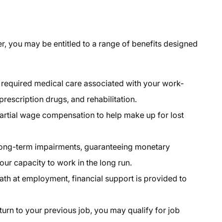
er
, you may be entitled to a range of benefits designed
required medical care associated with your work-
 prescription drugs, and rehabilitation.
partial wage compensation to help make up for lost
long-term impairments, guaranteeing monetary
your capacity to work in the long run.
eath at employment, financial support is provided to
eturn to your previous job, you may qualify for job