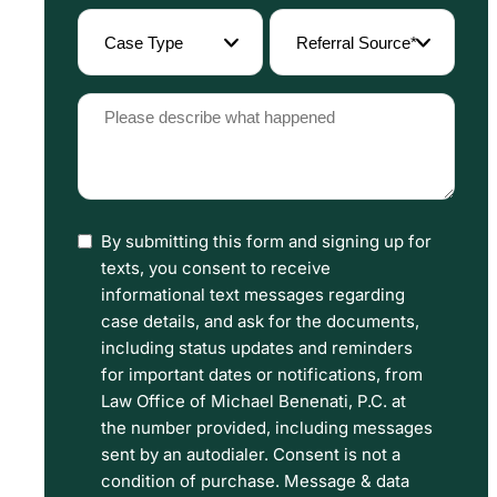
(Required)
Case
Referral
Type
Source
(Required)
(Required)
Please
describe
what
happened
By submitting this form and signing up for
I
(Required)
texts, you consent to receive
have
informational text messages regarding
read
case details, and ask for the documents,
including status updates and reminders
the
for important dates or notifications, from
Disclaimer
Law Office of Michael Benenati, P.C. at
and
the number provided, including messages
sent by an autodialer. Consent is not a
Privacy
condition of purchase. Message & data
Policy