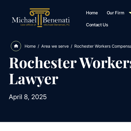
Home
Our Firm
Contact Us
/
Area we serve
/
Rochester Workers Compensa
Home
Rochester Worker
Lawyer
April 8, 2025