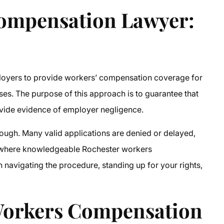
Compensation Lawyer
:
ployers to provide workers’ compensation coverage for
ses. The purpose of this approach is to guarantee that
ovide evidence of employer negligence.
though. Many valid applications are denied or delayed,
is where knowledgeable Rochester workers
 navigating the procedure, standing up for your rights,
Workers Compensation