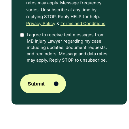
rates may apply. Message frequency
Terms.
varies. Unsubscribe at any time by
replying STOP. Reply HELP for help.
Privacy Policy
&
Terms and Conditions
.
I agree to receive text messages from
Option
MB Injury Lawyer regarding my case,
In
including updates, document requests,
and reminders. Message and data rates
may apply. Reply STOP to unsubscribe.
CAPTCHA
Submit