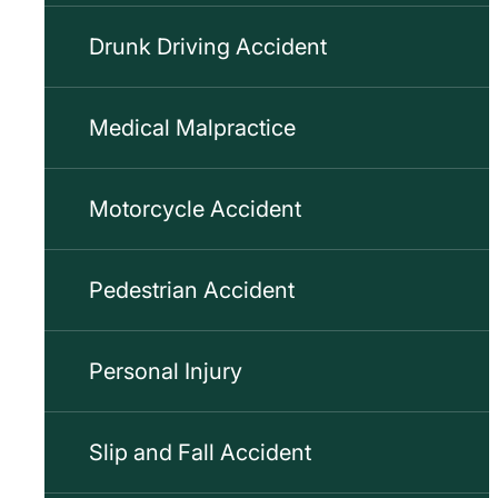
Drunk Driving Accident
Medical Malpractice
Motorcycle Accident
Pedestrian Accident
Personal Injury
Slip and Fall Accident