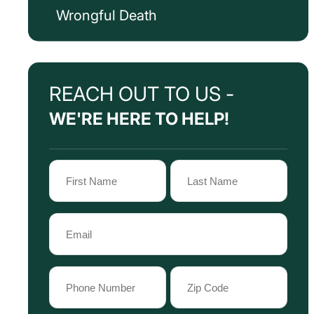
Wrongful Death
REACH OUT TO US -
WE'RE HERE TO HELP!
Name
(Required)
First
Last
Email
Name
Name
(Required)
Phone
Zip
Code
(Required)