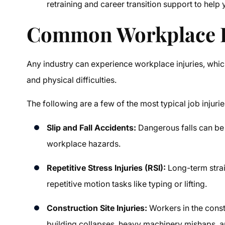
retraining and career transition support to help
Common Workplace In
Any industry can experience workplace injuries, which 
and physical difficulties.
The following are a few of the most typical job injurie
Slip and Fall Accidents:
Dangerous falls can be 
workplace hazards.
Repetitive Stress Injuries (RSI):
Long-term stra
repetitive motion tasks like typing or lifting.
Construction Site Injuries:
Workers in the const
building collapses, heavy machinery mishaps, an