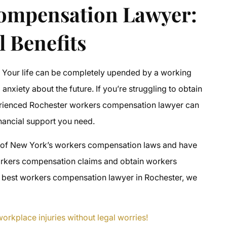
Compensation Lawyer
:
l Benefits
? Your life can be completely upended by a working
 anxiety about the future. If you’re struggling to obtain
erienced
Rochester workers compensation lawyer
can
inancial support you need.
 of New York’s workers compensation laws and have
rkers compensation claims
and obtain
workers
e
best workers compensation lawyer in Rochester
, we
orkplace injuries without legal worries!