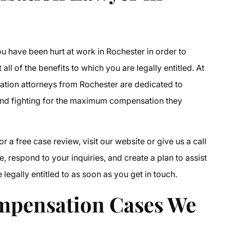
ou have been hurt at work in Rochester in order to
all of the benefits to which you are legally entitled. At
tion attorneys from Rochester
are dedicated to
and fighting for the maximum compensation they
or a free case review, visit our website or give us a call
, respond to your inquiries, and create a plan to assist
egally entitled to as soon as you get in touch.
mpensation Cases
We