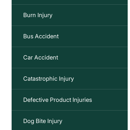
Burn Injury
Bus Accident
Car Accident
Catastrophic Injury
Defective Product Injuries
Dog Bite Injury