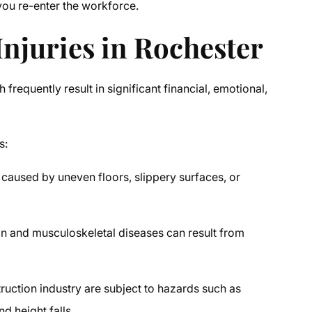
 you re-enter the workforce.
juries in Rochester
frequently result in significant financial, emotional,
s:
caused by uneven floors, slippery surfaces, or
in and musculoskeletal diseases can result from
ruction industry are subject to hazards such as
d height falls.