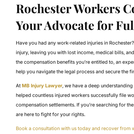
Rochester Workers 
Your Advocate for Ful
Have you had any work-related injuries in Rochester
injury, leaving you with lost income, medical bills, and
the
compensation benefits
you’re entitled to, an exp
help you navigate the legal process and secure the f
At
MB Injury Lawyer
, we have a deep understanding
helped countless injured workers successfully file
wo
compensation settlements
. If you’re searching for th
are here to fight for your rights.
Book a consultation with us today and recover from w