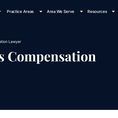
Practice Areas
Area We Serve
Resources
tion Lawyer
s Compensation