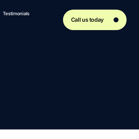
Testimonials
Call us today