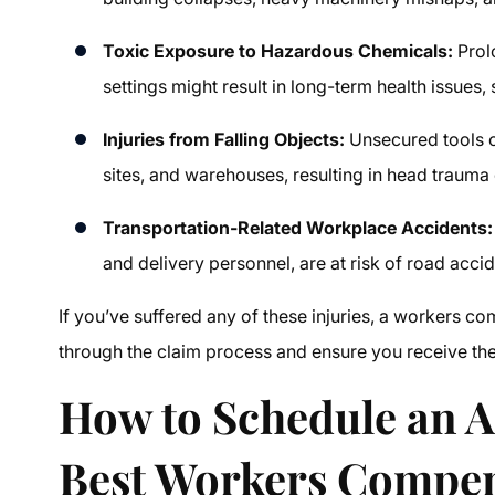
Toxic Exposure to Hazardous Chemicals:
Prol
settings might result in long-term health issues,
Injuries from Falling Objects:
Unsecured tools or
sites, and warehouses, resulting in head trauma 
Transportation-Related Workplace Accidents:
and delivery personnel, are at risk of road accid
If you’ve suffered any of these injuries, a
workers com
through the claim process and ensure you receive the f
How to Schedule an 
Best
Workers Compen