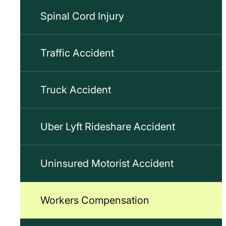
Spinal Cord Injury
Traffic Accident
Truck Accident
Uber Lyft Rideshare Accident
Uninsured Motorist Accident
Workers Compensation