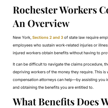
Rochester Workers 
An Overview
New York,
Sections 2 and 3
of state law require em
employees who sustain work-related injuries or illnes
injured workers obtain benefits without having to pr
It can be difficult to navigate the claims procedure, 
depriving workers of the money they require. This 
compensation attorneys
can help—by assisting you in
and obtaining the benefits you are entitled to.
What Benefits Does 