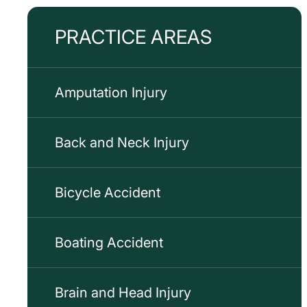
PRACTICE AREAS
Amputation Injury
Back and Neck Injury
Bicycle Accident
Boating Accident
Brain and Head Injury