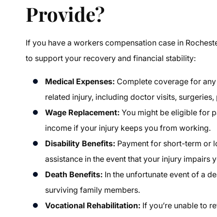
Provide?
If you have a
workers compensation case in Rochest
to support your recovery and financial stability:
Medical Expenses:
Complete coverage for any 
related injury, including doctor visits, surgeries,
Wage Replacement:
You might be eligible for 
income if your injury keeps you from working.
Disability Benefits:
Payment for short-term or 
assistance in the event that your injury impairs 
Death Benefits:
In the unfortunate event of a d
surviving family members.
Vocational Rehabilitation:
If you’re unable to r