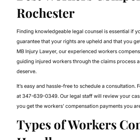
Rochester
Finding knowledgeable legal counsel is essential if y
guarantee that your rights are upheld and that you get 
MB Injury Lawyer, our experienced
workers compensa
guiding injured workers through the claims process 
deserve.
It’s easy and hassle-free to schedule a consultation. F
at 347-639-0349. Our legal staff will review your case
you get the workers’ compensation payments you are l
Types of
Workers Co