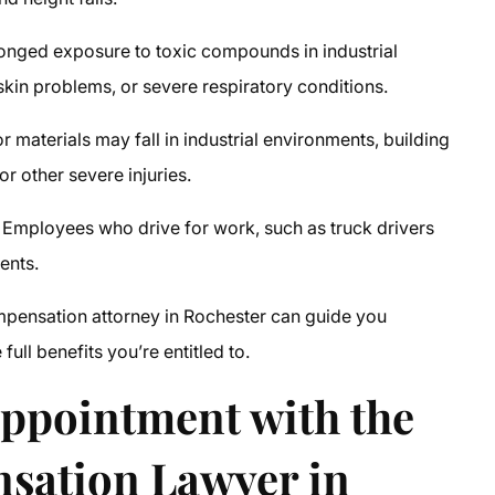
onged exposure to toxic compounds in industrial
 skin problems, or severe respiratory conditions.
 materials may fall in industrial environments, building
or other severe injuries.
Employees who drive for work, such as truck drivers
ents.
pensation attorney in Rochester
can guide you
ull benefits you’re entitled to.
Appointment with the
sation Lawyer in