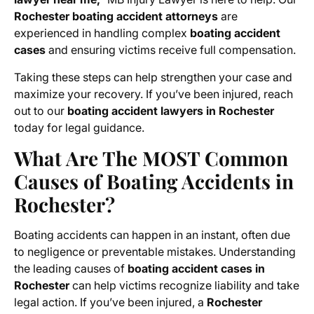
Rochester boating accident attorneys
are
experienced in handling complex
boating accident
cases
and ensuring victims receive full compensation.
Taking these steps can help strengthen your case and
maximize your recovery. If you’ve been injured, reach
out to our
boating accident lawyers in Rochester
today for legal guidance.
What Are The MOST Common
Causes of Boating Accidents in
Rochester?
Boating accidents can happen in an instant, often due
to negligence or preventable mistakes. Understanding
the leading causes of
boating accident cases in
Rochester
can help victims recognize liability and take
legal action. If you’ve been injured, a
Rochester