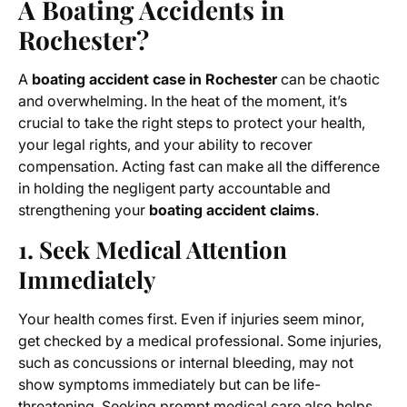
A Boating Accidents in
Rochester?
A
boating accident case in Rochester
can be chaotic
and overwhelming. In the heat of the moment, it’s
crucial to take the right steps to protect your health,
your legal rights, and your ability to recover
compensation. Acting fast can make all the difference
in holding the negligent party accountable and
strengthening your
boating accident claims
.
1. Seek Medical Attention
Immediately
Your health comes first. Even if injuries seem minor,
get checked by a medical professional. Some injuries,
such as concussions or internal bleeding, may not
show symptoms immediately but can be life-
threatening. Seeking prompt medical care also helps