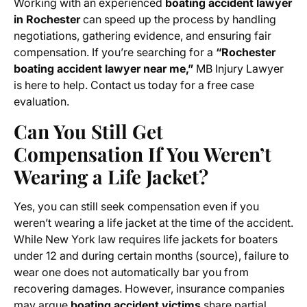
Working with an experienced
boating accident lawyer
in Rochester
can speed up the process by handling
negotiations, gathering evidence, and ensuring fair
compensation. If you’re searching for a
“Rochester
boating accident lawyer near me,”
MB Injury Lawyer
is here to help. Contact us today for a free case
evaluation.
Can You Still Get
Compensation If You Weren’t
Wearing a Life Jacket?
Yes, you can still seek compensation even if you
weren’t wearing a life jacket at the time of the accident.
While New York law requires life jackets for boaters
under 12 and during certain months (source), failure to
wear one does not automatically bar you from
recovering damages. However, insurance companies
may argue
boating accident victims
share partial