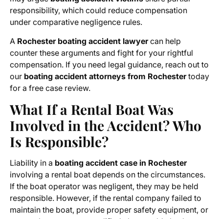
responsibility, which could reduce compensation
under comparative negligence rules.
A
Rochester boating accident lawyer
can help
counter these arguments and fight for your rightful
compensation. If you need legal guidance, reach out to
our
boating accident attorneys from Rochester
today
for a free case review.
What If a Rental Boat Was
Involved in the Accident? Who
Is Responsible?
Liability in a
boating accident case in Rochester
involving a rental boat depends on the circumstances.
If the boat operator was negligent, they may be held
responsible. However, if the rental company failed to
maintain the boat, provide proper safety equipment, or