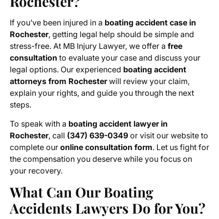
Rochester?
If you’ve been injured in a
boating accident case in
Rochester
, getting legal help should be simple and
stress-free. At MB Injury Lawyer, we offer a
free
consultation
to evaluate your case and discuss your
legal options. Our experienced
boating accident
attorneys from Rochester
will review your claim,
explain your rights, and guide you through the next
steps.
To speak with a
boating accident lawyer in
Rochester
, call
(347) 639-0349
or visit our website to
complete our
online consultation form
. Let us fight for
the compensation you deserve while you focus on
your recovery.
What Can Our Boating
Accidents Lawyers Do for You?