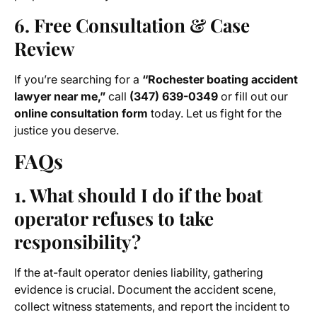
6. Free Consultation & Case
Review
If you’re searching for a
“Rochester boating accident
lawyer near me,”
call
(347) 639-0349
or fill out our
online consultation form
today. Let us fight for the
justice you deserve.
FAQs
1. What should I do if the boat
operator refuses to take
responsibility?
If the at-fault operator denies liability, gathering
evidence is crucial. Document the accident scene,
collect witness statements, and report the incident to