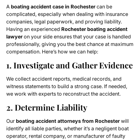
A
boating accident case in Rochester
can be
complicated, especially when dealing with insurance
companies, legal paperwork, and proving liability.
Having an experienced
Rochester boating accident
lawyer
on your side ensures that your case is handled
professionally, giving you the best chance at maximum
compensation. Here’s how we can help:
1. Investigate and Gather Evidence
We collect accident reports, medical records, and
witness statements to build a strong case. If needed,
we work with experts to reconstruct the accident.
2. Determine Liability
Our
boating accident attorneys from Rochester
will
identify all liable parties, whether it’s a negligent boat
operator, rental company, or manufacturer of faulty