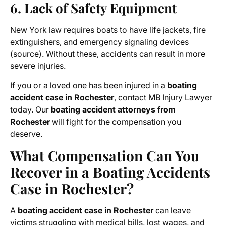
6. Lack of Safety Equipment
New York law requires boats to have life jackets, fire
extinguishers, and emergency signaling devices
(source). Without these, accidents can result in more
severe injuries.
If you or a loved one has been injured in a
boating
accident case in Rochester
, contact MB Injury Lawyer
today. Our
boating accident attorneys from
Rochester
will fight for the compensation you
deserve.
What Compensation Can You
Recover in a Boating Accidents
Case in Rochester?
A
boating accident case in Rochester
can leave
victims struggling with medical bills, lost wages, and