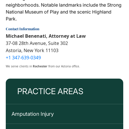
neighborhoods. Notable landmarks include the Strong
National Museum of Play and the scenic Highland
Park.
Contact Information
Michael Benenati, Attorney at Law
37-08 28th Avenue, Suite 302
Astoria, New York 11103
+1 347-639-0349
We serve clients in
Rochester
from our Astoria office.
PRACTICE AREAS
Amputation Injury