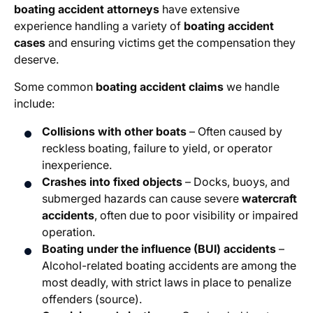
boating accident attorneys
have extensive
experience handling a variety of
boating accident
cases
and ensuring victims get the compensation they
deserve.
Some common
boating accident claims
we handle
include:
Collisions with other boats
– Often caused by
reckless boating, failure to yield, or operator
inexperience.
Crashes into fixed objects
– Docks, buoys, and
submerged hazards can cause severe
watercraft
accidents
, often due to poor visibility or impaired
operation.
Boating under the influence (BUI) accidents
–
Alcohol-related boating accidents are among the
most deadly, with strict laws in place to penalize
offenders (source).