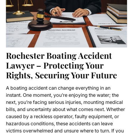
Rochester Boating Accident
Lawyer – Protecting Your
Rights, Securing Your Future
A boating accident can change everything in an
instant. One moment, you’re enjoying the water; the
next, you’re facing serious injuries, mounting medical
bills, and uncertainty about what comes next. Whether
caused by a reckless operator, faulty equipment, or
hazardous conditions, these accidents can leave
victims overwhelmed and unsure where to turn. If you