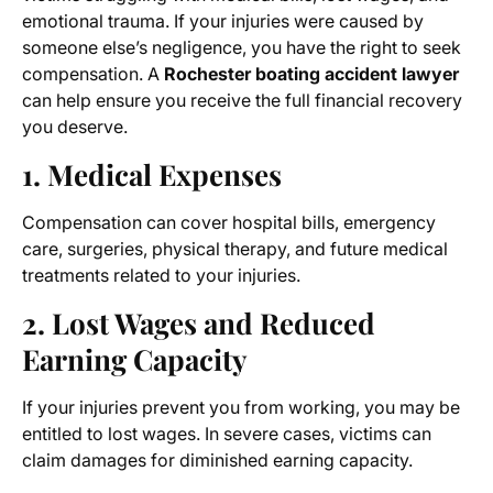
emotional trauma. If your injuries were caused by
someone else’s negligence, you have the right to seek
compensation. A
Rochester boating accident lawyer
can help ensure you receive the full financial recovery
you deserve.
1. Medical Expenses
Compensation can cover hospital bills, emergency
care, surgeries, physical therapy, and future medical
treatments related to your injuries.
2. Lost Wages and Reduced
Earning Capacity
If your injuries prevent you from working, you may be
entitled to lost wages. In severe cases, victims can
claim damages for diminished earning capacity.