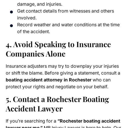
damage, and injuries.
Get contact details from witnesses and others
involved.
Record weather and water conditions at the time
of the accident.
4. Avoid Speaking to Insurance
Companies Alone
Insurance adjusters may try to downplay your injuries
or shift the blame. Before giving a statement, consult a
boating accident attorney in Rochester
who can
protect your rights and negotiate on your behalf.
5. Contact a Rochester Boating
Accident Lawyer
If you’re searching for a
“Rochester boating accident
lawyer near me,”
MB Injury Lawyer is here to help. Our