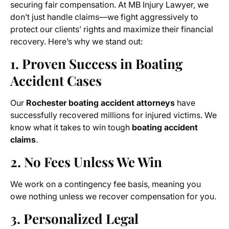
securing fair compensation. At MB Injury Lawyer, we
don’t just handle claims—we fight aggressively to
protect our clients’ rights and maximize their financial
recovery. Here’s why we stand out:
1. Proven Success in Boating
Accident Cases
Our
Rochester boating accident attorneys
have
successfully recovered millions for injured victims. We
know what it takes to win tough
boating accident
claims
.
2. No Fees Unless We Win
We work on a contingency fee basis, meaning you
owe nothing unless we recover compensation for you.
3. Personalized Legal