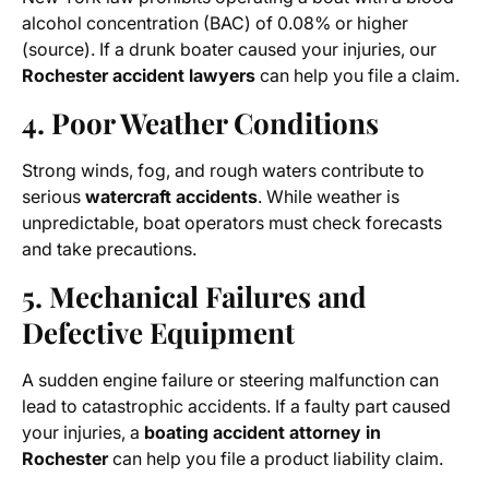
alcohol concentration (BAC) of 0.08% or higher
(source). If a drunk boater caused your injuries, our
Rochester accident lawyers
can help you file a claim.
4. Poor Weather Conditions
Strong winds, fog, and rough waters contribute to
serious
watercraft accidents
. While weather is
unpredictable, boat operators must check forecasts
and take precautions.
5. Mechanical Failures and
Defective Equipment
A sudden engine failure or steering malfunction can
lead to catastrophic accidents. If a faulty part caused
your injuries, a
boating accident attorney in
Rochester
can help you file a product liability claim.