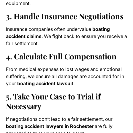
equipment.
3. Handle Insurance Negotiations
Insurance companies often undervalue
boating
accident claims
. We fight back to ensure you receive a
fair settlement.
4. Calculate Full Compensation
From medical expenses to lost wages and emotional
suffering, we ensure all damages are accounted for in
your
boating accident lawsuit
.
5. Take Your Case to Trial if
Necessary
If negotiations don’t lead to a fair settlement, our
boating accident lawyers in Rochester
are fully