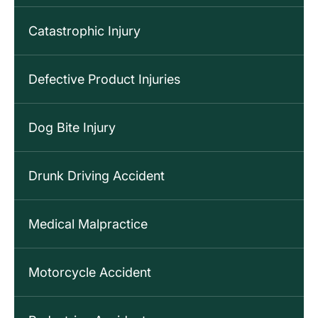
Catastrophic Injury
Defective Product Injuries
Dog Bite Injury
Drunk Driving Accident
Medical Malpractice
Motorcycle Accident