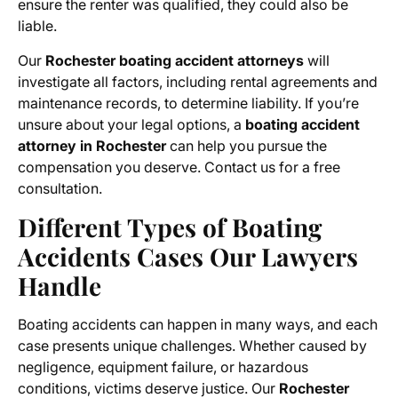
ensure the renter was qualified, they could also be
liable.
Our
Rochester boating accident attorneys
will
investigate all factors, including rental agreements and
maintenance records, to determine liability. If you’re
unsure about your legal options, a
boating accident
attorney in Rochester
can help you pursue the
compensation you deserve. Contact us for a free
consultation.
Different Types of Boating
Accidents Cases Our Lawyers
Handle
Boating accidents can happen in many ways, and each
case presents unique challenges. Whether caused by
negligence, equipment failure, or hazardous
conditions, victims deserve justice. Our
Rochester