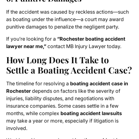
If the accident was caused by reckless actions—such
as boating under the influence—a court may award
punitive damages to penalize the negligent party.
If you’re looking for a
“Rochester boating accident
lawyer near me,”
contact MB Injury Lawyer today.
How Long Does It Take to
Settle a Boating Accident Case?
The timeline for resolving a
boating accident case in
Rochester
depends on factors like the severity of
injuries, liability disputes, and negotiations with
insurance companies. Some cases settle in a few
months, while complex
boating accident lawsuits
may take a year or more, especially if litigation is
involved.