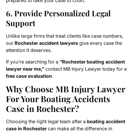
prepared to take your case to court.
6. Provide Personalized Legal
Support
Unlike large firms that treat clients like case numbers,
our
Rochester accident lawyers
give every case the
attention it deserves.
If you’re searching for a
“Rochester boating accident
lawyer near me,”
contact MB Injury Lawyer today for a
free case evaluation
.
Why Choose MB Injury Lawyer
For Your Boating Accidents
Case in Rochester?
Choosing the right legal team after a
boating accident
case in Rochester
can make all the difference in