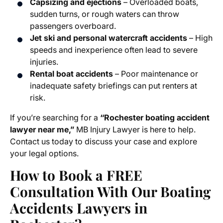
Capsizing and ejections
– Overloaded boats,
sudden turns, or rough waters can throw
passengers overboard.
Jet ski and personal watercraft accidents
– High
speeds and inexperience often lead to severe
injuries.
Rental boat accidents
– Poor maintenance or
inadequate safety briefings can put renters at
risk.
If you’re searching for a
“Rochester boating accident
lawyer near me,”
MB Injury Lawyer is here to help.
Contact us today to discuss your case and explore
your legal options.
How to Book a FREE
Consultation With Our Boating
Accidents Lawyers in