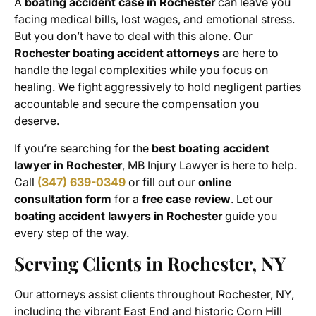
A
boating accident case in Rochester
can leave you
facing medical bills, lost wages, and emotional stress.
But you don’t have to deal with this alone. Our
Rochester boating accident attorneys
are here to
handle the legal complexities while you focus on
healing. We fight aggressively to hold negligent parties
accountable and secure the compensation you
deserve.
If you’re searching for the
best boating accident
lawyer in Rochester
, MB Injury Lawyer is here to help.
Call
(347) 639-0349
or fill out our
online
consultation form
for a
free case review
. Let our
boating accident lawyers in Rochester
guide you
every step of the way.
Serving Clients in Rochester, NY
Our attorneys assist clients throughout Rochester, NY,
including the vibrant East End and historic Corn Hill