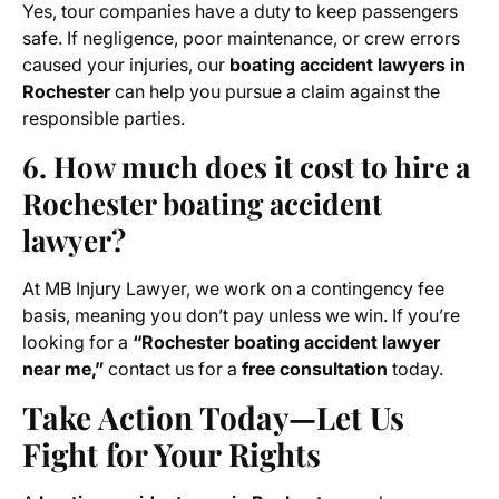
Yes, tour companies have a duty to keep passengers
safe. If negligence, poor maintenance, or crew errors
caused your injuries, our
boating accident lawyers in
Rochester
can help you pursue a claim against the
responsible parties.
6. How much does it cost to hire a
Rochester boating accident
lawyer?
At MB Injury Lawyer, we work on a contingency fee
basis, meaning you don’t pay unless we win. If you’re
looking for a
“Rochester boating accident lawyer
near me,”
contact us for a
free consultation
today.
Take Action Today—Let Us
Fight for Your Rights