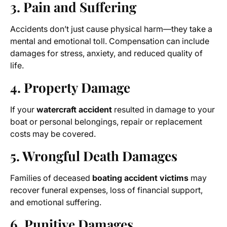
3. Pain and Suffering
Accidents don’t just cause physical harm—they take a
mental and emotional toll. Compensation can include
damages for stress, anxiety, and reduced quality of
life.
4. Property Damage
If your
watercraft accident
resulted in damage to your
boat or personal belongings, repair or replacement
costs may be covered.
5. Wrongful Death Damages
Families of deceased
boating accident victims
may
recover funeral expenses, loss of financial support,
and emotional suffering.
6. Punitive Damages