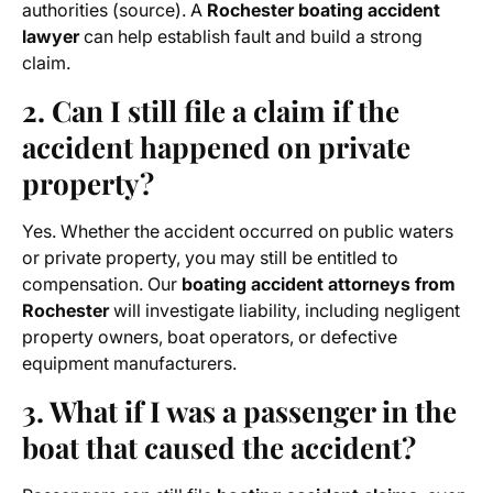
authorities (source). A
Rochester boating accident
lawyer
can help establish fault and build a strong
claim.
2. Can I still file a claim if the
accident happened on private
property?
Yes. Whether the accident occurred on public waters
or private property, you may still be entitled to
compensation. Our
boating accident attorneys from
Rochester
will investigate liability, including negligent
property owners, boat operators, or defective
equipment manufacturers.
3. What if I was a passenger in the
boat that caused the accident?