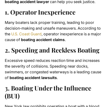
boating accident lawyer
can help you seek justice.
1. Operator Inexperience
Many boaters lack proper training, leading to poor
decision-making and unsafe maneuvers. According to
the
U.S. Coast Guard
, operator inexperience is a major
cause of
boating accident claims
.
2. Speeding and Reckless Boating
Excessive speed reduces reaction time and increases
the severity of collisions. Speeding near docks,
swimmers, or congested waterways is a leading cause
of
boating accident lawsuits
.
3. Boating Under the Influence
(BUI)
New York law prohibits operating a boat with a blood