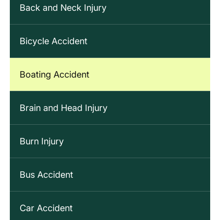
Back and Neck Injury
Bicycle Accident
Boating Accident
Brain and Head Injury
Burn Injury
Bus Accident
Car Accident