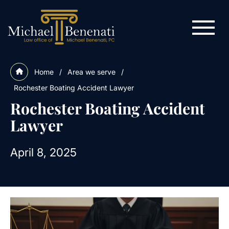
Home
/
Area we serve
/
Rochester Boating Accident Lawyer
Rochester Boating Accident
Lawyer
April 8, 2025