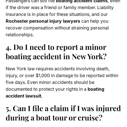
Passengers can still file
boating accident claims
, even
if the driver was a friend or family member. Liability
insurance is in place for these situations, and our
Rochester personal injury lawyers
can help you
recover compensation without straining personal
relationships.
4. Do I need to report a minor
boating accident in New York?
New York law requires accidents involving death,
injury, or over $1,000 in damage to be reported within
five days. Even minor accidents should be
documented to protect your rights in a
boating
accident lawsuit
.
5. Can I file a claim if I was injured
during a boat tour or cruise?