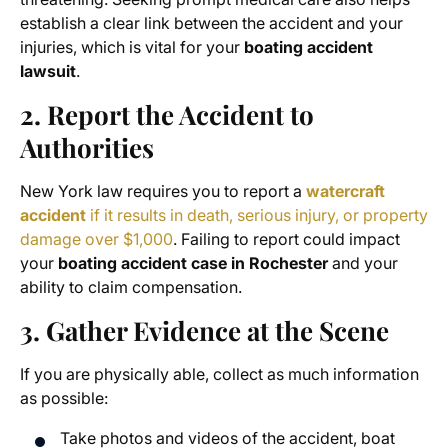
establish a clear link between the accident and your
injuries, which is vital for your
boating accident
lawsuit
.
2. Report the Accident to
Authorities
New York law requires you to report a
watercraft
accident
if it results in death, serious injury, or property
damage over $1,000
. Failing to report could impact
your
boating accident case in Rochester
and your
ability to claim compensation.
3. Gather Evidence at the Scene
If you are physically able, collect as much information
as possible:
Take photos and videos of the accident, boat