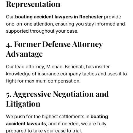
Representation
Our
boating accident lawyers in Rochester
provide
one-on-one attention, ensuring you stay informed and
supported throughout your case.
4. Former Defense Attorney
Advantage
Our lead attorney, Michael Benenati, has insider
knowledge of insurance company tactics and uses it to
fight for maximum compensation.
5. Aggressive Negotiation and
Litigation
We push for the highest settlements in
boating
accident lawsuits
, and if needed, we are fully
prepared to take your case to trial.