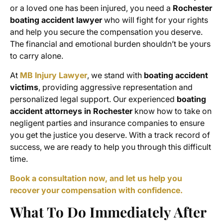
or a loved one has been injured, you need a
Rochester
boating accident lawyer
who will fight for your rights
and help you secure the compensation you deserve.
The financial and emotional burden shouldn’t be yours
to carry alone.
At
MB Injury Lawyer
, we stand with
boating accident
victims
, providing aggressive representation and
personalized legal support. Our experienced
boating
accident attorneys in Rochester
know how to take on
negligent parties and insurance companies to ensure
you get the justice you deserve. With a track record of
success, we are ready to help you through this difficult
time.
Book a consultation now, and let us help you
recover your compensation with confidence.
What To Do Immediately After