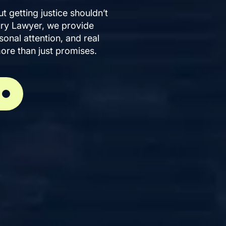
ut getting justice shouldn’t
ury Lawyer, we provide
onal attention, and real
ore than just promises.