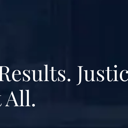
Results. Justi
 All.