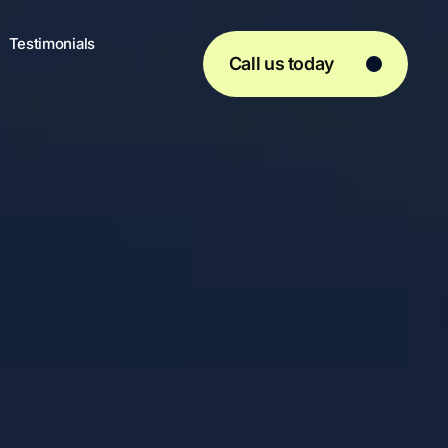
Testimonials
Call us today