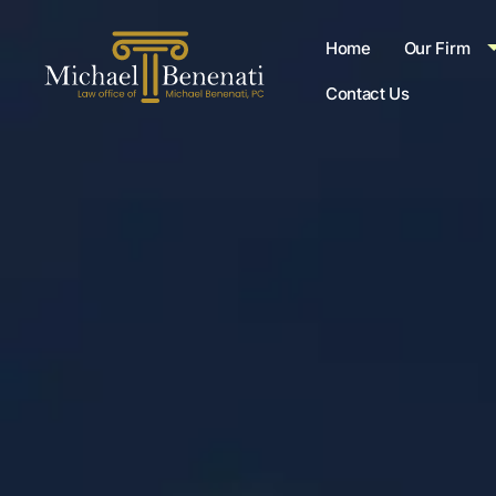
Home
Our Firm
Contact Us