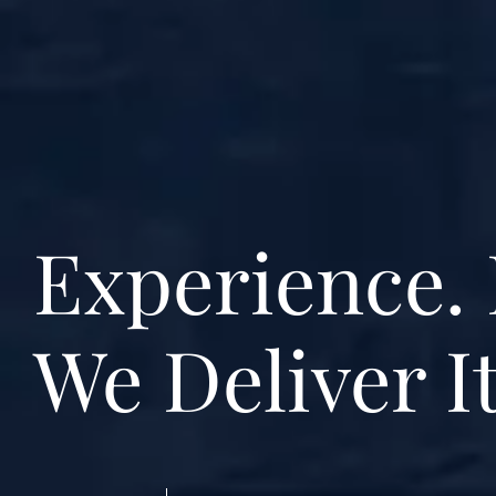
Experience. 
We Deliver It