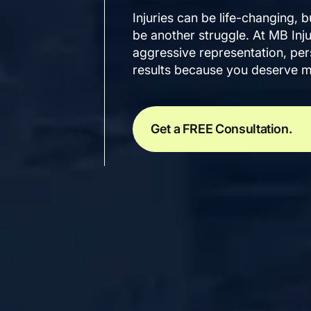
Injuries can be life-changing, b
be another struggle. At MB Inj
aggressive representation, pers
results because you deserve m
Get a FREE Consultation.