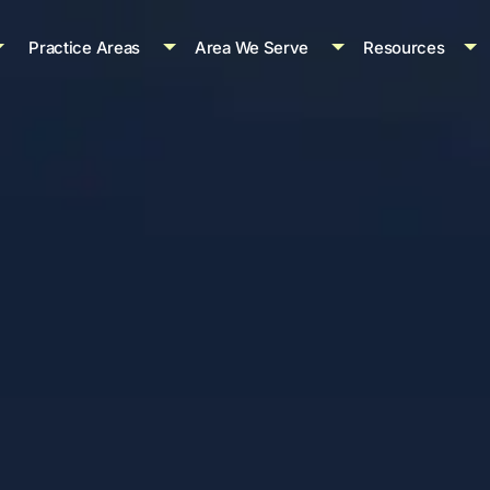
Practice Areas
Area We Serve
Resources