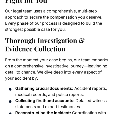
Our legal team uses a comprehensive, multi-step
approach to secure the compensation you deserve.
Every phase of our process is designed to build the
strongest possible case for you.
Thorough Investigation &
Evidence Collection
From the moment your case begins, our team embarks
on a comprehensive investigative journey—leaving no
detail to chance. We dive deep into every aspect of
your accident by:
Gathering crucial documents:
Accident reports,
medical records, and police reports.
Collecting firsthand accounts:
Detailed witness
statements and expert testimonies.
Reconstructing the incident:
Coordinating with