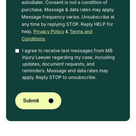
Terms.
autodialer. Consent is not a condition of
purchase. Message & data rates may apply.
Message frequency varies. Unsubscribe at
any time by replying STOP. Reply HELP for
help.
Privacy Policy
&
Terms and
Conditions
.
Option
I agree to receive text messages from MB
Injury Lawyer regarding my case, including
In
updates, document requests, and
reminders. Message and data rates may
apply. Reply STOP to unsubscribe.
CAPTCHA
Submit