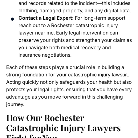
and records related to the incident—this includes
clothing, damaged property, and any digital data.
Contact a Legal Expert:
For long-term support,
reach out to a Rochester catastrophic injury
lawyer near me. Early legal intervention can
preserve your rights and strengthen your claim as
you navigate both medical recovery and
insurance negotiations.
Each of these steps plays a crucial role in building a
strong foundation for your catastrophic injury lawsuit.
Acting quickly not only safeguards your health but also
protects your legal rights, ensuring that you have every
advantage as you move forward in this challenging
journey.
How Our Rochester
Catastrophic Injury Lawyers
Fight for You