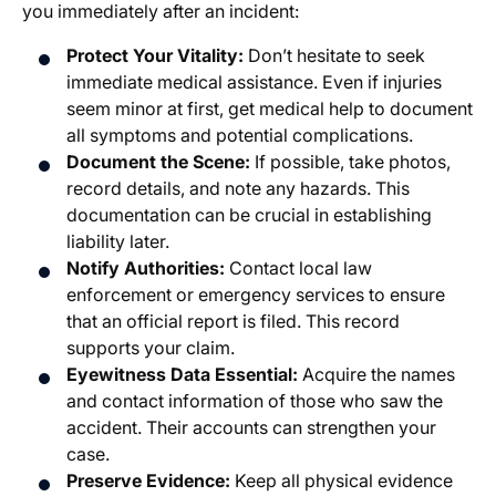
you immediately after an incident:
Protect Your Vitality:
Don’t hesitate to seek
immediate medical assistance. Even if injuries
seem minor at first, get medical help to document
all symptoms and potential complications.
Document the Scene:
If possible, take photos,
record details, and note any hazards. This
documentation can be crucial in establishing
liability later.
Notify Authorities:
Contact local law
enforcement or emergency services to ensure
that an official report is filed. This record
supports your claim.
Eyewitness Data Essential:
Acquire the names
and contact information of those who saw the
accident. Their accounts can strengthen your
case.
Preserve Evidence:
Keep all physical evidence