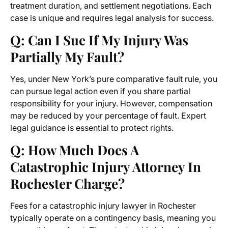
treatment duration, and settlement negotiations. Each
case is unique and requires legal analysis for success.
Q: Can I Sue If My Injury Was
Partially My Fault?
Yes, under New York’s pure comparative fault rule, you
can pursue legal action even if you share partial
responsibility for your injury. However, compensation
may be reduced by your percentage of fault. Expert
legal guidance is essential to protect rights.
Q: How Much Does A
Catastrophic Injury Attorney In
Rochester Charge?
Fees for a catastrophic injury lawyer in Rochester
typically operate on a contingency basis, meaning you