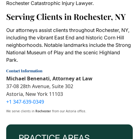
Rochester Catastrophic Injury Lawyer.
Serving Clients in Rochester, NY
Our attorneys assist clients throughout Rochester, NY,
including the vibrant East End and historic Corn Hill
neighborhoods. Notable landmarks include the Strong
National Museum of Play and the scenic Highland
Park.
Contact Information
Michael Benenati, Attorney at Law
37-08 28th Avenue, Suite 302
Astoria, New York 11103
+1 347-639-0349
We serve clients in
Rochester
from our Astoria office.
PRACTICE AREAS