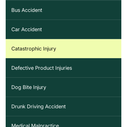
Bus Accident
Car Accident
Catastrophic Injury
Defective Product Injuries
Dog Bite Injury
Drunk Driving Accident
Medical Malpractice