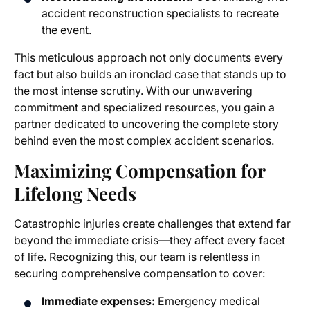
accident reconstruction specialists to recreate
the event.
This meticulous approach not only documents every
fact but also builds an ironclad case that stands up to
the most intense scrutiny. With our unwavering
commitment and specialized resources, you gain a
partner dedicated to uncovering the complete story
behind even the most complex accident scenarios.
Maximizing Compensation for
Lifelong Needs
Catastrophic injuries create challenges that extend far
beyond the immediate crisis—they affect every facet
of life. Recognizing this, our team is relentless in
securing comprehensive compensation to cover:
Immediate expenses:
Emergency medical