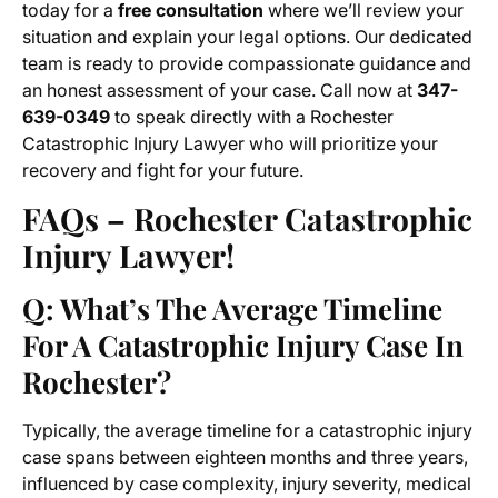
today for a
free consultation
where we’ll review your
situation and explain your legal options. Our dedicated
team is ready to provide compassionate guidance and
an honest assessment of your case. Call now at
347-
639-0349
to speak directly with a Rochester
Catastrophic Injury Lawyer who will prioritize your
recovery and fight for your future.
FAQs – Rochester Catastrophic
Injury Lawyer!
Q: What’s The Average Timeline
For A Catastrophic Injury Case In
Rochester?
Typically, the average timeline for a catastrophic injury
case spans between eighteen months and three years,
influenced by case complexity, injury severity, medical