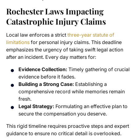
Rochester Laws Impacting
Catastrophic Injury Claims
Local law enforces a strict
three-year statute of
limitations
for personal injury claims. This deadline
emphasizes the urgency of taking swift legal action
after an incident. Every day matters for:
Evidence Collection:
Timely gathering of crucial
evidence before it fades.
Building a Strong Case:
Establishing a
comprehensive record while memories remain
fresh.
Legal Strategy:
Formulating an effective plan to
secure the compensation you deserve.
This rigid timeline requires proactive steps and expert
guidance to ensure no critical detail is overlooked.