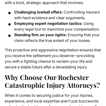
with a bold, strategic approach that involves:
Challenging lowball offers:
Confronting insurers
with hard evidence and clear arguments.
Employing expert negotiation tactics:
Using
every legal tool to maximize your compensation.
Standing firm on your rights:
Ensuring that your
claim reflects the true extent of your losses.
This proactive and aggressive negotiation ensures that
you receive the settlement you deserve—providing
you with a fighting chance to reclaim your life and
secure a stable future after a devastating injury.
Why Choose Our Rochester
Catastrophic Injury Attorneys?
When it comes to securing justice for your injuries,
experience, and local expertise aren’t just buzzwords