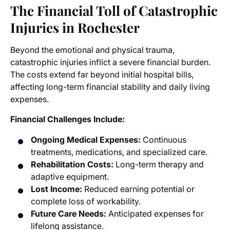
The Financial Toll of Catastrophic
Injuries in Rochester
Beyond the emotional and physical trauma,
catastrophic injuries inflict a severe financial burden.
The costs extend far beyond initial hospital bills,
affecting long-term financial stability and daily living
expenses.
Financial Challenges Include:
Ongoing Medical Expenses:
Continuous
treatments, medications, and specialized care.
Rehabilitation Costs:
Long-term therapy and
adaptive equipment.
Lost Income:
Reduced earning potential or
complete loss of workability.
Future Care Needs:
Anticipated expenses for
lifelong assistance.