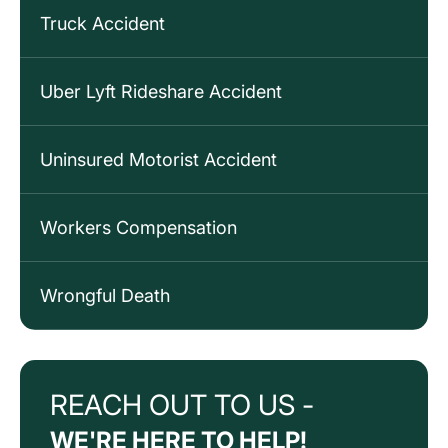
Truck Accident
Uber Lyft Rideshare Accident
Uninsured Motorist Accident
Workers Compensation
Wrongful Death
REACH OUT TO US -
WE'RE HERE TO HELP!