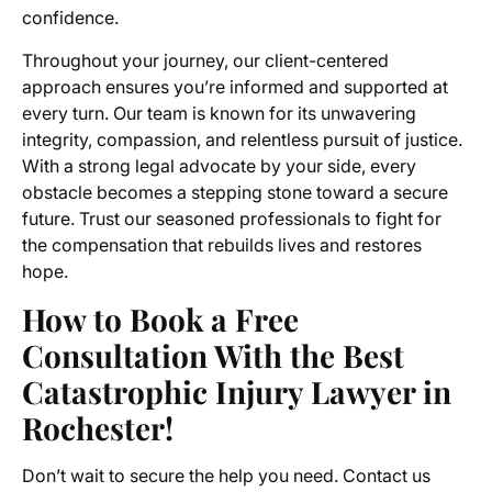
confidence.
Throughout your journey, our client-centered
approach ensures you’re informed and supported at
every turn. Our team is known for its unwavering
integrity, compassion, and relentless pursuit of justice.
With a strong legal advocate by your side, every
obstacle becomes a stepping stone toward a secure
future. Trust our seasoned professionals to fight for
the compensation that rebuilds lives and restores
hope.
How to Book a Free
Consultation With the Best
Catastrophic Injury Lawyer in
Rochester!
Don’t wait to secure the help you need. Contact us