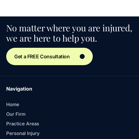
No matter where you are injured,
we are here to help you.
Get a FREE Consultation
Navigation
Home
Our Firm
Practice Areas
Personal Injury