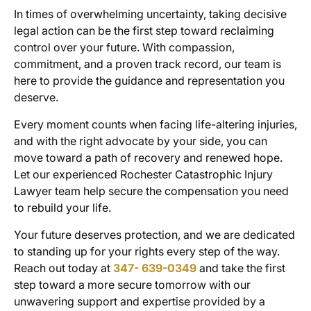
In times of overwhelming uncertainty, taking decisive
legal action can be the first step toward reclaiming
control over your future. With compassion,
commitment, and a proven track record, our team is
here to provide the guidance and representation you
deserve.
Every moment counts when facing life-altering injuries,
and with the right advocate by your side, you can
move toward a path of recovery and renewed hope.
Let our experienced Rochester Catastrophic Injury
Lawyer team help secure the compensation you need
to rebuild your life.
Your future deserves protection, and we are dedicated
to standing up for your rights every step of the way.
Reach out today at
347- 639-0349
and take the first
step toward a more secure tomorrow with our
unwavering support and expertise provided by a