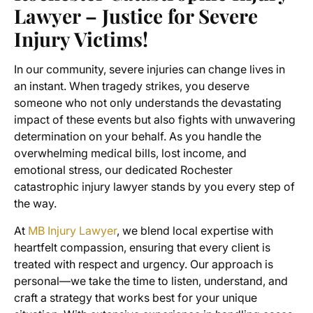
Lawyer – Justice for Severe
Injury Victims!
In our community, severe injuries can change lives in
an instant. When tragedy strikes, you deserve
someone who not only understands the devastating
impact of these events but also fights with unwavering
determination on your behalf. As you handle the
overwhelming medical bills, lost income, and
emotional stress, our dedicated Rochester
catastrophic injury lawyer stands by you every step of
the way.
At
MB Injury Lawyer
, we blend local expertise with
heartfelt compassion, ensuring that every client is
treated with respect and urgency. Our approach is
personal—we take the time to listen, understand, and
craft a strategy that works best for your unique