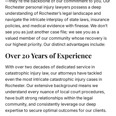
—they’re the backbone of our commitment to you. Our
Rochester personal injury lawyers possess a deep
understanding of Rochester’s legal landscape and
navigate the intricate interplay of state laws, insurance
policies, and medical evidence with finesse. We don’t
see you as just another case file; we see you as a
valued member of our community whose recovery is
our highest priority. Our distinct advantages include:
Over 20 Years of Experience
With over two decades of dedicated service in
catastrophic injury law, our attorneys have tackled
even the most intricate catastrophic injury cases in
Rochester. Our extensive background means we
understand every nuance of local court procedures,
have built strong relationships within the legal
community, and consistently leverage our deep
expertise to secure optimal outcomes for our clients.