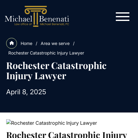
Home
/
Area we serve
/
Rochester Catastrophic Injury Lawyer
Rochester Catastrophic
Injury Lawyer
April 8, 2025
Rochester Catastrophic Injury