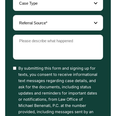
Type
(Required)
Referral
Source
(Required)
Please
describe
what
happened
(Required)
I
By submitting this form and signing up for
have
texts, you consent to receive informational
read
text messages regarding case details, and
the
ask for the documents, including status
Disclaimer
updates and reminders for important dates
and
or notifications, from Law Office of
Privacy
Michael Benenati, P.C. at the number
Policy
provided, including messages sent by an