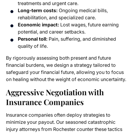
treatments and urgent care.
Long-term costs:
Ongoing medical bills,
rehabilitation, and specialized care.
Economic impact:
Lost wages, future earning
potential, and career setbacks.
Personal toll:
Pain, suffering, and diminished
quality of life.
By rigorously assessing both present and future
financial burdens, we design a strategy tailored to
safeguard your financial future, allowing you to focus
on healing without the weight of economic uncertainty.
Aggressive Negotiation with
Insurance Companies
Insurance companies often deploy strategies to
minimize your payout. Our seasoned catastrophic
injury attorneys from Rochester counter these tactics