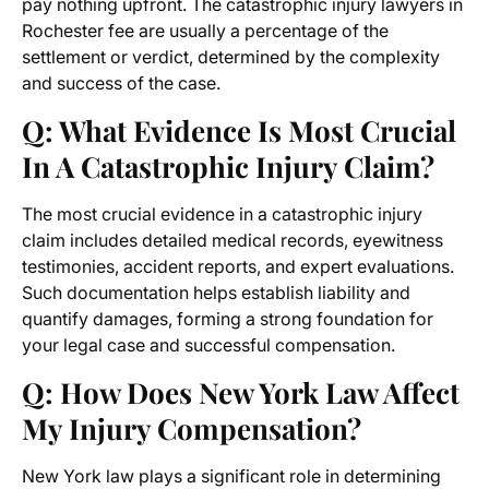
pay nothing upfront. The catastrophic injury lawyers in
Rochester fee are usually a percentage of the
settlement or verdict, determined by the complexity
and success of the case.
Q: What Evidence Is Most Crucial
In A Catastrophic Injury Claim?
The most crucial evidence in a catastrophic injury
claim includes detailed medical records, eyewitness
testimonies, accident reports, and expert evaluations.
Such documentation helps establish liability and
quantify damages, forming a strong foundation for
your legal case and successful compensation.
Q: How Does New York Law Affect
My Injury Compensation?
New York law plays a significant role in determining