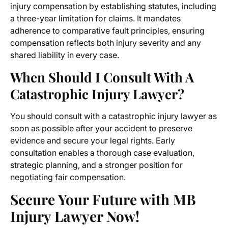
injury compensation by establishing statutes, including
a three-year limitation for claims. It mandates
adherence to comparative fault principles, ensuring
compensation reflects both injury severity and any
shared liability in every case.
When Should I Consult With A
Catastrophic Injury Lawyer?
You should consult with a catastrophic injury lawyer as
soon as possible after your accident to preserve
evidence and secure your legal rights. Early
consultation enables a thorough case evaluation,
strategic planning, and a stronger position for
negotiating fair compensation.
Secure Your Future with MB
Injury Lawyer Now!