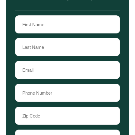
Name
(Required)
First
Name
Last
Email
Name
(Required)
Phone
(Required)
Zip
Code
(Required)
Case