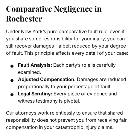
Comparative Negligence in
Rochester
Under New York’s pure comparative fault rule, even if
you share some responsibility for your injury, you can
still recover damages—albeit reduced by your degree
of fault. This principle affects every detail of your case:
Fault Analysis:
Each party’s role is carefully
examined.
Adjusted Compensation:
Damages are reduced
proportionally to your percentage of fault.
Legal Scrutiny:
Every piece of evidence and
witness testimony is pivotal.
Our attorneys work relentlessly to ensure that shared
responsibility does not prevent you from receiving fair
compensation in your catastrophic injury claims.