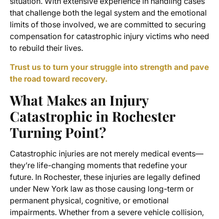
situation. With extensive experience in handling cases
that challenge both the legal system and the emotional
limits of those involved, we are committed to securing
compensation for catastrophic injury victims who need
to rebuild their lives.
Trust us to turn your struggle into strength and pave
the road toward recovery.
What Makes an Injury
Catastrophic in Rochester
Turning Point?
Catastrophic injuries are not merely medical events—
they’re life-changing moments that redefine your
future. In Rochester, these injuries are legally defined
under New York law as those causing long-term or
permanent physical, cognitive, or emotional
impairments. Whether from a severe vehicle collision,