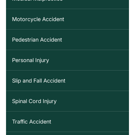
Motorcycle Accident
Pedestrian Accident
Personal Injury
Slip and Fall Accident
Spinal Cord Injury
Traffic Accident