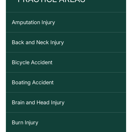
Amputation Injury
Back and Neck Injury
Bicycle Accident
Boating Accident
Brain and Head Injury
Burn Injury