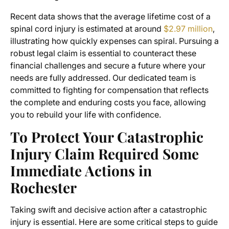
Recent data shows that the average lifetime cost of a
spinal cord injury is estimated at around
$2.97 million
,
illustrating how quickly expenses can spiral. Pursuing a
robust legal claim is essential to counteract these
financial challenges and secure a future where your
needs are fully addressed. Our dedicated team is
committed to fighting for compensation that reflects
the complete and enduring costs you face, allowing
you to rebuild your life with confidence.
To Protect Your Catastrophic
Injury Claim Required Some
Immediate Actions in
Rochester
Taking swift and decisive action after a catastrophic
injury is essential. Here are some critical steps to guide