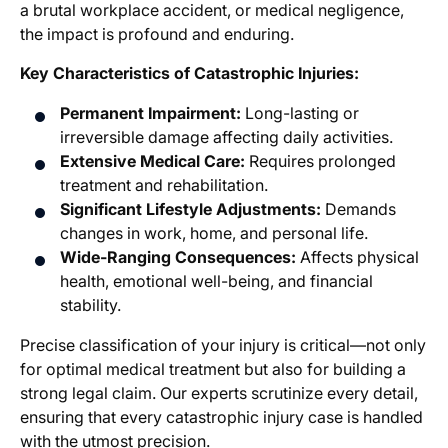
a brutal workplace accident, or medical negligence,
the impact is profound and enduring.
Key Characteristics of Catastrophic Injuries:
Permanent Impairment:
Long-lasting or
irreversible damage affecting daily activities.
Extensive Medical Care:
Requires prolonged
treatment and rehabilitation.
Significant Lifestyle Adjustments:
Demands
changes in work, home, and personal life.
Wide-Ranging Consequences:
Affects physical
health, emotional well-being, and financial
stability.
Precise classification of your injury is critical—not only
for optimal medical treatment but also for building a
strong legal claim. Our experts scrutinize every detail,
ensuring that every catastrophic injury case is handled
with the utmost precision.