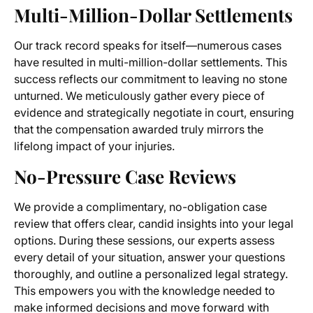
Multi-Million-Dollar Settlements
Our track record speaks for itself—numerous cases
have resulted in multi-million-dollar settlements. This
success reflects our commitment to leaving no stone
unturned. We meticulously gather every piece of
evidence and strategically negotiate in court, ensuring
that the compensation awarded truly mirrors the
lifelong impact of your injuries.
No-Pressure Case Reviews
We provide a complimentary, no-obligation case
review that offers clear, candid insights into your legal
options. During these sessions, our experts assess
every detail of your situation, answer your questions
thoroughly, and outline a personalized legal strategy.
This empowers you with the knowledge needed to
make informed decisions and move forward with