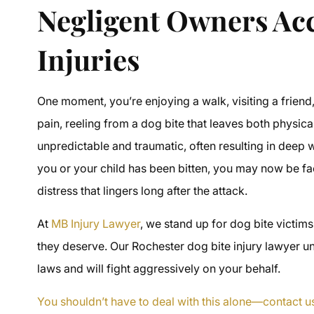
Negligent Owners Acc
Injuries
One moment, you’re enjoying a walk, visiting a friend,
pain, reeling from a dog bite that leaves both physic
unpredictable and traumatic, often resulting in deep w
you or your child has been bitten, you may now be f
distress that lingers long after the attack.
At
MB Injury Lawyer
, we stand up for dog bite victim
they deserve. Our Rochester dog bite injury lawyer u
laws and will fight aggressively on your behalf.
You shouldn’t have to deal with this alone—contact u