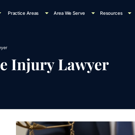
Practice Areas
Area We Serve
Resources
wyer
e Injury Lawyer