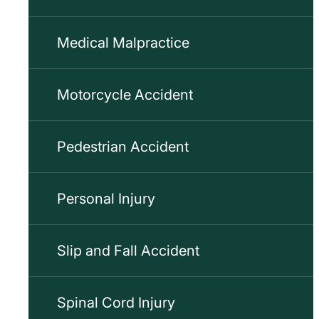
Medical Malpractice
Motorcycle Accident
Pedestrian Accident
Personal Injury
Slip and Fall Accident
Spinal Cord Injury