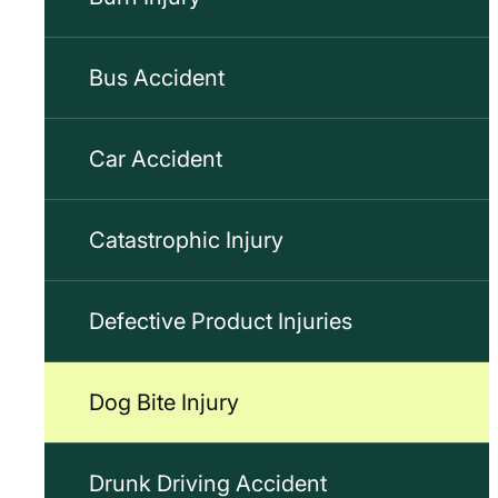
Bus Accident
Car Accident
Catastrophic Injury
Defective Product Injuries
Dog Bite Injury
Drunk Driving Accident