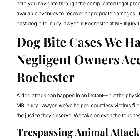
help you navigate through the complicated legal proce
available avenues to recover appropriate damages. If
best dog bite injury lawyer in Rochester at MB Injury 
Dog Bite Cases We Ha
Negligent Owners Ac
Rochester
A dog attack can happen in an instant—but the physical,
MB Injury Lawyer, we’ve helped countless victims file 
the justice they deserve. We take on even the tough
Trespassing Animal Attack