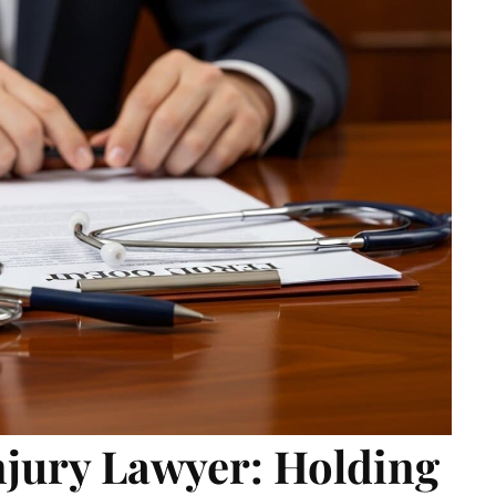
njury Lawyer: Holding