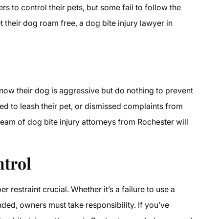
 to control their pets, but some fail to follow the
t their dog roam free, a dog bite injury lawyer in
ow their dog is aggressive but do nothing to prevent
led to leash their pet, or dismissed complaints from
team of dog bite injury attorneys from Rochester will
ntrol
restraint crucial. Whether it’s a failure to use a
nded, owners must take responsibility. If you’ve