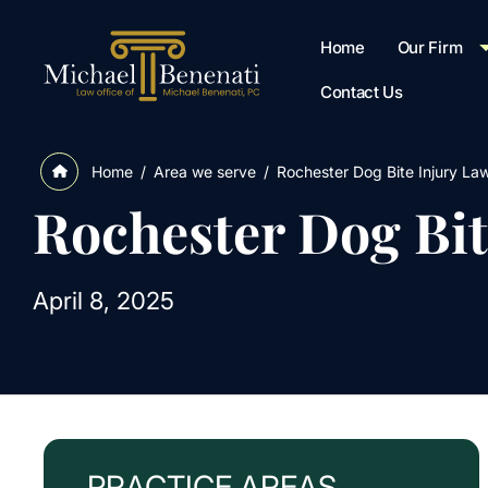
Home
Our Firm
Contact Us
/
Area we serve
/
Rochester Dog Bite Injury La
Home
Rochester Dog Bit
April 8, 2025
PRACTICE AREAS