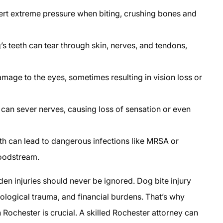
ert extreme pressure when biting, crushing bones and
 teeth can tear through skin, nerves, and tendons,
mage to the eyes, sometimes resulting in vision loss or
e can sever nerves, causing loss of sensation or even
th can lead to dangerous infections like MRSA or
loodstream.
dden injuries should never be ignored. Dog bite injury
logical trauma, and financial burdens. That’s why
 Rochester is crucial. A skilled Rochester attorney can