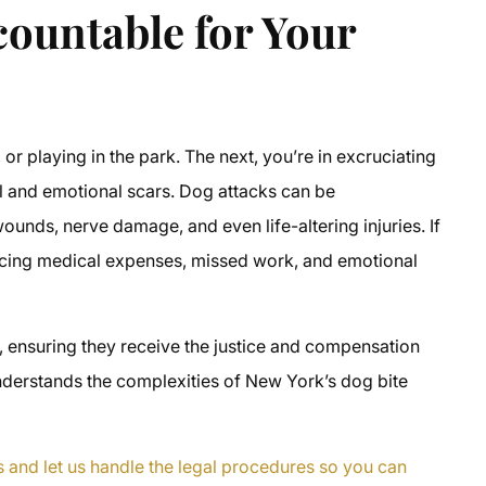
ountable for Your
 or playing in the park. The next, you’re in excruciating
al and emotional scars. Dog attacks can be
ounds, nerve damage, and even life-altering injuries. If
acing medical expenses, missed work, and emotional
s, ensuring they receive the justice and compensation
nderstands the complexities of New York’s dog bite
s and let us handle the legal procedures so you can