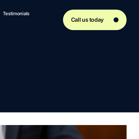
Testimonials
Call us today