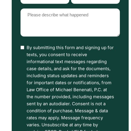
Type
Source
(Required)
(Required)
Please
describe
what
happened
By submitting this form and signing up for
I
(Required)
texts, you consent to receive
have
informational text messages regarding
read
case details, and ask for the documents,
including status updates and reminders
the
for important dates or notifications, from
Disclaimer
Law Office of Michael Benenati, P.C. at
and
the number provided, including messages
sent by an autodialer. Consent is not a
Privacy
condition of purchase. Message & data
Policy
rates may apply. Message frequency
Terms.
varies. Unsubscribe at any time by