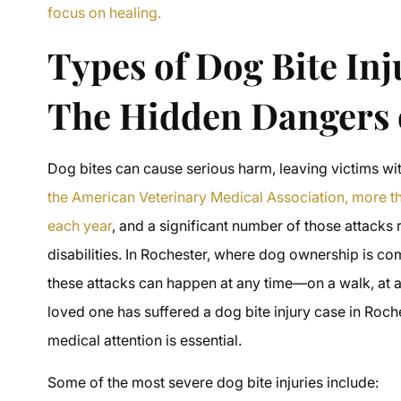
focus on healing.
Types of Dog Bite Inj
The Hidden Dangers o
Dog bites can cause serious harm, leaving victims wit
the American Veterinary Medical Association, more tha
each year
, and a significant number of those attacks r
disabilities. In Rochester, where dog ownership is 
these attacks can happen at any time—on a walk, at a 
loved one has suffered a dog bite injury case in Roch
medical attention is essential.
Some of the most severe dog bite injuries include: