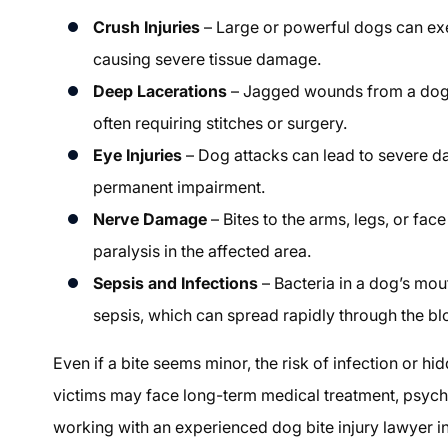
Crush Injuries
– Large or powerful dogs can ex
causing severe tissue damage.
Deep Lacerations
– Jagged wounds from a dog’s
often requiring stitches or surgery.
Eye Injuries
– Dog attacks can lead to severe da
permanent impairment.
Nerve Damage
– Bites to the arms, legs, or fac
paralysis in the affected area.
Sepsis and Infections
– Bacteria in a dog’s mou
sepsis, which can spread rapidly through the b
Even if a bite seems minor, the risk of infection or hi
victims may face long-term medical treatment, psycho
working with an experienced dog bite injury lawyer in