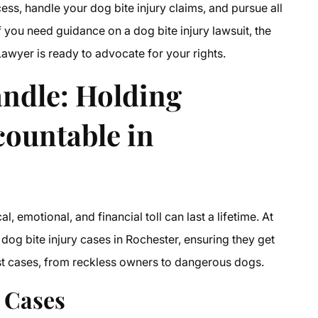
ss, handle your dog bite injury claims, and pursue all
 you need guidance on a dog bite injury lawsuit, the
Lawyer is ready to advocate for your rights.
ndle: Holding
countable in
 emotional, and financial toll can last a lifetime. At
dog bite injury cases in Rochester, ensuring they get
est cases, from reckless owners to dangerous dogs.
 Cases