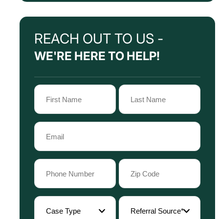
REACH OUT TO US -
WE'RE HERE TO HELP!
Name
(Required)
First
Last
Email
Name
Name
(Required)
Phone
Zip
Code
(Required)
(Required)
Case
Referral