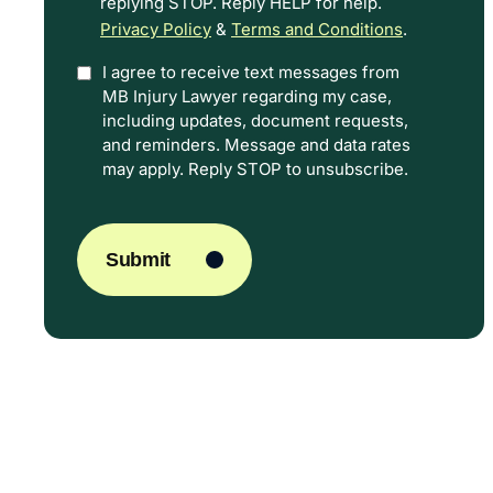
replying STOP. Reply HELP for help.
Privacy Policy
&
Terms and Conditions
.
I agree to receive text messages from
Option
MB Injury Lawyer regarding my case,
In
including updates, document requests,
and reminders. Message and data rates
may apply. Reply STOP to unsubscribe.
CAPTCHA
Submit