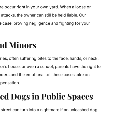
e occur right in your own yard. When a loose or
ttacks, the owner can still be held liable. Our
he case, proving negligence and fighting for your
and Minors
ries, often suffering bites to the face, hands, or neck.
r’s house, or even a school, parents have the right to
nderstand the emotional toll these cases take on
mpensation.
hed Dogs in Public Spaces
 street can turn into a nightmare if an unleashed dog