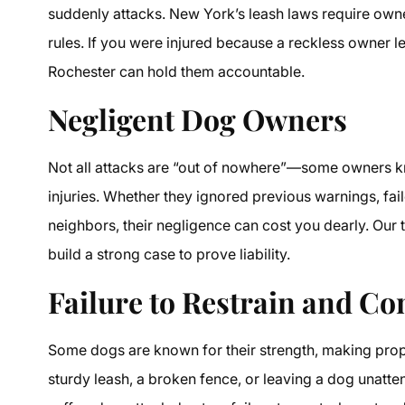
suddenly attacks. New York’s leash laws require owners
rules. If you were injured because a reckless owner le
Rochester can hold them accountable.
Negligent Dog Owners
Not all attacks are “out of nowhere”—some owners kn
injuries. Whether they ignored previous warnings, fai
neighbors, their negligence can cost you dearly. Our 
build a strong case to prove liability.
Failure to Restrain and Co
Some dogs are known for their strength, making proper 
sturdy leash, a broken fence, or leaving a dog unatte