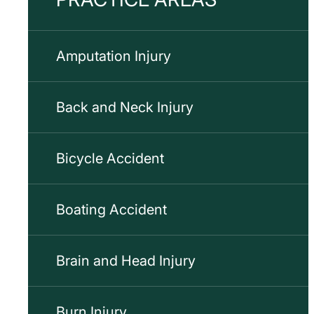
Amputation Injury
Back and Neck Injury
Bicycle Accident
Boating Accident
Brain and Head Injury
Burn Injury