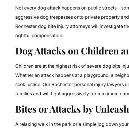
Not every dog attack happens on public streets—som
aggressive dog trespasses onto private property and a
Rochester dog bite injury attorneys will investigate t
rightful compensation.
Dog Attacks on Children 
Children are at the highest risk of severe dog bite inju
Whether an attack happens at a playground, a neighbo
seek justice. Our Rochester personal injury lawyers u
families and will fight aggressively for maximum co
Bites or Attacks by Unleas
A relaxing walk in the park or a simple jog down your