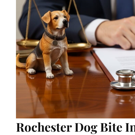
Rochester Dog Bite I