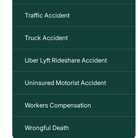
Traffic Accident
Truck Accident
Uber Lyft Rideshare Accident
Uninsured Motorist Accident
Workers Compensation
Wrongful Death