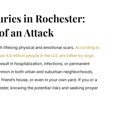
uries in Rochester:
f an Attack
h lifelong physical and emotional scars.
According to
n 4.5 million people in the U.S. are bitten by dogs
esult in hospitalization, infections, or permanent
common in both urban and suburban neighborhoods,
friend’s house, or even in your own yard. If you or a
ester, knowing the potential risks and seeking proper