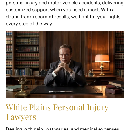
personal injury and motor vehicle accidents, delivering
customized support when you need it most. With a
strong track record of results, we fight for your rights
every step of the way.
White Plains Personal Injury
Lawyers
Dealing with pain, lost wages, and medical expenses