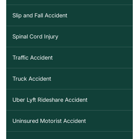
Slip and Fall Accident
Spinal Cord Injury
Traffic Accident
Truck Accident
Uber Lyft Rideshare Accident
Uninsured Motorist Accident