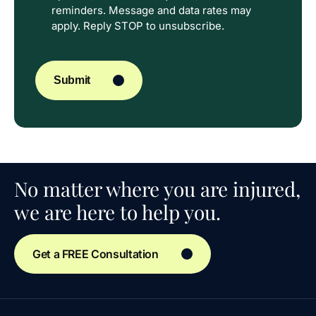
reminders. Message and data rates may
apply. Reply STOP to unsubscribe.
CAPTCHA
Submit
No matter where you are injured,
we are here to help you.
Get a FREE Consultation