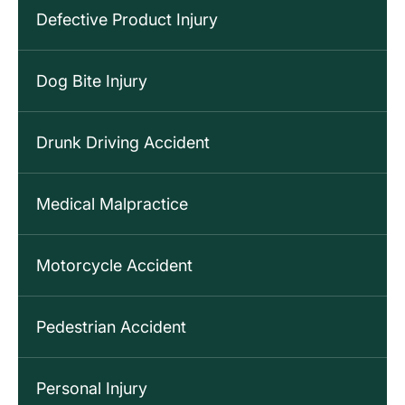
Defective Product Injury
Dog Bite Injury
Drunk Driving Accident
Medical Malpractice
Motorcycle Accident
Pedestrian Accident
Personal Injury