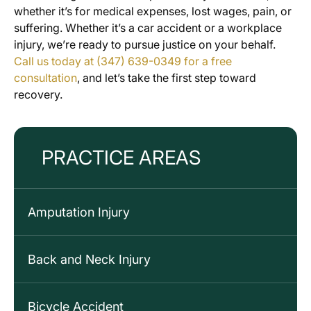
whether it’s for medical expenses, lost wages, pain, or
suffering. Whether it’s a car accident or a workplace
injury, we’re ready to pursue justice on your behalf.
Call us today at (347) 639-0349 for a free
consultation
, and let’s take the first step toward
recovery.
PRACTICE AREAS
Amputation Injury
Back and Neck Injury
Bicycle Accident