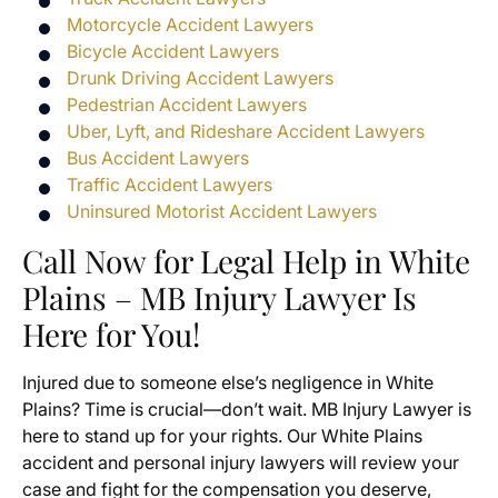
Motorcycle Accident Lawyers
Bicycle Accident Lawyers
Drunk Driving Accident Lawyers
Pedestrian Accident Lawyers
Uber, Lyft, and Rideshare Accident Lawyers
Bus Accident Lawyers
Traffic Accident Lawyers
Uninsured Motorist Accident Lawyers
Call Now for Legal Help in White
Plains – MB Injury Lawyer Is
Here for You!
Injured due to someone else’s negligence in White
Plains? Time is crucial—don’t wait. MB Injury Lawyer is
here to stand up for your rights. Our White Plains
accident and personal injury lawyers will review your
case and fight for the compensation you deserve,