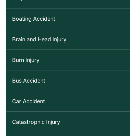
Boating Accident
Brain and Head Injury
Burn Injury
Bus Accident
Car Accident
Catastrophic Injury