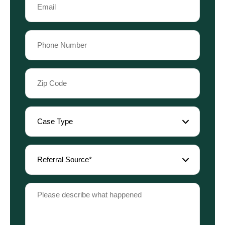
Name
(Required)
Phone
(Required)
Zip
Code
(Required)
Case
Type
(Required)
Referral
Source
(Required)
Please
describe
what
happened