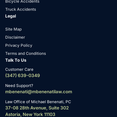
Bicycle Accidents
Truck Accidents
Legal
Site Map
Disclaimer
Privacy Policy
Terms and Conditions
Talk To Us
Customer Care
(347) 639-0349
Need Support?
mbenenati@mbenenatilaw.com
Law Office of Michael Benenati, PC
37-08 28th Avenue, Suite 302
Astoria, New York 11103