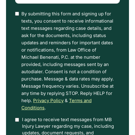
(Required)
I
By submitting this form and signing up for
have
texts, you consent to receive informational
read
text messages regarding case details, and
the
ask for the documents, including status
Disclaimer
updates and reminders for important dates
and
or notifications, from Law Office of
Privacy
Michael Benenati, P.C. at the number
Policy
provided, including messages sent by an
Terms.
autodialer. Consent is not a condition of
purchase. Message & data rates may apply.
Message frequency varies. Unsubscribe at
any time by replying STOP. Reply HELP for
help.
Privacy Policy
&
Terms and
Conditions
.
Option
I agree to receive text messages from MB
Injury Lawyer regarding my case, including
In
updates, document requests, and