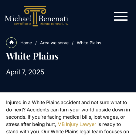
Home
/
Area we serve
/
White Plains
White Plains
April 7, 2025
Injured in a White Plains accident and not sure what to
do next? Accidents can turn your world upside down in
seconds. If you’re facing medical bills, lost wages, or
stress after being hurt,
MB Injury Lawyer
is ready to
stand with you. Our White Plains legal team focuses on