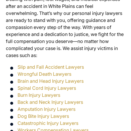
after an accident in White Plains can feel
overwhelming. That’s why our personal injury lawyers
are ready to stand with you, offering guidance and
compassion every step of the way. With years of
experience and a dedication to justice, we fight for the
full compensation you deserve—no matter how
complicated your case is. We assist injury victims in
cases such as:
Slip and Fall Accident Lawyers
Wrongful Death Lawyers
Brain and Head Injury Lawyers
Spinal Cord Injury Lawyers
Burn Injury Lawyers
Back and Neck Injury Lawyers
Amputation Injury Lawyers
Dog Bite Injury Lawyers
Catastrophic Injury Lawyers
Workers Compensation Lawyers