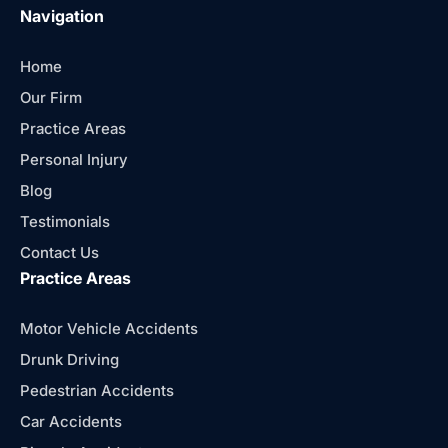
Navigation
Home
Our Firm
Practice Areas
Personal Injury
Blog
Testimonials
Contact Us
Practice Areas
Motor Vehicle Accidents
Drunk Driving
Pedestrian Accidents
Car Accidents