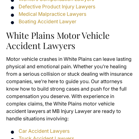
Defective Product Injury Lawyers
Medical Malpractice Lawyers
Boating Accident Lawyer
White Plains Motor Vehicle
Accident Lawyers
Motor vehicle crashes in White Plains can leave lasting
physical and emotional pain. Whether you’re healing
from a serious collision or stuck dealing with insurance
companies, we’re here to guide you. Our attorneys
know how to build strong cases and push for the full
compensation you deserve. With experience in
complex claims, the White Plains motor vehicle
accident lawyers at MB Injury Lawyer are ready to
handle situations involving:
Car Accident Lawyers
Truck Accident Lawyers