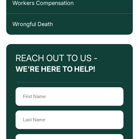
Workers Compensation
Wrongful Death
REACH OUT TO US -
WE'RE HERE TO HELP!
Name
(Required)
First
Name
Last
Email