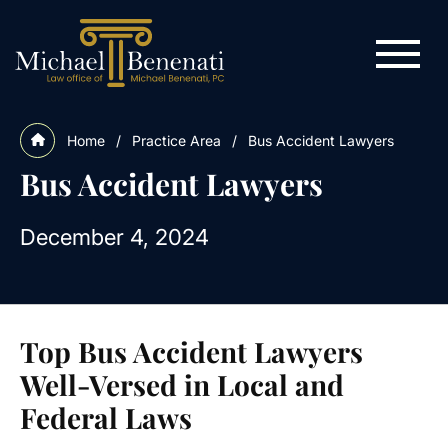
Home
/
Practice Area
/
Bus Accident Lawyers
Bus Accident Lawyers
December 4, 2024
Top Bus Accident Lawyers
Well-Versed in Local and
Federal Laws