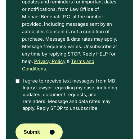
Disclaimer
updates and reminders for important dates
and
or notifications, from Law Office of
Privacy
Michael Benenati, P.C. at the number
Policy
provided, including messages sent by an
Terms.
autodialer. Consent is not a condition of
purchase. Message & data rates may apply.
Message frequency varies. Unsubscribe at
any time by replying STOP. Reply HELP for
help.
Privacy Policy
&
Terms and
Conditions
.
Option
I agree to receive text messages from MB
Injury Lawyer regarding my case, including
In
updates, document requests, and
reminders. Message and data rates may
apply. Reply STOP to unsubscribe.
CAPTCHA
Submit