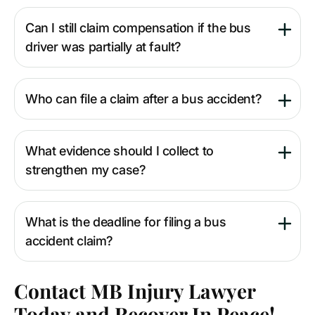
Can I still claim compensation if the bus
driver was partially at fault?
Who can file a claim after a bus accident?
What evidence should I collect to
strengthen my case?
What is the deadline for filing a bus
accident claim?
Contact MB Injury Lawyer
Today and Recover In Peace!