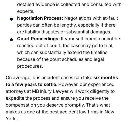
detailed evidence is collected and consulted with
experts.
Negotiation Process:
Negotiations with at-fault
parties can often be lengthy, especially if there
are liability disputes or substantial damages.
Court Proceedings:
If your settlement cannot be
reached out of court, the case may go to trial,
which can substantially extend the timeline
because of the court schedules and legal
procedures.
On average, bus accident cases can take
six months
to a few years to settle
. However, our experienced
attorneys at MB Injury Lawyer will work diligently to
expedite the process and ensure you receive the
compensation you deserve promptly. That’s what
makes us one of the best accident law firms in New
York.