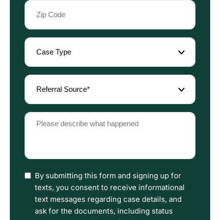
Zip
Code
(Required)
Case
Type
(Required)
Referral
Source
(Required)
Please
describe
what
happened
(Required)
I
By submitting this form and signing up for
have
texts, you consent to receive informational
read
text messages regarding case details, and
the
ask for the documents, including status