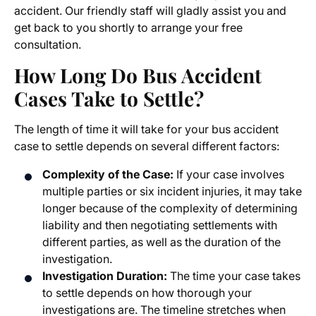
accident. Our friendly staff will gladly assist you and
get back to you shortly to arrange your free
consultation.
How Long Do Bus Accident
Cases Take to Settle?
The length of time it will take for your bus accident
case to settle depends on several different factors:
Complexity of the Case:
If your case involves
multiple parties or six incident injuries, it may take
longer because of the complexity of determining
liability and then negotiating settlements with
different parties, as well as the duration of the
investigation.
Investigation Duration:
The time your case takes
to settle depends on how thorough your
investigations are. The timeline stretches when