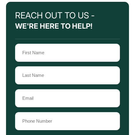
REACH OUT TO US -
WE'RE HERE TO HELP!
Name
(Required)
First
Name
Last
Email
Name
(Required)
Phone
(Required)