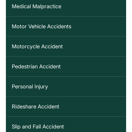
Medical Malpractice
Motor Vehicle Accidents
Motorcycle Accident
Pedestrian Accident
Personal Injury
Rideshare Accident
Slip and Fall Accident