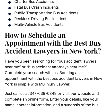
Charter Bus Accidents
Fatal Bus Crash Incidents
Public Transportation Bus Accidents
Reckless Driving Bus Incidents
Multi-Vehicle Bus Accidents
How to Schedule an
Appointment with the Best Bus
Accident Lawyers in New York?
Have you been searching for “bus accident lawyers
near me” or “bus accident attorneys near me?”
Complete your search with us. Booking an
appointment with the best bus accident lawyers in New
York is simple with MB Injury Lawyer.
Just call us at 347-639-0349 or visit our website and
complete an online form. Enter your details, like your
name, contact information, and a synopsis of the bus