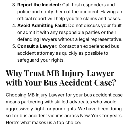
Report the Incident:
Call first responders and
police and notify them of the accident. Having an
official report will help you file claims and cases.
Avoid Admitting Fault:
Do not discuss your fault
or admit it with any responsible parties or their
defending lawyers without a legal representative.
C
onsult a Lawyer:
Contact an experienced bus
accident attorney as quickly as possible to
safeguard your rights.
Why Trust MB Injury Lawyer
with Your Bus Accident Case?
Choosing MB Injury Lawyer for your bus accident case
means partnering with skilled advocates who would
aggressively fight for your rights. We have been doing
so for bus accident victims across New York for years.
Here’s what makes us a top choice: