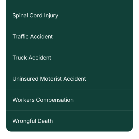
Spinal Cord Injury
Traffic Accident
Truck Accident
Uninsured Motorist Accident
Workers Compensation
Wrongful Death