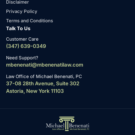
Disclaimer
Privacy Policy
Terms and Conditions
Talk To Us
Customer Care
(347) 639-0349
Need Support?
mbenenati@mbenenatilaw.com
Law Office of Michael Benenati, PC
37-08 28th Avenue, Suite 302
Astoria, New York 11103