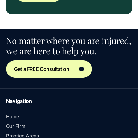
No matter where you are injured,
we are here to help you.
Get a FREE Consultation
Navigation
Home
Our Firm
Practice Areas