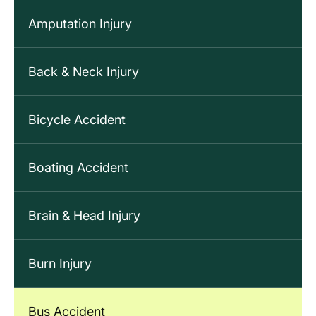
Amputation Injury
Back & Neck Injury
Bicycle Accident
Boating Accident
Brain & Head Injury
Burn Injury
Bus Accident