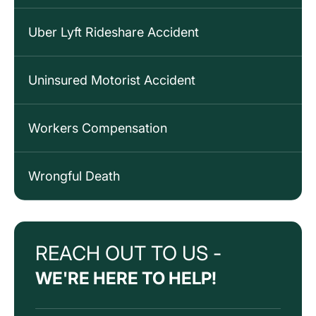
Uber Lyft Rideshare Accident
Uninsured Motorist Accident
Workers Compensation
Wrongful Death
REACH OUT TO US -
WE'RE HERE TO HELP!