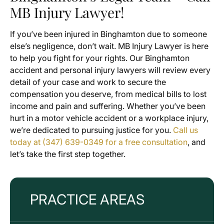
MB Injury Lawyer!
If you’ve been injured in Binghamton due to someone
else’s negligence, don’t wait. MB Injury Lawyer is here
to help you fight for your rights. Our Binghamton
accident and personal injury lawyers will review every
detail of your case and work to secure the
compensation you deserve, from medical bills to lost
income and pain and suffering. Whether you’ve been
hurt in a motor vehicle accident or a workplace injury,
we’re dedicated to pursuing justice for you.
Call us
today at (347) 639-0349 for a free consultation
, and
let’s take the first step together.
PRACTICE AREAS