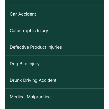
Car Accident
Catastrophic Injury
Defective Product Injuries
Dog Bite Injury
Drunk Driving Accident
Medical Malpractice