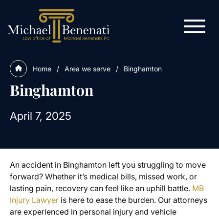
Home
/
Area we serve
/
Binghamton
Binghamton
April 7, 2025
An accident in Binghamton left you struggling to move
forward? Whether it’s medical bills, missed work, or
lasting pain, recovery can feel like an uphill battle.
MB
Injury Lawyer
is here to ease the burden. Our attorneys
are experienced in personal injury and vehicle