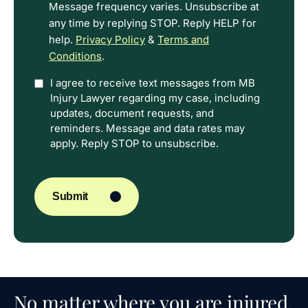
Message frequency varies. Unsubscribe at
any time by replying STOP. Reply HELP for
help.
Privacy Policy
&
Terms and
Conditions
.
Option
I agree to receive text messages from MB
Injury Lawyer regarding my case, including
In
updates, document requests, and
reminders. Message and data rates may
apply. Reply STOP to unsubscribe.
CAPTCHA
Submit
No matter where you are injured,