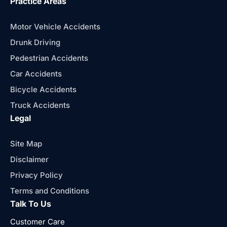
Practice Areas
Motor Vehicle Accidents
Drunk Driving
Pedestrian Accidents
Car Accidents
Bicycle Accidents
Truck Accidents
Legal
Site Map
Disclaimer
Privacy Policy
Terms and Conditions
Talk To Us
Customer Care