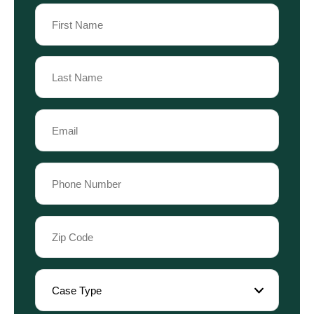
Name
(Required)
First
Name
Last
Email
Name
(Required)
Phone
(Required)
Zip
Code
(Required)
Case
Type
(Required)