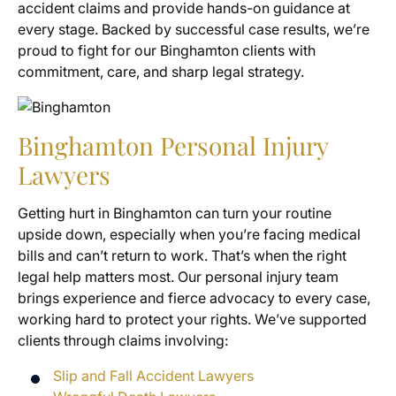
accident claims and provide hands-on guidance at
every stage. Backed by successful case results, we’re
proud to fight for our Binghamton clients with
commitment, care, and sharp legal strategy.
Binghamton Personal Injury
Lawyers
Getting hurt in Binghamton can turn your routine
upside down, especially when you’re facing medical
bills and can’t return to work. That’s when the right
legal help matters most. Our personal injury team
brings experience and fierce advocacy to every case,
working hard to protect your rights. We’ve supported
clients through claims involving:
Slip and Fall Accident Lawyers