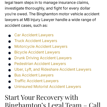
legal team steps in to manage insurance claims,
investigate thoroughly, and fight for every dollar
you’re owed. The Binghamton motor vehicle accident
lawyers at MB Injury Lawyer handle a wide range of
accident cases, such as:
Car Accident Lawyers
Truck Accident Lawyers
Motorcycle Accident Lawyers
Bicycle Accident Lawyers
Drunk Driving Accident Lawyers
Pedestrian Accident Lawyers
Uber, Lyft, and Rideshare Accident Lawyers
Bus Accident Lawyers
Traffic Accident Lawyers
Uninsured Motorist Accident Lawyers
Start Your Recovery with
Binghamton’s Legal Team – Call