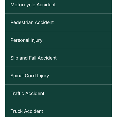
Motorcycle Accident
Pedestrian Accident
Personal Injury
Slip and Fall Accident
Spinal Cord Injury
Traffic Accident
Truck Accident