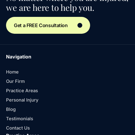
we are here to help you.
Get a FREE Consultation
Navigation
Home
Our Firm
Practice Areas
Personal Injury
Blog
Testimonials
Contact Us