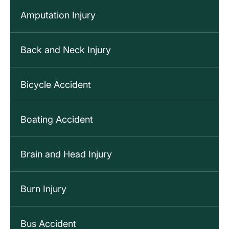
Amputation Injury
Back and Neck Injury
Bicycle Accident
Boating Accident
Brain and Head Injury
Burn Injury
Bus Accident