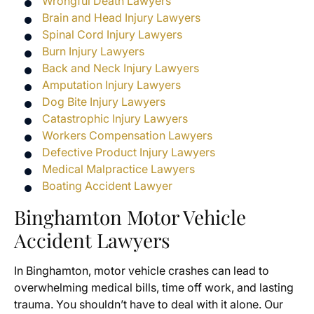
Wrongful Death Lawyers
Brain and Head Injury Lawyers
Spinal Cord Injury Lawyers
Burn Injury Lawyers
Back and Neck Injury Lawyers
Amputation Injury Lawyers
Dog Bite Injury Lawyers
Catastrophic Injury Lawyers
Workers Compensation Lawyers
Defective Product Injury Lawyers
Medical Malpractice Lawyers
Boating Accident Lawyer
Binghamton Motor Vehicle
Accident Lawyers
In Binghamton, motor vehicle crashes can lead to
overwhelming medical bills, time off work, and lasting
trauma. You shouldn’t have to deal with it alone. Our