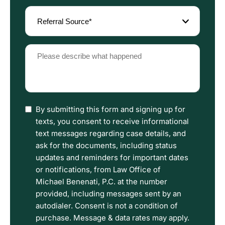
Referral
Source
(Required)
Please
describe
what
happened
(Required)
I
By submitting this form and signing up for
have
texts, you consent to receive informational
read
text messages regarding case details, and
the
ask for the documents, including status
Disclaimer
updates and reminders for important dates
and
or notifications, from Law Office of
Privacy
Michael Benenati, P.C. at the number
Policy
provided, including messages sent by an
Terms.
autodialer. Consent is not a condition of
purchase. Message & data rates may apply.