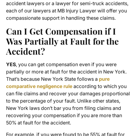
accident lawyers or a lawyer for semi-truck accidents,
each of our lawyers at MB Injury Lawyer will offer you
compassionate support in handling these claims.
Can I Get Compensation if I
Was Partially at Fault for the
Accident?
YES
, you can get compensation even if you were
partially or more at fault for the accident in New York.
That’s because New York State follows a
pure
comparative negligence rule
according to which you
can file claims and recover your damages proportional
to the percentage of your fault. Unlike other states,
New York laws don’t bar you from filing claims and
recovering your compensation if you are more than
50% at fault for the accident.
For example, if you were found to be 55% at fault for