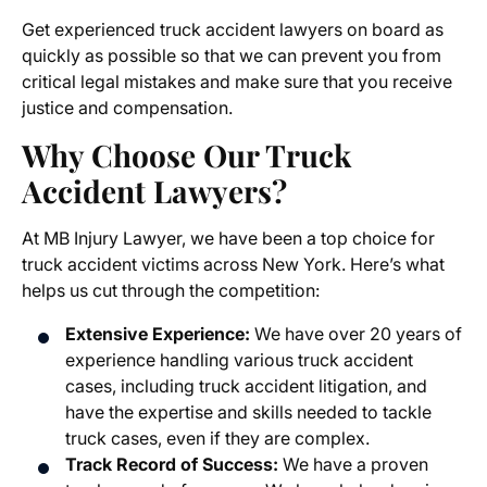
Get experienced truck accident lawyers on board as
quickly as possible so that we can prevent you from
critical legal mistakes and make sure that you receive
justice and compensation.
Why Choose Our Truck
Accident Lawyers?
At MB Injury Lawyer, we have been a top choice for
truck accident victims across New York. Here’s what
helps us cut through the competition:
Extensive Experience:
We have over 20 years of
experience handling various truck accident
cases, including truck accident litigation, and
have the expertise and skills needed to tackle
truck cases, even if they are complex.
Track Record of Success:
We have a proven