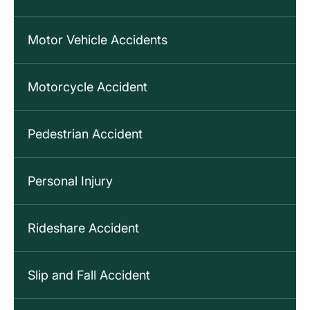
Motor Vehicle Accidents
Motorcycle Accident
Pedestrian Accident
Personal Injury
Rideshare Accident
Slip and Fall Accident