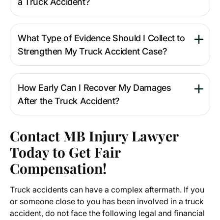
a Truck Accident?
What Type of Evidence Should I Collect to
Strengthen My Truck Accident Case?
How Early Can I Recover My Damages
After the Truck Accident?
Contact MB Injury Lawyer
Today to Get Fair
Compensation!
Truck accidents can have a complex aftermath. If you
or someone close to you has been involved in a truck
accident, do not face the following legal and financial