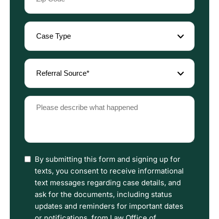
Code
(Required)
Case
Type
(Required)
Referral
Source
(Required)
Please
describe
what
happened
(Required)
I
By submitting this form and signing up for
have
texts, you consent to receive informational
read
text messages regarding case details, and
the
ask for the documents, including status
Disclaimer
updates and reminders for important dates
and
or notifications, from Law Office of