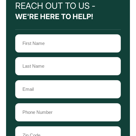
REACH OUT TO US -
WE'RE HERE TO HELP!
Name
(Required)
First
Name
Last
Email
Name
(Required)
Phone
(Required)
Zip