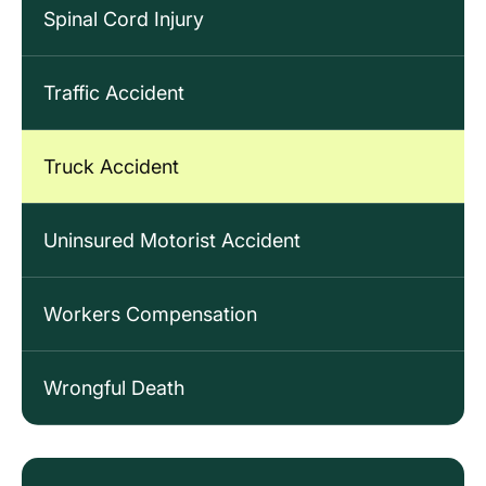
Spinal Cord Injury
Traffic Accident
Truck Accident
Uninsured Motorist Accident
Workers Compensation
Wrongful Death