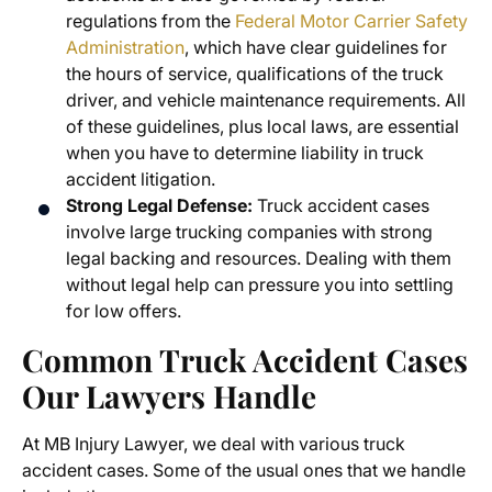
regulations from the
Federal Motor Carrier Safety
Administration
,
which have clear guidelines for
the hours of service, qualifications of the truck
driver, and vehicle maintenance requirements. All
of these guidelines, plus local laws, are essential
when you have to determine liability in truck
accident litigation.
Strong Legal Defense:
Truck accident cases
involve large trucking companies with strong
legal backing and resources. Dealing with them
without legal help can pressure you into settling
for low offers.
Common Truck Accident Cases
Our Lawyers Handle
At MB Injury Lawyer, we deal with various truck
accident cases. Some of the usual ones that we handle