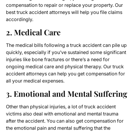
compensation to repair or replace your property. Our
best truck accident attorneys will help you file claims
accordingly.
2. Medical Care
The medical bills following a truck accident can pile up
quickly, especially if you’ve sustained some significant
injuries like bone fractures or there’s a need for
ongoing medical care and physical therapy. Our truck
accident attorneys can help you get compensation for
all your medical expenses.
3. Emotional and Mental Suffering
Other than physical injuries, a lot of truck accident
victims also deal with emotional and mental trauma
after the accident. You can also get compensation for
the emotional pain and mental suffering that the