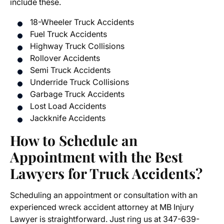
include these.
18-Wheeler Truck Accidents
Fuel Truck Accidents
Highway Truck Collisions
Rollover Accidents
Semi Truck Accidents
Underride Truck Collisions
Garbage Truck Accidents
Lost Load Accidents
Jackknife Accidents
How to Schedule an
Appointment with the Best
Lawyers for Truck Accidents?
Scheduling an appointment or consultation with an
experienced wreck accident attorney at MB Injury
Lawyer is straightforward. Just ring us at 347-639-