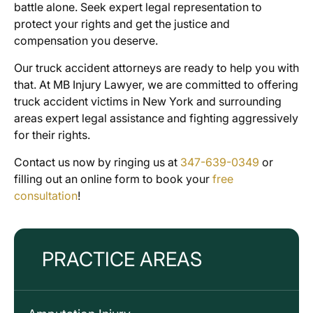
battle alone. Seek expert legal representation to
protect your rights and get the justice and
compensation you deserve.
Our truck accident attorneys are ready to help you with
that. At MB Injury Lawyer, we are committed to offering
truck accident victims in New York and surrounding
areas expert legal assistance and fighting aggressively
for their rights.
Contact us now by ringing us at
347-639-0349
or
filling out an online form to book your
free
consultation
!
PRACTICE AREAS