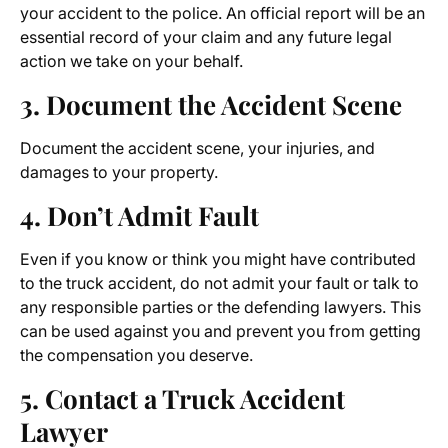
your accident to the police. An official report will be an
essential record of your claim and any future legal
action we take on your behalf.
3. Document the Accident Scene
Document the accident scene, your injuries, and
damages to your property.
4. Don’t Admit Fault
Even if you know or think you might have contributed
to the truck accident, do not admit your fault or talk to
any responsible parties or the defending lawyers. This
can be used against you and prevent you from getting
the compensation you deserve.
5. Contact a Truck Accident
Lawyer