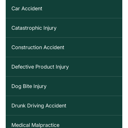
Car Accident
Catastrophic Injury
Construction Accident
Defective Product Injury
Dog Bite Injury
Drunk Driving Accident
Medical Malpractice