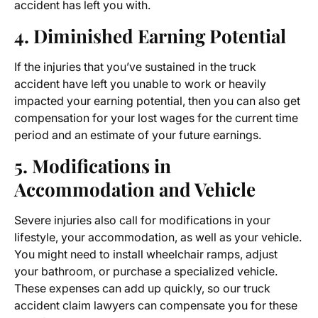
accident has left you with.
4. Diminished Earning Potential
If the injuries that you’ve sustained in the truck
accident have left you unable to work or heavily
impacted your earning potential, then you can also get
compensation for your lost wages for the current time
period and an estimate of your future earnings.
5. Modifications in
Accommodation and Vehicle
Severe injuries also call for modifications in your
lifestyle, your accommodation, as well as your vehicle.
You might need to install wheelchair ramps, adjust
your bathroom, or purchase a specialized vehicle.
These expenses can add up quickly, so our truck
accident claim lawyers can compensate you for these