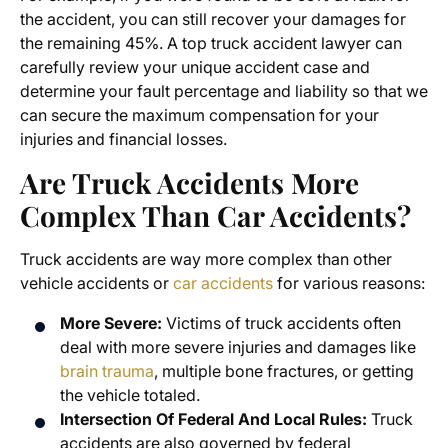
the accident, you can still recover your damages for
the remaining 45%. A top truck accident lawyer can
carefully review your unique accident case and
determine your fault percentage and liability so that we
can secure the maximum compensation for your
injuries and financial losses.
Are Truck Accidents More
Complex Than Car Accidents?
Truck accidents are way more complex than other
vehicle accidents or
car accidents
for various reasons:
More Severe:
Victims of truck accidents often
deal with more severe injuries and damages like
brain trauma
, multiple bone fractures, or getting
the vehicle totaled.
Intersection Of Federal And Local Rules:
Truck
accidents are also governed by federal