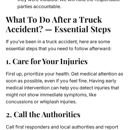
parties accountable.
What To Do After a Truck
Accident? — Essential Steps
If you’ve been in a truck accident, here are some
essential steps that you need to follow afterward:
1. Care for Your Injuries
First up, prioritize your health. Get medical attention as
soon as possible, even if you feel fine. Having early
medical intervention can help you detect injuries that
might not show immediate symptoms, like
concussions or whiplash injuries.
2. Call the Authorities
Call first responders and local authorities and report