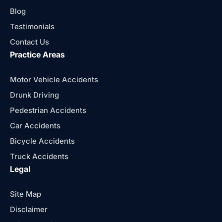
Blog
Testimonials
Contact Us
Practice Areas
Motor Vehicle Accidents
Drunk Driving
Pedestrian Accidents
Car Accidents
Bicycle Accidents
Truck Accidents
Legal
Site Map
Disclaimer