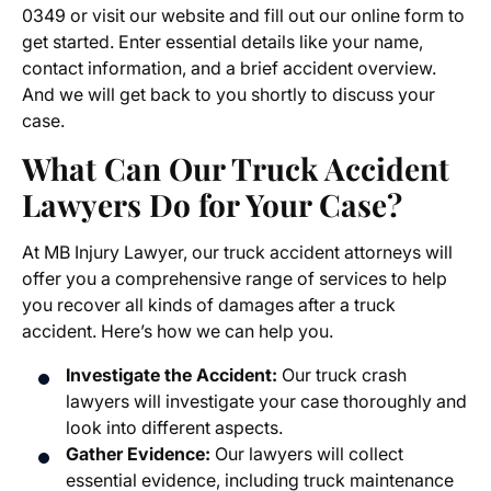
0349 or visit our website and fill out our online form to
get started. Enter essential details like your name,
contact information, and a brief accident overview.
And we will get back to you shortly to discuss your
case.
What Can Our Truck Accident
Lawyers Do for Your Case?
At MB Injury Lawyer, our truck accident attorneys will
offer you a comprehensive range of services to help
you recover all kinds of damages after a truck
accident. Here’s how we can help you.
Investigate the Accident:
Our truck crash
lawyers will investigate your case thoroughly and
look into different aspects.
Gather Evidence:
Our lawyers will collect
essential evidence, including truck maintenance