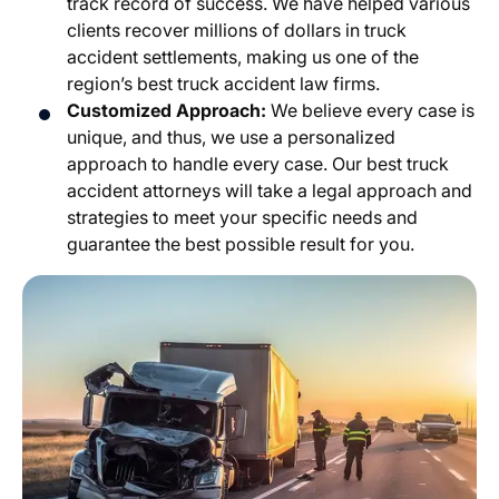
track record of success. We have helped various
clients recover millions of dollars in truck
accident settlements, making us one of the
region’s best truck accident law firms.
Customized Approach:
We believe every case is
unique, and thus, we use a personalized
approach to handle every case. Our best truck
accident attorneys will take a legal approach and
strategies to meet your specific needs and
guarantee the best possible result for you.