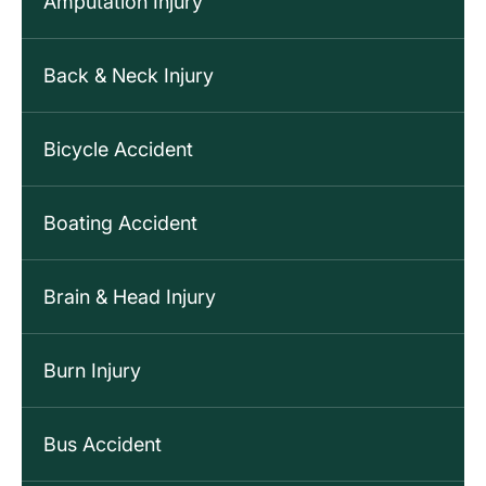
Amputation Injury
Back & Neck Injury
Bicycle Accident
Boating Accident
Brain & Head Injury
Burn Injury
Bus Accident