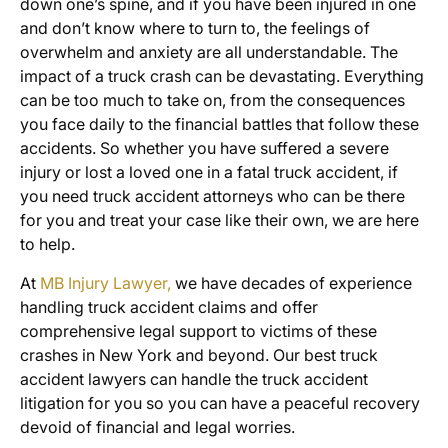
down one’s spine, and if you have been injured in one
and don’t know where to turn to, the feelings of
overwhelm and anxiety are all understandable. The
impact of a truck crash can be devastating. Everything
can be too much to take on, from the consequences
you face daily to the financial battles that follow these
accidents. So whether you have suffered a severe
injury or lost a loved one in a fatal truck accident, if
you need truck accident attorneys who can be there
for you and treat your case like their own, we are here
to help.
At
MB Injury Lawyer,
we have decades of experience
handling truck accident claims and offer
comprehensive legal support to victims of these
crashes in New York and beyond. Our best truck
accident lawyers can handle the truck accident
litigation for you so you can have a peaceful recovery
devoid of financial and legal worries.