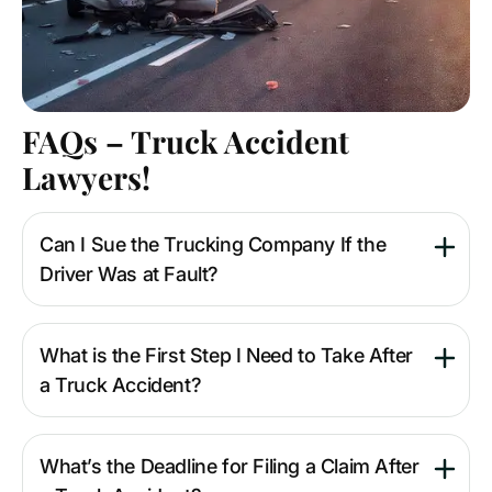
FAQs – Truck Accident
Lawyers!
Can I Sue the Trucking Company If the
Driver Was at Fault?
What is the First Step I Need to Take After
a Truck Accident?
What’s the Deadline for Filing a Claim After