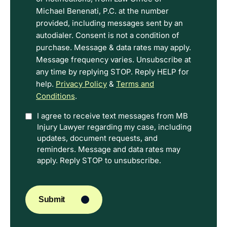
Privacy
Michael Benenati, P.C. at the number
Policy
provided, including messages sent by an
Terms.
autodialer. Consent is not a condition of
purchase. Message & data rates may apply.
Message frequency varies. Unsubscribe at
any time by replying STOP. Reply HELP for
help.
Privacy Policy
&
Terms and
Conditions
.
Option
I agree to receive text messages from MB
Injury Lawyer regarding my case, including
In
updates, document requests, and
reminders. Message and data rates may
apply. Reply STOP to unsubscribe.
CAPTCHA
Submit