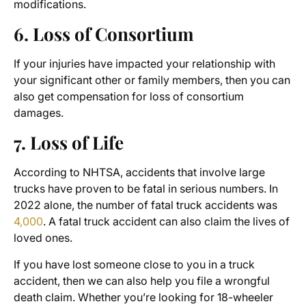
modifications.
6. Loss of Consortium
If your injuries have impacted your relationship with
your significant other or family members, then you can
also get compensation for loss of consortium
damages.
7. Loss of Life
According to NHTSA, accidents that involve large
trucks have proven to be fatal in serious numbers. In
2022 alone, the number of fatal truck accidents was
4,000
.
A fatal truck accident can also claim the lives of
loved ones.
If you have lost someone close to you in a truck
accident, then we can also help you file a wrongful
death claim. Whether you’re looking for 18-wheeler