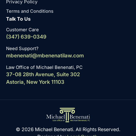
Privacy Policy
Terms and Conditions
Talk To Us
Customer Care
(347) 639-0349
Need Support?
mbenenati@mbenenatilaw.com
Law Office of Michael Benenati, PC
37-08 28th Avenue, Suite 302
Astoria, New York 11103
© 2026 Michael Benenati. All Rights Reserved.