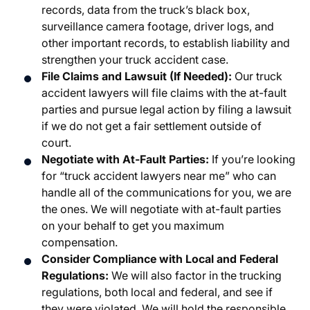
records, data from the truck’s black box,
surveillance camera footage, driver logs, and
other important records, to establish liability and
strengthen your truck accident case.
File Claims and Lawsuit (If Needed):
Our truck
accident lawyers will file claims with the at-fault
parties and pursue legal action by filing a lawsuit
if we do not get a fair settlement outside of
court.
Negotiate with At-Fault Parties:
If you’re looking
for “truck accident lawyers near me” who can
handle all of the communications for you, we are
the ones. We will negotiate with at-fault parties
on your behalf to get you maximum
compensation.
Consider Compliance with Local and Federal
Regulations:
We will also factor in the trucking
regulations, both local and federal, and see if
they were violated. We will hold the responsible