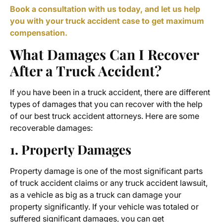
Book a consultation with us today, and let us help
you with your truck accident case to get maximum
compensation.
What Damages Can I Recover
After a Truck Accident?
If you have been in a truck accident, there are different
types of damages that you can recover with the help
of our best truck accident attorneys. Here are some
recoverable damages:
1. Property Damages
Property damage is one of the most significant parts
of truck accident claims or any truck accident lawsuit,
as a vehicle as big as a truck can damage your
property significantly. If your vehicle was totaled or
suffered significant damages, you can get