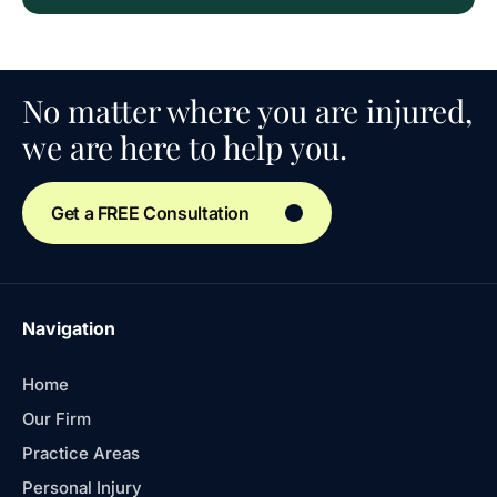
No matter where you are injured,
we are here to help you.
Get a FREE Consultation
Navigation
Home
Our Firm
Practice Areas
Personal Injury