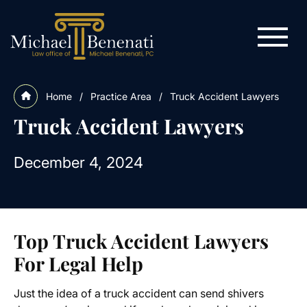
Home
/
Practice Area
/
Truck Accident Lawyers
Truck Accident Lawyers
December 4, 2024
Top Truck Accident Lawyers
For Legal Help
Just the idea of a truck accident can send shivers