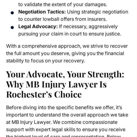
to validate the extent of your damages.
Negotiation Tactics:
Using strategic negotiation
to counter lowball offers from insurers.
Legal Advocacy:
If necessary, aggressively
pursuing your claim in court to ensure justice.
With a comprehensive approach, we strive to recover
the full amount you deserve, giving you the financial
stability to focus on your recovery.
Your Advocate, Your Strength:
Why MB Injury Lawyer Is
Rochester’s Choice
Before diving into the specific benefits we offer, it’s
important to understand the overall approach we take
at MB Injury Lawyer. We combine compassionate
support with expert legal skills to ensure you receive
the highest level of care and representation. Below,