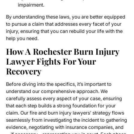
impairment.
By understanding these laws, you are better equipped
to pursue a claim that addresses every facet of your
injury, ensuring that you can rebuild your life with the
help you need.
How A Rochester Burn Injury
Lawyer Fights For Your
Recovery
Before diving into the specifics, it’s important to
understand our comprehensive approach. We
carefully assess every aspect of your case, ensuring
that each step builds a strong foundation for your
claim. Our fire and burn injury lawyers’ strategy flows
seamlessly from investigating the incident to gathering
evidence, negotiating with insurance companies, and