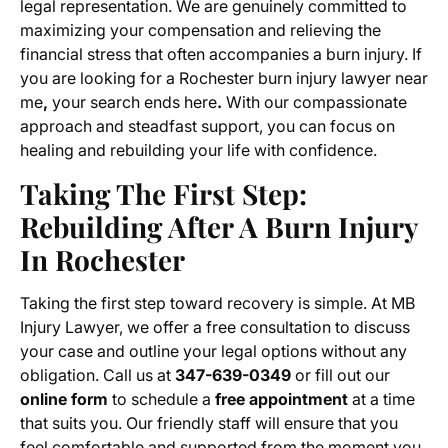
legal representation. We are genuinely committed to
maximizing your compensation and relieving the
financial stress that often accompanies a burn injury. If
you are looking for a Rochester burn injury lawyer near
me
,
your search ends here
.
With our compassionate
approach and steadfast support, you can focus on
healing and rebuilding your life with confidence.
Taking The First Step:
Rebuilding After A Burn Injury
In Rochester
Taking the first step toward recovery is simple. At MB
Injury Lawyer, we offer a free consultation to discuss
your case and outline your legal options without any
obligation. Call us at
347-639-0349
or fill out our
online form
to schedule a
free appointment
at a time
that suits you. Our friendly staff will ensure that you
feel comfortable and supported from the moment you