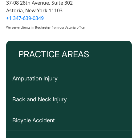
37-08 28th Avenue, Suite 302
Astoria, New York 11103
+1 347-639-0349
We serve clients in
Rochester
from our Astoria office.
PRACTICE AREAS
Amputation Injury
Back and Neck Injury
Bicycle Accident