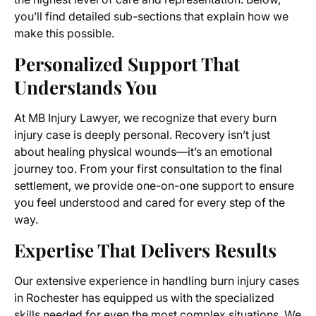
you’ll find detailed sub-sections that explain how we
make this possible.
Personalized Support That
Understands You
At MB Injury Lawyer, we recognize that every burn
injury case is deeply personal. Recovery isn’t just
about healing physical wounds—it’s an emotional
journey too. From your first consultation to the final
settlement, we provide one-on-one support to ensure
you feel understood and cared for every step of the
way.
Expertise That Delivers Results
Our extensive experience in handling burn injury cases
in Rochester has equipped us with the specialized
skills needed for even the most complex situations. We