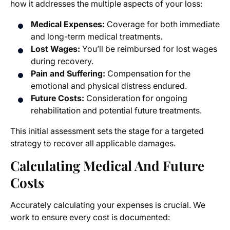
how it addresses the multiple aspects of your loss:
Medical Expenses:
Coverage for both immediate
and long-term medical treatments.
Lost Wages:
You’ll be reimbursed for lost wages
during recovery.
Pain and Suffering:
Compensation for the
emotional and physical distress endured.
Future Costs:
Consideration for ongoing
rehabilitation and potential future treatments.
This initial assessment sets the stage for a targeted
strategy to recover all applicable damages.
Calculating Medical And Future
Costs
Accurately calculating your expenses is crucial. We
work to ensure every cost is documented: