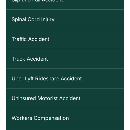
Spinal Cord Injury
Traffic Accident
Truck Accident
Uber Lyft Rideshare Accident
Uninsured Motorist Accident
Workers Compensation