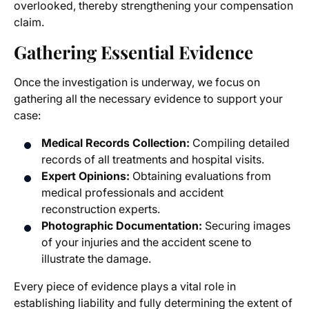
overlooked, thereby strengthening your compensation
claim.
Gathering Essential Evidence
Once the investigation is underway, we focus on
gathering all the necessary evidence to support your
case:
Medical Records Collection:
Compiling detailed
records of all treatments and hospital visits.
Expert Opinions:
Obtaining evaluations from
medical professionals and accident
reconstruction experts.
Photographic Documentation:
Securing images
of your injuries and the accident scene to
illustrate the damage.
Every piece of evidence plays a vital role in
establishing liability and fully determining the extent of