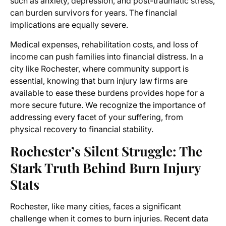
such as anxiety, depression, and post-traumatic stress,
can burden survivors for years. The financial
implications are equally severe.
Medical expenses, rehabilitation costs, and loss of
income can push families into financial distress. In a
city like Rochester, where community support is
essential, knowing that burn injury law firms are
available to ease these burdens provides hope for a
more secure future. We recognize the importance of
addressing every facet of your suffering, from
physical recovery to financial stability.
Rochester’s Silent Struggle: The
Stark Truth Behind Burn Injury
Stats
Rochester, like many cities, faces a significant
challenge when it comes to burn injuries. Recent data