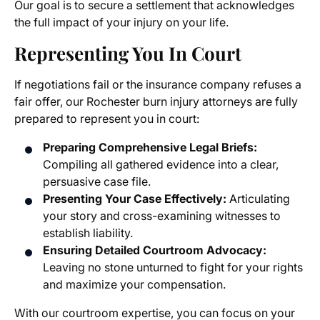
Our goal is to secure a settlement that acknowledges
the full impact of your injury on your life.
Representing You In Court
If negotiations fail or the insurance company refuses a
fair offer, our Rochester burn injury attorneys are fully
prepared to represent you in court:
Preparing Comprehensive Legal Briefs:
Compiling all gathered evidence into a clear,
persuasive case file.
Presenting Your Case Effectively:
Articulating
your story and cross-examining witnesses to
establish liability.
Ensuring Detailed Courtroom Advocacy:
Leaving no stone unturned to fight for your rights
and maximize your compensation.
With our courtroom expertise, you can focus on your