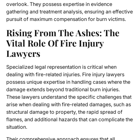
overlook. They possess expertise in evidence
gathering and treatment analysis, ensuring an effective
pursuit of maximum compensation for burn victims.
Rising From The Ashes: The
Vital Role Of Fire Injury
Lawyers
Specialized legal representation is critical when
dealing with fire-related injuries. Fire injury lawyers
possess unique expertise in handling cases where the
damage extends beyond traditional burn injuries.
These lawyers understand the specific challenges that
arise when dealing with fire-related damages, such as
structural damage to property, the rapid spread of
flames, and additional hazards that can complicate the
situation.
Their comprehensive approach ensures that all