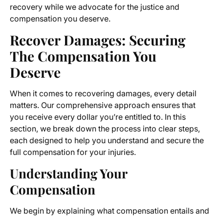
recovery while we advocate for the justice and
compensation you deserve.
Recover Damages: Securing
The Compensation You
Deserve
When it comes to recovering damages, every detail
matters. Our comprehensive approach ensures that
you receive every dollar you’re entitled to. In this
section, we break down the process into clear steps,
each designed to help you understand and secure the
full compensation for your injuries.
Understanding Your
Compensation
We begin by explaining what compensation entails and