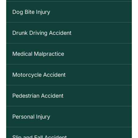
Dog Bite Injury
Drunk Driving Accident
Medical Malpractice
Motorcycle Accident
Pedestrian Accident
Personal Injury
Slip and Fall Accident