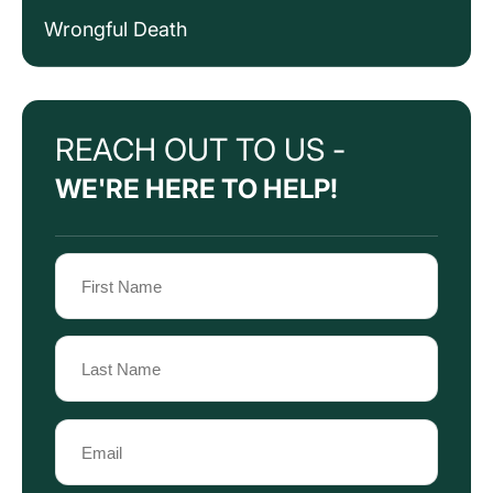
Wrongful Death
REACH OUT TO US -
WE'RE HERE TO HELP!
Name
(Required)
First
Name
Last
Email
Name
(Required)