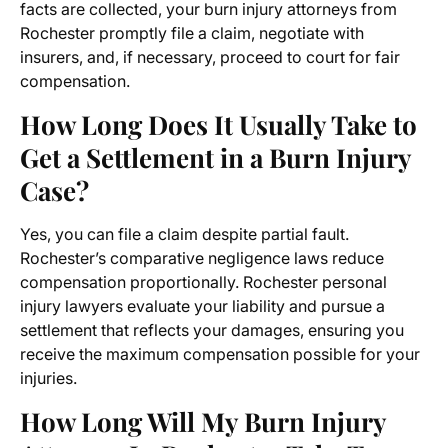
facts are collected, your burn injury attorneys from
Rochester promptly file a claim, negotiate with
insurers, and, if necessary, proceed to court for fair
compensation.
How Long Does It Usually Take to
Get a Settlement in a Burn Injury
Case?
Yes, you can file a claim despite partial fault.
Rochester’s comparative negligence laws reduce
compensation proportionally. Rochester personal
injury lawyers evaluate your liability and pursue a
settlement that reflects your damages, ensuring you
receive the maximum compensation possible for your
injuries.
How Long Will My Burn Injury