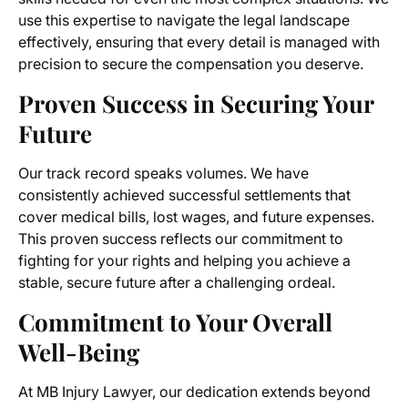
use this expertise to navigate the legal landscape
effectively, ensuring that every detail is managed with
precision to secure the compensation you deserve.
Proven Success in Securing Your
Future
Our track record speaks volumes. We have
consistently achieved successful settlements that
cover medical bills, lost wages, and future expenses.
This proven success reflects our commitment to
fighting for your rights and helping you achieve a
stable, secure future after a challenging ordeal.
Commitment to Your Overall
Well-Being
At MB Injury Lawyer, our dedication extends beyond