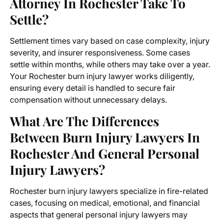
Attorney In Rochester Take To
Settle?
Settlement times vary based on case complexity, injury
severity, and insurer responsiveness. Some cases
settle within months, while others may take over a year.
Your Rochester burn injury lawyer works diligently,
ensuring every detail is handled to secure fair
compensation without unnecessary delays.
What Are The Differences
Between Burn Injury Lawyers In
Rochester And General Personal
Injury Lawyers?
Rochester burn injury lawyers specialize in fire-related
cases, focusing on medical, emotional, and financial
aspects that general personal injury lawyers may