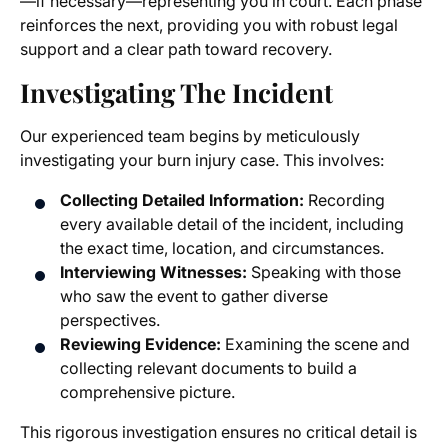
—if necessary—representing you in court. Each phase
reinforces the next, providing you with robust legal
support and a clear path toward recovery.
Investigating The Incident
Our experienced team begins by meticulously
investigating your burn injury case. This involves:
Collecting Detailed Information:
Recording
every available detail of the incident, including
the exact time, location, and circumstances.
Interviewing Witnesses:
Speaking with those
who saw the event to gather diverse
perspectives.
Reviewing Evidence:
Examining the scene and
collecting relevant documents to build a
comprehensive picture.
This rigorous investigation ensures no critical detail is