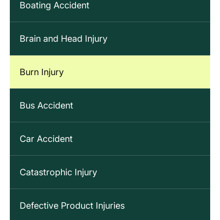
Boating Accident
Brain and Head Injury
Burn Injury
Bus Accident
Car Accident
Catastrophic Injury
Defective Product Injuries