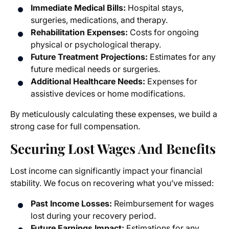
Immediate Medical Bills:
Hospital stays,
surgeries, medications, and therapy.
Rehabilitation Expenses:
Costs for ongoing
physical or psychological therapy.
Future Treatment Projections:
Estimates for any
future medical needs or surgeries.
Additional Healthcare Needs:
Expenses for
assistive devices or home modifications.
By meticulously calculating these expenses, we build a
strong case for full compensation.
Securing Lost Wages And Benefits
Lost income can significantly impact your financial
stability. We focus on recovering what you’ve missed:
Past Income Losses:
Reimbursement for wages
lost during your recovery period.
Future Earnings Impact:
Estimations for any