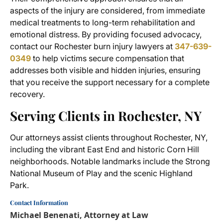
aspects of the injury are considered, from immediate
medical treatments to long-term rehabilitation and
emotional distress. By providing focused advocacy,
contact our Rochester burn injury lawyers at
347-639-
0349
to help victims secure compensation that
addresses both visible and hidden injuries, ensuring
that you receive the support necessary for a complete
recovery.
Serving Clients in Rochester, NY
Our attorneys assist clients throughout Rochester, NY,
including the vibrant East End and historic Corn Hill
neighborhoods. Notable landmarks include the Strong
National Museum of Play and the scenic Highland
Park.
Contact Information
Michael Benenati, Attorney at Law