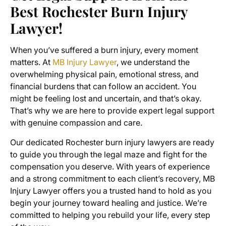
Best Rochester Burn Injury
Lawyer!
When you’ve suffered a burn injury, every moment
matters. At
MB Injury Lawyer
, we understand the
overwhelming physical pain, emotional stress, and
financial burdens that can follow an accident. You
might be feeling lost and uncertain, and that’s okay.
That’s why we are here to provide expert legal support
with genuine compassion and care.
Our dedicated Rochester burn injury lawyers are ready
to guide you through the legal maze and fight for the
compensation you deserve. With years of experience
and a strong commitment to each client’s recovery, MB
Injury Lawyer offers you a trusted hand to hold as you
begin your journey toward healing and justice. We’re
committed to helping you rebuild your life, every step