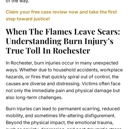
of the way.
Claim your free case review now and take the first
step toward justice!
When The Flames Leave Scars:
Understanding Burn Injury’s
True Toll In Rochester
In Rochester, burn injuries occur in many unexpected
ways. Whether due to household accidents, workplace
hazards, or fires that quickly spiral out of control, the
causes are diverse and distressing. Victims often face
not only the immediate pain and physical damage but
also long-term challenges.
Burn injuries can lead to permanent scarring, reduced
mobility, and sometimes life-altering disfigurement.
Beyond the physical impact, the emotional trauma,