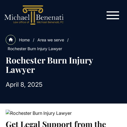
Home
/
Area we serve
/
Rochester Burn Injury Lawyer
Rochester Burn Injury
Lawyer
April 8, 2025
Get Legal Support from the