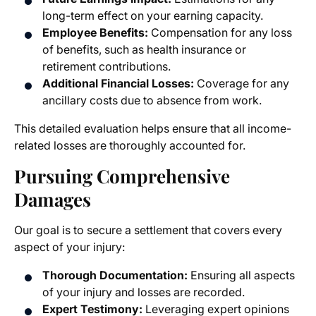
long-term effect on your earning capacity.
Employee Benefits:
Compensation for any loss
of benefits, such as health insurance or
retirement contributions.
Additional Financial Losses:
Coverage for any
ancillary costs due to absence from work.
This detailed evaluation helps ensure that all income-
related losses are thoroughly accounted for.
Pursuing Comprehensive
Damages
Our goal is to secure a settlement that covers every
aspect of your injury:
Thorough Documentation:
Ensuring all aspects
of your injury and losses are recorded.
Expert Testimony:
Leveraging expert opinions