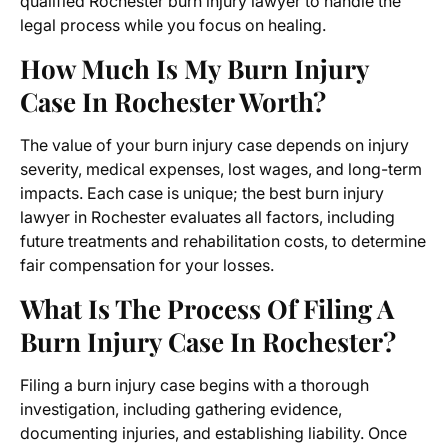
qualified Rochester burn injury lawyer to handle the
legal process while you focus on healing.
How Much Is My Burn Injury
Case In Rochester Worth?
The value of your burn injury case depends on injury
severity, medical expenses, lost wages, and long-term
impacts. Each case is unique; the best burn injury
lawyer in Rochester evaluates all factors, including
future treatments and rehabilitation costs, to determine
fair compensation for your losses.
What Is The Process Of Filing A
Burn Injury Case In Rochester?
Filing a burn injury case begins with a thorough
investigation, including gathering evidence,
documenting injuries, and establishing liability. Once