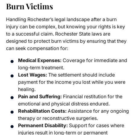
Burn Victims
Handling Rochester’s legal landscape after a burn
injury can be complex, but knowing your rights is key
to a successful claim. Rochester State laws are
designed to protect burn victims by ensuring that they
can seek compensation for:
Medical Expenses:
Coverage for immediate and
long-term treatment.
Lost Wages:
The settlement should include
payment for the income you lost while you were
healing.
Pain and Suffering:
Financial restitution for the
emotional and physical distress endured.
Rehabilitation Costs:
Assistance for any ongoing
therapy or reconstructive surgeries.
Permanent Disability:
Support for cases where
injuries result in long-term or permanent