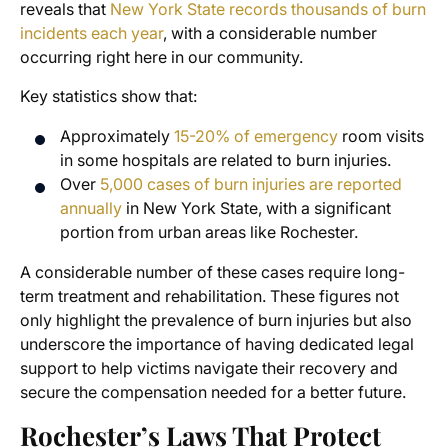
reveals that
New York State records thousands of burn
incidents each year
, with a considerable number
occurring right here in our community.
Key statistics show that:
Approximately
15-20% of emergency
room visits
in some hospitals are related to burn injuries.
Over
5,000 cases of burn injuries are reported
annually
in New York State, with a significant
portion from urban areas like Rochester.
A considerable number of these cases require long-
term treatment and rehabilitation. These figures not
only highlight the prevalence of burn injuries but also
underscore the importance of having dedicated legal
support to help victims navigate their recovery and
secure the compensation needed for a better future.
Rochester’s Laws That Protect