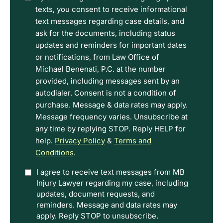
have
texts, you consent to receive informational
read
text messages regarding case details, and
the
ask for the documents, including status
Disclaimer
updates and reminders for important dates
and
or notifications, from Law Office of
Privacy
Michael Benenati, P.C. at the number
Policy
provided, including messages sent by an
Terms.
autodialer. Consent is not a condition of
purchase. Message & data rates may apply.
Message frequency varies. Unsubscribe at
any time by replying STOP. Reply HELP for
help.
Privacy Policy
&
Terms and
Conditions
.
Option
I agree to receive text messages from MB
Injury Lawyer regarding my case, including
In
updates, document requests, and
reminders. Message and data rates may
apply. Reply STOP to unsubscribe.