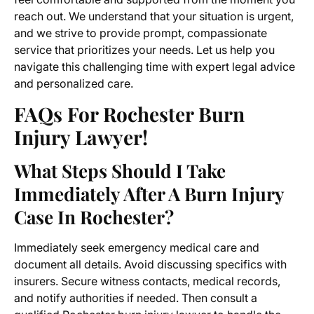
reach out. We understand that your situation is urgent,
and we strive to provide prompt, compassionate
service that prioritizes your needs. Let us help you
navigate this challenging time with expert legal advice
and personalized care.
FAQs For Rochester Burn
Injury Lawyer!
What Steps Should I Take
Immediately After A Burn Injury
Case In Rochester?
Immediately seek emergency medical care and
document all details. Avoid discussing specifics with
insurers. Secure witness contacts, medical records,
and notify authorities if needed. Then consult a