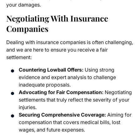
your damages.
Negotiating With Insurance
Companies
Dealing with insurance companies is often challenging,
and we are here to ensure you receive a fair
settlement:
Countering Lowball Offers:
Using strong
evidence and expert analysis to challenge
inadequate proposals.
Advocating for Fair Compensation:
Negotiating
settlements that truly reflect the severity of your
injuries.
Securing Comprehensive Coverage:
Aiming for
compensation that covers medical bills, lost
wages, and future expenses.