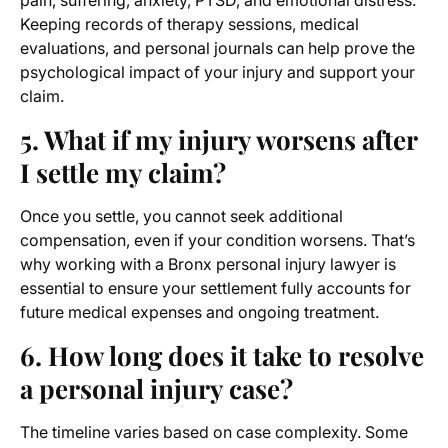
pain, suffering, anxiety, PTSD, and emotional distress.
Keeping records of therapy sessions, medical
evaluations, and personal journals can help prove the
psychological impact of your injury and support your
claim.
5. What if my injury worsens after
I settle my claim?
Once you settle, you cannot seek additional
compensation, even if your condition worsens. That’s
why working with a Bronx personal injury lawyer is
essential to ensure your settlement fully accounts for
future medical expenses and ongoing treatment.
6. How long does it take to resolve
a personal injury case?
The timeline varies based on case complexity. Some