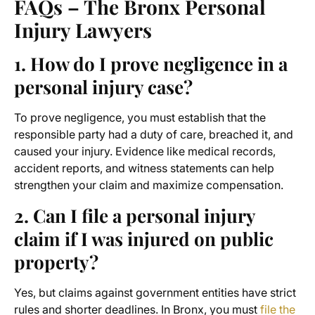
FAQs – The Bronx Personal
Injury Lawyers
1. How do I prove negligence in a
personal injury case?
To prove negligence, you must establish that the
responsible party had a duty of care, breached it, and
caused your injury. Evidence like medical records,
accident reports, and witness statements can help
strengthen your claim and maximize compensation.
2. Can I file a personal injury
claim if I was injured on public
property?
Yes, but claims against government entities have strict
rules and shorter deadlines. In Bronx, you must
file the