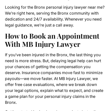
Looking for the Bronx personal injury lawyer near me?
We’re right here, serving the Bronx community with
dedication and 24/7 availability. Whenever you need
legal guidance, we’re just a call away.
How to Book an Appointment
With MB Injury Lawyer
If you’ve been injured in the Bronx, the last thing you
need is more stress. But, delaying legal help can hurt
your chances of getting the compensation you
deserve. Insurance companies move fast to minimize
payouts—we move faster. At MB Injury Lawyer, we
offer free case evaluations, where we break down
your legal options, explain what to expect, and create
a game plan for your personal injury claims in the
Bronx.