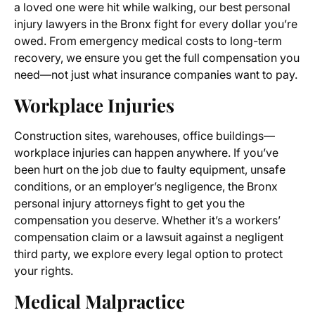
a loved one were hit while walking, our best personal
injury lawyers in the Bronx fight for every dollar you’re
owed. From emergency medical costs to long-term
recovery, we ensure you get the full compensation you
need—not just what insurance companies want to pay.
Workplace Injuries
Construction sites, warehouses, office buildings—
workplace injuries can happen anywhere. If you’ve
been hurt on the job due to faulty equipment, unsafe
conditions, or an employer’s negligence, the Bronx
personal injury attorneys fight to get you the
compensation you deserve. Whether it’s a workers’
compensation claim or a lawsuit against a negligent
third party, we explore every legal option to protect
your rights.
Medical Malpractice