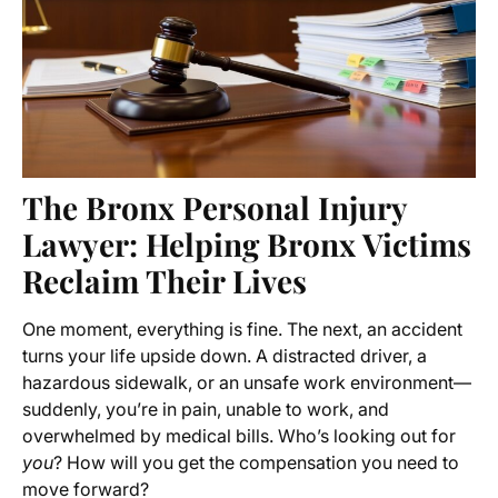
The Bronx Personal Injury
Lawyer: Helping Bronx Victims
Reclaim Their Lives
One moment, everything is fine. The next, an accident
turns your life upside down. A distracted driver, a
hazardous sidewalk, or an unsafe work environment—
suddenly, you’re in pain, unable to work, and
overwhelmed by medical bills. Who’s looking out for
you
? How will you get the compensation you need to
move forward?