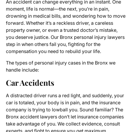
An accident can change everything in an instant. One
moment, life is normal—the next, you’re in pain,
drowning in medical bills, and wondering how to move
forward. Whether it’s a reckless driver, a careless
property owner, or even a trusted doctor’s mistake,
you deserve justice. Our Bronx personal injury lawyers
step in when others fail you, fighting for the
compensation you need to rebuild your life.
The types of personal injury cases in the Bronx we
handle include:
Car Accidents
A distracted driver runs a red light, and suddenly, your
car is totaled, your body is in pain, and the insurance
company is trying to lowball you. Sound familiar? The
Bronx accident lawyers don’t let insurance companies
take advantage of you. We collect evidence, consult
experts, and fight to ensure you get maximum