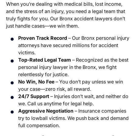
When you’re dealing with medical bills, lost income,
and the stress of an injury, you need a legal team that
truly fights for you. Our Bronx accident lawyers don’t
just handle cases—we win them.
Proven Track Record
– Our Bronx personal injury
attorneys have secured millions for accident
victims.
Top-Rated Legal Team
– Recognized as the best
personal injury lawyer in the Bronx, we fight
relentlessly for justice.
No Win, No Fee
– You don’t pay unless we win
your case—zero risk, all reward.
24/7 Support
– Injuries don’t wait, and neither do
we. Call us anytime for legal help.
Aggressive Negotiation
– Insurance companies
try to lowball victims. We push back and demand
full compensation.