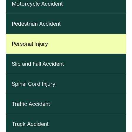
Motorcycle Accident
Pedestrian Accident
Personal Injury
Slip and Fall Accident
Spinal Cord Injury
Traffic Accident
Truck Accident