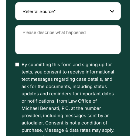
Referral
Source
(Required)
Please
describe
what
happened
(Required)
I
By submitting this form and signing up for
have
texts, you consent to receive informational
read
text messages regarding case details, and
the
ask for the documents, including status
Disclaimer
updates and reminders for important dates
and
or notifications, from Law Office of
Privacy
Michael Benenati, P.C. at the number
Policy
provided, including messages sent by an
Terms.
autodialer. Consent is not a condition of
purchase. Message & data rates may apply.