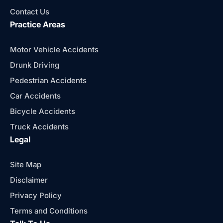
Contact Us
Practice Areas
Motor Vehicle Accidents
Drunk Driving
Pedestrian Accidents
Car Accidents
Bicycle Accidents
Truck Accidents
Legal
Site Map
Disclaimer
Privacy Policy
Terms and Conditions