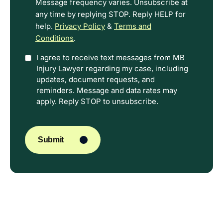
Message frequency varies. Unsubscribe at
any time by replying STOP. Reply HELP for
help.
Privacy Policy
&
Terms and
Conditions
.
Option
I agree to receive text messages from MB
Injury Lawyer regarding my case, including
In
updates, document requests, and
reminders. Message and data rates may
apply. Reply STOP to unsubscribe.
CAPTCHA
Submit