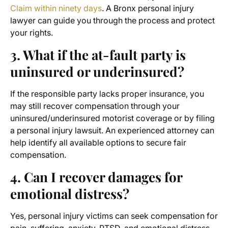
Claim within ninety days
. A Bronx personal injury
lawyer can guide you through the process and protect
your rights.
3. What if the at-fault party is
uninsured or underinsured?
If the responsible party lacks proper insurance, you
may still recover compensation through your
uninsured/underinsured motorist coverage or by filing
a personal injury lawsuit. An experienced attorney can
help identify all available options to secure fair
compensation.
4. Can I recover damages for
emotional distress?
Yes, personal injury victims can seek compensation for