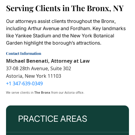
Serving Clients in The Bronx, NY
Our attorneys assist clients throughout the Bronx,
including Arthur Avenue and Fordham. Key landmarks
like Yankee Stadium and the New York Botanical
Garden highlight the borough’s attractions.
Contact Information
Michael Benenati, Attorney at Law
37-08 28th Avenue, Suite 302
Astoria, New York 11103
+1 347-639-0349
We serve clients in
The Bronx
from our Astoria office.
PRACTICE AREAS