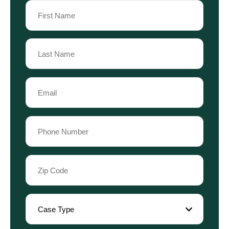
Name
(Required)
First
Name
Last
Email
Name
(Required)
Phone
(Required)
Zip
Code
(Required)
Case
Type
(Required)