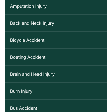
Amputation Injury
Back and Neck Injury
Bicycle Accident
Boating Accident
Brain and Head Injury
Burn Injury
Bus Accident