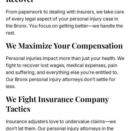
From paperwork to dealing with insurers, we take care
of every legal aspect of your personal injury case in
the Bronx. You focus on getting better—we handle the
rest.
We Maximize Your Compensation
Personal injuries impact more than just your health. We
fight to recover lost wages, medical expenses, pain
and suffering, and everything else you’re entitled to.
Our Bronx personal injury attorneys don’t settle for
less.
We Fight Insurance Company
Tactics
Insurance adjusters love to undervalue claims—we
don’t let them. Our personal injury attorneys in the