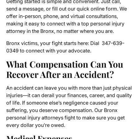
Getting started is simple and convenient. Just call,
send a message, or fill out our quick online form. We
offer in-person, phone, and virtual consultations,
making it easy to connect with a top personal injury
attorney in the Bronx, no matter where you are.
Bronx victims, your fight starts here: Dial 347-639-
0349 to connect with your advocate.
What Compensation Can You
Recover After an Accident?
An accident can leave you with more than just physical
injuries—it can derail your finances, career, and quality
of life. If someone else’s negligence caused your
suffering, you deserve compensation. Our Bronx
personal injury attorneys fight to make sure you get
every dollar you’re owed.
Medical Expenses