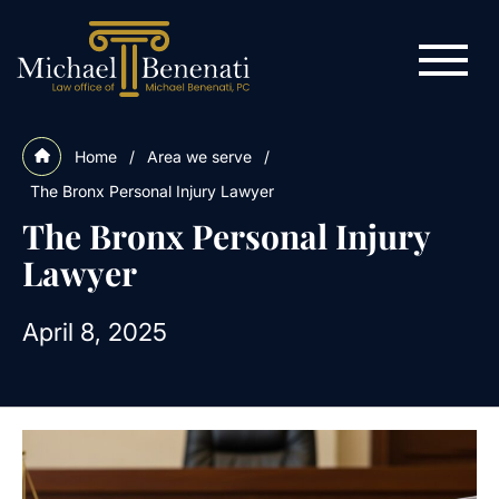
Home
/
Area we serve
/
The Bronx Personal Injury Lawyer
The Bronx Personal Injury
Lawyer
April 8, 2025