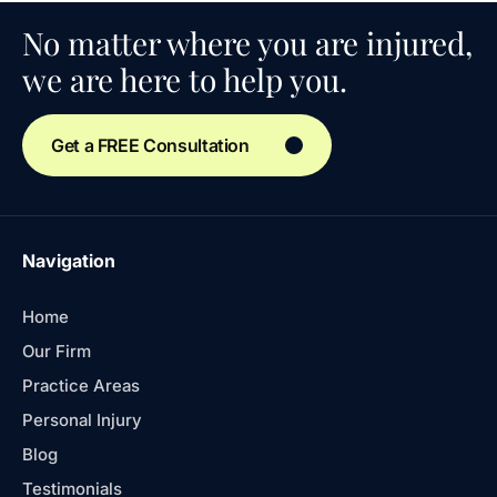
No matter where you are injured,
we are here to help you.
Get a FREE Consultation
Navigation
Home
Our Firm
Practice Areas
Personal Injury
Blog
Testimonials