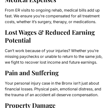
From ER visits to ongoing rehab, medical bills add up
fast. We ensure you’re compensated for all treatment
costs, whether it’s surgery, therapy, or medications.
Lost Wages & Reduced Earning
Potential
Can’t work because of your injuries? Whether you’re
missing paychecks or unable to return to the same job,
we fight to recover lost income and future earnings.
Pain and Suffering
Your personal injury case in the Bronx isn’t just about
financial losses. Physical pain, emotional distress, and
the trauma of an accident all deserve compensation.
Property Damage