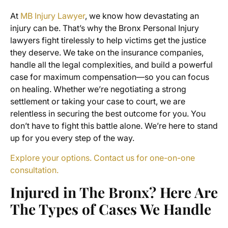
At
MB Injury Lawyer
, we know how devastating an
injury can be. That’s why the Bronx Personal Injury
lawyers fight tirelessly to help victims get the justice
they deserve. We take on the insurance companies,
handle all the legal complexities, and build a powerful
case for maximum compensation—so you can focus
on healing. Whether we’re negotiating a strong
settlement or taking your case to court, we are
relentless in securing the best outcome for you. You
don’t have to fight this battle alone. We’re here to stand
up for you every step of the way.
Explore your options. Contact us for one-on-one
consultation.
Injured in The Bronx? Here Are
The Types of Cases We Handle