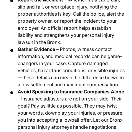
slip and fall, or workplace injury, notifying the
proper authorities is key. Call the police, alert the
property owner, or report the incident to your
employer. An official report helps establish
liability and strengthens your personal injury
lawsuit in the Bronx.
Gather Evidence
– Photos, witness contact
information, and medical records can be game-
changers in your case. Capture damaged
vehicles, hazardous conditions, or visible injuries
—these details can mean the difference between
a low settlement and maximum compensation.
Avoid Speaking to Insurance Companies Alone
– Insurance adjusters are not on your side. Their
goal? Pay as little as possible. They may twist
your words, downplay your injuries, or pressure
you into accepting a lowball offer. Let our Bronx
personal injury attorneys handle negotiations