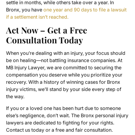
settle in months, while others take over a year. In
Bronx, you have
one year and 90 days to file a lawsuit
if a settlement isn’t reached.
Act Now – Get a Free
Consultation Today
When you’re dealing with an injury, your focus should
be on healing—not battling insurance companies. At
MB Injury Lawyer, we are committed to securing the
compensation you deserve while you prioritize your
recovery. With a history of winning cases for Bronx
injury victims, we’ll stand by your side every step of
the way.
If you or a loved one has been hurt due to someone
else’s negligence, don’t wait. The Bronx personal injury
lawyers are dedicated to fighting for your rights.
Contact us today or a free and fair consultation.