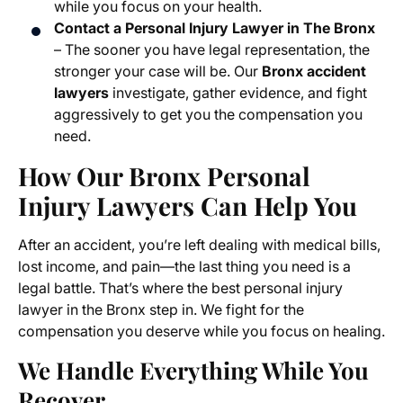
while you focus on your health.
Contact a Personal Injury Lawyer in The Bronx
– The sooner you have legal representation, the
stronger your case will be. Our
Bronx accident
lawyers
investigate, gather evidence, and fight
aggressively to get you the compensation you
need.
How Our Bronx Personal
Injury Lawyers Can Help You
After an accident, you’re left dealing with medical bills,
lost income, and pain—the last thing you need is a
legal battle. That’s where the best personal injury
lawyer in the Bronx step in. We fight for the
compensation you deserve while you focus on healing.
We Handle Everything While You
Recover