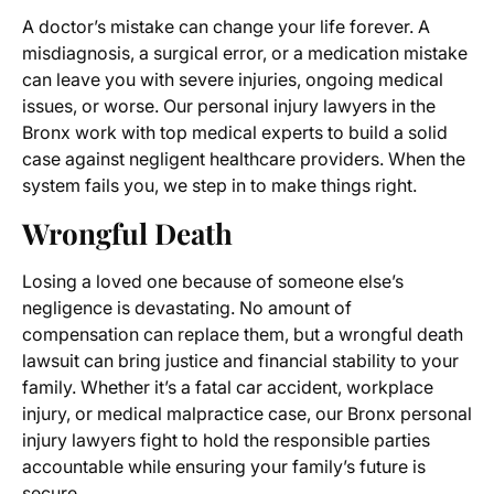
A doctor’s mistake can change your life forever. A
misdiagnosis, a surgical error, or a medication mistake
can leave you with severe injuries, ongoing medical
issues, or worse. Our personal injury lawyers in the
Bronx work with top medical experts to build a solid
case against negligent healthcare providers. When the
system fails you, we step in to make things right.
Wrongful Death
Losing a loved one because of someone else’s
negligence is devastating. No amount of
compensation can replace them, but a wrongful death
lawsuit can bring justice and financial stability to your
family. Whether it’s a fatal car accident, workplace
injury, or medical malpractice case, our Bronx personal
injury lawyers fight to hold the responsible parties
accountable while ensuring your family’s future is
secure.