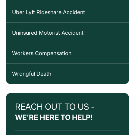
Uber Lyft Rideshare Accident
Uninsured Motorist Accident
Workers Compensation
Wrongful Death
REACH OUT TO US -
WE'RE HERE TO HELP!