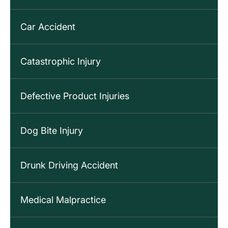
Car Accident
Catastrophic Injury
Defective Product Injuries
Dog Bite Injury
Drunk Driving Accident
Medical Malpractice