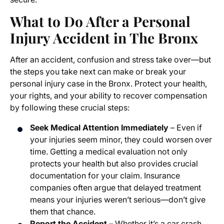
What to Do After a Personal
Injury Accident in The Bronx
After an accident, confusion and stress take over—but
the steps you take next can make or break your
personal injury case in the Bronx. Protect your health,
your rights, and your ability to recover compensation
by following these crucial steps:
Seek Medical Attention Immediately
– Even if
your injuries seem minor, they could worsen over
time. Getting a medical evaluation not only
protects your health but also provides crucial
documentation for your claim. Insurance
companies often argue that delayed treatment
means your injuries weren’t serious—don’t give
them that chance.
Report the Accident
– Whether it’s a car crash,