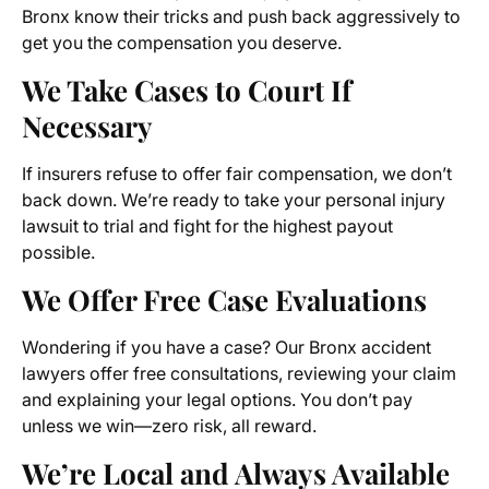
Bronx know their tricks and push back aggressively to
get you the compensation you deserve.
We Take Cases to Court If
Necessary
If insurers refuse to offer fair compensation, we don’t
back down. We’re ready to take your personal injury
lawsuit to trial and fight for the highest payout
possible.
We Offer Free Case Evaluations
Wondering if you have a case? Our Bronx accident
lawyers offer free consultations, reviewing your claim
and explaining your legal options. You don’t pay
unless we win—zero risk, all reward.
We’re Local and Always Available