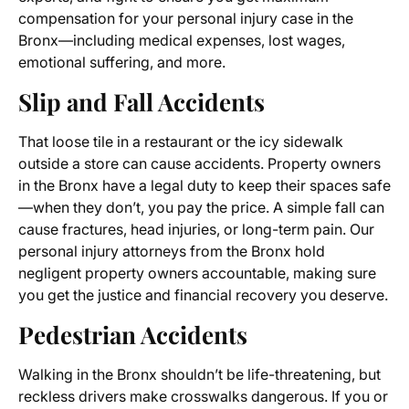
compensation for your personal injury case in the
Bronx—including medical expenses, lost wages,
emotional suffering, and more.
Slip and Fall Accidents
That loose tile in a restaurant or the icy sidewalk
outside a store can cause accidents. Property owners
in the Bronx have a legal duty to keep their spaces safe
—when they don’t, you pay the price. A simple fall can
cause fractures, head injuries, or long-term pain. Our
personal injury attorneys from the Bronx hold
negligent property owners accountable, making sure
you get the justice and financial recovery you deserve.
Pedestrian Accidents
Walking in the Bronx shouldn’t be life-threatening, but
reckless drivers make crosswalks dangerous. If you or