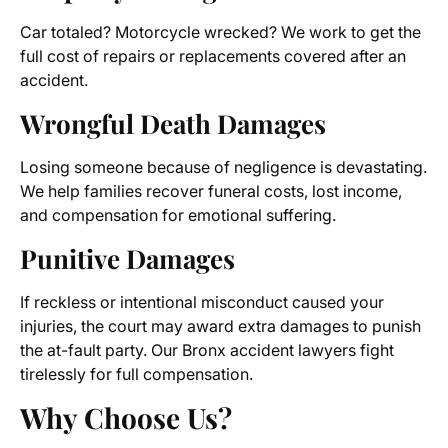
Car totaled? Motorcycle wrecked? We work to get the
full cost of repairs or replacements covered after an
accident.
Wrongful Death Damages
Losing someone because of negligence is devastating.
We help families recover funeral costs, lost income,
and compensation for emotional suffering.
Punitive Damages
If reckless or intentional misconduct caused your
injuries, the court may award extra damages to punish
the at-fault party. Our Bronx accident lawyers fight
tirelessly for full compensation.
Why Choose Us?