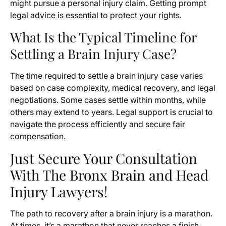
might pursue a personal injury claim. Getting prompt
legal advice is essential to protect your rights.
What Is the Typical Timeline for
Settling a Brain Injury Case?
The time required to settle a brain injury case varies
based on case complexity, medical recovery, and legal
negotiations. Some cases settle within months, while
others may extend to years. Legal support is crucial to
navigate the process efficiently and secure fair
compensation.
Just Secure Your Consultation
With The Bronx Brain and Head
Injury Lawyers!
The path to recovery after a brain injury is a marathon.
At times, it’s a marathon that never reaches a finish.