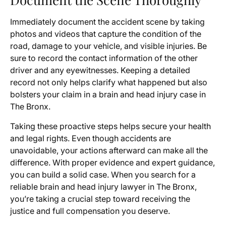
Immediately document the accident scene by taking
photos and videos that capture the condition of the
road, damage to your vehicle, and visible injuries. Be
sure to record the contact information of the other
driver and any eyewitnesses. Keeping a detailed
record not only helps clarify what happened but also
bolsters your claim in a brain and head injury case in
The Bronx.
Taking these proactive steps helps secure your health
and legal rights. Even though accidents are
unavoidable, your actions afterward can make all the
difference. With proper evidence and expert guidance,
you can build a solid case. When you search for a
reliable brain and head injury lawyer in The Bronx,
you’re taking a crucial step toward receiving the
justice and full compensation you deserve.