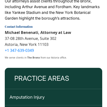
Our attorneys assist clients throughout the Bronx,
including Arthur Avenue and Fordham. Key landmarks
like Yankee Stadium and the New York Botanical
Garden highlight the borough’s attractions.
Contact Information
Michael Benenati, Attorney at Law
37-08 28th Avenue, Suite 302
Astoria, New York 11103
+1 347-639-0349
We serve clients in
The Bronx
from our Astoria office.
PRACTICE AREAS
Amputation Injury