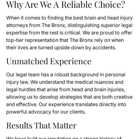
Why Are We A Reliable Choice?
When it comes to finding the best brain and head injury
attorneys from The Bronx, distinguishing superior legal
expertise from the rest is critical. We are proud to offer
top-tier representation that The Bronx rely on when
their lives are turned upside down by accidents.
Unmatched Experience
Our legal team has a robust background in personal
injury law. We understand the medical nuances and
legal hurdles that arise from head and brain injuries,
allowing us to develop strategies that are both creative
and effective. Our experience translates directly into
powerful advocacy for our clients.
Results That Matter
We have built our reputation on a strong history of