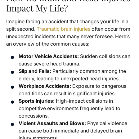
Impact My Life?
Imagine facing an accident that changes your life in a
split second.
Traumatic brain injuries
often occur from
unexpected incidents that many never foresee. Here’s
an overview of the common causes:
Motor Vehicle Accidents:
Sudden collisions can
cause severe head trauma.
Slip and Falls:
Particularly common among the
elderly, leading to unexpected head injuries.
Workplace Accidents:
Exposure to dangerous
conditions can result in significant injuries.
Sports Injuries:
High-impact collisions in
competitive environments frequently lead to
concussions.
Violent Assaults and Blows:
Physical violence
can cause both immediate and delayed brain
injury symptoms.