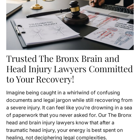
Trusted The Bronx Brain and
Head Injury Lawyers Committed
to Your Recovery!
Imagine being caught in a whirlwind of confusing
documents and legal jargon while still recovering from
a severe injury. It can feel like you’re drowning in a sea
of paperwork that you never asked for. Our The Bronx
head and brain injury lawyers know that after a
traumatic head injury, your energy is best spent on
healing, not deciphering legal complexities.