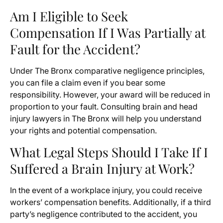
Am I Eligible to Seek
Compensation If I Was Partially at
Fault for the Accident?
Under The Bronx comparative negligence principles,
you can file a claim even if you bear some
responsibility. However, your award will be reduced in
proportion to your fault. Consulting brain and head
injury lawyers in The Bronx will help you understand
your rights and potential compensation.
What Legal Steps Should I Take If I
Suffered a Brain Injury at Work?
In the event of a workplace injury, you could receive
workers’ compensation benefits. Additionally, if a third
party’s negligence contributed to the accident, you