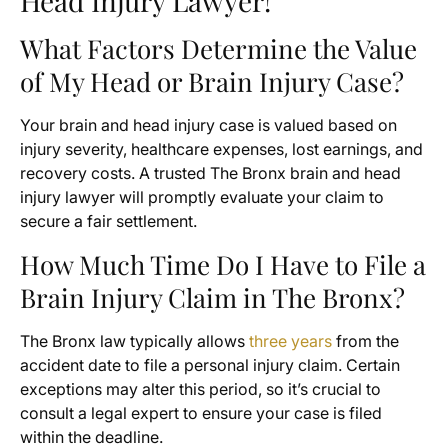
Head Injury Lawyer!
What Factors Determine the Value
of My Head or Brain Injury Case?
Your brain and head injury case is valued based on
injury severity, healthcare expenses, lost earnings, and
recovery costs. A trusted The Bronx brain and head
injury lawyer will promptly evaluate your claim to
secure a fair settlement.
How Much Time Do I Have to File a
Brain Injury Claim in The Bronx?
The Bronx law typically allows
three years
from the
accident date to file a personal injury claim. Certain
exceptions may alter this period, so it’s crucial to
consult a legal expert to ensure your case is filed
within the deadline.