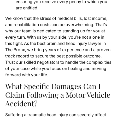
ensuring you receive every penny to which you
are entitled.
We know that the stress of medical bills, lost income,
and rehabilitation costs can be overwhelming. That’s
why our team is dedicated to standing up for you at
every turn. With us by your side, you’re not alone in
this fight. As the best brain and head injury lawyer in
The Bronx, we bring years of experience and a proven
track record to secure the best possible outcome.
Trust our skilled negotiators to handle the complexities
of your case while you focus on healing and moving
forward with your life.
What Specific Damages Can I
Claim Following a Motor Vehicle
Accident?
Suffering a traumatic head injury can severely affect