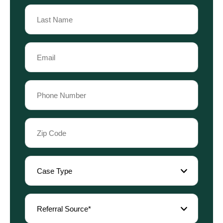
First
Name
Last
Email
Name
(Required)
Phone
(Required)
Zip
Code
(Required)
Case
Type
(Required)
Referral
Source