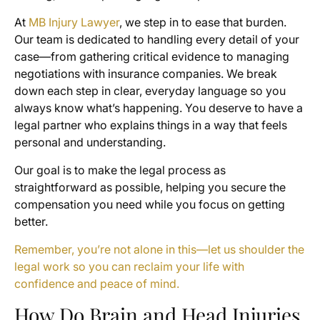
At
MB Injury Lawyer
, we step in to ease that burden.
Our team is dedicated to handling every detail of your
case—from gathering critical evidence to managing
negotiations with insurance companies. We break
down each step in clear, everyday language so you
always know what’s happening. You deserve to have a
legal partner who explains things in a way that feels
personal and understanding.
Our goal is to make the legal process as
straightforward as possible, helping you secure the
compensation you need while you focus on getting
better.
Remember, you’re not alone in this—let us shoulder the
legal work so you can reclaim your life with
confidence and peace of mind.
How Do Brain and Head Injuries