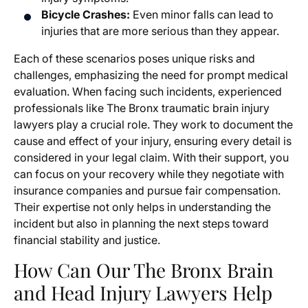
Bicycle Crashes:
Even minor falls can lead to
injuries that are more serious than they appear.
Each of these scenarios poses unique risks and
challenges, emphasizing the need for prompt medical
evaluation. When facing such incidents, experienced
professionals like The Bronx traumatic brain injury
lawyers play a crucial role. They work to document the
cause and effect of your injury, ensuring every detail is
considered in your legal claim. With their support, you
can focus on your recovery while they negotiate with
insurance companies and pursue fair compensation.
Their expertise not only helps in understanding the
incident but also in planning the next steps toward
financial stability and justice.
How Can Our The Bronx Brain
and Head Injury Lawyers Help