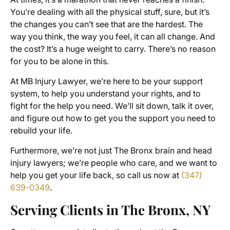
You’re dealing with all the physical stuff, sure, but it’s
the changes you can’t see that are the hardest. The
way you think, the way you feel, it can all change. And
the cost? It’s a huge weight to carry. There’s no reason
for you to be alone in this.
At MB Injury Lawyer, we’re here to be your support
system, to help you understand your rights, and to
fight for the help you need. We’ll sit down, talk it over,
and figure out how to get you the support you need to
rebuild your life.
Furthermore, we’re not just The Bronx brain and head
injury lawyers; we’re people who care, and we want to
help you get your life back, so call us now at
(347)
639-0349
.
Serving Clients in The Bronx, NY