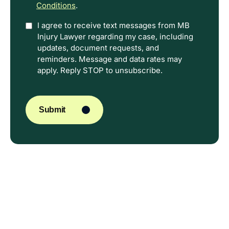
Conditions
.
Option
I agree to receive text messages from MB
Injury Lawyer regarding my case, including
In
updates, document requests, and
reminders. Message and data rates may
apply. Reply STOP to unsubscribe.
CAPTCHA
Submit