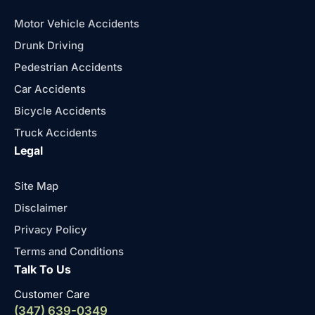
Motor Vehicle Accidents
Drunk Driving
Pedestrian Accidents
Car Accidents
Bicycle Accidents
Truck Accidents
Legal
Site Map
Disclaimer
Privacy Policy
Terms and Conditions
Talk To Us
Customer Care
(347) 639-0349