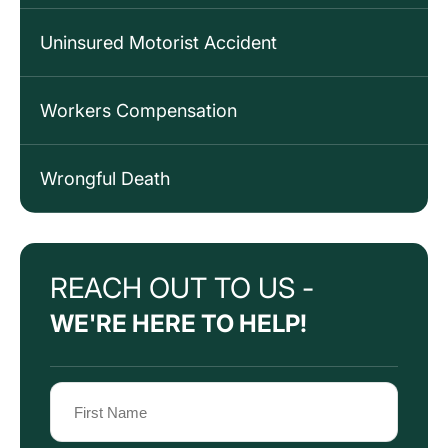
Uninsured Motorist Accident
Workers Compensation
Wrongful Death
REACH OUT TO US -
WE'RE HERE TO HELP!
Name
(Required)