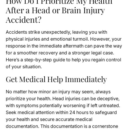
How Do I Prioritize My Health
After a Head or Brain Injury
Accident?
Accidents strike unexpectedly, leaving you with
physical injuries and emotional turmoil. However, your
response in the immediate aftermath can pave the way
for a smoother recovery and a stronger legal case.
Here’s a step-by-step guide to help you regain control
of your situation.
Get Medical Help Immediately
No matter how minor an injury may seem, always
prioritize your health. Head injuries can be deceptive,
with symptoms potentially worsening if left untreated.
Seek medical attention within 24 hours to safeguard
your health and secure accurate medical
documentation. This documentation is a cornerstone