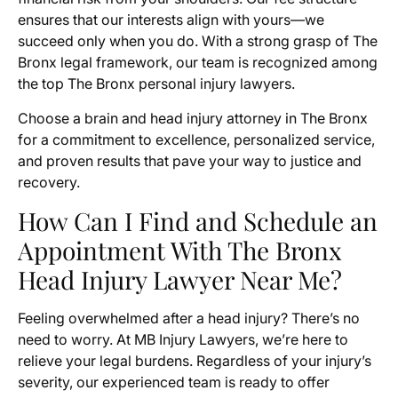
ensures that our interests align with yours—we
succeed only when you do. With a strong grasp of The
Bronx legal framework, our team is recognized among
the top The Bronx personal injury lawyers.
Choose a brain and head injury attorney in The Bronx
for a commitment to excellence, personalized service,
and proven results that pave your way to justice and
recovery.
How Can I Find and Schedule an
Appointment With The Bronx
Head Injury Lawyer Near Me?
Feeling overwhelmed after a head injury? There’s no
need to worry. At MB Injury Lawyers, we’re here to
relieve your legal burdens. Regardless of your injury’s
severity, our experienced team is ready to offer