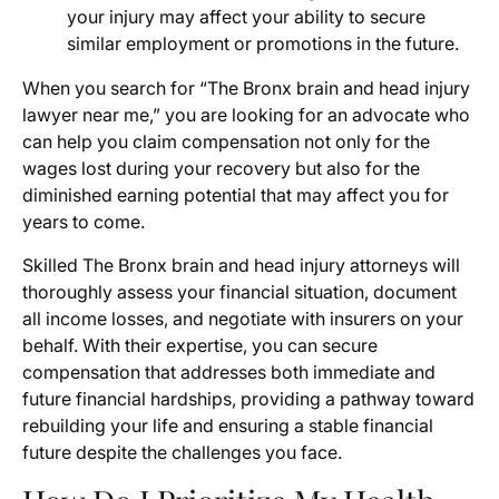
your injury may affect your ability to secure
similar employment or promotions in the future.
When you search for “The Bronx brain and head injury
lawyer near me,” you are looking for an advocate who
can help you claim compensation not only for the
wages lost during your recovery but also for the
diminished earning potential that may affect you for
years to come.
Skilled The Bronx brain and head injury attorneys will
thoroughly assess your financial situation, document
all income losses, and negotiate with insurers on your
behalf. With their expertise, you can secure
compensation that addresses both immediate and
future financial hardships, providing a pathway toward
rebuilding your life and ensuring a stable financial
future despite the challenges you face.