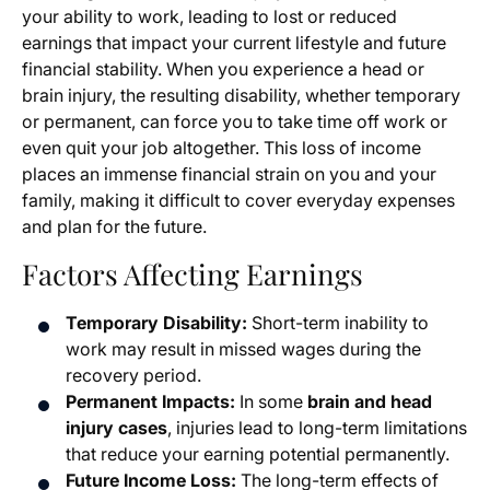
your ability to work, leading to lost or reduced
earnings that impact your current lifestyle and future
financial stability. When you experience a head or
brain injury, the resulting disability, whether temporary
or permanent, can force you to take time off work or
even quit your job altogether. This loss of income
places an immense financial strain on you and your
family, making it difficult to cover everyday expenses
and plan for the future.
Factors Affecting Earnings
Temporary Disability:
Short-term inability to
work may result in missed wages during the
recovery period.
Permanent Impacts:
In some
brain and head
injury cases
, injuries lead to long-term limitations
that reduce your earning potential permanently.
Future Income Loss:
The long-term effects of