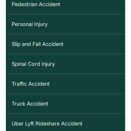
Pedestrian Accident
Personal Injury
Slip and Fall Accident
Spinal Cord Injury
Traffic Accident
Truck Accident
Uber Lyft Rideshare Accident