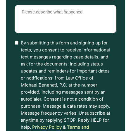
(Required)
Please
describe
what
happened
(Required)
I
By submitting this form and signing up for
have
texts, you consent to receive informational
read
text messages regarding case details, and
the
ask for the documents, including status
Disclaimer
updates and reminders for important dates
and
or notifications, from Law Office of
Privacy
Michael Benenati, P.C. at the number
Policy
provided, including messages sent by an
Terms.
autodialer. Consent is not a condition of
purchase. Message & data rates may apply.
Message frequency varies. Unsubscribe at
any time by replying STOP. Reply HELP for
help.
Privacy Policy
&
Terms and