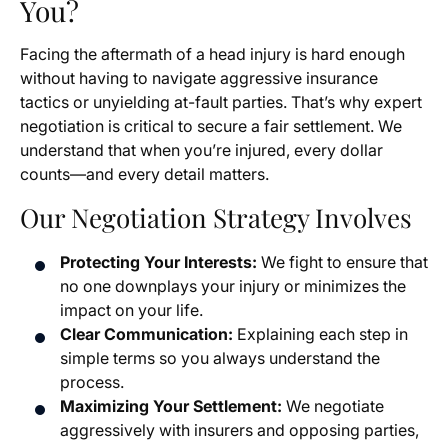
You?
Facing the aftermath of a head injury is hard enough
without having to navigate aggressive insurance
tactics or unyielding at-fault parties. That’s why expert
negotiation is critical to secure a fair settlement. We
understand that when you’re injured, every dollar
counts—and every detail matters.
Our Negotiation Strategy Involves
Protecting Your Interests:
We fight to ensure that
no one downplays your injury or minimizes the
impact on your life.
Clear Communication:
Explaining each step in
simple terms so you always understand the
process.
Maximizing Your Settlement:
We negotiate
aggressively with insurers and opposing parties,