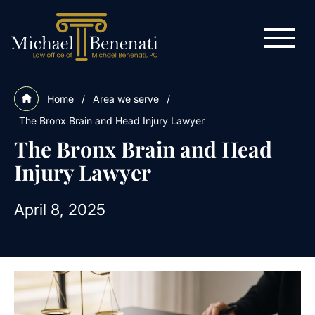
Home
/
Area we serve
/
The Bronx Brain and Head Injury Lawyer
The Bronx Brain and Head
Injury Lawyer
April 8, 2025