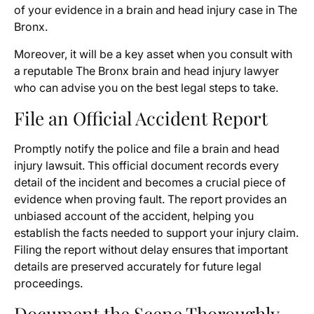
of your evidence in a brain and head injury case in The
Bronx.
Moreover, it will be a key asset when you consult with
a reputable The Bronx brain and head injury lawyer
who can advise you on the best legal steps to take.
File an Official Accident Report
Promptly notify the police and file a brain and head
injury lawsuit. This official document records every
detail of the incident and becomes a crucial piece of
evidence when proving fault. The report provides an
unbiased account of the accident, helping you
establish the facts needed to support your injury claim.
Filing the report without delay ensures that important
details are preserved accurately for future legal
proceedings.
Document the Scene Thoroughly