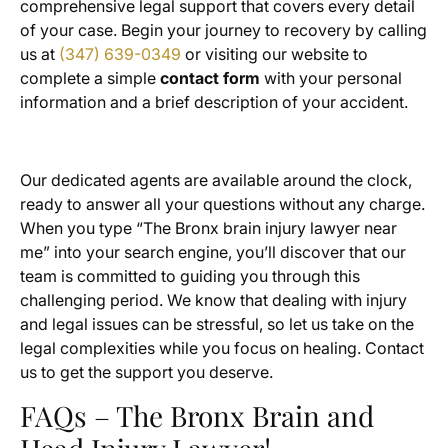
comprehensive legal support that covers every detail
of your case. Begin your journey to recovery by calling
us at
(347) 639-0349
or visiting our website to
complete a simple
contact form
with your personal
information and a brief description of your accident.
Our dedicated agents are available around the clock,
ready to answer all your questions without any charge.
When you type “The Bronx brain injury lawyer near
me” into your search engine, you’ll discover that our
team is committed to guiding you through this
challenging period. We know that dealing with injury
and legal issues can be stressful, so let us take on the
legal complexities while you focus on healing. Contact
us to get the support you deserve.
FAQs – The Bronx Brain and