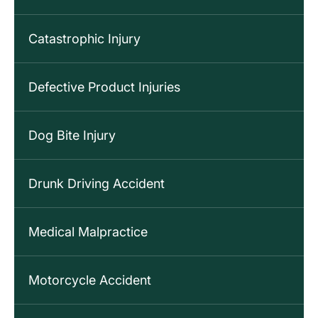
Catastrophic Injury
Defective Product Injuries
Dog Bite Injury
Drunk Driving Accident
Medical Malpractice
Motorcycle Accident