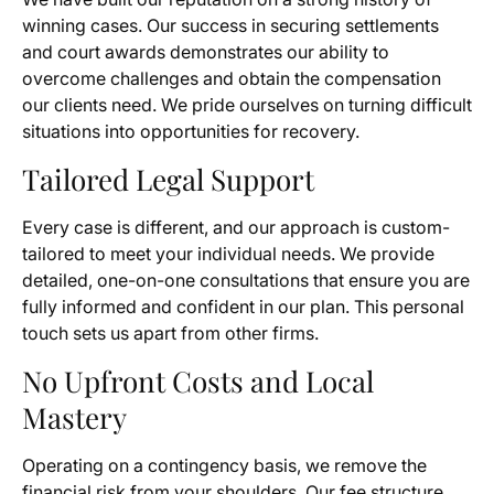
winning cases. Our success in securing settlements
and court awards demonstrates our ability to
overcome challenges and obtain the compensation
our clients need. We pride ourselves on turning difficult
situations into opportunities for recovery.
Tailored Legal Support
Every case is different, and our approach is custom-
tailored to meet your individual needs. We provide
detailed, one-on-one consultations that ensure you are
fully informed and confident in our plan. This personal
touch sets us apart from other firms.
No Upfront Costs and Local
Mastery
Operating on a contingency basis, we remove the
financial risk from your shoulders. Our fee structure