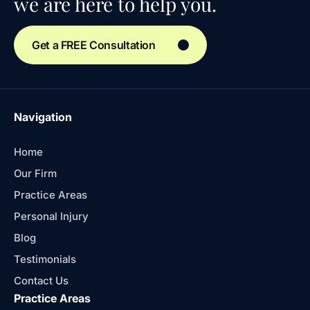
we are here to help you.
Get a FREE Consultation
Navigation
Home
Our Firm
Practice Areas
Personal Injury
Blog
Testimonials
Contact Us
Practice Areas