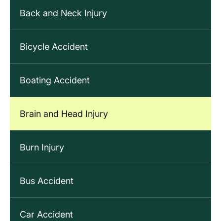
Back and Neck Injury
Bicycle Accident
Boating Accident
Brain and Head Injury
Burn Injury
Bus Accident
Car Accident