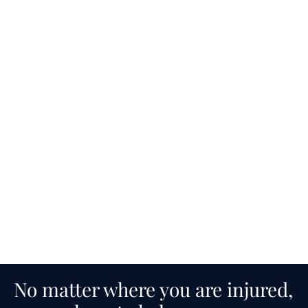
No matter where you are injured,