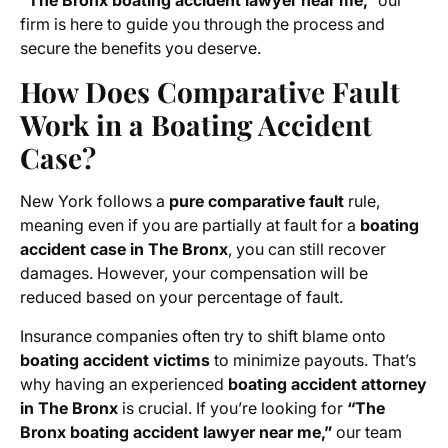
“The Bronx boating accident lawyer near me,”
our
firm is here to guide you through the process and
secure the benefits you deserve.
How Does Comparative Fault
Work in a Boating Accident
Case?
New York follows a
pure comparative fault
rule,
meaning even if you are partially at fault for a
boating
accident case in The Bronx
, you can still recover
damages. However, your compensation will be
reduced based on your percentage of fault.
Insurance companies often try to shift blame onto
boating accident victims
to minimize payouts. That’s
why having an experienced
boating accident attorney
in The Bronx
is crucial. If you’re looking for
“The
Bronx boating accident lawyer near me,”
our team