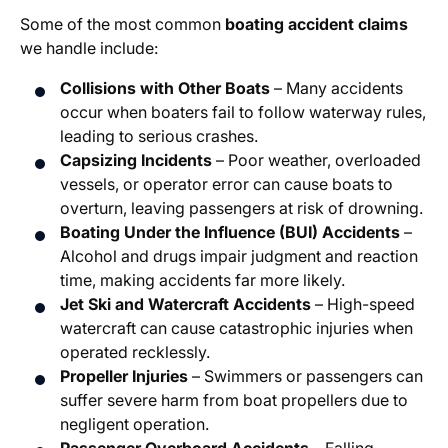
Some of the most common
boating accident claims
we handle include:
Collisions with Other Boats
– Many accidents
occur when boaters fail to follow waterway rules,
leading to serious crashes.
Capsizing Incidents
– Poor weather, overloaded
vessels, or operator error can cause boats to
overturn, leaving passengers at risk of drowning.
Boating Under the Influence (BUI) Accidents
–
Alcohol and drugs impair judgment and reaction
time, making accidents far more likely.
Jet Ski and Watercraft Accidents
– High-speed
watercraft can cause catastrophic injuries when
operated recklessly.
Propeller Injuries
– Swimmers or passengers can
suffer severe harm from boat propellers due to
negligent operation.