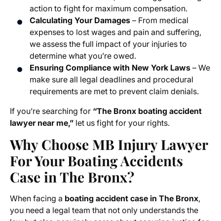
action to fight for maximum compensation.
Calculating Your Damages
– From medical
expenses to lost wages and pain and suffering,
we assess the full impact of your injuries to
determine what you’re owed.
Ensuring Compliance with New York Laws
– We
make sure all legal deadlines and procedural
requirements are met to prevent claim denials.
If you’re searching for
“The Bronx boating accident
lawyer near me,”
let us fight for your rights.
Why Choose MB Injury Lawyer
For Your Boating Accidents
Case in The Bronx?
When facing a
boating accident case in The Bronx
,
you need a legal team that not only understands the