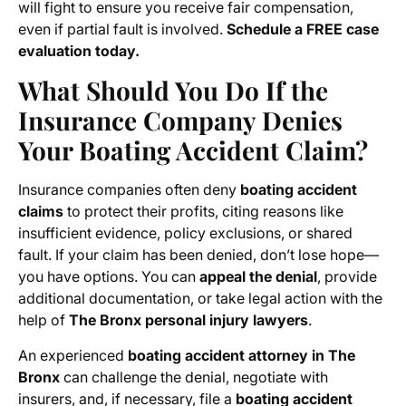
will fight to ensure you receive fair compensation,
even if partial fault is involved.
Schedule a FREE case
evaluation today.
What Should You Do If the
Insurance Company Denies
Your Boating Accident Claim?
Insurance companies often deny
boating accident
claims
to protect their profits, citing reasons like
insufficient evidence, policy exclusions, or shared
fault. If your claim has been denied, don’t lose hope—
you have options. You can
appeal the denial
, provide
additional documentation, or take legal action with the
help of
The Bronx personal injury lawyers
.
An experienced
boating accident attorney in The
Bronx
can challenge the denial, negotiate with
insurers, and, if necessary, file a
boating accident