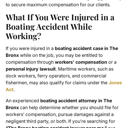
to secure maximum compensation for our clients.
What If You Were Injured in a
Boating Accident While
Working?
If you were injured in a
boating accident case in The
Bronx
while on the job, you may be entitled to
compensation through
workers’ compensation
or a
personal injury lawsuit
. Maritime workers, such as
dock workers, ferry operators, and commercial
fishermen, may also qualify for claims under the
Jones
Act
.
An experienced
boating accident attorney in The
Bronx
can help determine whether you should file for
workers’ compensation, pursue damages against a
negligent third party, or both. If you’re searching for