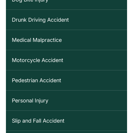
Drunk Driving Accident
Medical Malpractice
Motorcycle Accident
Pedestrian Accident
Personal Injury
Slip and Fall Accident