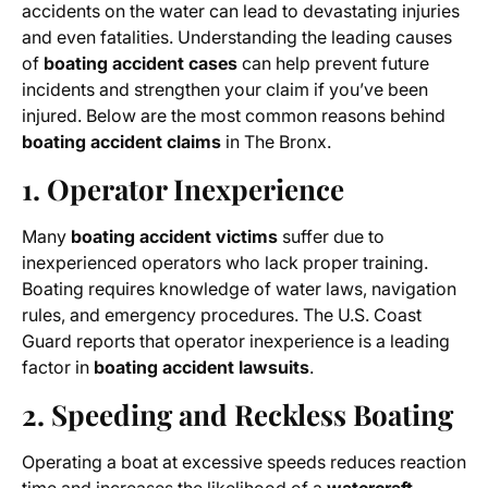
accidents on the water can lead to devastating injuries
and even fatalities. Understanding the leading causes
of
boating accident cases
can help prevent future
incidents and strengthen your claim if you’ve been
injured. Below are the most common reasons behind
boating accident claims
in The Bronx.
1. Operator Inexperience
Many
boating accident victims
suffer due to
inexperienced operators who lack proper training.
Boating requires knowledge of water laws, navigation
rules, and emergency procedures. The U.S. Coast
Guard reports that operator inexperience is a leading
factor in
boating accident lawsuits
.
2. Speeding and Reckless Boating
Operating a boat at excessive speeds reduces reaction