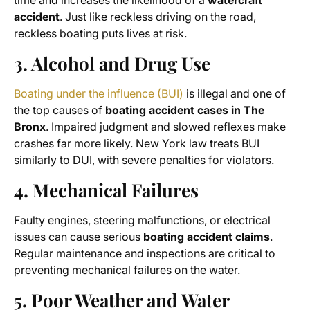
time and increases the likelihood of a
watercraft
accident
. Just like reckless driving on the road,
reckless boating puts lives at risk.
3. Alcohol and Drug Use
Boating under the influence (BUI)
is illegal and one of
the top causes of
boating accident cases in The
Bronx
. Impaired judgment and slowed reflexes make
crashes far more likely. New York law treats BUI
similarly to DUI, with severe penalties for violators.
4. Mechanical Failures
Faulty engines, steering malfunctions, or electrical
issues can cause serious
boating accident claims
.
Regular maintenance and inspections are critical to
preventing mechanical failures on the water.
5. Poor Weather and Water