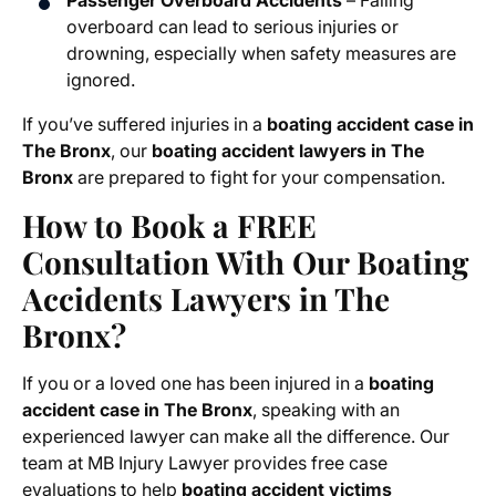
Passenger Overboard Accidents
– Falling
overboard can lead to serious injuries or
drowning, especially when safety measures are
ignored.
If you’ve suffered injuries in a
boating accident case in
The Bronx
, our
boating accident lawyers in The
Bronx
are prepared to fight for your compensation.
How to Book a FREE
Consultation With Our Boating
Accidents Lawyers in The
Bronx?
If you or a loved one has been injured in a
boating
accident case in The Bronx
, speaking with an
experienced lawyer can make all the difference. Our
team at MB Injury Lawyer provides free case
evaluations to help
boating accident victims