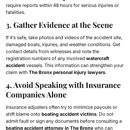
require reports within 48 hours for serious injuries or
fatalities.
3. Gather Evidence at the Scene
If it’s safe, take photos and videos of the accident site,
damaged boats, injuries, and weather conditions. Get
contact details from witnesses and note the
registration numbers of any involved
watercraft
accident
vessels. This information can strengthen your
claim with
The Bronx personal injury lawyers
.
4. Avoid Speaking with Insurance
Companies Alone
Insurance adjusters often try to minimize payouts or
shift blame onto
boating accident victims
. Do not
admit fault or sign any documents before consulting a
boating accident attorney in The Bronx
who can