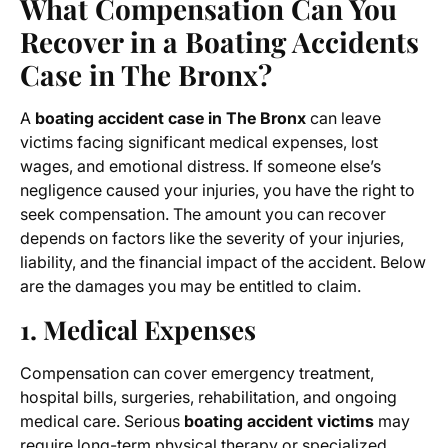
What Compensation Can You
Recover in a Boating Accidents
Case in The Bronx?
A
boating accident case in The Bronx
can leave
victims facing significant medical expenses, lost
wages, and emotional distress. If someone else’s
negligence caused your injuries, you have the right to
seek compensation. The amount you can recover
depends on factors like the severity of your injuries,
liability, and the financial impact of the accident. Below
are the damages you may be entitled to claim.
1. Medical Expenses
Compensation can cover emergency treatment,
hospital bills, surgeries, rehabilitation, and ongoing
medical care. Serious
boating accident victims
may
require long-term physical therapy or specialized