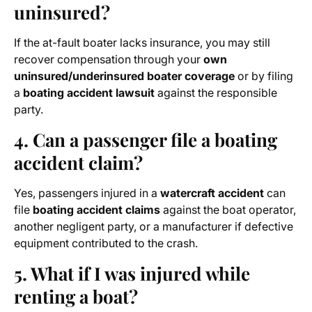
uninsured?
If the at-fault boater lacks insurance, you may still
recover compensation through your
own
uninsured/underinsured boater coverage
or by filing
a
boating accident lawsuit
against the responsible
party.
4. Can a passenger file a boating
accident claim?
Yes, passengers injured in a
watercraft accident
can
file
boating accident claims
against the boat operator,
another negligent party, or a manufacturer if defective
equipment contributed to the crash.
5. What if I was injured while
renting a boat?