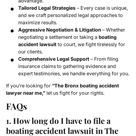
advantage.
Tailored Legal Strategies
– Every case is unique,
and we craft personalized legal approaches to
maximize results.
Aggressive Negotiation & Litigation
– Whether
negotiating a settlement or taking a
boating
accident lawsuit
to court, we fight tirelessly for
our clients.
Comprehensive Legal Support
– From filing
insurance claims to gathering evidence and
expert testimonies, we handle everything for you.
If you’re looking for
“The Bronx boating accident
lawyer near me,”
let us fight for your rights.
FAQs
1. How long do I have to file a
boating accident lawsuit in The