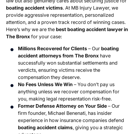
law but also genuinely cares about securing justice for
boating accident victims
. At MB Injury Lawyer, we
provide aggressive representation, personalized
attention, and a proven track record of winning cases.
Here’s why we are the
best boating accident lawyer in
The Bronx
for your case:
Millions Recovered for Clients
– Our
boating
accident attorneys from The Bronx
have
successfully won substantial settlements and
verdicts, ensuring victims receive the
compensation they deserve.
No Fees Unless We Win
– You don’t pay us
anything unless we recover compensation for
you, making legal representation risk-free.
Former Defense Attorney on Your Side
– Our
firm founder, Michael Benenati, has insider
experience in how insurance companies defend
boating accident claims
, giving you a strategic