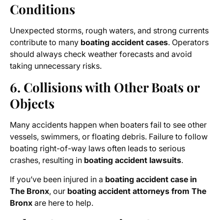
Conditions
Unexpected storms, rough waters, and strong currents
contribute to many
boating accident cases
. Operators
should always check weather forecasts and avoid
taking unnecessary risks.
6. Collisions with Other Boats or
Objects
Many accidents happen when boaters fail to see other
vessels, swimmers, or floating debris. Failure to follow
boating right-of-way laws often leads to serious
crashes, resulting in
boating accident lawsuits
.
If you’ve been injured in a
boating accident case in
The Bronx
, our
boating accident attorneys from The
Bronx
are here to help.