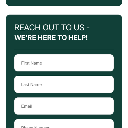
REACH OUT TO US -
WE'RE HERE TO HELP!
Name
(Required)
First
Name
Last
Email
Name
(Required)
Phone