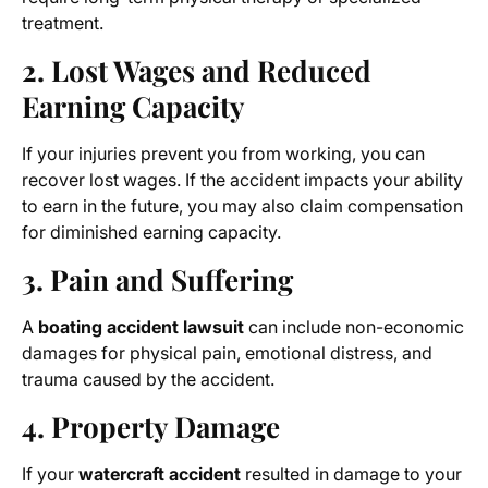
treatment.
2. Lost Wages and Reduced
Earning Capacity
If your injuries prevent you from working, you can
recover lost wages. If the accident impacts your ability
to earn in the future, you may also claim compensation
for diminished earning capacity.
3. Pain and Suffering
A
boating accident lawsuit
can include non-economic
damages for physical pain, emotional distress, and
trauma caused by the accident.
4. Property Damage
If your
watercraft accident
resulted in damage to your