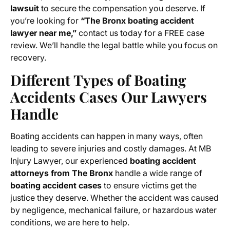
lawsuit
to secure the compensation you deserve. If
you’re looking for
“The Bronx boating accident
lawyer near me,”
contact us today for a FREE case
review. We’ll handle the legal battle while you focus on
recovery.
Different Types of Boating
Accidents Cases Our Lawyers
Handle
Boating accidents can happen in many ways, often
leading to severe injuries and costly damages. At MB
Injury Lawyer, our experienced
boating accident
attorneys from The Bronx
handle a wide range of
boating accident cases
to ensure victims get the
justice they deserve. Whether the accident was caused
by negligence, mechanical failure, or hazardous water
conditions, we are here to help.