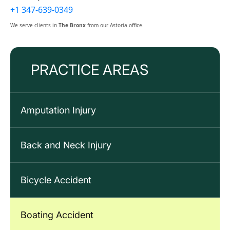
+1 347-639-0349
We serve clients in
The Bronx
from our Astoria office.
PRACTICE AREAS
Amputation Injury
Back and Neck Injury
Bicycle Accident
Boating Accident