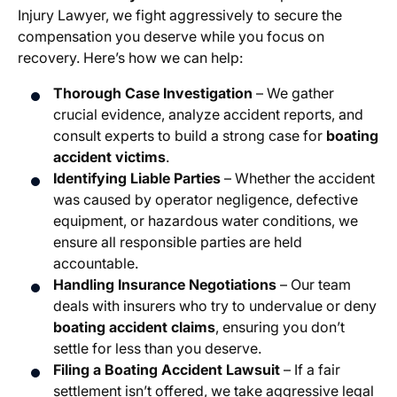
Injury Lawyer, we fight aggressively to secure the
compensation you deserve while you focus on
recovery. Here’s how we can help:
Thorough Case Investigation
– We gather
crucial evidence, analyze accident reports, and
consult experts to build a strong case for
boating
accident victims
.
Identifying Liable Parties
– Whether the accident
was caused by operator negligence, defective
equipment, or hazardous water conditions, we
ensure all responsible parties are held
accountable.
Handling Insurance Negotiations
– Our team
deals with insurers who try to undervalue or deny
boating accident claims
, ensuring you don’t
settle for less than you deserve.
Filing a Boating Accident Lawsuit
– If a fair
settlement isn’t offered, we take aggressive legal