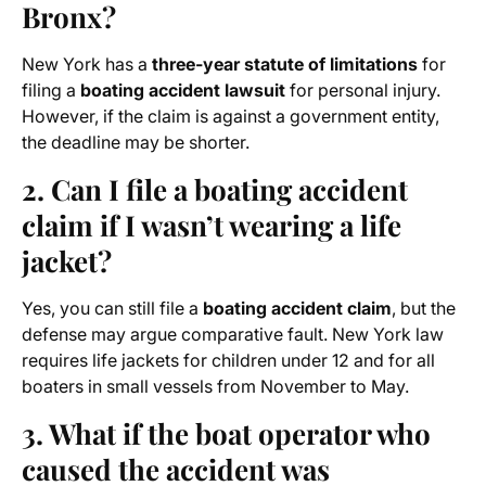
Bronx?
New York has a
three-year statute of limitations
for
filing a
boating accident lawsuit
for personal injury.
However, if the claim is against a government entity,
the deadline may be shorter.
2. Can I file a boating accident
claim if I wasn’t wearing a life
jacket?
Yes, you can still file a
boating accident claim
, but the
defense may argue comparative fault. New York law
requires life jackets for children under 12 and for all
boaters in small vessels from November to May.
3. What if the boat operator who
caused the accident was