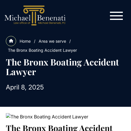
Home
/
Area we serve
/
The Bronx Boating Accident Lawyer
The Bronx Boating Accident
Lawyer
April 8, 2025
The Bronx Boating Accident