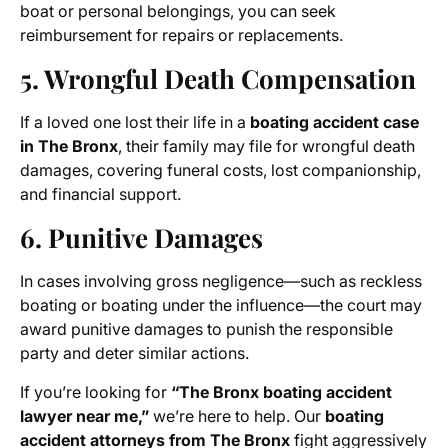
boat or personal belongings, you can seek
reimbursement for repairs or replacements.
5. Wrongful Death Compensation
If a loved one lost their life in a
boating accident case
in The Bronx
, their family may file for wrongful death
damages, covering funeral costs, lost companionship,
and financial support.
6. Punitive Damages
In cases involving gross negligence—such as reckless
boating or boating under the influence—the court may
award punitive damages to punish the responsible
party and deter similar actions.
If you’re looking for
“The Bronx boating accident
lawyer near me,”
we’re here to help. Our
boating
accident attorneys from The Bronx
fight aggressively