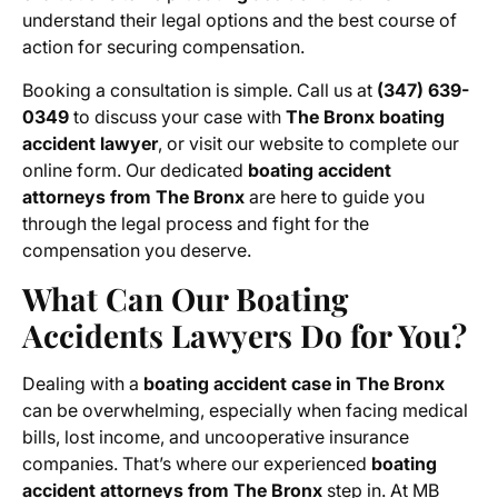
understand their legal options and the best course of
action for securing compensation.
Booking a consultation is simple. Call us at
(347) 639-
0349
to discuss your case with
The Bronx boating
accident lawyer
, or visit our website to complete our
online form. Our dedicated
boating accident
attorneys from The Bronx
are here to guide you
through the legal process and fight for the
compensation you deserve.
What Can Our Boating
Accidents Lawyers Do for You?
Dealing with a
boating accident case in The Bronx
can be overwhelming, especially when facing medical
bills, lost income, and uncooperative insurance
companies. That’s where our experienced
boating
accident attorneys from The Bronx
step in. At MB