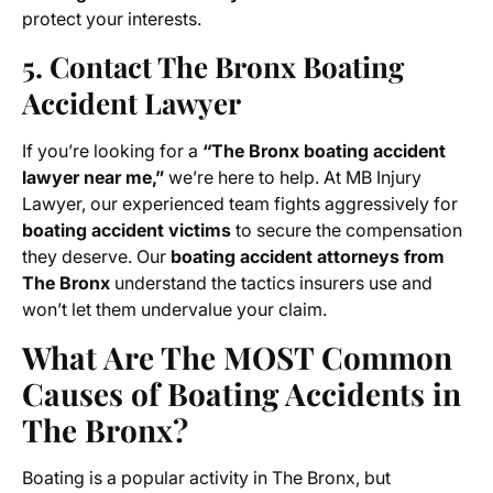
protect your interests.
5. Contact The Bronx Boating
Accident Lawyer
If you’re looking for a
“The Bronx boating accident
lawyer near me,”
we’re here to help. At MB Injury
Lawyer, our experienced team fights aggressively for
boating accident victims
to secure the compensation
they deserve. Our
boating accident attorneys from
The Bronx
understand the tactics insurers use and
won’t let them undervalue your claim.
What Are The MOST Common
Causes of Boating Accidents in
The Bronx?
Boating is a popular activity in The Bronx, but