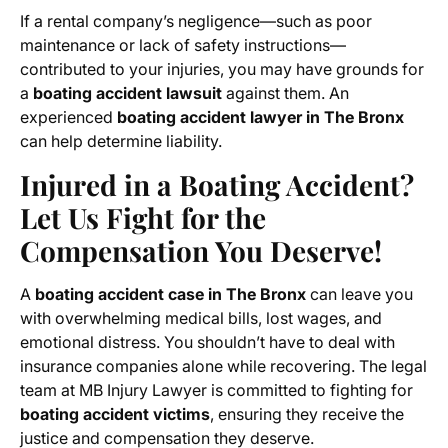
If a rental company’s negligence—such as poor
maintenance or lack of safety instructions—
contributed to your injuries, you may have grounds for
a
boating accident lawsuit
against them. An
experienced
boating accident lawyer in The Bronx
can help determine liability.
Injured in a Boating Accident?
Let Us Fight for the
Compensation You Deserve!
A
boating accident case in The Bronx
can leave you
with overwhelming medical bills, lost wages, and
emotional distress. You shouldn’t have to deal with
insurance companies alone while recovering. The legal
team at MB Injury Lawyer is committed to fighting for
boating accident victims
, ensuring they receive the
justice and compensation they deserve.