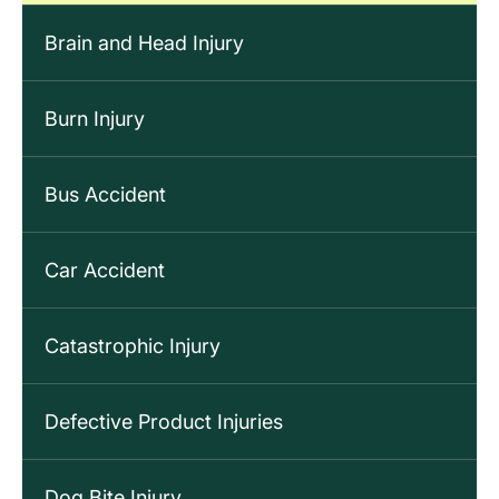
Brain and Head Injury
Burn Injury
Bus Accident
Car Accident
Catastrophic Injury
Defective Product Injuries
Dog Bite Injury