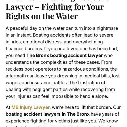
Lawyer – Fighting for Your
Rights on the Water
A peaceful day on the water can turn into a nightmare
in an instant. Boating accidents often lead to severe
injuries, emotional distress, and overwhelming
financial burdens. If you or a loved one has been hurt,
you need
The Bronx boating accident lawyer
who
understands the complexities of these cases. From
reckless boat operators to hazardous conditions, the
aftermath can leave you drowning in medical bills, lost
wages, and insurance battles. The frustration of
dealing with negligent parties while recovering from
your injuries can feel impossible to handle alone.
At
MB Injury Lawyer
, we’re here to lift that burden. Our
boating accident lawyers in The Bronx
have years of
experience fighting for victims just like you. We know