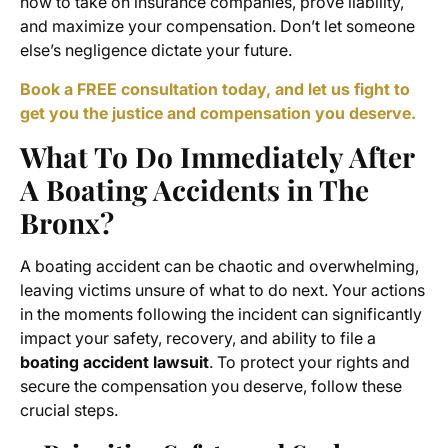
how to take on insurance companies, prove liability,
and maximize your compensation. Don’t let someone
else’s negligence dictate your future.
Book a FREE consultation today, and let us fight to
get you the justice and compensation you deserve.
What To Do Immediately After
A Boating Accidents in The
Bronx?
A boating accident can be chaotic and overwhelming,
leaving victims unsure of what to do next. Your actions
in the moments following the incident can significantly
impact your safety, recovery, and ability to file a
boating accident lawsuit
. To protect your rights and
secure the compensation you deserve, follow these
crucial steps.