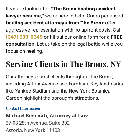
If you’re looking for
“The Bronx boating accident
lawyer near me,”
we’re here to help. Our experienced
boating accident attorneys from The Bronx
offer
aggressive representation with no upfront costs. Call
(347) 639-0349
or fill out our online form for a
FREE
consultation
. Let us take on the legal battle while you
focus on healing.
Serving Clients in The Bronx, NY
Our attorneys assist clients throughout the Bronx,
including Arthur Avenue and Fordham. Key landmarks
like Yankee Stadium and the New York Botanical
Garden highlight the borough’s attractions.
Contact Information
Michael Benenati, Attorney at Law
37-08 28th Avenue, Suite 302
Astoria, New York 11103