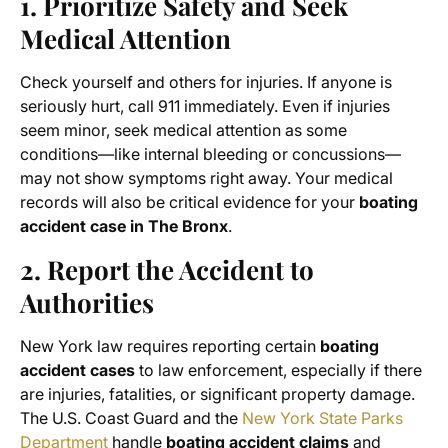
1. Prioritize Safety and Seek
Medical Attention
Check yourself and others for injuries. If anyone is
seriously hurt, call 911 immediately. Even if injuries
seem minor, seek medical attention as some
conditions—like internal bleeding or concussions—
may not show symptoms right away. Your medical
records will also be critical evidence for your
boating
accident case in The Bronx
.
2. Report the Accident to
Authorities
New York law requires reporting certain
boating
accident cases
to law enforcement, especially if there
are injuries, fatalities, or significant property damage.
The U.S. Coast Guard and the
New York State Parks
Department
handle
boating accident claims
and