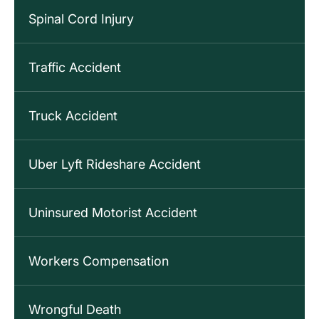
Spinal Cord Injury
Traffic Accident
Truck Accident
Uber Lyft Rideshare Accident
Uninsured Motorist Accident
Workers Compensation
Wrongful Death