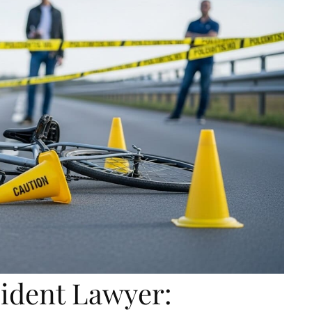
cident Lawyer: