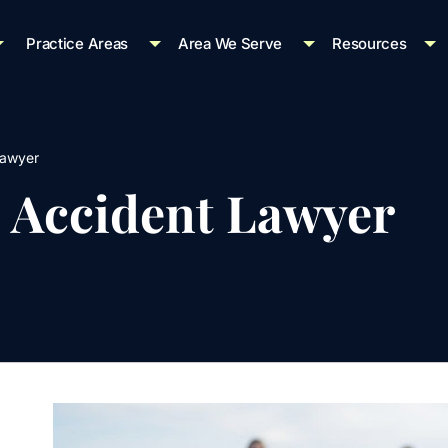
Practice Areas
Area We Serve
Resources
Lawyer
e Accident Lawyer