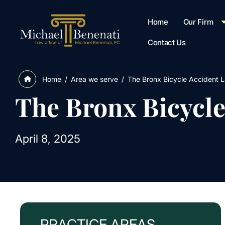
Home
Our Firm
Contact Us
/
Area we serve
/
The Bronx Bicycle Accident 
Home
The Bronx Bicycl
April 8, 2025
PRACTICE AREAS