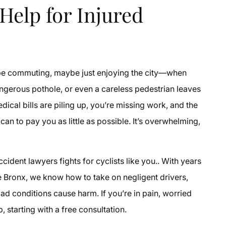
Help for Injured
e commuting, maybe just enjoying the city—when
angerous pothole, or even a careless pedestrian leaves
dical bills are piling up, you’re missing work, and the
n to pay you as little as possible. It’s overwhelming,
ident lawyers fights for cyclists like you.. With years
e Bronx, we know how to take on negligent drivers,
d conditions cause harm. If you’re in pain, worried
, starting with a free consultation.