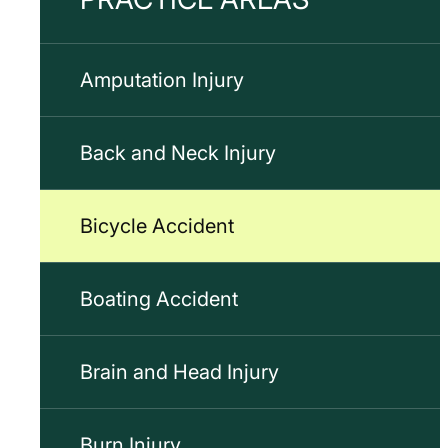
Amputation Injury
Back and Neck Injury
Bicycle Accident
Boating Accident
Brain and Head Injury
Burn Injury