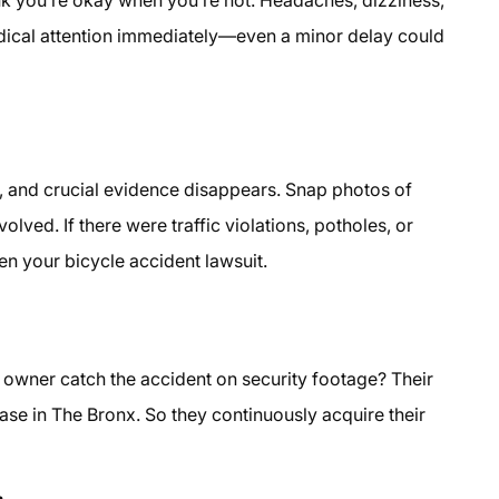
dical attention immediately—even a minor delay could
 and crucial evidence disappears. Snap photos of
volved. If there were traffic violations, potholes, or
n your bicycle accident lawsuit.
re owner catch the accident on security footage? Their
ase in The Bronx. So they continuously acquire their