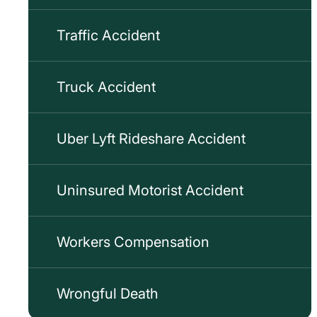
Traffic Accident
Truck Accident
Uber Lyft Rideshare Accident
Uninsured Motorist Accident
Workers Compensation
Wrongful Death