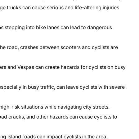
ge trucks can cause serious and life-altering injuries
s stepping into bike lanes can lead to dangerous
he road, crashes between scooters and cyclists are
rs and Vespas can create hazards for cyclists on busy
specially in busy traffic, can leave cyclists with severe
high-risk situations while navigating city streets.
oad cracks, and other hazards can cause cyclists to
g Island roads can impact cyclists in the area.