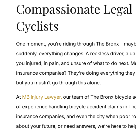
Compassionate Legal 
Cyclists
One moment, you’re riding through The Bronx—mayb
suddenly, everything changes. A reckless driver, a d
you injured, in pain, and unsure of what to do next. Me
insurance companies? They’re doing everything they ca
but you mustn’t go through this alone.
At
MB Injury Lawyer,
our team of The Bronx bicycle acc
of experience handling bicycle accident claims in Th
insurance companies, and even the city when poor roa
about your future, or need answers, we’re here to help