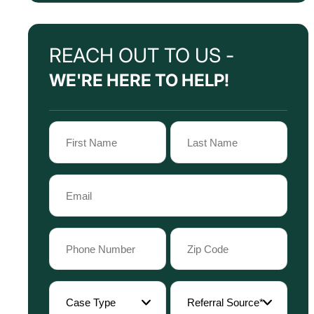
REACH OUT TO US -
WE'RE HERE TO HELP!
Name
(Required)
First
Last
Email
Name
Name
(Required)
Phone
Zip
Code
(Required)
(Required)
Case
Referral