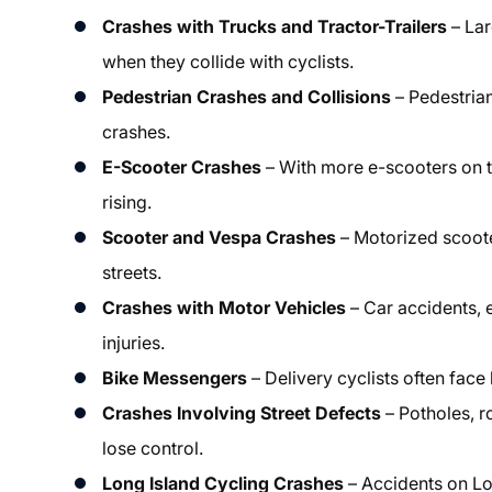
Crashes with Trucks and Tractor-Trailers
– Lar
when they collide with cyclists.
Pedestrian Crashes and Collisions
– Pedestrian
crashes.
E-Scooter Crashes
– With more e-scooters on t
rising.
Scooter and Vespa Crashes
– Motorized scoote
streets.
Crashes with Motor Vehicles
– Car accidents, e
injuries.
Bike Messengers
– Delivery cyclists often face 
Crashes Involving Street Defects
– Potholes, r
lose control.
Long Island Cycling Crashes
– Accidents on Lon