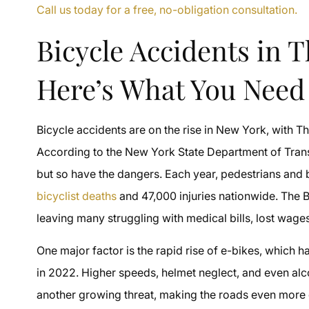
Call us today for a free, no-obligation consultation.
Bicycle Accidents in 
Here’s What You Need
Bicycle accidents are on the rise in New York, with The
According to the New York State Department of Trans
but so have the dangers. Each year, pedestrians and bic
bicyclist deaths
and 47,000 injuries nationwide. The Br
leaving many struggling with medical bills, lost wages
One major factor is the rapid rise of e-bikes, which ha
in 2022. Higher speeds, helmet neglect, and even alcoh
another growing threat, making the roads even more da