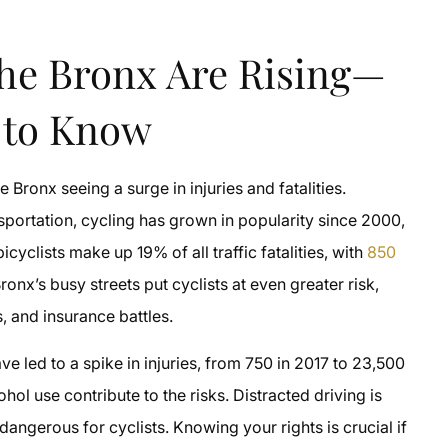
The Bronx Are Rising—
 to Know
 Bronx seeing a surge in injuries and fatalities.
portation, cycling has grown in popularity since 2000,
yclists make up 19% of all traffic fatalities, with
850
onx’s busy streets put cyclists at even greater risk,
, and insurance battles.
ve led to a spike in injuries, from 750 in 2017 to 23,500
ol use contribute to the risks. Distracted driving is
ngerous for cyclists. Knowing your rights is crucial if