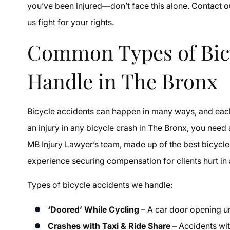
you’ve been injured—don’t face this alone. Contact 
us fight for your rights.
Common Types of Bicy
Handle in The Bronx
Bicycle accidents can happen in many ways, and each t
an injury in any bicycle crash in The Bronx, you need
MB Injury Lawyer’s team, made up of the best bicycle
experience securing compensation for clients hurt in a
Types of bicycle accidents we handle:
‘Doored’ While Cycling
– A car door opening un
Crashes with Taxi & Ride Share
– Accidents wit