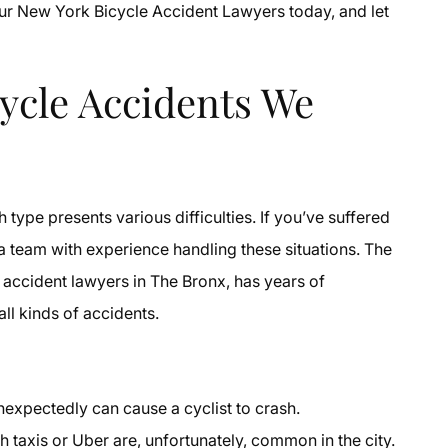
our New York Bicycle Accident Lawyers today, and let
cle Accidents We
ype presents various difficulties. If you’ve suffered
 a team with experience handling these situations. The
 accident lawyers in The Bronx, has years of
ll kinds of accidents.
expectedly can cause a cyclist to crash.
h taxis or Uber are, unfortunately, common in the city.