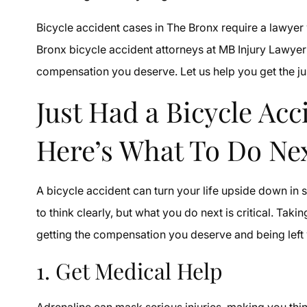
Bicycle accident cases in The Bronx require a lawyer 
Bronx bicycle accident attorneys at MB Injury Lawyer 
compensation you deserve. Let us help you get the ju
Just Had a Bicycle Ac
Here’s What To Do Ne
A bicycle accident can turn your life upside down in
to think clearly, but what you do next is critical. Ta
getting the compensation you deserve and being left
1. Get Medical Help
Adrenaline can mask serious injuries, making you thi