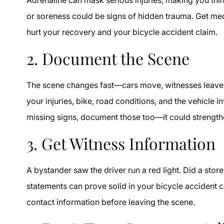
or soreness could be signs of hidden trauma. Get me
hurt your recovery and your bicycle accident claim.
2. Document the Scene
The scene changes fast—cars move, witnesses leave,
your injuries, bike, road conditions, and the vehicle in
missing signs, document those too—it could strengthe
3. Get Witness Information
A bystander saw the driver run a red light. Did a sto
statements can prove solid in your bicycle accident c
contact information before leaving the scene.