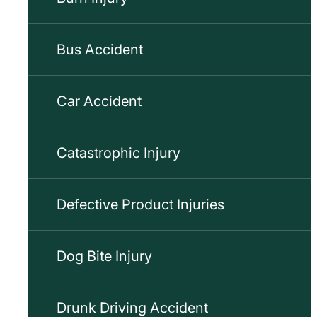
Bus Accident
Car Accident
Catastrophic Injury
Defective Product Injuries
Dog Bite Injury
Drunk Driving Accident