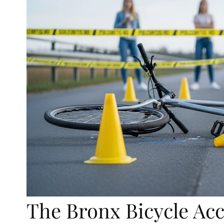
The Bronx Bicycle Ac