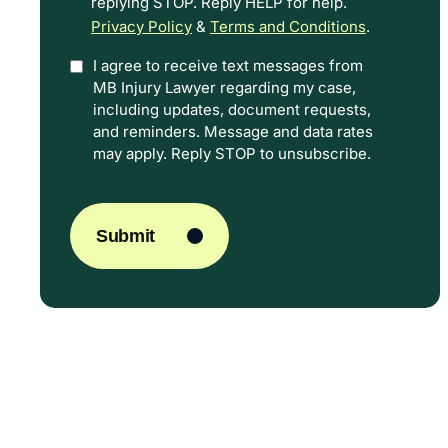
replying STOP. Reply HELP for help.
Privacy Policy
&
Terms and Conditions
.
I agree to receive text messages from
Option
MB Injury Lawyer regarding my case,
In
including updates, document requests,
and reminders. Message and data rates
may apply. Reply STOP to unsubscribe.
CAPTCHA
Submit