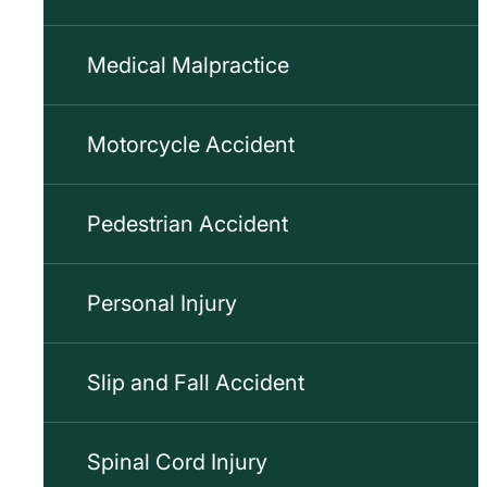
Medical Malpractice
Motorcycle Accident
Pedestrian Accident
Personal Injury
Slip and Fall Accident
Spinal Cord Injury