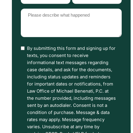
Type
Source
(Required)
(Required)
Please
describe
what
happened
By submitting this form and signing up for
I
(Required)
texts, you consent to receive
have
informational text messages regarding
read
case details, and ask for the documents,
including status updates and reminders
the
for important dates or notifications, from
Disclaimer
Law Office of Michael Benenati, P.C. at
and
the number provided, including messages
sent by an autodialer. Consent is not a
Privacy
condition of purchase. Message & data
Policy
rates may apply. Message frequency
Terms.
varies. Unsubscribe at any time by