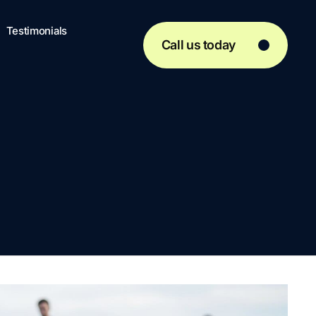
Testimonials
Call us today