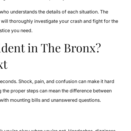
who understands the details of each situation. The
will thoroughly investigate your crash and fight for the
stice you need.
cident in The Bronx?
xt
 seconds. Shock, pain, and confusion can make it hard
king the proper steps can mean the difference between
 with mounting bills and unanswered questions.
nk you’re okay when you’re not. Headaches, dizziness,