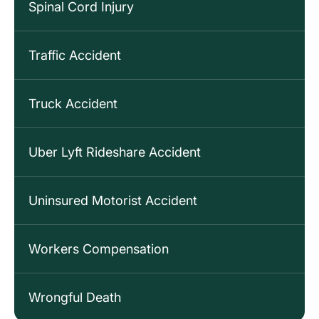
Spinal Cord Injury
Traffic Accident
Truck Accident
Uber Lyft Rideshare Accident
Uninsured Motorist Accident
Workers Compensation
Wrongful Death