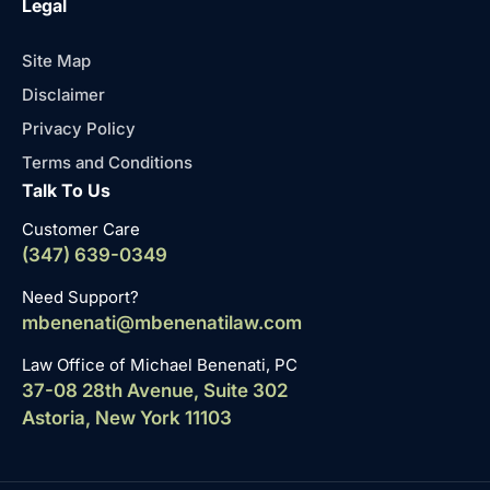
Legal
Site Map
Disclaimer
Privacy Policy
Terms and Conditions
Talk To Us
Customer Care
(347) 639-0349
Need Support?
mbenenati@mbenenatilaw.com
Law Office of Michael Benenati, PC
37-08 28th Avenue, Suite 302
Astoria, New York 11103