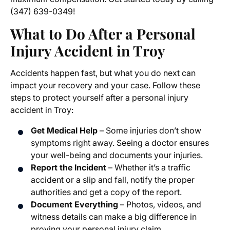
(347) 639-0349!
What to Do After a Personal
Injury Accident in Troy
Accidents happen fast, but what you do next can
impact your recovery and your case. Follow these
steps to protect yourself after a personal injury
accident in Troy:
Get Medical Help
– Some injuries don’t show
symptoms right away. Seeing a doctor ensures
your well-being and documents your injuries.
Report the Incident
– Whether it’s a traffic
accident or a slip and fall, notify the proper
authorities and get a copy of the report.
Document Everything
– Photos, videos, and
witness details can make a big difference in
proving your personal injury claim.