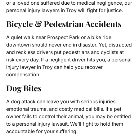
or a loved one suffered due to medical negligence, our
personal injury lawyers in Troy will fight for justice.
Bicycle & Pedestrian Accidents
A quiet walk near Prospect Park or a bike ride
downtown should never end in disaster. Yet, distracted
and reckless drivers put pedestrians and cyclists at
risk every day. If a negligent driver hits you, a personal
injury lawyer in Troy can help you recover
compensation.
Dog Bites
A dog attack can leave you with serious injuries,
emotional trauma, and costly medical bills. If a pet
owner fails to control their animal, you may be entitled
to a personal injury lawsuit. We’ll fight to hold them
accountable for your suffering.