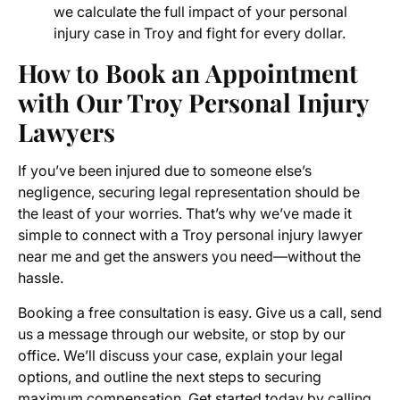
we calculate the full impact of your personal
injury case in Troy and fight for every dollar.
How to Book an Appointment
with Our Troy Personal Injury
Lawyers
If you’ve been injured due to someone else’s
negligence, securing legal representation should be
the least of your worries. That’s why we’ve made it
simple to connect with a Troy personal injury lawyer
near me and get the answers you need—without the
hassle.
Booking a free consultation is easy. Give us a call, send
us a message through our website, or stop by our
office. We’ll discuss your case, explain your legal
options, and outline the next steps to securing
maximum compensation. Get started today by calling