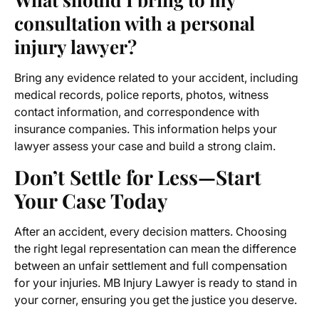
consultation with a personal
injury lawyer?
Bring any evidence related to your accident, including
medical records, police reports, photos, witness
contact information, and correspondence with
insurance companies. This information helps your
lawyer assess your case and build a strong claim.
Don’t Settle for Less—Start
Your Case Today
After an accident, every decision matters. Choosing
the right legal representation can mean the difference
between an unfair settlement and full compensation
for your injuries. MB Injury Lawyer is ready to stand in
your corner, ensuring you get the justice you deserve.