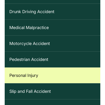
Drunk Driving Accident
Medical Malpractice
Motorcycle Accident
Pedestrian Accident
Personal Injury
Slip and Fall Accident