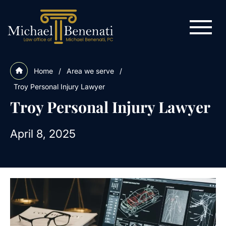
Home
/
Area we serve
/
Troy Personal Injury Lawyer
Troy Personal Injury Lawyer
April 8, 2025