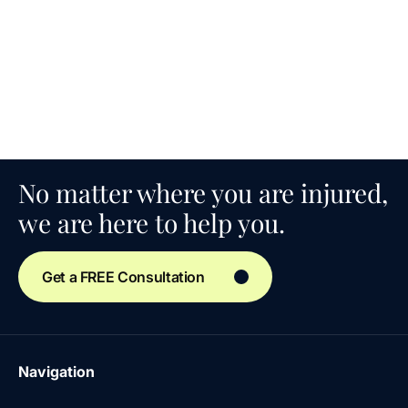
No matter where you are injured,
we are here to help you.
Get a FREE Consultation
Navigation