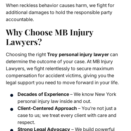
When reckless behavior causes harm, we fight for
additional damages to hold the responsible party
accountable.
Why Choose MB Injury
Lawyers?
Choosing the right
Troy personal injury lawyer
can
determine the outcome of your case. At MB Injury
Lawyers, we fight relentlessly to secure maximum
compensation for accident victims, giving you the
legal support you need to move forward in your life.
Decades of Experience
– We know New York
personal injury law inside and out.
Client-Centered Approach
– You’re not just a
case to us; we treat every client with care and
respect.
Strong Legal Advocacy
– We build powerful