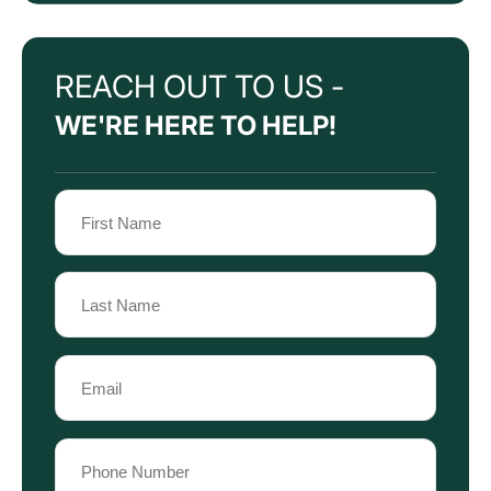
REACH OUT TO US -
WE'RE HERE TO HELP!
Name
(Required)
First
Name
Last
Email
Name
(Required)
Phone
(Required)