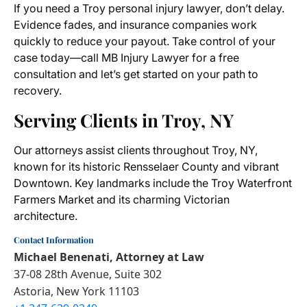
If you need a Troy personal injury lawyer, don’t delay.
Evidence fades, and insurance companies work
quickly to reduce your payout. Take control of your
case today—call MB Injury Lawyer for a free
consultation and let’s get started on your path to
recovery.
Serving Clients in Troy, NY
Our attorneys assist clients throughout Troy, NY,
known for its historic Rensselaer County and vibrant
Downtown. Key landmarks include the Troy Waterfront
Farmers Market and its charming Victorian
architecture.
Contact Information
Michael Benenati, Attorney at Law
37-08 28th Avenue, Suite 302
Astoria, New York 11103