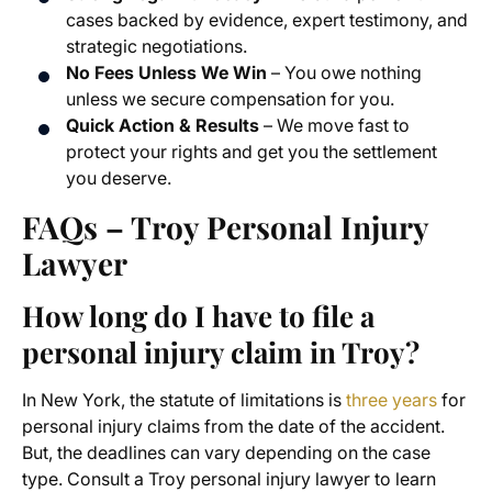
cases backed by evidence, expert testimony, and
strategic negotiations.
No Fees Unless We Win
– You owe nothing
unless we secure compensation for you.
Quick Action & Results
– We move fast to
protect your rights and get you the settlement
you deserve.
FAQs – Troy Personal Injury
Lawyer
How long do I have to file a
personal injury claim in Troy?
In New York, the statute of limitations is
three years
for
personal injury claims from the date of the accident.
But, the deadlines can vary depending on the case
type. Consult a Troy personal injury lawyer to learn