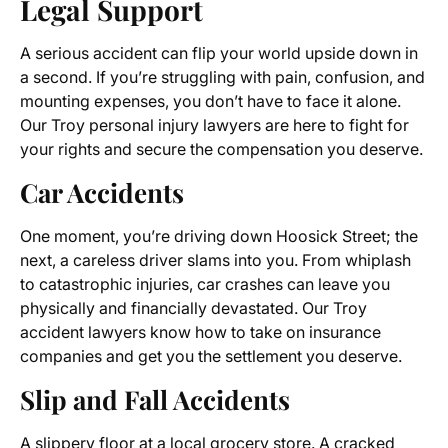
Legal Support
A serious accident can flip your world upside down in
a second. If you’re struggling with pain, confusion, and
mounting expenses, you don’t have to face it alone.
Our Troy personal injury lawyers are here to fight for
your rights and secure the compensation you deserve.
Car Accidents
One moment, you’re driving down Hoosick Street; the
next, a careless driver slams into you. From whiplash
to catastrophic injuries, car crashes can leave you
physically and financially devastated. Our Troy
accident lawyers know how to take on insurance
companies and get you the settlement you deserve.
Slip and Fall Accidents
A slippery floor at a local grocery store. A cracked