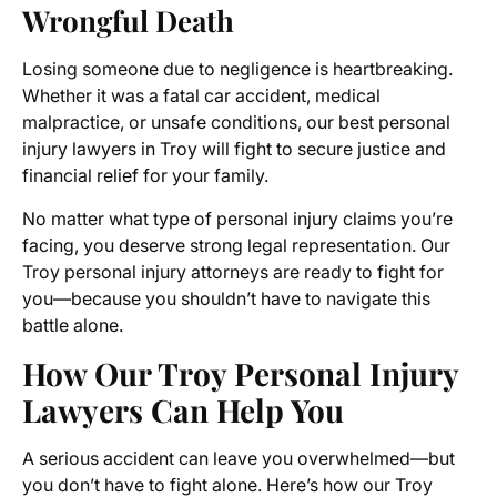
Wrongful Death
Losing someone due to negligence is heartbreaking.
Whether it was a fatal car accident, medical
malpractice, or unsafe conditions, our best personal
injury lawyers in Troy will fight to secure justice and
financial relief for your family.
No matter what type of personal injury claims you’re
facing, you deserve strong legal representation. Our
Troy personal injury attorneys are ready to fight for
you—because you shouldn’t have to navigate this
battle alone.
How Our Troy Personal Injury
Lawyers Can Help You
A serious accident can leave you overwhelmed—but
you don’t have to fight alone. Here’s how our Troy