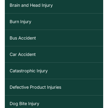
Brain and Head Injury
Burn Injury
Bus Accident
Car Accident
Catastrophic Injury
Defective Product Injuries
Dog Bite Injury