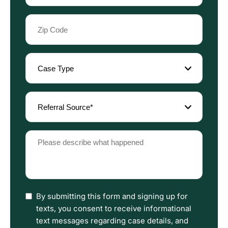
Zip
Code
(Required)
Case
Type
(Required)
Referral
Source
(Required)
Please
describe
what
happened
(Required)
I
By submitting this form and signing up for
have
texts, you consent to receive informational
read
text messages regarding case details, and