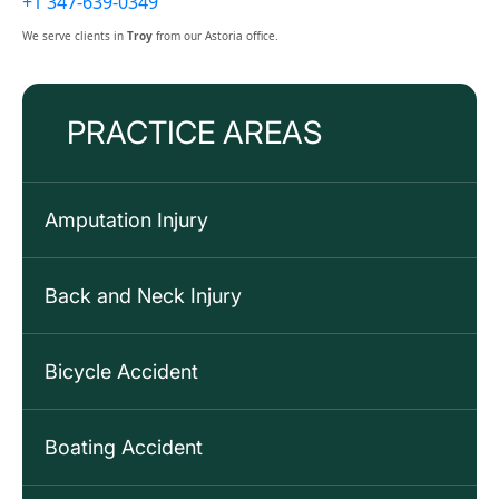
+1 347-639-0349
We serve clients in
Troy
from our Astoria office.
PRACTICE AREAS
Amputation Injury
Back and Neck Injury
Bicycle Accident
Boating Accident