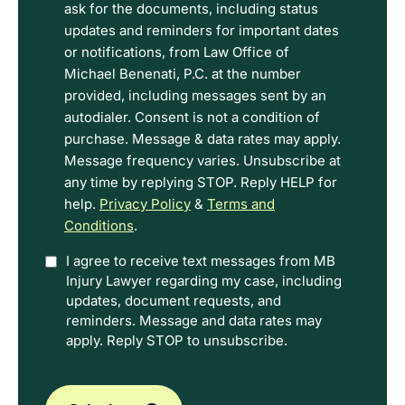
the
ask for the documents, including status
Disclaimer
updates and reminders for important dates
and
or notifications, from Law Office of
Privacy
Michael Benenati, P.C. at the number
Policy
provided, including messages sent by an
Terms.
autodialer. Consent is not a condition of
purchase. Message & data rates may apply.
Message frequency varies. Unsubscribe at
any time by replying STOP. Reply HELP for
help.
Privacy Policy
&
Terms and
Conditions
.
Option
I agree to receive text messages from MB
Injury Lawyer regarding my case, including
In
updates, document requests, and
reminders. Message and data rates may
apply. Reply STOP to unsubscribe.
CAPTCHA