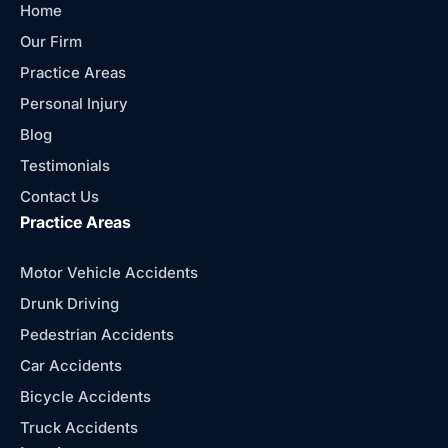
Home
Our Firm
Practice Areas
Personal Injury
Blog
Testimonials
Contact Us
Practice Areas
Motor Vehicle Accidents
Drunk Driving
Pedestrian Accidents
Car Accidents
Bicycle Accidents
Truck Accidents