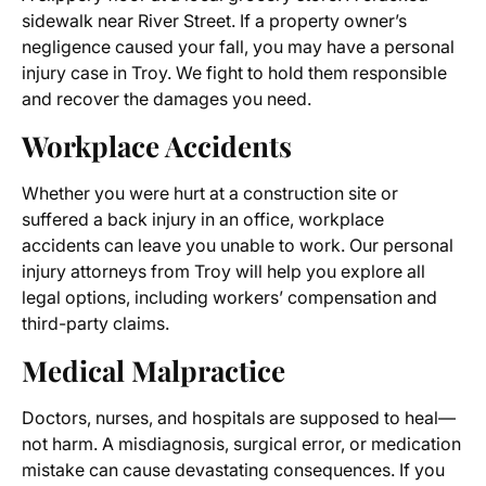
sidewalk near River Street. If a property owner’s
negligence caused your fall, you may have a personal
injury case in Troy. We fight to hold them responsible
and recover the damages you need.
Workplace Accidents
Whether you were hurt at a construction site or
suffered a back injury in an office, workplace
accidents can leave you unable to work. Our personal
injury attorneys from Troy will help you explore all
legal options, including workers’ compensation and
third-party claims.
Medical Malpractice
Doctors, nurses, and hospitals are supposed to heal—
not harm. A misdiagnosis, surgical error, or medication
mistake can cause devastating consequences. If you