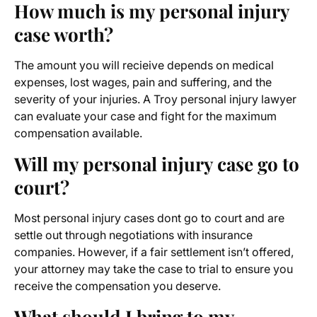
How much is my personal injury
case worth?
The amount you will recieive depends on medical
expenses, lost wages, pain and suffering, and the
severity of your injuries. A Troy personal injury lawyer
can evaluate your case and fight for the maximum
compensation available.
Will my personal injury case go to
court?
Most personal injury cases dont go to court and are
settle out through negotiations with insurance
companies. However, if a fair settlement isn’t offered,
your attorney may take the case to trial to ensure you
receive the compensation you deserve.
What should I bring to my