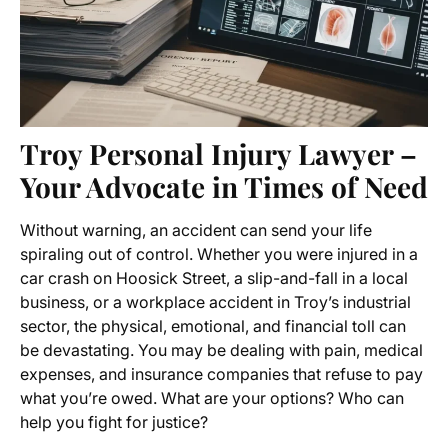
Troy Personal Injury Lawyer –
Your Advocate in Times of Need
Without warning, an accident can send your life
spiraling out of control. Whether you were injured in a
car crash on Hoosick Street, a slip-and-fall in a local
business, or a workplace accident in Troy’s industrial
sector, the physical, emotional, and financial toll can
be devastating. You may be dealing with pain, medical
expenses, and insurance companies that refuse to pay
what you’re owed. What are your options? Who can
help you fight for justice?