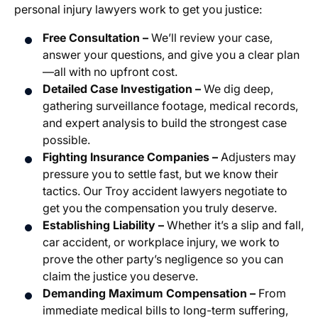
personal injury lawyers work to get you justice:
Free Consultation –
We’ll review your case,
answer your questions, and give you a clear plan
—all with no upfront cost.
Detailed Case Investigation –
We dig deep,
gathering surveillance footage, medical records,
and expert analysis to build the strongest case
possible.
Fighting Insurance Companies –
Adjusters may
pressure you to settle fast, but we know their
tactics. Our Troy accident lawyers negotiate to
get you the compensation you truly deserve.
Establishing Liability –
Whether it’s a slip and fall,
car accident, or workplace injury, we work to
prove the other party’s negligence so you can
claim the justice you deserve.
Demanding Maximum Compensation –
From
immediate medical bills to long-term suffering,