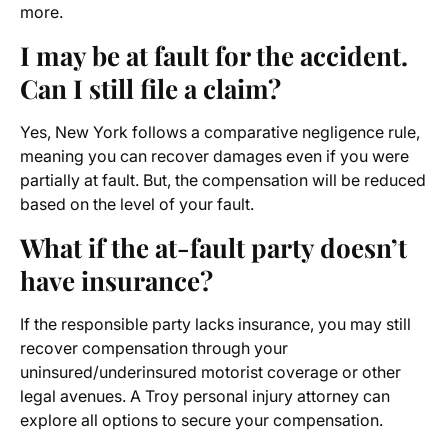
more.
I may be at fault for the accident.
Can I still file a claim?
Yes, New York follows a comparative negligence rule,
meaning you can recover damages even if you were
partially at fault. But, the compensation will be reduced
based on the level of your fault.
What if the at-fault party doesn’t
have insurance?
If the responsible party lacks insurance, you may still
recover compensation through your
uninsured/underinsured motorist coverage or other
legal avenues. A Troy personal injury attorney can
explore all options to secure your compensation.