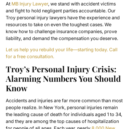
At
MB Injury Lawyer
, we stand with accident victims
and fight to hold negligent parties accountable. Our
Troy personal injury lawyers have the experience and
resources to take on even the toughest cases. We
know how to challenge insurance companies, prove
liability, and demand the compensation you deserve.
Let us help you rebuild your life—starting today. Call
for a free consultation.
Troy’s Personal Injury Crisis:
Alarming Numbers You Should
Know
Accidents and injuries are far more common than most
people realize. In New York, personal injuries remain
the leading cause of death for individuals aged 1 to 34,
and they are among the top causes of hospitalization
for people of all ages. Each year, nearly
8,000 New