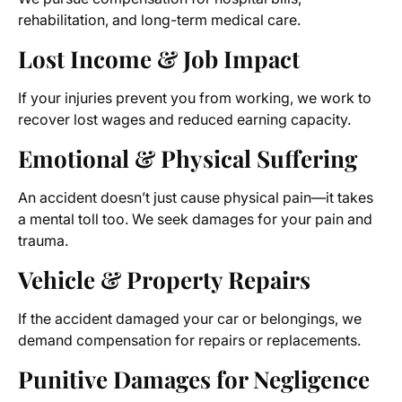
rehabilitation, and long-term medical care.
Lost Income & Job Impact
If your injuries prevent you from working, we work to
recover lost wages and reduced earning capacity.
Emotional & Physical Suffering
An accident doesn’t just cause physical pain—it takes
a mental toll too. We seek damages for your pain and
trauma.
Vehicle & Property Repairs
If the accident damaged your car or belongings, we
demand compensation for repairs or replacements.
Punitive Damages for Negligence