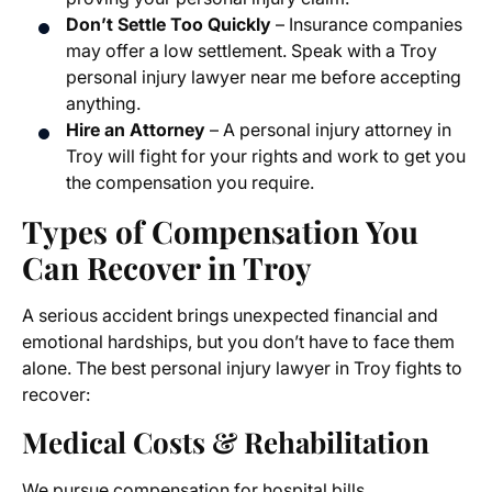
Don’t Settle Too Quickly
– Insurance companies
may offer a low settlement. Speak with a Troy
personal injury lawyer near me before accepting
anything.
Hire an Attorney
– A personal injury attorney in
Troy will fight for your rights and work to get you
the compensation you require.
Types of Compensation You
Can Recover in Troy
A serious accident brings unexpected financial and
emotional hardships, but you don’t have to face them
alone. The best personal injury lawyer in Troy fights to
recover:
Medical Costs & Rehabilitation
We pursue compensation for hospital bills,