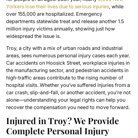
Yorkers lose their lives due to serious injuries
, while
over 155,000 are hospitalized. Emergency
departments statewide treat and release another 1.5
million injury victims annually, showing just how
widespread the issue is.
Troy, a city with a mix of urban roads and industrial
areas, sees numerous personal injury cases each year.
Car accidents on Hoosick Street, workplace injuries in
the manufacturing sector, and pedestrian accidents in
high-traffic areas contribute to the rising number of
hospital visits. Whether you’ve suffered injuries from a
car crash, slip-and-fall, or another accident, you’re not
alone—understanding your legal rights can help you
recover the compensation you need to move forward.
Injured in Troy? We Provide
Complete Personal Injury