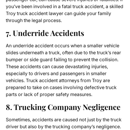
you’ve been involved in a fatal truck accident, a skilled
Troy truck accident lawyer can guide your family
through the legal process.
7. Underride Accidents
An underride accident occurs when a smaller vehicle
slides underneath a truck, often due to the truck’s rear
bumper or side guard failing to prevent the collision.
These accidents can cause devastating injuries,
especially to drivers and passengers in smaller
vehicles. Truck accident attorneys from Troy are
prepared to take on cases involving defective truck
parts or lack of proper safety measures.
8. Trucking Company Negligence
Sometimes, accidents are caused not just by the truck
driver but also by the trucking company’s negligence.