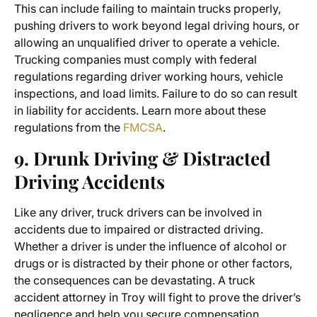
This can include failing to maintain trucks properly,
pushing drivers to work beyond legal driving hours, or
allowing an unqualified driver to operate a vehicle.
Trucking companies must comply with federal
regulations regarding driver working hours, vehicle
inspections, and load limits. Failure to do so can result
in liability for accidents. Learn more about these
regulations from the
FMCSA
.
9. Drunk Driving & Distracted
Driving Accidents
Like any driver, truck drivers can be involved in
accidents due to impaired or distracted driving.
Whether a driver is under the influence of alcohol or
drugs or is distracted by their phone or other factors,
the consequences can be devastating. A
truck
accident attorney in Troy
will fight to prove the driver’s
negligence and help you secure compensation.