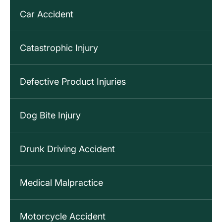
Car Accident
Catastrophic Injury
Defective Product Injuries
Dog Bite Injury
Drunk Driving Accident
Medical Malpractice
Motorcycle Accident