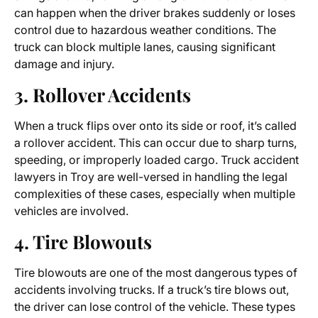
can happen when the driver brakes suddenly or loses
control due to hazardous weather conditions. The
truck can block multiple lanes, causing significant
damage and injury.
3. Rollover Accidents
When a truck flips over onto its side or roof, it’s called
a rollover accident. This can occur due to sharp turns,
speeding, or improperly loaded cargo.
Truck accident
lawyers in Troy
are well-versed in handling the legal
complexities of these cases, especially when multiple
vehicles are involved.
4. Tire Blowouts
Tire blowouts are one of the most dangerous types of
accidents involving trucks. If a truck’s tire blows out,
the driver can lose control of the vehicle. These types