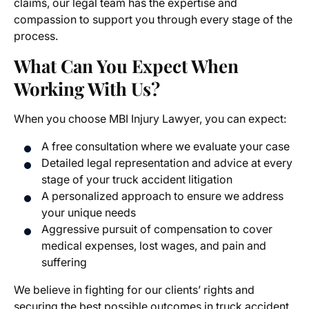
claims, our legal team has the expertise and
compassion to support you through every stage of the
process.
What Can You Expect When
Working With Us?
When you choose MBI Injury Lawyer, you can expect:
A free consultation where we evaluate your case
Detailed legal representation and advice at every
stage of your truck accident litigation
A personalized approach to ensure we address
your unique needs
Aggressive pursuit of compensation to cover
medical expenses, lost wages, and pain and
suffering
We believe in fighting for our clients’ rights and
securing the best possible outcomes in truck accident