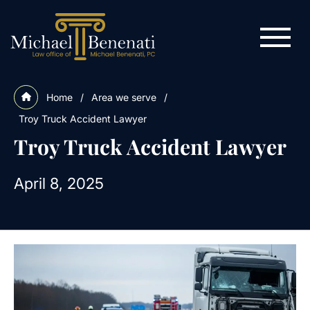
Home
/
Area we serve
/
Troy Truck Accident Lawyer
Troy Truck Accident Lawyer
April 8, 2025