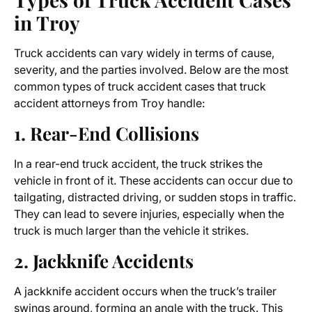
in Troy
Truck accidents can vary widely in terms of cause,
severity, and the parties involved. Below are the most
common types of truck accident cases that
truck
accident attorneys from Troy
handle:
1. Rear-End Collisions
In a rear-end truck accident, the truck strikes the
vehicle in front of it. These accidents can occur due to
tailgating, distracted driving, or sudden stops in traffic.
They can lead to severe injuries, especially when the
truck is much larger than the vehicle it strikes.
2. Jackknife Accidents
A jackknife accident occurs when the truck’s trailer
swings around, forming an angle with the truck. This