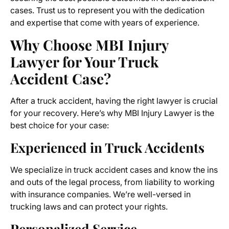
cases. Trust us to represent you with the dedication
and expertise that come with years of experience.
Why Choose MBI Injury
Lawyer for Your Truck
Accident Case?
After a truck accident, having the right lawyer is crucial
for your recovery. Here’s why MBI Injury Lawyer is the
best choice for your case:
Experienced in Truck Accidents
We specialize in truck accident cases and know the ins
and outs of the legal process, from liability to working
with insurance companies. We’re well-versed in
trucking laws and can protect your rights.
Personalized Service