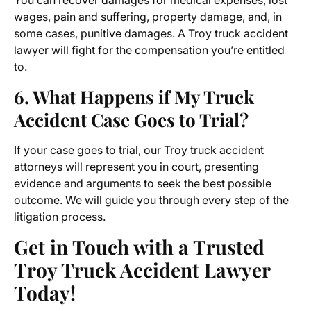
You can recover damages for medical expenses, lost
wages, pain and suffering, property damage, and, in
some cases, punitive damages. A
Troy truck accident
lawyer
will fight for the compensation you’re entitled
to.
6. What Happens if My Truck
Accident Case Goes to Trial?
If your case goes to trial, our Troy truck accident
attorneys will represent you in court, presenting
evidence and arguments to seek the best possible
outcome. We will guide you through every step of the
litigation process.
Get in Touch with a Trusted
Troy Truck Accident Lawyer
Today!