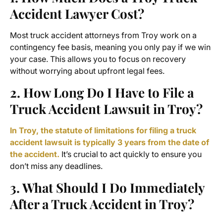
Accident Lawyer
Cost?
Most truck accident attorneys from Troy work on a
contingency fee basis, meaning you only pay if we win
your case. This allows you to focus on recovery
without worrying about upfront legal fees.
2. How Long Do I Have to File a
Truck Accident Lawsuit in Troy?
In Troy, the statute of limitations for filing a truck
accident lawsuit is typically 3 years from the date of
the accident.
It’s crucial to act quickly to ensure you
don’t miss any deadlines.
3. What Should I Do Immediately
After a Truck Accident in Troy?