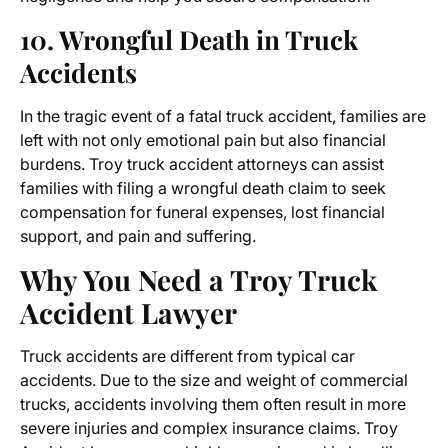
10. Wrongful Death in Truck
Accidents
In the tragic event of a fatal truck accident, families are
left with not only emotional pain but also financial
burdens. Troy truck accident attorneys can assist
families with filing a wrongful death claim to seek
compensation for funeral expenses, lost financial
support, and pain and suffering.
Why You Need a Troy Truck
Accident Lawyer
Truck accidents are different from typical car
accidents. Due to the size and weight of commercial
trucks, accidents involving them often result in more
severe injuries and complex insurance claims.
Troy