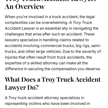
An Overview
When you’re involved in a truck accident, the legal
complexities can be overwhelming. A
Troy Truck
Accident Lawyer
is an essential ally in navigating the
challenges that arise after such an accident. These
lawyers specialize in handling claims related to
accidents involving commercial trucks, big rigs, semi-
trucks, and other large vehicles. Due to the severity of
injuries that often result from truck accidents, the
expertise of a skilled attorney can make all the
difference in securing the compensation you deserve.
What Does a Troy Truck Accident
Lawyer Do?
A Troy truck accident attorney specializes in
representing victims who have been involved in