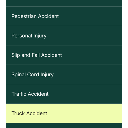
Pedestrian Accident
Personal Injury
Slip and Fall Accident
Spinal Cord Injury
Traffic Accident
Truck Accident