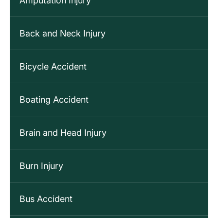
Amputation Injury
Back and Neck Injury
Bicycle Accident
Boating Accident
Brain and Head Injury
Burn Injury
Bus Accident