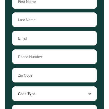
(Required)
First
Name
Last
Email
Name
(Required)
Phone
(Required)
Zip
Code
(Required)
Case
Type
(Required)
Referral