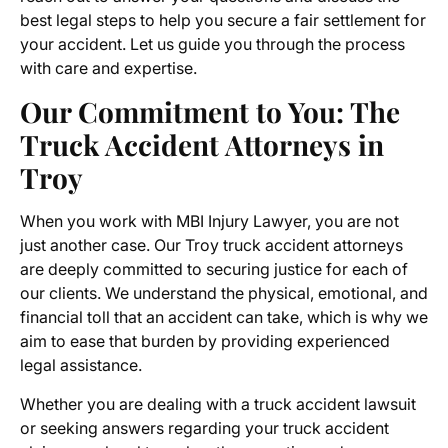
best legal steps to help you secure a fair settlement for
your accident. Let us guide you through the process
with care and expertise.
Our Commitment to You: The
Truck Accident Attorneys in
Troy
When you work with MBI Injury Lawyer, you are not
just another case. Our
Troy truck accident attorneys
are deeply committed to securing justice for each of
our clients. We understand the physical, emotional, and
financial toll that an accident can take, which is why we
aim to ease that burden by providing experienced
legal assistance.
Whether you are dealing with a
truck accident lawsuit
or seeking answers regarding your truck accident