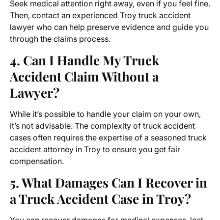
Seek medical attention right away, even if you feel fine.
Then, contact an experienced
Troy truck accident
lawyer
who can help preserve evidence and guide you
through the claims process.
4. Can I Handle My Truck
Accident Claim Without a
Lawyer?
While it’s possible to handle your claim on your own,
it’s not advisable. The complexity of truck accident
cases often requires the expertise of a seasoned truck
accident attorney in Troy to ensure you get fair
compensation.
5. What Damages Can I Recover in
a Truck Accident Case in Troy?