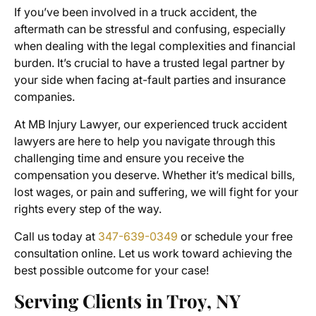
If you’ve been involved in a truck accident, the
aftermath can be stressful and confusing, especially
when dealing with the legal complexities and financial
burden. It’s crucial to have a trusted legal partner by
your side when facing at-fault parties and insurance
companies.
At MB Injury Lawyer, our experienced truck accident
lawyers are here to help you navigate through this
challenging time and ensure you receive the
compensation you deserve. Whether it’s medical bills,
lost wages, or pain and suffering, we will fight for your
rights every step of the way.
Call us today at
347-639-0349
or schedule your free
consultation online. Let us work toward achieving the
best possible outcome for your case!
Serving Clients in Troy, NY