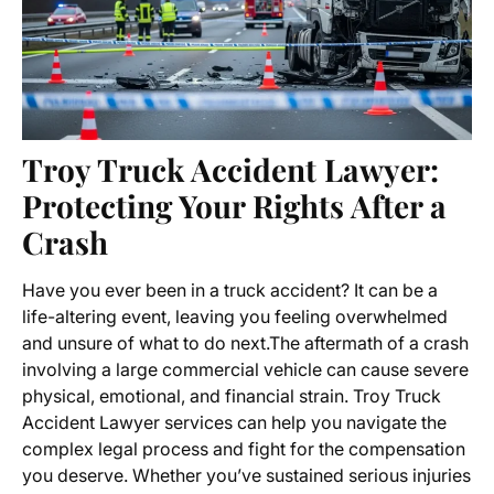
Troy Truck Accident Lawyer:
Protecting Your Rights After a
Crash
Have you ever been in a truck accident? It can be a
life-altering event, leaving you feeling overwhelmed
and unsure of what to do next.The aftermath of a crash
involving a large commercial vehicle can cause severe
physical, emotional, and financial strain.
Troy Truck
Accident Lawyer
services can help you navigate the
complex legal process and fight for the compensation
you deserve. Whether you’ve sustained serious injuries