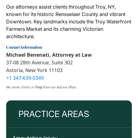
Our attorneys assist clients throughout Troy, NY,
known for its historic Rensselaer County and vibrant
Downtown. Key landmarks include the Troy Waterfront
Farmers Market and its charming Victorian
architecture.
Contact Information
Michael Benenati, Attorney at Law
37-08 28th Avenue, Suite 302
Astoria, New York 11103
+1 347-639-0349
We serve clients in
Troy
from our Astoria office.
PRACTICE AREAS