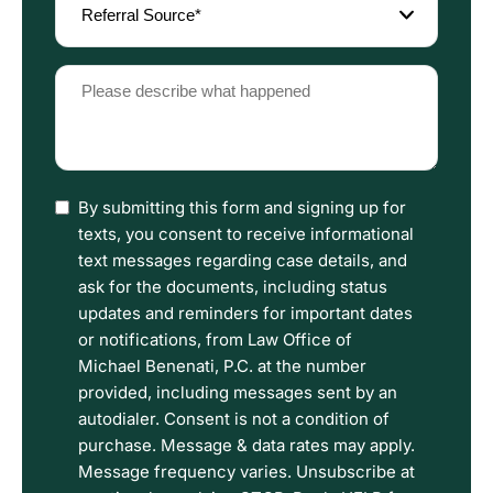
Source
(Required)
Please
describe
what
happened
(Required)
I
By submitting this form and signing up for
have
texts, you consent to receive informational
read
text messages regarding case details, and
the
ask for the documents, including status
Disclaimer
updates and reminders for important dates
and
or notifications, from Law Office of
Privacy
Michael Benenati, P.C. at the number
Policy
provided, including messages sent by an
Terms.
autodialer. Consent is not a condition of
purchase. Message & data rates may apply.
Message frequency varies. Unsubscribe at