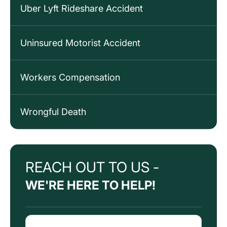
Uber Lyft Rideshare Accident
Uninsured Motorist Accident
Workers Compensation
Wrongful Death
REACH OUT TO US -
WE'RE HERE TO HELP!
Name