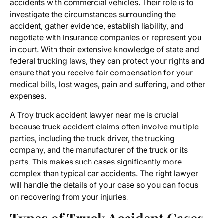
accidents with commercial vehicles. Their role is to
investigate the circumstances surrounding the
accident, gather evidence, establish liability, and
negotiate with insurance companies or represent you
in court. With their extensive knowledge of state and
federal trucking laws, they can protect your rights and
ensure that you receive fair compensation for your
medical bills, lost wages, pain and suffering, and other
expenses.
A
Troy truck accident lawyer near me
is crucial
because truck accident claims often involve multiple
parties, including the truck driver, the trucking
company, and the manufacturer of the truck or its
parts. This makes such cases significantly more
complex than typical car accidents. The right lawyer
will handle the details of your case so you can focus
on recovering from your injuries.
Types of Truck Accident Cases