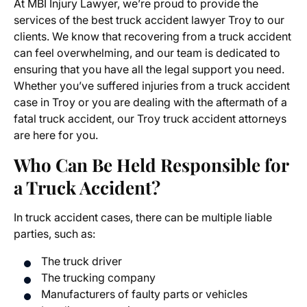
At MBI Injury Lawyer, we’re proud to provide the
services of the
best truck accident lawyer Troy
to our
clients. We know that recovering from a truck accident
can feel overwhelming, and our team is dedicated to
ensuring that you have all the legal support you need.
Whether you’ve suffered injuries from a
truck accident
case in Troy
or you are dealing with the aftermath of a
fatal truck accident, our Troy truck accident attorneys
are here for you.
Who Can Be Held Responsible for
a Truck Accident?
In truck accident cases, there can be multiple liable
parties, such as:
The truck driver
The trucking company
Manufacturers of faulty parts or vehicles