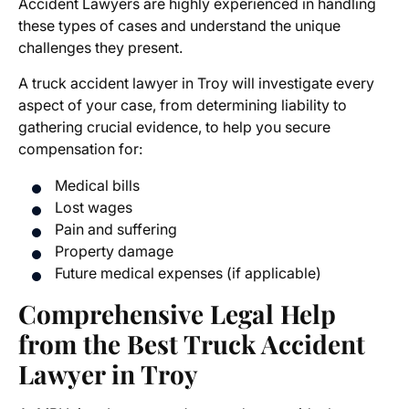
Accident Lawyers
are highly experienced in handling
these types of cases and understand the unique
challenges they present.
A
truck accident lawyer in Troy
will investigate every
aspect of your case, from determining liability to
gathering crucial evidence, to help you secure
compensation for:
Medical bills
Lost wages
Pain and suffering
Property damage
Future medical expenses (if applicable)
Comprehensive Legal Help
from the Best Truck Accident
Lawyer in Troy