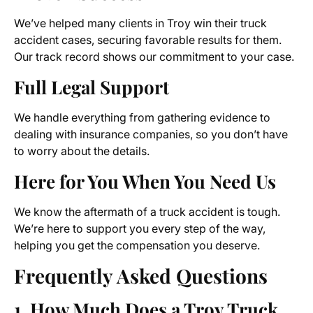
We’ve helped many clients in Troy win their truck
accident cases, securing favorable results for them.
Our track record shows our commitment to your case.
Full Legal Support
We handle everything from gathering evidence to
dealing with insurance companies, so you don’t have
to worry about the details.
Here for You When You Need Us
We know the aftermath of a truck accident is tough.
We’re here to support you every step of the way,
helping you get the compensation you deserve.
Frequently Asked Questions
1. How Much Does a
Troy Truck