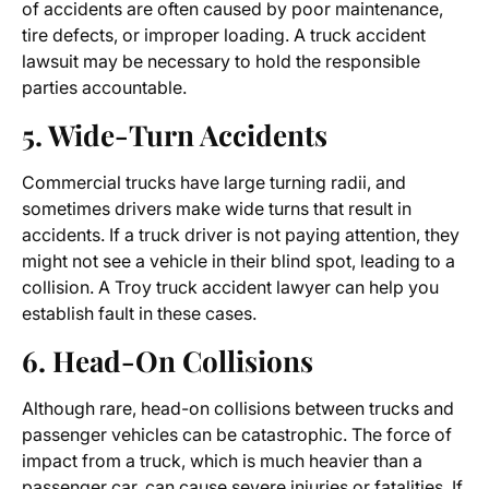
of accidents are often caused by poor maintenance,
tire defects, or improper loading. A truck accident
lawsuit may be necessary to hold the responsible
parties accountable.
5. Wide-Turn Accidents
Commercial trucks have large turning radii, and
sometimes drivers make wide turns that result in
accidents. If a truck driver is not paying attention, they
might not see a vehicle in their blind spot, leading to a
collision. A
Troy truck accident lawyer
can help you
establish fault in these cases.
6. Head-On Collisions
Although rare, head-on collisions between trucks and
passenger vehicles can be catastrophic. The force of
impact from a truck, which is much heavier than a
passenger car, can cause severe injuries or fatalities. If