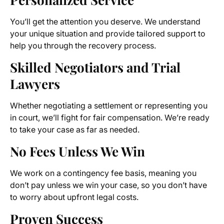
You’ll get the attention you deserve. We understand
your unique situation and provide tailored support to
help you through the recovery process.
Skilled Negotiators and Trial
Lawyers
Whether negotiating a settlement or representing you
in court, we’ll fight for fair compensation. We’re ready
to take your case as far as needed.
No Fees Unless We Win
We work on a contingency fee basis, meaning you
don’t pay unless we win your case, so you don’t have
to worry about upfront legal costs.
Proven Success