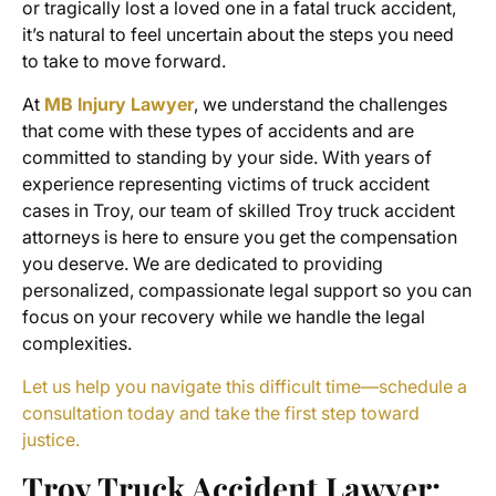
or tragically lost a loved one in a
fatal truck accident
,
it’s natural to feel uncertain about the steps you need
to take to move forward.
At
MB Injury Lawyer
, we understand the challenges
that come with these types of accidents and are
committed to standing by your side. With years of
experience representing victims of
truck accident
cases
in Troy, our team of skilled Troy truck accident
attorneys is here to ensure you get the compensation
you deserve. We are dedicated to providing
personalized, compassionate legal support so you can
focus on your recovery while we handle the legal
complexities.
Let us help you navigate this difficult time—schedule a
consultation today and take the first step toward
justice.
Troy Truck Accident Lawyer
: