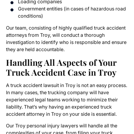
Loading companies
Government entities (in cases of hazardous road
conditions)
Our team, consisting of highly qualified truck accident
attorneys from Troy, will conduct a thorough
investigation to identify who is responsible and ensure
they are held accountable.
Handling All Aspects of Your
Truck Accident Case in Troy
A truck accident lawsuit in Troy is not an easy process.
In many cases, the trucking company will have
experienced legal teams working to minimize their
liability. That’s why having an experienced truck
accident attorney in Troy on your side is essential.
Our
Troy personal injury lawyers
will handle all the
complexities of your case, from filing your
truck