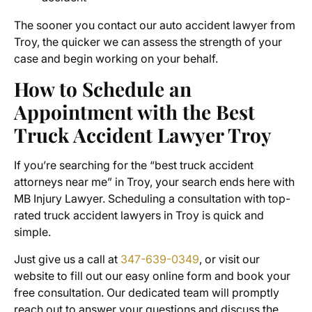
The sooner you contact our
auto accident lawyer from
Troy
, the quicker we can assess the strength of your
case and begin working on your behalf.
How to Schedule an
Appointment with the Best
Truck Accident Lawyer Troy
If you’re searching for the “best truck accident
attorneys near me” in Troy, your search ends here with
MB Injury Lawyer. Scheduling a consultation with top-
rated truck accident lawyers in Troy is quick and
simple.
Just give us a call at
347-639-0349
, or visit our
website to fill out our easy online form and book your
free consultation. Our dedicated team will promptly
reach out to answer your questions and discuss the