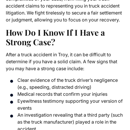
accident claims
to representing you in
truck accident
litigation
. We fight tirelessly to secure a fair settlement
or judgment, allowing you to focus on your recovery.
How Do I Know If I Have a
Strong Case?
After a truck accident in Troy, it can be difficult to
determine if you have a solid claim. A few signs that
you may have a strong case include:
Clear evidence of the truck driver’s negligence
(e.g., speeding, distracted driving)
Medical records that confirm your injuries
Eyewitness testimony supporting your version of
events
An investigation revealing that a third party (such
as the truck manufacturer) played a role in the
accident