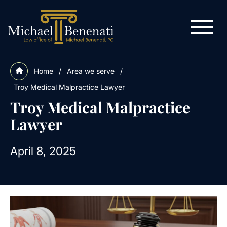
Home
/
Area we serve
/
Troy Medical Malpractice Lawyer
Troy Medical Malpractice
Lawyer
April 8, 2025