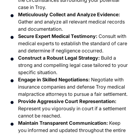
the circumstances surrounding your potential
case in Troy.
Meticulously Collect and Analyze Evidence:
Gather and analyze all relevant medical records
and documentation.
Secure Expert Medical Testimony:
Consult with
medical experts to establish the standard of care
and determine if negligence occurred.
Construct a Robust Legal Strategy:
Build a
strong and compelling legal case tailored to your
specific situation.
Engage in Skilled Negotiations:
Negotiate with
insurance companies and defense Troy medical
malpractice attorneys to pursue a fair settlement.
Provide Aggressive Court Representation:
Represent you vigorously in court if a settlement
cannot be reached.
Maintain Transparent Communication:
Keep
you informed and updated throughout the entire