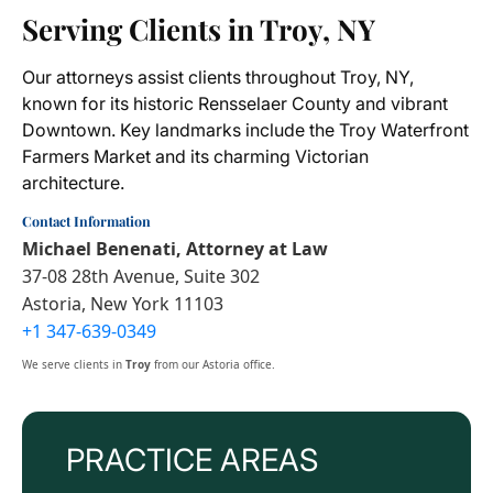
Serving Clients in Troy, NY
Our attorneys assist clients throughout Troy, NY,
known for its historic Rensselaer County and vibrant
Downtown. Key landmarks include the Troy Waterfront
Farmers Market and its charming Victorian
architecture.
Contact Information
Michael Benenati, Attorney at Law
37-08 28th Avenue, Suite 302
Astoria, New York 11103
+1 347-639-0349
We serve clients in
Troy
from our Astoria office.
PRACTICE AREAS