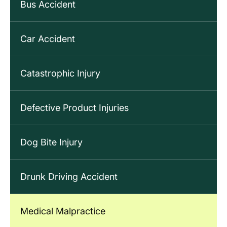
Bus Accident
Car Accident
Catastrophic Injury
Defective Product Injuries
Dog Bite Injury
Drunk Driving Accident
Medical Malpractice