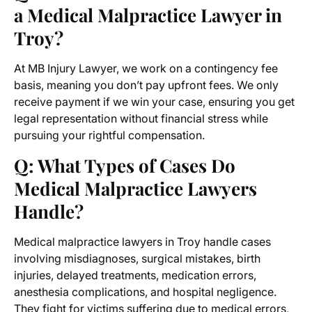
a Medical Malpractice Lawyer in
Troy?
At MB Injury Lawyer, we work on a contingency fee
basis, meaning you don’t pay upfront fees. We only
receive payment if we win your case, ensuring you get
legal representation without financial stress while
pursuing your rightful compensation.
Q: What Types of Cases Do
Medical Malpractice Lawyers
Handle?
Medical malpractice lawyers in Troy handle cases
involving misdiagnoses, surgical mistakes, birth
injuries, delayed treatments, medication errors,
anesthesia complications, and hospital negligence.
They fight for victims suffering due to medical errors,