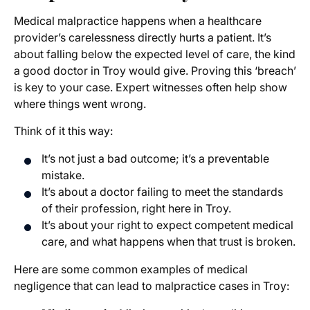
Medical malpractice happens when a healthcare
provider’s carelessness directly hurts a patient. It’s
about falling below the expected level of care, the kind
a good doctor in Troy would give. Proving this ‘breach’
is key to your case. Expert witnesses often help show
where things went wrong.
Think of it this way:
It’s not just a bad outcome; it’s a preventable
mistake.
It’s about a doctor failing to meet the standards
of their profession, right here in Troy.
It’s about your right to expect competent medical
care, and what happens when that trust is broken.
Here are some common examples of medical
negligence that can lead to malpractice cases in Troy: