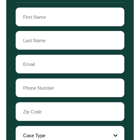
Name
(Required)
First
Name
Last
Email
Name
(Required)
Phone
(Required)
Zip
Code
(Required)
Case
Type