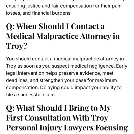
ensuring justice and fair compensation for their pain,
losses, and financial burdens.
Q: When Should I Contact a
Medical Malpractice Attorney in
Troy?
You should contact a medical malpractice attorney in
Troy as soon as you suspect medical negligence. Early
legal intervention helps preserve evidence, meet
deadlines, and strengthen your case for maximum
compensation. Delaying could impact your ability to
file a successful claim.
Q: What Should I Bring to My
First Consultation With Troy
Personal Injury Lawyers Focusing