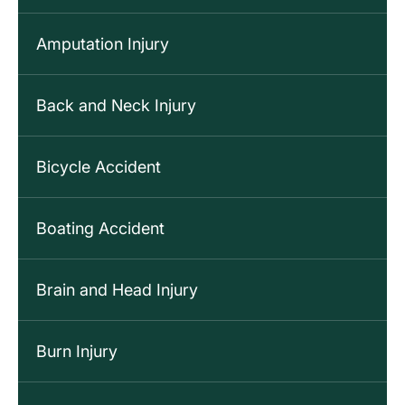
Amputation Injury
Back and Neck Injury
Bicycle Accident
Boating Accident
Brain and Head Injury
Burn Injury