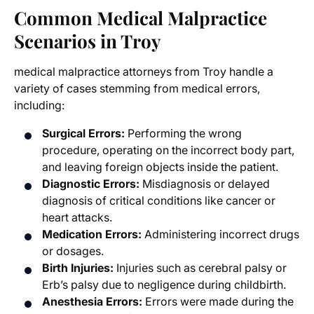
Common Medical Malpractice
Scenarios in Troy
medical malpractice attorneys from Troy handle a
variety of cases stemming from medical errors,
including:
Surgical Errors:
Performing the wrong
procedure, operating on the incorrect body part,
and leaving foreign objects inside the patient.
Diagnostic Errors:
Misdiagnosis or delayed
diagnosis of critical conditions like cancer or
heart attacks.
Medication Errors:
Administering incorrect drugs
or dosages.
Birth Injuries:
Injuries such as cerebral palsy or
Erb’s palsy due to negligence during childbirth.
Anesthesia Errors:
Errors were made during the