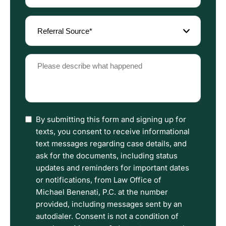
(Required)
Referral
Source
(Required)
Please
describe
what
happened
(Required)
I
By submitting this form and signing up for
have
texts, you consent to receive informational
read
text messages regarding case details, and
the
ask for the documents, including status
Disclaimer
updates and reminders for important dates
and
or notifications, from Law Office of
Privacy
Michael Benenati, P.C. at the number
Policy
provided, including messages sent by an
Terms.
autodialer. Consent is not a condition of