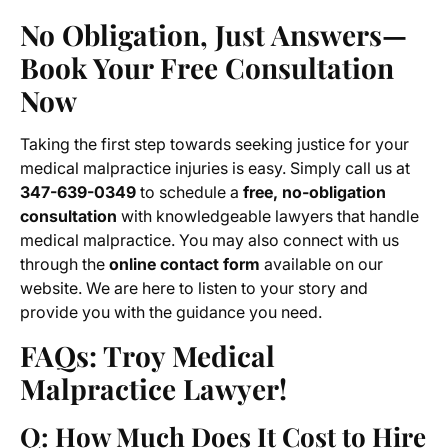
No Obligation, Just Answers—
Book Your Free Consultation
Now
Taking the first step towards seeking justice for your
medical malpractice injuries is easy. Simply call us at
347-639-0349
to schedule a
free, no-obligation
consultation
with knowledgeable lawyers that handle
medical malpractice. You may also connect with us
through the
online contact form
available on our
website. We are here to listen to your story and
provide you with the guidance you need.
FAQs: Troy Medical
Malpractice Lawyer!
Q: How Much Does It Cost to Hire