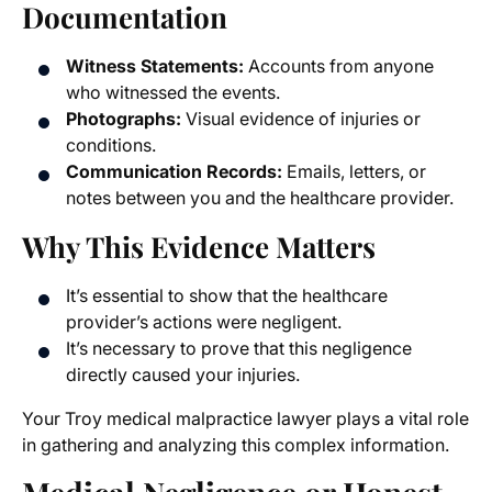
Documentation
Witness Statements:
Accounts from anyone
who witnessed the events.
Photographs:
Visual evidence of injuries or
conditions.
Communication Records:
Emails, letters, or
notes between you and the healthcare provider.
Why This Evidence Matters
It’s essential to show that the healthcare
provider’s actions were negligent.
It’s necessary to prove that this negligence
directly caused your injuries.
Your Troy medical malpractice lawyer plays a vital role
in gathering and analyzing this complex information.