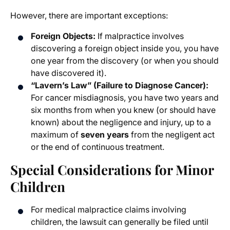
However, there are important exceptions:
Foreign Objects:
If malpractice involves
discovering a foreign object inside you, you have
one year from the discovery (or when you should
have discovered it).
“Lavern’s Law” (Failure to Diagnose Cancer):
For cancer misdiagnosis, you have two years and
six months from when you knew (or should have
known) about the negligence and injury, up to a
maximum of
seven years
from the negligent act
or the end of continuous treatment.
Special Considerations for Minor
Children
For medical malpractice claims involving
children, the lawsuit can generally be filed until