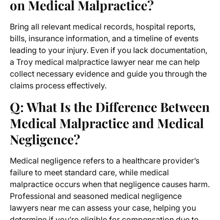
on Medical Malpractice?
Bring all relevant medical records, hospital reports,
bills, insurance information, and a timeline of events
leading to your injury. Even if you lack documentation,
a Troy medical malpractice lawyer near me can help
collect necessary evidence and guide you through the
claims process effectively.
Q: What Is the Difference Between
Medical Malpractice and Medical
Negligence?
Medical negligence refers to a healthcare provider’s
failure to meet standard care, while medical
malpractice occurs when that negligence causes harm.
Professional and seasoned medical negligence
lawyers near me can assess your case, helping you
determine if you’re eligible for compensation due to