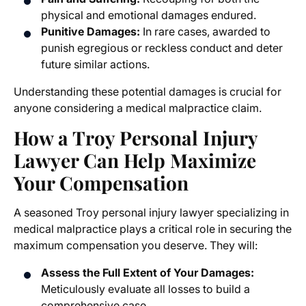
physical and emotional damages endured.
Punitive Damages:
In rare cases, awarded to
punish egregious or reckless conduct and deter
future similar actions.
Understanding these potential damages is crucial for
anyone considering a medical malpractice claim.
How a Troy Personal Injury
Lawyer Can Help Maximize
Your Compensation
A seasoned Troy personal injury lawyer specializing in
medical malpractice plays a critical role in securing the
maximum compensation you deserve. They will:
Assess the Full Extent of Your Damages:
Meticulously evaluate all losses to build a
comprehensive case.