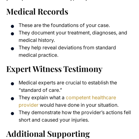
Medical Records
These are the foundations of your case.
They document your treatment, diagnoses, and
medical history.
They help reveal deviations from standard
medical practice.
Expert Witness Testimony
Medical experts are crucial to establish the
“standard of care.”
They explain what a
competent healthcare
provider
would have done in your situation.
They demonstrate how the provider’s actions fell
short and caused your injuries.
Additional Supporting