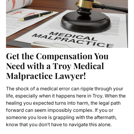
Get the Compensation You
Need with a Troy Medical
Malpractice Lawyer!
The shock of a medical error can ripple through your
life, especially when it happens here in Troy. When the
healing you expected turns into harm, the legal path
forward can seem impossibly complex. If you or
someone you love is grappling with the aftermath,
know that you don’t have to navigate this alone.