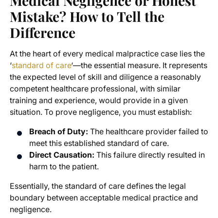
Medical Negligence or Honest
Mistake? How to Tell the
Difference
At the heart of every medical malpractice case lies the
‘
standard of care
‘—the essential measure. It represents
the expected level of skill and diligence a reasonably
competent healthcare professional, with similar
training and experience, would provide in a given
situation. To prove negligence, you must establish:
Breach of Duty:
The healthcare provider failed to
meet this established standard of care.
Direct Causation:
This failure directly resulted in
harm to the patient.
Essentially, the standard of care defines the legal
boundary between acceptable medical practice and
negligence.