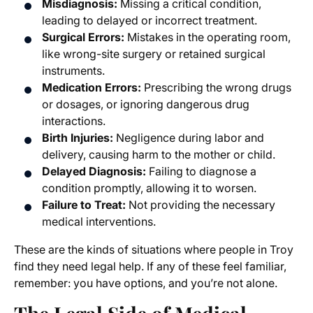
Misdiagnosis:
Missing a critical condition,
leading to delayed or incorrect treatment.
Surgical Errors:
Mistakes in the operating room,
like wrong-site surgery or retained surgical
instruments.
Medication Errors:
Prescribing the wrong drugs
or dosages, or ignoring dangerous drug
interactions.
Birth Injuries:
Negligence during labor and
delivery, causing harm to the mother or child.
Delayed Diagnosis:
Failing to diagnose a
condition promptly, allowing it to worsen.
Failure to Treat:
Not providing the necessary
medical interventions.
These are the kinds of situations where people in Troy
find they need legal help. If any of these feel familiar,
remember: you have options, and you’re not alone.