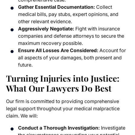
Gather Essential Documentation:
Collect
medical bills, pay stubs, expert opinions, and
other relevant evidence.
Aggressively Negotiate:
Fight with insurance
companies and defense attorneys to secure the
maximum recovery possible.
Ensure All Losses Are Considered:
Account for
all aspects of your damages, both present and
future.
Turning Injuries into Justice:
What Our Lawyers Do Best
Our firm is committed to providing comprehensive
legal support throughout your medical malpractice
claim. We will:
Conduct a Thorough Investigation:
Investigate