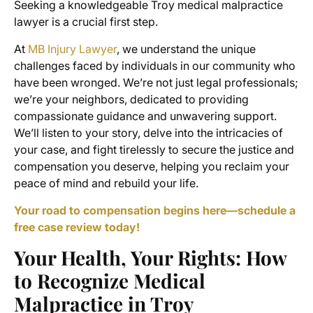
Seeking a knowledgeable Troy medical malpractice
lawyer is a crucial first step.
At
MB Injury Lawyer
, we understand the unique
challenges faced by individuals in our community who
have been wronged. We’re not just legal professionals;
we’re your neighbors, dedicated to providing
compassionate guidance and unwavering support.
We’ll listen to your story, delve into the intricacies of
your case, and fight tirelessly to secure the justice and
compensation you deserve, helping you reclaim your
peace of mind and rebuild your life.
Your road to compensation begins here—schedule a
free case review today!
Your Health, Your Rights: How
to Recognize Medical
Malpractice in Troy