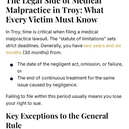
The Legal Side of Medical
Malpractice in Troy: What
Every Victim Must Know
In Troy, time is critical when filing a medical
malpractice lawsuit. The “statute of limitations” sets
strict deadlines. Generally, you have
two years and six
months
(30 months) from:
The date of the negligent act, omission, or failure,
or
The end of continuous treatment for the same
issue caused by negligence.
Failing to file within this period usually means you lose
your right to sue.
Key Exceptions to the General
Rule