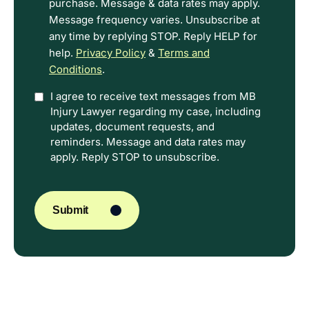
purchase. Message & data rates may apply.
Message frequency varies. Unsubscribe at
any time by replying STOP. Reply HELP for
help.
Privacy Policy
&
Terms and
Conditions
.
Option
I agree to receive text messages from MB
Injury Lawyer regarding my case, including
In
updates, document requests, and
reminders. Message and data rates may
apply. Reply STOP to unsubscribe.
CAPTCHA
Submit