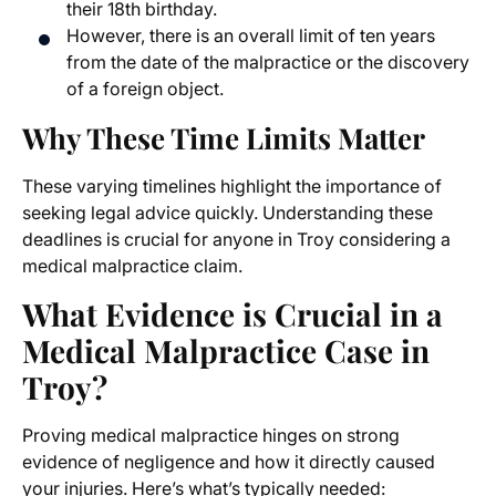
their 18th birthday.
However, there is an overall limit of ten years
from the date of the malpractice or the discovery
of a foreign object.
Why These Time Limits Matter
These varying timelines highlight the importance of
seeking legal advice quickly. Understanding these
deadlines is crucial for anyone in Troy considering a
medical malpractice claim.
What Evidence is Crucial in a
Medical Malpractice Case in
Troy?
Proving medical malpractice hinges on strong
evidence of negligence and how it directly caused
your injuries. Here’s what’s typically needed: