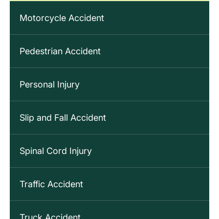
Motorcycle Accident
Pedestrian Accident
Personal Injury
Slip and Fall Accident
Spinal Cord Injury
Traffic Accident
Truck Accident