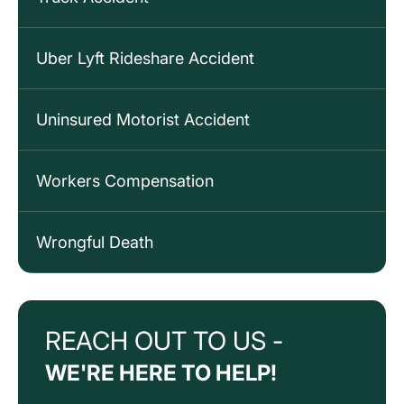
Uber Lyft Rideshare Accident
Uninsured Motorist Accident
Workers Compensation
Wrongful Death
REACH OUT TO US -
WE'RE HERE TO HELP!