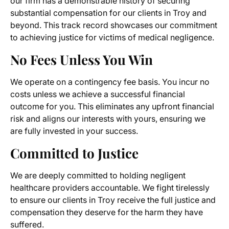
our firm has a demonstrable history of securing
substantial compensation for our clients in Troy and
beyond. This track record showcases our commitment
to achieving justice for victims of medical negligence.
No Fees Unless You Win
We operate on a contingency fee basis. You incur no
costs unless we achieve a successful financial
outcome for you. This eliminates any upfront financial
risk and aligns our interests with yours, ensuring we
are fully invested in your success.
Committed to Justice
We are deeply committed to holding negligent
healthcare providers accountable. We fight tirelessly
to ensure our clients in Troy receive the full justice and
compensation they deserve for the harm they have
suffered.