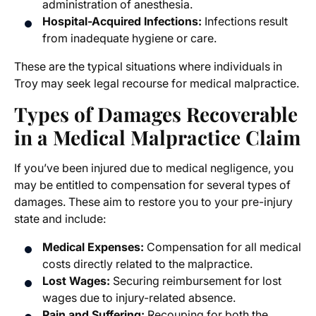
administration of anesthesia.
Hospital-Acquired Infections:
Infections result
from inadequate hygiene or care.
These are the typical situations where individuals in
Troy may seek legal recourse for medical malpractice.
Types of Damages Recoverable
in a Medical Malpractice Claim
If you’ve been injured due to medical negligence, you
may be entitled to compensation for several types of
damages. These aim to restore you to your pre-injury
state and include:
Medical Expenses:
Compensation for all medical
costs directly related to the malpractice.
Lost Wages:
Securing reimbursement for lost
wages due to injury-related absence.
Pain and Suffering:
Recouping for both the