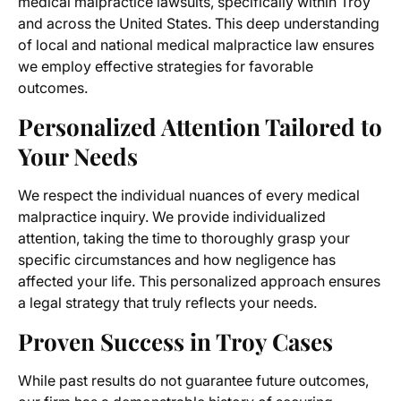
medical malpractice lawsuits, specifically within Troy
and across the United States. This deep understanding
of local and national medical malpractice law ensures
we employ effective strategies for favorable
outcomes.
Personalized Attention Tailored to
Your Needs
We respect the individual nuances of every medical
malpractice inquiry. We provide individualized
attention, taking the time to thoroughly grasp your
specific circumstances and how negligence has
affected your life. This personalized approach ensures
a legal strategy that truly reflects your needs.
Proven Success in Troy Cases
While past results do not guarantee future outcomes,