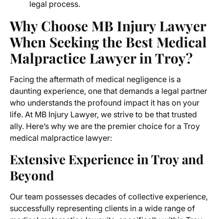
legal process.
Why Choose MB Injury Lawyer
When Seeking the Best Medical
Malpractice Lawyer in Troy?
Facing the aftermath of medical negligence is a
daunting experience, one that demands a legal partner
who understands the profound impact it has on your
life. At MB Injury Lawyer, we strive to be that trusted
ally. Here’s why we are the premier choice for a Troy
medical malpractice lawyer:
Extensive Experience in Troy and
Beyond
Our team possesses decades of collective experience,
successfully representing clients in a wide range of