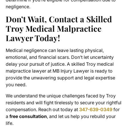
negligence.
Don’t Wait, Contact a Skilled
Troy Medical Malpractice
Lawyer Today!
Medical negligence can leave lasting physical,
emotional, and financial scars. Don’t let uncertainty
delay your pursuit of justice. A skilled Troy medical
malpractice lawyer at MB Injury Lawyer is ready to
provide the unwavering support and legal expertise
you need.
We understand the unique challenges faced by Troy
residents and will fight tirelessly to secure your rightful
compensation. Reach out today at
347-639-0349
for
a
free consultation
, and let us help you rebuild your
life.