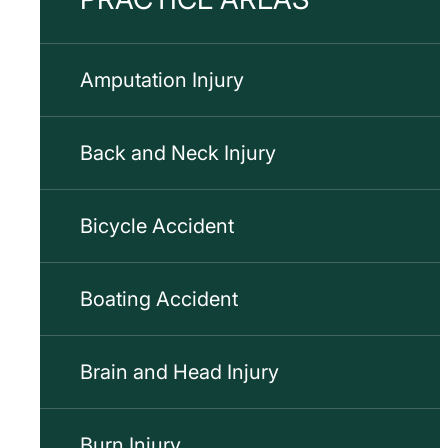
Amputation Injury
Back and Neck Injury
Bicycle Accident
Boating Accident
Brain and Head Injury
Burn Injury