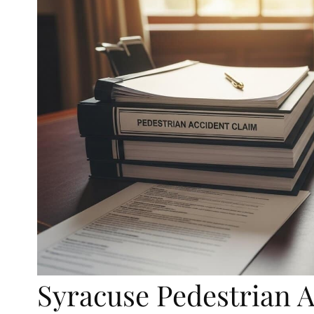
Syracuse Pedestrian 