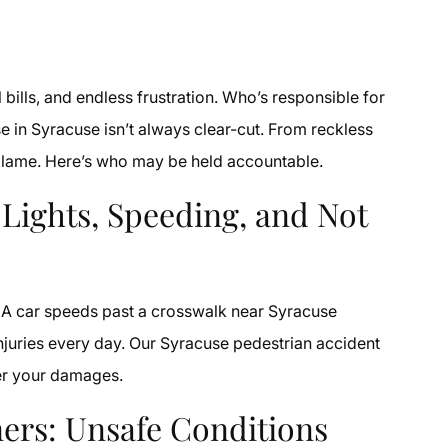
l bills, and endless frustration. Who’s responsible for
e in Syracuse isn’t always clear-cut. From reckless
o blame. Here’s who may be held accountable.
 Lights, Speeding, and Not
d. A car speeds past a crosswalk near Syracuse
injuries every day. Our Syracuse pedestrian accident
ver your damages.
ers: Unsafe Conditions