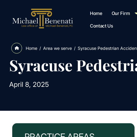
Home
Our Firm
Contact Us
/
Area we serve
/
Syracuse Pedestrian Acciden
Home
Syracuse Pedestr
April 8, 2025
PRACTICE AREAS