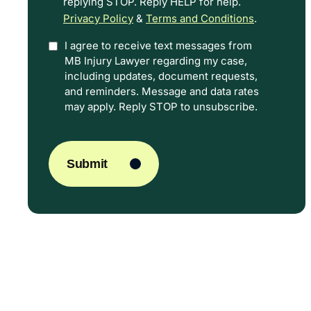
replying STOP. Reply HELP for help.
Privacy Policy
&
Terms and Conditions
.
I agree to receive text messages from
Option
MB Injury Lawyer regarding my case,
In
including updates, document requests,
and reminders. Message and data rates
may apply. Reply STOP to unsubscribe.
CAPTCHA
Submit