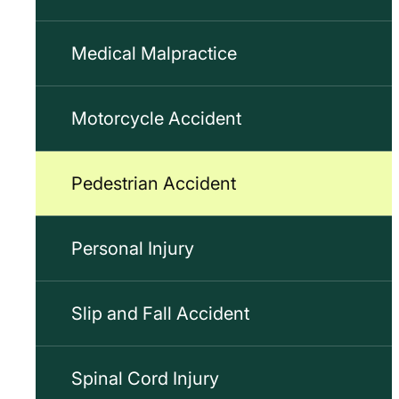
Medical Malpractice
Motorcycle Accident
Pedestrian Accident
Personal Injury
Slip and Fall Accident
Spinal Cord Injury