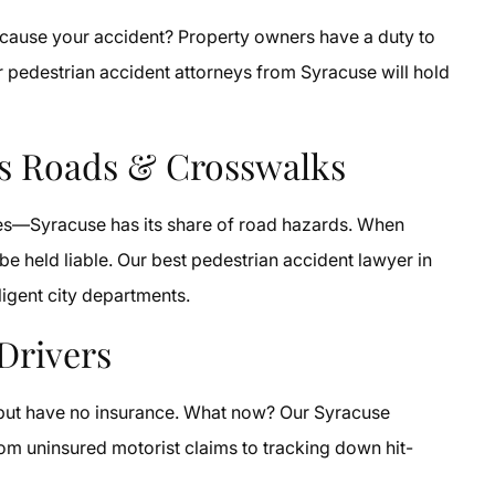
y cause your accident? Property owners have a duty to
our pedestrian accident attorneys from Syracuse will hold
us Roads & Crosswalks
oles—Syracuse has its share of road hazards. When
e held liable. Our best pedestrian accident lawyer in
igent city departments.
Drivers
y but have no insurance. What now? Our Syracuse
rom uninsured motorist claims to tracking down hit-