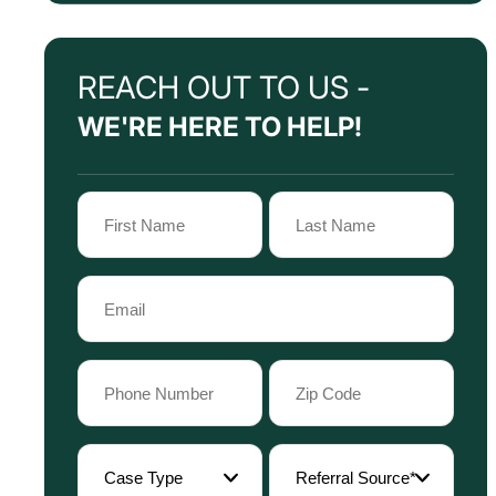
REACH OUT TO US -
WE'RE HERE TO HELP!
Name
(Required)
First
Last
Email
Name
Name
(Required)
Phone
Zip
Code
(Required)
(Required)
Case
Referral