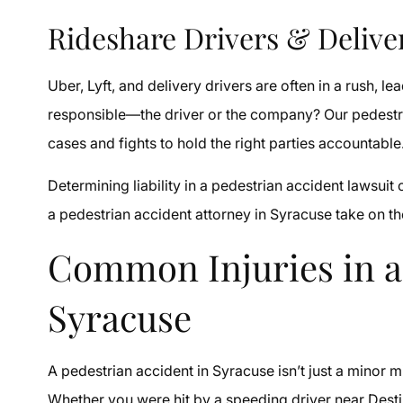
Rideshare Drivers & Delive
Uber, Lyft, and delivery drivers are often in a rush, le
responsible—the driver or the company? Our pedestri
cases and fights to hold the right parties accountable
Determining liability in a pedestrian accident lawsuit
a pedestrian accident attorney in Syracuse take on the
Common Injuries in a
Syracuse
A pedestrian accident in Syracuse isn’t just a minor m
Whether you were hit by a speeding driver near Desti