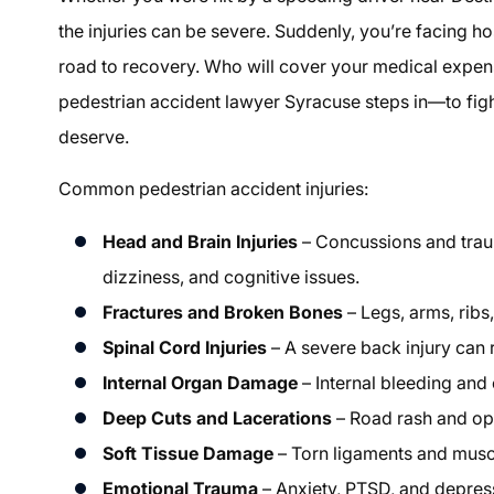
the injuries can be severe. Suddenly, you’re facing hos
road to recovery. Who will cover your medical expens
pedestrian accident lawyer Syracuse steps in—to fig
deserve.
Common pedestrian accident injuries:
Head and Brain Injuries
– Concussions and traum
dizziness, and cognitive issues.
Fractures and Broken Bones
– Legs, arms, ribs
Spinal Cord Injuries
– A severe back injury can r
Internal Organ Damage
– Internal bleeding and o
Deep Cuts and Lacerations
– Road rash and ope
Soft Tissue Damage
– Torn ligaments and muscle
Emotional Trauma
– Anxiety, PTSD, and depress