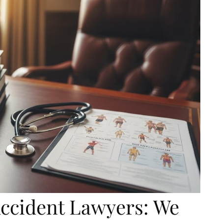
Accident Lawyers: We