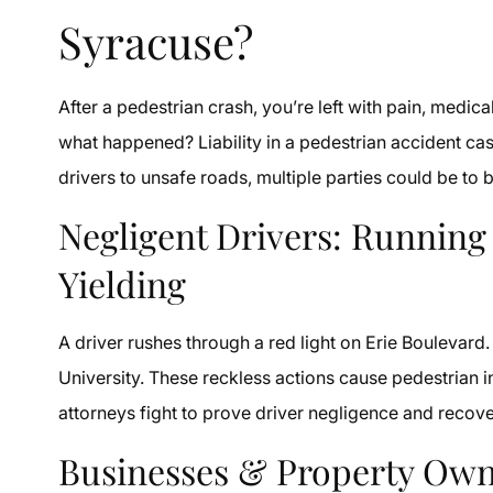
Syracuse?
After a pedestrian crash, you’re left with pain, medica
what happened? Liability in a pedestrian accident cas
drivers to unsafe roads, multiple parties could be t
Negligent Drivers: Running
Yielding
A driver rushes through a red light on Erie Boulevar
University. These reckless actions cause pedestrian 
attorneys fight to prove driver negligence and reco
Businesses & Property Own