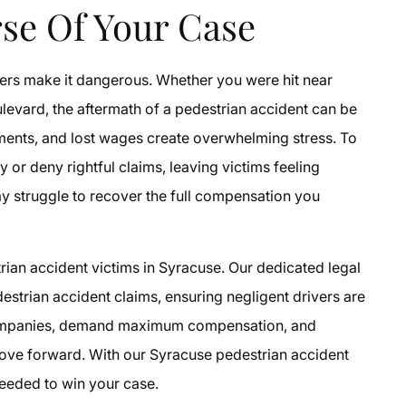
se Of Your Case
vers make it dangerous. Whether you were hit near
levard, the aftermath of a pedestrian accident can be
tments, and lost wages create overwhelming stress. To
or deny rightful claims, leaving victims feeling
ay struggle to recover the full compensation you
rian accident victims in Syracuse. Our dedicated legal
strian accident claims, ensuring negligent drivers are
companies, demand maximum compensation, and
ove forward. With our Syracuse pedestrian accident
needed to win your case.