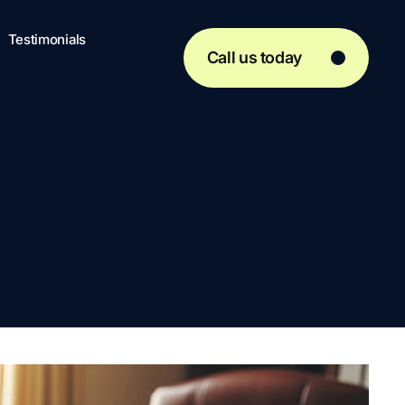
Testimonials
Call us today