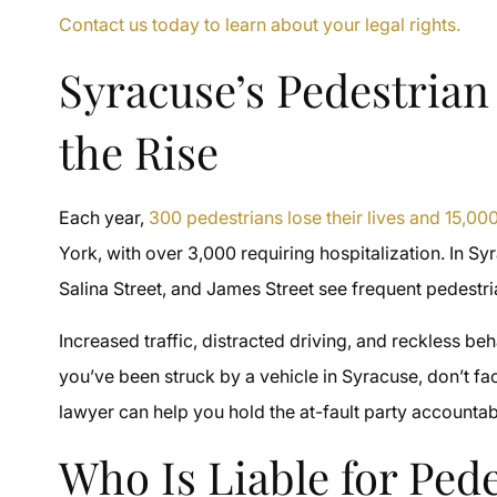
Contact us today to learn about your legal rights.
Syracuse’s Pedestrian
the Rise
Each year,
300 pedestrians lose their lives and 15,000 
York, with over 3,000 requiring hospitalization. In Sy
Salina Street, and James Street see frequent pedestri
Increased traffic, distracted driving, and reckless be
you’ve been struck by a vehicle in Syracuse, don’t f
lawyer can help you hold the at-fault party account
Who Is Liable for Ped