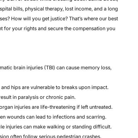
pital bills, physical therapy, lost income, and a long
es? How will you get justice? That’s where our best
ht for your rights and secure the compensation you
atic brain injuries (TBI) can cause memory loss,
, and hips are vulnerable to breaks upon impact.
esult in paralysis or chronic pain.
rgan injuries are life-threatening if left untreated.
n wounds can lead to infections and scarring.
 injuries can make walking or standing difficult.
ion often follow serious pedestrian crashes.