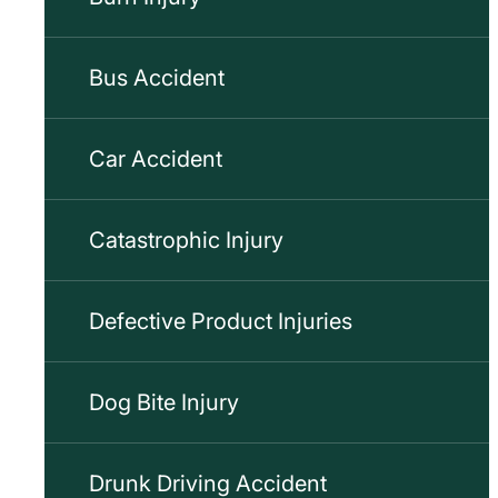
Bus Accident
Car Accident
Catastrophic Injury
Defective Product Injuries
Dog Bite Injury
Drunk Driving Accident