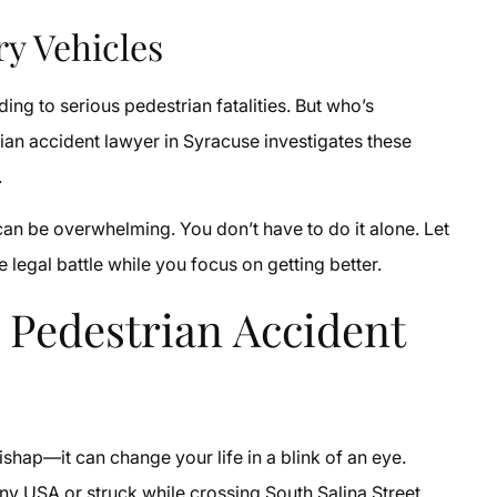
ry Vehicles
ading to serious pedestrian fatalities. But who’s
an accident lawyer in Syracuse investigates these
.
 can be overwhelming. You don’t have to do it alone. Let
 legal battle while you focus on getting better.
 Pedestrian Accident
ishap—it can change your life in a blink of an eye.
ny USA or struck while crossing South Salina Street,