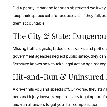
Did a poorly lit parking lot or an obstructed walkwa
keep their spaces safe for pedestrians. If they fail, 
them accountable.
The City & State: Dangero
Missing traffic signals, faded crosswalks, and poth
government agencies neglect public safety, they can b
Syracuse knows how to take legal action against negl
Hit-and-Run & Uninsured 
A driver hits you and speeds off. Or worse, they sta
personal injury lawyers explore every legal option, f
and-run offenders to get your fair compensation.