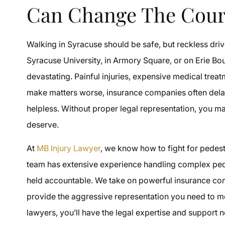
Can Change The Cour
Walking in Syracuse should be safe, but reckless dri
Syracuse University, in Armory Square, or on Erie Bou
devastating. Painful injuries, expensive medical trea
make matters worse, insurance companies often delay 
helpless. Without proper legal representation, you m
deserve.
At
MB Injury Lawyer
, we know how to fight for pedest
team has extensive experience handling complex pede
held accountable. We take on powerful insurance 
provide the aggressive representation you need to m
lawyers, you’ll have the legal expertise and support 