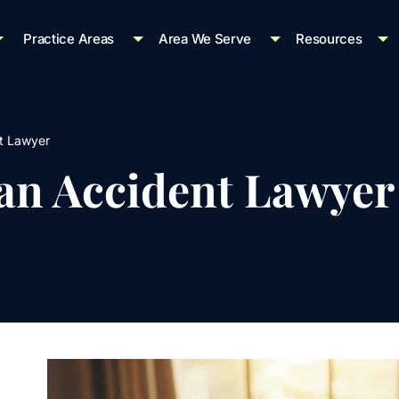
Practice Areas
Area We Serve
Resources
t Lawyer
ian Accident Lawyer