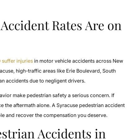
 Accident Rates Are on
suffer injuries
in motor vehicle accidents across New
racuse, high-traffic areas like Erie Boulevard, South
an accidents due to negligent drivers.
havior make pedestrian safety a serious concern. If
ace the aftermath alone. A Syracuse pedestrian accident
able and recover the compensation you deserve.
estrian Accidents in