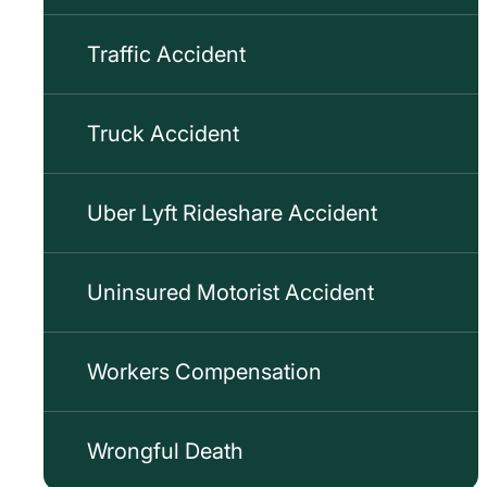
Traffic Accident
Truck Accident
Uber Lyft Rideshare Accident
Uninsured Motorist Accident
Workers Compensation
Wrongful Death