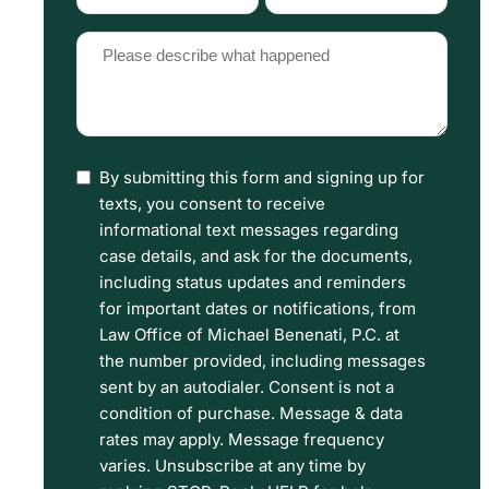
Type
Source
(Required)
(Required)
Please
describe
what
happened
By submitting this form and signing up for
I
(Required)
texts, you consent to receive
have
informational text messages regarding
read
case details, and ask for the documents,
including status updates and reminders
the
for important dates or notifications, from
Disclaimer
Law Office of Michael Benenati, P.C. at
and
the number provided, including messages
sent by an autodialer. Consent is not a
Privacy
condition of purchase. Message & data
Policy
rates may apply. Message frequency
Terms.
varies. Unsubscribe at any time by