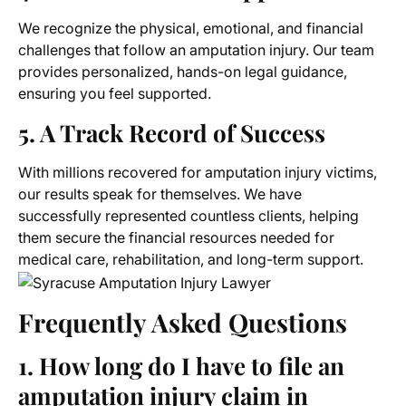
We recognize the physical, emotional, and financial
challenges that follow an amputation injury. Our team
provides personalized, hands-on legal guidance,
ensuring you feel supported.
5. A Track Record of Success
With millions recovered for amputation injury victims,
our results speak for themselves. We have
successfully represented countless clients, helping
them secure the financial resources needed for
medical care, rehabilitation, and long-term support.
Frequently Asked Questions
1. How long do I have to file an
amputation injury claim in