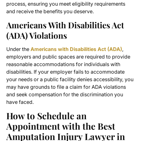
process, ensuring you meet eligibility requirements
and receive the benefits you deserve.
Americans With Disabilities Act
(ADA) Violations
Under the
Americans with Disabilities Act (ADA)
,
employers and public spaces are required to provide
reasonable accommodations for individuals with
disabilities. If your employer fails to accommodate
your needs or a public facility denies accessibility, you
may have grounds to file a claim for ADA violations
and seek compensation for the discrimination you
have faced.
How to Schedule an
Appointment with the
Best
Amputation Injury Lawyer in