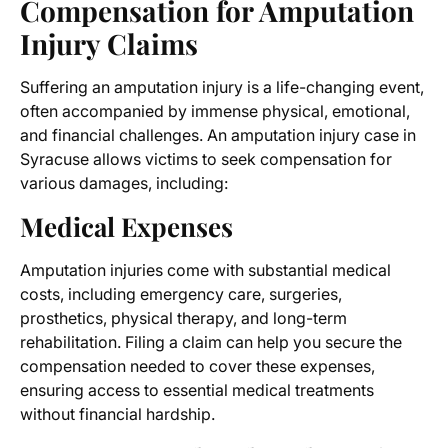
Compensation for
Amputation
Injury Claims
Suffering an amputation injury is a life-changing event,
often accompanied by immense physical, emotional,
and financial challenges. An
amputation injury case in
Syracuse
allows victims to seek compensation for
various damages, including:
Medical Expenses
Amputation injuries come with substantial medical
costs, including emergency care, surgeries,
prosthetics, physical therapy, and long-term
rehabilitation. Filing a claim can help you secure the
compensation needed to cover these expenses,
ensuring access to essential medical treatments
without financial hardship.