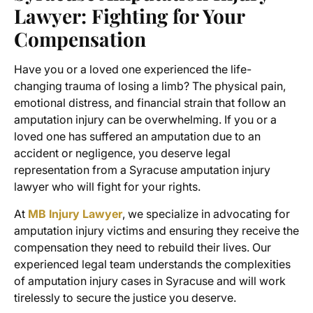
Lawyer
: Fighting for Your
Compensation
Have you or a loved one experienced the life-
changing trauma of losing a limb? The physical pain,
emotional distress, and financial strain that follow an
amputation injury can be overwhelming. If you or a
loved one has suffered an amputation due to an
accident or negligence, you deserve legal
representation from a
Syracuse amputation injury
lawyer
who will fight for your rights.
At
MB Injury Lawyer
, we specialize in advocating for
amputation injury victims
and ensuring they receive the
compensation they need to rebuild their lives. Our
experienced legal team understands the complexities
of amputation injury cases in Syracuse and will work
tirelessly to secure the justice you deserve.