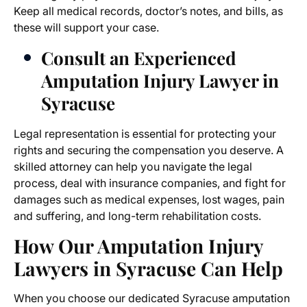
Keep all medical records, doctor’s notes, and bills, as
these will support your case.
Consult an Experienced
Amputation Injury Lawyer in
Syracuse
Legal representation is essential for protecting your
rights and securing the compensation you deserve. A
skilled attorney can help you navigate the legal
process, deal with insurance companies, and fight for
damages such as medical expenses, lost wages, pain
and suffering, and long-term rehabilitation costs.
How Our
Amputation Injury
Lawyers in Syracuse
Can Help
When you choose our dedicated
Syracuse amputation