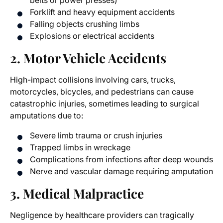
belts or power presses)
Forklift and heavy equipment accidents
Falling objects crushing limbs
Explosions or electrical accidents
2. Motor Vehicle Accidents
High-impact collisions involving cars, trucks,
motorcycles, bicycles, and pedestrians can cause
catastrophic injuries, sometimes leading to surgical
amputations due to:
Severe limb trauma or crush injuries
Trapped limbs in wreckage
Complications from infections after deep wounds
Nerve and vascular damage requiring amputation
3. Medical Malpractice
Negligence by healthcare providers can tragically