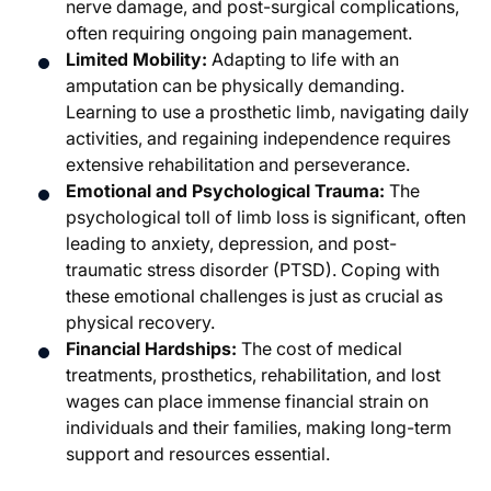
nerve damage, and post-surgical complications,
often requiring ongoing pain management.
Limited Mobility:
Adapting to life with an
amputation can be physically demanding.
Learning to use a prosthetic limb, navigating daily
activities, and regaining independence requires
extensive rehabilitation and perseverance.
Emotional and Psychological Trauma:
The
psychological toll of limb loss is significant, often
leading to anxiety, depression, and post-
traumatic stress disorder (PTSD). Coping with
these emotional challenges is just as crucial as
physical recovery.
Financial Hardships:
The cost of medical
treatments, prosthetics, rehabilitation, and lost
wages can place immense financial strain on
individuals and their families, making long-term
support and resources essential.