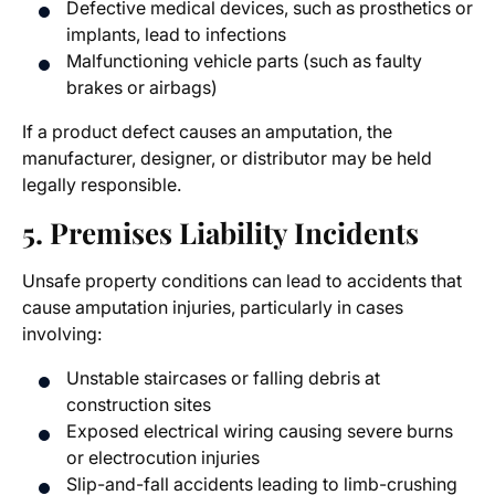
Defective medical devices, such as prosthetics or
implants, lead to infections
Malfunctioning vehicle parts (such as faulty
brakes or airbags)
If a product defect causes an amputation, the
manufacturer, designer, or distributor may be held
legally responsible.
5. Premises Liability Incidents
Unsafe property conditions can lead to accidents that
cause amputation injuries, particularly in cases
involving:
Unstable staircases or falling debris at
construction sites
Exposed electrical wiring causing severe burns
or electrocution injuries
Slip-and-fall accidents leading to limb-crushing