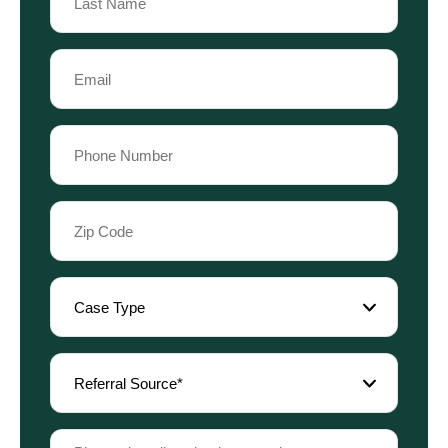
Last
Email
Name
(Required)
Phone
(Required)
Zip
Code
(Required)
Case
Type
(Required)
Referral
Source
(Required)
Please