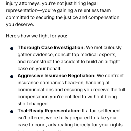
injury attorneys
, you’re not just hiring legal
representation—you’re gaining a relentless team
committed to securing the justice and compensation
you deserve.
Here’s how we fight for you:
Thorough Case Investigation:
We meticulously
gather evidence, consult top medical experts,
and reconstruct the accident to build an airtight
case on your behalf.
Aggressive Insurance Negotiation:
We confront
insurance companies head-on, handling all
communications and ensuring you receive the full
compensation you’re entitled to without being
shortchanged.
Trial-Ready Representation:
If a fair settlement
isn’t offered, we’re fully prepared to take your
case to court, advocating fiercely for your rights