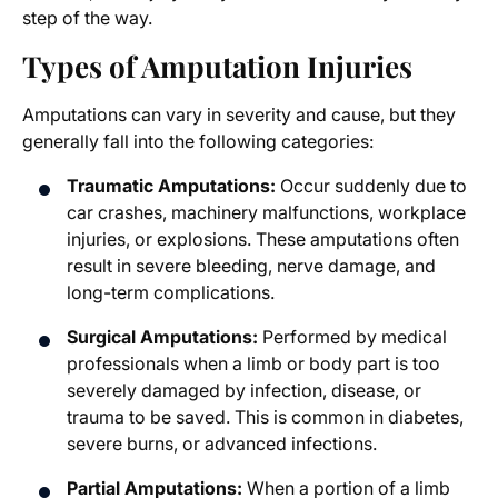
step of the way.
Types of Amputation Injuries
Amputations can vary in severity and cause, but they
generally fall into the following categories:
Traumatic Amputations:
Occur suddenly due to
car crashes, machinery malfunctions, workplace
injuries, or explosions. These amputations often
result in severe bleeding, nerve damage, and
long-term complications.
Surgical Amputations:
Performed by medical
professionals when a limb or body part is too
severely damaged by infection, disease, or
trauma to be saved. This is common in diabetes,
severe burns, or advanced infections.
Partial Amputations:
When a portion of a limb