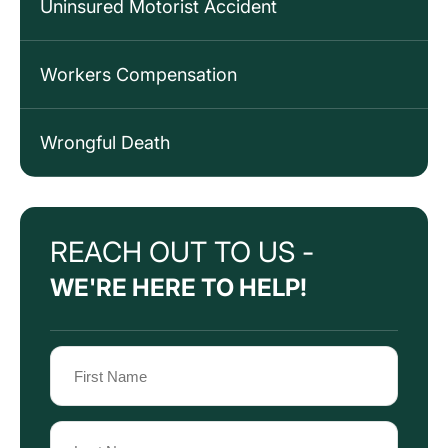
Uninsured Motorist Accident
Workers Compensation
Wrongful Death
REACH OUT TO US -
WE'RE HERE TO HELP!
Name
(Required)
First
Name