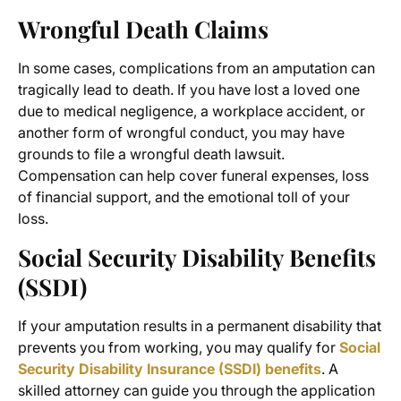
Wrongful Death Claims
In some cases, complications from an amputation can
tragically lead to death. If you have lost a loved one
due to medical negligence, a workplace accident, or
another form of wrongful conduct, you may have
grounds to file a wrongful death lawsuit.
Compensation can help cover funeral expenses, loss
of financial support, and the emotional toll of your
loss.
Social Security Disability Benefits
(SSDI)
If your amputation results in a permanent disability that
prevents you from working, you may qualify for
Social
Security Disability Insurance (SSDI) benefits
. A
skilled attorney can guide you through the application