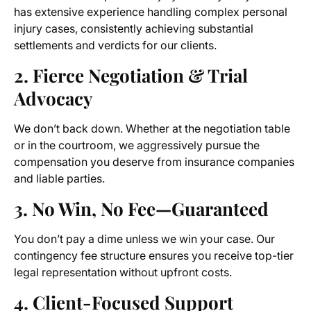
has extensive experience handling complex personal
injury cases, consistently achieving substantial
settlements and verdicts for our clients.
2. Fierce Negotiation & Trial
Advocacy
We don’t back down. Whether at the negotiation table
or in the courtroom, we aggressively pursue the
compensation you deserve from insurance companies
and liable parties.
3. No Win, No Fee—Guaranteed
You don’t pay a dime unless we win your case. Our
contingency fee structure ensures you receive top-tier
legal representation without upfront costs.
4. Client-Focused Support