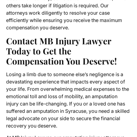
others take longer if litigation is required. Our
attorneys work diligently to resolve your case
efficiently while ensuring you receive the maximum
compensation you deserve.
Contact MB Injury Lawyer
Today to Get the
Compensation You Deserve!
Losing a limb due to someone else’s negligence is a
devastating experience that impacts every aspect of
your life. From overwhelming medical expenses to the
emotional toll and loss of mobility, an amputation
injury can be life-changing. If you or a loved one has
suffered an amputation in Syracuse, you need a skilled
legal advocate on your side to secure the financial
recovery you deserve.