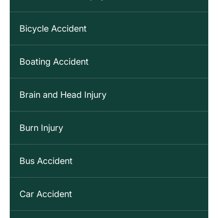
Bicycle Accident
Boating Accident
Brain and Head Injury
Burn Injury
Bus Accident
Car Accident