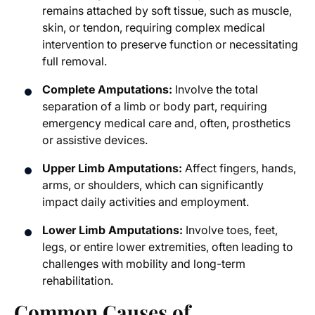
remains attached by soft tissue, such as muscle,
skin, or tendon, requiring complex medical
intervention to preserve function or necessitating
full removal.
Complete Amputations:
Involve the total
separation of a limb or body part, requiring
emergency medical care and, often, prosthetics
or assistive devices.
Upper Limb Amputations:
Affect fingers, hands,
arms, or shoulders, which can significantly
impact daily activities and employment.
Lower Limb Amputations:
Involve toes, feet,
legs, or entire lower extremities, often leading to
challenges with mobility and long-term
rehabilitation.
Common Causes of