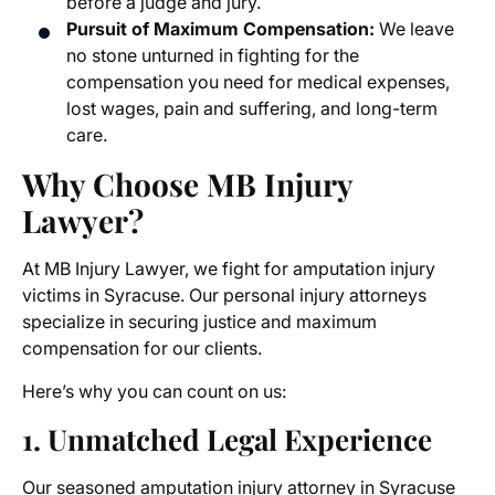
before a judge and jury.
Pursuit of Maximum Compensation:
We leave
no stone unturned in fighting for the
compensation you need for medical expenses,
lost wages, pain and suffering, and long-term
care.
Why Choose MB Injury
Lawyer?
At MB Injury Lawyer, we fight for
amputation injury
victims
in Syracuse. Our personal injury attorneys
specialize in securing justice and maximum
compensation for our clients.
Here’s why you can count on us:
1. Unmatched Legal Experience
Our seasoned
amputation injury attorney in Syracuse