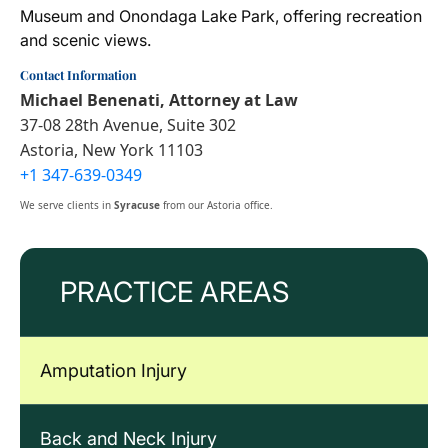
Museum and Onondaga Lake Park, offering recreation
and scenic views.
Contact Information
Michael Benenati, Attorney at Law
37-08 28th Avenue, Suite 302
Astoria, New York 11103
+1 347-639-0349
We serve clients in
Syracuse
from our Astoria office.
PRACTICE AREAS
Amputation Injury
Back and Neck Injury