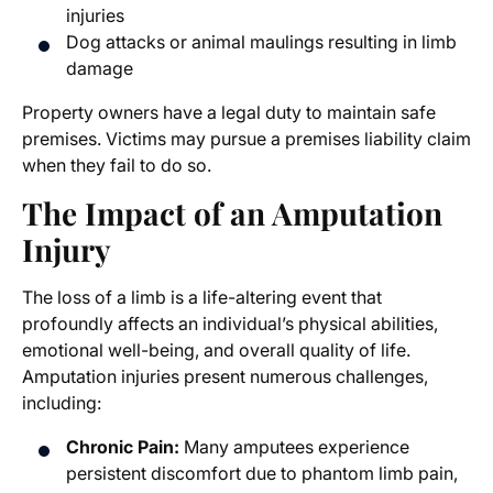
injuries
Dog attacks or animal maulings resulting in limb
damage
Property owners have a legal duty to maintain safe
premises. Victims may pursue a premises liability claim
when they fail to do so.
The Impact of an Amputation
Injury
The loss of a limb is a life-altering event that
profoundly affects an individual’s physical abilities,
emotional well-being, and overall quality of life.
Amputation injuries present numerous challenges,
including:
Chronic Pain:
Many amputees experience
persistent discomfort due to phantom limb pain,