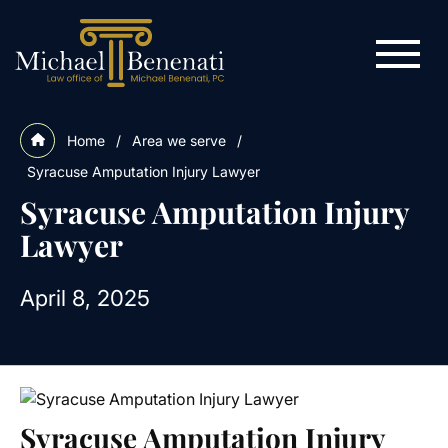
Home
/
Area we serve
/
Syracuse Amputation Injury Lawyer
Syracuse Amputation Injury
Lawyer
April 8, 2025
Syracuse Amputation Injury