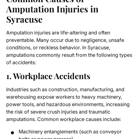
Amputation Injuries in
Syracuse
Amputation injuries are life-altering and often
preventable. Many occur due to negligence, unsafe
conditions, or reckless behavior. In Syracuse,
amputations commonly result from the following types
of accidents:
1. Workplace Accidents
Industries such as construction, manufacturing, and
warehousing expose workers to heavy machinery,
power tools, and hazardous environments, increasing
the risk of severe crush injuries and traumatic
amputations. Common workplace causes include:
Machinery entanglements (such as conveyor