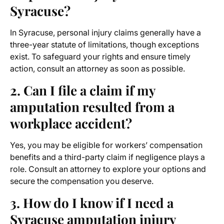
Syracuse?
In Syracuse, personal injury claims generally have a
three-year statute of limitations, though exceptions
exist. To safeguard your rights and ensure timely
action, consult an attorney as soon as possible.
2. Can I file a claim if my
amputation resulted from a
workplace accident?
Yes, you may be eligible for workers’ compensation
benefits and a third-party claim if negligence plays a
role. Consult an attorney to explore your options and
secure the compensation you deserve.
3. How do I know if I need a
Syracuse amputation injury