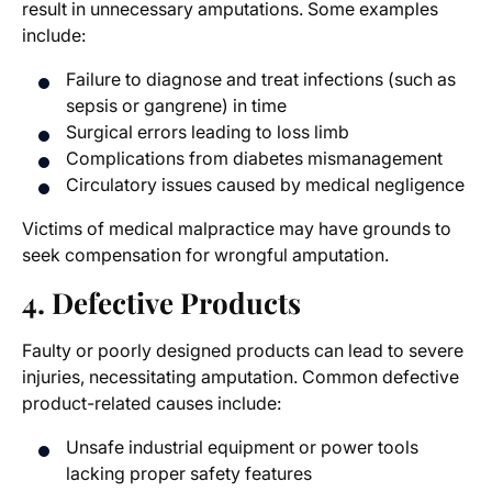
result in unnecessary amputations. Some examples
include:
Failure to diagnose and treat infections (such as
sepsis or gangrene) in time
Surgical errors leading to
loss limb
Complications from diabetes mismanagement
Circulatory issues caused by medical negligence
Victims of medical malpractice may have grounds to
seek compensation for wrongful amputation.
4. Defective Products
Faulty or poorly designed products can lead to severe
injuries, necessitating amputation. Common defective
product-related causes include:
Unsafe industrial equipment or power tools
lacking proper safety features