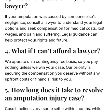
lawyer
?
If your amputation was caused by someone else’s
negligence, consult a lawyer to understand your legal
options and seek compensation for medical costs, lost
wages, and pain and suffering. Legal guidance can
help protect your rights and future.
4. What if I can’t afford a lawyer?
We operate on a contingency fee basis, so you pay
nothing unless we win your case. Our priority is
securing the compensation you deserve without any
upfront costs or financial risk to you.
5. How long does it take to resolve
an amputation injury case?
Case timelines vary; some settle within months, while