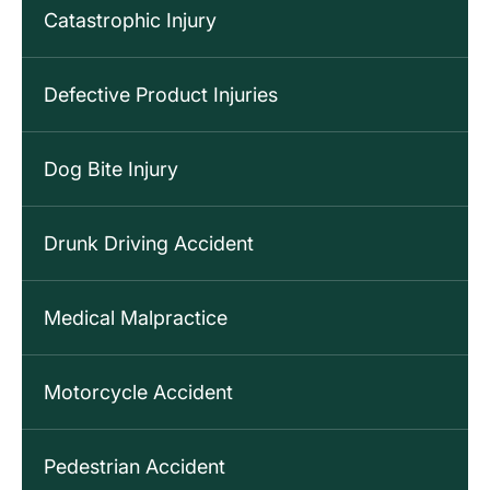
Catastrophic Injury
Defective Product Injuries
Dog Bite Injury
Drunk Driving Accident
Medical Malpractice
Motorcycle Accident
Pedestrian Accident