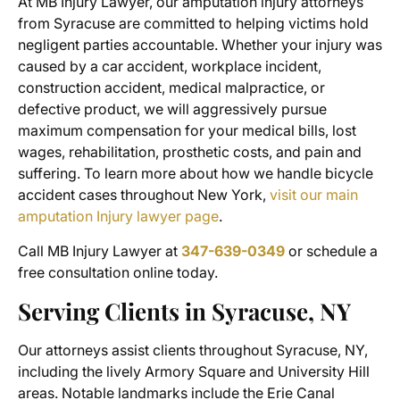
At MB Injury Lawyer, our
amputation injury attorneys
from Syracuse
are committed to helping victims hold
negligent parties accountable. Whether your injury was
caused by a car accident, workplace incident,
construction accident, medical malpractice, or
defective product, we will aggressively pursue
maximum compensation for your medical bills, lost
wages, rehabilitation, prosthetic costs, and pain and
suffering. To learn more about how we handle bicycle
accident cases throughout New York,
visit our main
amputation Injury lawyer page
.
Call MB Injury Lawyer at
347-639-0349
or schedule a
free consultation online today.
Serving Clients in Syracuse, NY
Our attorneys assist clients throughout Syracuse, NY,
including the lively Armory Square and University Hill
areas. Notable landmarks include the Erie Canal