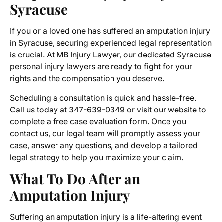
Syracuse
If you or a loved one has suffered an amputation injury
in Syracuse, securing experienced legal representation
is crucial. At MB Injury Lawyer, our dedicated
Syracuse
personal injury lawyers
are ready to fight for your
rights and the compensation you deserve.
Scheduling a consultation is quick and hassle-free.
Call us today at 347-639-0349 or visit our website to
complete a free case evaluation form. Once you
contact us, our legal team will promptly assess your
case, answer any questions, and develop a tailored
legal strategy to help you maximize your claim.
What To Do After an
Amputation Injury
Suffering an amputation injury is a life-altering event