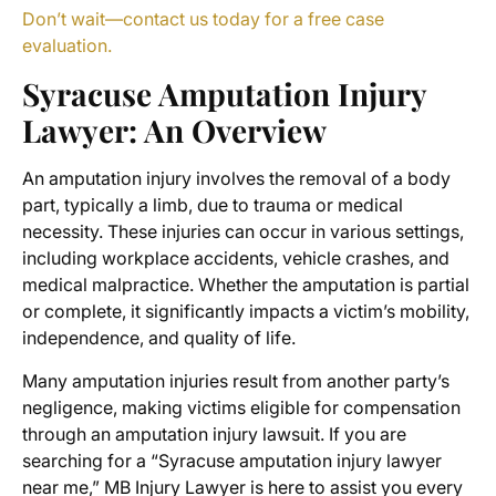
Don’t wait—contact us today for a free case
evaluation.
Syracuse Amputation Injury
Lawyer
: An Overview
An amputation injury involves the removal of a body
part, typically a limb, due to trauma or medical
necessity. These injuries can occur in various settings,
including workplace accidents, vehicle crashes, and
medical malpractice. Whether the amputation is partial
or complete, it significantly impacts a victim’s mobility,
independence, and quality of life.
Many amputation injuries result from another party’s
negligence, making victims eligible for compensation
through an
amputation injury lawsuit
. If you are
searching for a “
Syracuse amputation injury lawyer
near me
,” MB Injury Lawyer is here to assist you every