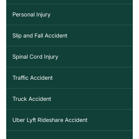
Personal Injury
Slip and Fall Accident
Spinal Cord Injury
Traffic Accident
Truck Accident
Uber Lyft Rideshare Accident