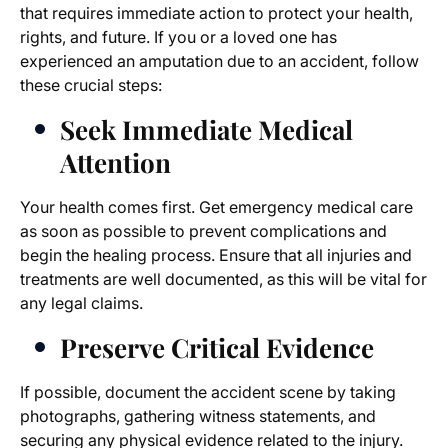
that requires immediate action to protect your health,
rights, and future. If you or a loved one has
experienced an amputation due to an accident, follow
these crucial steps:
Seek Immediate Medical
Attention
Your health comes first. Get emergency medical care
as soon as possible to prevent complications and
begin the healing process. Ensure that all injuries and
treatments are well documented, as this will be vital for
any legal claims.
Preserve Critical Evidence
If possible, document the accident scene by taking
photographs, gathering witness statements, and
securing any physical evidence related to the injury.