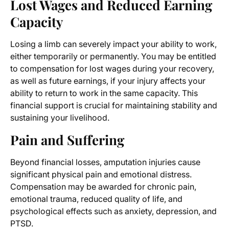
Lost Wages and Reduced Earning
Capacity
Losing a limb can severely impact your ability to work,
either temporarily or permanently. You may be entitled
to compensation for lost wages during your recovery,
as well as future earnings, if your injury affects your
ability to return to work in the same capacity. This
financial support is crucial for maintaining stability and
sustaining your livelihood.
Pain and Suffering
Beyond financial losses, amputation injuries cause
significant physical pain and emotional distress.
Compensation may be awarded for chronic pain,
emotional trauma, reduced quality of life, and
psychological effects such as anxiety, depression, and
PTSD.