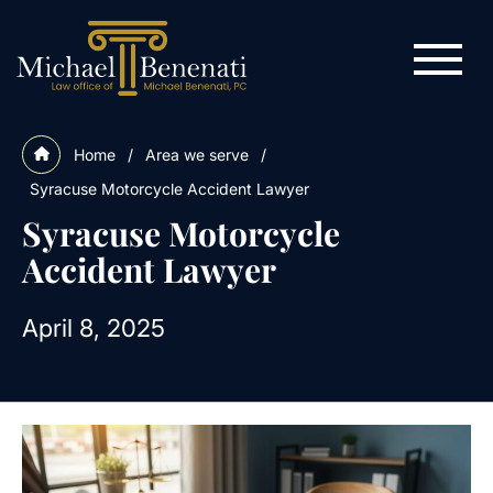
Home
/
Area we serve
/
Syracuse Motorcycle Accident Lawyer
Syracuse Motorcycle
Accident Lawyer
April 8, 2025