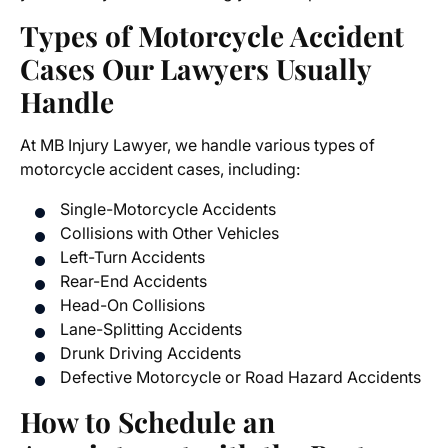
Types of Motorcycle Accident
Cases Our Lawyers Usually
Handle
At MB Injury Lawyer, we handle various types of
motorcycle accident cases
, including:
Single-Motorcycle Accidents
Collisions with Other Vehicles
Left-Turn Accidents
Rear-End Accidents
Head-On Collisions
Lane-Splitting Accidents
Drunk Driving Accidents
Defective Motorcycle or Road Hazard Accidents
How to Schedule an