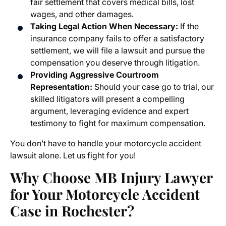
fair settlement that covers medical bills, lost
wages, and other damages.
Taking Legal Action When Necessary:
If the
insurance company fails to offer a satisfactory
settlement, we will file a lawsuit and pursue the
compensation you deserve through litigation.
Providing Aggressive Courtroom
Representation:
Should your case go to trial, our
skilled litigators will present a compelling
argument, leveraging evidence and expert
testimony to fight for maximum compensation.
You don’t have to handle your
motorcycle accident
lawsuit
alone. Let us fight for you!
Why Choose MB Injury Lawyer
for Your
Motorcycle Accident
Case in Rochester
?