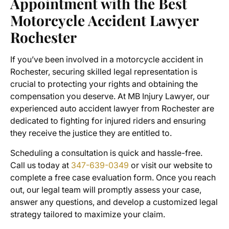
Appointment with the
Best
Motorcycle Accident Lawyer
Rochester
If you’ve been involved in a motorcycle accident in
Rochester, securing skilled legal representation is
crucial to protecting your rights and obtaining the
compensation you deserve. At MB Injury Lawyer, our
experienced
auto accident lawyer from Rochester
are
dedicated to fighting for injured riders and ensuring
they receive the justice they are entitled to.
Scheduling a consultation is quick and hassle-free.
Call us today at
347-639-0349
or visit our website to
complete a free case evaluation form. Once you reach
out, our legal team will promptly assess your case,
answer any questions, and develop a customized legal
strategy tailored to maximize your claim.