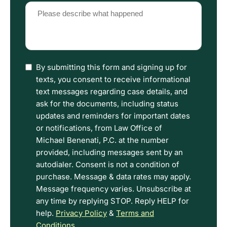
Please
describe
what
happened
(Required)
I
By submitting this form and signing up for
have
texts, you consent to receive informational
read
text messages regarding case details, and
the
ask for the documents, including status
Disclaimer
updates and reminders for important dates
and
or notifications, from Law Office of
Privacy
Michael Benenati, P.C. at the number
Policy
provided, including messages sent by an
Terms.
autodialer. Consent is not a condition of
purchase. Message & data rates may apply.
Message frequency varies. Unsubscribe at
any time by replying STOP. Reply HELP for
help.
Privacy Policy
&
Terms and
Conditions
.