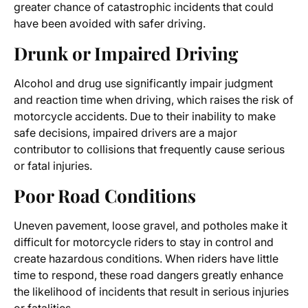
greater chance of catastrophic incidents that could
have been avoided with safer driving.
Drunk or Impaired Driving
Alcohol and drug use significantly impair judgment
and reaction time when driving, which raises the risk of
motorcycle accidents. Due to their inability to make
safe decisions, impaired drivers are a major
contributor to collisions that frequently cause serious
or fatal injuries.
Poor Road Conditions
Uneven pavement, loose gravel, and potholes make it
difficult for motorcycle riders to stay in control and
create hazardous conditions. When riders have little
time to respond, these road dangers greatly enhance
the likelihood of incidents that result in serious injuries