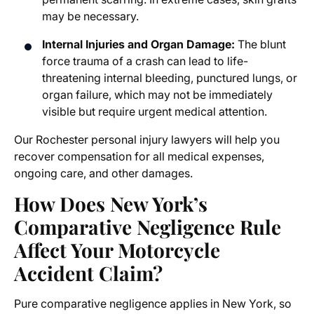
may be necessary.
Internal Injuries and Organ Damage:
The blunt
force trauma of a crash can lead to life-
threatening internal bleeding, punctured lungs, or
organ failure, which may not be immediately
visible but require urgent medical attention.
Our
Rochester personal injury lawyers
will help you
recover compensation for all medical expenses,
ongoing care, and other damages.
How Does New York’s
Comparative Negligence Rule
Affect Your Motorcycle
Accident Claim?
Pure comparative negligence applies in New York, so