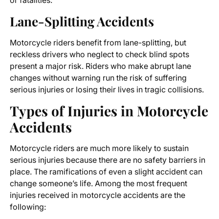
or fatalities.
Lane-Splitting Accidents
Motorcycle riders benefit from lane-splitting, but
reckless drivers who neglect to check blind spots
present a major risk. Riders who make abrupt lane
changes without warning run the risk of suffering
serious injuries or losing their lives in tragic collisions.
Types of Injuries in Motorcycle
Accidents
Motorcycle riders are much more likely to sustain
serious injuries because there are no safety barriers in
place. The ramifications of even a slight accident can
change someone’s life. Among the most frequent
injuries received in motorcycle accidents are the
following: