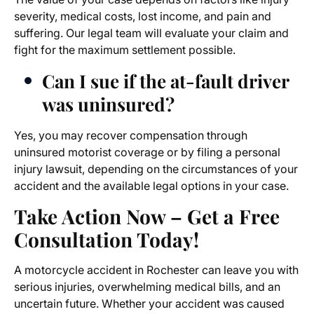
severity, medical costs, lost income, and pain and
suffering. Our legal team will evaluate your claim and
fight for the maximum settlement possible.
Can I sue if the at-fault driver
was uninsured?
Yes, you may recover compensation through
uninsured motorist coverage or by filing a personal
injury lawsuit, depending on the circumstances of your
accident and the available legal options in your case.
Take Action Now – Get a Free
Consultation Today!
A motorcycle accident in Rochester can leave you with
serious injuries, overwhelming medical bills, and an
uncertain future. Whether your accident was caused