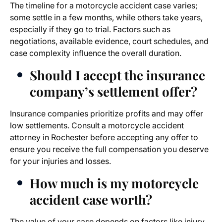
The timeline for a motorcycle accident case varies;
some settle in a few months, while others take years,
especially if they go to trial. Factors such as
negotiations, available evidence, court schedules, and
case complexity influence the overall duration.
Should I accept the insurance
company’s settlement offer?
Insurance companies prioritize profits and may offer
low settlements. Consult a
motorcycle accident
attorney in Rochester
before accepting any offer to
ensure you receive the full compensation you deserve
for your injuries and losses.
How much is my motorcycle
accident case worth?
The value of your case depends on factors like injury