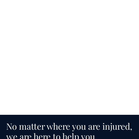
No matter where you are injured,
we are here to help you.