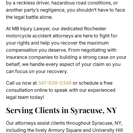
by a reckless driver, hazardous road conditions, or
another party’s negligence, you shouldn’t have to face
the legal battle alone.
At MB Injury Lawyer, our dedicated
Rochester
motorcycle accident attorneys
are here to fight for
your rights and help you recover the maximum
compensation you deserve. From negotiating with
insurance companies to building a strong case on your
behalf, we handle every aspect of your claim so you
can focus on your recovery.
Call us now at
347-639-0349
or schedule a free
consultation online to speak with our experienced
legal team today!
Serving Clients in Syracuse, NY
Our attorneys assist clients throughout Syracuse, NY,
including the lively Armory Square and University Hill