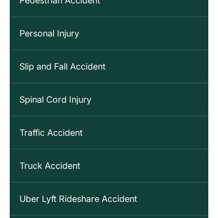
Pedestrian Accident
Personal Injury
Slip and Fall Accident
Spinal Cord Injury
Traffic Accident
Truck Accident
Uber Lyft Rideshare Accident