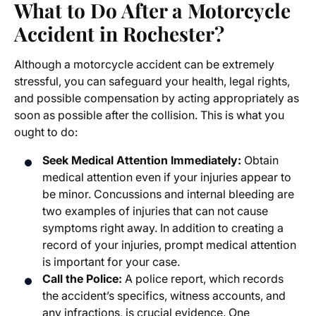
What to Do After a Motorcycle
Accident in Rochester?
Although a motorcycle accident can be extremely
stressful, you can safeguard your health, legal rights,
and possible compensation by acting appropriately as
soon as possible after the collision. This is what you
ought to do:
Seek Medical Attention Immediately:
Obtain
medical attention even if your injuries appear to
be minor. Concussions and internal bleeding are
two examples of injuries that can not cause
symptoms right away. In addition to creating a
record of your injuries, prompt medical attention
is important for your case.
Call the Police:
A police report, which records
the accident’s specifics, witness accounts, and
any infractions, is crucial evidence. One