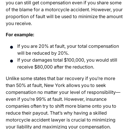
you can still get compensation even if you share some
of the blame for a motorcycle accident. However, your
proportion of fault will be used to minimize the amount
you receive.
For example:
If you are 20% at fault, your total compensation
will be reduced by 20%.
If your damages total $100,000, you would still
receive $80,000 after the reduction.
Unlike some states that bar recovery if you’re more
than 50% at fault, New York allows you to seek
compensation no matter your level of responsibility—
even if you’re 99% at fault. However, insurance
companies often try to shift more blame onto you to
reduce their payout. That’s why having a skilled
motorcycle accident lawyer is crucial to minimizing
your liability and maximizing your compensation.