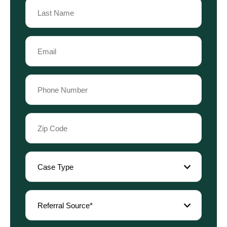
Name
Last
Email
Name
(Required)
Phone
(Required)
Zip
Code
(Required)
Case
Type
(Required)
Referral
Source
(Required)