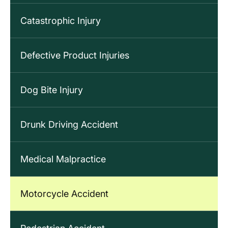
Catastrophic Injury
Defective Product Injuries
Dog Bite Injury
Drunk Driving Accident
Medical Malpractice
Motorcycle Accident