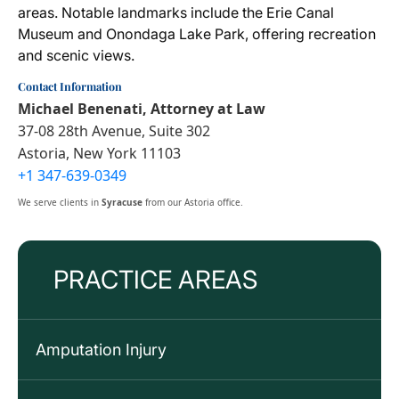
areas. Notable landmarks include the Erie Canal
Museum and Onondaga Lake Park, offering recreation
and scenic views.
Contact Information
Michael Benenati, Attorney at Law
37-08 28th Avenue, Suite 302
Astoria, New York 11103
+1 347-639-0349
We serve clients in
Syracuse
from our Astoria office.
PRACTICE AREAS
Amputation Injury