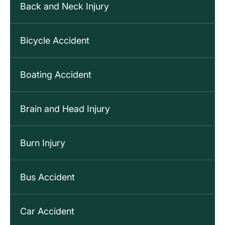
Back and Neck Injury
Bicycle Accident
Boating Accident
Brain and Head Injury
Burn Injury
Bus Accident
Car Accident