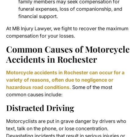
family members may seek compensation for
funeral expenses, loss of companionship, and
financial support.
At MB Injury Lawyer, we fight to recover the maximum
compensation for your losses.
Common Causes of Motorcycle
Accidents in Rochester
Motorcycle accidents in Rochester can occur for a
variety of reasons, often due to negligence or
hazardous road conditions.
Some of the most
common causes include:
Distracted Driving
Motorcyclists are put in grave danger by drivers who
text, talk on the phone, or lose concentration.
Devastating incidents that result in serious injuries or