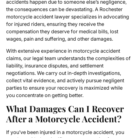
accidents happen due to someone else’s negligence,
the consequences can be devastating. A
Rochester
motorcycle accident lawyer
specializes in advocating
for injured riders, ensuring they receive the
compensation they deserve for medical bills, lost
wages, pain and suffering, and other damages.
With extensive experience in
motorcycle accident
claims
, our legal team understands the complexities of
liability, insurance disputes, and settlement
negotiations. We carry out in-depth investigations,
collect vital evidence, and actively pursue negligent
parties to ensure your recovery is maximized while
you concentrate on getting better.
What Damages Can I Recover
After a Motorcycle Accident?
If you’ve been injured in a motorcycle accident, you