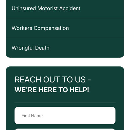
Uninsured Motorist Accident
Workers Compensation
Wrongful Death
REACH OUT TO US -
WE'RE HERE TO HELP!
Name
(Required)
First