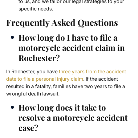
to us, and we tailor our legal strategies to your
specific needs.
Frequently Asked Questions
How long do I have to file a
motorcycle accident claim in
Rochester?
In Rochester, you have
three years from the accident
date to file a personal injury claim
. If the accident
resulted in a fatality, families have two years to file a
wrongful death lawsuit.
How long does it take to
resolve a motorcycle accident
case?