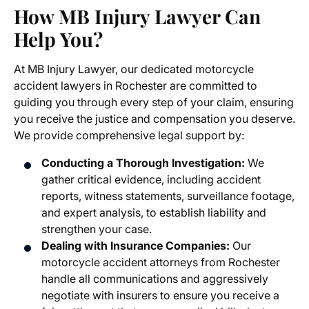
How MB Injury Lawyer Can
Help You?
At MB Injury Lawyer, our dedicated
motorcycle
accident lawyers in Rochester
are committed to
guiding you through every step of your claim, ensuring
you receive the justice and compensation you deserve.
We provide comprehensive legal support by:
Conducting a Thorough Investigation:
We
gather critical evidence, including accident
reports, witness statements, surveillance footage,
and expert analysis, to establish liability and
strengthen your case.
Dealing with Insurance Companies:
Our
motorcycle accident attorneys from Rochester
handle all communications and aggressively
negotiate with insurers to ensure you receive a