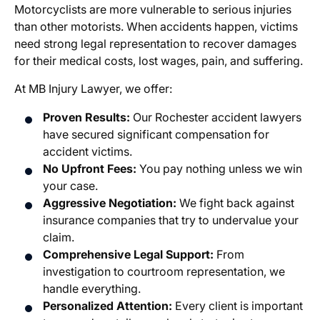
Motorcyclists are more vulnerable to serious injuries
than other motorists. When accidents happen, victims
need strong legal representation to recover damages
for their medical costs, lost wages, pain, and suffering.
At MB Injury Lawyer, we offer:
Proven Results:
Our
Rochester accident lawyers
have secured significant compensation for
accident victims.
No Upfront Fees:
You pay nothing unless we win
your case.
Aggressive Negotiation:
We fight back against
insurance companies that try to undervalue your
claim.
Comprehensive Legal Support:
From
investigation to courtroom representation, we
handle everything.
Personalized Attention:
Every client is important