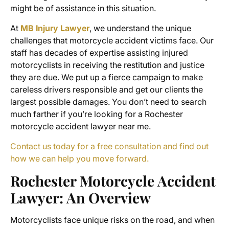
might be of assistance in this situation.
At
MB Injury Lawyer
, we understand the unique
challenges that
motorcycle accident victims
face. Our
staff has decades of expertise assisting injured
motorcyclists in receiving the restitution and justice
they are due. We put up a fierce campaign to make
careless drivers responsible and get our clients the
largest possible damages. You don’t need to search
much farther if you’re looking for a
Rochester
motorcycle accident lawyer near me
.
Contact us today for a free consultation and find out
how we can help you move forward.
Rochester Motorcycle Accident
Lawyer
: An Overview
Motorcyclists face unique risks on the road, and when