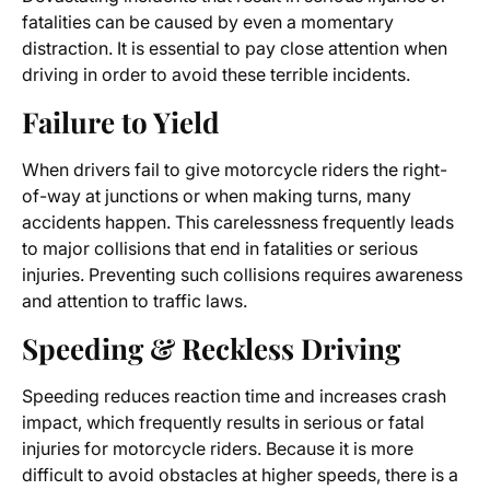
fatalities can be caused by even a momentary
distraction. It is essential to pay close attention when
driving in order to avoid these terrible incidents.
Failure to Yield
When drivers fail to give motorcycle riders the right-
of-way at junctions or when making turns, many
accidents happen. This carelessness frequently leads
to major collisions that end in fatalities or serious
injuries. Preventing such collisions requires awareness
and attention to traffic laws.
Speeding & Reckless Driving
Speeding reduces reaction time and increases crash
impact, which frequently results in serious or fatal
injuries for motorcycle riders. Because it is more
difficult to avoid obstacles at higher speeds, there is a