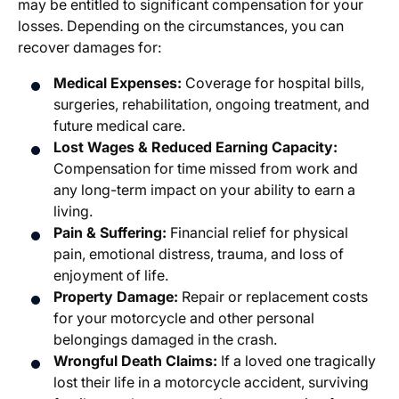
may be entitled to significant compensation for your
losses. Depending on the circumstances, you can
recover damages for:
Medical Expenses:
Coverage for hospital bills,
surgeries, rehabilitation, ongoing treatment, and
future medical care.
Lost Wages & Reduced Earning Capacity:
Compensation for time missed from work and
any long-term impact on your ability to earn a
living.
Pain & Suffering:
Financial relief for physical
pain, emotional distress, trauma, and loss of
enjoyment of life.
Property Damage:
Repair or replacement costs
for your motorcycle and other personal
belongings damaged in the crash.
Wrongful Death Claims:
If a loved one tragically
lost their life in a motorcycle accident, surviving