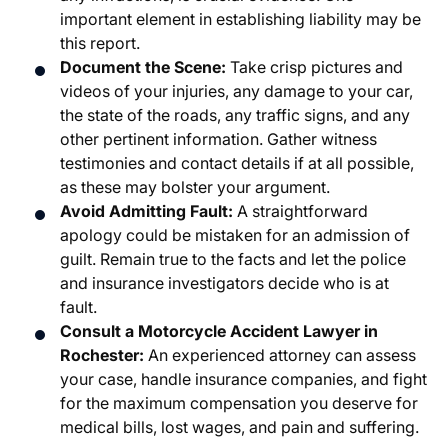
important element in establishing liability may be
this report.
Document the Scene:
Take crisp pictures and
videos of your injuries, any damage to your car,
the state of the roads, any traffic signs, and any
other pertinent information. Gather witness
testimonies and contact details if at all possible,
as these may bolster your argument.
Avoid Admitting Fault:
A straightforward
apology could be mistaken for an admission of
guilt. Remain true to the facts and let the police
and insurance investigators decide who is at
fault.
Consult a
Motorcycle Accident Lawyer in
Rochester
:
An experienced attorney can assess
your case, handle insurance companies, and fight
for the maximum compensation you deserve for
medical bills, lost wages, and pain and suffering.