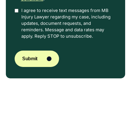
Option
I agree to receive text messages from MB
Injury Lawyer regarding my case, including
In
updates, document requests, and
reminders. Message and data rates may
apply. Reply STOP to unsubscribe.
CAPTCHA
Submit