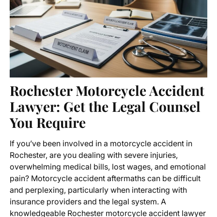
Rochester Motorcycle Accident
Lawyer: Get the Legal Counsel
You Require
If you’ve been involved in a motorcycle accident in
Rochester, are you dealing with severe injuries,
overwhelming medical bills, lost wages, and emotional
pain? Motorcycle accident aftermaths can be difficult
and perplexing, particularly when interacting with
insurance providers and the legal system. A
knowledgeable
Rochester motorcycle accident lawyer