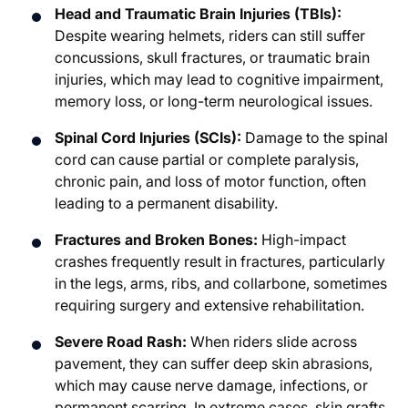
Head and Traumatic Brain Injuries (TBIs):
Despite wearing helmets, riders can still suffer
concussions, skull fractures, or traumatic brain
injuries, which may lead to cognitive impairment,
memory loss, or long-term neurological issues.
Spinal Cord Injuries (SCIs):
Damage to the spinal
cord can cause partial or complete paralysis,
chronic pain, and loss of motor function, often
leading to a permanent disability.
Fractures and Broken Bones:
High-impact
crashes frequently result in fractures, particularly
in the legs, arms, ribs, and collarbone, sometimes
requiring surgery and extensive rehabilitation.
Severe Road Rash:
When riders slide across
pavement, they can suffer deep skin abrasions,
which may cause nerve damage, infections, or
permanent scarring. In extreme cases, skin grafts