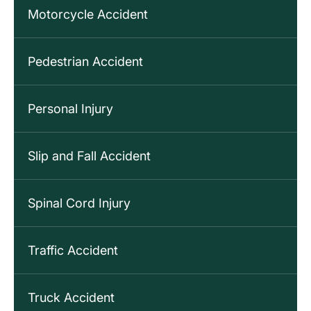
Motorcycle Accident
Pedestrian Accident
Personal Injury
Slip and Fall Accident
Spinal Cord Injury
Traffic Accident
Truck Accident