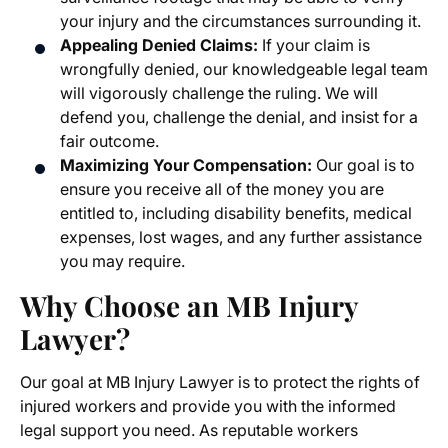
your injury and the circumstances surrounding it.
Appealing Denied Claims:
If your claim is
wrongfully denied, our knowledgeable legal team
will vigorously challenge the ruling. We will
defend you, challenge the denial, and insist for a
fair outcome.
Maximizing Your Compensation:
Our goal is to
ensure you receive all of the money you are
entitled to, including disability benefits, medical
expenses, lost wages, and any further assistance
you may require.
Why Choose an MB Injury
Lawyer?
Our goal at MB Injury Lawyer is to protect the rights of
injured workers and provide you with the informed
legal support you need. As reputable
workers