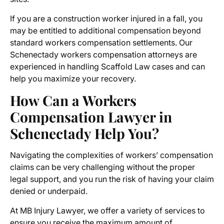
If you are a construction worker injured in a fall, you
may be entitled to additional compensation beyond
standard
workers compensation settlements
. Our
Schenectady workers compensation attorneys
are
experienced in handling Scaffold Law cases and can
help you maximize your recovery.
How Can a Workers
Compensation Lawyer in
Schenectady Help You?
Navigating the complexities of workers’ compensation
claims can be very challenging without the proper
legal support, and you run the risk of having your claim
denied or underpaid.
At MB Injury Lawyer, we offer a variety of services to
ensure you receive the maximum amount of