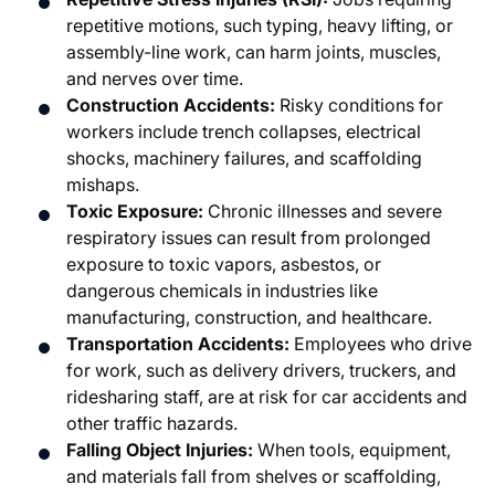
repetitive motions, such typing, heavy lifting, or
assembly-line work, can harm joints, muscles,
and nerves over time.
Construction Accidents:
Risky conditions for
workers include trench collapses, electrical
shocks, machinery failures, and scaffolding
mishaps.
Toxic Exposure:
Chronic illnesses and severe
respiratory issues can result from prolonged
exposure to toxic vapors, asbestos, or
dangerous chemicals in industries like
manufacturing, construction, and healthcare.
Transportation Accidents:
Employees who drive
for work, such as delivery drivers, truckers, and
ridesharing staff, are at risk for car accidents and
other traffic hazards.
Falling Object Injuries:
When tools, equipment,
and materials fall from shelves or scaffolding,