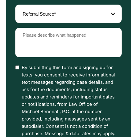
Referral
Source
(Required)
Please
describe
what
happened
(Required)
I
By submitting this form and signing up for
have
texts, you consent to receive informational
read
text messages regarding case details, and
the
ask for the documents, including status
Disclaimer
updates and reminders for important dates
and
or notifications, from Law Office of
Privacy
Michael Benenati, P.C. at the number
Policy
provided, including messages sent by an
Terms.
autodialer. Consent is not a condition of
purchase. Message & data rates may apply.