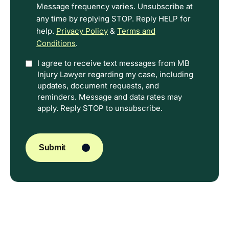
Message frequency varies. Unsubscribe at
any time by replying STOP. Reply HELP for
help.
Privacy Policy
&
Terms and
Conditions
.
Option
I agree to receive text messages from MB
Injury Lawyer regarding my case, including
In
updates, document requests, and
reminders. Message and data rates may
apply. Reply STOP to unsubscribe.
CAPTCHA
Submit