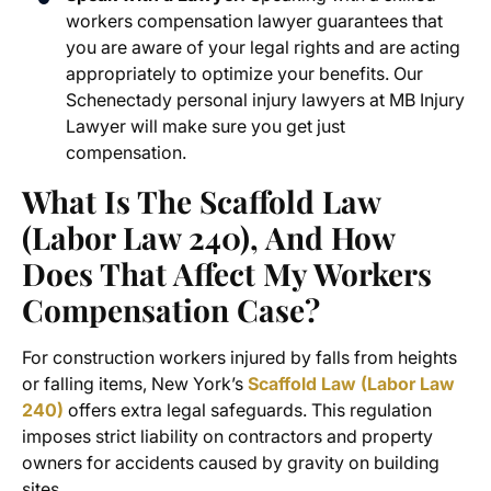
workers compensation lawyer guarantees that
you are aware of your legal rights and are acting
appropriately to optimize your benefits. Our
Schenectady personal injury lawyers
at MB Injury
Lawyer will make sure you get just
compensation.
What Is The Scaffold Law
(Labor Law 240), And How
Does That Affect My Workers
Compensation Case?
For construction workers injured by falls from heights
or falling items, New York’s
Scaffold Law (Labor Law
240)
offers extra legal safeguards. This regulation
imposes strict liability on contractors and property
owners for accidents caused by gravity on building
sites.