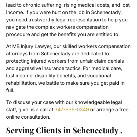
lead to chronic suffering, rising medical costs, and lost
income. If you were hurt on the job in Schenectady,
you need trustworthy legal representation to help you
navigate the complex workers compensation
procedure and get the benefits you are entitled to.
At MB Injury Lawyer, our skilled
workers compensation
attorneys from Schenectady
are dedicated to
protecting injured workers from unfair claim denials
and aggressive insurance tactics. For medical care,
lost income, disability benefits, and vocational
rehabilitation, we battle to make sure you get paid in
full.
To discuss your case with our knowledgeable legal
staff, give us a call at
347-639-0349
or arrange a free
online consultation.
Serving Clients in Schenectady ,