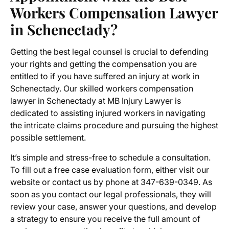
Workers Compensation Lawyer
in Schenectady
?
Getting the best legal counsel is crucial to defending
your rights and getting the compensation you are
entitled to if you have suffered an injury at work in
Schenectady. Our skilled
workers compensation
lawyer in Schenectady
at MB Injury Lawyer is
dedicated to assisting injured workers in navigating
the intricate claims procedure and pursuing the highest
possible settlement.
It’s simple and stress-free to schedule a consultation.
To fill out a free case evaluation form, either visit our
website or contact us by phone at 347-639-0349. As
soon as you contact our legal professionals, they will
review your case, answer your questions, and develop
a strategy to ensure you receive the full amount of