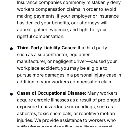
Insurance companies commonly mistakenly deny
workers compensation claims in order to avoid
making payments. If your employer or insurance
has denied your benefits, our attorneys will
appeal, gather evidence, and fight for your
rightful compensation.
Third-Party Liability Cases:
If a third party—
such as a subcontractor, equipment
manufacturer, or negligent driver—caused your
workplace accident, you may be eligible to
pursue more damages in a personal injury case in
addition to your workers compensation claim.
Cases of Occupational Disease:
Many workers
acquire chronic illnesses as a result of prolonged
exposure to hazardous surroundings, such as
asbestos, toxic chemicals, or repetitive motion
injuries. We provide assistance to workers who