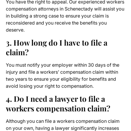
You have the right to appeal. Our experienced workers
compensation attorneys
in Schenectady will assist you
in building a strong case to ensure your claim is
reconsidered and you receive the benefits you
deserve.
3. How long do I have to file a
claim?
You must notify your employer within 30 days of the
injury and file a workers’ compensation claim within
two years to ensure your eligibility for benefits and
avoid losing your right to compensation.
4. Do I need a lawyer to file a
workers compensation claim?
Although you can file a workers compensation claim
on your own, having a lawyer significantly increases