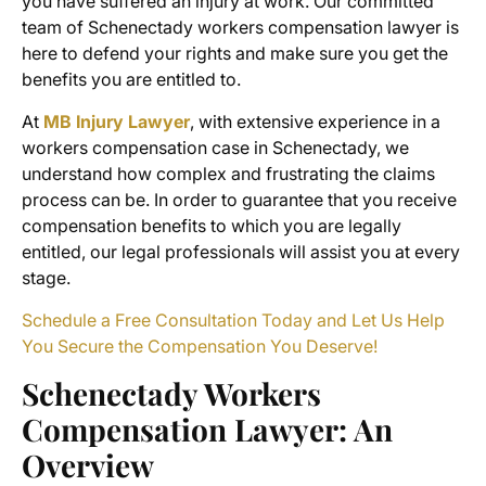
you have suffered an injury at work. Our committed
team of
Schenectady workers compensation lawyer
is
here to defend your rights and make sure you get the
benefits you are entitled to.
At
MB Injury Lawyer
, with extensive experience in a
workers compensation case in Schenectady
, we
understand how complex and frustrating the claims
process can be. In order to guarantee that you receive
compensation benefits
to which you are legally
entitled, our legal professionals will assist you at every
stage.
Schedule a Free Consultation Today and Let Us Help
You Secure the Compensation You Deserve!
Schenectady Workers
Compensation Lawyer
: An
Overview