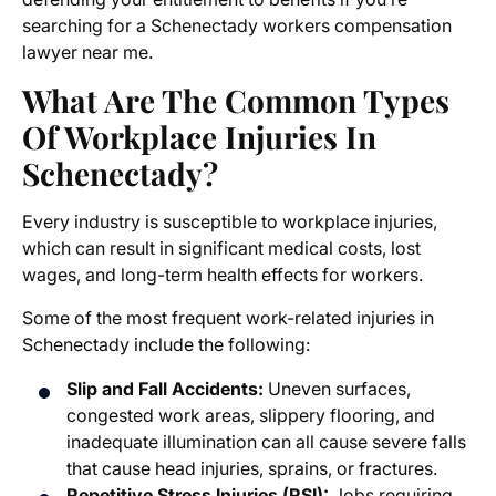
searching for a
Schenectady workers compensation
lawyer near me
.
What Are The Common Types
Of Workplace Injuries In
Schenectady?
Every industry is susceptible to workplace injuries,
which can result in significant medical costs, lost
wages, and long-term health effects for workers.
Some of the most frequent work-related injuries in
Schenectady include the following:
Slip and Fall Accidents:
Uneven surfaces,
congested work areas, slippery flooring, and
inadequate illumination can all cause severe falls
that cause head injuries, sprains, or fractures.
Repetitive Stress Injuries (RSI):
Jobs requiring