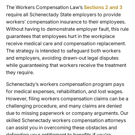
The Workers Compensation Law’s
Sections 2 and 3
require all Schenectady State employers to provide
workers’ compensation insurance to their employees.
Without having to demonstrate employer fault, this rule
guarantees that employees hurt in the workplace
receive medical care and compensation replacement.
The strategy is intended to safeguard both workers
and employers, avoiding drawn-out legal disputes
while guaranteeing that workers receive the treatment
they require.
Schenectady’s workers compensation program pays
for medical expenses, rehabilitation, and lost wages.
However, filing
workers compensation claims
can be a
challenging procedure, and many claims are denied
due to missing paperwork or company arguments. Our
skilled Schenectady workers compensation attorneys
can assist you in overcoming these obstacles and
defending your entitlement to benefits if you’re