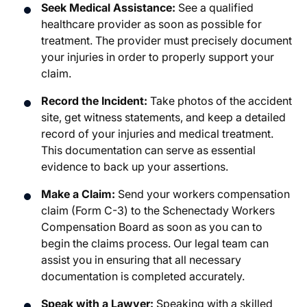
Seek Medical Assistance:
See a qualified
healthcare provider as soon as possible for
treatment. The provider must precisely document
your injuries in order to properly support your
claim.
Record the Incident:
Take photos of the accident
site, get witness statements, and keep a detailed
record of your injuries and medical treatment.
This documentation can serve as essential
evidence to back up your assertions.
Make a Claim:
Send your workers compensation
claim (Form C-3) to the Schenectady Workers
Compensation Board as soon as you can to
begin the claims process. Our legal team can
assist you in ensuring that all necessary
documentation is completed accurately.
Speak with a Lawyer:
Speaking with a skilled