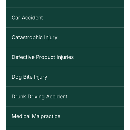
Car Accident
Catastrophic Injury
Defective Product Injuries
Dog Bite Injury
Drunk Driving Accident
Medical Malpractice