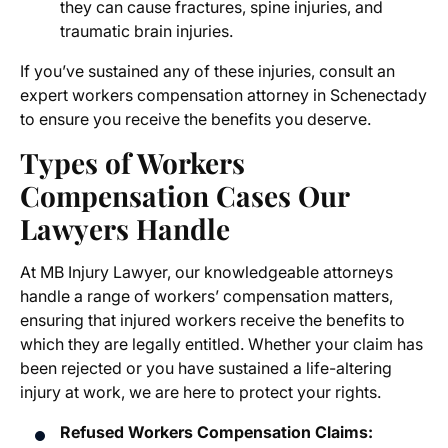
they can cause fractures, spine injuries, and
traumatic brain injuries.
If you’ve sustained any of these injuries, consult an
expert
workers compensation attorney in Schenectady
to ensure you receive the benefits you deserve.
Types of
Workers
Compensation Cases
Our
Lawyers Handle
At MB Injury Lawyer, our knowledgeable attorneys
handle a range of workers’ compensation matters,
ensuring that injured workers receive the benefits to
which they are legally entitled. Whether your claim has
been rejected or you have sustained a life-altering
injury at work, we are here to protect your rights.
Refused Workers Compensation Claims: