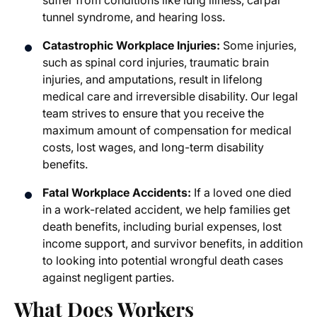
suffer from conditions like lung illness, carpal
tunnel syndrome, and hearing loss.
Catastrophic Workplace Injuries:
Some injuries,
such as spinal cord injuries, traumatic brain
injuries, and amputations, result in lifelong
medical care and irreversible disability. Our legal
team strives to ensure that you receive the
maximum amount of compensation for medical
costs, lost wages, and long-term disability
benefits.
Fatal Workplace Accidents:
If a loved one died
in a work-related accident, we help families get
death benefits, including burial expenses, lost
income support, and survivor benefits, in addition
to looking into potential wrongful death cases
against negligent parties.
What Does Workers