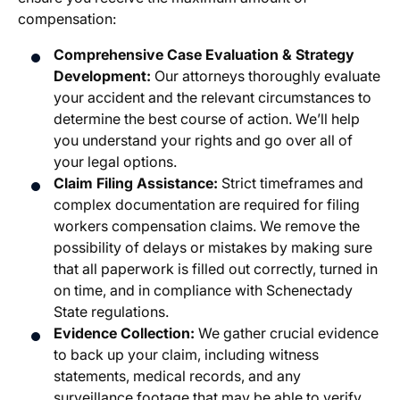
compensation:
Comprehensive Case Evaluation & Strategy
Development:
Our attorneys thoroughly evaluate
your accident and the relevant circumstances to
determine the best course of action. We’ll help
you understand your rights and go over all of
your legal options.
Claim Filing Assistance:
Strict timeframes and
complex documentation are required for filing
workers compensation claims. We remove the
possibility of delays or mistakes by making sure
that all paperwork is filled out correctly, turned in
on time, and in compliance with Schenectady
State regulations.
Evidence Collection:
We gather crucial evidence
to back up your claim, including witness
statements, medical records, and any
surveillance footage that may be able to verify