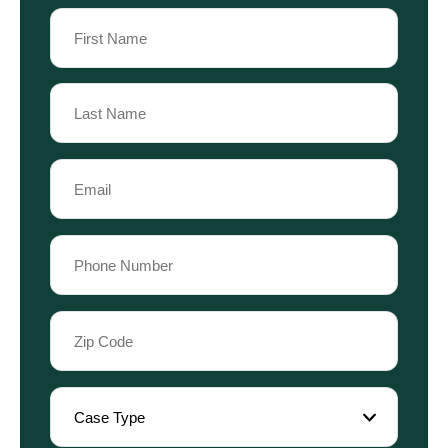
Name
(Required)
First
Name
Last
Email
Name
(Required)
Phone
(Required)
Zip
Code
(Required)
Case
Type
(Required)