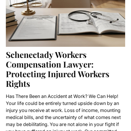
Schenectady Workers
Compensation Lawyer
:
Protecting Injured Workers
Rights
Has There Been an Accident at Work? We Can Help!
Your life could be entirely turned upside down by an
injury you receive at work. Loss of income, mounting
medical bills, and the uncertainty of what comes next
may be debilitating. You are not alone in your fight if