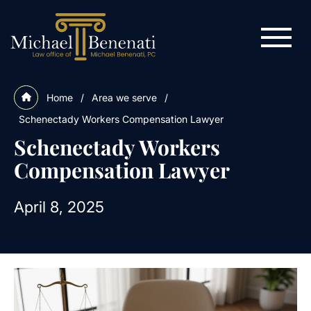
Home
/
Area we serve
/
Schenectady Workers Compensation Lawyer
Schenectady Workers
Compensation Lawyer
April 8, 2025