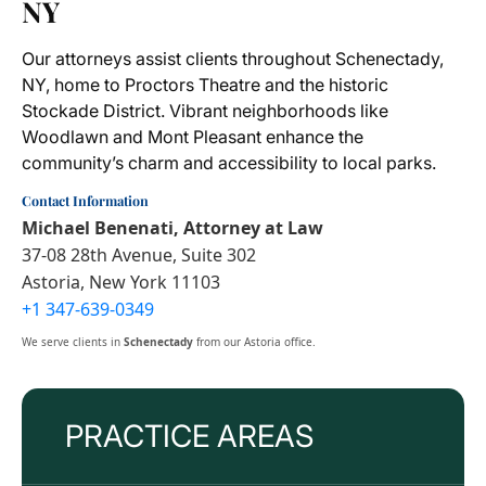
NY
Our attorneys assist clients throughout Schenectady,
NY, home to Proctors Theatre and the historic
Stockade District. Vibrant neighborhoods like
Woodlawn and Mont Pleasant enhance the
community’s charm and accessibility to local parks.
Contact Information
Michael Benenati, Attorney at Law
37-08 28th Avenue, Suite 302
Astoria, New York 11103
+1 347-639-0349
We serve clients in
Schenectady
from our Astoria office.
PRACTICE AREAS