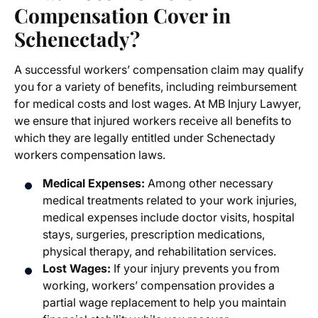
Compensation Cover in
Schenectady?
A successful workers’ compensation claim may qualify
you for a variety of benefits, including reimbursement
for medical costs and lost wages. At MB Injury Lawyer,
we ensure that injured workers receive all benefits to
which they are legally entitled under Schenectady
workers compensation laws.
Medical Expenses:
Among other necessary
medical treatments related to your work injuries,
medical expenses include doctor visits, hospital
stays, surgeries, prescription medications,
physical therapy, and rehabilitation services.
Lost Wages:
If your injury prevents you from
working, workers’ compensation provides a
partial wage replacement to help you maintain