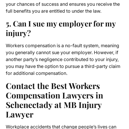
your chances of success and ensures you receive the
full benefits you are entitled to under the law.
5. Can I sue my employer for my
injury?
Workers compensation is a no-fault system, meaning
you generally cannot sue your employer. However, if
another party’s negligence contributed to your injury,
you may have the option to pursue a third-party claim
for additional compensation.
Contact the Best Workers
Compensation Lawyers in
Schenectady at MB Injury
Lawyer
Workplace accidents that change people’s lives can