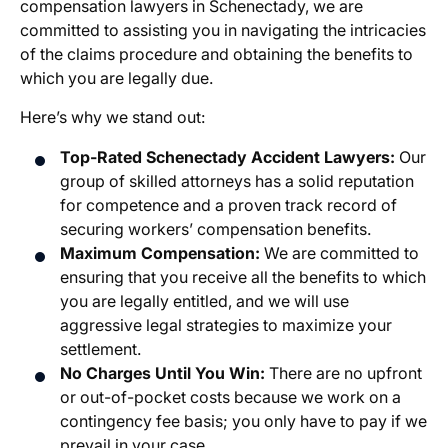
compensation lawyers in Schenectady
, we are
committed to assisting you in navigating the intricacies
of the claims procedure and obtaining the benefits to
which you are legally due.
Here’s why we stand out:
Top-Rated
Schenectady Accident Lawyers
:
Our
group of skilled attorneys has a solid reputation
for competence and a proven track record of
securing workers’ compensation benefits.
Maximum Compensation:
We are committed to
ensuring that you receive all the benefits to which
you are legally entitled, and we will use
aggressive legal strategies to maximize your
settlement.
No Charges Until You Win:
There are no upfront
or out-of-pocket costs because we work on a
contingency fee basis; you only have to pay if we
prevail in your case.