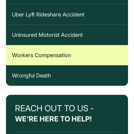
Uber Lyft Rideshare Accident
Uninsured Motorist Accident
Workers Compensation
Wrongful Death
REACH OUT TO US -
WE'RE HERE TO HELP!