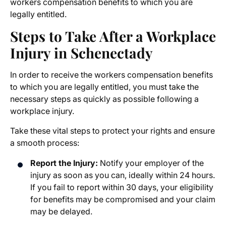
workers compensation benefits to which you are
legally entitled.
Steps to Take After a Workplace
Injury in Schenectady
In order to receive the workers compensation benefits
to which you are legally entitled, you must take the
necessary steps as quickly as possible following a
workplace injury.
Take these vital steps to protect your rights and ensure
a smooth process:
Report the Injury:
Notify your employer of the
injury as soon as you can, ideally within 24 hours.
If you fail to report within 30 days, your eligibility
for benefits may be compromised and your claim
may be delayed.