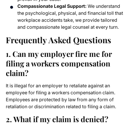
Compassionate Legal Support:
We understand
the psychological, physical, and financial toll that
workplace accidents take, we provide tailored
and compassionate legal counsel at every turn.
Frequently Asked Questions
1. Can my employer fire me for
filing a workers compensation
claim?
It is illegal for an employer to retaliate against an
employee for filing a workers compensation claim.
Employees are protected by law from any form of
retaliation or discrimination related to filing a claim.
2. What if my claim is denied?