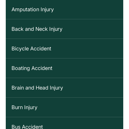
Amputation Injury
Back and Neck Injury
Bicycle Accident
Boating Accident
Brain and Head Injury
Burn Injury
Bus Accident