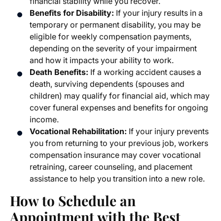
financial stability while you recover.
Benefits for Disability:
If your injury results in a
temporary or permanent disability, you may be
eligible for weekly compensation payments,
depending on the severity of your impairment
and how it impacts your ability to work.
Death Benefits:
If a working accident causes a
death, surviving dependents (spouses and
children) may qualify for financial aid, which may
cover funeral expenses and benefits for ongoing
income.
Vocational Rehabilitation:
If your injury prevents
you from returning to your previous job, workers
compensation insurance may cover vocational
retraining, career counseling, and placement
assistance to help you transition into a new role.
How to Schedule an
Appointment with the
Best