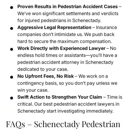
Proven Results in Pedestrian Accident Cases
–
We’ve won significant settlements and verdicts
for injured pedestrians in Schenectady.
Aggressive Legal Representation
– Insurance
companies don’t intimidate us. We push back
hard to secure the maximum compensation.
Work Directly with Experienced Lawyer
– No
endless hold times or assistants—you’ll have a
pedestrian accident attorney in Schenectady
dedicated to your case.
No Upfront Fees, No Risk
– We work on a
contingency basis, so you don’t pay unless we
win your case.
Swift Action to Strengthen Your Claim
– Time is
critical. Our best pedestrian accident lawyers in
Schenectady start investigating immediately.
FAQs – Schenectady Pedestrian