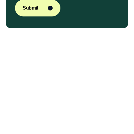
Submit