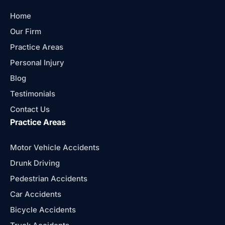
Home
Our Firm
Practice Areas
Personal Injury
Blog
Testimonials
Contact Us
Practice Areas
Motor Vehicle Accidents
Drunk Driving
Pedestrian Accidents
Car Accidents
Bicycle Accidents