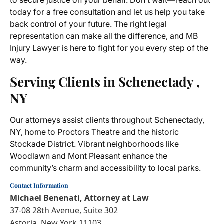
to secure justice on your behalf. Don’t wait—reach out
today for a free consultation and let us help you take
back control of your future. The right legal
representation can make all the difference, and MB
Injury Lawyer is here to fight for you every step of the
way.
Serving Clients in Schenectady ,
NY
Our attorneys assist clients throughout Schenectady,
NY, home to Proctors Theatre and the historic
Stockade District. Vibrant neighborhoods like
Woodlawn and Mont Pleasant enhance the
community’s charm and accessibility to local parks.
Contact Information
Michael Benenati, Attorney at Law
37-08 28th Avenue, Suite 302
Astoria, New York 11103