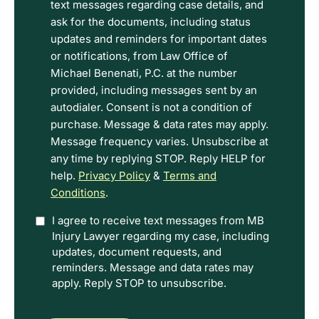
read
text messages regarding case details, and
the
ask for the documents, including status
Disclaimer
updates and reminders for important dates
and
or notifications, from Law Office of
Privacy
Michael Benenati, P.C. at the number
Policy
provided, including messages sent by an
Terms.
autodialer. Consent is not a condition of
purchase. Message & data rates may apply.
Message frequency varies. Unsubscribe at
any time by replying STOP. Reply HELP for
help.
Privacy Policy
&
Terms and
Conditions
.
Option
I agree to receive text messages from MB
Injury Lawyer regarding my case, including
In
updates, document requests, and
reminders. Message and data rates may
apply. Reply STOP to unsubscribe.
CAPTCHA