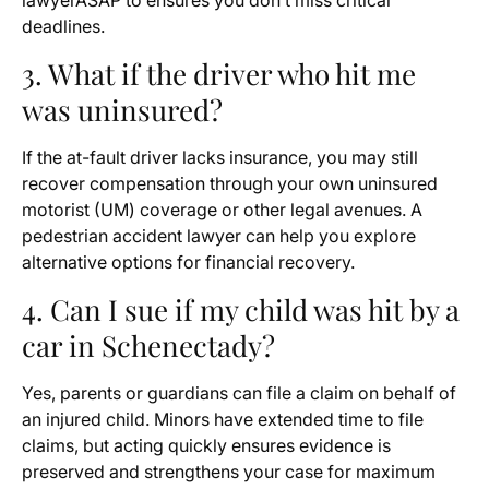
lawyerASAP to ensures you don’t miss critical
deadlines.
3. What if the driver who hit me
was uninsured?
If the at-fault driver lacks insurance, you may still
recover compensation through your own uninsured
motorist (UM) coverage or other legal avenues. A
pedestrian accident lawyer can help you explore
alternative options for financial recovery.
4. Can I sue if my child was hit by a
car in Schenectady?
Yes, parents or guardians can file a claim on behalf of
an injured child. Minors have extended time to file
claims, but acting quickly ensures evidence is
preserved and strengthens your case for maximum