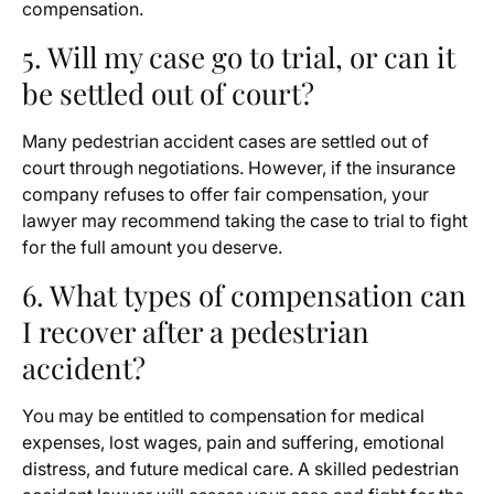
compensation.
5. Will my case go to trial, or can it
be settled out of court?
Many pedestrian accident cases are settled out of
court through negotiations. However, if the insurance
company refuses to offer fair compensation, your
lawyer may recommend taking the case to trial to fight
for the full amount you deserve.
6. What types of compensation can
I recover after a pedestrian
accident?
You may be entitled to compensation for medical
expenses, lost wages, pain and suffering, emotional
distress, and future medical care. A skilled pedestrian