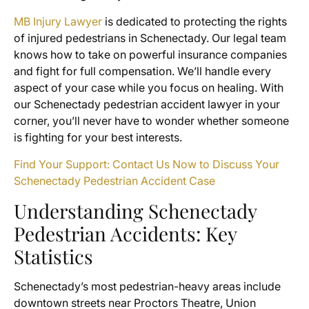
MB Injury Lawyer
is dedicated to protecting the rights
of injured pedestrians in Schenectady. Our legal team
knows how to take on powerful insurance companies
and fight for full compensation. We’ll handle every
aspect of your case while you focus on healing. With
our Schenectady pedestrian accident lawyer in your
corner, you’ll never have to wonder whether someone
is fighting for your best interests.
Find Your Support: Contact Us Now to Discuss Your
Schenectady Pedestrian Accident Case
Understanding Schenectady
Pedestrian Accidents: Key
Statistics
Schenectady’s most pedestrian-heavy areas include
downtown streets near Proctors Theatre, Union