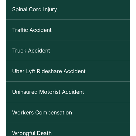
Spinal Cord Injury
Traffic Accident
Truck Accident
Uber Lyft Rideshare Accident
Uninsured Motorist Accident
Workers Compensation
Wrongful Death