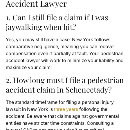
Accident Lawyer
1. Can I still file a claim if I was
jaywalking when hit?
Yes, you may still have a case. New York follows
comparative negligence, meaning you can recover
compensation even if partially at fault. Your pedestrian
accident lawyer will work to minimize your liability and
maximize your claim.
2. How long must I file a pedestrian
accident claim in Schenectady?
The standard timeframe for filing a personal injury
lawsuit in New York is
three years
following the
accident. Be aware that claims against governmental
entities have stricter time constraints. Consulting a