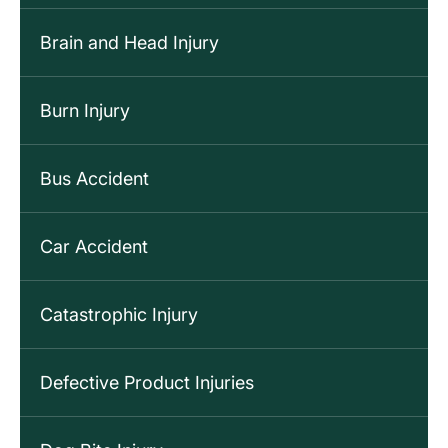
Brain and Head Injury
Burn Injury
Bus Accident
Car Accident
Catastrophic Injury
Defective Product Injuries