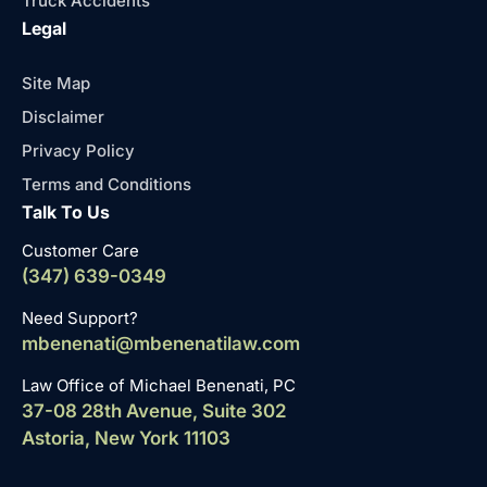
Truck Accidents
Legal
Site Map
Disclaimer
Privacy Policy
Terms and Conditions
Talk To Us
Customer Care
(347) 639-0349
Need Support?
mbenenati@mbenenatilaw.com
Law Office of Michael Benenati, PC
37-08 28th Avenue, Suite 302
Astoria, New York 11103