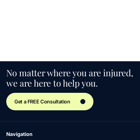
No matter where you are injured,
we are here to help you.
Get a FREE Consultation
Navigation