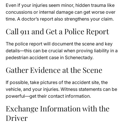
Even if your injuries seem minor, hidden trauma like
concussions or internal damage can get worse over
time. A doctor’s report also strengthens your claim.
Call 911 and Get a Police Report
The police report will document the scene and key
details—this can be crucial when proving liability in a
pedestrian accident case in Schenectady.
Gather Evidence at the Scene
If possible, take pictures of the accident site, the
vehicle, and your injuries. Witness statements can be
powerful—get their contact information.
Exchange Information with the
Driver