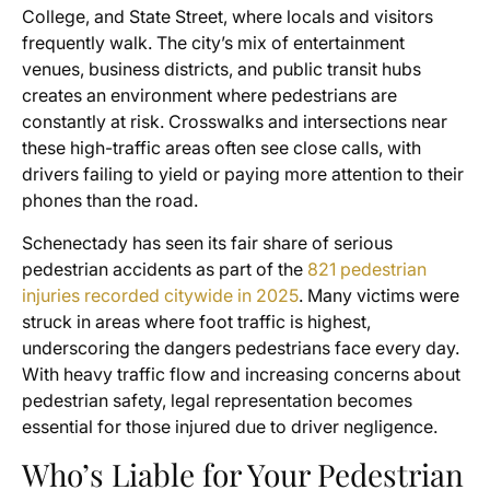
College, and State Street, where locals and visitors
frequently walk. The city’s mix of entertainment
venues, business districts, and public transit hubs
creates an environment where pedestrians are
constantly at risk. Crosswalks and intersections near
these high-traffic areas often see close calls, with
drivers failing to yield or paying more attention to their
phones than the road.
Schenectady has seen its fair share of serious
pedestrian accidents as part of the
821 pedestrian
injuries recorded citywide in 2025
. Many victims were
struck in areas where foot traffic is highest,
underscoring the dangers pedestrians face every day.
With heavy traffic flow and increasing concerns about
pedestrian safety, legal representation becomes
essential for those injured due to driver negligence.
Who’s Liable for Your Pedestrian