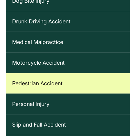
Dog Bite Injury
Drunk Driving Accident
Medical Malpractice
Motorcycle Accident
Pedestrian Accident
Personal Injury
Slip and Fall Accident