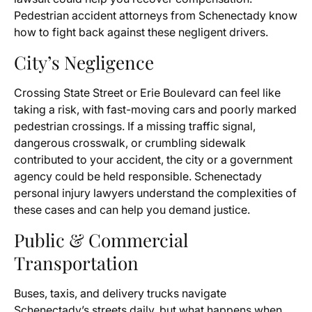
Pedestrian accident attorneys from Schenectady know
how to fight back against these negligent drivers.
City’s Negligence
Crossing State Street or Erie Boulevard can feel like
taking a risk, with fast-moving cars and poorly marked
pedestrian crossings. If a missing traffic signal,
dangerous crosswalk, or crumbling sidewalk
contributed to your accident, the city or a government
agency could be held responsible. Schenectady
personal injury lawyers understand the complexities of
these cases and can help you demand justice.
Public & Commercial
Transportation
Buses, taxis, and delivery trucks navigate
Schenectady’s streets daily, but what happens when