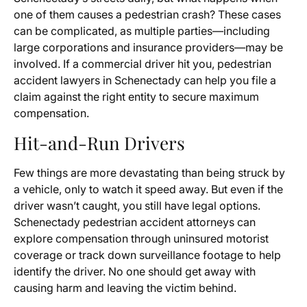
one of them causes a pedestrian crash? These cases
can be complicated, as multiple parties—including
large corporations and insurance providers—may be
involved. If a commercial driver hit you, pedestrian
accident lawyers in Schenectady can help you file a
claim against the right entity to secure maximum
compensation.
Hit-and-Run Drivers
Few things are more devastating than being struck by
a vehicle, only to watch it speed away. But even if the
driver wasn’t caught, you still have legal options.
Schenectady pedestrian accident attorneys can
explore compensation through uninsured motorist
coverage or track down surveillance footage to help
identify the driver. No one should get away with
causing harm and leaving the victim behind.