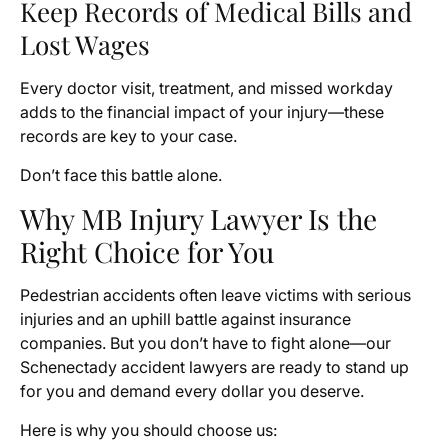
Keep Records of Medical Bills and
Lost Wages
Every doctor visit, treatment, and missed workday
adds to the financial impact of your injury—these
records are key to your case.
Don’t face this battle alone.
Why MB Injury Lawyer Is the
Right Choice for You
Pedestrian accidents often leave victims with serious
injuries and an uphill battle against insurance
companies. But you don’t have to fight alone—our
Schenectady accident lawyers are ready to stand up
for you and demand every dollar you deserve.
Here is why you should choose us: