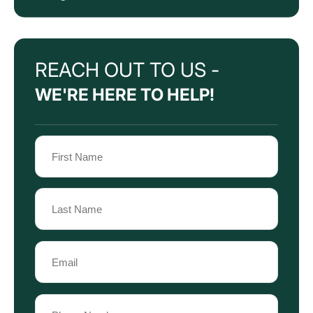
REACH OUT TO US -
WE'RE HERE TO HELP!
Name
(Required)
First
Name
Last
Email
Name
(Required)
Phone