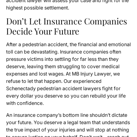
accident lawyer will assess your case and fight for the
highest possible settlement.
Don’t Let Insurance Companies
Decide Your Future
After a pedestrian accident, the financial and emotional
toll can be devastating. Insurance companies often
pressure victims into settling for far less than they
deserve, leaving them struggling to cover medical
expenses and lost wages. At MB Injury Lawyer, we
refuse to let that happen. Our experienced
Schenectady pedestrian accident lawyers fight for
every dollar you deserve so you can rebuild your life
with confidence.
An insurance company’s bottom line shouldn’t dictate
your future. You deserve a legal team that understands
the true impact of your injuries and will stop at nothing