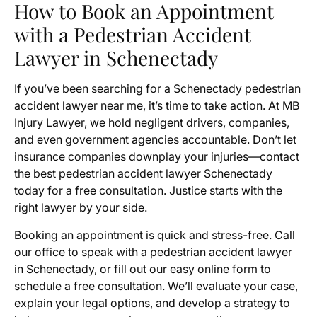
How to Book an Appointment
with a Pedestrian Accident
Lawyer in Schenectady
If you’ve been searching for a Schenectady pedestrian
accident lawyer near me, it’s time to take action. At MB
Injury Lawyer, we hold negligent drivers, companies,
and even government agencies accountable. Don’t let
insurance companies downplay your injuries—contact
the best pedestrian accident lawyer Schenectady
today for a free consultation. Justice starts with the
right lawyer by your side.
Booking an appointment is quick and stress-free. Call
our office to speak with a pedestrian accident lawyer
in Schenectady, or fill out our easy online form to
schedule a free consultation. We’ll evaluate your case,
explain your legal options, and develop a strategy to