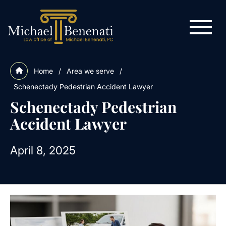
Home
/
Area we serve
/
Schenectady Pedestrian Accident Lawyer
Schenectady Pedestrian
Accident Lawyer
April 8, 2025