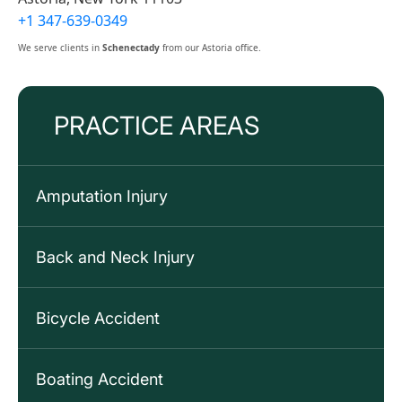
+1 347-639-0349
We serve clients in
Schenectady
from our Astoria office.
PRACTICE AREAS
Amputation Injury
Back and Neck Injury
Bicycle Accident
Boating Accident