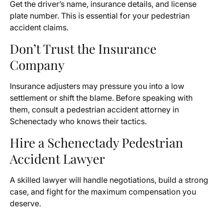
Get the driver’s name, insurance details, and license
plate number. This is essential for your pedestrian
accident claims.
Don’t Trust the Insurance
Company
Insurance adjusters may pressure you into a low
settlement or shift the blame. Before speaking with
them, consult a pedestrian accident attorney in
Schenectady who knows their tactics.
Hire a Schenectady Pedestrian
Accident Lawyer
A skilled lawyer will handle negotiations, build a strong
case, and fight for the maximum compensation you
deserve.