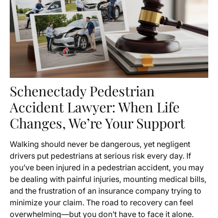
Schenectady Pedestrian
Accident Lawyer: When Life
Changes, We’re Your Support
Walking should never be dangerous, yet negligent
drivers put pedestrians at serious risk every day. If
you’ve been injured in a pedestrian accident, you may
be dealing with painful injuries, mounting medical bills,
and the frustration of an insurance company trying to
minimize your claim. The road to recovery can feel
overwhelming—but you don’t have to face it alone.