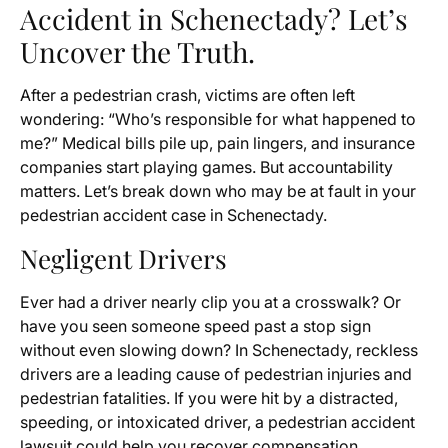
Accident in Schenectady? Let’s
Uncover the Truth.
After a pedestrian crash, victims are often left
wondering: “Who’s responsible for what happened to
me?” Medical bills pile up, pain lingers, and insurance
companies start playing games. But accountability
matters. Let’s break down who may be at fault in your
pedestrian accident case in Schenectady.
Negligent Drivers
Ever had a driver nearly clip you at a crosswalk? Or
have you seen someone speed past a stop sign
without even slowing down? In Schenectady, reckless
drivers are a leading cause of pedestrian injuries and
pedestrian fatalities. If you were hit by a distracted,
speeding, or intoxicated driver, a pedestrian accident
lawsuit could help you recover compensation.