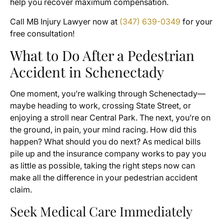
help you recover maximum compensation.
Call MB Injury Lawyer now at
(347) 639-0349
for your
free consultation!
What to Do After a Pedestrian
Accident in Schenectady
One moment, you’re walking through Schenectady—
maybe heading to work, crossing State Street, or
enjoying a stroll near Central Park. The next, you’re on
the ground, in pain, your mind racing. How did this
happen? What should you do next? As medical bills
pile up and the insurance company works to pay you
as little as possible, taking the right steps now can
make all the difference in your pedestrian accident
claim.
Seek Medical Care Immediately