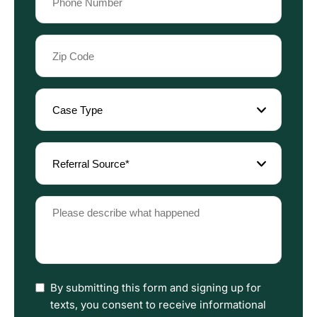
(Required)
Zip
Code
(Required)
Case
Type
(Required)
Referral
Source
(Required)
Please
describe
what
happened
(Required)
I
By submitting this form and signing up for
have
texts, you consent to receive informational