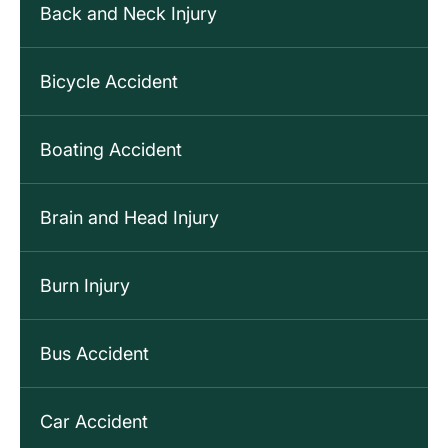
Back and Neck Injury
Bicycle Accident
Boating Accident
Brain and Head Injury
Burn Injury
Bus Accident
Car Accident