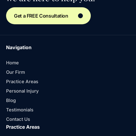
Get a FREE Consultation
Navigation
Home
Our Firm
Practice Areas
Personal Injury
Blog
Testimonials
Contact Us
Practice Areas