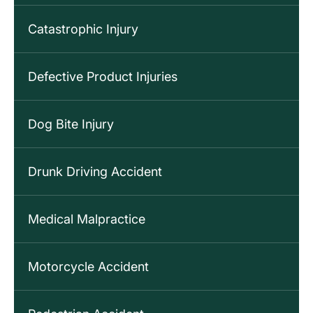
Catastrophic Injury
Defective Product Injuries
Dog Bite Injury
Drunk Driving Accident
Medical Malpractice
Motorcycle Accident