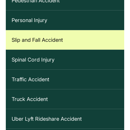
Pedestrian Accident
Personal Injury
Slip and Fall Accident
Spinal Cord Injury
Traffic Accident
Truck Accident
Uber Lyft Rideshare Accident