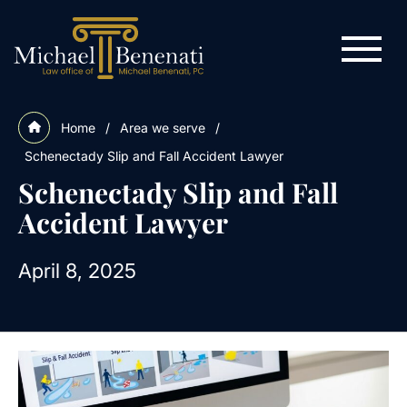
Home
/
Area we serve
/
Schenectady Slip and Fall Accident Lawyer
Schenectady Slip and Fall
Accident Lawyer
April 8, 2025