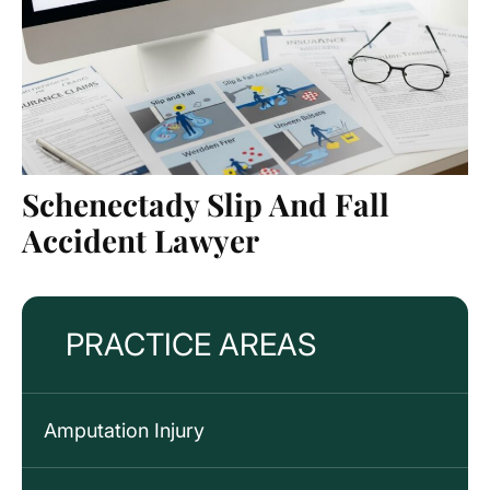
Schenectady Slip And Fall
Accident Lawyer
PRACTICE AREAS
Amputation Injury