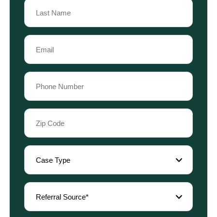
Name
Last
Email
Name
(Required)
Phone
(Required)
Zip
Code
(Required)
Case
Type
(Required)
Referral
Source
(Required)