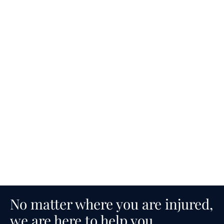
No matter where you are injured,
we are here to help you.