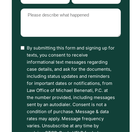
Type
Source
(Required)
(Required)
Please
describe
what
happened
By submitting this form and signing up for
I
(Required)
texts, you consent to receive
have
informational text messages regarding
read
case details, and ask for the documents,
including status updates and reminders
the
for important dates or notifications, from
Disclaimer
Law Office of Michael Benenati, P.C. at
and
the number provided, including messages
sent by an autodialer. Consent is not a
Privacy
condition of purchase. Message & data
Policy
rates may apply. Message frequency
Terms.
varies. Unsubscribe at any time by