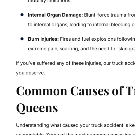
mobility limitations.
Internal Organ Damage:
Blunt-force trauma fro
to internal organs, leading to internal bleeding o
Burn Injuries:
Fires and fuel explosions followin
extreme pain, scarring, and the need for skin gr
If you’ve suffered any of these injuries, our
truck acc
you deserve.
Common Causes of Tr
Queens
Understanding what caused your truck accident is key 
accountable. Some of the most common causes incl