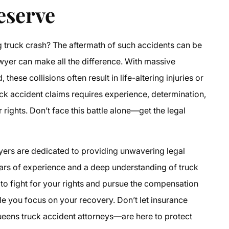
eserve
g truck crash? The aftermath of such accidents can be
awyer
can make all the difference. With massive
hese collisions often result in life-altering injuries or
uck accident claims
requires experience, determination,
r rights. Don’t face this battle alone—get the legal
yers
are dedicated to providing unwavering legal
years of experience and a deep understanding of
truck
d to fight for your rights and pursue the compensation
le you focus on your recovery. Don’t let insurance
eens truck accident attorneys
—are here to protect