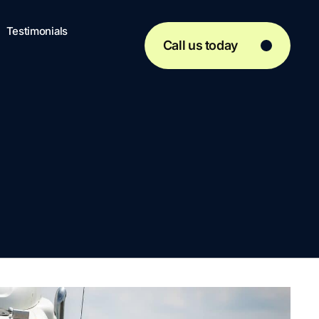
Testimonials
Call us today