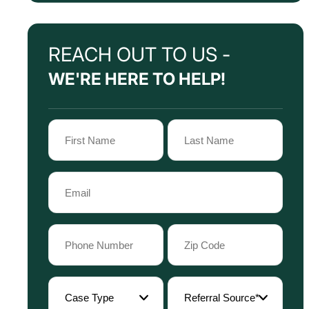
REACH OUT TO US -
WE'RE HERE TO HELP!
Name
(Required)
First
Last
Email
Name
Name
(Required)
Phone
Zip
Code
(Required)
(Required)
Case
Referral