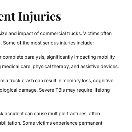
ent Injuries
size and impact of commercial trucks. Victims often
 Some of the most serious injuries include:
r complete paralysis, significantly impacting mobility
g medical care, physical therapy, and assistive devices.
om a truck crash can result in memory loss, cognitive
logical damage. Severe TBIs may require lifelong
k accident can cause multiple fractures, often
habilitation. Some victims experience permanent