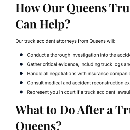
How Our
Queens Tru
Can Help?
Our
truck accident attorneys from Queens
will:
Conduct a thorough investigation into the accid
Gather critical evidence, including truck logs a
Handle all negotiations with insurance compani
Consult medical and accident reconstruction ex
Represent you in court if a
truck accident lawsui
What to Do After a Tr
Queens?