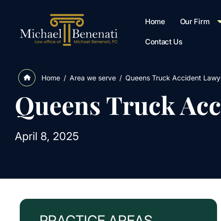
Home
Our Firm
Contact Us
/
Area we serve
/
Queens Truck Accident Lawy
Home
Queens Truck Acc
April 8, 2025
PRACTICE AREAS