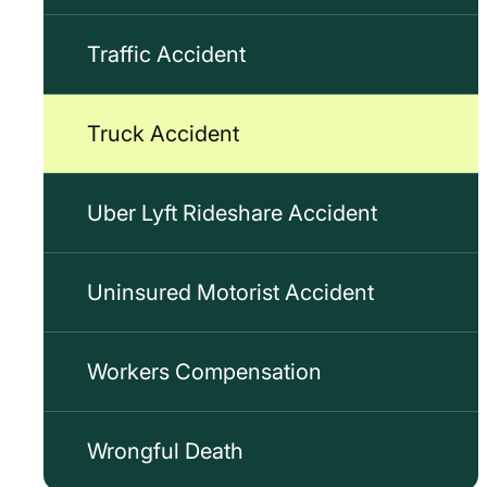
Traffic Accident
Truck Accident
Uber Lyft Rideshare Accident
Uninsured Motorist Accident
Workers Compensation
Wrongful Death