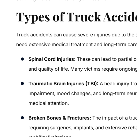
Types of Truck Accid
Truck accidents can cause severe injuries due to the 
need extensive medical treatment and long-term care.
Spinal Cord Injuries:
These can lead to partial o
and quality of life. Many victims require ongoin
Traumatic Brain Injuries (TBI):
A head injury fr
impairment, mood changes, and long-term neuro
medical attention.
Broken Bones & Fractures:
The impact of a truc
requiring surgeries, implants, and extensive re