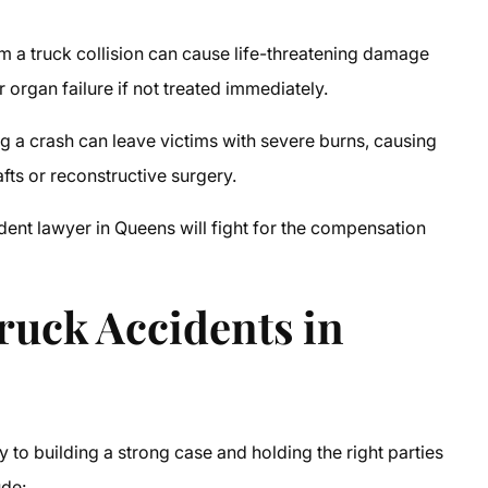
m a truck collision can cause life-threatening damage
r organ failure if not treated immediately.
g a crash can leave victims with severe burns, causing
afts or reconstructive surgery.
ident lawyer in Queens
will fight for the compensation
uck Accidents in
to building a strong case and holding the right parties
ude: