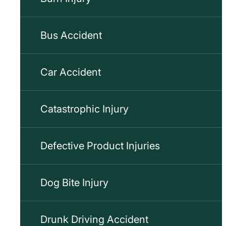
Bus Accident
Car Accident
Catastrophic Injury
Defective Product Injuries
Dog Bite Injury
Drunk Driving Accident