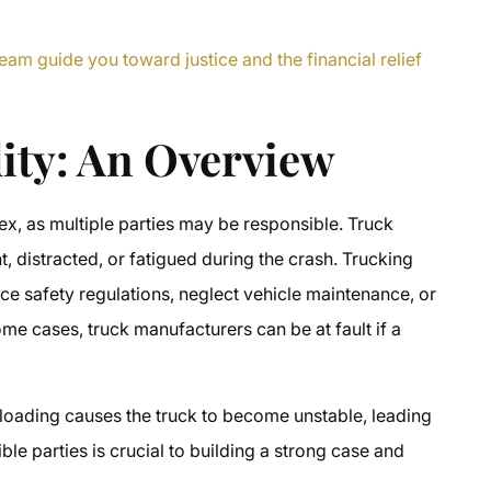
eam guide you toward justice and the financial relief
lity: An Overview
lex, as multiple parties may be responsible. Truck
, distracted, or fatigued during the crash. Trucking
orce safety regulations, neglect vehicle maintenance, or
ome cases, truck manufacturers can be at fault if a
 loading causes the truck to become unstable, leading
sible parties is crucial to building a strong case and