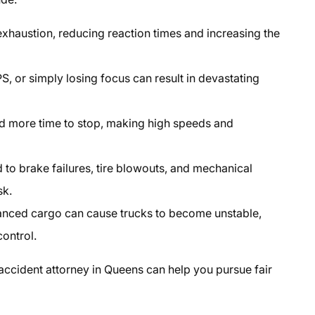
xhaustion, reducing reaction times and increasing the
, or simply losing focus can result in devastating
d more time to stop, making high speeds and
to brake failures, tire blowouts, and mechanical
sk.
nced cargo can cause trucks to become unstable,
control.
 accident attorney in Queens
can help you pursue fair