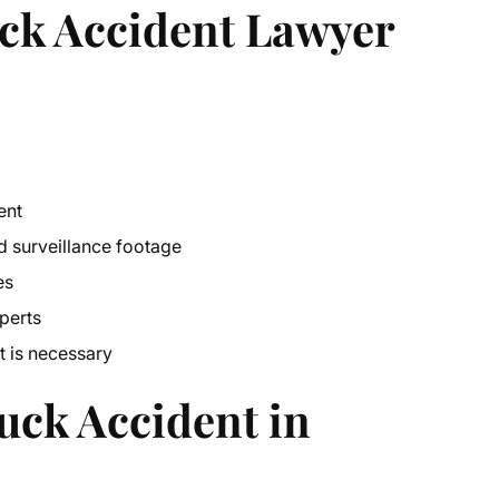
ck Accident Lawyer
ent
nd surveillance footage
es
perts
t
is necessary
uck Accident in