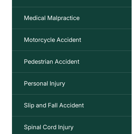
Medical Malpractice
Motorcycle Accident
Pedestrian Accident
Personal Injury
Slip and Fall Accident
Spinal Cord Injury