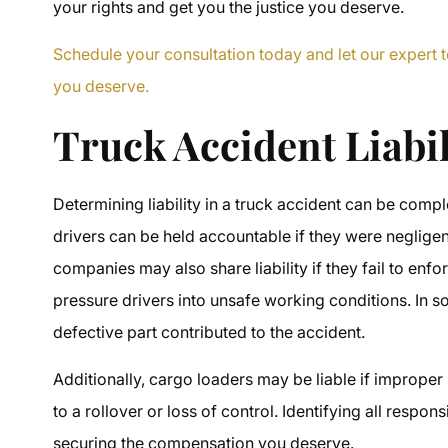
your rights and get you the justice you deserve.
Schedule your consultation today and let our expert t
you deserve.
Truck Accident Liabi
Determining liability in a truck accident can be comp
drivers can be held accountable if they were negligent
companies may also share liability if they fail to enf
pressure drivers into unsafe working conditions. In s
defective part contributed to the accident.
Additionally, cargo loaders may be liable if improper
to a rollover or loss of control. Identifying all respon
securing the compensation you deserve.