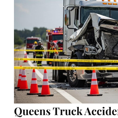
Queens Truck Acciden