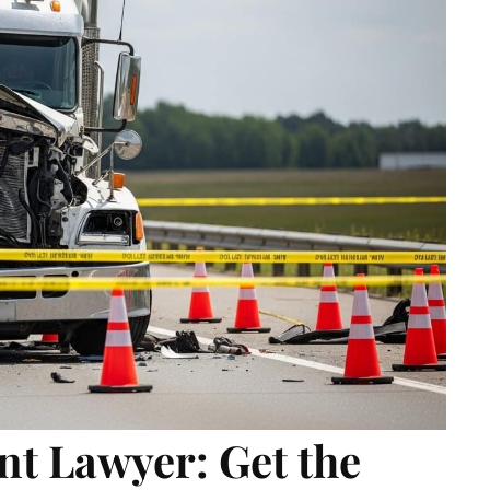
t Lawyer: Get the