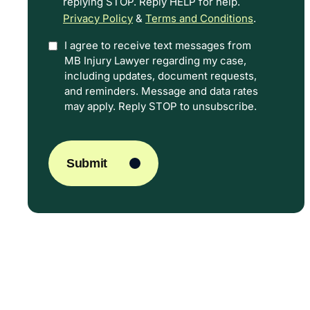
replying STOP. Reply HELP for help.
Privacy Policy
&
Terms and Conditions
.
I agree to receive text messages from
Option
MB Injury Lawyer regarding my case,
In
including updates, document requests,
and reminders. Message and data rates
may apply. Reply STOP to unsubscribe.
CAPTCHA
Submit