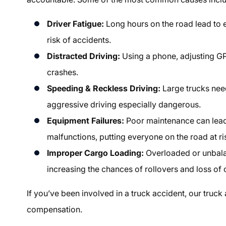
Driver Fatigue:
Long hours on the road lead to e
risk of accidents.
Distracted Driving:
Using a phone, adjusting GPS
crashes.
Speeding & Reckless Driving:
Large trucks nee
aggressive driving especially dangerous.
Equipment Failures:
Poor maintenance can lead 
malfunctions, putting everyone on the road at ri
Improper Cargo Loading:
Overloaded or unbala
increasing the chances of rollovers and loss of 
If you’ve been involved in a truck accident, our
truck
compensation.