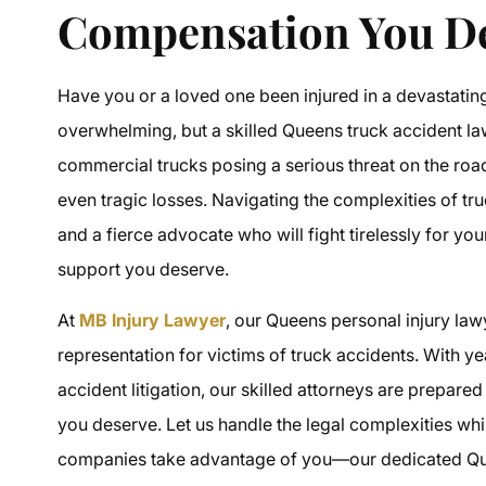
Compensation You D
Have you or a loved one been injured in a devastatin
overwhelming, but a skilled
Queens truck accident l
commercial trucks posing a serious threat on the road, t
even tragic losses. Navigating the complexities of
tr
and a fierce advocate who will fight tirelessly for you
support you deserve.
At
MB Injury Lawyer
, our
Queens personal injury law
representation for victims of truck accidents. With 
accident litigation
, our skilled attorneys are prepare
you deserve. Let us handle the legal complexities whi
companies take advantage of you—our dedicated
Qu