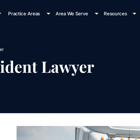
Practice Areas
Area We Serve
Resources
er
ident Lawyer