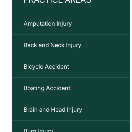
Amputation Injury
Back and Neck Injury
Bicycle Accident
Boating Accident
Brain and Head Injury
Burn Injury