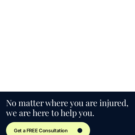
No matter where you are injured,
we are here to help you.
Get a FREE Consultation