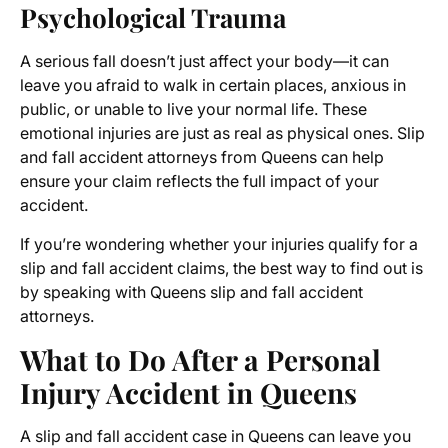
Psychological Trauma
A serious fall doesn’t just affect your body—it can
leave you afraid to walk in certain places, anxious in
public, or unable to live your normal life. These
emotional injuries are just as real as physical ones. Slip
and fall accident attorneys from Queens can help
ensure your claim reflects the full impact of your
accident.
If you’re wondering whether your injuries qualify for a
slip and fall accident claims, the best way to find out is
by speaking with Queens slip and fall accident
attorneys.
What to Do After a Personal
Injury Accident in Queens
A slip and fall accident case in Queens can leave you