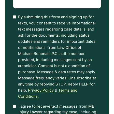
happened
(Required)
I
By submitting this form and signing up for
have
texts, you consent to receive informational
read
text messages regarding case details, and
the
ask for the documents, including status
Disclaimer
updates and reminders for important dates
and
or notifications, from Law Office of
Privacy
Michael Benenati, P.C. at the number
Policy
provided, including messages sent by an
Terms.
autodialer. Consent is not a condition of
purchase. Message & data rates may apply.
Message frequency varies. Unsubscribe at
any time by replying STOP. Reply HELP for
help.
Privacy Policy
&
Terms and
Conditions
.
Option
I agree to receive text messages from MB
Injury Lawyer regarding my case, including
In