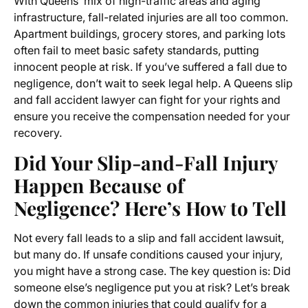
With Queens’ mix of high-traffic areas and aging
infrastructure, fall-related injuries are all too common.
Apartment buildings, grocery stores, and parking lots
often fail to meet basic safety standards, putting
innocent people at risk. If you’ve suffered a fall due to
negligence, don’t wait to seek legal help. A Queens slip
and fall accident lawyer can fight for your rights and
ensure you receive the compensation needed for your
recovery.
Did Your Slip-and-Fall Injury
Happen Because of
Negligence? Here’s How to Tell
Not every fall leads to a slip and fall accident lawsuit,
but many do. If unsafe conditions caused your injury,
you might have a strong case. The key question is: Did
someone else’s negligence put you at risk? Let’s break
down the common injuries that could qualify for a