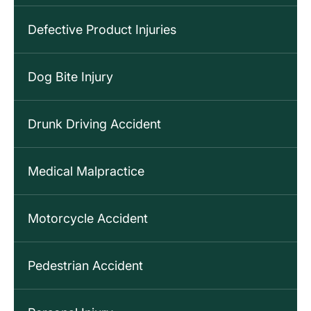
Defective Product Injuries
Dog Bite Injury
Drunk Driving Accident
Medical Malpractice
Motorcycle Accident
Pedestrian Accident