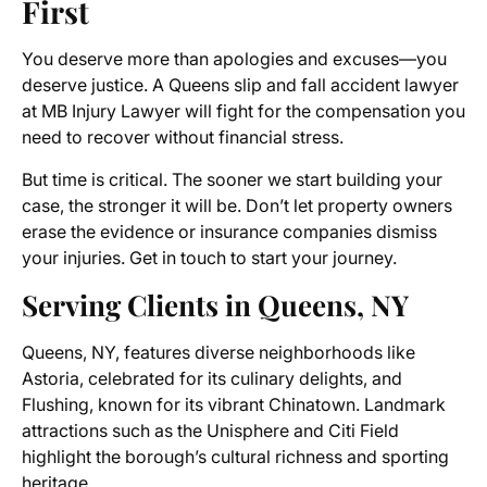
First
You deserve more than apologies and excuses—you
deserve justice. A Queens slip and fall accident lawyer
at MB Injury Lawyer will fight for the compensation you
need to recover without financial stress.
But time is critical. The sooner we start building your
case, the stronger it will be. Don’t let property owners
erase the evidence or insurance companies dismiss
your injuries. Get in touch to start your journey.
Serving Clients in Queens, NY
Queens, NY, features diverse neighborhoods like
Astoria, celebrated for its culinary delights, and
Flushing, known for its vibrant Chinatown. Landmark
attractions such as the Unisphere and Citi Field
highlight the borough’s cultural richness and sporting
heritage.