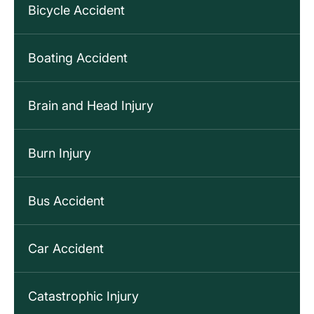
Bicycle Accident
Boating Accident
Brain and Head Injury
Burn Injury
Bus Accident
Car Accident
Catastrophic Injury