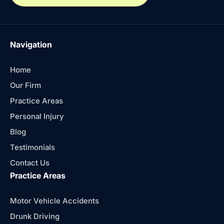
Navigation
Home
Our Firm
Practice Areas
Personal Injury
Blog
Testimonials
Contact Us
Practice Areas
Motor Vehicle Accidents
Drunk Driving