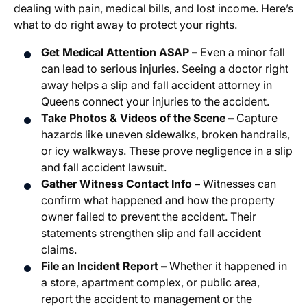
dealing with pain, medical bills, and lost income. Here’s
what to do right away to protect your rights.
Get Medical Attention ASAP –
Even a minor fall
can lead to serious injuries. Seeing a doctor right
away helps a slip and fall accident attorney in
Queens connect your injuries to the accident.
Take Photos & Videos of the Scene –
Capture
hazards like uneven sidewalks, broken handrails,
or icy walkways. These prove negligence in a slip
and fall accident lawsuit.
Gather Witness Contact Info –
Witnesses can
confirm what happened and how the property
owner failed to prevent the accident. Their
statements strengthen slip and fall accident
claims.
File an Incident Report –
Whether it happened in
a store, apartment complex, or public area,
report the accident to management or the