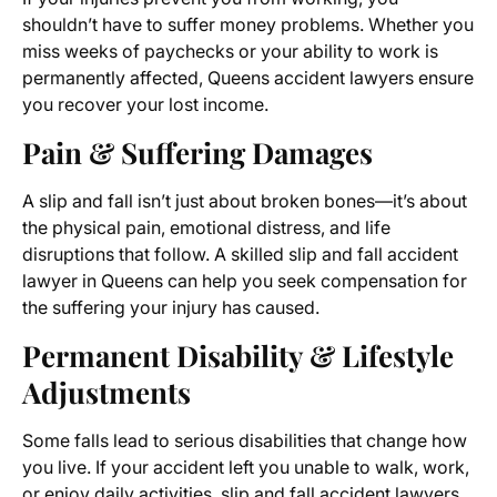
shouldn’t have to suffer money problems. Whether you
miss weeks of paychecks or your ability to work is
permanently affected, Queens accident lawyers ensure
you recover your lost income.
Pain & Suffering Damages
A slip and fall isn’t just about broken bones—it’s about
the physical pain, emotional distress, and life
disruptions that follow. A skilled slip and fall accident
lawyer in Queens can help you seek compensation for
the suffering your injury has caused.
Permanent Disability & Lifestyle
Adjustments
Some falls lead to serious disabilities that change how
you live. If your accident left you unable to walk, work,
or enjoy daily activities, slip and fall accident lawyers