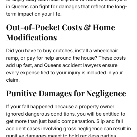
in Queens can fight for damages that reflect the long-
term impact on your life.
Out-of-Pocket Costs & Home
Modifications
Did you have to buy crutches, install a wheelchair
ramp, or pay for help around the house? These costs
add up fast, and Queens accident lawyers ensure
every expense tied to your injury is included in your
claim.
Punitive Damages for Negligence
If your fall happened because a property owner
ignored dangerous conditions, you will be entitled to
get more than just basic compensation. Slip and fall
accident cases involving gross negligence can result in
punitive damages meant to hold reckless parties