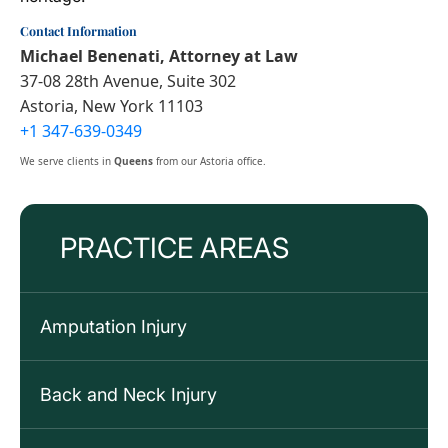
Contact Information
Michael Benenati, Attorney at Law
37-08 28th Avenue, Suite 302
Astoria, New York 11103
+1 347-639-0349
We serve clients in
Queens
from our Astoria office.
PRACTICE AREAS
Amputation Injury
Back and Neck Injury