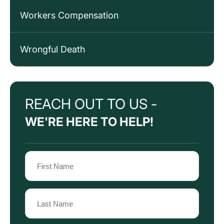
Workers Compensation
Wrongful Death
REACH OUT TO US -
WE'RE HERE TO HELP!
Name
(Required)
First
Name