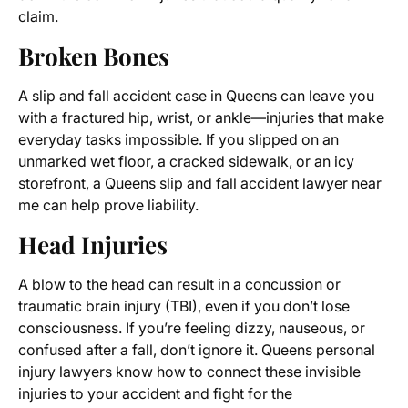
claim.
Broken Bones
A slip and fall accident case in Queens can leave you
with a fractured hip, wrist, or ankle—injuries that make
everyday tasks impossible. If you slipped on an
unmarked wet floor, a cracked sidewalk, or an icy
storefront, a Queens slip and fall accident lawyer near
me can help prove liability.
Head Injuries
A blow to the head can result in a concussion or
traumatic brain injury (TBI), even if you don’t lose
consciousness. If you’re feeling dizzy, nauseous, or
confused after a fall, don’t ignore it. Queens personal
injury lawyers know how to connect these invisible
injuries to your accident and fight for the