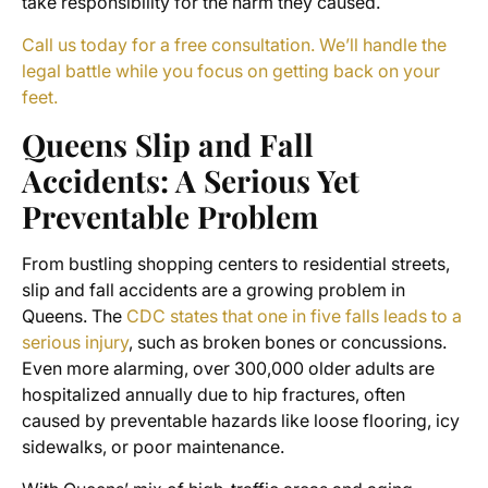
take responsibility for the harm they caused.
Call us today for a free consultation. We’ll handle the
legal battle while you focus on getting back on your
feet.
Queens Slip and Fall
Accidents: A Serious Yet
Preventable Problem
From bustling shopping centers to residential streets,
slip and fall accidents are a growing problem in
Queens. The
CDC states that one in five falls leads to a
serious injury
, such as broken bones or concussions.
Even more alarming, over 300,000 older adults are
hospitalized annually due to hip fractures, often
caused by preventable hazards like loose flooring, icy
sidewalks, or poor maintenance.