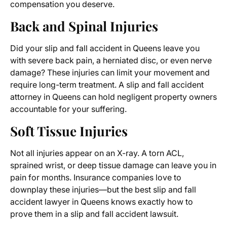
compensation you deserve.
Back and Spinal Injuries
Did your slip and fall accident in Queens leave you
with severe back pain, a herniated disc, or even nerve
damage? These injuries can limit your movement and
require long-term treatment. A slip and fall accident
attorney in Queens can hold negligent property owners
accountable for your suffering.
Soft Tissue Injuries
Not all injuries appear on an X-ray. A torn ACL,
sprained wrist, or deep tissue damage can leave you in
pain for months. Insurance companies love to
downplay these injuries—but the best slip and fall
accident lawyer in Queens knows exactly how to
prove them in a slip and fall accident lawsuit.