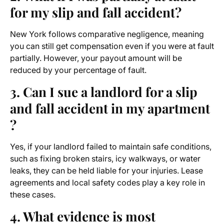
for my slip and fall accident?
New York follows comparative negligence, meaning
you can still get compensation even if you were at fault
partially. However, your payout amount will be
reduced by your percentage of fault.
3. Can I sue a landlord for a slip
and fall accident in my apartment
?
Yes, if your landlord failed to maintain safe conditions,
such as fixing broken stairs, icy walkways, or water
leaks, they can be held liable for your injuries. Lease
agreements and local safety codes play a key role in
these cases.
4. What evidence is most