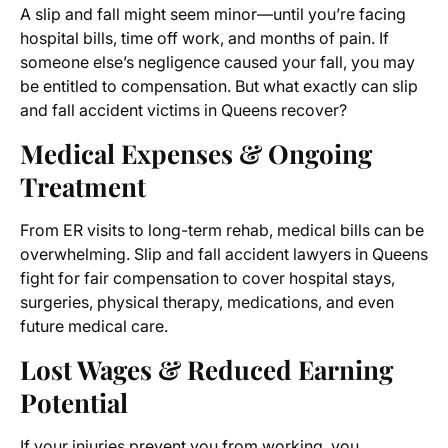
A slip and fall might seem minor—until you’re facing
hospital bills, time off work, and months of pain. If
someone else’s negligence caused your fall, you may
be entitled to compensation. But what exactly can slip
and fall accident victims in Queens recover?
Medical Expenses & Ongoing
Treatment
From ER visits to long-term rehab, medical bills can be
overwhelming. Slip and fall accident lawyers in Queens
fight for fair compensation to cover hospital stays,
surgeries, physical therapy, medications, and even
future medical care.
Lost Wages & Reduced Earning
Potential
If your injuries prevent you from working, you