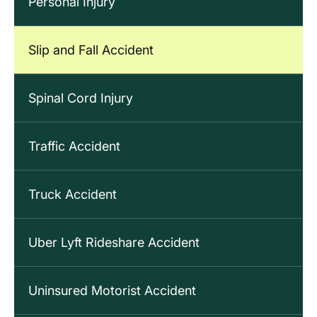
Personal Injury
Slip and Fall Accident
Spinal Cord Injury
Traffic Accident
Truck Accident
Uber Lyft Rideshare Accident
Uninsured Motorist Accident