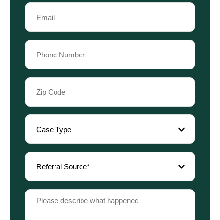
Last
Email
Name
(Required)
Phone
(Required)
Zip
Code
(Required)
Case
Type
(Required)
Referral
Source
(Required)
Please
describe
what