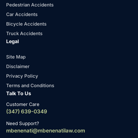
Pedestrian Accidents
Car Accidents
Bicycle Accidents
Truck Accidents
Legal
Site Map
Disclaimer
Privacy Policy
Terms and Conditions
Talk To Us
Customer Care
(347) 639-0349
Need Support?
mbenenati@mbenenatilaw.com