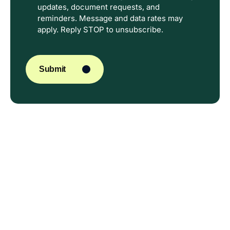
updates, document requests, and
reminders. Message and data rates may
apply. Reply STOP to unsubscribe.
CAPTCHA
Submit