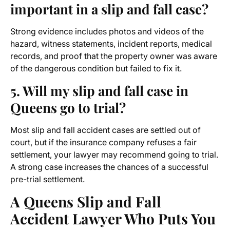
important in a slip and fall case?
Strong evidence includes photos and videos of the
hazard, witness statements, incident reports, medical
records, and proof that the property owner was aware
of the dangerous condition but failed to fix it.
5. Will my slip and fall case in
Queens go to trial?
Most slip and fall accident cases are settled out of
court, but if the insurance company refuses a fair
settlement, your lawyer may recommend going to trial.
A strong case increases the chances of a successful
pre-trial settlement.
A Queens Slip and Fall
Accident Lawyer Who Puts You