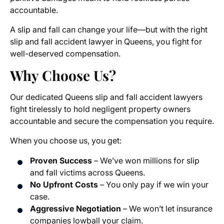
accountable.
A slip and fall can change your life—but with the right
slip and fall accident lawyer in Queens, you fight for
well-deserved compensation.
Why Choose Us?
Our dedicated Queens slip and fall accident lawyers
fight tirelessly to hold negligent property owners
accountable and secure the compensation you require.
When you choose us, you get:
Proven Success
– We’ve won millions for slip
and fall victims across Queens.
No Upfront Costs
– You only pay if we win your
case.
Aggressive Negotiation
– We won’t let insurance
companies lowball your claim.