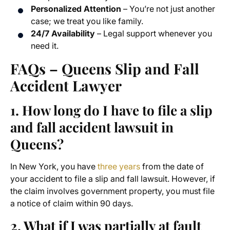
Personalized Attention
– You’re not just another
case; we treat you like family.
24/7 Availability
– Legal support whenever you
need it.
FAQs – Queens Slip and Fall
Accident Lawyer
1. How long do I have to file a slip
and fall accident lawsuit in
Queens?
In New York, you have
three years
from the date of
your accident to file a slip and fall lawsuit. However, if
the claim involves government property, you must file
a notice of claim within 90 days.
2. What if I was partially at fault