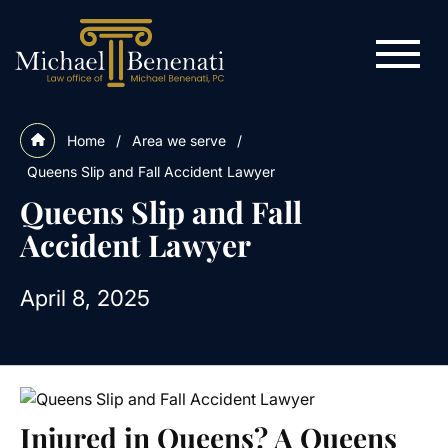
Home
/
Area we serve
/
Queens Slip and Fall Accident Lawyer
Queens Slip and Fall
Accident Lawyer
April 8, 2025
Injured in Queens? A Queens