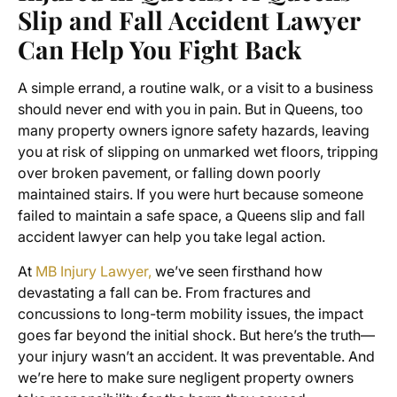
Slip and Fall Accident Lawyer
Can Help You Fight Back
A simple errand, a routine walk, or a visit to a business
should never end with you in pain. But in Queens, too
many property owners ignore safety hazards, leaving
you at risk of slipping on unmarked wet floors, tripping
over broken pavement, or falling down poorly
maintained stairs. If you were hurt because someone
failed to maintain a safe space, a Queens slip and fall
accident lawyer can help you take legal action.
At
MB Injury Lawyer,
we’ve seen firsthand how
devastating a fall can be. From fractures and
concussions to long-term mobility issues, the impact
goes far beyond the initial shock. But here’s the truth—
your injury wasn’t an accident. It was preventable. And
we’re here to make sure negligent property owners