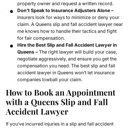
property owner and request a written record.
Don’t Speak to Insurance Adjusters Alone –
Insurers look for ways to minimize or deny your
claim. A Queens slip and fall accident lawyer near
me knows how to handle their tactics and fight
for fair compensation.
Hire the Best Slip and Fall Accident Lawyer in
Queens –
The right lawyer will build your case,
negotiate aggressively, and ensure you get the
compensation you need. The best slip and fall
accident lawyer in Queens won’t let insurance
companies lowball your claim.
How to Book an Appointment
with a Queens Slip and Fall
Accident Lawyer
If you’ve incurred injuries in a slip and fall accident