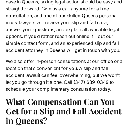
case in Queens, taking legal action should be easy and
straightforward. Give us a call anytime for a free
consultation, and one of our skilled Queens personal
injury lawyers will review your slip and fall case,
answer your questions, and explain all available legal
options. If you’d rather reach out online, fill out our
simple contact form, and an experienced slip and fall
accident attorney in Queens will get in touch with you.
We also offer in-person consultations at our office or a
location that’s convenient for you. A slip and fall
accident lawsuit can feel overwhelming, but we won’t
let you go through it alone. Call
(347) 639-0349
to
schedule your complimentary consultation today.
What Compensation Can You
Get for a Slip and Fall Accident
in Queens?