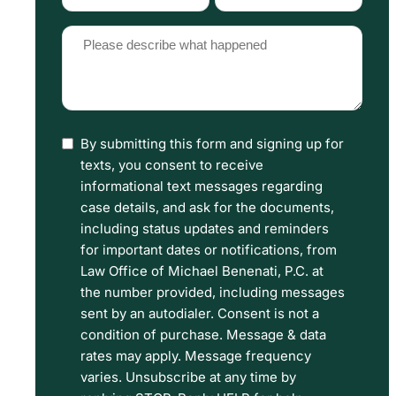
Type
Source
(Required)
(Required)
Please
describe
what
happened
By submitting this form and signing up for
I
(Required)
texts, you consent to receive
have
informational text messages regarding
read
case details, and ask for the documents,
including status updates and reminders
the
for important dates or notifications, from
Disclaimer
Law Office of Michael Benenati, P.C. at
and
the number provided, including messages
sent by an autodialer. Consent is not a
Privacy
condition of purchase. Message & data
Policy
rates may apply. Message frequency
Terms.
varies. Unsubscribe at any time by