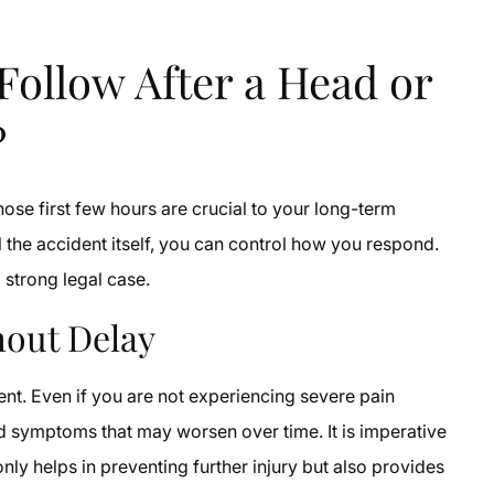
Follow After a Head or
?
hose first few hours are crucial to your long-term
 the accident itself, you can control how you respond.
 strong legal case.
hout Delay
dent. Even if you are not experiencing severe pain
d symptoms that may worsen over time. It is imperative
only helps in preventing further injury but also provides