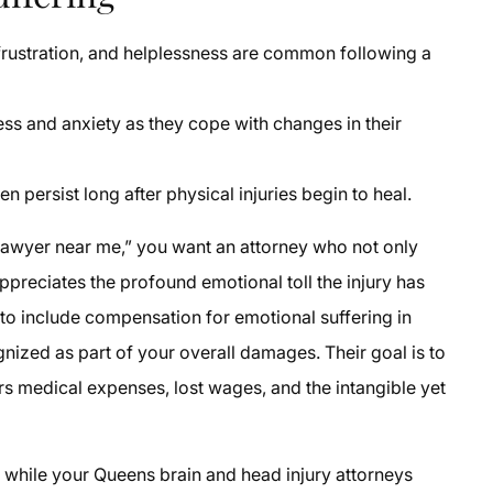
 frustration, and helplessness are common following a
s and anxiety as they cope with changes in their
n persist long after physical injuries begin to heal.
y lawyer near me,” you want an attorney who not only
ppreciates the profound emotional toll the injury has
 to include compensation for emotional suffering in
gnized as part of your overall damages. Their goal is to
s medical expenses, lost wages, and the intangible yet
g while your Queens brain and head injury attorneys