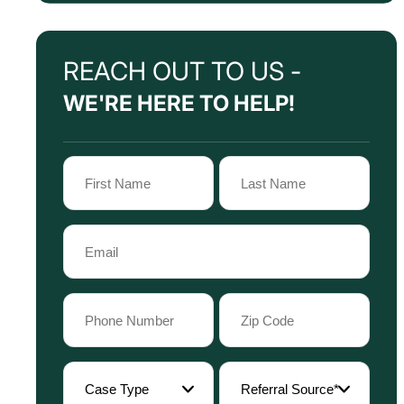
REACH OUT TO US -
WE'RE HERE TO HELP!
Name
(Required)
First
Last
Email
Name
Name
(Required)
Phone
Zip
Code
(Required)
(Required)
Case
Referral