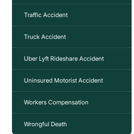
Traffic Accident
Truck Accident
Uber Lyft Rideshare Accident
Uninsured Motorist Accident
Workers Compensation
Wrongful Death