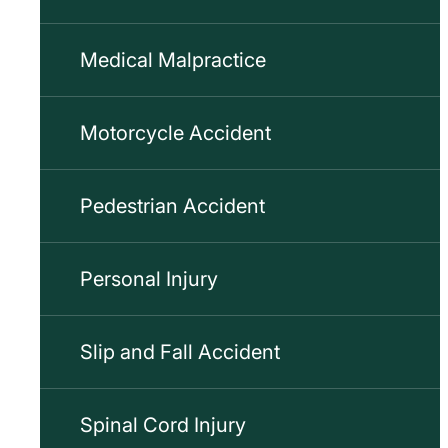
Medical Malpractice
Motorcycle Accident
Pedestrian Accident
Personal Injury
Slip and Fall Accident
Spinal Cord Injury