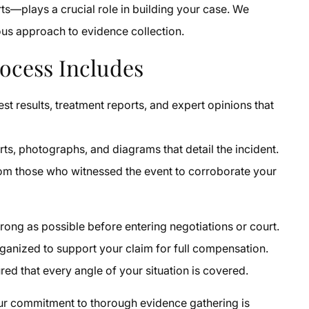
s—plays a crucial role in building your case. We
lous approach to evidence collection.
ocess Includes
test results, treatment reports, and expert opinions that
ts, photographs, and diagrams that detail the incident.
om those who witnessed the event to corroborate your
trong as possible before entering negotiations or court.
ganized to support your claim for full compensation.
ed that every angle of your situation is covered.
our commitment to thorough evidence gathering is