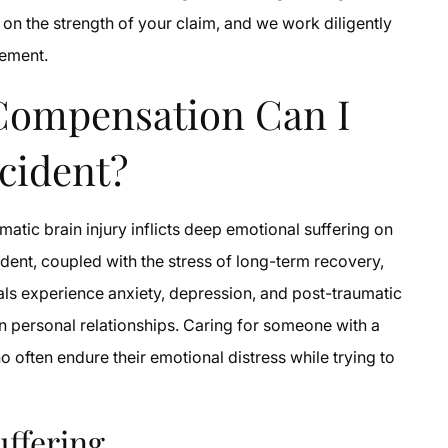
n the strength of your claim, and we work diligently
lement.
Compensation Can I
ccident?
matic brain injury inflicts deep emotional suffering on
ident, coupled with the stress of long-term recovery,
uals experience anxiety, depression, and post-traumatic
ain personal relationships. Caring for someone with a
o often endure their emotional distress while trying to
uffering