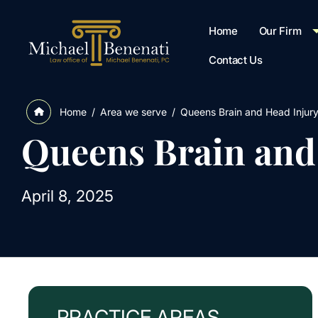
Home
Our Firm
Contact Us
/
Area we serve
/
Queens Brain and Head Injur
Home
Queens Brain and
April 8, 2025
PRACTICE AREAS