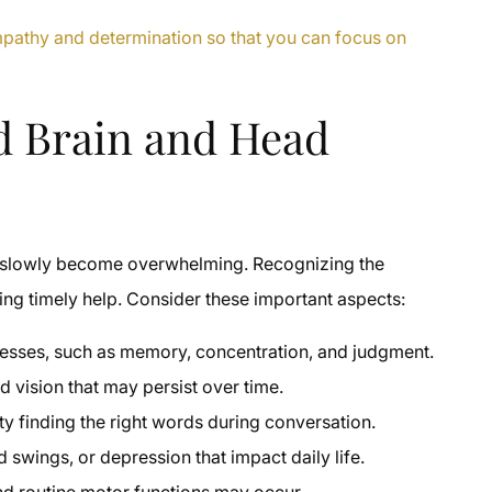
empathy and determination so that you can focus on
d Brain and Head
at slowly become overwhelming. Recognizing the
tting timely help. Consider these important aspects:
ocesses, such as memory, concentration, and judgment.
 vision that may persist over time.
ty finding the right words during conversation.
d swings, or depression that impact daily life.
nd routine motor functions may occur.