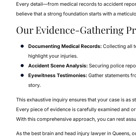
Every detail—from medical records to accident report
believe that a strong foundation starts with a meticu
Our Evidence-Gathering Pr
Documenting Medical Records:
Collecting all 
highlight your injuries.
Accident Scene Analysis:
Securing police repor
Eyewitness Testimonies:
Gather statements fr
story.
This exhaustive inquiry ensures that your case is as s
Every piece of evidence is carefully examined and or
With this comprehensive approach, you can rest assur
As the best brain and head injury lawyer in Queens, 