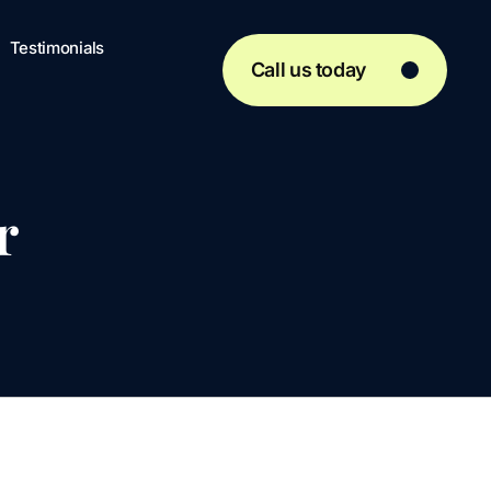
Testimonials
Call us today
r