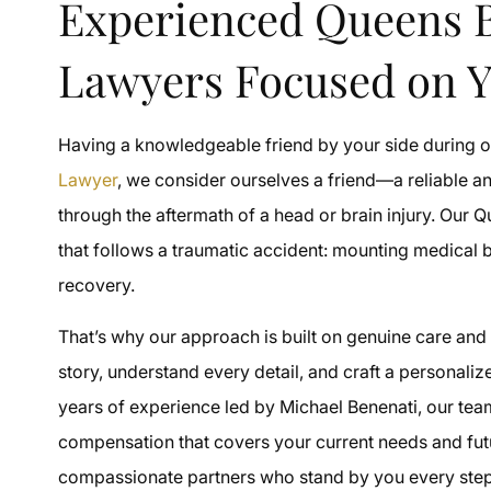
Experienced Queens B
Lawyers Focused on Y
Having a knowledgeable friend by your side during one
Lawyer
, we consider ourselves a friend—a reliable 
through the aftermath of a head or brain injury. Our 
that follows a traumatic accident: mounting medical b
recovery.
That’s why our approach is built on genuine care and 
story, understand every detail, and craft a personalize
years of experience led by Michael Benenati, our tea
compensation that covers your current needs and futur
compassionate partners who stand by you every step