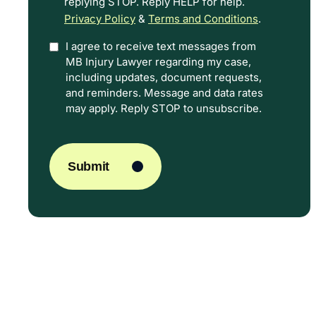
replying STOP. Reply HELP for help.
Privacy Policy
&
Terms and Conditions
.
I agree to receive text messages from
Option
MB Injury Lawyer regarding my case,
In
including updates, document requests,
and reminders. Message and data rates
may apply. Reply STOP to unsubscribe.
CAPTCHA
Submit