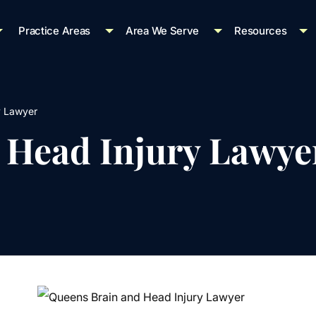
Practice Areas
Area We Serve
Resources
y Lawyer
 Head Injury Lawye