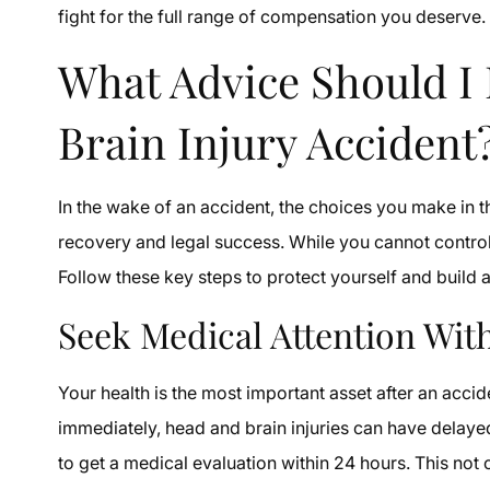
fight for the full range of compensation you deserve.
What Advice Should I 
Brain Injury Accident
In the wake of an accident, the choices you make in t
recovery and legal success. While you cannot control
Follow these key steps to protect yourself and build a
Seek Medical Attention Wit
Your health is the most important asset after an acci
immediately, head and brain injuries can have delaye
to get a medical evaluation within 24 hours. This not 