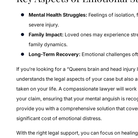
Mental Health Struggles:
Feelings of isolation,
severe injury.
Family Impact:
Loved ones may experience stres
family dynamics.
Long-Term Recovery:
Emotional challenges ofte
If you’re looking for a “Queens brain and head injur
understands the legal aspects of your case but also a
taken on your life. A compassionate lawyer will work
your claim, ensuring that your mental anguish is reco
provide you with a comprehensive solution that cover
significant cost of emotional distress.
With the right legal support, you can focus on healin