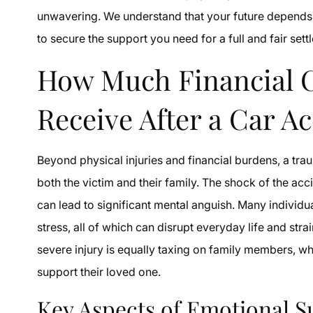
unwavering. We understand that your future depends o
to secure the support you need for a full and fair sett
How Much Financial 
Receive After a Car A
Beyond physical injuries and financial burdens, a trau
both the victim and their family. The shock of the acc
can lead to significant mental anguish. Many individ
stress, all of which can disrupt everyday life and str
severe injury is equally taxing on family members, wh
support their loved one.
Key Aspects of Emotional S