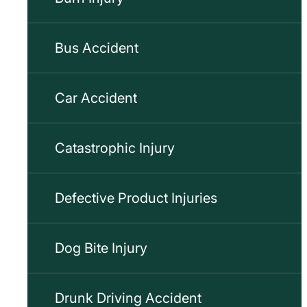
Bus Accident
Car Accident
Catastrophic Injury
Defective Product Injuries
Dog Bite Injury
Drunk Driving Accident