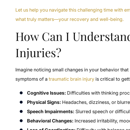
Let us help you navigate this challenging time with 
what truly matters—your recovery and well-being.
How Can I Understan
Injuries?
Imagine noticing small changes in your behavior th
symptoms of a
traumatic brain injury
is critical to ge
Cognitive Issues:
Difficulties with thinking pr
Physical Signs:
Headaches, dizziness, or blurred
Speech Impairments:
Slurred speech or difficul
Behavioral Changes:
Increased irritability, moo
Loss of Coordination:
Difficulty with balance a