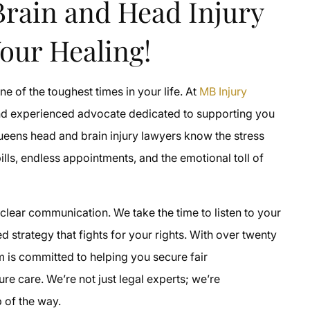
rain and Head Injury
our Healing!
 of the toughest times in your life. At
MB Injury
and experienced advocate dedicated to supporting you
Queens head and brain injury lawyers know the stress
ills, endless appointments, and the emotional toll of
clear communication. We take the time to listen to your
d strategy that fights for your rights. With over twenty
m is committed to helping you secure fair
e care. We’re not just legal experts; we’re
 of the way.