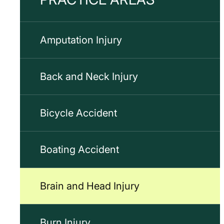
Amputation Injury
Back and Neck Injury
Bicycle Accident
Boating Accident
Brain and Head Injury
Burn Injury