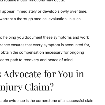
an appear immediately or develop slowly over time.
s warrant a thorough medical evaluation. In such
d to helping you document these symptoms and work
uidance ensures that every symptom is accounted for,
can obtain the compensation necessary for ongoing
clearer path to recovery and peace of mind.
 Advocate for You in
Injury Claim?
niable evidence is the cornerstone of a successful claim.