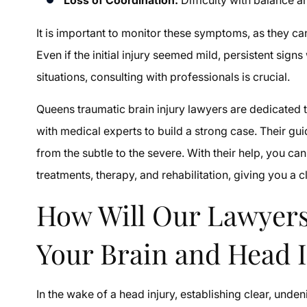
It is important to monitor these symptoms, as they c
Even if the initial injury seemed mild, persistent sign
situations, consulting with professionals is crucial.
Queens traumatic brain injury lawyers are dedicate
with medical experts to build a strong case. Their g
from the subtle to the severe. With their help, you 
treatments, therapy, and rehabilitation, giving you a 
How Will Our Lawyers
Your Brain and Head 
In the wake of a head injury, establishing clear, unde