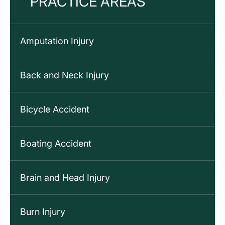
PRACTICE AREAS
Amputation Injury
Back and Neck Injury
Bicycle Accident
Boating Accident
Brain and Head Injury
Burn Injury