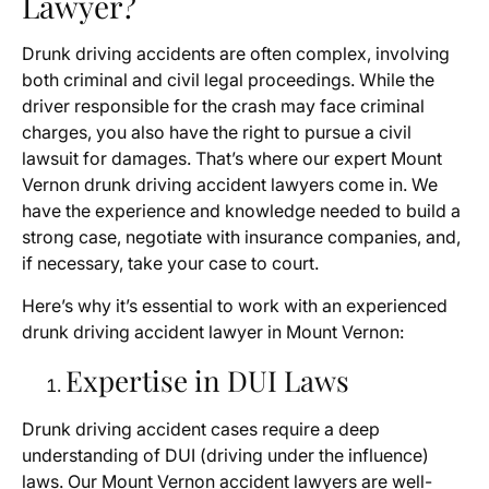
Lawyer?
Drunk driving accidents are often complex, involving
both criminal and civil legal proceedings. While the
driver responsible for the crash may face criminal
charges, you also have the right to pursue a civil
lawsuit for damages. That’s where our expert Mount
Vernon drunk driving accident lawyers come in. We
have the experience and knowledge needed to build a
strong case, negotiate with insurance companies, and,
if necessary, take your case to court.
Here’s why it’s essential to work with an experienced
drunk driving accident lawyer in Mount Vernon:
Expertise in DUI Laws
Drunk driving accident cases require a deep
understanding of DUI (driving under the influence)
laws. Our Mount Vernon accident lawyers are well-