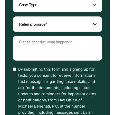
Type
(Required)
Referral
Source
(Required)
Please
describe
what
happened
(Required)
I
By submitting this form and signing up for
have
texts, you consent to receive informational
read
text messages regarding case details, and
the
ask for the documents, including status
Disclaimer
updates and reminders for important dates
and
or notifications, from Law Office of
Privacy
Michael Benenati, P.C. at the number
Policy
provided, including messages sent by an