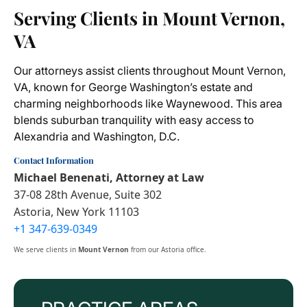
Serving Clients in Mount Vernon,
VA
Our attorneys assist clients throughout Mount Vernon,
VA, known for George Washington’s estate and
charming neighborhoods like Waynewood. This area
blends suburban tranquility with easy access to
Alexandria and Washington, D.C.
Contact Information
Michael Benenati, Attorney at Law
37-08 28th Avenue, Suite 302
Astoria, New York 11103
+1 347-639-0349
We serve clients in
Mount Vernon
from our Astoria office.