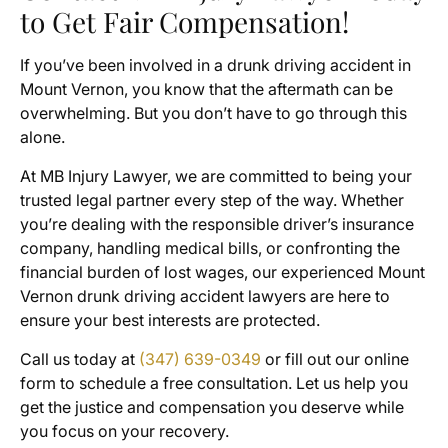
to Get Fair Compensation!
If you’ve been involved in a drunk driving accident in
Mount Vernon, you know that the aftermath can be
overwhelming. But you don’t have to go through this
alone.
At MB Injury Lawyer, we are committed to being your
trusted legal partner every step of the way. Whether
you’re dealing with the responsible driver’s insurance
company, handling medical bills, or confronting the
financial burden of lost wages, our experienced Mount
Vernon drunk driving accident lawyers are here to
ensure your best interests are protected.
Call us today at
(347) 639-0349
or fill out our online
form to schedule a free consultation. Let us help you
get the justice and compensation you deserve while
you focus on your recovery.