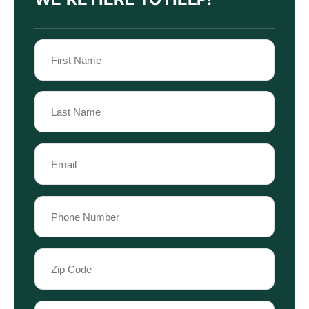
Name
(Required)
First
Name
Last
Email
Name
(Required)
Phone
(Required)
Zip
Code
(Required)
Case