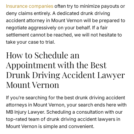
Insurance companies
often try to minimize payouts or
deny claims entirely. A dedicated drunk driving
accident attorney in Mount Vernon will be prepared to
negotiate aggressively on your behalf. If a fair
settlement cannot be reached, we will not hesitate to
take your case to trial.
How to Schedule an
Appointment with the Best
Drunk Driving Accident Lawyer
Mount Vernon
If you’re searching for the best drunk driving accident
attorneys in Mount Vernon, your search ends here with
MB Injury Lawyer. Scheduling a consultation with our
top-rated team of drunk driving accident lawyers in
Mount Vernon is simple and convenient.