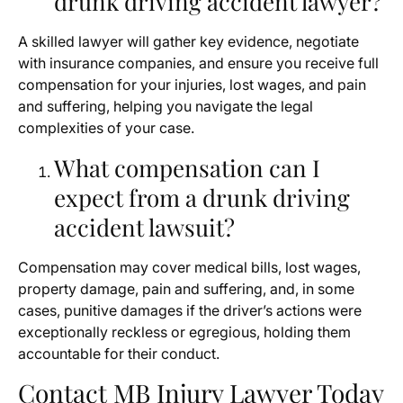
drunk driving accident lawyer?
A skilled lawyer will gather key evidence, negotiate
with insurance companies, and ensure you receive full
compensation for your injuries, lost wages, and pain
and suffering, helping you navigate the legal
complexities of your case.
What compensation can I
expect from a drunk driving
accident lawsuit?
Compensation may cover medical bills, lost wages,
property damage, pain and suffering, and, in some
cases, punitive damages if the driver’s actions were
exceptionally reckless or egregious, holding them
accountable for their conduct.
Contact MB Injury Lawyer Today