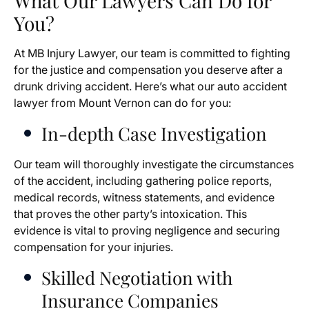
What Our Lawyers Can Do for
You?
At MB Injury Lawyer, our team is committed to fighting
for the justice and compensation you deserve after a
drunk driving accident. Here’s what our auto accident
lawyer from Mount Vernon can do for you:
In-depth Case Investigation
Our team will thoroughly investigate the circumstances
of the accident, including gathering police reports,
medical records, witness statements, and evidence
that proves the other party’s intoxication. This
evidence is vital to proving negligence and securing
compensation for your injuries.
Skilled Negotiation with
Insurance Companies