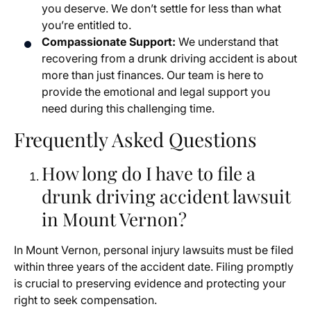
you deserve. We don’t settle for less than what
you’re entitled to.
Compassionate Support:
We understand that
recovering from a drunk driving accident is about
more than just finances. Our team is here to
provide the emotional and legal support you
need during this challenging time.
Frequently Asked Questions
How long do I have to file a
drunk driving accident lawsuit
in Mount Vernon?
In Mount Vernon, personal injury lawsuits must be filed
within three years of the accident date. Filing promptly
is crucial to preserving evidence and protecting your
right to seek compensation.