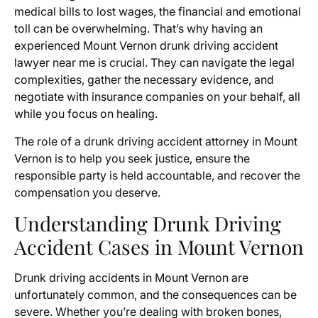
medical bills to lost wages, the financial and emotional
toll can be overwhelming. That’s why having an
experienced Mount Vernon drunk driving accident
lawyer near me is crucial. They can navigate the legal
complexities, gather the necessary evidence, and
negotiate with insurance companies on your behalf, all
while you focus on healing.
The role of a drunk driving accident attorney in Mount
Vernon is to help you seek justice, ensure the
responsible party is held accountable, and recover the
compensation you deserve.
Understanding Drunk Driving
Accident Cases in Mount Vernon
Drunk driving accidents in Mount Vernon are
unfortunately common, and the consequences can be
severe. Whether you’re dealing with broken bones,