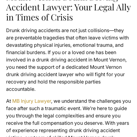
Accident Lawyer: Your Legal Ally
in Times of Crisis
Drunk driving accidents are not just collisions—they
are preventable tragedies that often leave victims with
devastating physical injuries, emotional trauma, and
financial burdens. If you or a loved one has been
involved in a drunk driving accident in Mount Vernon,
you need the support of a dedicated Mount Vernon
drunk driving accident lawyer who will fight for your
recovery and hold the responsible parties
accountable.
At
MB Injury Lawyer
, we understand the challenges you
face after such a traumatic event. We’re here to guide
you through the legal complexities and ensure you
receive the full compensation you deserve. With years
of experience representing drunk driving accident