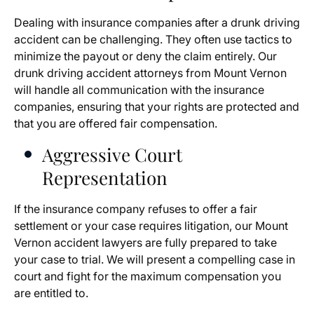
Dealing with insurance companies after a drunk driving
accident can be challenging. They often use tactics to
minimize the payout or deny the claim entirely. Our
drunk driving accident attorneys from Mount Vernon
will handle all communication with the insurance
companies, ensuring that your rights are protected and
that you are offered fair compensation.
Aggressive Court
Representation
If the insurance company refuses to offer a fair
settlement or your case requires litigation, our Mount
Vernon accident lawyers are fully prepared to take
your case to trial. We will present a compelling case in
court and fight for the maximum compensation you
are entitled to.