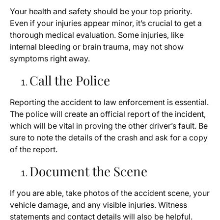
Your health and safety should be your top priority.
Even if your injuries appear minor, it’s crucial to get a
thorough medical evaluation. Some injuries, like
internal bleeding or brain trauma, may not show
symptoms right away.
Call the Police
Reporting the accident to law enforcement is essential.
The police will create an official report of the incident,
which will be vital in proving the other driver’s fault. Be
sure to note the details of the crash and ask for a copy
of the report.
Document the Scene
If you are able, take photos of the accident scene, your
vehicle damage, and any visible injuries. Witness
statements and contact details will also be helpful.