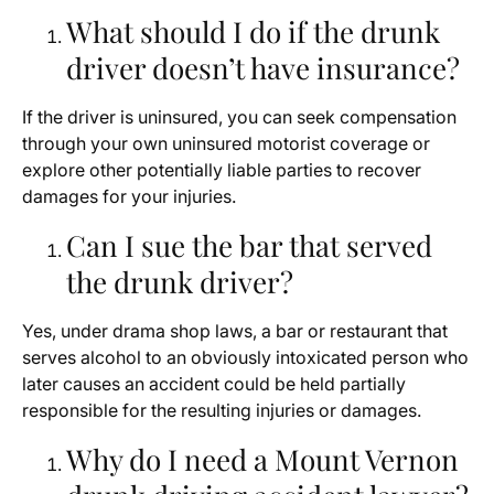
What should I do if the drunk
driver doesn’t have insurance?
If the driver is uninsured, you can seek compensation
through your own uninsured motorist coverage or
explore other potentially liable parties to recover
damages for your injuries.
Can I sue the bar that served
the drunk driver?
Yes, under drama shop laws, a bar or restaurant that
serves alcohol to an obviously intoxicated person who
later causes an accident could be held partially
responsible for the resulting injuries or damages.
Why do I need a Mount Vernon