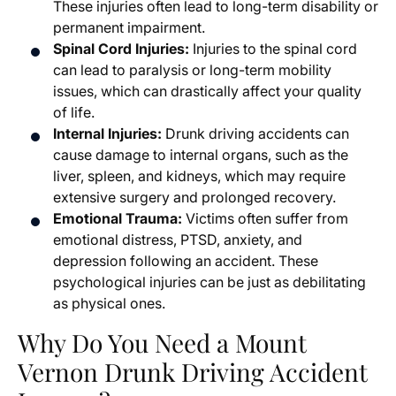
These injuries often lead to long-term disability or
permanent impairment.
Spinal Cord Injuries:
Injuries to the spinal cord
can lead to paralysis or long-term mobility
issues, which can drastically affect your quality
of life.
Internal Injuries:
Drunk driving accidents can
cause damage to internal organs, such as the
liver, spleen, and kidneys, which may require
extensive surgery and prolonged recovery.
Emotional Trauma:
Victims often suffer from
emotional distress, PTSD, anxiety, and
depression following an accident. These
psychological injuries can be just as debilitating
as physical ones.
Why Do You Need a Mount
Vernon Drunk Driving Accident