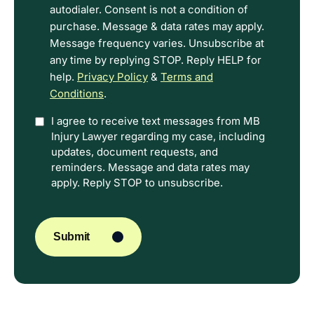
Terms.
autodialer. Consent is not a condition of
purchase. Message & data rates may apply.
Message frequency varies. Unsubscribe at
any time by replying STOP. Reply HELP for
help.
Privacy Policy
&
Terms and
Conditions
.
Option
I agree to receive text messages from MB
Injury Lawyer regarding my case, including
In
updates, document requests, and
reminders. Message and data rates may
apply. Reply STOP to unsubscribe.
CAPTCHA
Submit