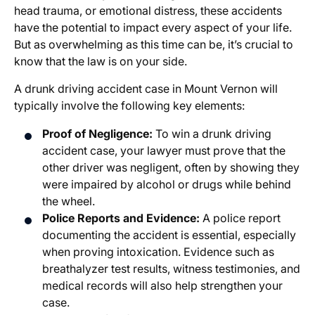
head trauma, or emotional distress, these accidents
have the potential to impact every aspect of your life.
But as overwhelming as this time can be, it’s crucial to
know that the law is on your side.
A drunk driving accident case in Mount Vernon will
typically involve the following key elements:
Proof of Negligence:
To win a drunk driving
accident case, your lawyer must prove that the
other driver was negligent, often by showing they
were impaired by alcohol or drugs while behind
the wheel.
Police Reports and Evidence:
A police report
documenting the accident is essential, especially
when proving intoxication. Evidence such as
breathalyzer test results, witness testimonies, and
medical records will also help strengthen your
case.