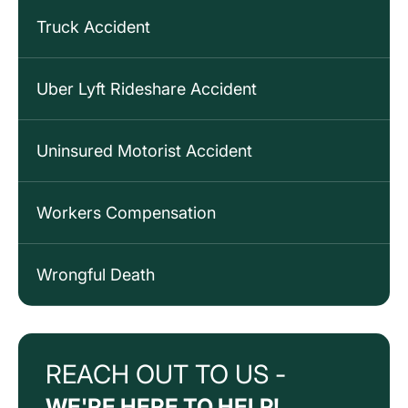
Truck Accident
Uber Lyft Rideshare Accident
Uninsured Motorist Accident
Workers Compensation
Wrongful Death
REACH OUT TO US -
WE'RE HERE TO HELP!