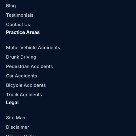
Blog
Testimonials
Contact Us
Practice Areas
Motor Vehicle Accidents
Drunk Driving
Pedestrian Accidents
Car Accidents
Bicycle Accidents
Truck Accidents
Legal
Site Map
Disclaimer