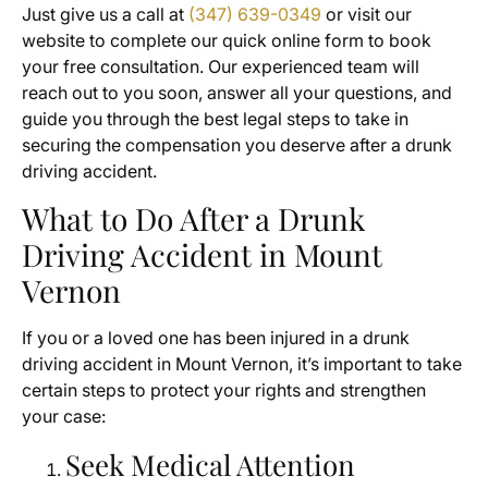
Just give us a call at
(347) 639-0349
or visit our
website to complete our quick online form to book
your free consultation. Our experienced team will
reach out to you soon, answer all your questions, and
guide you through the best legal steps to take in
securing the compensation you deserve after a drunk
driving accident.
What to Do After a Drunk
Driving Accident in Mount
Vernon
If you or a loved one has been injured in a drunk
driving accident in Mount Vernon, it’s important to take
certain steps to protect your rights and strengthen
your case:
Seek Medical Attention