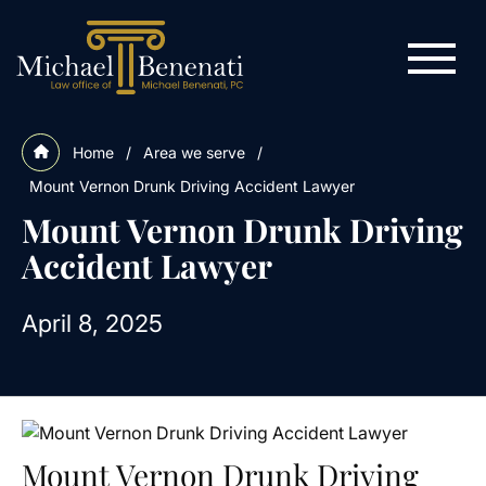
Home
/
Area we serve
/
Mount Vernon Drunk Driving Accident Lawyer
Mount Vernon Drunk Driving
Accident Lawyer
April 8, 2025
Mount Vernon Drunk Driving