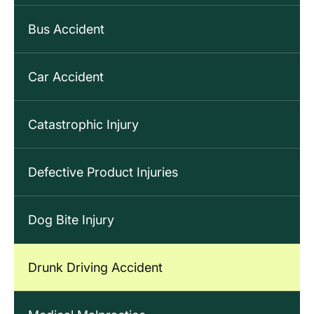
Bus Accident
Car Accident
Catastrophic Injury
Defective Product Injuries
Dog Bite Injury
Drunk Driving Accident