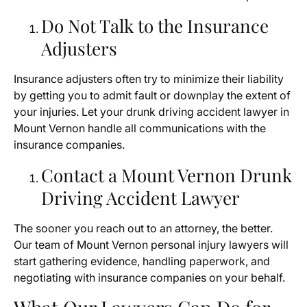
Do Not Talk to the Insurance
Adjusters
Insurance adjusters often try to minimize their liability
by getting you to admit fault or downplay the extent of
your injuries. Let your drunk driving accident lawyer in
Mount Vernon handle all communications with the
insurance companies.
Contact a Mount Vernon Drunk
Driving Accident Lawyer
The sooner you reach out to an attorney, the better.
Our team of Mount Vernon personal injury lawyers will
start gathering evidence, handling paperwork, and
negotiating with insurance companies on your behalf.