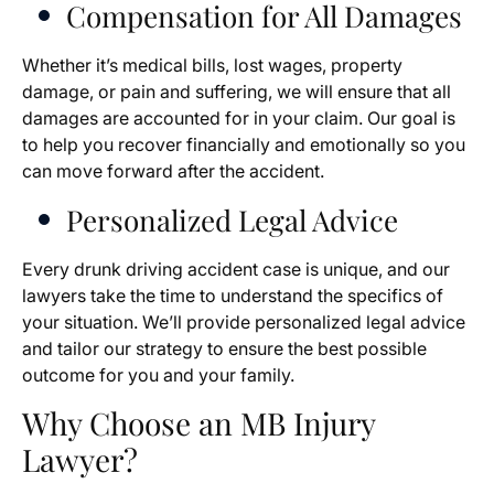
Compensation for All Damages
Whether it’s medical bills, lost wages, property
damage, or pain and suffering, we will ensure that all
damages are accounted for in your claim. Our goal is
to help you recover financially and emotionally so you
can move forward after the accident.
Personalized Legal Advice
Every drunk driving accident case is unique, and our
lawyers take the time to understand the specifics of
your situation. We’ll provide personalized legal advice
and tailor our strategy to ensure the best possible
outcome for you and your family.
Why Choose an MB Injury
Lawyer?