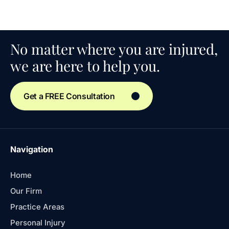
No matter where you are injured,
we are here to help you.
Get a FREE Consultation
Navigation
Home
Our Firm
Practice Areas
Personal Injury