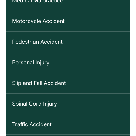
Medical Malpractice
Motorcycle Accident
Pedestrian Accident
Personal Injury
Slip and Fall Accident
Spinal Cord Injury
Traffic Accident