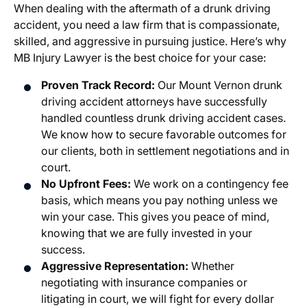
When dealing with the aftermath of a drunk driving
accident, you need a law firm that is compassionate,
skilled, and aggressive in pursuing justice. Here’s why
MB Injury Lawyer is the best choice for your case:
Proven Track Record:
Our Mount Vernon drunk
driving accident attorneys have successfully
handled countless drunk driving accident cases.
We know how to secure favorable outcomes for
our clients, both in settlement negotiations and in
court.
No Upfront Fees:
We work on a contingency fee
basis, which means you pay nothing unless we
win your case. This gives you peace of mind,
knowing that we are fully invested in your
success.
Aggressive Representation:
Whether
negotiating with insurance companies or
litigating in court, we will fight for every dollar