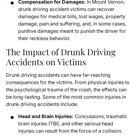
Compensation for Damages:
In Mount Vernon,
drunk driving accident victims can recover
damages for medical bills, lost wages, property
damage, pain and suffering, and, in some cases,
punitive damages meant to punish the driver for
their reckless behavior.
The Impact of Drunk Driving
Accidents on Victims
Drunk driving accidents can have far-reaching
consequences for the victims. From physical injuries to
the psychological trauma of the crash, the effects can
be long-lasting. Some of the most common injuries in
drunk driving accidents include:
Head and Brain Injuries:
Concussions, traumatic
brain injuries (TBI), and other serious head
injuries can result from the force of a collision.