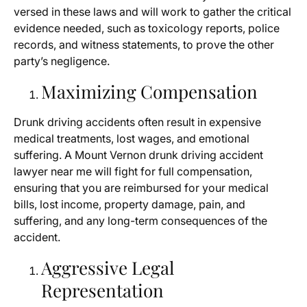
versed in these laws and will work to gather the critical
evidence needed, such as toxicology reports, police
records, and witness statements, to prove the other
party’s negligence.
Maximizing Compensation
Drunk driving accidents often result in expensive
medical treatments, lost wages, and emotional
suffering. A Mount Vernon drunk driving accident
lawyer near me will fight for full compensation,
ensuring that you are reimbursed for your medical
bills, lost income, property damage, pain, and
suffering, and any long-term consequences of the
accident.
Aggressive Legal
Representation