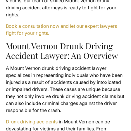
victims, our team of skilled Mount Vernon drunk
driving accident attorneys is ready to fight for your
rights.
Book a consultation now and let our expert lawyers
fight for your rights.
Mount Vernon Drunk Driving
Accident Lawyer: An Overview
A Mount Vernon drunk driving accident lawyer
specializes in representing individuals who have been
injured as a result of accidents caused by intoxicated
or impaired drivers. These cases are unique because
they not only involve drunk driving accident claims but
can also include criminal charges against the driver
responsible for the crash.
Drunk driving accidents
in Mount Vernon can be
devastating for victims and their families. From