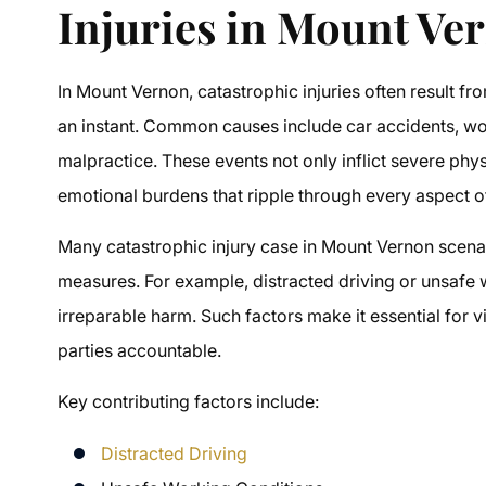
Injuries in Mount Ve
In Mount Vernon, catastrophic injuries often result fr
an instant. Common causes include car accidents, w
malpractice. These events not only inflict severe phys
emotional burdens that ripple through every aspect of 
Many catastrophic injury case in Mount Vernon scena
measures. For example, distracted driving or unsafe 
irreparable harm. Such factors make it essential for v
parties accountable.
Key contributing factors include:
Distracted Driving