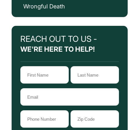
Wrongful Death
REACH OUT TO US -
WE'RE HERE TO HELP!
Name
(Required)
First
Last
Email
Name
Name
(Required)
Phone
Zip
Code
(Required)