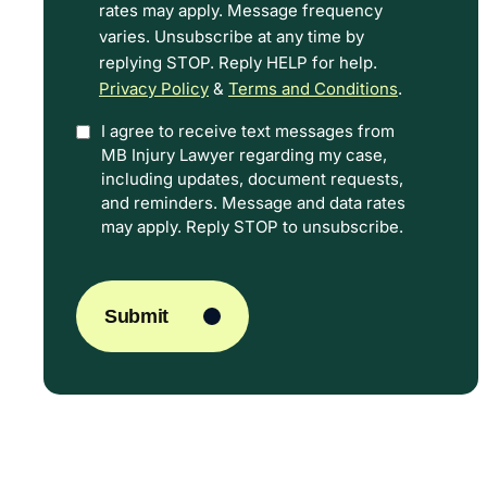
rates may apply. Message frequency
Terms.
varies. Unsubscribe at any time by
replying STOP. Reply HELP for help.
Privacy Policy
&
Terms and Conditions
.
I agree to receive text messages from
Option
MB Injury Lawyer regarding my case,
In
including updates, document requests,
and reminders. Message and data rates
may apply. Reply STOP to unsubscribe.
CAPTCHA
Submit