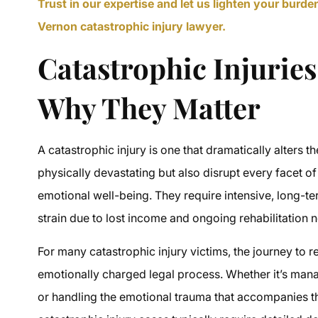
Trust in our expertise and let us lighten your burd
Vernon catastrophic injury lawyer.
Catastrophic Injurie
Why They Matter
A catastrophic injury is one that dramatically alters th
physically devastating but also disrupt every facet o
emotional well-being. They require intensive, long-te
strain due to lost income and ongoing rehabilitation 
For many catastrophic injury victims, the journey to
emotionally charged legal process. Whether it’s mana
or handling the emotional trauma that accompanies th