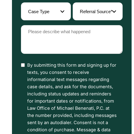
(Required)
Case
Referral
Type
Source
(Required)
(Required)
Please
describe
what
happened
By submitting this form and signing up for
I
(Required)
texts, you consent to receive
have
informational text messages regarding
read
case details, and ask for the documents,
including status updates and reminders
the
for important dates or notifications, from
Disclaimer
Law Office of Michael Benenati, P.C. at
and
the number provided, including messages
sent by an autodialer. Consent is not a
Privacy
condition of purchase. Message & data
Policy