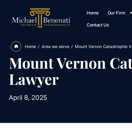
Home
Our Firm
Contact Us
/
Area we serve
/
Mount Vernon Catastrophic I
Home
Mount Vernon Cat
Lawyer
April 8, 2025