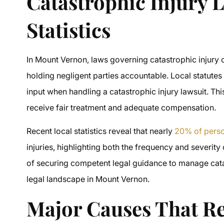
Catastrophic Injury 
Statistics
In Mount Vernon, laws governing catastrophic injury c
holding negligent parties accountable. Local statut
input when handling a catastrophic injury lawsuit. This
receive fair treatment and adequate compensation.
Recent local statistics reveal that nearly
20% of perso
injuries, highlighting both the frequency and severity
of securing competent legal guidance to manage cata
legal landscape in Mount Vernon.
Major Causes That Re