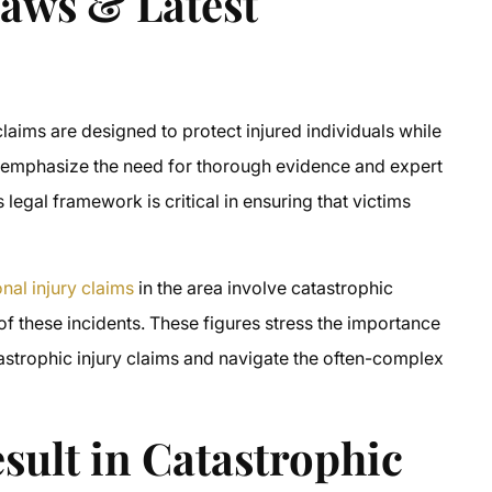
Laws & Latest
laims are designed to protect injured individuals while
es emphasize the need for thorough evidence and expert
 legal framework is critical in ensuring that victims
nal injury claims
in the area involve catastrophic
 of these incidents. These figures stress the importance
strophic injury claims and navigate the often-complex
sult in Catastrophic