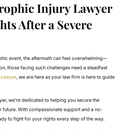
rophic Injury Lawyer
hts After a Severe
ophic event, the aftermath can feel overwhelming—
rnon, those facing such challenges need a steadfast
y Lawyer
, we are here as your law firm is here to guide
yer, we’re dedicated to helping you secure the
r future. With compassionate support and a no-
 to fight for your rights every step of the way.