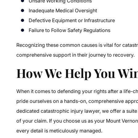
Unsafe Working Conditions
Inadequate Medical Oversight
Defective Equipment or Infrastructure
Failure to Follow Safety Regulations
Recognizing these common causes is vital for catastro
comprehensive support in their journey to recovery.
How We Help You Win
When it comes to defending your rights after a life-c
pride ourselves on a hands-on, comprehensive approa
dedicated catastrophic injury lawyer, we offer a sui
of your claim. If you choose us as your Mount Vernon 
every detail is meticulously managed.