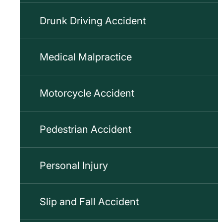
Drunk Driving Accident
Medical Malpractice
Motorcycle Accident
Pedestrian Accident
Personal Injury
Slip and Fall Accident