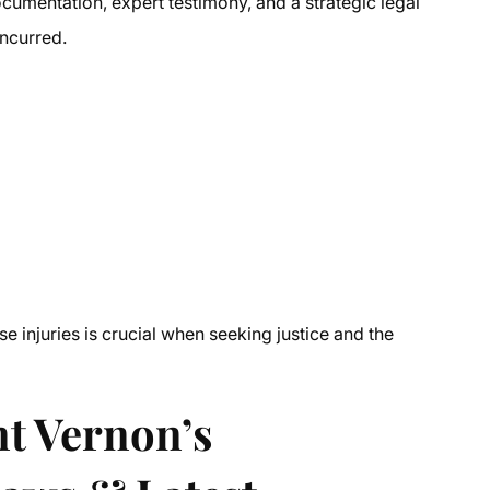
ocumentation, expert testimony, and a strategic legal
incurred.
e injuries is crucial when seeking justice and the
t Vernon’s