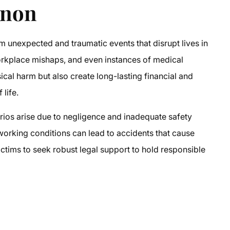
rnon
om unexpected and traumatic events that disrupt lives in
orkplace mishaps, and even instances of medical
ical harm but also create long-lasting financial and
life.
rios arise due to negligence and inadequate safety
working conditions can lead to accidents that cause
ictims to seek robust legal support to hold responsible