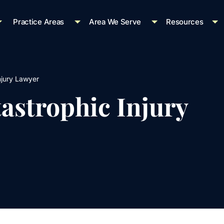
Practice Areas
Area We Serve
Resources
njury Lawyer
astrophic Injury