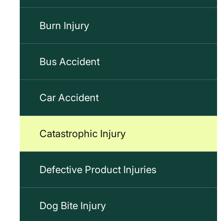
Burn Injury
Bus Accident
Car Accident
Catastrophic Injury
Defective Product Injuries
Dog Bite Injury