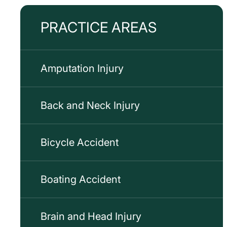
PRACTICE AREAS
Amputation Injury
Back and Neck Injury
Bicycle Accident
Boating Accident
Brain and Head Injury