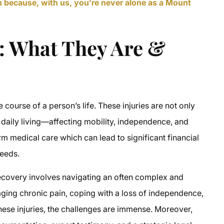
en because, with us, you’re never alone as a Mount
s: What They Are &
e course of a person’s life. These injuries are not only
f daily living—affecting mobility, independence, and
rm medical care which can lead to significant financial
needs.
 recovery involves navigating an often complex and
ging chronic pain, coping with a loss of independence,
ese injuries, the challenges are immense. Moreover,