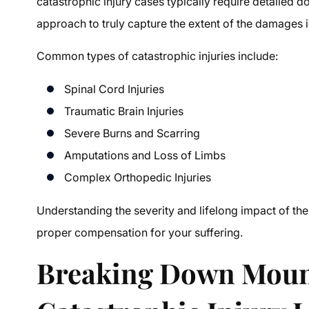
catastrophic injury cases typically require detailed d
approach to truly capture the extent of the damages 
Common types of catastrophic injuries include:
Spinal Cord Injuries
Traumatic Brain Injuries
Severe Burns and Scarring
Amputations and Loss of Limbs
Complex Orthopedic Injuries
Understanding the severity and lifelong impact of thes
proper compensation for your suffering.
Breaking Down Moun