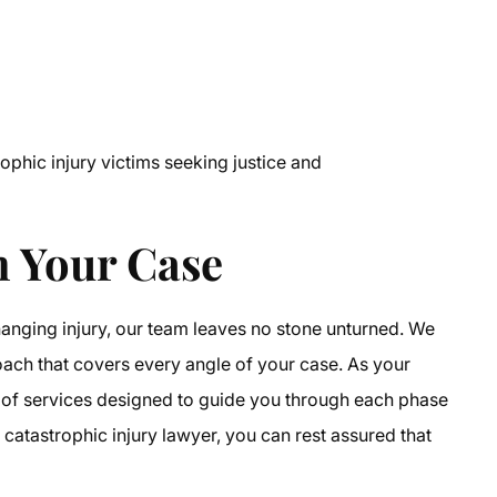
phic injury victims seeking justice and
 Your Case
hanging injury, our team leaves no stone unturned. We
ch that covers every angle of your case. As your
te of services designed to guide you through each phase
catastrophic injury lawyer, you can rest assured that