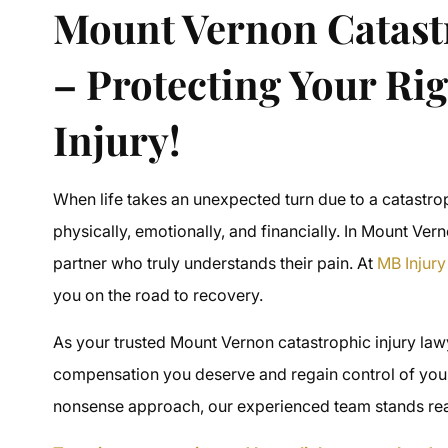
Mount Vernon Catast
– Protecting Your Rig
Injury!
When life takes an unexpected turn due to a catastr
physically, emotionally, and financially. In Mount Ve
partner who truly understands their pain. At
MB Injur
you on the road to recovery.
As your trusted Mount Vernon catastrophic injury law
compensation you deserve and regain control of you
nonsense approach, our experienced team stands ready