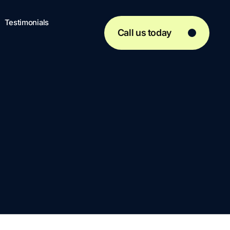
Testimonials
Call us today