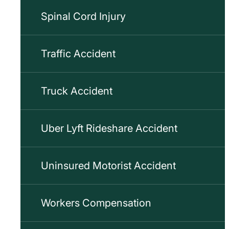
Spinal Cord Injury
Traffic Accident
Truck Accident
Uber Lyft Rideshare Accident
Uninsured Motorist Accident
Workers Compensation