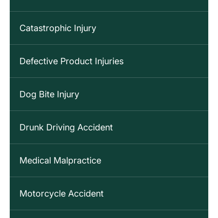
Catastrophic Injury
Defective Product Injuries
Dog Bite Injury
Drunk Driving Accident
Medical Malpractice
Motorcycle Accident