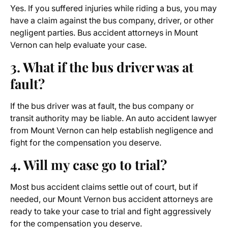
Yes. If you suffered injuries while riding a bus, you may
have a claim against the bus company, driver, or other
negligent parties. Bus accident attorneys in Mount
Vernon can help evaluate your case.
3. What if the bus driver was at
fault?
If the bus driver was at fault, the bus company or
transit authority may be liable. An
auto accident lawyer
from Mount Vernon
can help establish negligence and
fight for the compensation you deserve.
4. Will my case go to trial?
Most bus accident claims settle out of court, but if
needed, our Mount Vernon bus accident attorneys are
ready to take your case to trial and fight aggressively
for the compensation you deserve.