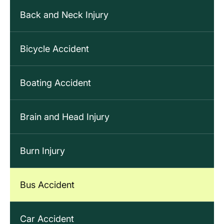
Back and Neck Injury
Bicycle Accident
Boating Accident
Brain and Head Injury
Burn Injury
Bus Accident
Car Accident