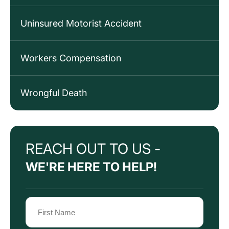
Uninsured Motorist Accident
Workers Compensation
Wrongful Death
REACH OUT TO US -
WE'RE HERE TO HELP!
Name
(Required)