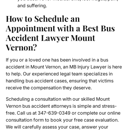
and suffering.
How to Schedule an
Appointment with a
Best Bus
Accident Lawyer Mount
Vernon?
If you or a loved one has been involved in a bus
accident in Mount Vernon, an MB Injury Lawyer is here
to help. Our experienced legal team specializes in
handling bus accident cases, ensuring that victims
receive the compensation they deserve.
Scheduling a consultation with our skilled Mount
Vernon bus accident attorneys is simple and stress-
free. Call us at 347-639-0349 or complete our online
consultation form to book your free case evaluation.
We will carefully assess your case, answer your