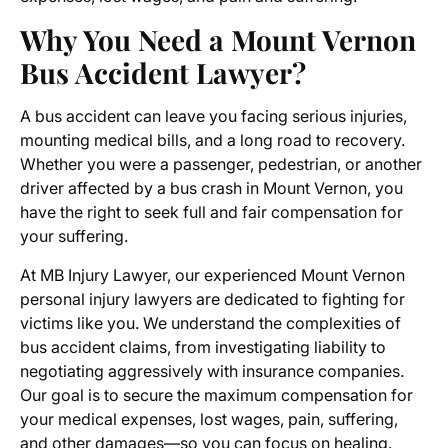
Why You Need a Mount Vernon
Bus Accident Lawyer?
A bus accident can leave you facing serious injuries,
mounting medical bills, and a long road to recovery.
Whether you were a passenger, pedestrian, or another
driver affected by a bus crash in Mount Vernon, you
have the right to seek full and fair compensation for
your suffering.
At MB Injury Lawyer, our experienced
Mount Vernon
personal injury lawyers
are dedicated to fighting for
victims like you. We understand the complexities of
bus accident claims, from investigating liability to
negotiating aggressively with insurance companies.
Our goal is to secure the maximum compensation for
your medical expenses, lost wages, pain, suffering,
and other damages—so you can focus on healing.