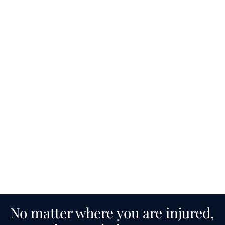
No matter where you are injured,