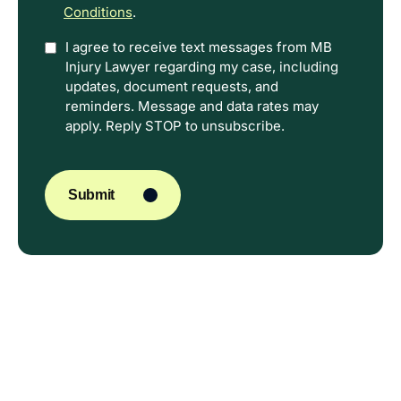
Conditions
.
Option
I agree to receive text messages from MB
Injury Lawyer regarding my case, including
In
updates, document requests, and
reminders. Message and data rates may
apply. Reply STOP to unsubscribe.
CAPTCHA
Submit