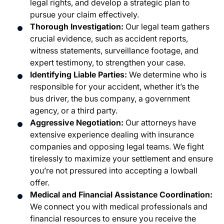
legal rights, and develop a strategic plan to
pursue your claim effectively.
Thorough Investigation:
Our legal team gathers
crucial evidence, such as accident reports,
witness statements, surveillance footage, and
expert testimony, to strengthen your case.
Identifying Liable Parties:
We determine who is
responsible for your accident, whether it’s the
bus driver, the bus company, a government
agency, or a third party.
Aggressive Negotiation:
Our attorneys have
extensive experience dealing with insurance
companies and opposing legal teams. We fight
tirelessly to maximize your settlement and ensure
you’re not pressured into accepting a lowball
offer.
Medical and Financial Assistance Coordination:
We connect you with medical professionals and
financial resources to ensure you receive the