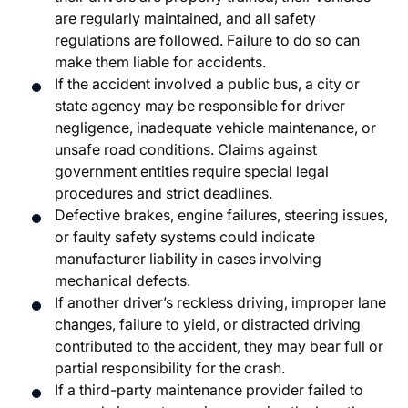
are regularly maintained, and all safety
regulations are followed. Failure to do so can
make them liable for accidents.
If the accident involved a public bus, a city or
state agency may be responsible for driver
negligence, inadequate vehicle maintenance, or
unsafe road conditions. Claims against
government entities require special legal
procedures and strict deadlines.
Defective brakes, engine failures, steering issues,
or faulty safety systems could indicate
manufacturer liability in cases involving
mechanical defects.
If another driver’s reckless driving, improper lane
changes, failure to yield, or distracted driving
contributed to the accident, they may bear full or
partial responsibility for the crash.
If a third-party maintenance provider failed to