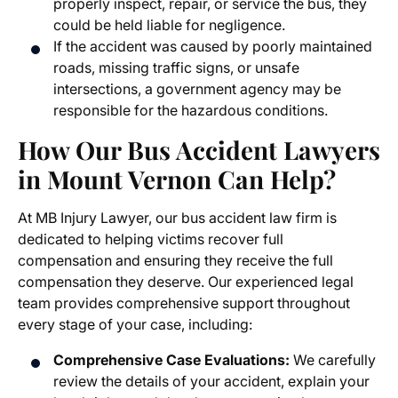
properly inspect, repair, or service the bus, they
could be held liable for negligence.
If the accident was caused by poorly maintained
roads, missing traffic signs, or unsafe
intersections, a government agency may be
responsible for the hazardous conditions.
How Our
Bus Accident Lawyers
in Mount Vernon
Can Help?
At MB Injury Lawyer, our
bus accident law firm
is
dedicated to helping victims recover full
compensation and ensuring they receive the full
compensation they deserve. Our experienced legal
team provides comprehensive support throughout
every stage of your case, including:
Comprehensive Case Evaluations:
We carefully
review the details of your accident, explain your