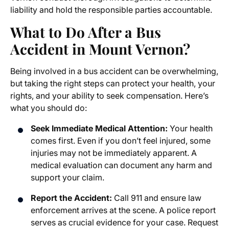
liability and hold the responsible parties accountable.
What to Do After a Bus
Accident in Mount Vernon?
Being involved in a bus accident can be overwhelming,
but taking the right steps can protect your health, your
rights, and your ability to seek compensation. Here’s
what you should do:
Seek Immediate Medical Attention:
Your health
comes first. Even if you don’t feel injured, some
injuries may not be immediately apparent. A
medical evaluation can document any harm and
support your claim.
Report the Accident:
Call 911 and ensure law
enforcement arrives at the scene. A police report
serves as crucial evidence for your case. Request