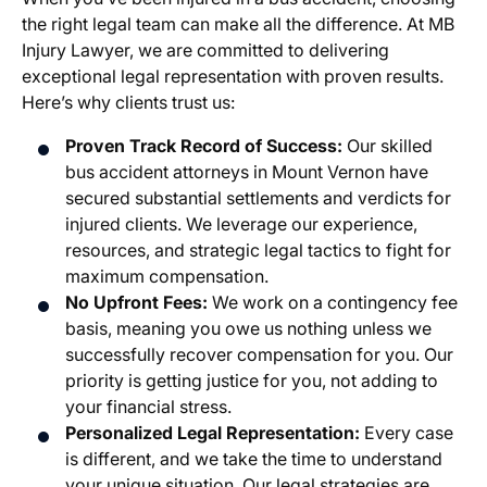
the right legal team can make all the difference. At MB
Injury Lawyer, we are committed to delivering
exceptional legal representation with proven results.
Here’s why clients trust us:
Proven Track Record of Success:
Our skilled
bus accident attorneys in Mount Vernon have
secured substantial settlements and verdicts for
injured clients. We leverage our experience,
resources, and strategic legal tactics to fight for
maximum compensation.
No Upfront Fees:
We work on a contingency fee
basis, meaning you owe us nothing unless we
successfully recover compensation for you. Our
priority is getting justice for you, not adding to
your financial stress.
Personalized Legal Representation:
Every case
is different, and we take the time to understand
your unique situation. Our legal strategies are