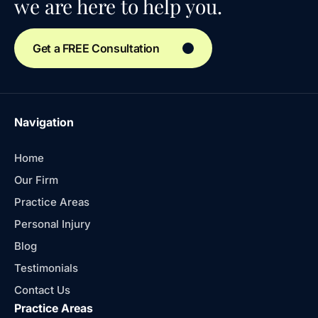
we are here to help you.
Get a FREE Consultation
Navigation
Home
Our Firm
Practice Areas
Personal Injury
Blog
Testimonials
Contact Us
Practice Areas