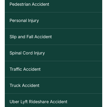
Pedestrian Accident
Personal Injury
Slip and Fall Accident
Spinal Cord Injury
Traffic Accident
Truck Accident
Uber Lyft Rideshare Accident