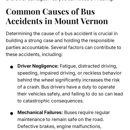
Common Causes of Bus
Accidents in Mount Vernon
Determining the cause of a bus accident is crucial in
building a strong case and holding the responsible
parties accountable. Several factors can contribute to
these accidents, including:
Driver Negligence:
Fatigue, distracted driving,
speeding, impaired driving, or reckless behavior
behind the wheel significantly increases the risk
of a crash. Bus drivers have a duty to operate
their vehicles safely, and failing to do so can lead
to catastrophic consequences.
Mechanical Failures:
Buses require regular
maintenance to remain safe on the road.
Defective brakes, engine malfunctions,