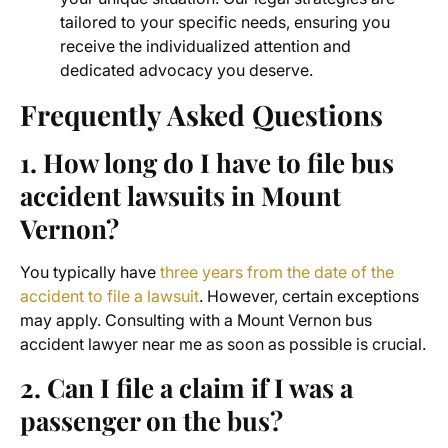
tailored to your specific needs, ensuring you
receive the individualized attention and
dedicated advocacy you deserve.
Frequently Asked Questions
1. How long do I have to file
bus
accident lawsuits
in Mount
Vernon?
You typically have
three years from the date of the
accident to file a lawsuit
. However, certain exceptions
may apply. Consulting with a
Mount Vernon bus
accident lawyer near me
as soon as possible is crucial.
2. Can I file a claim if I was a
passenger on the bus?