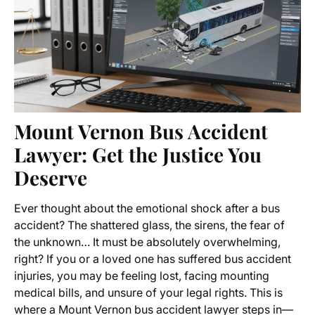
Mount Vernon Bus Accident
Lawyer
: Get the Justice You
Deserve
Ever thought about the emotional shock after a bus
accident? The shattered glass, the sirens, the fear of
the unknown… It must be absolutely overwhelming,
right? If you or a loved one has suffered
bus accident
injuries
, you may be feeling lost, facing mounting
medical bills, and unsure of your legal rights. This is
where a
Mount Vernon bus accident lawyer
steps in—