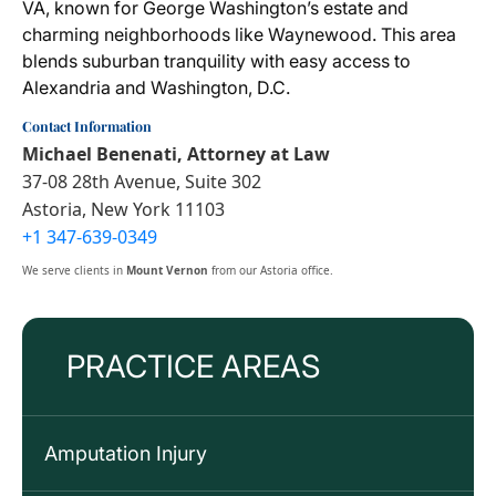
VA, known for George Washington’s estate and
charming neighborhoods like Waynewood. This area
blends suburban tranquility with easy access to
Alexandria and Washington, D.C.
Contact Information
Michael Benenati, Attorney at Law
37-08 28th Avenue, Suite 302
Astoria, New York 11103
+1 347-639-0349
We serve clients in
Mount Vernon
from our Astoria office.
PRACTICE AREAS
Amputation Injury