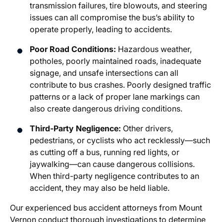
transmission failures, tire blowouts, and steering
issues can all compromise the bus’s ability to
operate properly, leading to accidents.
Poor Road Conditions:
Hazardous weather,
potholes, poorly maintained roads, inadequate
signage, and unsafe intersections can all
contribute to bus crashes. Poorly designed traffic
patterns or a lack of proper lane markings can
also create dangerous driving conditions.
Third-Party Negligence:
Other drivers,
pedestrians, or cyclists who act recklessly—such
as cutting off a bus, running red lights, or
jaywalking—can cause dangerous collisions.
When third-party negligence contributes to an
accident, they may also be held liable.
Our experienced
bus accident attorneys from Mount
Vernon
conduct thorough investigations to determine