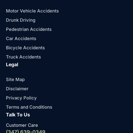
Motor Vehicle Accidents
Drunk Driving
Pedestrian Accidents
Car Accidents
Bicycle Accidents
Truck Accidents
Legal
Site Map
Disclaimer
Privacy Policy
Terms and Conditions
Talk To Us
Customer Care
(347) 639-0349