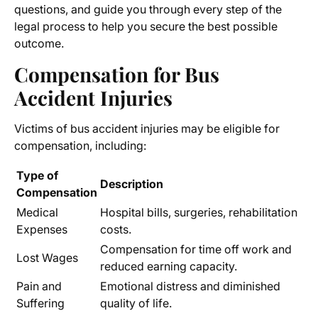
questions, and guide you through every step of the
legal process to help you secure the best possible
outcome.
Compensation for Bus
Accident Injuries
Victims of bus accident injuries may be eligible for
compensation, including:
Type of
Description
Compensation
Medical
Hospital bills, surgeries, rehabilitation
Expenses
costs.
Compensation for time off work and
Lost Wages
reduced earning capacity.
Pain and
Emotional distress and diminished
Suffering
quality of life.