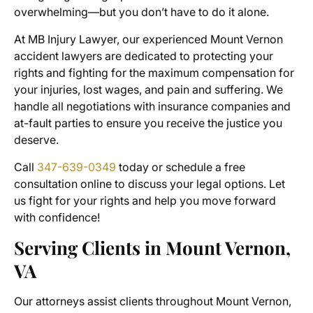
overwhelming—but you don’t have to do it alone.
At MB Injury Lawyer, our experienced
Mount Vernon
accident lawyers
are dedicated to protecting your
rights and fighting for the maximum compensation for
your injuries, lost wages, and pain and suffering. We
handle all negotiations with insurance companies and
at-fault parties to ensure you receive the justice you
deserve.
Call
347-639-0349
today or schedule a free
consultation online to discuss your legal options. Let
us fight for your rights and help you move forward
with confidence!
Serving Clients in Mount Vernon,
VA
Our attorneys assist clients throughout Mount Vernon,