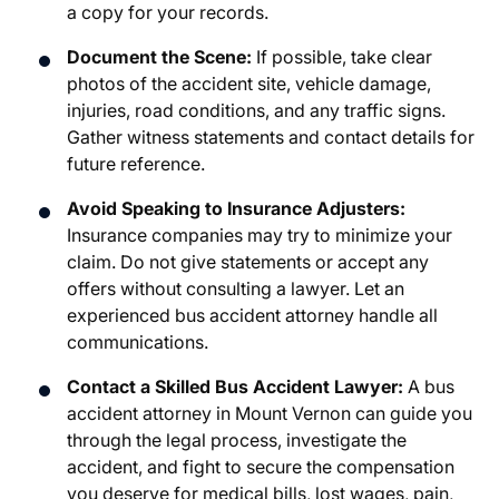
a copy for your records.
Document the Scene:
If possible, take clear
photos of the accident site, vehicle damage,
injuries, road conditions, and any traffic signs.
Gather witness statements and contact details for
future reference.
Avoid Speaking to Insurance Adjusters:
Insurance companies may try to minimize your
claim. Do not give statements or accept any
offers without consulting a lawyer. Let an
experienced bus accident attorney handle all
communications.
Contact a Skilled Bus Accident Lawyer:
A
bus
accident attorney in Mount Vernon
can guide you
through the legal process, investigate the
accident, and fight to secure the compensation
you deserve for medical bills, lost wages, pain,