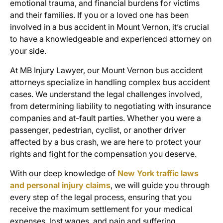
emotional trauma, and financial burdens for victims
and their families. If you or a loved one has been
involved in a bus accident in Mount Vernon, it’s crucial
to have a knowledgeable and experienced attorney on
your side.
At MB Injury Lawyer, our
Mount Vernon bus accident
attorneys
specialize in handling complex
bus accident
cases
. We understand the legal challenges involved,
from determining liability to negotiating with insurance
companies and at-fault parties. Whether you were a
passenger, pedestrian, cyclist, or another driver
affected by a bus crash, we are here to protect your
rights and fight for the compensation you deserve.
With our deep knowledge of
New York traffic laws
and personal injury claims
, we will guide you through
every step of the legal process, ensuring that you
receive the maximum settlement for your medical
expenses, lost wages, and pain and suffering.