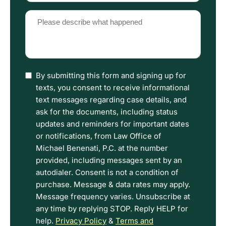
(Required)
Please
describe
what
happened
(Required)
I
By submitting this form and signing up for
have
texts, you consent to receive informational
read
text messages regarding case details, and
the
ask for the documents, including status
Disclaimer
updates and reminders for important dates
and
or notifications, from Law Office of
Privacy
Michael Benenati, P.C. at the number
Policy
provided, including messages sent by an
Terms.
autodialer. Consent is not a condition of
purchase. Message & data rates may apply.
Message frequency varies. Unsubscribe at
any time by replying STOP. Reply HELP for
help.
Privacy Policy
&
Terms and