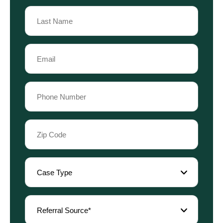
First
Name
Last
Email
Name
(Required)
Phone
(Required)
Zip
Code
(Required)
Case
Type
(Required)
Referral
Source