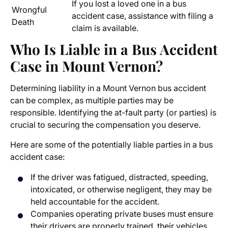
If you lost a loved one in a bus
Wrongful
accident case, assistance with filing a
Death
claim is available.
Who Is Liable in a Bus Accident
Case in Mount Vernon?
Determining liability in a Mount Vernon bus accident
can be complex, as multiple parties may be
responsible. Identifying the at-fault party (or parties) is
crucial to securing the compensation you deserve.
Here are some of the potentially liable parties in a bus
accident case:
If the driver was fatigued, distracted, speeding,
intoxicated, or otherwise negligent, they may be
held accountable for the accident.
Companies operating private buses must ensure
their drivers are properly trained, their vehicles