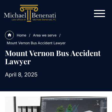
Home
/
Area we serve
/
Mount Vernon Bus Accident Lawyer
Mount Vernon Bus Accident
Lawyer
April 8, 2025