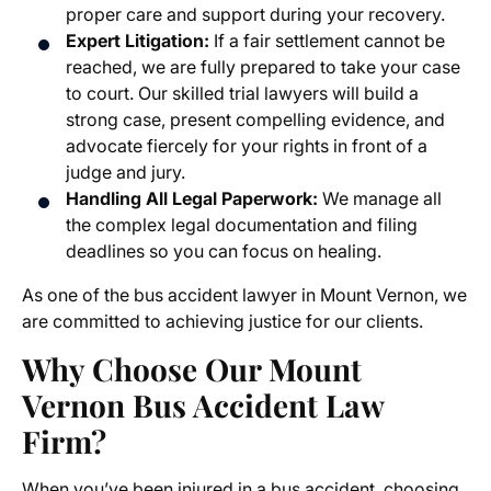
proper care and support during your recovery.
Expert Litigation:
If a fair settlement cannot be
reached, we are fully prepared to take your case
to court. Our skilled trial lawyers will build a
strong case, present compelling evidence, and
advocate fiercely for your rights in front of a
judge and jury.
Handling All Legal Paperwork:
We manage all
the complex legal documentation and filing
deadlines so you can focus on healing.
As one of the
bus accident lawyer in Mount Vernon
, we
are committed to achieving justice for our clients.
Why Choose Our Mount
Vernon Bus Accident Law
Firm?
When you’ve been injured in a bus accident, choosing