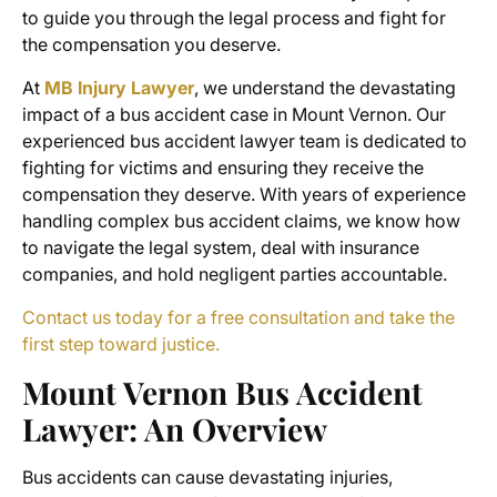
to guide you through the legal process and fight for
the compensation you deserve.
At
MB Injury Lawyer
, we understand the devastating
impact of a
bus accident case in Mount Vernon
. Our
experienced bus accident lawyer team is dedicated to
fighting for victims and ensuring they receive the
compensation they deserve. With years of experience
handling complex
bus accident claims
, we know how
to navigate the legal system, deal with insurance
companies, and hold negligent parties accountable.
Contact us today for a free consultation and take the
first step toward justice.
Mount Vernon Bus Accident
Lawyer
: An Overview
Bus accidents can cause devastating injuries,