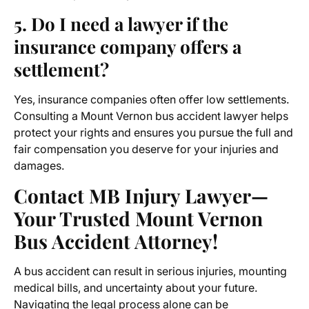
5. Do I need a lawyer if the
insurance company offers a
settlement?
Yes, insurance companies often offer low settlements.
Consulting a
Mount Vernon bus accident lawyer
helps
protect your rights and ensures you pursue the full and
fair compensation you deserve for your injuries and
damages.
Contact MB Injury Lawyer—
Your Trusted Mount Vernon
Bus Accident Attorney!
A bus accident can result in serious injuries, mounting
medical bills, and uncertainty about your future.
Navigating the legal process alone can be