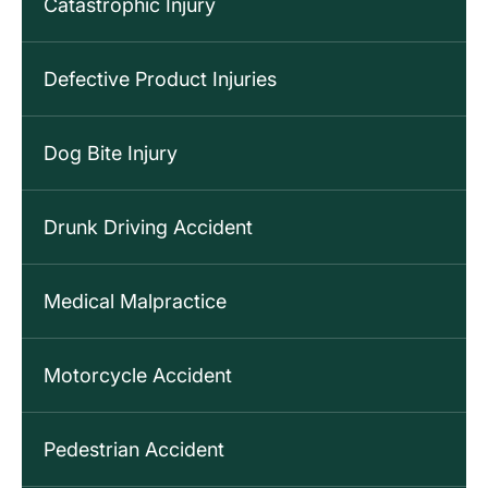
Catastrophic Injury
Defective Product Injuries
Dog Bite Injury
Drunk Driving Accident
Medical Malpractice
Motorcycle Accident
Pedestrian Accident