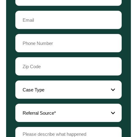
Last
Email
Name
(Required)
Phone
(Required)
Zip
Code
(Required)
Case
Type
(Required)
Referral
Source
(Required)
Please