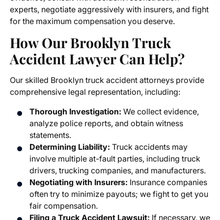
experts, negotiate aggressively with insurers, and fight
for the maximum compensation you deserve.
How Our
Brooklyn Truck
Accident Lawyer
Can Help?
Our skilled Brooklyn truck accident attorneys provide
comprehensive legal representation, including:
Thorough Investigation:
We collect evidence,
analyze police reports, and obtain witness
statements.
Determining Liability:
Truck accidents may
involve multiple at-fault parties, including truck
drivers, trucking companies, and manufacturers.
Negotiating with Insurers:
Insurance companies
often try to minimize payouts; we fight to get you
fair compensation.
Filing a
Truck Accident Lawsuit
:
If necessary, we