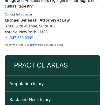
Bridge and Prospect Park highlight the borough’s rich
cultural tapestry.
Contact Information
Michael Benenati, Attorney at Law
37-08 28th Avenue, Suite 302
Astoria, New York 11103
+1 347-639-0349
We serve clients in
Brooklyn
from our Astoria office.
PRACTICE AREAS
Amputation Injury
Back and Neck Injury