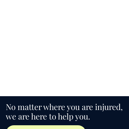
No matter where you are injured,
we are here to help you.