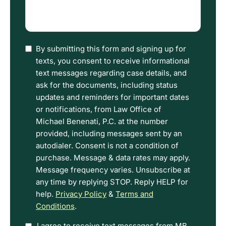
describe
what
happened
(Required)
I
By submitting this form and signing up for
have
texts, you consent to receive informational
read
text messages regarding case details, and
the
ask for the documents, including status
Disclaimer
updates and reminders for important dates
and
or notifications, from Law Office of
Privacy
Michael Benenati, P.C. at the number
Policy
provided, including messages sent by an
Terms.
autodialer. Consent is not a condition of
purchase. Message & data rates may apply.
Message frequency varies. Unsubscribe at
any time by replying STOP. Reply HELP for
help.
Privacy Policy
&
Terms and
Conditions
.
I agree to receive text messages from MB