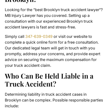
Looking for the “best
Brooklyn truck accident lawyer
“?
MB Injury Lawyer has you covered. Setting up a
consultation with our experienced Brooklyn truck
accident lawyers is fast and stress-free.
Simply call
347-639-0349
or visit our website to
complete a quick online form for a free consultation.
Our dedicated legal team will get in touch with you
promptly, address your concerns, and provide expert
advice on securing the maximum compensation for
your truck accident claim.
Who Can Be Held Liable in a
Truck Accident?
Determining liability in
truck accident cases
in
Brooklyn can be complex. Possible responsible parties
include: