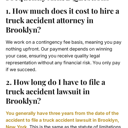
1. How much does it cost to hire a
truck accident attorney in
Brooklyn?
We work on a contingency fee basis, meaning you pay
nothing upfront. Our payment depends on winning
your case, ensuring you receive quality legal
representation without any financial risk. You only pay
if we succeed.
2. How long do I have to file a
truck accident lawsuit in
Brooklyn?
You generally have three years from the date of the
accident to file a truck accident lawsuit in Brooklyn,
New York.
This is the same as the statute of limitations