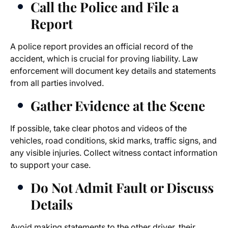
Call the Police and File a
Report
A police report provides an official record of the
accident, which is crucial for proving liability. Law
enforcement will document key details and statements
from all parties involved.
Gather Evidence at the Scene
If possible, take clear photos and videos of the
vehicles, road conditions, skid marks, traffic signs, and
any visible injuries. Collect witness contact information
to support your case.
Do Not Admit Fault or Discuss
Details
Avoid making statements to the other driver, their