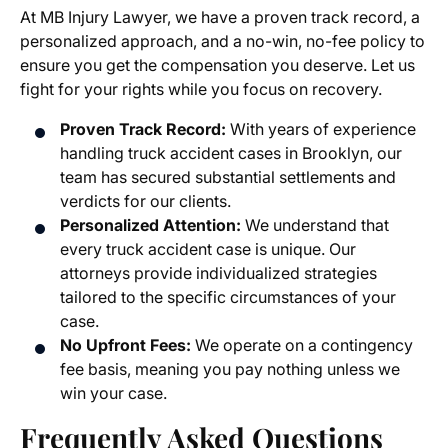
At MB Injury Lawyer, we have a proven track record, a
personalized approach, and a no-win, no-fee policy to
ensure you get the compensation you deserve. Let us
fight for your rights while you focus on recovery.
Proven Track Record:
With years of experience
handling truck accident cases in Brooklyn, our
team has secured substantial settlements and
verdicts for our clients.
Personalized Attention:
We understand that
every truck accident case is unique. Our
attorneys provide individualized strategies
tailored to the specific circumstances of your
case.
No Upfront Fees:
We operate on a contingency
fee basis, meaning you pay nothing unless we
win your case.
Frequently Asked Questions