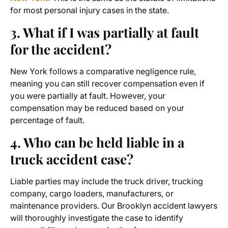
for most personal injury cases in the state.
3. What if I was partially at fault
for the accident?
New York follows a comparative negligence rule,
meaning you can still recover compensation even if
you were partially at fault. However, your
compensation may be reduced based on your
percentage of fault.
4. Who can be held liable in a
truck accident case?
Liable parties may include the truck driver, trucking
company, cargo loaders, manufacturers, or
maintenance providers. Our
Brooklyn accident lawyers
will thoroughly investigate the case to identify