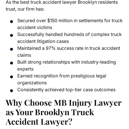
As the
best truck accident lawyer Brooklyn
residents
trust, our firm has:
Secured over $150 million in settlements for truck
accident victims
Successfully handled hundreds of complex truck
accident litigation cases
Maintained a 97% success rate in truck accident
claims
Built strong relationships with industry-leading
experts
Earned recognition from prestigious legal
organizations
Consistently achieved top-tier case outcomes
Why Choose MB Injury Lawyer
as Your Brooklyn Truck
Accident Lawyer?