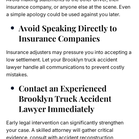
insurance company, or anyone else at the scene. Even
a simple apology could be used against you later.
Avoid Speaking Directly to
Insurance Companies
Insurance adjusters may pressure you into accepting a
low settlement. Let your
Brooklyn truck accident
lawyer
handle all communications to prevent costly
mistakes.
Contact an Experienced
Brooklyn Truck Accident
Lawyer
Immediately
Early legal intervention can significantly strengthen
your case. A skilled attorney will gather critical
evidence, consult with accident reconstruction