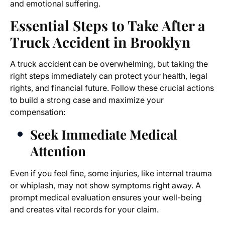
and emotional suffering.
Essential Steps to Take After a
Truck Accident in Brooklyn
A truck accident can be overwhelming, but taking the
right steps immediately can protect your health, legal
rights, and financial future. Follow these crucial actions
to build a strong case and maximize your
compensation:
Seek Immediate Medical
Attention
Even if you feel fine, some injuries, like internal trauma
or whiplash, may not show symptoms right away. A
prompt medical evaluation ensures your well-being
and creates vital records for your claim.