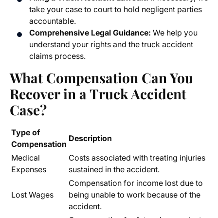
take your case to court to hold negligent parties
accountable.
Comprehensive Legal Guidance:
We help you
understand your rights and the truck accident
claims process.
What Compensation Can You
Recover in a Truck Accident
Case?
Type of
Description
Compensation
Medical
Costs associated with treating injuries
Expenses
sustained in the accident.
Compensation for income lost due to
Lost Wages
being unable to work because of the
accident.