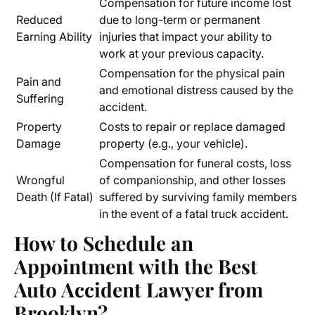
Compensation for future income lost
Reduced
due to long-term or permanent
Earning Ability
injuries that impact your ability to
work at your previous capacity.
Compensation for the physical pain
Pain and
and emotional distress caused by the
Suffering
accident.
Property
Costs to repair or replace damaged
Damage
property (e.g., your vehicle).
Compensation for funeral costs, loss
Wrongful
of companionship, and other losses
Death (If Fatal)
suffered by surviving family members
in the event of a fatal truck accident.
How to Schedule an
Appointment with the Best
Auto Accident Lawyer from
Brooklyn
?