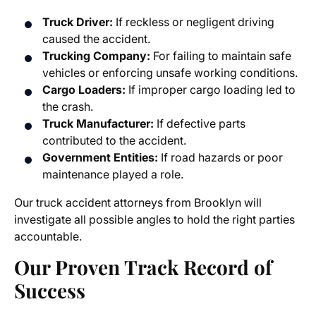
Truck Driver:
If reckless or negligent driving
caused the accident.
Trucking Company:
For failing to maintain safe
vehicles or enforcing unsafe working conditions.
Cargo Loaders:
If improper cargo loading led to
the crash.
Truck Manufacturer:
If defective parts
contributed to the accident.
Government Entities:
If road hazards or poor
maintenance played a role.
Our
truck accident attorneys from Brooklyn
will
investigate all possible angles to hold the right parties
accountable.
Our Proven Track Record of
Success