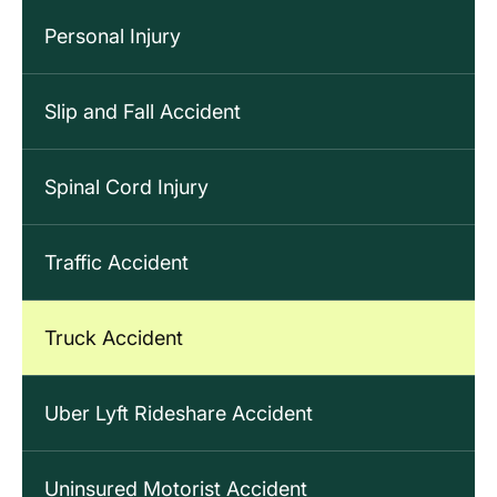
Personal Injury
Slip and Fall Accident
Spinal Cord Injury
Traffic Accident
Truck Accident
Uber Lyft Rideshare Accident
Uninsured Motorist Accident