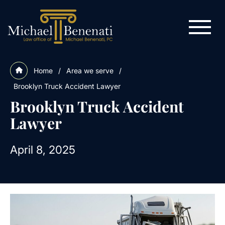
Home
/
Area we serve
/
Brooklyn Truck Accident Lawyer
Brooklyn Truck Accident
Lawyer
April 8, 2025