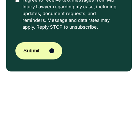
Option
Injury Lawyer regarding my case, including
In
updates, document requests, and
reminders. Message and data rates may
apply. Reply STOP to unsubscribe.
CAPTCHA
Submit