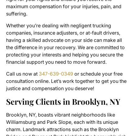
maximum compensation for your injuries, pain, and
suffering.
Whether you’re dealing with negligent trucking
companies, insurance adjusters, or at-fault drivers,
having a skilled advocate on your side can make all
the difference in your recovery. We are committed to
protecting your interests and helping you secure the
financial support you need to move forward.
Call us now at
347-639-0349
or schedule your free
consultation online. Let’s work together to get you the
justice and compensation you deserve!
Serving Clients in Brooklyn, NY
Brooklyn, NY, boasts vibrant neighborhoods like
Williamsburg and Park Slope, each with its unique
charm. Landmark attractions such as the Brooklyn