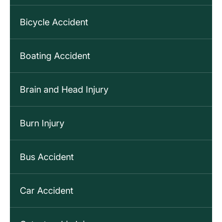
Bicycle Accident
Boating Accident
Brain and Head Injury
Burn Injury
Bus Accident
Car Accident