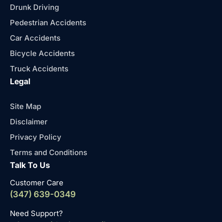
Drunk Driving
Pedestrian Accidents
Car Accidents
Bicycle Accidents
Truck Accidents
Legal
Site Map
Disclaimer
Privacy Policy
Terms and Conditions
Talk To Us
Customer Care
(347) 639-0349
Need Support?