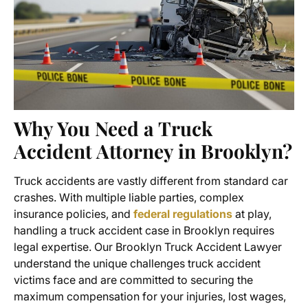
Why You Need a Truck
Accident Attorney in Brooklyn?
Truck accidents are vastly different from standard car
crashes. With multiple liable parties, complex
insurance policies, and
federal regulations
at play,
handling a
truck accident case in Brooklyn
requires
legal expertise. Our Brooklyn Truck Accident Lawyer
understand the unique challenges truck accident
victims face and are committed to securing the
maximum compensation for your injuries, lost wages,