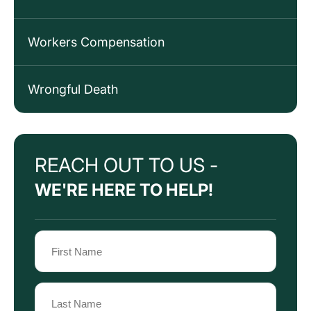
Workers Compensation
Wrongful Death
REACH OUT TO US -
WE'RE HERE TO HELP!
Name
(Required)
First
Name