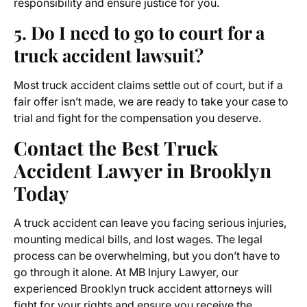
responsibility and ensure justice for you.
5. Do I need to go to court for a
truck accident lawsuit?
Most truck accident claims settle out of court, but if a
fair offer isn’t made, we are ready to take your case to
trial and fight for the compensation you deserve.
Contact the Best
Truck
Accident Lawyer in Brooklyn
Today
A truck accident can leave you facing serious injuries,
mounting medical bills, and lost wages. The legal
process can be overwhelming, but you don’t have to
go through it alone. At MB Injury Lawyer, our
experienced Brooklyn truck accident attorneys will
fight for your rights and ensure you receive the