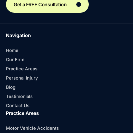
Get a FREE Consultation
Navigation
Home
Our Firm
Practice Areas
Personal Injury
Blog
Testimonials
Contact Us
Practice Areas
Motor Vehicle Accidents