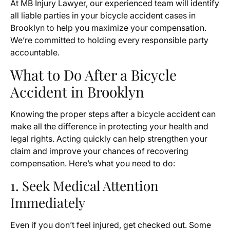
At MB Injury Lawyer, our experienced team will identify
all liable parties in your bicycle accident cases in
Brooklyn to help you maximize your compensation.
We’re committed to holding every responsible party
accountable.
What to Do After a Bicycle
Accident in Brooklyn
Knowing the proper steps after a bicycle accident can
make all the difference in protecting your health and
legal rights. Acting quickly can help strengthen your
claim and improve your chances of recovering
compensation. Here’s what you need to do:
1. Seek Medical Attention
Immediately
Even if you don’t feel injured, get checked out. Some