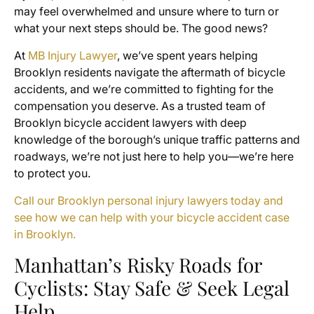
may feel overwhelmed and unsure where to turn or
what your next steps should be. The good news?
At
MB Injury Lawyer
, we’ve spent years helping
Brooklyn residents navigate the aftermath of bicycle
accidents, and we’re committed to fighting for the
compensation you deserve. As a trusted team of
Brooklyn bicycle accident lawyers with deep
knowledge of the borough’s unique traffic patterns and
roadways, we’re not just here to help you—we’re here
to protect you.
Call our Brooklyn personal injury lawyers today and
see how we can help with your bicycle accident case
in Brooklyn.
Manhattan’s Risky Roads for
Cyclists: Stay Safe & Seek Legal
Help