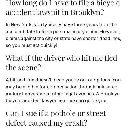
How long do I have to file a bicycle
accident lawsuit in Brooklyn?
In New York, you typically have three years from the
accident date to file a personal injury claim. However,
claims against the city or state have shorter deadlines,
so you must act quickly!
What if the driver who hit me fled
the scene?
A hit-and-run doesn’t mean you’re out of options. You
may be eligible for compensation through uninsured
motorist coverage or other legal avenues. A Brooklyn
bicycle accident lawyer near me can guide you.
Can I sue if a pothole or street
defect caused my crash?