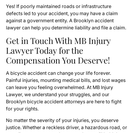
Yes! If poorly maintained roads or infrastructure
defects led to your accident, you may have a claim
against a government entity. A Brooklyn accident
lawyer can help you determine liability and file a claim.
Get in Touch With MB Injury
Lawyer Today for the
Compensation You Deserve!
A bicycle accident can change your life forever.
Painful injuries, mounting medical bills, and lost wages
can leave you feeling overwhelmed. At MB Injury
Lawyer, we understand your struggles, and our
Brooklyn bicycle accident attorneys are here to fight
for your rights.
No matter the severity of your injuries, you deserve
justice. Whether a reckless driver, a hazardous road, or