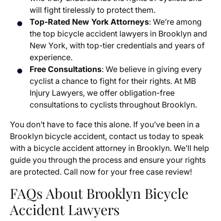
will fight tirelessly to protect them.
Top-Rated New York Attorneys
: We’re among
the top bicycle accident lawyers in Brooklyn and
New York, with top-tier credentials and years of
experience.
Free Consultations
: We believe in giving every
cyclist a chance to fight for their rights. At MB
Injury Lawyers, we offer obligation-free
consultations to cyclists throughout Brooklyn.
You don’t have to face this alone. If you’ve been in a
Brooklyn bicycle accident, contact us today to speak
with a bicycle accident attorney in Brooklyn. We’ll help
guide you through the process and ensure your rights
are protected. Call now for your free case review!
FAQs About Brooklyn Bicycle
Accident Lawyers