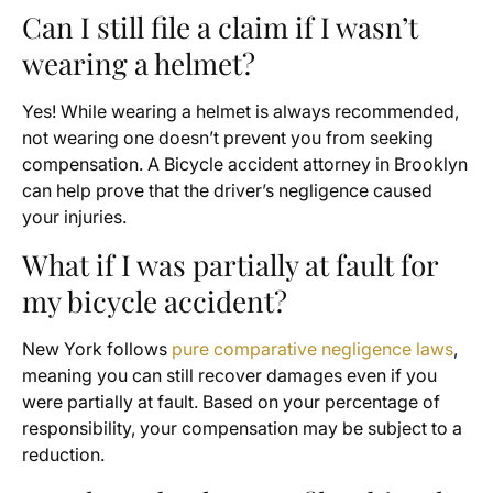
Can I still file a claim if I wasn’t
wearing a helmet?
Yes! While wearing a helmet is always recommended,
not wearing one doesn’t prevent you from seeking
compensation. A Bicycle accident attorney in Brooklyn
can help prove that the driver’s negligence caused
your injuries.
What if I was partially at fault for
my bicycle accident?
New York follows
pure comparative negligence laws
,
meaning you can still recover damages even if you
were partially at fault. Based on your percentage of
responsibility, your compensation may be subject to a
reduction.