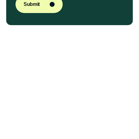
Submit