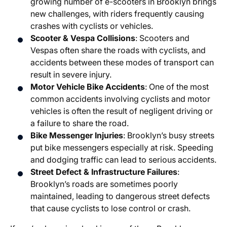
growing number of e-scooters in Brooklyn brings
new challenges, with riders frequently causing
crashes with cyclists or vehicles.
Scooter & Vespa Collisions
: Scooters and
Vespas often share the roads with cyclists, and
accidents between these modes of transport can
result in severe injury.
Motor Vehicle Bike Accidents
: One of the most
common accidents involving cyclists and motor
vehicles is often the result of negligent driving or
a failure to share the road.
Bike Messenger Injuries
: Brooklyn’s busy streets
put bike messengers especially at risk. Speeding
and dodging traffic can lead to serious accidents.
Street Defect & Infrastructure Failures
:
Brooklyn’s roads are sometimes poorly
maintained, leading to dangerous street defects
that cause cyclists to lose control or crash.