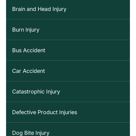
Brain and Head Injury
Burn Injury
Bus Accident
Car Accident
Catastrophic Injury
Defective Product Injuries
Dog Bite Injury