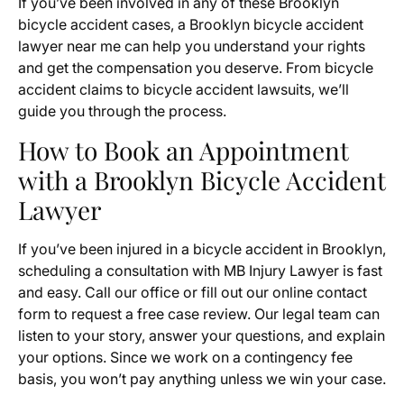
If you’ve been involved in any of these Brooklyn
bicycle accident cases, a Brooklyn bicycle accident
lawyer near me can help you understand your rights
and get the compensation you deserve. From bicycle
accident claims to bicycle accident lawsuits, we’ll
guide you through the process.
How to Book an Appointment
with a Brooklyn Bicycle Accident
Lawyer
If you’ve been injured in a bicycle accident in Brooklyn,
scheduling a consultation with MB Injury Lawyer is fast
and easy. Call our office or fill out our online contact
form to request a free case review. Our legal team can
listen to your story, answer your questions, and explain
your options. Since we work on a contingency fee
basis, you won’t pay anything unless we win your case.