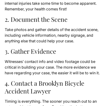
internal injuries take some time to become apparent.
Remember, your health comes first!
2. Document the Scene
Take photos and gather details of the accident scene,
including vehicle information, nearby signage, and
anything else that could help your case.
3. Gather Evidence
Witnesses’ contact info and video footage could be
critical in building your case. The more evidence we
have regarding your case, the easier it will be to win it.
4. Contact a Brooklyn Bicycle
Accident Lawyer
Timing is everything. The sooner you reach out to an