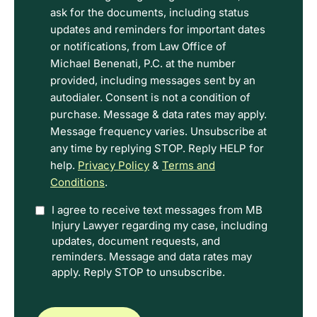
the
ask for the documents, including status
Disclaimer
updates and reminders for important dates
and
or notifications, from Law Office of
Privacy
Michael Benenati, P.C. at the number
Policy
provided, including messages sent by an
Terms.
autodialer. Consent is not a condition of
purchase. Message & data rates may apply.
Message frequency varies. Unsubscribe at
any time by replying STOP. Reply HELP for
help.
Privacy Policy
&
Terms and
Conditions
.
Option
I agree to receive text messages from MB
Injury Lawyer regarding my case, including
In
updates, document requests, and
reminders. Message and data rates may
apply. Reply STOP to unsubscribe.
CAPTCHA