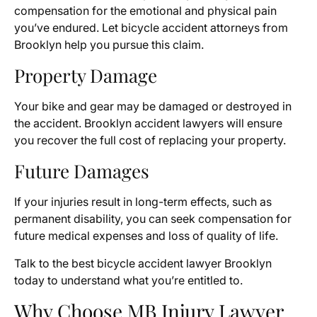
compensation for the emotional and physical pain
you’ve endured. Let bicycle accident attorneys from
Brooklyn help you pursue this claim.
Property Damage
Your bike and gear may be damaged or destroyed in
the accident. Brooklyn accident lawyers will ensure
you recover the full cost of replacing your property.
Future Damages
If your injuries result in long-term effects, such as
permanent disability, you can seek compensation for
future medical expenses and loss of quality of life.
Talk to the best bicycle accident lawyer Brooklyn
today to understand what you’re entitled to.
Why Choose MB Injury Lawyer