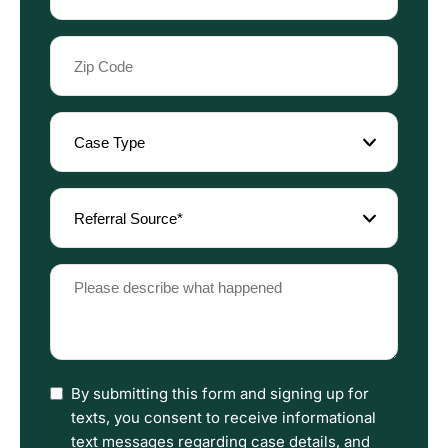
Zip
Code
(Required)
Case
Type
(Required)
Referral
Source
(Required)
Please
describe
what
happened
(Required)
I
By submitting this form and signing up for
have
texts, you consent to receive informational
read
text messages regarding case details, and