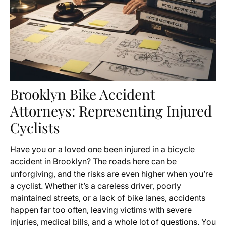
Brooklyn Bike Accident
Attorneys: Representing Injured
Cyclists
Have you or a loved one been injured in a bicycle
accident in Brooklyn? The roads here can be
unforgiving, and the risks are even higher when you’re
a cyclist. Whether it’s a careless driver, poorly
maintained streets, or a lack of bike lanes, accidents
happen far too often, leaving victims with severe
injuries, medical bills, and a whole lot of questions. You