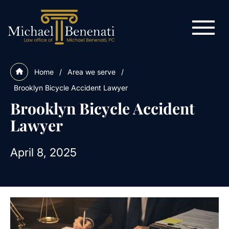
Home
/
Area we serve
/
Brooklyn Bicycle Accident Lawyer
Brooklyn Bicycle Accident
Lawyer
April 8, 2025