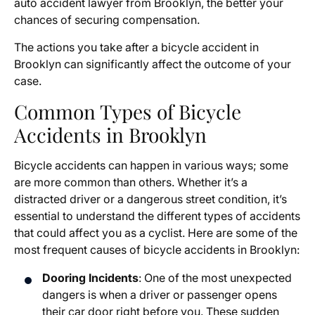
auto accident lawyer from Brooklyn, the better your
chances of securing compensation.
The actions you take after a bicycle accident in
Brooklyn can significantly affect the outcome of your
case.
Common Types of Bicycle
Accidents in Brooklyn
Bicycle accidents can happen in various ways; some
are more common than others. Whether it’s a
distracted driver or a dangerous street condition, it’s
essential to understand the different types of accidents
that could affect you as a cyclist. Here are some of the
most frequent causes of bicycle accidents in Brooklyn:
Dooring Incidents
: One of the most unexpected
dangers is when a driver or passenger opens
their car door right before you. These sudden