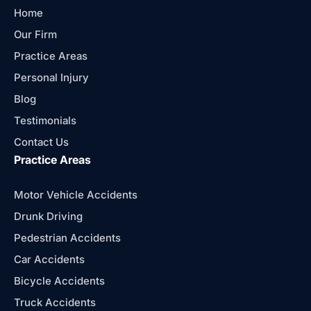
Home
Our Firm
Practice Areas
Personal Injury
Blog
Testimonials
Contact Us
Practice Areas
Motor Vehicle Accidents
Drunk Driving
Pedestrian Accidents
Car Accidents
Bicycle Accidents
Truck Accidents