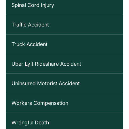
Spinal Cord Injury
Traffic Accident
Truck Accident
Uber Lyft Rideshare Accident
Uninsured Motorist Accident
Workers Compensation
Wrongful Death