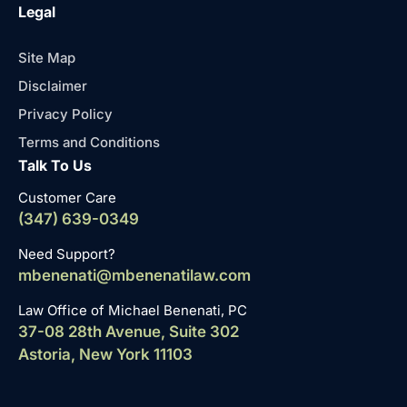
Legal
Site Map
Disclaimer
Privacy Policy
Terms and Conditions
Talk To Us
Customer Care
(347) 639-0349
Need Support?
mbenenati@mbenenatilaw.com
Law Office of Michael Benenati, PC
37-08 28th Avenue, Suite 302
Astoria, New York 11103