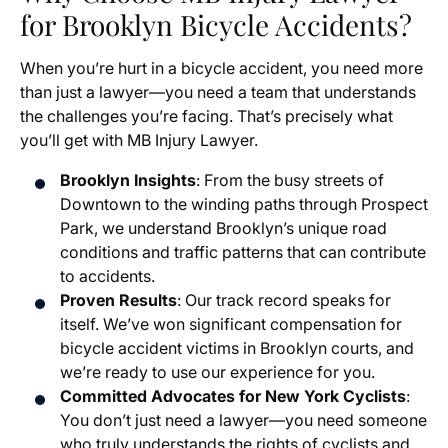
for Brooklyn Bicycle Accidents?
When you’re hurt in a bicycle accident, you need more
than just a lawyer—you need a team that understands
the challenges you’re facing. That’s precisely what
you’ll get with MB Injury Lawyer.
Brooklyn Insights
: From the busy streets of
Downtown to the winding paths through Prospect
Park, we understand Brooklyn’s unique road
conditions and traffic patterns that can contribute
to accidents.
Proven Results
: Our track record speaks for
itself. We’ve won significant compensation for
bicycle accident victims in Brooklyn courts, and
we’re ready to use our experience for you.
Committed Advocates for New York Cyclists
:
You don’t just need a lawyer—you need someone
who truly understands the rights of cyclists and