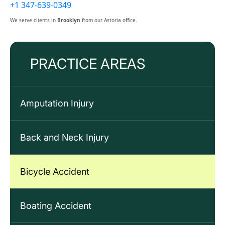
+1 347-639-0349
We serve clients in
Brooklyn
from our Astoria office.
PRACTICE AREAS
Amputation Injury
Back and Neck Injury
Bicycle Accident
Boating Accident