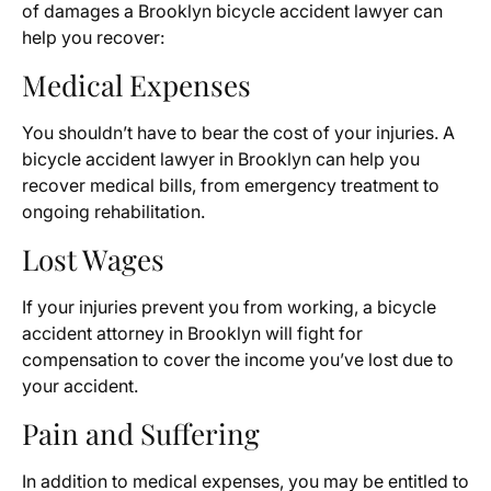
of damages a Brooklyn bicycle accident lawyer can
help you recover:
Medical Expenses
You shouldn’t have to bear the cost of your injuries. A
bicycle accident lawyer in Brooklyn can help you
recover medical bills, from emergency treatment to
ongoing rehabilitation.
Lost Wages
If your injuries prevent you from working, a bicycle
accident attorney in Brooklyn will fight for
compensation to cover the income you’ve lost due to
your accident.
Pain and Suffering
In addition to medical expenses, you may be entitled to