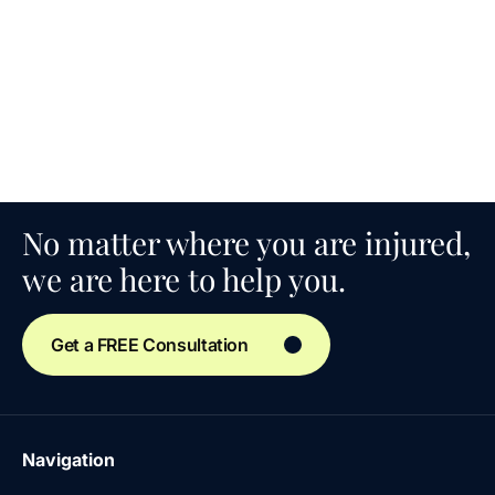
No matter where you are injured,
we are here to help you.
Get a FREE Consultation
Navigation