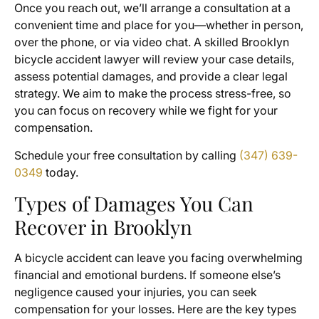
Once you reach out, we’ll arrange a consultation at a
convenient time and place for you—whether in person,
over the phone, or via video chat. A skilled Brooklyn
bicycle accident lawyer will review your case details,
assess potential damages, and provide a clear legal
strategy. We aim to make the process stress-free, so
you can focus on recovery while we fight for your
compensation.
Schedule your free consultation by calling
(347) 639-
0349
today.
Types of Damages You Can
Recover in Brooklyn
A bicycle accident can leave you facing overwhelming
financial and emotional burdens. If someone else’s
negligence caused your injuries, you can seek
compensation for your losses. Here are the key types