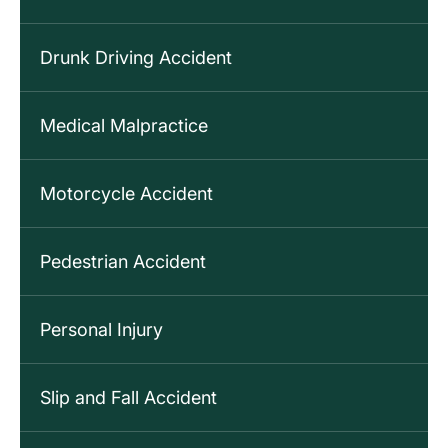
Drunk Driving Accident
Medical Malpractice
Motorcycle Accident
Pedestrian Accident
Personal Injury
Slip and Fall Accident