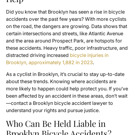
Did you know that Brooklyn has seen a rise in bicycle
accidents over the past few years? With more cyclists
on the road, the dangers are growing. Data shows that
certain intersections and streets, like Atlantic Avenue
and the area around Prospect Park, are hotspots for
these accidents. Heavy traffic, poor infrastructure, and
distracted driving increased
bicycle injuries in
Brooklyn, approximately 1,882 in 2023
.
As a cyclist in Brooklyn, it’s crucial to stay up-to-date
about these trends. Knowing where accidents are
more likely to happen could help protect you. If you’ve
been affected by an accident in these areas, don’t wait
—contact a Brooklyn bicycle accident lawyer to
understand your rights and pursue justice.
Who Can Be Held Liable in
Brooklyn Bicycle Accidents?