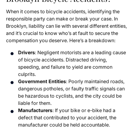
When it comes to bicycle accidents, identifying the
responsible party can make or break your case. In
Brooklyn, liability can lie with several different entities,
and it’s crucial to know who’s at fault to secure the
compensation you deserve. Here’s a breakdown:
Drivers
: Negligent motorists are a leading cause
of bicycle accidents. Distracted driving,
speeding, and failure to yield are common
culprits.
Government Entities
: Poorly maintained roads,
dangerous potholes, or faulty traffic signals can
be hazardous to cyclists, and the city could be
liable for them.
Manufacturers
: If your bike or e-bike had a
defect that contributed to your accident, the
manufacturer could be held accountable.