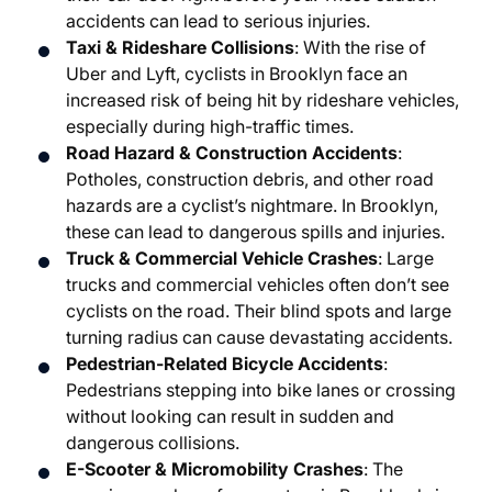
accidents can lead to serious injuries.
Taxi & Rideshare Collisions
: With the rise of
Uber and Lyft, cyclists in Brooklyn face an
increased risk of being hit by rideshare vehicles,
especially during high-traffic times.
Road Hazard & Construction Accidents
:
Potholes, construction debris, and other road
hazards are a cyclist’s nightmare. In Brooklyn,
these can lead to dangerous spills and injuries.
Truck & Commercial Vehicle Crashes
: Large
trucks and commercial vehicles often don’t see
cyclists on the road. Their blind spots and large
turning radius can cause devastating accidents.
Pedestrian-Related Bicycle Accidents
:
Pedestrians stepping into bike lanes or crossing
without looking can result in sudden and
dangerous collisions.
E-Scooter & Micromobility Crashes
: The