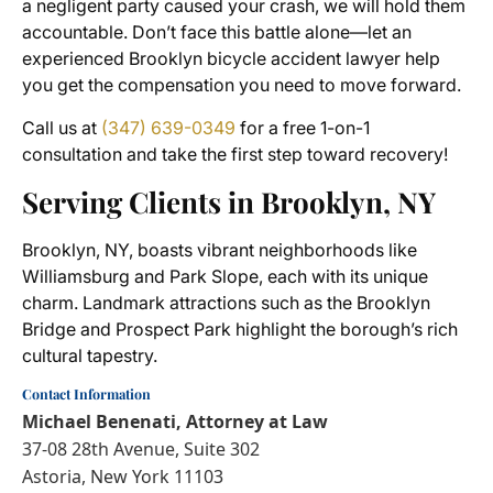
a negligent party caused your crash, we will hold them
accountable. Don’t face this battle alone—let an
experienced Brooklyn bicycle accident lawyer help
you get the compensation you need to move forward.
Call us at
(347) 639-0349
for a free 1-on-1
consultation and take the first step toward recovery!
Serving Clients in Brooklyn, NY
Brooklyn, NY, boasts vibrant neighborhoods like
Williamsburg and Park Slope, each with its unique
charm. Landmark attractions such as the Brooklyn
Bridge and Prospect Park highlight the borough’s rich
cultural tapestry.
Contact Information
Michael Benenati, Attorney at Law
37-08 28th Avenue, Suite 302
Astoria, New York 11103