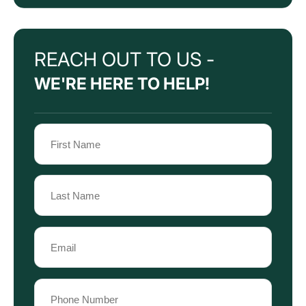
REACH OUT TO US -
WE'RE HERE TO HELP!
Name
(Required)
First
Name
Last
Email
Name
(Required)
Phone
(Required)