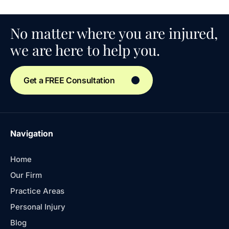
No matter where you are injured,
we are here to help you.
Get a FREE Consultation
Navigation
Home
Our Firm
Practice Areas
Personal Injury
Blog