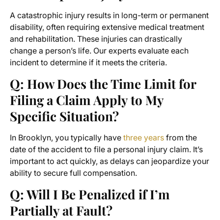
A catastrophic injury results in long-term or permanent
disability, often requiring extensive medical treatment
and rehabilitation. These injuries can drastically
change a person’s life. Our experts evaluate each
incident to determine if it meets the criteria.
Q: How Does the Time Limit for
Filing a Claim Apply to My
Specific Situation?
In Brooklyn, you typically have
three years
from the
date of the accident to file a personal injury claim. It’s
important to act quickly, as delays can jeopardize your
ability to secure full compensation.
Q: Will I Be Penalized if I’m
Partially at Fault?