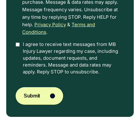
purchase. Message & data rates may apply.
Message frequency varies. Unsubscribe at
any time by replying STOP. Reply HELP for
help.
Privacy Policy
&
Terms and
Conditions
.
Option
I agree to receive text messages from MB
Injury Lawyer regarding my case, including
In
updates, document requests, and
reminders. Message and data rates may
apply. Reply STOP to unsubscribe.
CAPTCHA
Submit