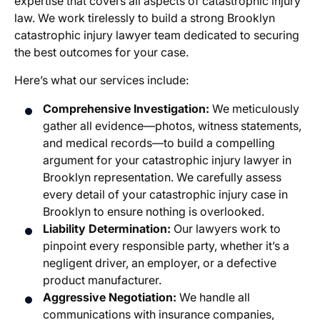
expertise that covers all aspects of catastrophic injury
law. We work tirelessly to build a strong Brooklyn
catastrophic injury lawyer team dedicated to securing
the best outcomes for your case.
Here’s what our services include:
Comprehensive Investigation:
We meticulously
gather all evidence—photos, witness statements,
and medical records—to build a compelling
argument for your catastrophic injury lawyer in
Brooklyn representation. We carefully assess
every detail of your catastrophic injury case in
Brooklyn to ensure nothing is overlooked.
Liability Determination:
Our lawyers work to
pinpoint every responsible party, whether it’s a
negligent driver, an employer, or a defective
product manufacturer.
Aggressive Negotiation:
We handle all
communications with insurance companies,