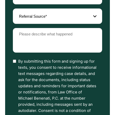
(Required)
Referral
Source
(Required)
Please
describe
what
happened
(Required)
I
By submitting this form and signing up for
have
texts, you consent to receive informational
read
text messages regarding case details, and
the
ask for the documents, including status
Disclaimer
updates and reminders for important dates
and
or notifications, from Law Office of
Privacy
Michael Benenati, P.C. at the number
Policy
provided, including messages sent by an
Terms.
autodialer. Consent is not a condition of