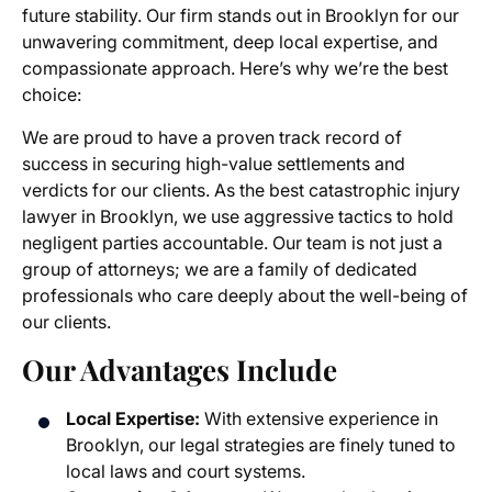
future stability. Our firm stands out in Brooklyn for our
unwavering commitment, deep local expertise, and
compassionate approach. Here’s why we’re the best
choice:
We are proud to have a proven track record of
success in securing high-value settlements and
verdicts for our clients. As the best catastrophic injury
lawyer in Brooklyn, we use aggressive tactics to hold
negligent parties accountable. Our team is not just a
group of attorneys; we are a family of dedicated
professionals who care deeply about the well-being of
our clients.
Our Advantages Include
Local Expertise:
With extensive experience in
Brooklyn, our legal strategies are finely tuned to
local laws and court systems.