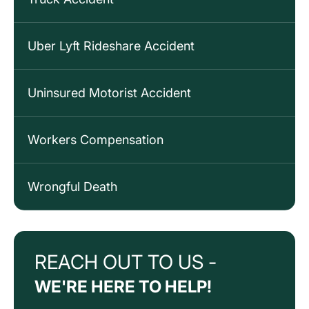
Uber Lyft Rideshare Accident
Uninsured Motorist Accident
Workers Compensation
Wrongful Death
REACH OUT TO US -
WE'RE HERE TO HELP!