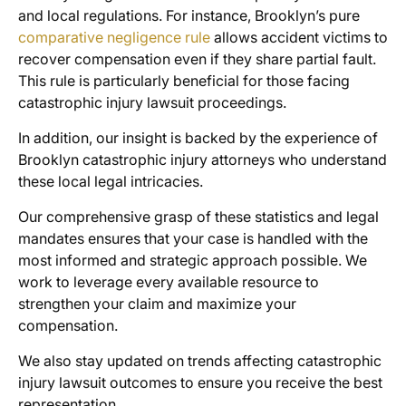
and local regulations. For instance, Brooklyn’s pure
comparative negligence rule
allows accident victims to
recover compensation even if they share partial fault.
This rule is particularly beneficial for those facing
catastrophic injury lawsuit proceedings.
In addition, our insight is backed by the experience of
Brooklyn catastrophic injury attorneys who understand
these local legal intricacies.
Our comprehensive grasp of these statistics and legal
mandates ensures that your case is handled with the
most informed and strategic approach possible. We
work to leverage every available resource to
strengthen your claim and maximize your
compensation.
We also stay updated on trends affecting catastrophic
injury lawsuit outcomes to ensure you receive the best
representation.