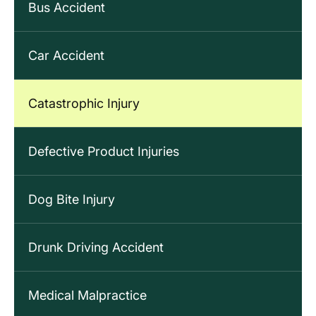
Bus Accident
Car Accident
Catastrophic Injury
Defective Product Injuries
Dog Bite Injury
Drunk Driving Accident
Medical Malpractice