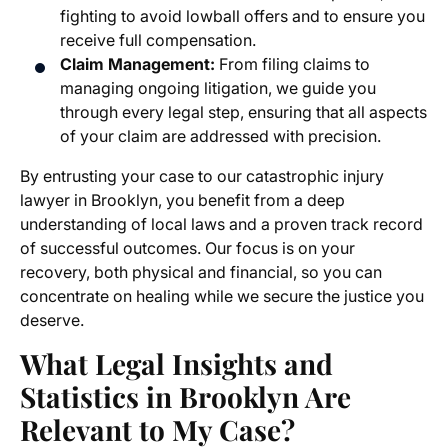
fighting to avoid lowball offers and to ensure you
receive full compensation.
Claim Management:
From filing claims to
managing ongoing litigation, we guide you
through every legal step, ensuring that all aspects
of your claim are addressed with precision.
By entrusting your case to our catastrophic injury
lawyer in Brooklyn, you benefit from a deep
understanding of local laws and a proven track record
of successful outcomes. Our focus is on your
recovery, both physical and financial, so you can
concentrate on healing while we secure the justice you
deserve.
What Legal Insights and
Statistics in Brooklyn Are
Relevant to My Case?