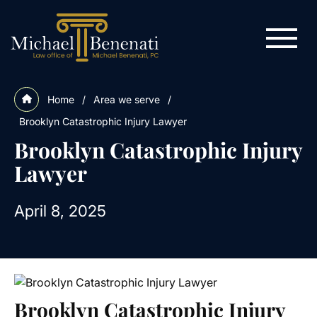
Home
/
Area we serve
/
Brooklyn Catastrophic Injury Lawyer
Brooklyn Catastrophic Injury
Lawyer
April 8, 2025
Brooklyn Catastrophic Injury