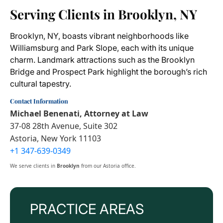
Serving Clients in Brooklyn, NY
Brooklyn, NY, boasts vibrant neighborhoods like
Williamsburg and Park Slope, each with its unique
charm. Landmark attractions such as the Brooklyn
Bridge and Prospect Park highlight the borough’s rich
cultural tapestry.
Contact Information
Michael Benenati, Attorney at Law
37-08 28th Avenue, Suite 302
Astoria, New York 11103
+1 347-639-0349
We serve clients in
Brooklyn
from our Astoria office.
PRACTICE AREAS