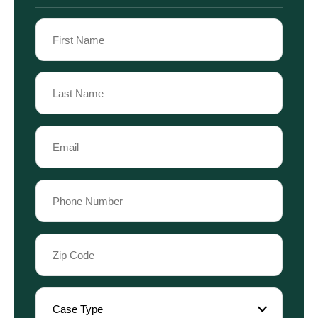
Name
(Required)
First
Name
Last
Email
Name
(Required)
Phone
(Required)
Zip
Code
(Required)
Case
Type