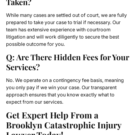
Taken?
While many cases are settled out of court, we are fully
prepared to take your case to trial if necessary. Our
team has extensive experience with courtroom
litigation and will work diligently to secure the best
possible outcome for you.
Q: Are There Hidden Fees for Your
Services?
No. We operate on a contingency fee basis, meaning
you only pay if we win your case. Our transparent
approach ensures that you know exactly what to
expect from our services.
Get Expert Help From a
Brooklyn Catastrophic Injury
Lawyer Today!