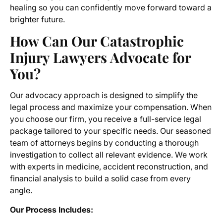
healing so you can confidently move forward toward a
brighter future.
How Can Our Catastrophic
Injury Lawyers Advocate for
You?
Our advocacy approach is designed to simplify the
legal process and maximize your compensation. When
you choose our firm, you receive a full-service legal
package tailored to your specific needs. Our seasoned
team of attorneys begins by conducting a thorough
investigation to collect all relevant evidence. We work
with experts in medicine, accident reconstruction, and
financial analysis to build a solid case from every
angle.
Our Process Includes: