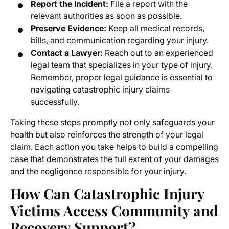
Report the Incident:
File a report with the
relevant authorities as soon as possible.
Preserve Evidence:
Keep all medical records,
bills, and communication regarding your injury.
Contact a Lawyer:
Reach out to an experienced
legal team that specializes in your type of injury.
Remember, proper legal guidance is essential to
navigating catastrophic injury claims
successfully.
Taking these steps promptly not only safeguards your
health but also reinforces the strength of your legal
claim. Each action you take helps to build a compelling
case that demonstrates the full extent of your damages
and the negligence responsible for your injury.
How Can Catastrophic Injury
Victims Access Community and
Recovery Support?