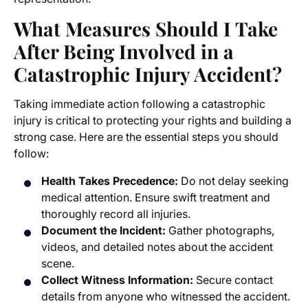
What Measures Should I Take
After Being Involved in a
Catastrophic Injury Accident?
Taking immediate action following a catastrophic
injury is critical to protecting your rights and building a
strong case. Here are the essential steps you should
follow:
Health Takes Precedence:
Do not delay seeking
medical attention. Ensure swift treatment and
thoroughly record all injuries.
Document the Incident:
Gather photographs,
videos, and detailed notes about the accident
scene.
Collect Witness Information:
Secure contact
details from anyone who witnessed the accident.