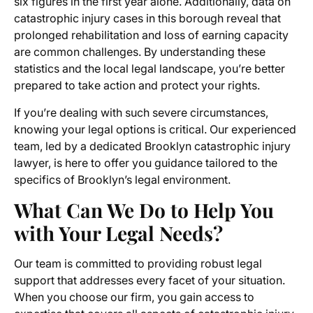
six figures in the first year alone. Additionally, data on
catastrophic injury cases in this borough reveal that
prolonged rehabilitation and loss of earning capacity
are common challenges. By understanding these
statistics and the local legal landscape, you’re better
prepared to take action and protect your rights.
If you’re dealing with such severe circumstances,
knowing your legal options is critical. Our experienced
team, led by a dedicated Brooklyn catastrophic injury
lawyer, is here to offer you guidance tailored to the
specifics of Brooklyn’s legal environment.
What Can We Do to Help You
with Your Legal Needs?
Our team is committed to providing robust legal
support that addresses every facet of your situation.
When you choose our firm, you gain access to