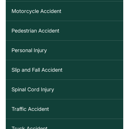
Motorcycle Accident
Pedestrian Accident
Personal Injury
Slip and Fall Accident
Spinal Cord Injury
Traffic Accident
Truck Accident