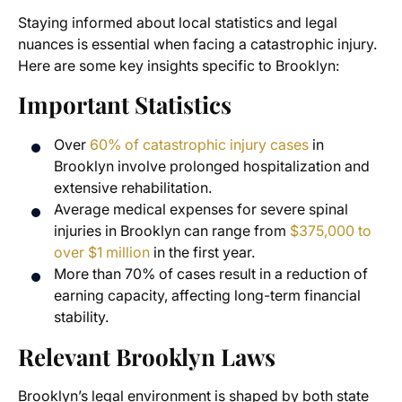
Staying informed about local statistics and legal
nuances is essential when facing a catastrophic injury.
Here are some key insights specific to Brooklyn:
Important Statistics
Over
60% of catastrophic injury cases
in
Brooklyn involve prolonged hospitalization and
extensive rehabilitation.
Average medical expenses for severe spinal
injuries in Brooklyn can range from
$375,000 to
over $1 million
in the first year.
More than 70% of cases result in a reduction of
earning capacity, affecting long-term financial
stability.
Relevant Brooklyn Laws
Brooklyn’s legal environment is shaped by both state