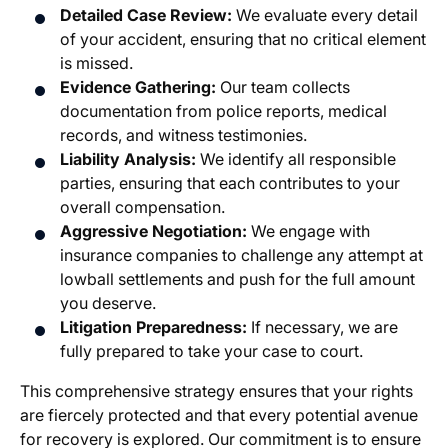
Detailed Case Review:
We evaluate every detail
of your accident, ensuring that no critical element
is missed.
Evidence Gathering:
Our team collects
documentation from police reports, medical
records, and witness testimonies.
Liability Analysis:
We identify all responsible
parties, ensuring that each contributes to your
overall compensation.
Aggressive Negotiation:
We engage with
insurance companies to challenge any attempt at
lowball settlements and push for the full amount
you deserve.
Litigation Preparedness:
If necessary, we are
fully prepared to take your case to court.
This comprehensive strategy ensures that your rights
are fiercely protected and that every potential avenue
for recovery is explored. Our commitment is to ensure