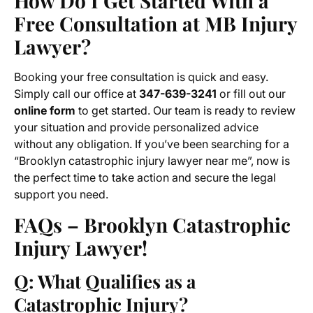
How Do I Get Started With a
Free Consultation at MB Injury
Lawyer?
Booking your free consultation is quick and easy.
Simply call our office at
347-639-3241
or fill out our
online form
to get started. Our team is ready to review
your situation and provide personalized advice
without any obligation. If you’ve been searching for a
“Brooklyn catastrophic injury lawyer near me”, now is
the perfect time to take action and secure the legal
support you need.
FAQs – Brooklyn Catastrophic
Injury Lawyer!
Q: What Qualifies as a
Catastrophic Injury?