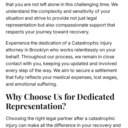
that you are not left alone in this challenging time. We
understand the complexity and sensitivity of your
situation and strive to provide not just legal
representation but also compassionate support that
respects your journey toward recovery.
Experience the dedication of a Catastrophic injury
attorney in Brooklyn who works relentlessly on your
behalf. Throughout our process, we remain in close
contact with you, keeping you updated and involved
every step of the way. We aim to secure a settlement
that fully reflects your medical expenses, lost wages,
and emotional suffering.
Why Choose Us for Dedicated
Representation?
Choosing the right legal partner after a catastrophic
injury can make all the difference in your recovery and