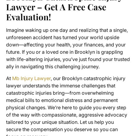
Lawyer – Get A Free Case
Evaluation!
Imagine waking up one day and realizing that a single,
unforeseen accident has turned your world upside
down—affecting your health, your finances, and your
future. If you or a loved one in Brooklyn is grappling
with life-altering injuries, you’ve just found your trusted
ally in navigating this challenging journey.
At
Mb Injury Lawyer
, our Brooklyn catastrophic injury
lawyer understands the immense challenges that
catastrophic injuries bring—from overwhelming
medical bills to emotional distress and permanent
physical changes. We’re here to guide you every step
of the way with compassionate, aggressive advocacy
tailored to your unique situation. Let us help you
secure the compensation you deserve so you can