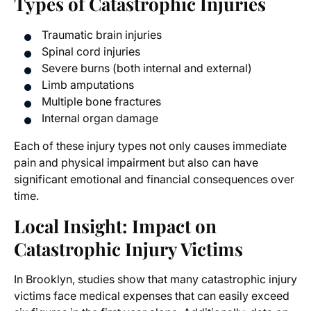
Types of Catastrophic Injuries
Traumatic brain injuries
Spinal cord injuries
Severe burns (both internal and external)
Limb amputations
Multiple bone fractures
Internal organ damage
Each of these injury types not only causes immediate
pain and physical impairment but also can have
significant emotional and financial consequences over
time.
Local Insight: Impact on
Catastrophic Injury Victims
In Brooklyn, studies show that many catastrophic injury
victims face medical expenses that can easily exceed