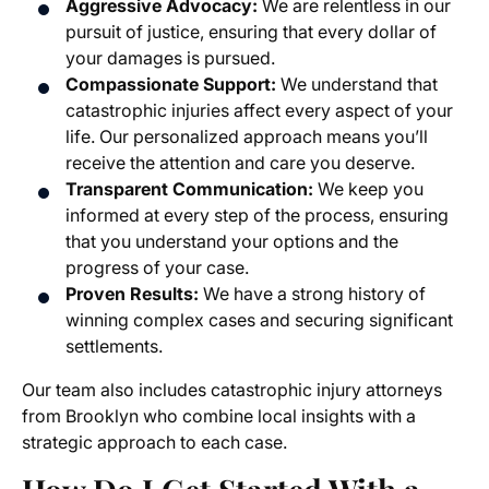
Aggressive Advocacy:
We are relentless in our
pursuit of justice, ensuring that every dollar of
your damages is pursued.
Compassionate Support:
We understand that
catastrophic injuries affect every aspect of your
life. Our personalized approach means you’ll
receive the attention and care you deserve.
Transparent Communication:
We keep you
informed at every step of the process, ensuring
that you understand your options and the
progress of your case.
Proven Results:
We have a strong history of
winning complex cases and securing significant
settlements.
Our team also includes catastrophic injury attorneys
from Brooklyn who combine local insights with a
strategic approach to each case.