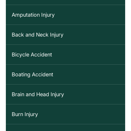
Amputation Injury
Back and Neck Injury
Bicycle Accident
Boating Accident
Brain and Head Injury
Burn Injury