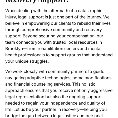
When dealing with the aftermath of a catastrophic
injury, legal support is just one part of the journey. We
believe in empowering our clients to rebuild their lives
through comprehensive community and recovery
support. Beyond securing your compensation, our
team connects you with trusted local resources in
Brooklyn—from rehabilitation centers and mental
health professionals to support groups that understand
your unique struggles.
We work closely with community partners to guide
navigating adaptive technologies, home modifications,
and financial counseling services. This holistic
approach ensures that you receive not only aggressive
legal representation but also the ongoing support
needed to regain your independence and quality of
life. Let us be your partner in recovery—helping you
bridge the gap between legal justice and personal