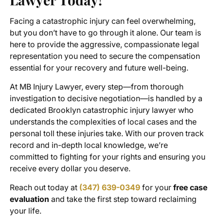
Facing a catastrophic injury can feel overwhelming,
but you don’t have to go through it alone. Our team is
here to provide the aggressive, compassionate legal
representation you need to secure the compensation
essential for your recovery and future well-being.
At MB Injury Lawyer, every step—from thorough
investigation to decisive negotiation—is handled by a
dedicated Brooklyn catastrophic injury lawyer who
understands the complexities of local cases and the
personal toll these injuries take. With our proven track
record and in-depth local knowledge, we’re
committed to fighting for your rights and ensuring you
receive every dollar you deserve.
Reach out today at
(347) 639-0349
for your
free case
evaluation
and take the first step toward reclaiming
your life.