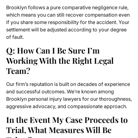
Brooklyn follows a pure comparative negligence rule,
which means you can still recover compensation even
if you share some responsibility for the accident. Your
settlement will be adjusted according to your degree
of fault.
Q: How Can I Be Sure I’m
Working With the Right Legal
Team?
Our firm’s reputation is built on decades of experience
and successful outcomes. We’re known among
Brooklyn personal injury lawyers for our thoroughness,
aggressive advocacy, and compassionate approach.
In the Event My Case Proceeds to
Trial, What Measures Will Be