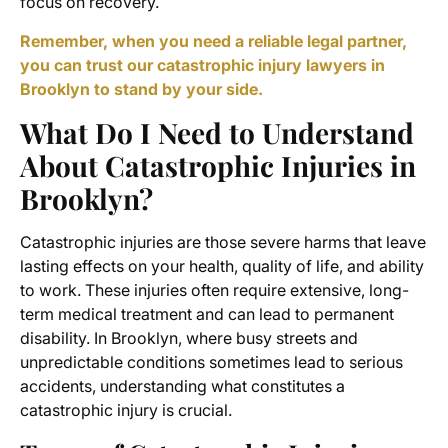
focus on recovery.
Remember, when you need a reliable legal partner,
you can trust our catastrophic injury lawyers in
Brooklyn to stand by your side.
What Do I Need to Understand
About Catastrophic Injuries in
Brooklyn?
Catastrophic injuries are those severe harms that leave
lasting effects on your health, quality of life, and ability
to work. These injuries often require extensive, long-
term medical treatment and can lead to permanent
disability. In Brooklyn, where busy streets and
unpredictable conditions sometimes lead to serious
accidents, understanding what constitutes a
catastrophic injury is crucial.