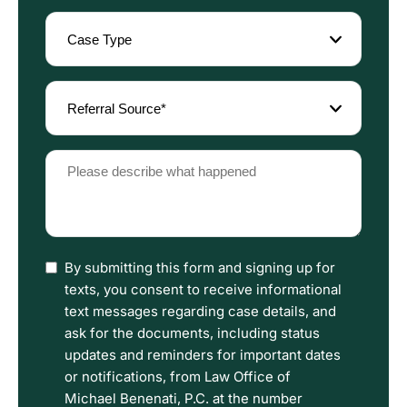
Case
Type
(Required)
Referral
Source
(Required)
Please
describe
what
happened
(Required)
I
By submitting this form and signing up for
have
texts, you consent to receive informational
read
text messages regarding case details, and
the
ask for the documents, including status
Disclaimer
updates and reminders for important dates
and
or notifications, from Law Office of
Privacy
Michael Benenati, P.C. at the number