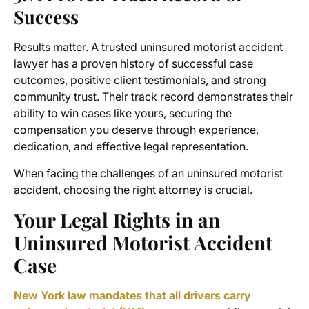
Success
Results matter. A trusted uninsured motorist accident
lawyer has a proven history of successful case
outcomes, positive client testimonials, and strong
community trust. Their track record demonstrates their
ability to win cases like yours, securing the
compensation you deserve through experience,
dedication, and effective legal representation.
When facing the challenges of an uninsured motorist
accident, choosing the right attorney is crucial.
Your Legal Rights in an
Uninsured Motorist Accident
Case
New York law mandates that all drivers carry