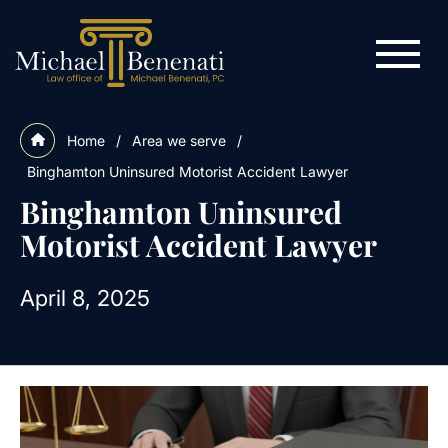
Home
/
Area we serve
/
Binghamton Uninsured Motorist Accident Lawyer
Binghamton Uninsured
Motorist Accident Lawyer
April 8, 2025