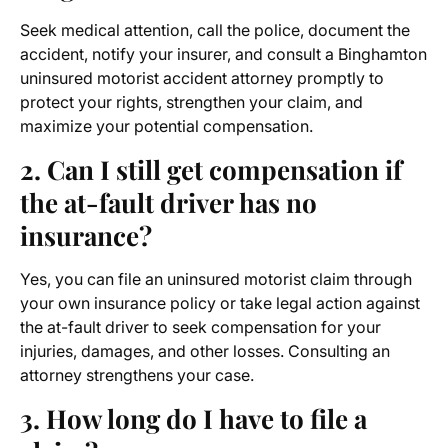
Seek medical attention, call the police, document the
accident, notify your insurer, and consult a Binghamton
uninsured motorist accident attorney promptly to
protect your rights, strengthen your claim, and
maximize your potential compensation.
2. Can I still get compensation if
the at-fault driver has no
insurance?
Yes, you can file an uninsured motorist claim through
your own insurance policy or take legal action against
the at-fault driver to seek compensation for your
injuries, damages, and other losses. Consulting an
attorney strengthens your case.
3. How long do I have to file a