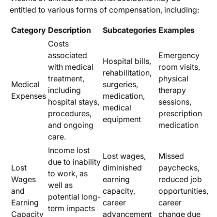
entitled to various forms of compensation, including:
Category
Description
Subcategories
Examples
Costs
associated
Emergency
Hospital bills,
with medical
room visits,
rehabilitation,
treatment,
physical
Medical
surgeries,
including
therapy
Expenses
medication,
hospital stays,
sessions,
medical
procedures,
prescription
equipment
and ongoing
medication
care.
Income lost
Lost wages,
Missed
due to inability
Lost
diminished
paychecks,
to work, as
Wages
earning
reduced job
well as
and
capacity,
opportunities,
potential long-
Earning
career
career
term impacts
Capacity
advancement
change due