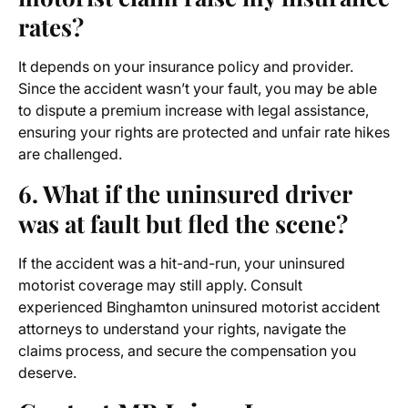
rates?
It depends on your insurance policy and provider.
Since the accident wasn’t your fault, you may be able
to dispute a premium increase with legal assistance,
ensuring your rights are protected and unfair rate hikes
are challenged.
6. What if the uninsured driver
was at fault but fled the scene?
If the accident was a hit-and-run, your uninsured
motorist coverage may still apply. Consult
experienced Binghamton uninsured motorist accident
attorneys to understand your rights, navigate the
claims process, and secure the compensation you
deserve.