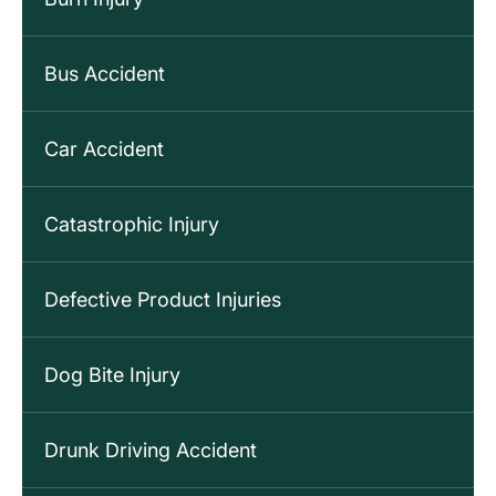
Bus Accident
Car Accident
Catastrophic Injury
Defective Product Injuries
Dog Bite Injury
Drunk Driving Accident