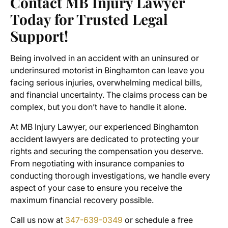
Contact MB Injury Lawyer
Today for Trusted Legal
Support!
Being involved in an accident with an uninsured or
underinsured motorist in Binghamton can leave you
facing serious injuries, overwhelming medical bills,
and financial uncertainty. The claims process can be
complex, but you don’t have to handle it alone.
At MB Injury Lawyer, our experienced Binghamton
accident lawyers are dedicated to protecting your
rights and securing the compensation you deserve.
From negotiating with insurance companies to
conducting thorough investigations, we handle every
aspect of your case to ensure you receive the
maximum financial recovery possible.
Call us now at
347-639-0349
or schedule a free