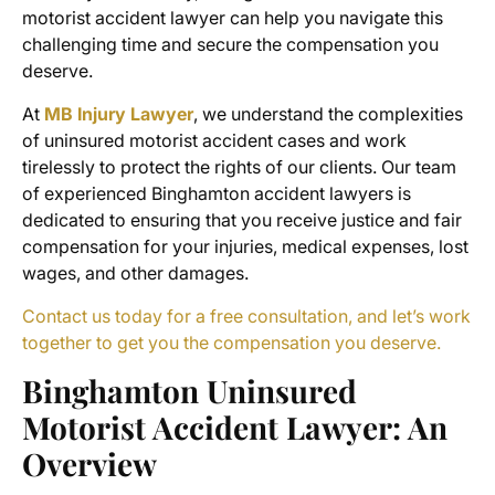
motorist accident lawyer
can help you navigate this
challenging time and secure the compensation you
deserve.
At
MB Injury Lawyer
, we understand the complexities
of
uninsured motorist accident cases
and work
tirelessly to protect the rights of our clients. Our team
of experienced
Binghamton accident lawyers
is
dedicated to ensuring that you receive justice and fair
compensation for your injuries, medical expenses, lost
wages, and other damages.
Contact us today for a free consultation, and let’s work
together to get you the compensation you deserve.
Binghamton Uninsured
Motorist Accident Lawyer
: An
Overview