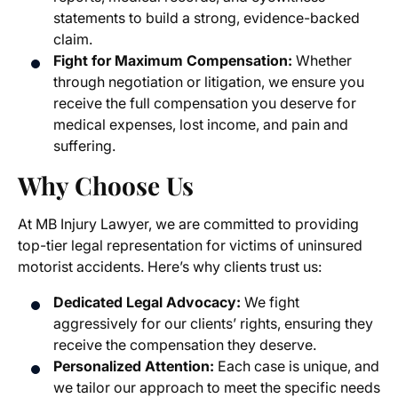
statements to build a strong, evidence-backed
claim.
Fight for Maximum Compensation:
Whether
through negotiation or litigation, we ensure you
receive the full compensation you deserve for
medical expenses, lost income, and pain and
suffering.
Why Choose Us
At MB Injury Lawyer, we are committed to providing
top-tier legal representation for victims of uninsured
motorist accidents. Here’s why clients trust us:
Dedicated Legal Advocacy:
We fight
aggressively for our clients’ rights, ensuring they
receive the compensation they deserve.
Personalized Attention:
Each case is unique, and
we tailor our approach to meet the specific needs