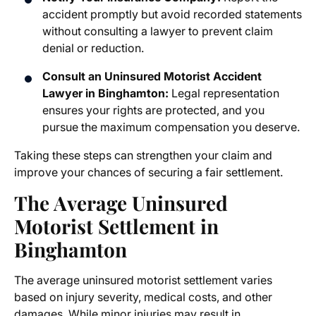
accident promptly but avoid recorded statements
without consulting a lawyer to prevent claim
denial or reduction.
Consult an Uninsured Motorist Accident
Lawyer in Binghamton:
Legal representation
ensures your rights are protected, and you
pursue the maximum compensation you deserve.
Taking these steps can strengthen your claim and
improve your chances of securing a fair settlement.
The Average Uninsured
Motorist Settlement in
Binghamton
The
average uninsured motorist settlement
varies
based on injury severity, medical costs, and other
damages. While minor injuries may result in