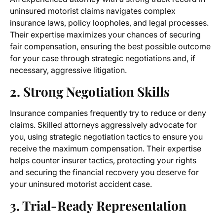
uninsured motorist claims navigates complex
insurance laws, policy loopholes, and legal processes.
Their expertise maximizes your chances of securing
fair compensation, ensuring the best possible outcome
for your case through strategic negotiations and, if
necessary, aggressive litigation.
2. Strong Negotiation Skills
Insurance companies frequently try to reduce or deny
claims. Skilled attorneys aggressively advocate for
you, using strategic negotiation tactics to ensure you
receive the maximum compensation. Their expertise
helps counter insurer tactics, protecting your rights
and securing the financial recovery you deserve for
your uninsured motorist accident case.
3. Trial-Ready Representation