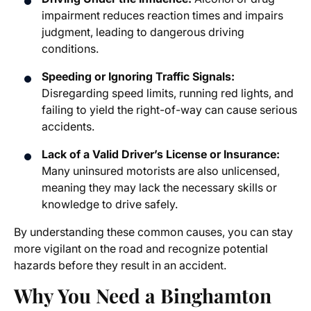
impairment reduces reaction times and impairs
judgment, leading to dangerous driving
conditions.
Speeding or Ignoring Traffic Signals:
Disregarding speed limits, running red lights, and
failing to yield the right-of-way can cause serious
accidents.
Lack of a Valid Driver’s License or Insurance:
Many uninsured motorists are also unlicensed,
meaning they may lack the necessary skills or
knowledge to drive safely.
By understanding these common causes, you can stay
more vigilant on the road and recognize potential
hazards before they result in an accident.
Why You Need a Binghamton