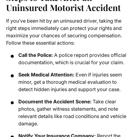
Uninsured Motorist Accident
If you’ve been hit by an uninsured driver, taking the
right steps immediately can protect your rights and
maximize your chances of securing compensation.
Follow these essential actions:
Call the Police:
A police report provides official
documentation, which is crucial for your claim.
Seek Medical Attention:
Even if injuries seem
minor, get a thorough medical evaluation to
detect hidden injuries and support your case.
Document the Accident Scene:
Take clear
photos, gather witness statements, and note
relevant details like road conditions and vehicle
damage.
Notify Your Insurance Company:
Report the