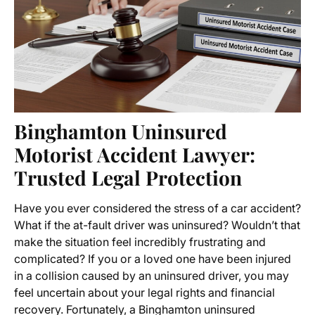
Binghamton Uninsured
Motorist Accident Lawyer
:
Trusted Legal Protection
Have you ever considered the stress of a car accident?
What if the at-fault driver was uninsured? Wouldn’t that
make the situation feel incredibly frustrating and
complicated? If you or a loved one have been injured
in a collision caused by an
uninsured driver
, you may
feel uncertain about your legal rights and financial
recovery. Fortunately, a
Binghamton uninsured