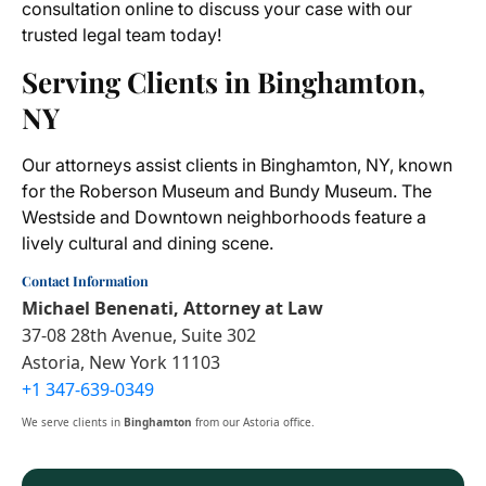
consultation online to discuss your case with our
trusted legal team today!
Serving Clients in Binghamton,
NY
Our attorneys assist clients in Binghamton, NY, known
for the Roberson Museum and Bundy Museum. The
Westside and Downtown neighborhoods feature a
lively cultural and dining scene.
Contact Information
Michael Benenati, Attorney at Law
37-08 28th Avenue, Suite 302
Astoria, New York 11103
+1 347-639-0349
We serve clients in
Binghamton
from our Astoria office.