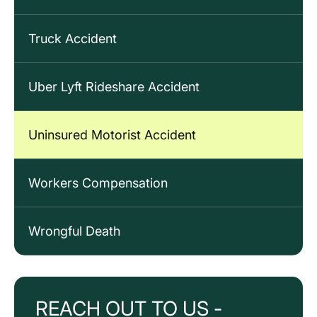
Truck Accident
Uber Lyft Rideshare Accident
Uninsured Motorist Accident
Workers Compensation
Wrongful Death
REACH OUT TO US -