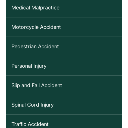
Medical Malpractice
Motorcycle Accident
Pedestrian Accident
Personal Injury
Slip and Fall Accident
Spinal Cord Injury
Traffic Accident