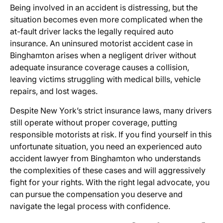
Being involved in an accident is distressing, but the
situation becomes even more complicated when the
at-fault driver lacks the legally required auto
insurance. An
uninsured motorist accident case in
Binghamton
arises when a negligent driver without
adequate insurance coverage causes a collision,
leaving victims struggling with medical bills, vehicle
repairs, and lost wages.
Despite New York’s strict insurance laws, many drivers
still operate without proper coverage, putting
responsible motorists at risk. If you find yourself in this
unfortunate situation, you need an experienced
auto
accident lawyer from Binghamton
who understands
the complexities of these cases and will aggressively
fight for your rights. With the right legal advocate, you
can pursue the compensation you deserve and
navigate the legal process with confidence.