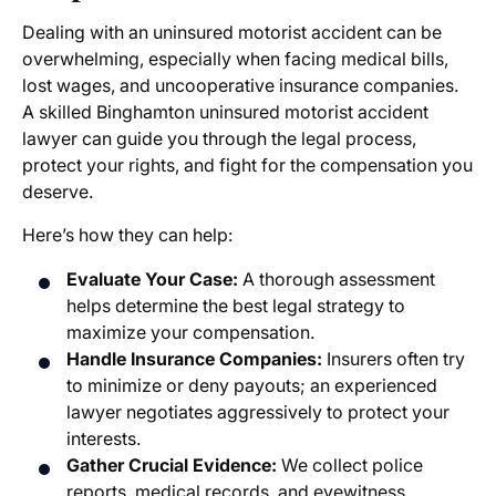
Dealing with an uninsured motorist accident can be
overwhelming, especially when facing medical bills,
lost wages, and uncooperative insurance companies.
A skilled
Binghamton uninsured motorist accident
lawyer
can guide you through the legal process,
protect your rights, and fight for the compensation you
deserve.
Here’s how they can help:
Evaluate Your Case:
A thorough assessment
helps determine the best legal strategy to
maximize your compensation.
Handle Insurance Companies:
Insurers often try
to minimize or deny payouts; an experienced
lawyer negotiates aggressively to protect your
interests.
Gather Crucial Evidence:
We collect police
reports, medical records, and eyewitness