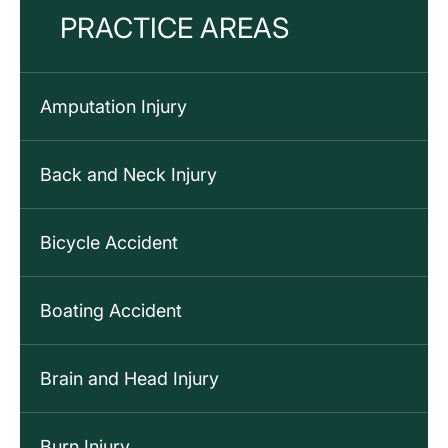
PRACTICE AREAS
Amputation Injury
Back and Neck Injury
Bicycle Accident
Boating Accident
Brain and Head Injury
Burn Injury