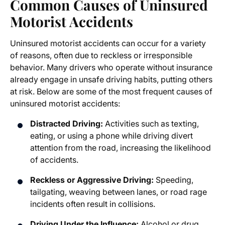
Common Causes of Uninsured
Motorist Accidents
Uninsured motorist accidents can occur for a variety
of reasons, often due to reckless or irresponsible
behavior. Many drivers who operate without insurance
already engage in unsafe driving habits, putting others
at risk. Below are some of the most frequent causes of
uninsured motorist accidents:
Distracted Driving:
Activities such as texting,
eating, or using a phone while driving divert
attention from the road, increasing the likelihood
of accidents.
Reckless or Aggressive Driving:
Speeding,
tailgating, weaving between lanes, or road rage
incidents often result in collisions.
Driving Under the Influence:
Alcohol or drug