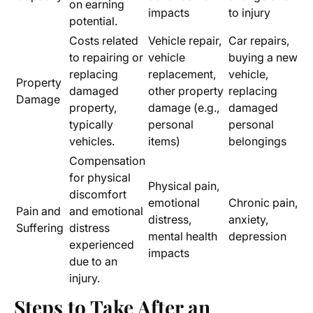
on earning
impacts
to injury
potential.
Costs related
Vehicle repair,
Car repairs,
to repairing or
vehicle
buying a new
replacing
replacement,
vehicle,
Property
damaged
other property
replacing
Damage
property,
damage (e.g.,
damaged
typically
personal
personal
vehicles.
items)
belongings
Compensation
for physical
Physical pain,
discomfort
emotional
Chronic pain,
Pain and
and emotional
distress,
anxiety,
Suffering
distress
mental health
depression
experienced
impacts
due to an
injury.
Steps to Take After an