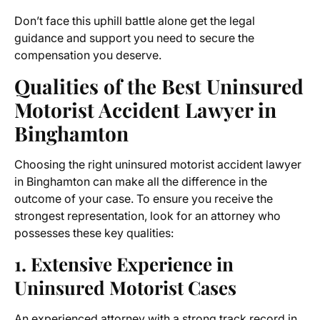
Don’t face this uphill battle alone get the legal
guidance and support you need to secure the
compensation you deserve.
Qualities of the
Best Uninsured
Motorist Accident Lawyer in
Binghamton
Choosing the right
uninsured motorist accident lawyer
in Binghamton
can make all the difference in the
outcome of your case. To ensure you receive the
strongest representation, look for an attorney who
possesses these key qualities:
1. Extensive Experience in
Uninsured Motorist Cases
An experienced attorney with a strong track record in