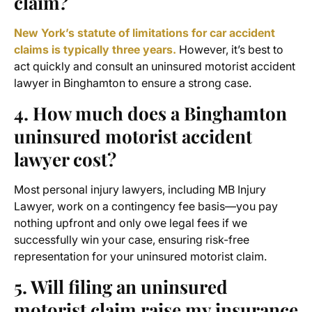
claim?
New York’s statute of limitations for car accident
claims is typically three years.
However, it’s best to
act quickly and consult an uninsured motorist accident
lawyer in Binghamton to ensure a strong case.
4. How much does a
Binghamton
uninsured motorist accident
lawyer
cost?
Most personal injury lawyers, including MB Injury
Lawyer, work on a contingency fee basis—you pay
nothing upfront and only owe legal fees if we
successfully win your case, ensuring risk-free
representation for your uninsured motorist claim.
5. Will filing an uninsured
motorist claim raise my insurance