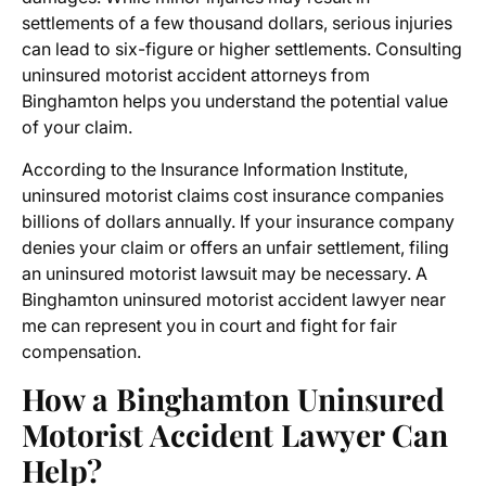
settlements of a few thousand dollars, serious injuries
can lead to six-figure or higher settlements. Consulting
uninsured motorist accident attorneys from
Binghamton
helps you understand the potential value
of your claim.
According to the Insurance Information Institute,
uninsured motorist claims cost insurance companies
billions of dollars annually. If your insurance company
denies your claim or offers an unfair settlement, filing
an
uninsured motorist lawsuit
may be necessary. A
Binghamton uninsured motorist accident lawyer near
me
can represent you in court and fight for fair
compensation.
How a Binghamton Uninsured
Motorist Accident Lawyer Can
Help?