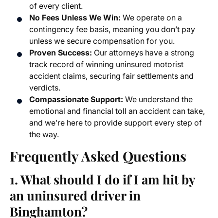
of every client.
No Fees Unless We Win:
We operate on a
contingency fee basis, meaning you don’t pay
unless we secure compensation for you.
Proven Success:
Our attorneys have a strong
track record of winning
uninsured motorist
accident claims
, securing fair settlements and
verdicts.
Compassionate Support:
We understand the
emotional and financial toll an accident can take,
and we’re here to provide support every step of
the way.
Frequently Asked Questions
1. What should I do if I am hit by
an uninsured driver in
Binghamton?