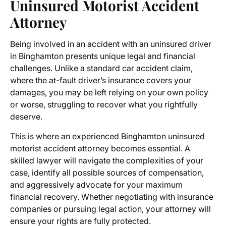
Uninsured Motorist Accident
Attorney
Being involved in an accident with an uninsured driver
in Binghamton presents unique legal and financial
challenges. Unlike a standard car accident claim,
where the at-fault driver’s insurance covers your
damages, you may be left relying on your own policy
or worse, struggling to recover what you rightfully
deserve.
This is where an experienced Binghamton uninsured
motorist accident attorney becomes essential. A
skilled lawyer will navigate the complexities of your
case, identify all possible sources of compensation,
and aggressively advocate for your maximum
financial recovery. Whether negotiating with insurance
companies or pursuing legal action, your attorney will
ensure your rights are fully protected.