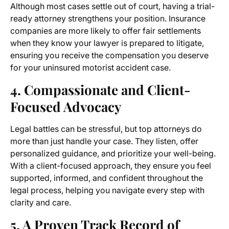
Although most cases settle out of court, having a trial-
ready attorney strengthens your position. Insurance
companies are more likely to offer fair settlements
when they know your lawyer is prepared to litigate,
ensuring you receive the compensation you deserve
for your uninsured motorist accident case.
4. Compassionate and Client-
Focused Advocacy
Legal battles can be stressful, but top attorneys do
more than just handle your case. They listen, offer
personalized guidance, and prioritize your well-being.
With a client-focused approach, they ensure you feel
supported, informed, and confident throughout the
legal process, helping you navigate every step with
clarity and care.
5. A Proven Track Record of