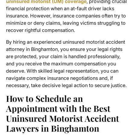
uninsured motorist (UM) coverage
, providing crucial
financial protection when an at-fault driver lacks
insurance. However, insurance companies often try to
minimize or deny claims, leaving victims struggling to
recover rightful compensation.
By hiring an experienced
uninsured motorist accident
attorney in Binghamton
, you ensure your legal rights
are protected, your claim is handled professionally,
and you receive the maximum compensation you
deserve. With skilled legal representation, you can
navigate complex insurance negotiations and, if
necessary, take decisive legal action to secure justice.
How to Schedule an
Appointment with the Best
Uninsured Motorist Accident
Lawyers in Binghamton