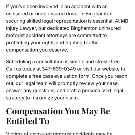
If you’ve been involved in an accident with an
uninsured or underinsured driver in Binghamton,
securing skilled legal representation is essential. At MB
Injury Lawyer, our dedicated
Binghamton uninsured
motorist accident attorneys
are committed to
protecting your rights and fighting for the
compensation you deserve.
Scheduling a consultation is simple and stress-free.
Call us today at 347-639-0349 or visit our website to
complete a free case evaluation form. Once you reach
out, our legal team will promptly review your case,
answer any questions, and craft a personalized legal
strategy to maximize your claim.
Compensation You May Be
Entitled To
Victims of uninsured motorist accidents may be