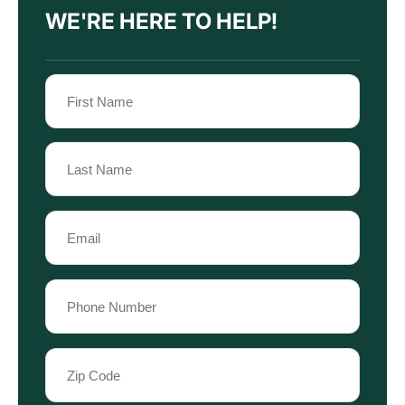
WE'RE HERE TO HELP!
Name
(Required)
First
Name
Last
Email
Name
(Required)
Phone
(Required)
Zip
Code
(Required)