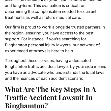
and long-term. This evaluation is critical for
determining the compensation needed for current
treatments as well as future medical care.
Our firm is proud to work alongside trusted partners in
the region, ensuring you have access to the best
support. For instance, if you’re searching for
Binghamton personal injury lawyers, our network of
experienced attorneys is here to help.
Throughout these services, having a dedicated
Binghamton traffic accident lawyer by your side means
you have an advocate who understands the local laws
and the nuances of each accident scenario.
What Are The Key Steps In A
Traffic Accident Lawsuit In
Binghamton?