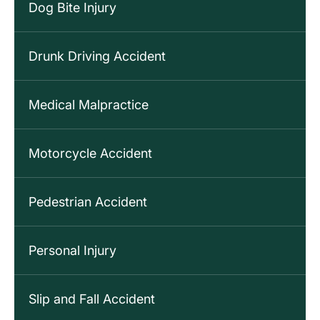
Dog Bite Injury
Drunk Driving Accident
Medical Malpractice
Motorcycle Accident
Pedestrian Accident
Personal Injury
Slip and Fall Accident