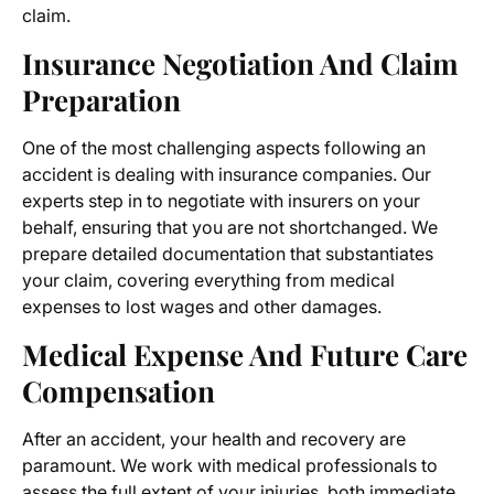
claim.
Insurance Negotiation And Claim
Preparation
One of the most challenging aspects following an
accident is dealing with insurance companies. Our
experts step in to negotiate with insurers on your
behalf, ensuring that you are not shortchanged. We
prepare detailed documentation that substantiates
your claim, covering everything from medical
expenses to lost wages and other damages.
Medical Expense And Future Care
Compensation
After an accident, your health and recovery are
paramount. We work with medical professionals to
assess the full extent of your injuries, both immediate