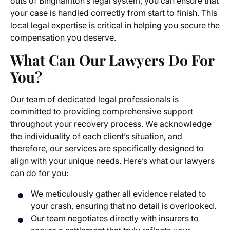
outs of Binghamton’s legal system, you can ensure that
your case is handled correctly from start to finish. This
local legal expertise is critical in helping you secure the
compensation you deserve.
What Can Our Lawyers Do For
You?
Our team of dedicated legal professionals is
committed to providing comprehensive support
throughout your recovery process. We acknowledge
the individuality of each client’s situation, and
therefore, our services are specifically designed to
align with your unique needs. Here’s what our lawyers
can do for you:
We meticulously gather all evidence related to
your crash, ensuring that no detail is overlooked.
Our team negotiates directly with insurers to