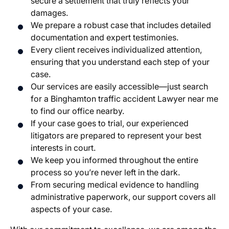
secure a settlement that truly reflects your
damages.
We prepare a robust case that includes detailed
documentation and expert testimonies.
Every client receives individualized attention,
ensuring that you understand each step of your
case.
Our services are easily accessible—just search
for a Binghamton traffic accident Lawyer near me
to find our office nearby.
If your case goes to trial, our experienced
litigators are prepared to represent your best
interests in court.
We keep you informed throughout the entire
process so you’re never left in the dark.
From securing medical evidence to handling
administrative paperwork, our support covers all
aspects of your case.