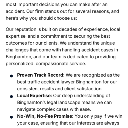
most important decisions you can make after an
accident. Our firm stands out for several reasons, and
here’s why you should choose us:
Our reputation is built on decades of experience, local
expertise, and a commitment to securing the best
outcomes for our clients. We understand the unique
challenges that come with handling accident cases in
Binghamton, and our team is dedicated to providing
personalized, compassionate service.
Proven Track Record:
We are recognized as the
best traffic accident lawyer Binghamton for our
consistent results and client satisfaction.
Local Expertise:
Our deep understanding of
Binghamton’s legal landscape means we can
navigate complex cases with ease.
No-Win, No-Fee Promise:
You only pay if we win
your case, ensuring that our interests are always