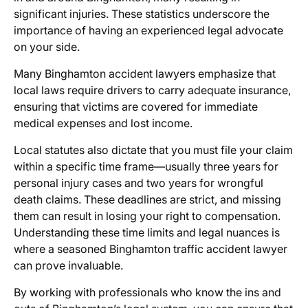
significant injuries. These statistics underscore the
importance of having an experienced legal advocate
on your side.
Many Binghamton accident lawyers emphasize that
local laws require drivers to carry adequate insurance,
ensuring that victims are covered for immediate
medical expenses and lost income.
Local statutes also dictate that you must file your claim
within a specific time frame—usually three years for
personal injury cases and two years for wrongful
death claims. These deadlines are strict, and missing
them can result in losing your right to compensation.
Understanding these time limits and legal nuances is
where a seasoned Binghamton traffic accident lawyer
can prove invaluable.
By working with professionals who know the ins and