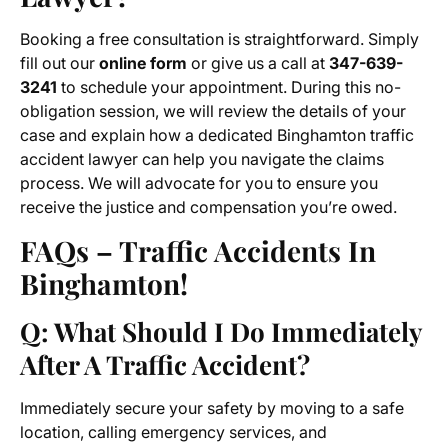
Booking a free consultation is straightforward. Simply
fill out our
online form
or give us a call at
347-639-
3241
to schedule your appointment. During this no-
obligation session, we will review the details of your
case and explain how a dedicated Binghamton traffic
accident lawyer can help you navigate the claims
process. We will advocate for you to ensure you
receive the justice and compensation you’re owed.
FAQs – Traffic Accidents In
Binghamton!
Q: What Should I Do Immediately
After A Traffic Accident?
Immediately secure your safety by moving to a safe
location, calling emergency services, and