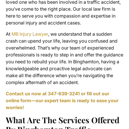
loved one who has been involved in a traffic accident,
you’ve come to the right place. Our local law firm is
here to serve you with compassion and expertise in
personal injury and accident cases.
At
MB Injury Lawyer
, we understand that a sudden
crash can upend your life, leaving you confused and
overwhelmed. That’s why our team of experienced
professionals is ready to step in and offer the guidance
you need to rebuild your life. In Binghamton, having a
knowledgeable and proactive legal advocate can
make all the difference when you’re navigating the
complex aftermath of an accident.
Contact us now at 347-639-3241 or fill out our
online form—our expert team is ready to ease your
worries!
What Are The Services Offered