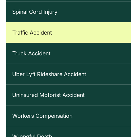
Spinal Cord Injury
Traffic Accident
Truck Accident
Uber Lyft Rideshare Accident
Uninsured Motorist Accident
Workers Compensation
Wrongful Death