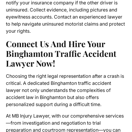
notify your insurance company if the other driver is
uninsured. Collect evidence, including pictures and
eyewitness accounts. Contact an experienced lawyer
to help navigate uninsured motorist claims and protect
your rights.
Connect Us And Hire Your
Binghamton Traffic Accident
Lawyer Now!
Choosing the right legal representation after a crash is
critical. A dedicated Binghamton traffic accident
lawyer not only understands the complexities of
accident law in Binghamton but also offers
personalized support during a difficult time.
At MB Injury Lawyer, with our comprehensive services
—from investigation and negotiation to trial
preparation and courtroom representation—you can