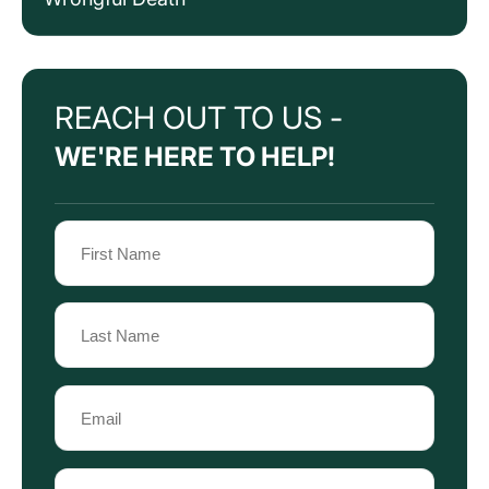
REACH OUT TO US -
WE'RE HERE TO HELP!
Name
(Required)
First
Name
Last
Email
Name
(Required)
Phone