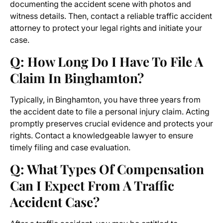
documenting the accident scene with photos and
witness details. Then, contact a reliable traffic accident
attorney to protect your legal rights and initiate your
case.
Q: How Long Do I Have To File A
Claim In Binghamton?
Typically, in Binghamton, you have three years from
the accident date to file a personal injury claim. Acting
promptly preserves crucial evidence and protects your
rights. Contact a knowledgeable lawyer to ensure
timely filing and case evaluation.
Q: What Types Of Compensation
Can I Expect From A Traffic
Accident Case?