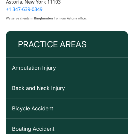
Astoria, New York 11103
+1 347-639-0349
We serve clients in
Binghamton
from our Astoria office.
PRACTICE AREAS
Amputation Injury
Back and Neck Injury
Bicycle Accident
Boating Accident