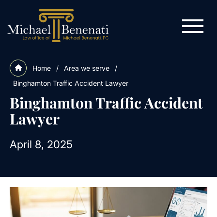
Home
/
Area we serve
/
Binghamton Traffic Accident Lawyer
Binghamton Traffic Accident
Lawyer
April 8, 2025