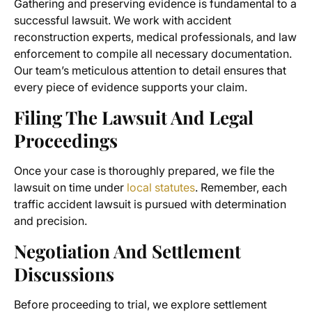
Gathering and preserving evidence is fundamental to a
successful lawsuit. We work with accident
reconstruction experts, medical professionals, and law
enforcement to compile all necessary documentation.
Our team’s meticulous attention to detail ensures that
every piece of evidence supports your claim.
Filing The Lawsuit And Legal
Proceedings
Once your case is thoroughly prepared, we file the
lawsuit on time under
local statutes
. Remember, each
traffic accident lawsuit is pursued with determination
and precision.
Negotiation And Settlement
Discussions
Before proceeding to trial, we explore settlement