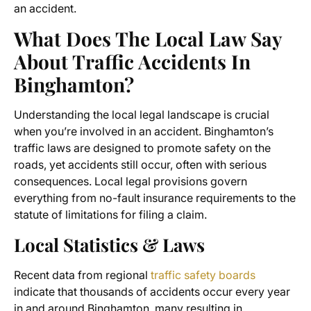
an accident.
What Does The Local Law Say
About Traffic Accidents In
Binghamton?
Understanding the local legal landscape is crucial
when you’re involved in an accident. Binghamton’s
traffic laws are designed to promote safety on the
roads, yet accidents still occur, often with serious
consequences. Local legal provisions govern
everything from no-fault insurance requirements to the
statute of limitations for filing a claim.
Local Statistics & Laws
Recent data from regional
traffic safety boards
indicate that thousands of accidents occur every year
in and around Binghamton, many resulting in