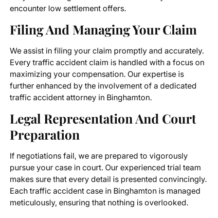
encounter low settlement offers.
Filing And Managing Your Claim
We assist in filing your claim promptly and accurately.
Every traffic accident claim is handled with a focus on
maximizing your compensation. Our expertise is
further enhanced by the involvement of a dedicated
traffic accident attorney in Binghamton.
Legal Representation And Court
Preparation
If negotiations fail, we are prepared to vigorously
pursue your case in court. Our experienced trial team
makes sure that every detail is presented convincingly.
Each traffic accident case in Binghamton is managed
meticulously, ensuring that nothing is overlooked.