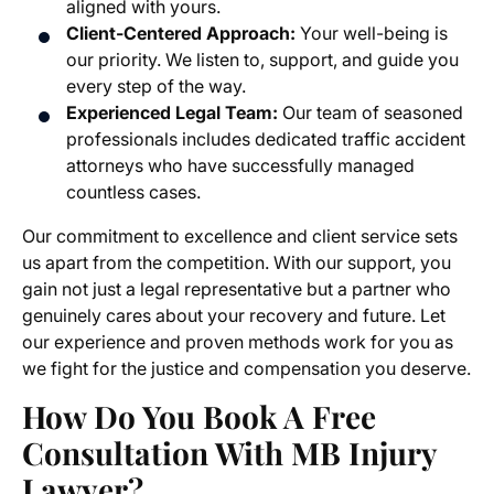
aligned with yours.
Client-Centered Approach:
Your well-being is
our priority. We listen to, support, and guide you
every step of the way.
Experienced Legal Team:
Our team of seasoned
professionals includes dedicated traffic accident
attorneys who have successfully managed
countless cases.
Our commitment to excellence and client service sets
us apart from the competition. With our support, you
gain not just a legal representative but a partner who
genuinely cares about your recovery and future. Let
our experience and proven methods work for you as
we fight for the justice and compensation you deserve.
How Do You Book A Free
Consultation With MB Injury
Lawyer?