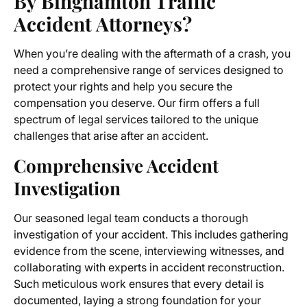
By Binghamton Traffic
Accident Attorneys?
When you’re dealing with the aftermath of a crash, you
need a comprehensive range of services designed to
protect your rights and help you secure the
compensation you deserve. Our firm offers a full
spectrum of legal services tailored to the unique
challenges that arise after an accident.
Comprehensive Accident
Investigation
Our seasoned legal team conducts a thorough
investigation of your accident. This includes gathering
evidence from the scene, interviewing witnesses, and
collaborating with experts in accident reconstruction.
Such meticulous work ensures that every detail is
documented, laying a strong foundation for your