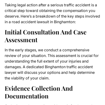
Taking legal action after a serious traffic accident is a
critical step toward obtaining the compensation you
deserve. Here’s a breakdown of the key steps involved
in a road accident lawsuit in Binghamton:
Initial Consultation And Case
Assessment
In the early stages, we conduct a comprehensive
review of your situation. This assessment is crucial for
understanding the full extent of your injuries and
damages. A dedicated Binghamton traffic accident
lawyer will discuss your options and help determine
the viability of your claim.
Evidence Collection And
Documentation