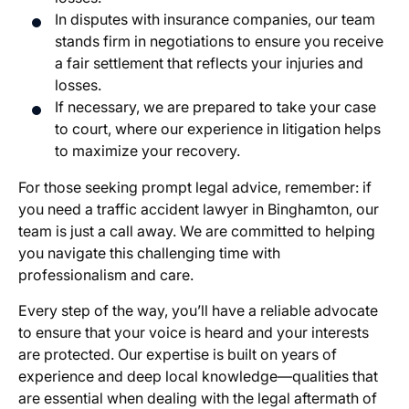
In disputes with insurance companies, our team
stands firm in negotiations to ensure you receive
a fair settlement that reflects your injuries and
losses.
If necessary, we are prepared to take your case
to court, where our experience in litigation helps
to maximize your recovery.
For those seeking prompt legal advice, remember: if
you need a traffic accident lawyer in Binghamton, our
team is just a call away. We are committed to helping
you navigate this challenging time with
professionalism and care.
Every step of the way, you’ll have a reliable advocate
to ensure that your voice is heard and your interests
are protected. Our expertise is built on years of
experience and deep local knowledge—qualities that
are essential when dealing with the legal aftermath of