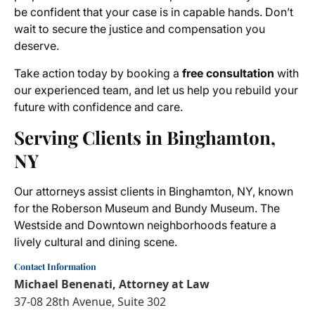
be confident that your case is in capable hands. Don’t
wait to secure the justice and compensation you
deserve.
Take action today by booking a
free consultation
with
our experienced team, and let us help you rebuild your
future with confidence and care.
Serving Clients in Binghamton,
NY
Our attorneys assist clients in Binghamton, NY, known
for the Roberson Museum and Bundy Museum. The
Westside and Downtown neighborhoods feature a
lively cultural and dining scene.
Contact Information
Michael Benenati, Attorney at Law
37-08 28th Avenue, Suite 302