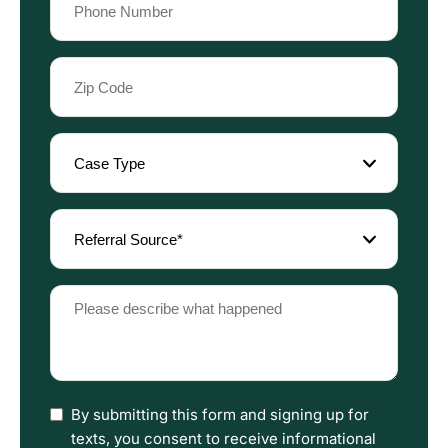
(Required)
Zip
Code
(Required)
Case
Type
(Required)
Referral
Source
(Required)
Please
describe
what
happened
(Required)
I
By submitting this form and signing up for
have
texts, you consent to receive informational