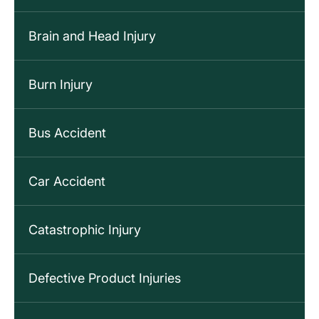
Brain and Head Injury
Burn Injury
Bus Accident
Car Accident
Catastrophic Injury
Defective Product Injuries