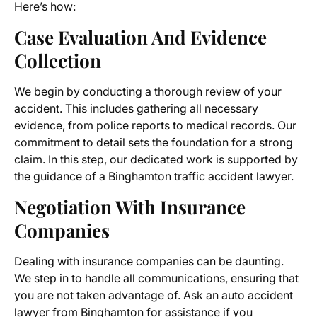
Here’s how:
Case Evaluation And Evidence
Collection
We begin by conducting a thorough review of your
accident. This includes gathering all necessary
evidence, from police reports to medical records. Our
commitment to detail sets the foundation for a strong
claim. In this step, our dedicated work is supported by
the guidance of a Binghamton traffic accident lawyer.
Negotiation With Insurance
Companies
Dealing with insurance companies can be daunting.
We step in to handle all communications, ensuring that
you are not taken advantage of. Ask an auto accident
lawyer from Binghamton for assistance if you