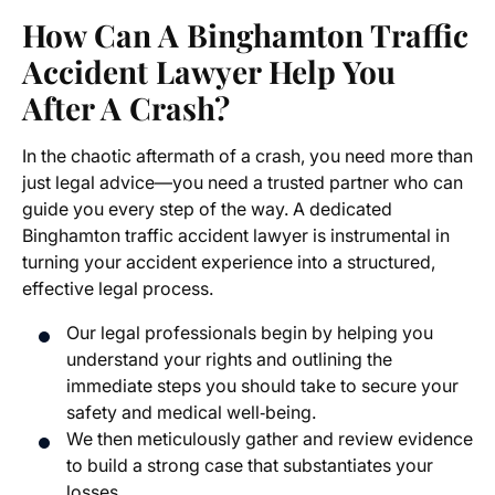
How Can A Binghamton Traffic
Accident Lawyer Help You
After A Crash?
In the chaotic aftermath of a crash, you need more than
just legal advice—you need a trusted partner who can
guide you every step of the way. A dedicated
Binghamton traffic accident lawyer is instrumental in
turning your accident experience into a structured,
effective legal process.
Our legal professionals begin by helping you
understand your rights and outlining the
immediate steps you should take to secure your
safety and medical well‐being.
We then meticulously gather and review evidence
to build a strong case that substantiates your
losses.