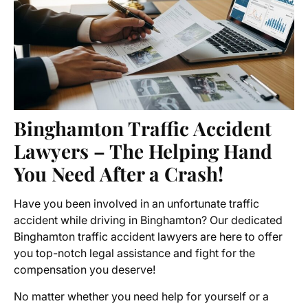
Binghamton Traffic Accident
Lawyers – The Helping Hand
You Need After a Crash!
Have you been involved in an unfortunate traffic
accident while driving in Binghamton? Our dedicated
Binghamton traffic accident lawyers are here to offer
you top-notch legal assistance and fight for the
compensation you deserve!
No matter whether you need help for yourself or a