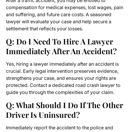
After a traffic accident, you may be entitled to
compensation for medical expenses, lost wages, pain
and suffering, and future care costs. A seasoned
lawyer will evaluate your case and help secure a
settlement that reflects your losses.
Q: Do I Need To Hire A Lawyer
Immediately After An Accident?
Yes, hiring a lawyer immediately after an accident is
crucial. Early legal intervention preserves evidence,
strengthens your case, and ensures your rights are
protected. Contact a dedicated road crash lawyer to
guide you through the complexities of your claim.
Q: What Should I Do If The Other
Driver Is Uninsured?
Immediately report the accident to the police and