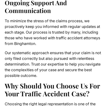
Ongoing Support And
Communication
To minimize the stress of the claims process, we
proactively keep you informed with regular updates at
each stage. Our process is trusted by many, including
those who have worked with traffic accident attorneys
from Binghamton.
Our systematic approach ensures that your claim is not
only filed correctly but also pursued with relentless
determination. Trust our expertise to help you navigate
the complexities of your case and secure the best
possible outcome.
Why Should You Choose Us For
Your Traffic Accident Case?
Choosing the right legal representation is one of the