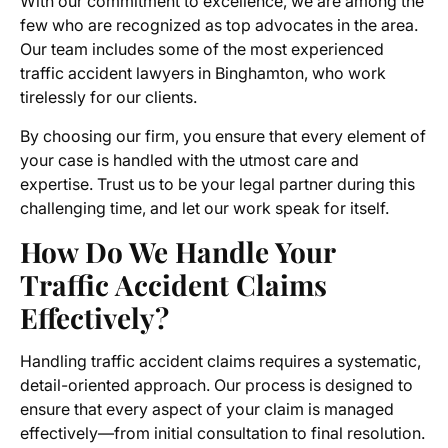
With our commitment to excellence, we are among the
few who are recognized as top advocates in the area.
Our team includes some of the most experienced
traffic accident lawyers in Binghamton, who work
tirelessly for our clients.
By choosing our firm, you ensure that every element of
your case is handled with the utmost care and
expertise. Trust us to be your legal partner during this
challenging time, and let our work speak for itself.
How Do We Handle Your
Traffic Accident Claims
Effectively?
Handling traffic accident claims requires a systematic,
detail-oriented approach. Our process is designed to
ensure that every aspect of your claim is managed
effectively—from initial consultation to final resolution.