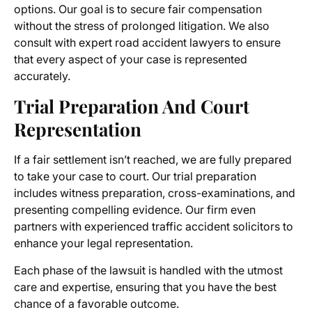
options. Our goal is to secure fair compensation
without the stress of prolonged litigation. We also
consult with expert road accident lawyers to ensure
that every aspect of your case is represented
accurately.
Trial Preparation And Court
Representation
If a fair settlement isn’t reached, we are fully prepared
to take your case to court. Our trial preparation
includes witness preparation, cross-examinations, and
presenting compelling evidence. Our firm even
partners with experienced traffic accident solicitors to
enhance your legal representation.
Each phase of the lawsuit is handled with the utmost
care and expertise, ensuring that you have the best
chance of a favorable outcome.