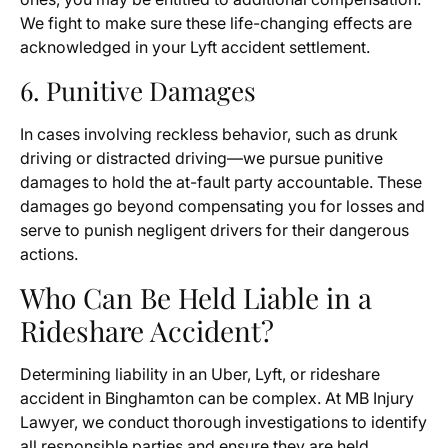
We fight to make sure these life-changing effects are
acknowledged in your Lyft accident settlement.
6. Punitive Damages
In cases involving reckless behavior, such as drunk
driving or distracted driving—we pursue punitive
damages to hold the at-fault party accountable. These
damages go beyond compensating you for losses and
serve to punish negligent drivers for their dangerous
actions.
Who Can Be Held Liable in a
Rideshare Accident?
Determining liability in an Uber, Lyft, or rideshare
accident in Binghamton can be complex. At MB Injury
Lawyer, we conduct thorough investigations to identify
all responsible parties and ensure they are held