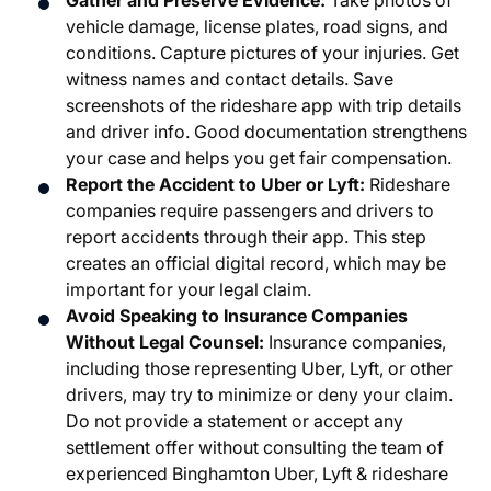
Gather and Preserve Evidence:
Take photos of
vehicle damage, license plates, road signs, and
conditions. Capture pictures of your injuries. Get
witness names and contact details. Save
screenshots of the rideshare app with trip details
and driver info. Good documentation strengthens
your case and helps you get fair compensation.
Report the Accident to Uber or Lyft:
Rideshare
companies require passengers and drivers to
report accidents through their app. This step
creates an official digital record, which may be
important for your legal claim.
Avoid Speaking to Insurance Companies
Without Legal Counsel:
Insurance companies,
including those representing Uber, Lyft, or other
drivers, may try to minimize or deny your claim.
Do not provide a statement or accept any
settlement offer without consulting the team of
experienced Binghamton Uber, Lyft & rideshare