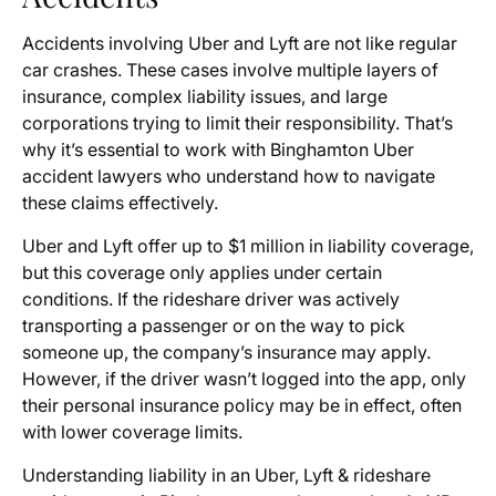
Accidents involving Uber and Lyft are not like regular
car crashes. These cases involve multiple layers of
insurance, complex liability issues, and large
corporations trying to limit their responsibility. That’s
why it’s essential to work with Binghamton Uber
accident lawyers who understand how to navigate
these claims effectively.
Uber and Lyft offer up to $1 million in liability coverage,
but this coverage only applies under certain
conditions. If the rideshare driver was actively
transporting a passenger or on the way to pick
someone up, the company’s insurance may apply.
However, if the driver wasn’t logged into the app, only
their personal insurance policy may be in effect, often
with lower coverage limits.
Understanding liability in an Uber, Lyft & rideshare