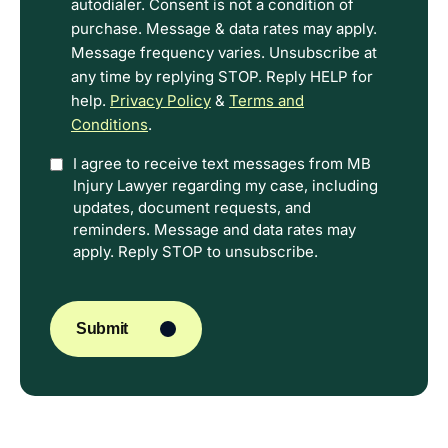
Terms.
autodialer. Consent is not a condition of
purchase. Message & data rates may apply.
Message frequency varies. Unsubscribe at
any time by replying STOP. Reply HELP for
help.
Privacy Policy
&
Terms and
Conditions
.
Option
I agree to receive text messages from MB
Injury Lawyer regarding my case, including
In
updates, document requests, and
reminders. Message and data rates may
apply. Reply STOP to unsubscribe.
CAPTCHA
Submit