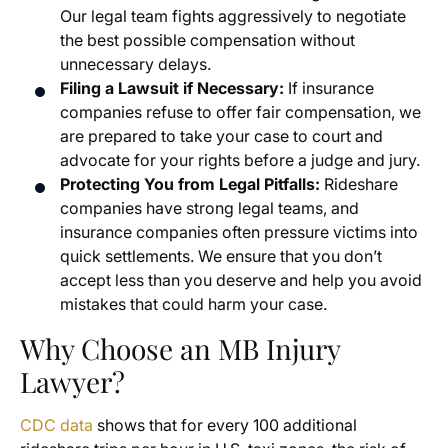
Our legal team fights aggressively to negotiate
the best possible compensation without
unnecessary delays.
Filing a Lawsuit if Necessary:
If insurance
companies refuse to offer fair compensation, we
are prepared to take your case to court and
advocate for your rights before a judge and jury.
Protecting You from Legal Pitfalls:
Rideshare
companies have strong legal teams, and
insurance companies often pressure victims into
quick settlements. We ensure that you don’t
accept less than you deserve and help you avoid
mistakes that could harm your case.
Why Choose an MB Injury
Lawyer?
CDC data
shows that for every 100 additional