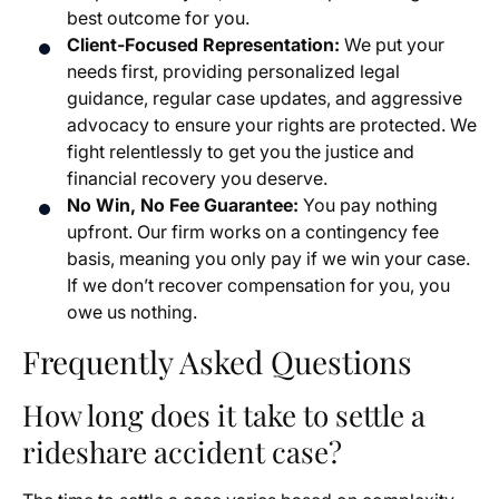
best outcome for you.
Client-Focused Representation:
We put your
needs first, providing personalized legal
guidance, regular case updates, and aggressive
advocacy to ensure your rights are protected. We
fight relentlessly to get you the justice and
financial recovery you deserve.
No Win, No Fee Guarantee:
You pay nothing
upfront. Our firm works on a contingency fee
basis, meaning you only pay if we win your case.
If we don’t recover compensation for you, you
owe us nothing.
Frequently Asked Questions
How long does it take to settle a
rideshare accident case?