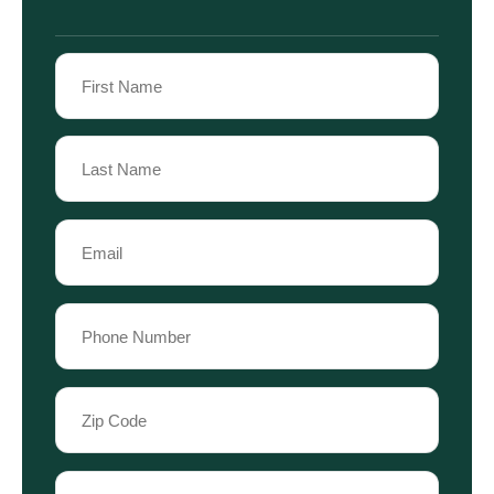
Name
(Required)
First
Name
Last
Email
Name
(Required)
Phone
(Required)
Zip
Code
(Required)
Case