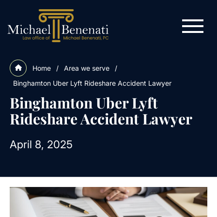
Home
/
Area we serve
/
Binghamton Uber Lyft Rideshare Accident Lawyer
Binghamton Uber Lyft
Rideshare Accident Lawyer
April 8, 2025