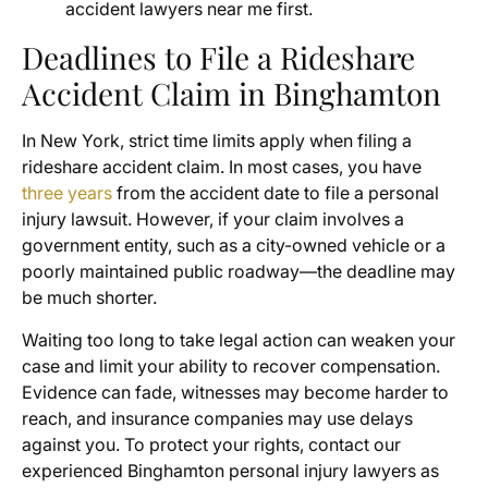
accident lawyers near me first.
Deadlines to File a Rideshare
Accident Claim in Binghamton
In New York, strict time limits apply when filing a
rideshare accident claim. In most cases, you have
three years
from the accident date to file a personal
injury lawsuit. However, if your claim involves a
government entity, such as a city-owned vehicle or a
poorly maintained public roadway—the deadline may
be much shorter.
Waiting too long to take legal action can weaken your
case and limit your ability to recover compensation.
Evidence can fade, witnesses may become harder to
reach, and insurance companies may use delays
against you. To protect your rights, contact our
experienced Binghamton personal injury lawyers as