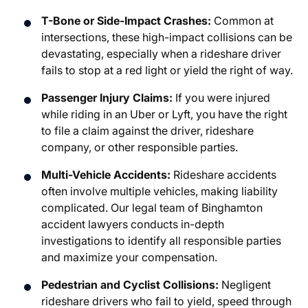
T-Bone or Side-Impact Crashes:
Common at
intersections, these high-impact collisions can be
devastating, especially when a rideshare driver
fails to stop at a red light or yield the right of way.
Passenger Injury Claims:
If you were injured
while riding in an Uber or Lyft, you have the right
to file a claim against the driver, rideshare
company, or other responsible parties.
Multi-Vehicle Accidents:
Rideshare accidents
often involve multiple vehicles, making liability
complicated. Our legal team of Binghamton
accident lawyers conducts in-depth
investigations to identify all responsible parties
and maximize your compensation.
Pedestrian and Cyclist Collisions:
Negligent
rideshare drivers who fail to yield, speed through