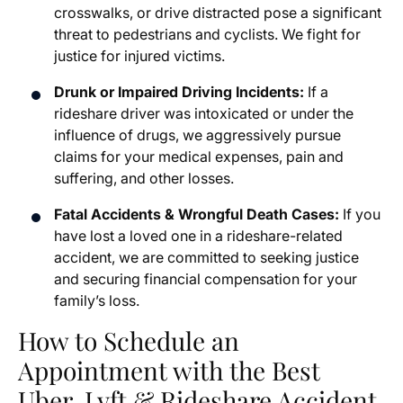
crosswalks, or drive distracted pose a significant
threat to pedestrians and cyclists. We fight for
justice for injured victims.
Drunk or Impaired Driving Incidents:
If a
rideshare driver was intoxicated or under the
influence of drugs, we aggressively pursue
claims for your medical expenses, pain and
suffering, and other losses.
Fatal Accidents & Wrongful Death Cases:
If you
have lost a loved one in a rideshare-related
accident, we are committed to seeking justice
and securing financial compensation for your
family’s loss.
How to Schedule an
Appointment with the Best
Uber, Lyft & Rideshare Accident