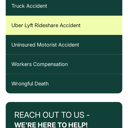
Truck Accident
Uber Lyft Rideshare Accident
Uninsured Motorist Accident
Workers Compensation
Wrongful Death
REACH OUT TO US -
WE'RE HERE TO HELP!