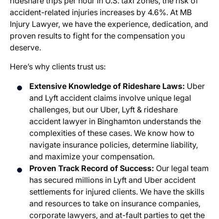
rideshare trips per hour in U.S. taxi zones, the risk of
accident-related injuries increases by 4.6%. At MB
Injury Lawyer, we have the experience, dedication, and
proven results to fight for the compensation you
deserve.
Here’s why clients trust us:
Extensive Knowledge of Rideshare Laws:
Uber
and Lyft accident claims involve unique legal
challenges, but our Uber, Lyft & rideshare
accident lawyer in Binghamton understands the
complexities of these cases. We know how to
navigate insurance policies, determine liability,
and maximize your compensation.
Proven Track Record of Success:
Our legal team
has secured millions in Lyft and Uber accident
settlements for injured clients. We have the skills
and resources to take on insurance companies,
corporate lawyers, and at-fault parties to get the