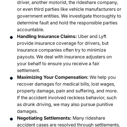
driver, another motorist, the rideshare company,
or even third parties like vehicle manufacturers or
government entities. We investigate thoroughly to
determine fault and hold the responsible parties
accountable.
Handling Insurance Claims:
Uber and Lyft
provide insurance coverage for drivers, but
insurance companies often try to minimize
payouts. We deal with insurance adjusters on
your behalf to ensure you receive a fair
settlement.
Maximizing Your Compensation:
We help you
recover damages for medical bills, lost wages,
property damage, pain and suffering, and more.
If the accident involved reckless behavior, such
as drunk driving, we may also pursue punitive
damages.
Negotiating Settlements:
Many rideshare
accident cases are resolved through settlements.