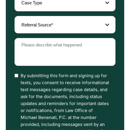
Type
(Required)
Referral
Source
(Required)
Please
describe
what
happened
(Required)
I
By submitting this form and signing up for
have
texts, you consent to receive informational
read
text messages regarding case details, and
the
ask for the documents, including status
Disclaimer
updates and reminders for important dates
and
or notifications, from Law Office of
Privacy
Michael Benenati, P.C. at the number
Policy
provided, including messages sent by an