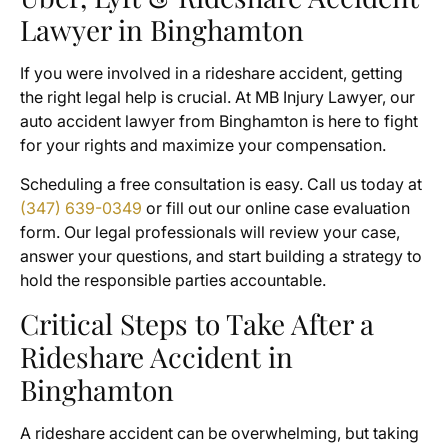
Lawyer in Binghamton
If you were involved in a rideshare accident, getting
the right legal help is crucial. At MB Injury Lawyer, our
auto accident lawyer from Binghamton is here to fight
for your rights and maximize your compensation.
Scheduling a free consultation is easy. Call us today at
(347) 639-0349
or fill out our online case evaluation
form. Our legal professionals will review your case,
answer your questions, and start building a strategy to
hold the responsible parties accountable.
Critical Steps to Take After a
Rideshare Accident in
Binghamton
A rideshare accident can be overwhelming, but taking