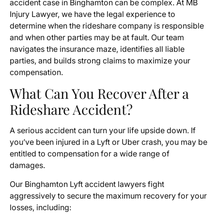
accident case in Binghamton can be complex. At MB
Injury Lawyer, we have the legal experience to
determine when the rideshare company is responsible
and when other parties may be at fault. Our team
navigates the insurance maze, identifies all liable
parties, and builds strong claims to maximize your
compensation.
What Can You Recover After a
Rideshare Accident?
A serious accident can turn your life upside down. If
you’ve been injured in a Lyft or Uber crash, you may be
entitled to compensation for a wide range of
damages.
Our Binghamton Lyft accident lawyers fight
aggressively to secure the maximum recovery for your
losses, including: