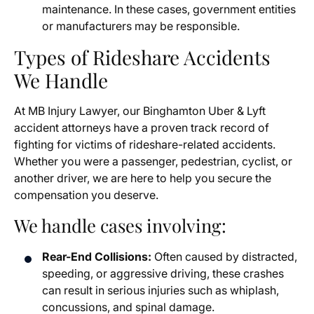
maintenance. In these cases, government entities
or manufacturers may be responsible.
Types of Rideshare Accidents
We Handle
At MB Injury Lawyer, our Binghamton Uber & Lyft
accident attorneys have a proven track record of
fighting for victims of rideshare-related accidents.
Whether you were a passenger, pedestrian, cyclist, or
another driver, we are here to help you secure the
compensation you deserve.
We handle cases involving:
Rear-End Collisions:
Often caused by distracted,
speeding, or aggressive driving, these crashes
can result in serious injuries such as whiplash,
concussions, and spinal damage.