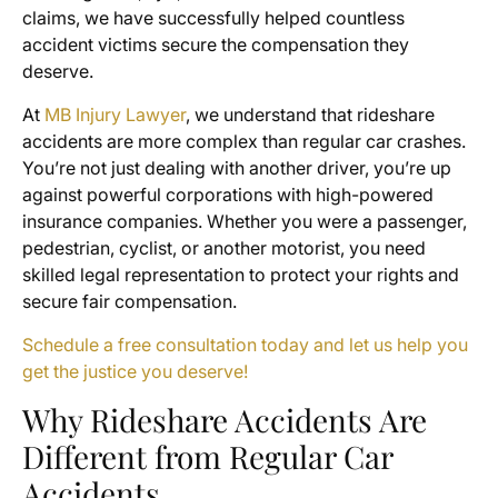
claims, we have successfully helped countless
accident victims secure the compensation they
deserve.
At
MB Injury Lawyer
, we understand that rideshare
accidents are more complex than regular car crashes.
You’re not just dealing with another driver, you’re up
against powerful corporations with high-powered
insurance companies. Whether you were a passenger,
pedestrian, cyclist, or another motorist, you need
skilled legal representation to protect your rights and
secure fair compensation.
Schedule a free consultation today and let us help you
get the justice you deserve!
Why Rideshare Accidents Are
Different from Regular Car
Accidents