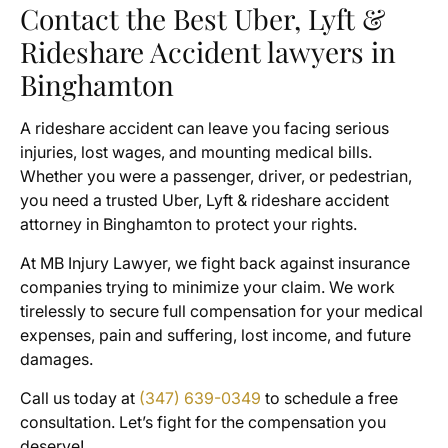
Contact the Best Uber, Lyft &
Rideshare Accident lawyers in
Binghamton
A rideshare accident can leave you facing serious
injuries, lost wages, and mounting medical bills.
Whether you were a passenger, driver, or pedestrian,
you need a trusted Uber, Lyft & rideshare accident
attorney in Binghamton to protect your rights.
At MB Injury Lawyer, we fight back against insurance
companies trying to minimize your claim. We work
tirelessly to secure full compensation for your medical
expenses, pain and suffering, lost income, and future
damages.
Call us today at
(347) 639-0349
to schedule a free
consultation. Let’s fight for the compensation you
deserve!