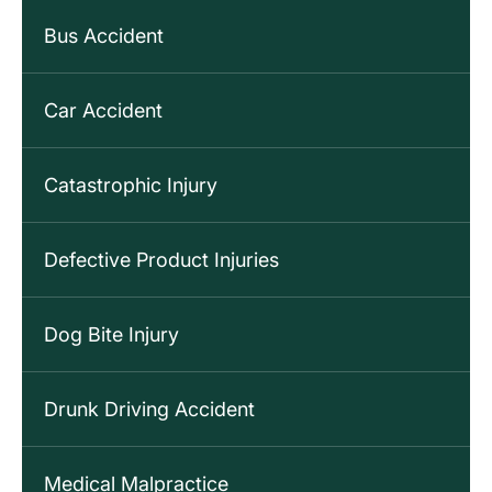
Bus Accident
Car Accident
Catastrophic Injury
Defective Product Injuries
Dog Bite Injury
Drunk Driving Accident
Medical Malpractice