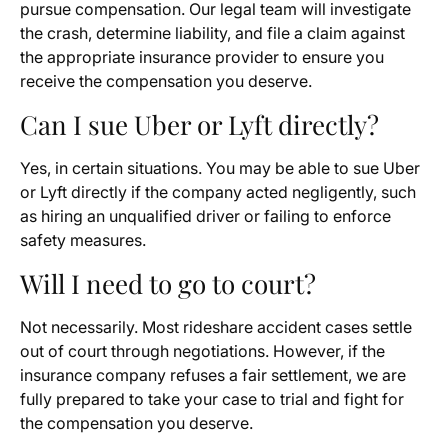
pursue compensation. Our legal team will investigate
the crash, determine liability, and file a claim against
the appropriate insurance provider to ensure you
receive the compensation you deserve.
Can I sue Uber or Lyft directly?
Yes, in certain situations. You may be able to sue Uber
or Lyft directly if the company acted negligently, such
as hiring an unqualified driver or failing to enforce
safety measures.
Will I need to go to court?
Not necessarily. Most rideshare accident cases settle
out of court through negotiations. However, if the
insurance company refuses a fair settlement, we are
fully prepared to take your case to trial and fight for
the compensation you deserve.