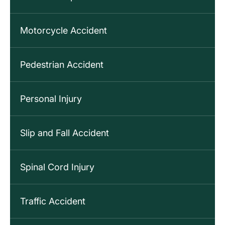
Motorcycle Accident
Pedestrian Accident
Personal Injury
Slip and Fall Accident
Spinal Cord Injury
Traffic Accident