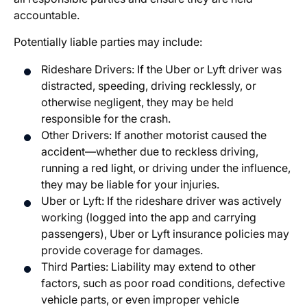
accountable.
Potentially liable parties may include:
Rideshare Drivers: If the Uber or Lyft driver was
distracted, speeding, driving recklessly, or
otherwise negligent, they may be held
responsible for the crash.
Other Drivers: If another motorist caused the
accident—whether due to reckless driving,
running a red light, or driving under the influence,
they may be liable for your injuries.
Uber or Lyft: If the rideshare driver was actively
working (logged into the app and carrying
passengers), Uber or Lyft insurance policies may
provide coverage for damages.
Third Parties: Liability may extend to other
factors, such as poor road conditions, defective
vehicle parts, or even improper vehicle