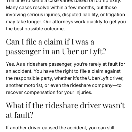
The time to settle a case varies based on complexity.
Many cases resolve within a few months, but those
involving serious injuries, disputed liability, or litigation
may take longer. Our attorneys work quickly to get you
the best possible outcome.
Can I file a claim if I was a
passenger in an Uber or Lyft?
Yes. As a rideshare passenger, you’re rarely at fault for
an accident. You have the right to file a claim against
the responsible party, whether it’s the Uber/Lyft driver,
another motorist, or even the rideshare company—to
recover compensation for your injuries.
What if the rideshare driver wasn’t
at fault?
If another driver caused the accident, you can still