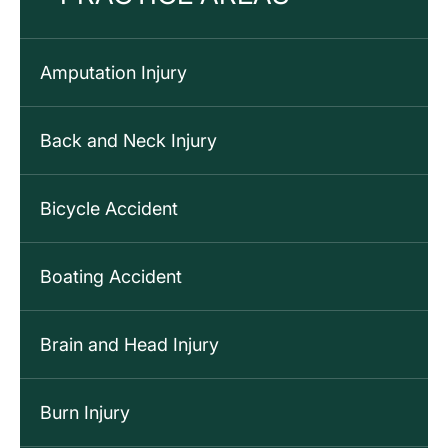
Amputation Injury
Back and Neck Injury
Bicycle Accident
Boating Accident
Brain and Head Injury
Burn Injury