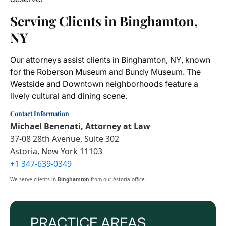
Serving Clients in Binghamton,
NY
Our attorneys assist clients in Binghamton, NY, known
for the Roberson Museum and Bundy Museum. The
Westside and Downtown neighborhoods feature a
lively cultural and dining scene.
Contact Information
Michael Benenati, Attorney at Law
37-08 28th Avenue, Suite 302
Astoria, New York 11103
+1 347-639-0349
We serve clients in
Binghamton
from our Astoria office.
PRACTICE AREAS