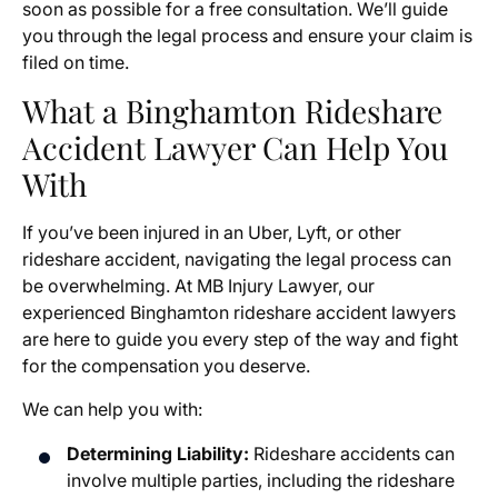
soon as possible for a free consultation. We’ll guide
you through the legal process and ensure your claim is
filed on time.
What a Binghamton Rideshare
Accident Lawyer Can Help You
With
If you’ve been injured in an Uber, Lyft, or other
rideshare accident, navigating the legal process can
be overwhelming. At MB Injury Lawyer, our
experienced Binghamton rideshare accident lawyers
are here to guide you every step of the way and fight
for the compensation you deserve.
We can help you with:
Determining Liability:
Rideshare accidents can
involve multiple parties, including the rideshare