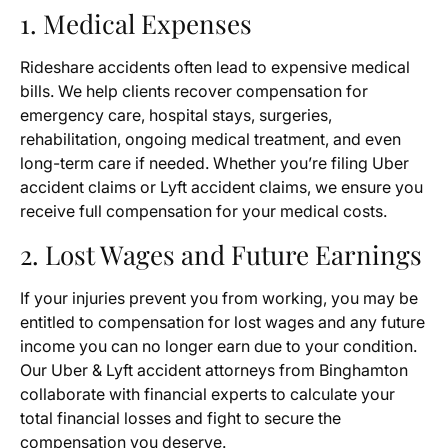
1. Medical Expenses
Rideshare accidents often lead to expensive medical
bills. We help clients recover compensation for
emergency care, hospital stays, surgeries,
rehabilitation, ongoing medical treatment, and even
long-term care if needed. Whether you’re filing Uber
accident claims or Lyft accident claims, we ensure you
receive full compensation for your medical costs.
2. Lost Wages and Future Earnings
If your injuries prevent you from working, you may be
entitled to compensation for lost wages and any future
income you can no longer earn due to your condition.
Our Uber & Lyft accident attorneys from Binghamton
collaborate with financial experts to calculate your
total financial losses and fight to secure the
compensation you deserve.