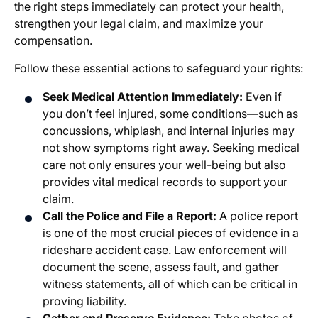
the right steps immediately can protect your health,
strengthen your legal claim, and maximize your
compensation.
Follow these essential actions to safeguard your rights:
Seek Medical Attention Immediately:
Even if
you don’t feel injured, some conditions—such as
concussions, whiplash, and internal injuries may
not show symptoms right away. Seeking medical
care not only ensures your well-being but also
provides vital medical records to support your
claim.
Call the Police and File a Report:
A police report
is one of the most crucial pieces of evidence in a
rideshare accident case. Law enforcement will
document the scene, assess fault, and gather
witness statements, all of which can be critical in
proving liability.