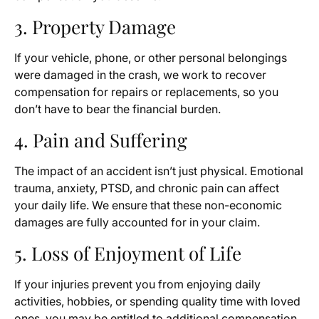
3. Property Damage
If your vehicle, phone, or other personal belongings
were damaged in the crash, we work to recover
compensation for repairs or replacements, so you
don’t have to bear the financial burden.
4. Pain and Suffering
The impact of an accident isn’t just physical. Emotional
trauma, anxiety, PTSD, and chronic pain can affect
your daily life. We ensure that these non-economic
damages are fully accounted for in your claim.
5. Loss of Enjoyment of Life
If your injuries prevent you from enjoying daily
activities, hobbies, or spending quality time with loved
ones, you may be entitled to additional compensation.