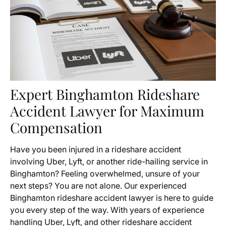
Expert Binghamton Rideshare
Accident Lawyer for Maximum
Compensation
Have you been injured in a rideshare accident
involving Uber, Lyft, or another ride-hailing service in
Binghamton? Feeling overwhelmed, unsure of your
next steps? You are not alone. Our experienced
Binghamton rideshare accident lawyer is here to guide
you every step of the way. With years of experience
handling Uber, Lyft, and other rideshare accident