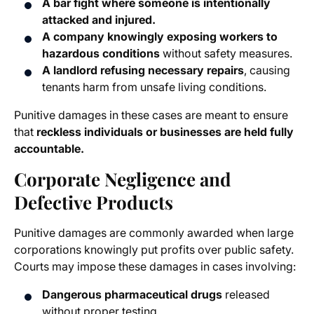
A bar fight where someone is intentionally
attacked and injured.
A company knowingly exposing workers to
hazardous conditions
without safety measures.
A landlord refusing necessary repairs
, causing
tenants harm from unsafe living conditions.
Punitive damages in these cases are meant to ensure
that
reckless individuals or businesses are held fully
accountable.
Corporate Negligence and
Defective Products
Punitive damages are commonly awarded when large
corporations knowingly put profits over public safety.
Courts may impose these damages in cases involving:
Dangerous pharmaceutical drugs
released
without proper testing.