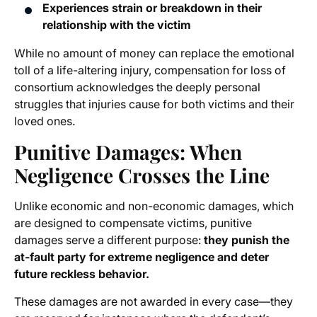
Experiences strain or breakdown in their
relationship with the victim
While no amount of money can replace the emotional
toll of a life-altering injury, compensation for loss of
consortium acknowledges the deeply personal
struggles that injuries cause for both victims and their
loved ones.
Punitive Damages: When
Negligence Crosses the Line
Unlike economic and non-economic damages, which
are designed to compensate victims, punitive
damages serve a different purpose:
they punish the
at-fault party for extreme negligence and deter
future reckless behavior.
These damages are not awarded in every case—they