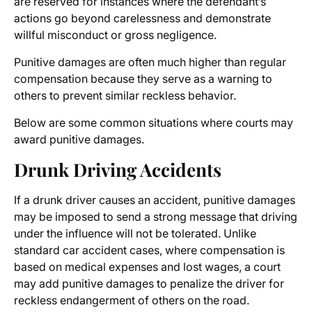
are reserved for instances where the defendant’s
actions go beyond carelessness and demonstrate
willful misconduct or gross negligence.
Punitive damages are often much higher than regular
compensation because they serve as a warning to
others to prevent similar reckless behavior.
Below are some common situations where courts may
award punitive damages.
Drunk Driving Accidents
If a drunk driver causes an accident, punitive damages
may be imposed to send a strong message that driving
under the influence will not be tolerated. Unlike
standard car accident cases, where compensation is
based on medical expenses and lost wages, a court
may add punitive damages to penalize the driver for
reckless endangerment of others on the road.