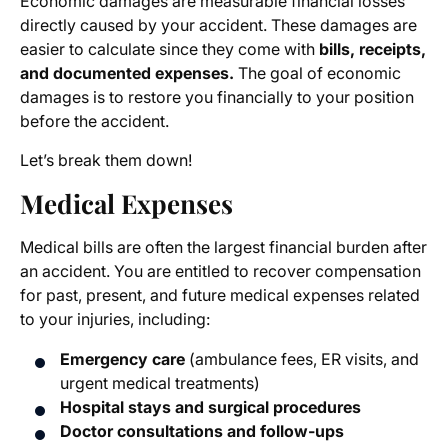
Economic damages are measurable financial losses
directly caused by your accident. These damages are
easier to calculate since they come with
bills, receipts,
and documented expenses.
The goal of economic
damages is to restore you financially to your position
before the accident.
Let’s break them down!
Medical Expenses
Medical bills are often the largest financial burden after
an accident. You are entitled to recover compensation
for past, present, and future medical expenses related
to your injuries, including:
Emergency care
(ambulance fees, ER visits, and
urgent medical treatments)
Hospital stays and surgical procedures
Doctor consultations and follow-ups