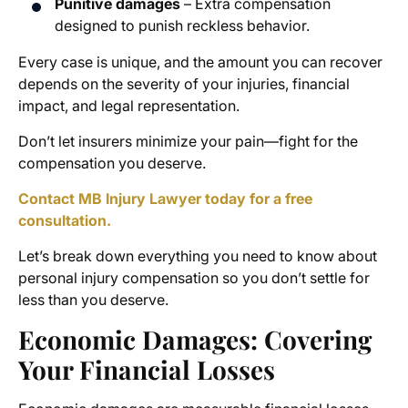
Punitive damages
– Extra compensation
designed to punish reckless behavior.
Every case is unique, and the amount you can recover
depends on the severity of your injuries, financial
impact, and legal representation.
Don’t let insurers minimize your pain—fight for the
compensation you deserve.
Contact MB Injury Lawyer today for a free
consultation.
Let’s break down everything you need to know about
personal injury compensation so you don’t settle for
less than you deserve.
Economic Damages: Covering
Your Financial Losses