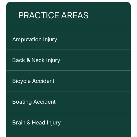
PRACTICE AREAS
Amputation Injury
Back & Neck Injury
Bicycle Accident
Boating Accident
Brain & Head Injury