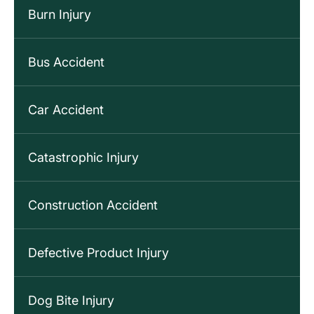
Burn Injury
Bus Accident
Car Accident
Catastrophic Injury
Construction Accident
Defective Product Injury
Dog Bite Injury