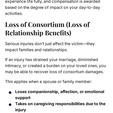
experience life fully, and compensation is awarded
based on the degree of impact on your day-to-day
activities.
Loss of Consortium (Loss of
Relationship Benefits)
Serious injuries don’t just affect the victim—they
impact families and relationships.
If an injury has strained your marriage, diminished
intimacy, or created a burden on your loved ones, you
may be able to recover loss of consortium damages.
This applies when a spouse or family member:
Loses companionship, affection, or emotional
support
Takes on caregiving responsibilities due to the
injury