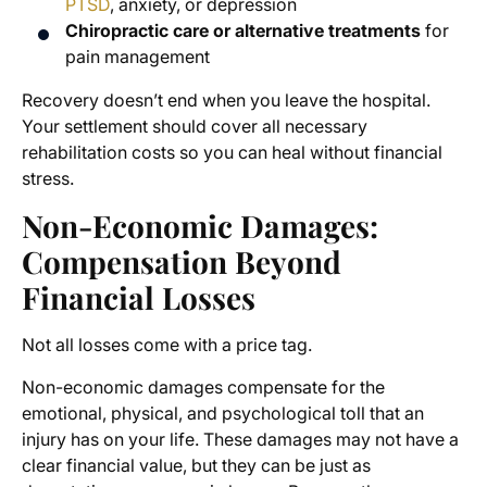
PTSD
, anxiety, or depression
Chiropractic care or alternative treatments
for
pain management
Recovery doesn’t end when you leave the hospital.
Your settlement should cover all necessary
rehabilitation costs so you can heal without financial
stress.
Non-Economic Damages:
Compensation Beyond
Financial Losses
Not all losses come with a price tag.
Non-economic damages compensate for the
emotional, physical, and psychological toll that an
injury has on your life. These damages may not have a
clear financial value, but they can be just as