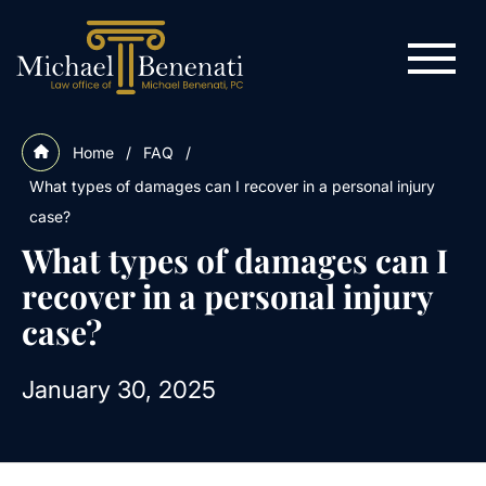
Home
/
FAQ
/
What types of damages can I recover in a personal injury
case?
What types of damages can I
recover in a personal injury
case?
January 30, 2025