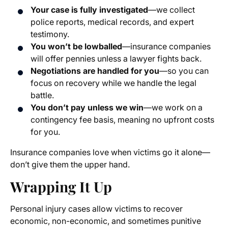
Your case is fully investigated
—we collect
police reports, medical records, and expert
testimony.
You won’t be lowballed
—insurance companies
will offer pennies unless a lawyer fights back.
Negotiations are handled for you
—so you can
focus on recovery while we handle the legal
battle.
You don’t pay unless we win
—we work on a
contingency fee basis, meaning no upfront costs
for you.
Insurance companies love when victims go it alone—
don’t give them the upper hand.
Wrapping It Up
Personal injury cases allow victims to recover
economic, non-economic, and sometimes punitive