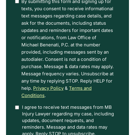
I
By submitting this form and signing up for
have
texts, you consent to receive informational
read
text messages regarding case details, and
the
ask for the documents, including status
Disclaimer
updates and reminders for important dates
and
or notifications, from Law Office of
Privacy
Michael Benenati, P.C. at the number
Policy
provided, including messages sent by an
Terms.
autodialer. Consent is not a condition of
purchase. Message & data rates may apply.
Message frequency varies. Unsubscribe at
any time by replying STOP. Reply HELP for
help.
Privacy Policy
&
Terms and
Conditions
.
Option
I agree to receive text messages from MB
Injury Lawyer regarding my case, including
In
updates, document requests, and
reminders. Message and data rates may
apply. Reply STOP to unsubscribe.