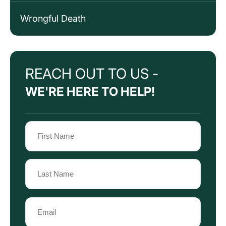
Wrongful Death
REACH OUT TO US -
WE'RE HERE TO HELP!
Name
(Required)
First
Name
Last
Email
Name
(Required)