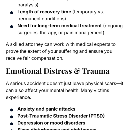
paralysis)
Length of recovery time
(temporary vs.
permanent conditions)
Need for long-term medical treatment
(ongoing
surgeries, therapy, or pain management)
A skilled attorney can work with medical experts to
prove the extent of your suffering and ensure you
receive fair compensation.
Emotional Distress & Trauma
A serious accident doesn’t just leave physical scars—it
can also affect your mental health. Many victims
experience:
Anxiety and panic attacks
Post-Traumatic Stress Disorder (PTSD)
Depression or mood disorders
Sleep disturbances and nightmares