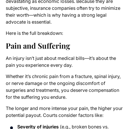
devastating as economic losses. Because they are
subjective, insurance companies often try to minimize
their worth—which is why having a strong legal
advocate is essential.
Here is the full breakdown:
Pain and Suffering
An injury isn’t just about medical bills—it’s about the
pain you experience every day.
Whether it’s chronic pain from a fracture, spinal injury,
or nerve damage or the ongoing discomfort of
surgeries and treatments, you deserve compensation
for the suffering you endure.
The longer and more intense your pain, the higher your
potential payout. Courts consider factors like:
Severity of injuries
(e.g., broken bones vs.