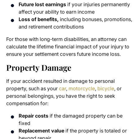
Future lost earnings
if your injuries permanently
affect your ability to earn income
Loss of benefits,
including bonuses, promotions,
and retirement contributions
For those with long-term disabilities, an attorney can
calculate the lifetime financial impact of your injury to
ensure your settlement covers future income loss.
Property Damage
If your accident resulted in damage to personal
property, such as your
car
,
motorcycle
,
bicycle
, or
personal belongings, you have the right to seek
compensation for:
Repair costs
if the damaged property can be
fixed
Replacement value
if the property is totaled or
beyond repair