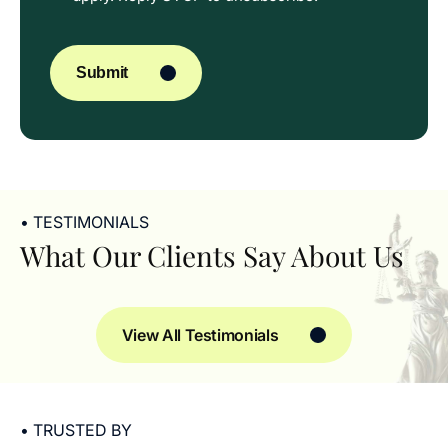
CAPTCHA
Submit
• TESTIMONIALS
What Our Clients Say About Us
View All Testimonials
• TRUSTED BY