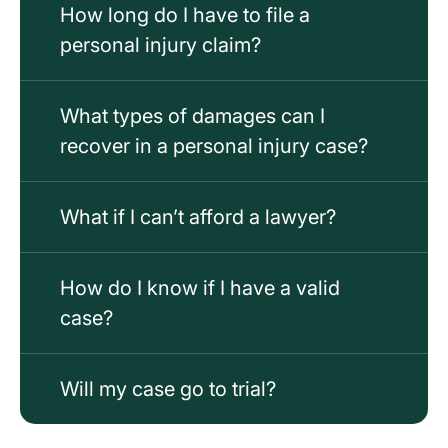
How long do I have to file a
personal injury claim?
What types of damages can I
recover in a personal injury case?
What if I can’t afford a lawyer?
How do I know if I have a valid
case?
Will my case go to trial?