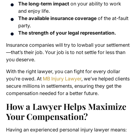
The long-term impact
on your ability to work
and enjoy life.
The available insurance coverage
of the at-fault
party.
The strength of your legal representation.
Insurance companies will try to lowball your settlement
—that’s their job. Your job is to not settle for less than
you deserve.
With the right lawyer, you can fight for every dollar
you’re owed. At
MB Injury Lawyer
, we’ve helped clients
secure millions in settlements, ensuring they get the
compensation needed for a better future.
How a Lawyer Helps Maximize
Your Compensation?
Having an experienced personal injury lawyer means: