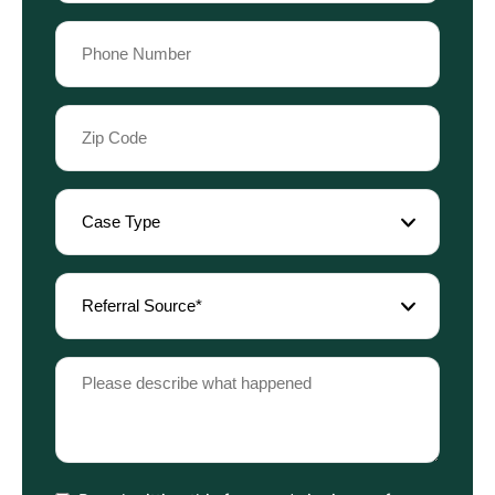
Phone
(Required)
Zip
Code
(Required)
Case
Type
(Required)
Referral
Source
(Required)
Please
describe
what
happened
(Required)