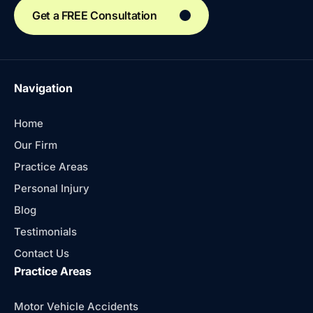
Get a FREE Consultation
Navigation
Home
Our Firm
Practice Areas
Personal Injury
Blog
Testimonials
Contact Us
Practice Areas
Motor Vehicle Accidents