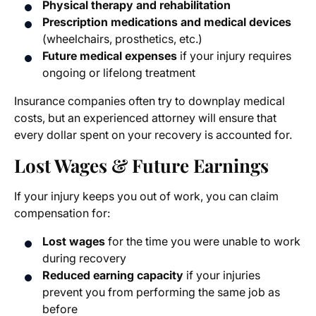
Physical therapy and rehabilitation
Prescription medications and medical devices
(wheelchairs, prosthetics, etc.)
Future medical expenses
if your injury requires
ongoing or lifelong treatment
Insurance companies often try to downplay medical
costs, but an experienced attorney will ensure that
every dollar spent on your recovery is accounted for.
Lost Wages & Future Earnings
If your injury keeps you out of work, you can claim
compensation for:
Lost wages
for the time you were unable to work
during recovery
Reduced earning capacity
if your injuries
prevent you from performing the same job as
before