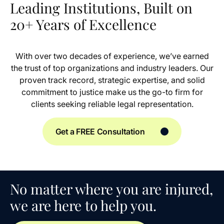
Leading Institutions, Built on
20+ Years of Excellence
With over two decades of experience, we’ve earned
the trust of top organizations and industry leaders. Our
proven track record, strategic expertise, and solid
commitment to justice make us the go-to firm for
clients seeking reliable legal representation.
Get a FREE Consultation
No matter where you are injured,
we are here to help you.