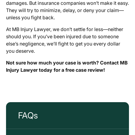
damages. But insurance companies won’t make it easy.
They will try to minimize, delay, or deny your claim—
unless you fight back.
At MB Injury Lawyer, we don’t settle for less—neither
should you. If you’ve been injured due to someone
else’s negligence, we’ll fight to get you every dollar
you deserve.
Not sure how much your case is worth? Contact MB
Injury Lawyer today for a free case review!
FAQs