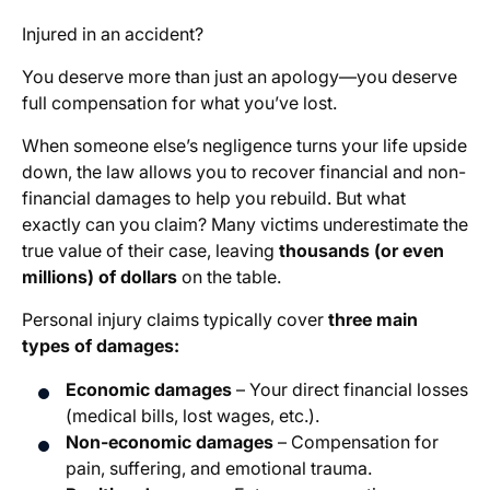
Injured in an accident?
You deserve more than just an apology—you deserve
full compensation for what you’ve lost.
When someone else’s negligence turns your life upside
down, the law allows you to recover financial and non-
financial damages to help you rebuild. But what
exactly can you claim? Many victims underestimate the
true value of their case, leaving
thousands (or even
millions) of dollars
on the table.
Personal injury claims typically cover
three main
types of damages:
Economic damages
– Your direct financial losses
(medical bills, lost wages, etc.).
Non-economic damages
– Compensation for
pain, suffering, and emotional trauma.