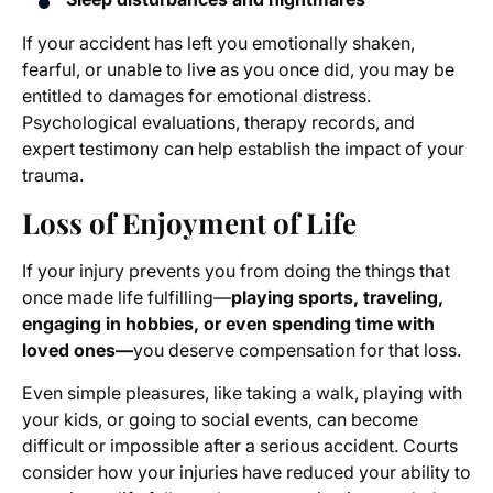
If your accident has left you emotionally shaken,
fearful, or unable to live as you once did, you may be
entitled to damages for emotional distress.
Psychological evaluations, therapy records, and
expert testimony can help establish the impact of your
trauma.
Loss of Enjoyment of Life
If your injury prevents you from doing the things that
once made life fulfilling—
playing sports, traveling,
engaging in hobbies, or even spending time with
loved ones—
you deserve compensation for that loss.
Even simple pleasures, like taking a walk, playing with
your kids, or going to social events, can become
difficult or impossible after a serious accident. Courts
consider how your injuries have reduced your ability to