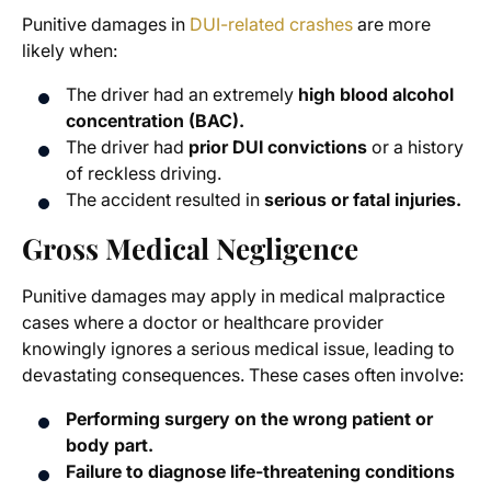
Punitive damages in
DUI-related crashes
are more
likely when:
The driver had an extremely
high blood alcohol
concentration (BAC).
The driver had
prior DUI convictions
or a history
of reckless driving.
The accident resulted in
serious or fatal injuries.
Gross Medical Negligence
Punitive damages may apply in medical malpractice
cases where a doctor or healthcare provider
knowingly ignores a serious medical issue, leading to
devastating consequences. These cases often involve:
Performing surgery on the wrong patient or
body part.
Failure to diagnose life-threatening conditions