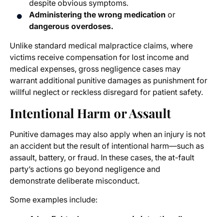
despite obvious symptoms.
Administering the wrong medication
or
dangerous overdoses.
Unlike standard medical malpractice claims, where
victims receive compensation for lost income and
medical expenses, gross negligence cases may
warrant additional punitive damages as punishment for
willful neglect or reckless disregard for patient safety.
Intentional Harm or Assault
Punitive damages may also apply when an injury is not
an accident but the result of intentional harm—such as
assault, battery, or fraud. In these cases, the at-fault
party’s actions go beyond negligence and
demonstrate deliberate misconduct.
Some examples include: