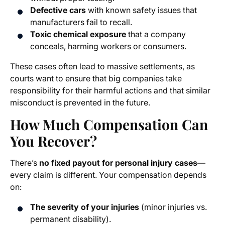
Defective cars
with known safety issues that
manufacturers fail to recall.
Toxic chemical exposure
that a company
conceals, harming workers or consumers.
These cases often lead to massive settlements, as
courts want to ensure that big companies take
responsibility for their harmful actions and that similar
misconduct is prevented in the future.
How Much Compensation Can
You Recover?
There’s
no fixed payout for personal injury cases
—
every claim is different. Your compensation depends
on:
The severity of your injuries
(minor injuries vs.
permanent disability).