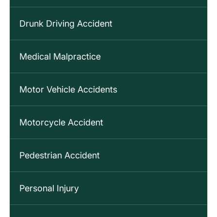
Drunk Driving Accident
Medical Malpractice
Motor Vehicle Accidents
Motorcycle Accident
Pedestrian Accident
Personal Injury