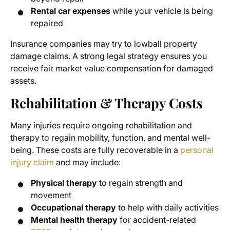
Rental car expenses
while your vehicle is being
repaired
Insurance companies may try to lowball property
damage claims. A strong legal strategy ensures you
receive fair market value compensation for damaged
assets.
Rehabilitation & Therapy Costs
Many injuries require ongoing rehabilitation and
therapy to regain mobility, function, and mental well-
being. These costs are fully recoverable in a
personal
injury claim
and may include:
Physical therapy
to regain strength and
movement
Occupational therapy
to help with daily activities
Mental health therapy
for accident-related