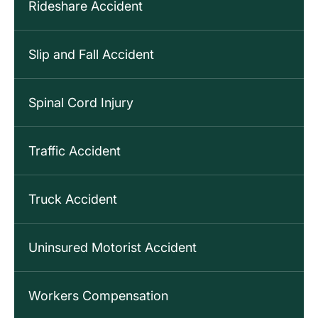
Rideshare Accident
Slip and Fall Accident
Spinal Cord Injury
Traffic Accident
Truck Accident
Uninsured Motorist Accident
Workers Compensation