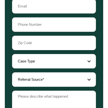
Email
Name
(Required)
Phone
(Required)
Zip
Code
(Required)
Case
Type
(Required)
Referral
Source
(Required)
Please
describe
what