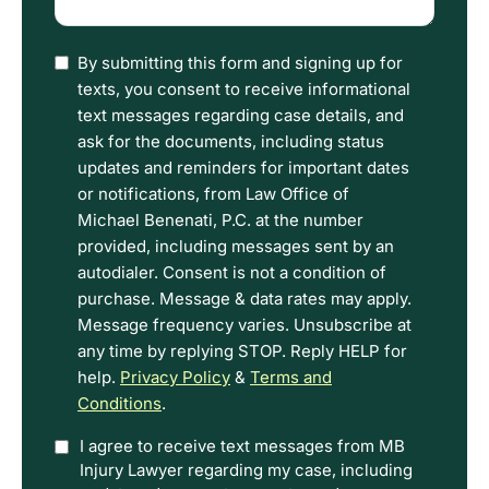
happened
(Required)
I
By submitting this form and signing up for
have
texts, you consent to receive informational
read
text messages regarding case details, and
the
ask for the documents, including status
Disclaimer
updates and reminders for important dates
and
or notifications, from Law Office of
Privacy
Michael Benenati, P.C. at the number
Policy
provided, including messages sent by an
Terms.
autodialer. Consent is not a condition of
purchase. Message & data rates may apply.
Message frequency varies. Unsubscribe at
any time by replying STOP. Reply HELP for
help.
Privacy Policy
&
Terms and
Conditions
.
Option
I agree to receive text messages from MB
Injury Lawyer regarding my case, including
In