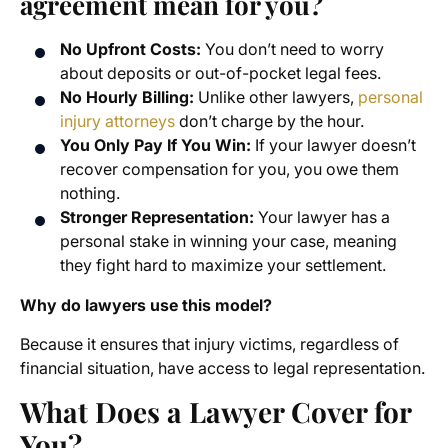
agreement mean for you?
No Upfront Costs:
You don’t need to worry
about deposits or out-of-pocket legal fees.
No Hourly Billing:
Unlike other lawyers,
personal
injury attorneys
don’t charge by the hour.
You Only Pay If You Win:
If your lawyer doesn’t
recover compensation for you, you owe them
nothing.
Stronger Representation:
Your lawyer has a
personal stake in winning your case, meaning
they fight hard to maximize your settlement.
Why do lawyers use this model?
Because it ensures that injury victims, regardless of
financial situation, have access to legal representation.
What Does a Lawyer Cover for
You?