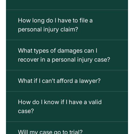
How long do I have to file a
personal injury claim?
What types of damages can I
recover in a personal injury case?
What if I can’t afford a lawyer?
How do I know if I have a valid
case?
Will my case go to trial?