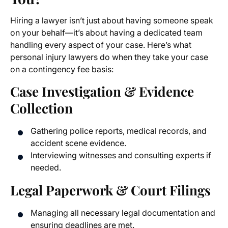
Hiring a lawyer isn’t just about having someone speak
on your behalf—it’s about having a dedicated team
handling every aspect of your case. Here’s what
personal injury lawyers do when they take your case
on a contingency fee basis:
Case Investigation & Evidence
Collection
Gathering police reports, medical records, and
accident scene evidence.
Interviewing witnesses and consulting experts if
needed.
Legal Paperwork & Court Filings
Managing all necessary legal documentation and
ensuring deadlines are met.