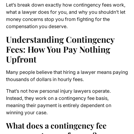
Let’s break down exactly how contingency fees work,
what a lawyer does for you, and why you shouldn’t let
money concerns stop you from fighting for the
compensation you deserve.
Understanding Contingency
Fees: How You Pay Nothing
Upfront
Many people believe that hiring a lawyer means paying
thousands of dollars in hourly fees.
That’s not how personal injury lawyers operate.
Instead, they work on a contingency fee basis,
meaning their payment is entirely dependent on
winning your case.
What does a contingency fee