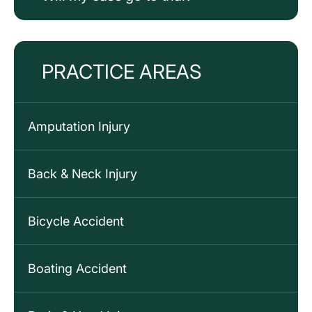
PRACTICE AREAS
Amputation Injury
Back & Neck Injury
Bicycle Accident
Boating Accident