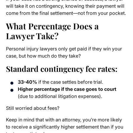
will take it on contingency, knowing their payment will
come from the final settlement—not from your pocket.
What Percentage Does a
Lawyer Take?
Personal injury lawyers only get paid if they win your
case, but how much do they take?
Standard contingency fee rates:
33-40%
if the case settles before trial.
Higher percentage if the case goes to court
(due to additional litigation expenses).
Still worried about fees?
Keep in mind that with an attorney, you’re more likely
to receive a significantly higher settlement than if you