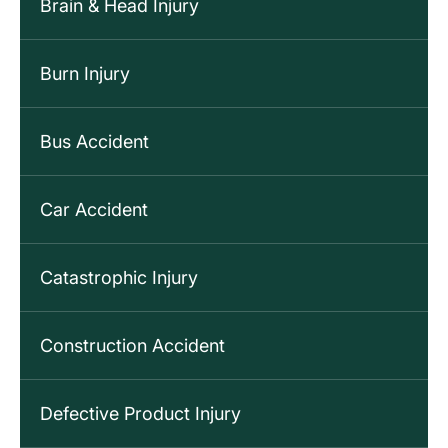
Brain & Head Injury
Burn Injury
Bus Accident
Car Accident
Catastrophic Injury
Construction Accident
Defective Product Injury