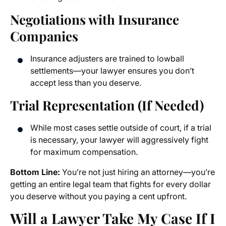
Negotiations with Insurance
Companies
Insurance adjusters are trained to lowball
settlements—your lawyer ensures you don’t
accept less than you deserve.
Trial Representation (If Needed)
While most cases settle outside of court, if a trial
is necessary, your lawyer will aggressively fight
for maximum compensation.
Bottom Line:
You’re not just hiring an attorney—you’re
getting an entire legal team that fights for every dollar
you deserve without you paying a cent upfront.
Will a Lawyer Take My Case If I