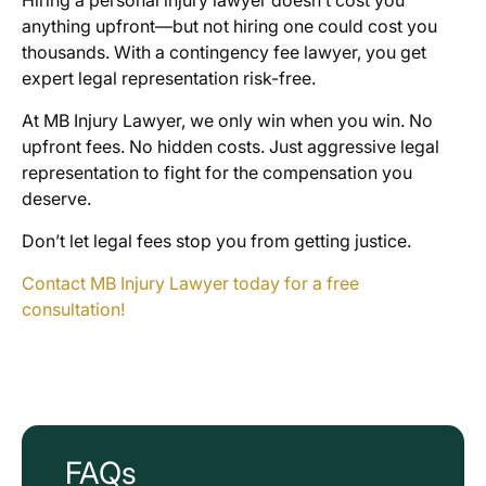
anything upfront—but not hiring one could cost you
thousands. With a contingency fee lawyer, you get
expert legal representation risk-free.
At MB Injury Lawyer, we only win when you win. No
upfront fees. No hidden costs. Just aggressive legal
representation to fight for the compensation you
deserve.
Don’t let legal fees stop you from getting justice.
Contact MB Injury Lawyer today for a free
consultation!
FAQs