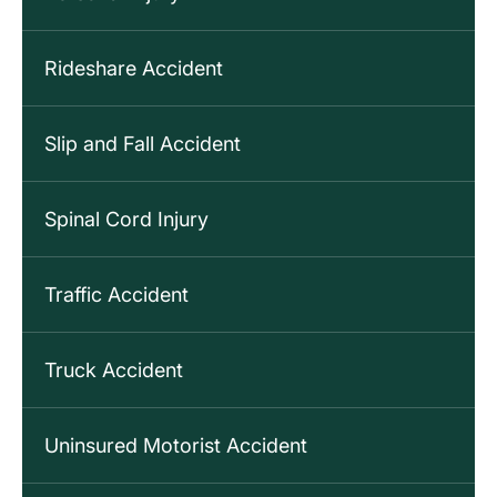
Rideshare Accident
Slip and Fall Accident
Spinal Cord Injury
Traffic Accident
Truck Accident
Uninsured Motorist Accident