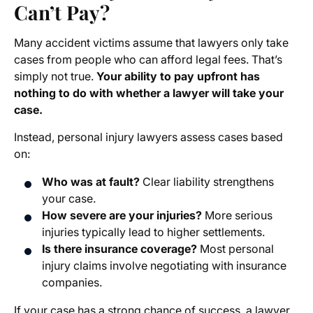
Can’t Pay?
Many accident victims assume that lawyers only take
cases from people who can afford legal fees. That’s
simply not true.
Your ability to pay upfront has
nothing to do with whether a lawyer will take your
case.
Instead, personal injury lawyers assess cases based
on:
Who was at fault?
Clear liability strengthens
your case.
How severe are your injuries?
More serious
injuries typically lead to higher settlements.
Is there insurance coverage?
Most personal
injury claims involve negotiating with insurance
companies.
If your case has a strong chance of success, a lawyer