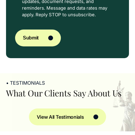
updates, document requests, and
reminders. Message and data rates may
apply. Reply STOP to unsubscribe.
CAPTCHA
Submit
• TESTIMONIALS
What Our Clients Say About Us
View All Testimonials