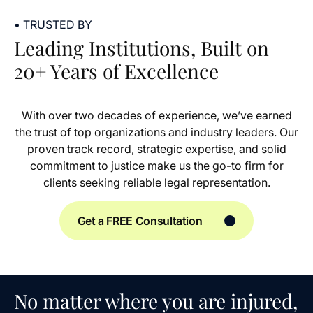
• TRUSTED BY
Leading Institutions, Built on
20+ Years of Excellence
With over two decades of experience, we’ve earned
the trust of top organizations and industry leaders. Our
proven track record, strategic expertise, and solid
commitment to justice make us the go-to firm for
clients seeking reliable legal representation.
Get a FREE Consultation
No matter where you are injured,