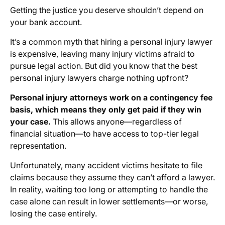
Getting the justice you deserve shouldn’t depend on
your bank account.
It’s a common myth that hiring a personal injury lawyer
is expensive, leaving many injury victims afraid to
pursue legal action. But did you know that the best
personal injury lawyers charge nothing upfront?
Personal injury attorneys work on a contingency fee
basis, which means they only get paid if they win
your case.
This allows anyone—regardless of
financial situation—to have access to top-tier legal
representation.
Unfortunately, many accident victims hesitate to file
claims because they assume they can’t afford a lawyer.
In reality, waiting too long or attempting to handle the
case alone can result in lower settlements—or worse,
losing the case entirely.