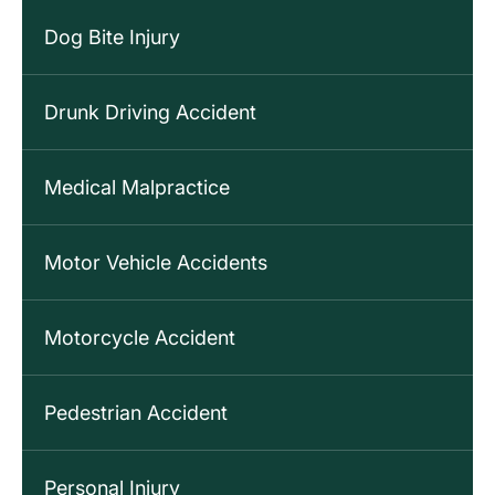
Dog Bite Injury
Drunk Driving Accident
Medical Malpractice
Motor Vehicle Accidents
Motorcycle Accident
Pedestrian Accident
Personal Injury