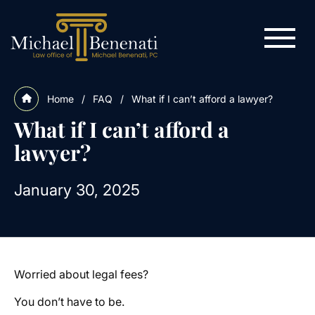
Home
/
FAQ
/
What if I can’t afford a lawyer?
What if I can’t afford a
lawyer?
January 30, 2025
Worried about legal fees?
You don’t have to be.