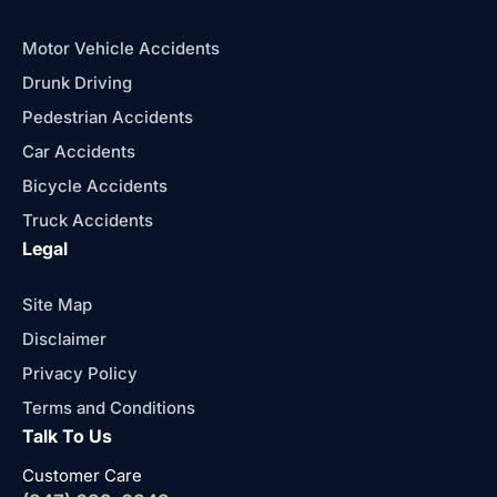
Motor Vehicle Accidents
Drunk Driving
Pedestrian Accidents
Car Accidents
Bicycle Accidents
Truck Accidents
Legal
Site Map
Disclaimer
Privacy Policy
Terms and Conditions
Talk To Us
Customer Care