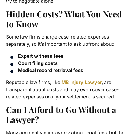
try to negotiate alone.
Hidden Costs? What You Need
to Know
Some law firms charge case-related expenses
separately, so it’s important to ask upfront about:
Expert witness fees
Court filing costs
Medical record retrieval fees
Reputable law firms, like
MB Injury Lawyer
, are
transparent about costs and may even cover case-
related expenses until your settlement is secured.
Can I Afford to Go Without a
Lawyer?
Many accident victims worry about legal fees, but the