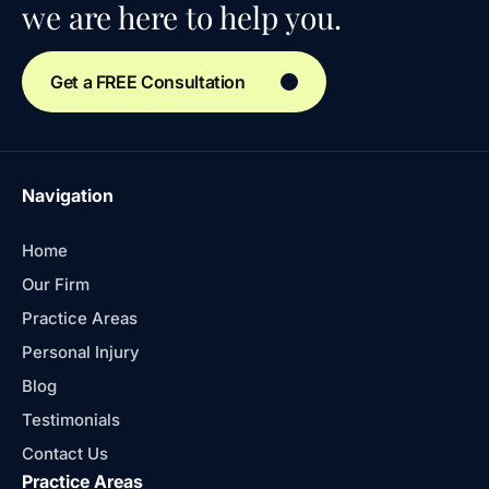
we are here to help you.
Get a FREE Consultation
Navigation
Home
Our Firm
Practice Areas
Personal Injury
Blog
Testimonials
Contact Us
Practice Areas