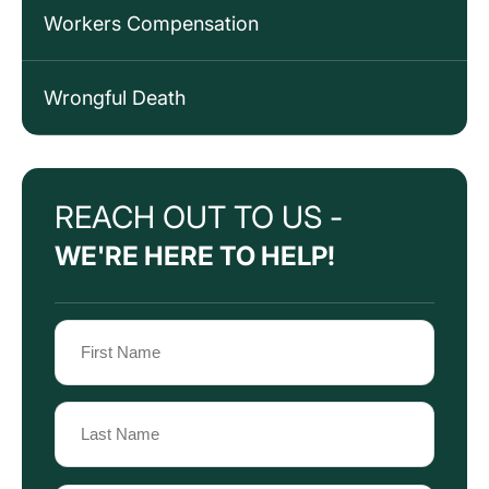
Workers Compensation
Wrongful Death
REACH OUT TO US -
WE'RE HERE TO HELP!
Name
(Required)
First
Name
Last