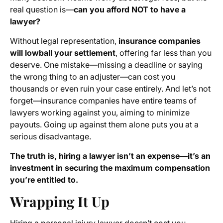
real question is—
can you afford NOT to have a
lawyer?
Without legal representation,
insurance companies
will lowball your settlement
, offering far less than you
deserve. One mistake—missing a deadline or saying
the wrong thing to an adjuster—can cost you
thousands or even ruin your case entirely. And let’s not
forget—insurance companies have entire teams of
lawyers working against you, aiming to minimize
payouts. Going up against them alone puts you at a
serious disadvantage.
The truth is, hiring a lawyer isn’t an expense—it’s an
investment in securing the maximum compensation
you’re entitled to.
Wrapping It Up
Hiring a personal injury lawyer doesn’t cost you