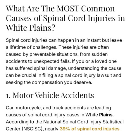
What Are The MOST Common
Causes of Spinal Cord Injuries in
White Plains?
Spinal cord injuries can happen in an instant but leave
a lifetime of challenges. These injuries are often
caused by preventable situations, from sudden
accidents to unexpected falls. If you or a loved one
has suffered spinal damage, understanding the cause
can be crucial in filing a spinal cord injury lawsuit and
seeking the compensation you deserve.
1. Motor Vehicle Accidents
Car, motorcycle, and truck accidents are leading
causes of spinal cord injury cases in White
Plains
.
According to the National Spinal Cord Injury Statistical
Center (NSCISC), nearly
39% of spinal cord injuries