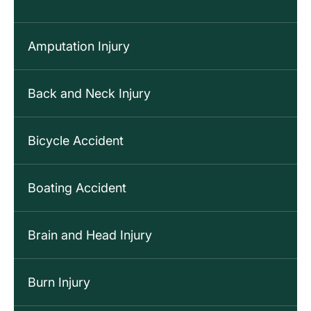
Amputation Injury
Back and Neck Injury
Bicycle Accident
Boating Accident
Brain and Head Injury
Burn Injury