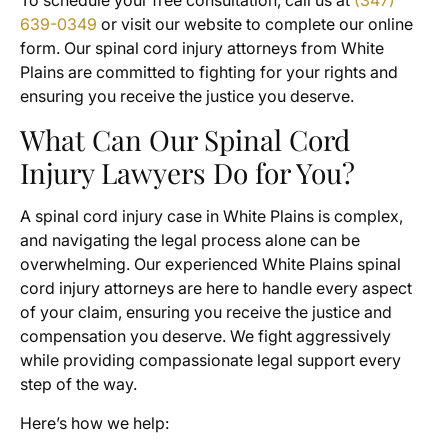
To schedule your free consultation, call us at
(347)
639-0349
or visit our website to complete our online
form. Our spinal cord injury attorneys from White
Plains are committed to fighting for your rights and
ensuring you receive the justice you deserve.
What Can Our Spinal Cord
Injury Lawyers Do for You?
A spinal cord injury case in White Plains is complex,
and navigating the legal process alone can be
overwhelming. Our experienced White Plains spinal
cord injury attorneys are here to handle every aspect
of your claim, ensuring you receive the justice and
compensation you deserve. We fight aggressively
while providing compassionate legal support every
step of the way.
Here’s how we help: