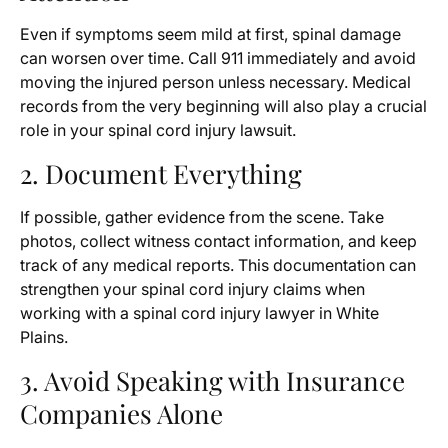
Even if symptoms seem mild at first, spinal damage
can worsen over time. Call 911 immediately and avoid
moving the injured person unless necessary. Medical
records from the very beginning will also play a crucial
role in your spinal cord injury lawsuit.
2. Document Everything
If possible, gather evidence from the scene. Take
photos, collect witness contact information, and keep
track of any medical reports. This documentation can
strengthen your spinal cord injury claims when
working with a spinal cord injury lawyer in White
Plains.
3. Avoid Speaking with Insurance
Companies Alone