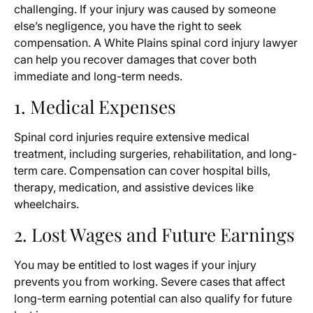
challenging. If your injury was caused by someone
else’s negligence, you have the right to seek
compensation. A White Plains spinal cord injury lawyer
can help you recover damages that cover both
immediate and long-term needs.
1. Medical Expenses
Spinal cord injuries require extensive medical
treatment, including surgeries, rehabilitation, and long-
term care. Compensation can cover hospital bills,
therapy, medication, and assistive devices like
wheelchairs.
2. Lost Wages and Future Earnings
You may be entitled to lost wages if your injury
prevents you from working. Severe cases that affect
long-term earning potential can also qualify for future