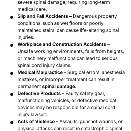
severe spinal damage, requiring long-term
medical care.
Slip and Fall Accidents –
Dangerous property
conditions, such as wet floors or poorly
maintained stairs, can cause life-altering spinal
injuries.
Workplace and Construction Accidents
–
Unsafe working environments, falls from heights,
or machinery malfunctions can lead to serious
spinal cord injury claims.
Medical Malpractice
– Surgical errors, anesthesia
mistakes, or improper treatment can result in
permanent
spinal damage
.
Defective Products
– Faulty safety gear,
malfunctioning vehicles, or defective medical
devices may be responsible for a spinal cord
injury lawsuit.
Acts of Violence
– Assaults, gunshot wounds, or
physical attacks can result in catastrophic spinal