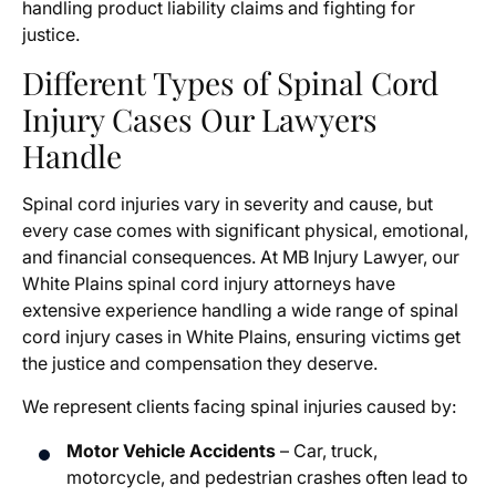
handling product liability claims and fighting for
justice.
Different Types of Spinal Cord
Injury Cases Our Lawyers
Handle
Spinal cord injuries vary in severity and cause, but
every case comes with significant physical, emotional,
and financial consequences. At MB Injury Lawyer, our
White Plains spinal cord injury attorneys have
extensive experience handling a wide range of spinal
cord injury cases in White Plains, ensuring victims get
the justice and compensation they deserve.
We represent clients facing spinal injuries caused by:
Motor Vehicle Accidents
– Car, truck,
motorcycle, and pedestrian crashes often lead to