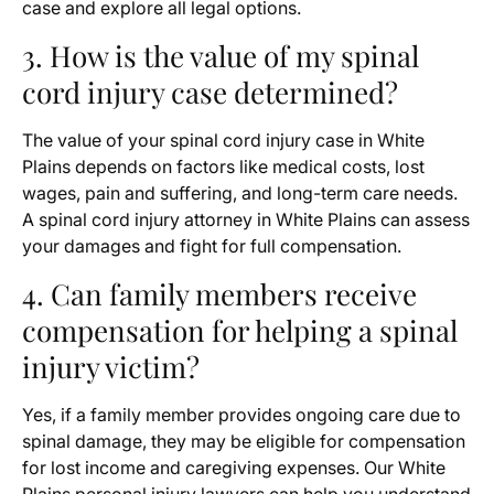
case and explore all legal options.
3. How is the value of my spinal
cord injury case determined?
The value of your spinal cord injury case in White
Plains depends on factors like medical costs, lost
wages, pain and suffering, and long-term care needs.
A spinal cord injury attorney in White Plains can assess
your damages and fight for full compensation.
4. Can family members receive
compensation for helping a spinal
injury victim?
Yes, if a family member provides ongoing care due to
spinal damage, they may be eligible for compensation
for lost income and caregiving expenses. Our White