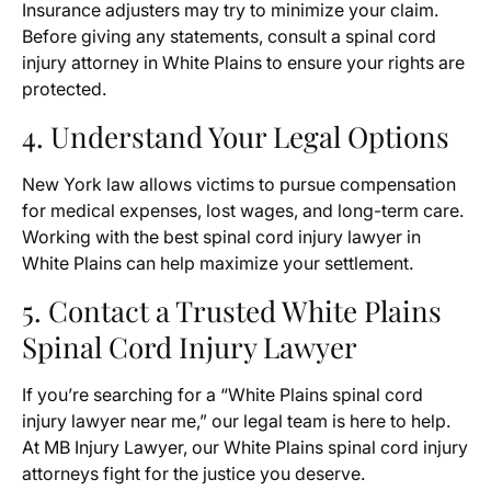
Insurance adjusters may try to minimize your claim.
Before giving any statements, consult a spinal cord
injury attorney in White Plains to ensure your rights are
protected.
4. Understand Your Legal Options
New York law allows victims to pursue compensation
for medical expenses, lost wages, and long-term care.
Working with the best spinal cord injury lawyer in
White Plains can help maximize your settlement.
5. Contact a Trusted White Plains
Spinal Cord Injury Lawyer
If you’re searching for a “White Plains spinal cord
injury lawyer near me,” our legal team is here to help.
At MB Injury Lawyer, our White Plains spinal cord injury
attorneys fight for the justice you deserve.