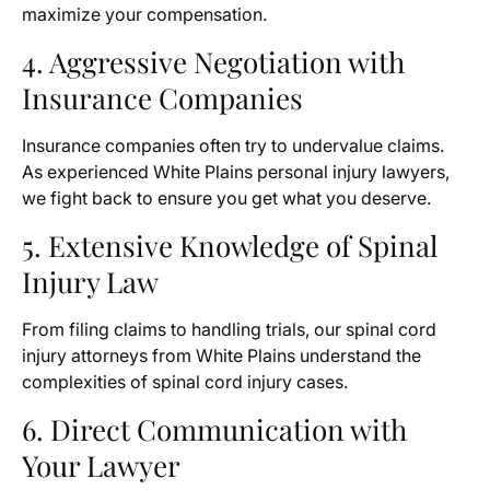
maximize your compensation.
4. Aggressive Negotiation with
Insurance Companies
Insurance companies often try to undervalue claims.
As experienced White Plains personal injury lawyers,
we fight back to ensure you get what you deserve.
5. Extensive Knowledge of Spinal
Injury Law
From filing claims to handling trials, our spinal cord
injury attorneys from White Plains understand the
complexities of spinal cord injury cases.
6. Direct Communication with
Your Lawyer