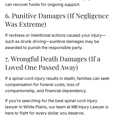
can recover funds for ongoing support.
6. Punitive Damages (If Negligence
Was Extreme)
If reckless or intentional actions caused your injury—
such as drunk driving—punitive damages may be
awarded to punish the responsible party.
7. Wrongful Death Damages (If a
Loved One Passed Away)
If a spinal cord injury results in death, families can seek
compensation for funeral costs, loss of
companionship, and financial dependency.
If you’re searching for the best spinal cord injury
lawyer in White Plains, our team at MB Injury Lawyer is
here to fight for every dollar you deserve.