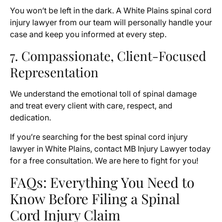
You won’t be left in the dark. A White Plains spinal cord
injury lawyer from our team will personally handle your
case and keep you informed at every step.
7. Compassionate, Client-Focused
Representation
We understand the emotional toll of spinal damage
and treat every client with care, respect, and
dedication.
If you’re searching for the best spinal cord injury
lawyer in White Plains, contact MB Injury Lawyer today
for a free consultation. We are here to fight for you!
FAQs: Everything You Need to
Know Before Filing a Spinal
Cord Injury Claim