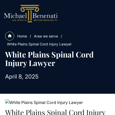
Home
/
Area we serve
/
White Plains Spinal Cord Injury Lawyer
White Plains Spinal Cord
Injury Lawyer
April 8, 2025
White Plains Spinal Cord Injury