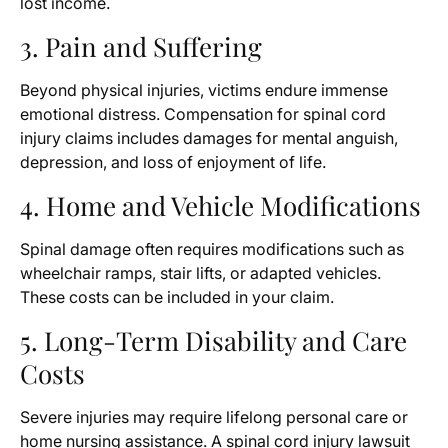
lost income.
3. Pain and Suffering
Beyond physical injuries, victims endure immense
emotional distress. Compensation for spinal cord
injury claims includes damages for mental anguish,
depression, and loss of enjoyment of life.
4. Home and Vehicle Modifications
Spinal damage often requires modifications such as
wheelchair ramps, stair lifts, or adapted vehicles.
These costs can be included in your claim.
5. Long-Term Disability and Care
Costs
Severe injuries may require lifelong personal care or
home nursing assistance. A spinal cord injury lawsuit