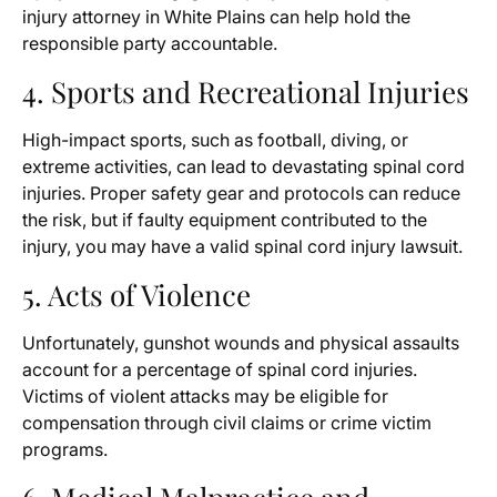
injury attorney in White Plains can help hold the
responsible party accountable.
4. Sports and Recreational Injuries
High-impact sports, such as football, diving, or
extreme activities, can lead to devastating spinal cord
injuries. Proper safety gear and protocols can reduce
the risk, but if faulty equipment contributed to the
injury, you may have a valid spinal cord injury lawsuit.
5. Acts of Violence
Unfortunately, gunshot wounds and physical assaults
account for a percentage of spinal cord injuries.
Victims of violent attacks may be eligible for
compensation through civil claims or crime victim
programs.