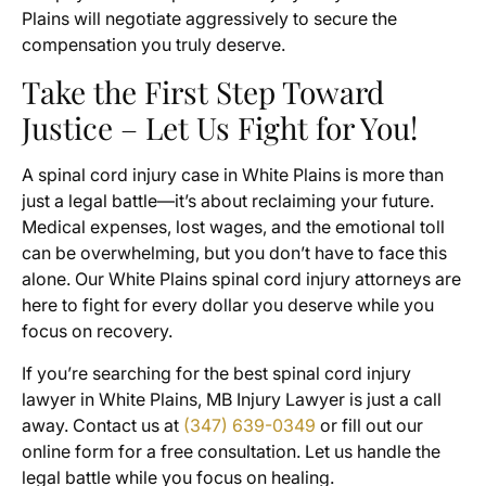
Plains will negotiate aggressively to secure the
compensation you truly deserve.
Take the First Step Toward
Justice – Let Us Fight for You!
A spinal cord injury case in White Plains is more than
just a legal battle—it’s about reclaiming your future.
Medical expenses, lost wages, and the emotional toll
can be overwhelming, but you don’t have to face this
alone. Our White Plains spinal cord injury attorneys are
here to fight for every dollar you deserve while you
focus on recovery.
If you’re searching for the best spinal cord injury
lawyer in White Plains, MB Injury Lawyer is just a call
away. Contact us at
(347) 639-0349
or fill out our
online form for a free consultation. Let us handle the
legal battle while you focus on healing.