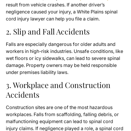
result from vehicle crashes. If another driver’s
negligence caused your injury, a White Plains spinal
cord injury lawyer can help you file a claim.
2. Slip and Fall Accidents
Falls are especially dangerous for older adults and
workers in high-risk industries. Unsafe conditions, like
wet floors or icy sidewalks, can lead to severe spinal
damage. Property owners may be held responsible
under premises liability laws.
3. Workplace and Construction
Accidents
Construction sites are one of the most hazardous
workplaces. Falls from scaffolding, falling debris, or
malfunctioning equipment can lead to spinal cord
injury claims. If negligence played a role, a spinal cord