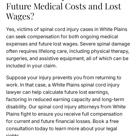
Future Medical Costs and Lost
Wages?
Yes, victims of spinal cord injury cases in White Plains
can seek compensation for both ongoing medical
expenses and future lost wages. Severe spinal damage
often requires lifelong care, including physical therapy,
surgeries, and assistive equipment, all of which can be
included in your claim.
Suppose your injury prevents you from returning to
work. In that case, a White Plains spinal cord injury
lawyer can help calculate future lost earnings,
factoring in reduced earning capacity and long-term
disability. Our spinal cord injury attorneys from White
Plains fight to ensure you receive full compensation
for current and future financial losses. Book a free
consultation today to learn more about your legal
rights.