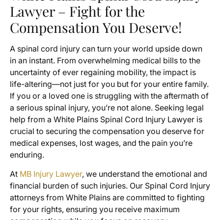
Lawyer – Fight for the
Compensation You Deserve!
A spinal cord injury can turn your world upside down
in an instant. From overwhelming medical bills to the
uncertainty of ever regaining mobility, the impact is
life-altering—not just for you but for your entire family.
If you or a loved one is struggling with the aftermath of
a serious spinal injury, you’re not alone. Seeking legal
help from a White Plains Spinal Cord Injury Lawyer is
crucial to securing the compensation you deserve for
medical expenses, lost wages, and the pain you’re
enduring.
At
MB Injury Lawyer
, we understand the emotional and
financial burden of such injuries. Our Spinal Cord Injury
attorneys from White Plains are committed to fighting
for your rights, ensuring you receive maximum