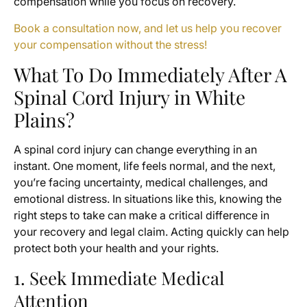
compensation while you focus on recovery.
Book a consultation now, and let us help you recover
your compensation without the stress!
What To Do Immediately After A
Spinal Cord Injury in White
Plains?
A spinal cord injury can change everything in an
instant. One moment, life feels normal, and the next,
you’re facing uncertainty, medical challenges, and
emotional distress. In situations like this, knowing the
right steps to take can make a critical difference in
your recovery and legal claim. Acting quickly can help
protect both your health and your rights.
1. Seek Immediate Medical
Attention