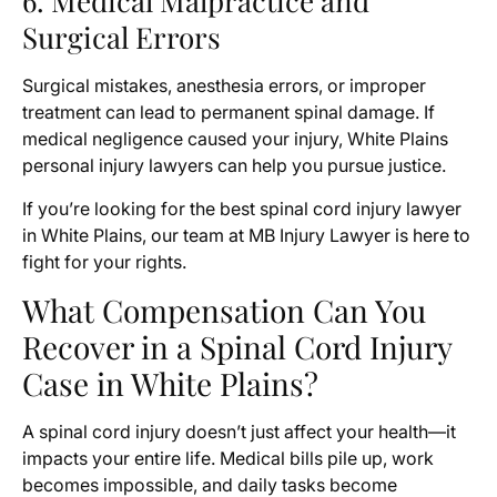
6. Medical Malpractice and
Surgical Errors
Surgical mistakes, anesthesia errors, or improper
treatment can lead to permanent spinal damage. If
medical negligence caused your injury, White Plains
personal injury lawyers can help you pursue justice.
If you’re looking for the best spinal cord injury lawyer
in White Plains, our team at MB Injury Lawyer is here to
fight for your rights.
What Compensation Can You
Recover in a Spinal Cord Injury
Case in White Plains?
A spinal cord injury doesn’t just affect your health—it
impacts your entire life. Medical bills pile up, work
becomes impossible, and daily tasks become