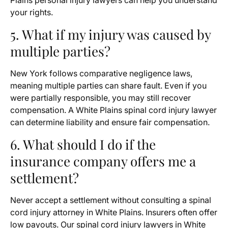
Plains personal injury lawyers can help you understand
your rights.
5. What if my injury was caused by
multiple parties?
New York follows comparative negligence laws,
meaning multiple parties can share fault. Even if you
were partially responsible, you may still recover
compensation. A White Plains spinal cord injury lawyer
can determine liability and ensure fair compensation.
6. What should I do if the
insurance company offers me a
settlement?
Never accept a settlement without consulting a spinal
cord injury attorney in White Plains. Insurers often offer
low payouts. Our spinal cord injury lawyers in White