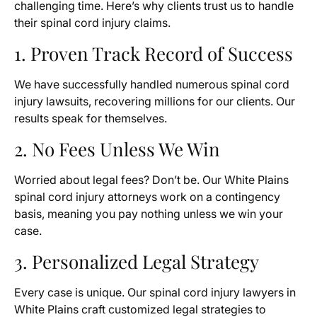
challenging time. Here’s why clients trust us to handle
their spinal cord injury claims.
1. Proven Track Record of Success
We have successfully handled numerous spinal cord
injury lawsuits, recovering millions for our clients. Our
results speak for themselves.
2. No Fees Unless We Win
Worried about legal fees? Don’t be. Our White Plains
spinal cord injury attorneys work on a contingency
basis, meaning you pay nothing unless we win your
case.
3. Personalized Legal Strategy
Every case is unique. Our spinal cord injury lawyers in
White Plains craft customized legal strategies to