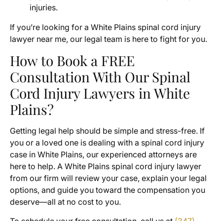
injuries.
If you’re looking for a White Plains spinal cord injury
lawyer near me, our legal team is here to fight for you.
How to Book a FREE
Consultation With Our Spinal
Cord Injury Lawyers in White
Plains?
Getting legal help should be simple and stress-free. If
you or a loved one is dealing with a spinal cord injury
case in White Plains, our experienced attorneys are
here to help. A White Plains spinal cord injury lawyer
from our firm will review your case, explain your legal
options, and guide you toward the compensation you
deserve—all at no cost to you.