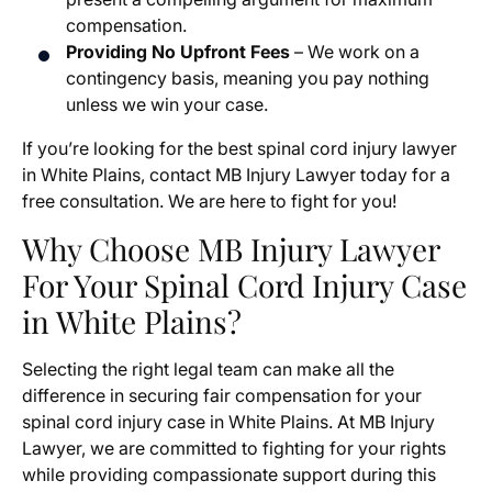
compensation.
Providing No Upfront Fees
– We work on a
contingency basis, meaning you pay nothing
unless we win your case.
If you’re looking for the best spinal cord injury lawyer
in White Plains, contact MB Injury Lawyer today for a
free consultation. We are here to fight for you!
Why Choose MB Injury Lawyer
For Your Spinal Cord Injury Case
in White Plains?
Selecting the right legal team can make all the
difference in securing fair compensation for your
spinal cord injury case in White Plains. At MB Injury
Lawyer, we are committed to fighting for your rights
while providing compassionate support during this