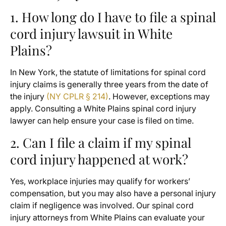
1. How long do I have to file a spinal
cord injury lawsuit in White
Plains?
In New York, the statute of limitations for spinal cord
injury claims is generally three years from the date of
the injury
(NY CPLR § 214)
. However, exceptions may
apply. Consulting a White Plains spinal cord injury
lawyer can help ensure your case is filed on time.
2. Can I file a claim if my spinal
cord injury happened at work?
Yes, workplace injuries may qualify for workers’
compensation, but you may also have a personal injury
claim if negligence was involved. Our spinal cord
injury attorneys from White Plains can evaluate your