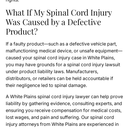
What If My Spinal Cord Injury
Was Caused by a Defective
Product?
If a faulty product—such as a defective vehicle part,
malfunctioning medical device, or unsafe equipment—
caused your spinal cord injury case in White Plains,
you may have grounds for a spinal cord injury lawsuit
under product liability laws. Manufacturers,
distributors, or retailers can be held accountable if
their negligence led to spinal damage.
A White Plains spinal cord injury lawyer can help prove
liability by gathering evidence, consulting experts, and
ensuring you receive compensation for medical costs,
lost wages, and pain and suffering. Our spinal cord
injury attorneys from White Plains are experienced in