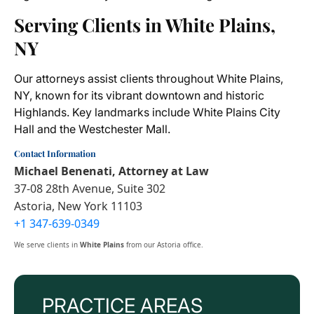
Serving Clients in White Plains,
NY
Our attorneys assist clients throughout White Plains,
NY, known for its vibrant downtown and historic
Highlands. Key landmarks include White Plains City
Hall and the Westchester Mall.
Contact Information
Michael Benenati, Attorney at Law
37-08 28th Avenue, Suite 302
Astoria, New York 11103
+1 347-639-0349
We serve clients in
White Plains
from our Astoria office.
PRACTICE AREAS