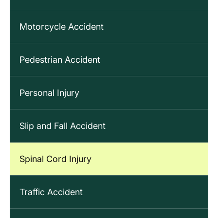
Motorcycle Accident
Pedestrian Accident
Personal Injury
Slip and Fall Accident
Spinal Cord Injury
Traffic Accident