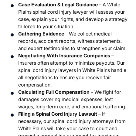
Case Evaluation & Legal Guidance
– A White
Plains spinal cord injury lawyer will assess your
case, explain your rights, and develop a strategy
tailored to your situation.
Gathering Evidence
– We collect medical
records, accident reports, witness statements,
and expert testimonies to strengthen your claim.
Negotiating With Insurance Companies
–
Insurers often attempt to minimize payouts. Our
spinal cord injury lawyers in White Plains handle
all negotiations to ensure you receive fair
compensation.
Calculating Full Compensation
– We fight for
damages covering medical expenses, lost
wages, long-term care, and emotional suffering.
Filing a Spinal Cord Injury Lawsuit
– If
necessary, our spinal cord injury attorneys from
White Plains will take your case to court and
present a compelling argument for maximum