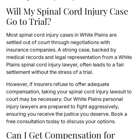
Will My Spinal Cord Injury Case
Go to Trial?
Most spinal cord injury cases in White Plains are
settled out of court through negotiations with
insurance companies. A strong case, backed by
medical records and legal representation from a White
Plains spinal cord injury lawyer, often leads to a fair
settlement without the stress of a trial.
However, if insurers refuse to offer adequate
compensation, taking your spinal cord injury lawsuit to
court may be necessary. Our White Plains personal
injury lawyers are prepared to fight aggressively,
ensuring you receive the justice you deserve. Book a
free consultation today to discuss your options.
Can I Get Compensation for