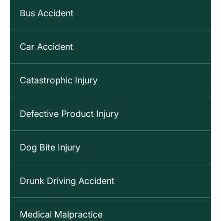
Bus Accident
Car Accident
Catastrophic Injury
Defective Product Injury
Dog Bite Injury
Drunk Driving Accident
Medical Malpractice