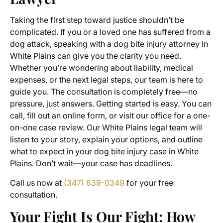
Taking the first step toward justice shouldn’t be
complicated. If you or a loved one has suffered from a
dog attack, speaking with a dog bite injury attorney in
White Plains can give you the clarity you need.
Whether you’re wondering about liability, medical
expenses, or the next legal steps, our team is here to
guide you. The consultation is completely free—no
pressure, just answers. Getting started is easy. You can
call, fill out an online form, or visit our office for a one-
on-one case review. Our White Plains legal team will
listen to your story, explain your options, and outline
what to expect in your dog bite injury case in White
Plains. Don’t wait—your case has deadlines.
Call us now at
(347) 639-0349
for your free
consultation.
Your Fight Is Our Fight: How