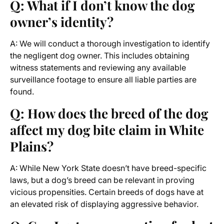
Q: What if I don’t know the dog
owner’s identity?
A: We will conduct a thorough investigation to identify
the negligent dog owner. This includes obtaining
witness statements and reviewing any available
surveillance footage to ensure all liable parties are
found.
Q: How does the breed of the dog
affect my dog bite claim in White
Plains?
A: While New York State doesn’t have breed-specific
laws, but a dog’s breed can be relevant in proving
vicious propensities. Certain breeds of dogs have at
an elevated risk of displaying aggressive behavior.