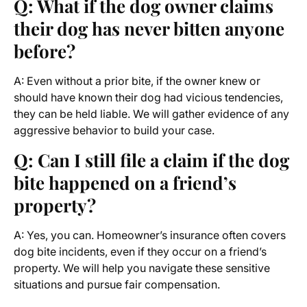
Q: What if the dog owner claims
their dog has never bitten anyone
before?
A: Even without a prior bite, if the owner knew or
should have known their dog had vicious tendencies,
they can be held liable. We will gather evidence of any
aggressive behavior to build your case.
Q: Can I still file a claim if the dog
bite happened on a friend’s
property?
A: Yes, you can. Homeowner’s insurance often covers
dog bite incidents, even if they occur on a friend’s
property. We will help you navigate these sensitive
situations and pursue fair compensation.