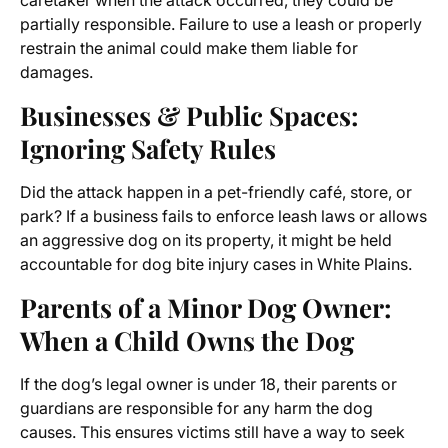
caretaker when the attack occurred, they could be
partially responsible. Failure to use a leash or properly
restrain the animal could make them liable for
damages.
Businesses & Public Spaces:
Ignoring Safety Rules
Did the attack happen in a pet-friendly café, store, or
park? If a business fails to enforce leash laws or allows
an aggressive dog on its property, it might be held
accountable for dog bite injury cases in White Plains.
Parents of a Minor Dog Owner:
When a Child Owns the Dog
If the dog’s legal owner is under 18, their parents or
guardians are responsible for any harm the dog
causes. This ensures victims still have a way to seek