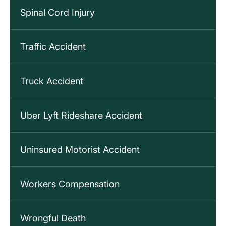
Spinal Cord Injury
Traffic Accident
Truck Accident
Uber Lyft Rideshare Accident
Uninsured Motorist Accident
Workers Compensation
Wrongful Death