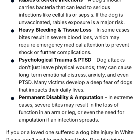
carries bacteria that can lead to serious
infections like cellulitis or sepsis. If the dog is
unvaccinated, rabies exposure is a major risk.
Heavy Bleeding & Tissue Loss
– In some cases,
bites result in severe blood loss, which may
require emergency medical attention to prevent
shock or further complications.
Psychological Trauma & PTSD
– Dog attacks
don’t just leave physical wounds; they can cause
long-term emotional distress, anxiety, and even
PTSD. Many victims develop a deep fear of dogs
that impacts their daily lives.
Permanent Disability & Amputation
– In extreme
cases, severe bites may result in the loss of
function in an arm or leg, or even the need for
amputation if an infection spreads.
If you or a loved one suffered a dog bite injury in White
Plains, don’t wait to seek legal help. Dog bite injury