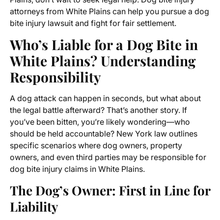
attorneys from White Plains can help you pursue a dog
bite injury lawsuit and fight for fair settlement.
Who’s Liable for a Dog Bite in
White Plains? Understanding
Responsibility
A dog attack can happen in seconds, but what about
the legal battle afterward? That’s another story. If
you’ve been bitten, you’re likely wondering—who
should be held accountable? New York law outlines
specific scenarios where dog owners, property
owners, and even third parties may be responsible for
dog bite injury claims in White Plains.
The Dog’s Owner: First in Line for
Liability