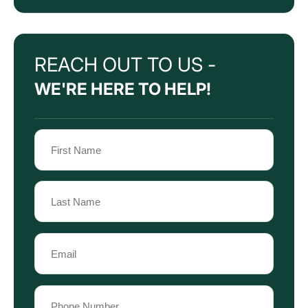
REACH OUT TO US -
WE'RE HERE TO HELP!
Name
(Required)
First
Name
Last
Email
Name
(Required)
Phone