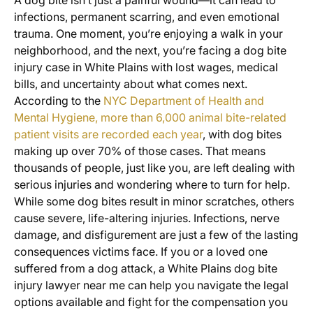
A dog bite isn’t just a painful wound—it can lead to
infections, permanent scarring, and even emotional
trauma. One moment, you’re enjoying a walk in your
neighborhood, and the next, you’re facing a dog bite
injury case in White Plains with lost wages, medical
bills, and uncertainty about what comes next.
According to the
NYC Department of Health and
Mental Hygiene, more than 6,000 animal bite-related
patient visits are recorded each year
, with dog bites
making up over 70% of those cases. That means
thousands of people, just like you, are left dealing with
serious injuries and wondering where to turn for help.
While some dog bites result in minor scratches, others
cause severe, life-altering injuries. Infections, nerve
damage, and disfigurement are just a few of the lasting
consequences victims face. If you or a loved one
suffered from a dog attack, a White Plains dog bite
injury lawyer near me can help you navigate the legal
options available and fight for the compensation you