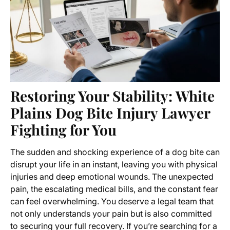
Restoring Your Stability: White
Plains Dog Bite Injury Lawyer
Fighting for You
The sudden and shocking experience of a dog bite can
disrupt your life in an instant, leaving you with physical
injuries and deep emotional wounds. The unexpected
pain, the escalating medical bills, and the constant fear
can feel overwhelming. You deserve a legal team that
not only understands your pain but is also committed
to securing your full recovery. If you’re searching for a