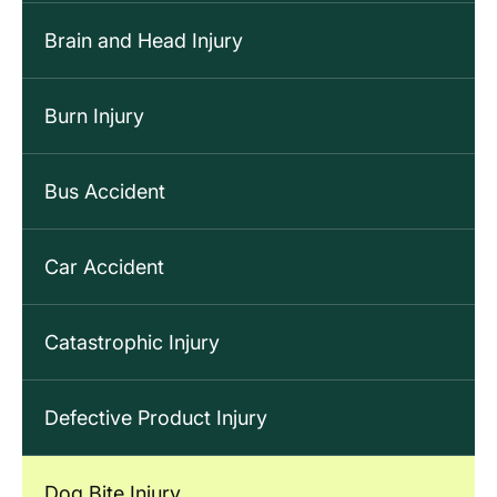
Brain and Head Injury
Burn Injury
Bus Accident
Car Accident
Catastrophic Injury
Defective Product Injury
Dog Bite Injury