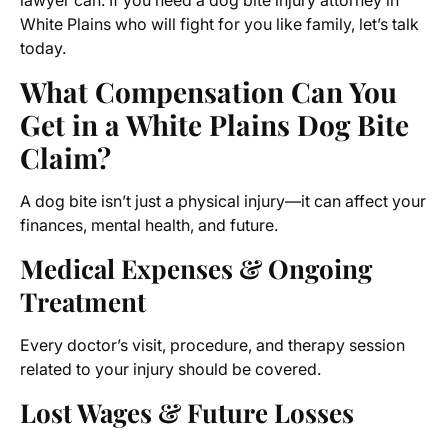
lawyer can. If you need a dog bite injury attorney in
White Plains who will fight for you like family, let’s talk
today.
What Compensation Can You
Get in a White Plains Dog Bite
Claim?
A dog bite isn’t just a physical injury—it can affect your
finances, mental health, and future.
Medical Expenses & Ongoing
Treatment
Every doctor’s visit, procedure, and therapy session
related to your injury should be covered.
Lost Wages & Future Losses