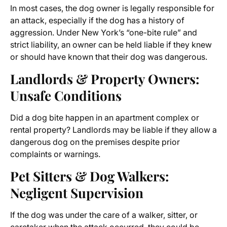
In most cases, the dog owner is legally responsible for
an attack, especially if the dog has a history of
aggression. Under New York’s “one-bite rule” and
strict liability, an owner can be held liable if they knew
or should have known that their dog was dangerous.
Landlords & Property Owners:
Unsafe Conditions
Did a dog bite happen in an apartment complex or
rental property? Landlords may be liable if they allow a
dangerous dog on the premises despite prior
complaints or warnings.
Pet Sitters & Dog Walkers:
Negligent Supervision
If the dog was under the care of a walker, sitter, or