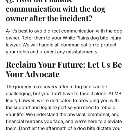
communication with the dog
owner after the incident?
A: It’s best to avoid direct communication with the dog
owner. Refer them to your White Plains dog bite injury
lawyer. We will handle all communication to protect
your rights and prevent any misstatements.
Reclaim Your Future: Let Us Be
Your Advocate
The journey to recovery after a dog bite can be
challenging, but you don’t have to face it alone. At MB
Injury Lawyer, we’re dedicated to providing you with
the support and legal expertise you need to rebuild
your life. We understand the physical, emotional, and
financial burdens you face, and we’re here to alleviate
them. Don’t let the aftermath of a dog bite dictate your