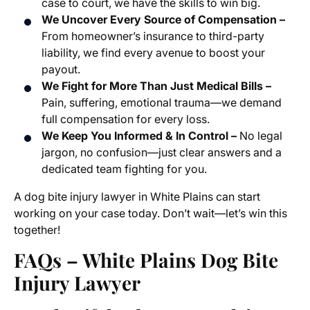
case to court, we have the skills to win big.
We Uncover Every Source of Compensation –
From homeowner’s insurance to third-party
liability, we find every avenue to boost your
payout.
We Fight for More Than Just Medical Bills –
Pain, suffering, emotional trauma—we demand
full compensation for every loss.
We Keep You Informed & In Control –
No legal
jargon, no confusion—just clear answers and a
dedicated team fighting for you.
A dog bite injury lawyer in White Plains can start
working on your case today. Don’t wait—let’s win this
together!
FAQs – White Plains Dog Bite
Injury Lawyer