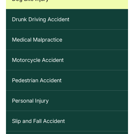
Drunk Driving Accident
Medical Malpractice
Motorcycle Accident
Pedestrian Accident
Personal Injury
Slip and Fall Accident