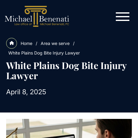
Home
/
Area we serve
/
White Plains Dog Bite Injury Lawyer
White Plains Dog Bite Injury
Lawyer
April 8, 2025