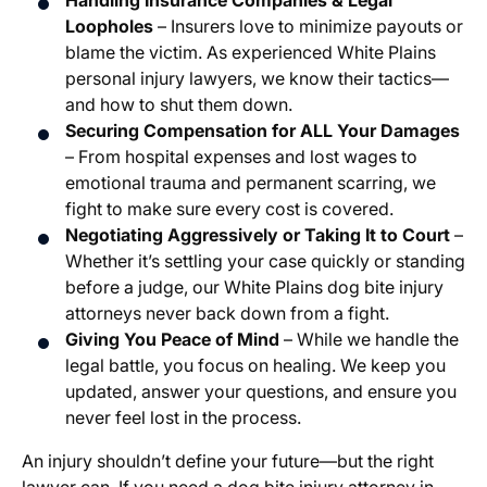
Handling Insurance Companies & Legal
Loopholes
– Insurers love to minimize payouts or
blame the victim. As experienced White Plains
personal injury lawyers, we know their tactics—
and how to shut them down.
Securing Compensation for ALL Your Damages
– From hospital expenses and lost wages to
emotional trauma and permanent scarring, we
fight to make sure every cost is covered.
Negotiating Aggressively or Taking It to Court
–
Whether it’s settling your case quickly or standing
before a judge, our White Plains dog bite injury
attorneys never back down from a fight.
Giving You Peace of Mind
– While we handle the
legal battle, you focus on healing. We keep you
updated, answer your questions, and ensure you
never feel lost in the process.
An injury shouldn’t define your future—but the right