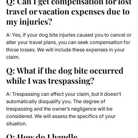
Q: Can I get compensation for lost
travel or vacation expenses due to
my injuries?
A: Yes, if your dog bite injuries caused you to cancel or
alter your travel plans, you can seek compensation for
those losses. We will include these expenses in your
claim.
Q: What if the dog bite occurred
while I was trespassing?
A: Trespassing can affect your claim, but it doesn’t
automatically disqualify you. The degree of
trespassing and the owner’s negligence will be
considered. We will assess the specifics of your
situation.
Q: How do I handle