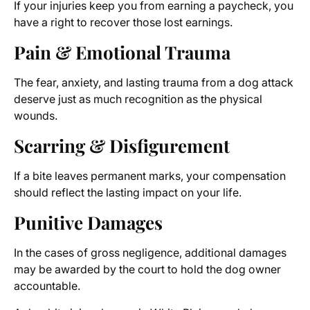
If your injuries keep you from earning a paycheck, you
have a right to recover those lost earnings.
Pain & Emotional Trauma
The fear, anxiety, and lasting trauma from a dog attack
deserve just as much recognition as the physical
wounds.
Scarring & Disfigurement
If a bite leaves permanent marks, your compensation
should reflect the lasting impact on your life.
Punitive Damages
In the cases of gross negligence, additional damages
may be awarded by the court to hold the dog owner
accountable.