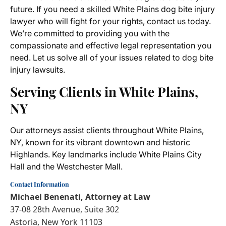
future. If you need a skilled White Plains dog bite injury
lawyer who will fight for your rights, contact us today.
We’re committed to providing you with the
compassionate and effective legal representation you
need. Let us solve all of your issues related to dog bite
injury lawsuits.
Serving Clients in White Plains,
NY
Our attorneys assist clients throughout White Plains,
NY, known for its vibrant downtown and historic
Highlands. Key landmarks include White Plains City
Hall and the Westchester Mall.
Contact Information
Michael Benenati, Attorney at Law
37-08 28th Avenue, Suite 302
Astoria, New York 11103