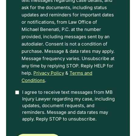
read
text messages regarding case details, and
the
ask for the documents, including status
Disclaimer
updates and reminders for important dates
and
or notifications, from Law Office of
Privacy
Michael Benenati, P.C. at the number
Policy
provided, including messages sent by an
Terms.
autodialer. Consent is not a condition of
purchase. Message & data rates may apply.
Message frequency varies. Unsubscribe at
any time by replying STOP. Reply HELP for
help.
Privacy Policy
&
Terms and
Conditions
.
Option
I agree to receive text messages from MB
Injury Lawyer regarding my case, including
In
updates, document requests, and
reminders. Message and data rates may
apply. Reply STOP to unsubscribe.
CAPTCHA