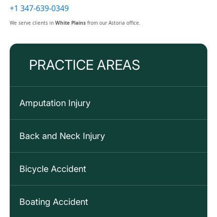
+1 347-639-0349
We serve clients in
White Plains
from our Astoria office.
PRACTICE AREAS
Amputation Injury
Back and Neck Injury
Bicycle Accident
Boating Accident