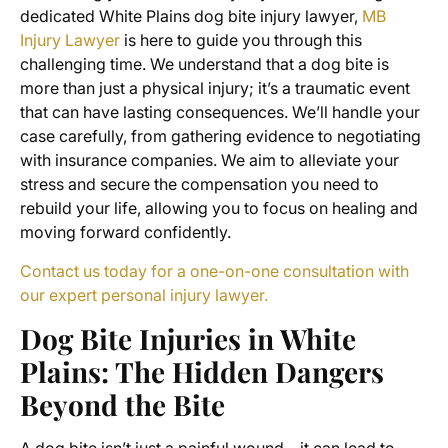
dedicated White Plains dog bite injury lawyer,
MB
Injury Lawyer
is here to guide you through this
challenging time. We understand that a dog bite is
more than just a physical injury; it’s a traumatic event
that can have lasting consequences. We’ll handle your
case carefully, from gathering evidence to negotiating
with insurance companies. We aim to alleviate your
stress and secure the compensation you need to
rebuild your life, allowing you to focus on healing and
moving forward confidently.
Contact us today for a one-on-one consultation with
our expert personal injury lawyer.
Dog Bite Injuries in White
Plains: The Hidden Dangers
Beyond the Bite