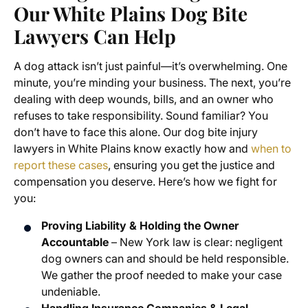
Our White Plains Dog Bite
Lawyers Can Help
A dog attack isn’t just painful—it’s overwhelming. One
minute, you’re minding your business. The next, you’re
dealing with deep wounds, bills, and an owner who
refuses to take responsibility. Sound familiar? You
don’t have to face this alone. Our dog bite injury
lawyers in White Plains know exactly how and
when to
report these cases
, ensuring you get the justice and
compensation you deserve. Here’s how we fight for
you:
Proving Liability & Holding the Owner
Accountable
– New York law is clear: negligent
dog owners can and should be held responsible.
We gather the proof needed to make your case
undeniable.