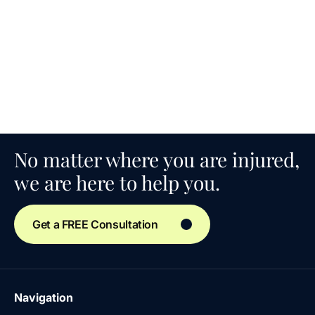
No matter where you are injured,
we are here to help you.
Get a FREE Consultation
Navigation