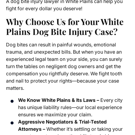
A dog bite injury lawyer in White Plains can help you
fight for every dollar you deserve!
Why Choose Us for Your White
Plains Dog Bite Injury Case?
Dog bites can result in painful wounds, emotional
trauma, and unexpected bills. But when you have an
experienced legal team on your side, you can surely
turn the tables on negligent dog owners and get the
compensation you rightfully deserve. We fight tooth
and nail to protect your rights—because your case
matters.
We Know White Plains & Its Laws –
Every city
has unique liability rules—our local experience
ensures we maximize your claim.
Aggressive Negotiators & Trial-Tested
Attorneys –
Whether it’s settling or taking your