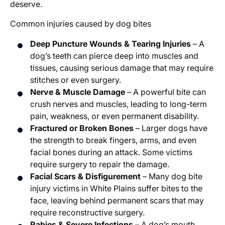
deserve.
Common injuries caused by dog bites
Deep Puncture Wounds & Tearing Injuries
– A
dog’s teeth can pierce deep into muscles and
tissues, causing serious damage that may require
stitches or even surgery.
Nerve & Muscle Damage
– A powerful bite can
crush nerves and muscles, leading to long-term
pain, weakness, or even permanent disability.
Fractured or Broken Bones
– Larger dogs have
the strength to break fingers, arms, and even
facial bones during an attack. Some victims
require surgery to repair the damage.
Facial Scars & Disfigurement
– Many dog bite
injury victims in White Plains suffer bites to the
face, leaving behind permanent scars that may
require reconstructive surgery.
Rabies & Severe Infections
– A dog’s mouth