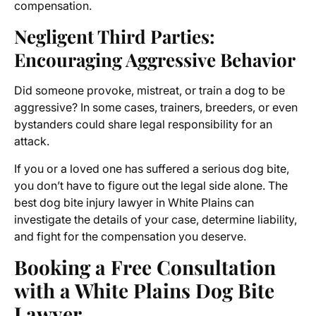
compensation.
Negligent Third Parties:
Encouraging Aggressive Behavior
Did someone provoke, mistreat, or train a dog to be
aggressive? In some cases, trainers, breeders, or even
bystanders could share legal responsibility for an
attack.
If you or a loved one has suffered a serious dog bite,
you don’t have to figure out the legal side alone. The
best dog bite injury lawyer in White Plains can
investigate the details of your case, determine liability,
and fight for the compensation you deserve.
Booking a Free Consultation
with a White Plains Dog Bite
Lawyer