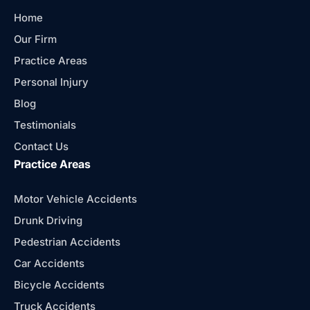
Home
Our Firm
Practice Areas
Personal Injury
Blog
Testimonials
Contact Us
Practice Areas
Motor Vehicle Accidents
Drunk Driving
Pedestrian Accidents
Car Accidents
Bicycle Accidents
Truck Accidents