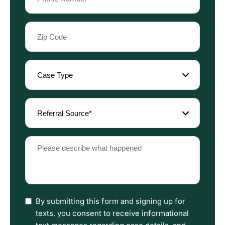
(Required)
Zip
Code
(Required)
Case
Type
(Required)
Referral
Source
(Required)
Please
describe
what
happened
(Required)
I
By submitting this form and signing up for
have
texts, you consent to receive informational