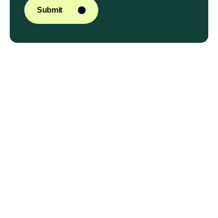
Submit