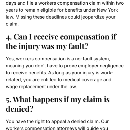
days and file a workers compensation claim within two
years to remain eligible for benefits under New York
law. Missing these deadlines could jeopardize your
claim.
4. Can I receive compensation if
the injury was my fault?
Yes, workers compensation is a no-fault system,
meaning you don’t have to prove employer negligence
to receive benefits. As long as your injury is work-
related, you are entitled to medical coverage and
wage replacement under the law.
5. What happens if my claim is
denied?
You have the right to appeal a denied claim. Our
workers
compensation attorneys
will guide you