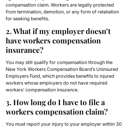
compensation claim. Workers are legally protected
from termination, demotion, or any form of retaliation
for seeking benefits.
2. What if my employer doesn’t
have workers compensation
insurance?
You may still qualify for compensation through the
New York Workers Compensation Board’s Uninsured
Employers Fund, which provides benefits to injured
workers whose employers do not have required
workers’ compensation insurance.
3. How long do I have to file a
workers compensation claim?
You must report your injury to your employer within 30