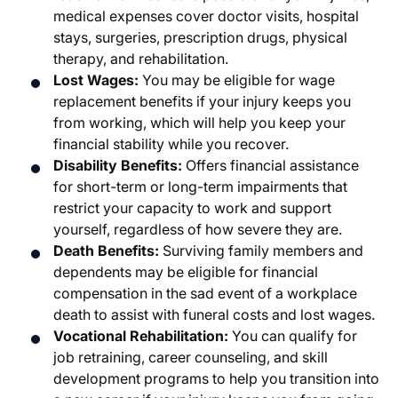
medical expenses cover doctor visits, hospital
stays, surgeries, prescription drugs, physical
therapy, and rehabilitation.
Lost Wages:
You may be eligible for wage
replacement benefits if your injury keeps you
from working, which will help you keep your
financial stability while you recover.
Disability Benefits:
Offers financial assistance
for short-term or long-term impairments that
restrict your capacity to work and support
yourself, regardless of how severe they are.
Death Benefits:
Surviving family members and
dependents may be eligible for financial
compensation in the sad event of a workplace
death to assist with funeral costs and lost wages.
Vocational Rehabilitation:
You can qualify for
job retraining, career counseling, and skill
development programs to help you transition into