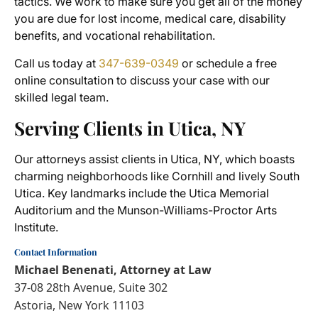
tactics. We work to make sure you get all of the money
you are due for lost income, medical care, disability
benefits, and vocational rehabilitation.
Call us today at
347-639-0349
or schedule a free
online consultation to discuss your case with our
skilled legal team.
Serving Clients in Utica, NY
Our attorneys assist clients in Utica, NY, which boasts
charming neighborhoods like Cornhill and lively South
Utica. Key landmarks include the Utica Memorial
Auditorium and the Munson-Williams-Proctor Arts
Institute.
Contact Information
Michael Benenati, Attorney at Law
37-08 28th Avenue, Suite 302
Astoria, New York 11103