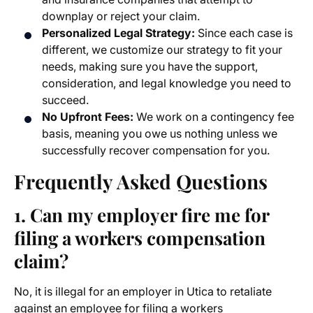
downplay or reject your claim.
Personalized Legal Strategy:
Since each case is
different, we customize our strategy to fit your
needs, making sure you have the support,
consideration, and legal knowledge you need to
succeed.
No Upfront Fees:
We work on a contingency fee
basis, meaning you owe us nothing unless we
successfully recover compensation for you.
Frequently Asked Questions
1. Can my employer fire me for
filing a workers compensation
claim?
No, it is illegal for an employer in Utica to retaliate
against an employee for filing a workers