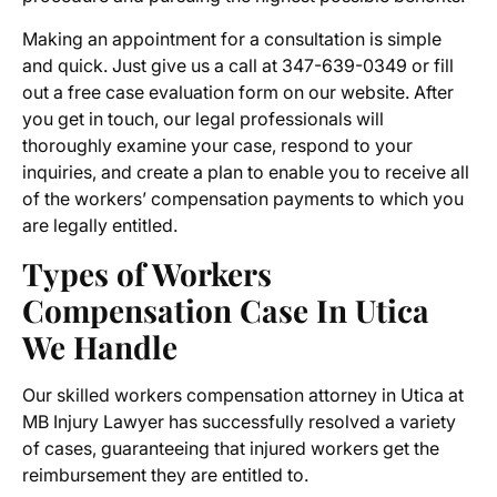
Making an appointment for a consultation is simple
and quick. Just give us a call at 347-639-0349 or fill
out a free case evaluation form on our website. After
you get in touch, our legal professionals will
thoroughly examine your case, respond to your
inquiries, and create a plan to enable you to receive all
of the workers’ compensation payments to which you
are legally entitled.
Types of
Workers
Compensation Case In Utica
We Handle
Our skilled
workers compensation attorney in Utica
at
MB Injury Lawyer has successfully resolved a variety
of cases, guaranteeing that injured workers get the
reimbursement they are entitled to.