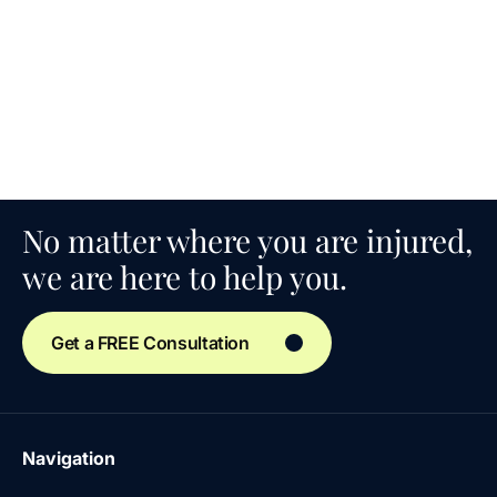
No matter where you are injured,
we are here to help you.
Get a FREE Consultation
Navigation