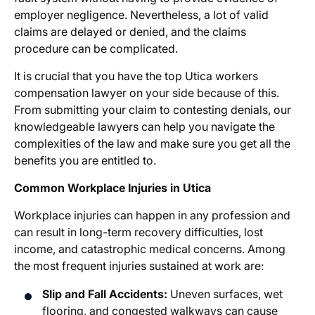
employer negligence. Nevertheless, a lot of valid
claims are delayed or denied, and the claims
procedure can be complicated.
It is crucial that you have the top
Utica workers
compensation lawyer
on your side because of this.
From submitting your claim to contesting denials, our
knowledgeable lawyers can help you navigate the
complexities of the law and make sure you get all the
benefits you are entitled to.
Common Workplace Injuries in Utica
Workplace injuries can happen in any profession and
can result in long-term recovery difficulties, lost
income, and catastrophic medical concerns. Among
the most frequent injuries sustained at work are:
Slip and Fall Accidents:
Uneven surfaces, wet
flooring, and congested walkways can cause