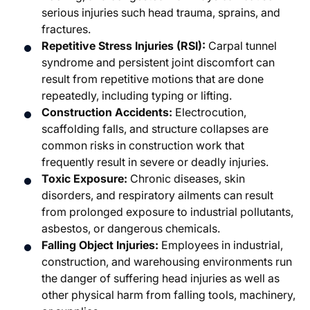
serious injuries such head trauma, sprains, and
fractures.
Repetitive Stress Injuries (RSI):
Carpal tunnel
syndrome and persistent joint discomfort can
result from repetitive motions that are done
repeatedly, including typing or lifting.
Construction Accidents:
Electrocution,
scaffolding falls, and structure collapses are
common risks in construction work that
frequently result in severe or deadly injuries.
Toxic Exposure:
Chronic diseases, skin
disorders, and respiratory ailments can result
from prolonged exposure to industrial pollutants,
asbestos, or dangerous chemicals.
Falling Object Injuries:
Employees in industrial,
construction, and warehousing environments run
the danger of suffering head injuries as well as
other physical harm from falling tools, machinery,