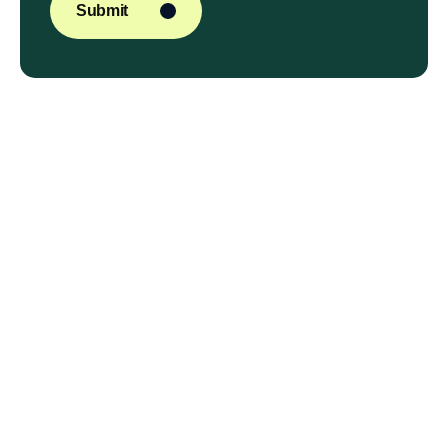
Submit