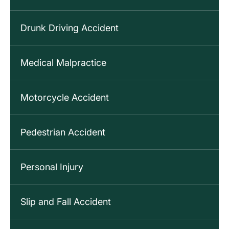
Drunk Driving Accident
Medical Malpractice
Motorcycle Accident
Pedestrian Accident
Personal Injury
Slip and Fall Accident