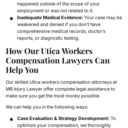
happened outside of the scope of your
employment or was not related to it.
Inadequate Medical Evidence:
Your case may be
weakened and denied if you don’t have
comprehensive medical records, doctor’s
reports, or diagnostic testing.
How Our Utica Workers
Compensation Lawyers Can
Help You
Our skilled
Utica workers compensation attorneys
at
MB Injury Lawyer offer complete legal assistance to
make sure you get the most money possible.
We can help you in the following ways:
Case Evaluation & Strategy Development:
To
optimize your compensation, we thoroughly