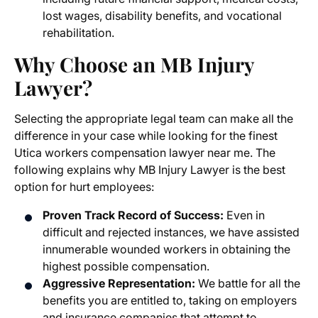
lost wages, disability benefits, and vocational
rehabilitation.
Why Choose an MB Injury
Lawyer?
Selecting the appropriate legal team can make all the
difference in your case while looking for the finest
Utica workers compensation lawyer near me
. The
following explains why MB Injury Lawyer is the best
option for hurt employees:
Proven Track Record of Success:
Even in
difficult and rejected instances, we have assisted
innumerable wounded workers in obtaining the
highest possible compensation.
Aggressive Representation:
We battle for all the
benefits you are entitled to, taking on employers
and insurance companies that attempt to