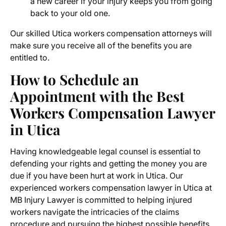
a new career if your injury keeps you from going
back to your old one.
Our skilled Utica workers compensation attorneys will
make sure you receive all of the benefits you are
entitled to.
How to Schedule an
Appointment with the
Best
Workers Compensation Lawyer
in Utica
Having knowledgeable legal counsel is essential to
defending your rights and getting the money you are
due if you have been hurt at work in Utica. Our
experienced
workers compensation lawyer in Utica
at
MB Injury Lawyer is committed to helping injured
workers navigate the intricacies of the claims
procedure and pursuing the highest possible benefits.