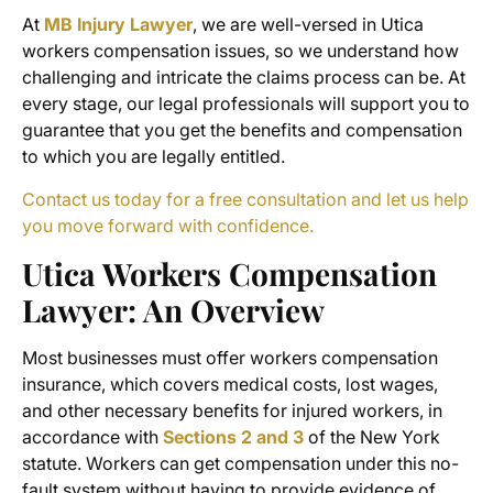
At
MB Injury Lawyer
,
we are well-versed in Utica
workers compensation issues, so we understand how
challenging and intricate the claims process can be. At
every stage, our legal professionals will support you to
guarantee that you get the benefits and compensation
to which you are legally entitled.
Contact us today for a free consultation and let us help
you move forward with confidence.
Utica Workers Compensation
Lawyer
: An Overview
Most businesses must offer workers compensation
insurance, which covers medical costs, lost wages,
and other necessary benefits for injured workers, in
accordance with
Sections 2 and 3
of the New York
statute. Workers can get compensation under this no-
fault system without having to provide evidence of