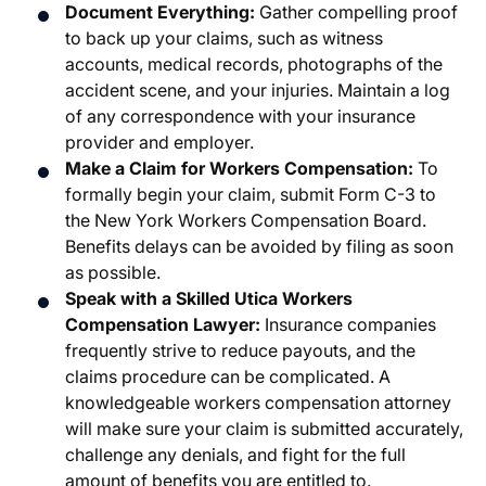
Document Everything:
Gather compelling proof
to back up your claims, such as witness
accounts, medical records, photographs of the
accident scene, and your injuries. Maintain a log
of any correspondence with your insurance
provider and employer.
Make a Claim for Workers Compensation:
To
formally begin your claim, submit Form C-3 to
the New York Workers Compensation Board.
Benefits delays can be avoided by filing as soon
as possible.
Speak with a Skilled Utica Workers
Compensation Lawyer:
Insurance companies
frequently strive to reduce payouts, and the
claims procedure can be complicated. A
knowledgeable workers compensation attorney
will make sure your claim is submitted accurately,
challenge any denials, and fight for the full
amount of benefits you are entitled to.