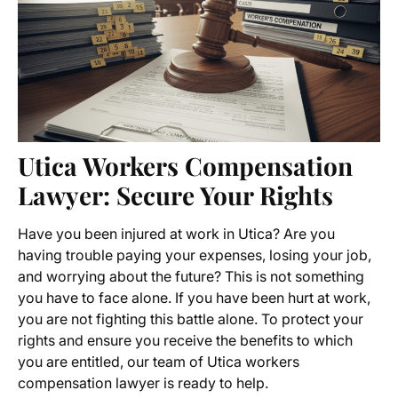
Utica Workers Compensation
Lawyer
: Secure Your Rights
Have you been injured at work in Utica? Are you
having trouble paying your expenses, losing your job,
and worrying about the future? This is not something
you have to face alone. If you have been hurt at work,
you are not fighting this battle alone. To protect your
rights and ensure you receive the benefits to which
you are entitled, our team of
Utica workers
compensation lawyer
is ready to help.