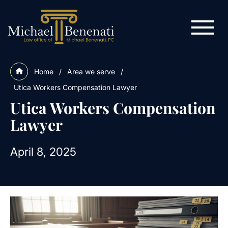
Home
/
Area we serve
/
Utica Workers Compensation Lawyer
Utica Workers Compensation
Lawyer
April 8, 2025