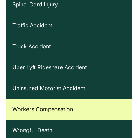
Spinal Cord Injury
Traffic Accident
Truck Accident
Uber Lyft Rideshare Accident
Uninsured Motorist Accident
Workers Compensation
Wrongful Death