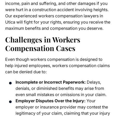
income, pain and suffering, and other damages if you
were hurt in a construction accident involving heights.
Our experienced
workers compensation lawyers in
Utica
will fight for your rights, ensuring you receive the
maximum benefits and compensation you deserve.
Challenges in
Workers
Compensation Cases
Even though workers compensation is designed to
help injured employees,
workers compensation claims
can be denied due to:
Incomplete or Incorrect Paperwork:
Delays,
denials, or diminished benefits may arise from
even small mistakes or omissions in your claim.
Employer Disputes Over the Injury:
Your
employer or insurance provider may contest the
legitimacy of your claim, claiming that your injury