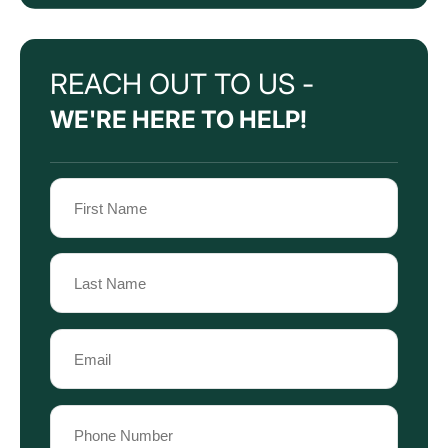
REACH OUT TO US -
WE'RE HERE TO HELP!
Name
(Required)
First
Name
Last
Email
Name
(Required)
Phone
(Required)