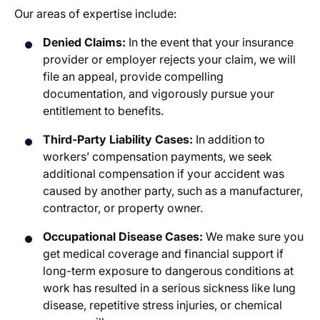
Our areas of expertise include:
Denied Claims:
In the event that your insurance
provider or employer rejects your claim, we will
file an appeal, provide compelling
documentation, and vigorously pursue your
entitlement to benefits.
Third-Party Liability Cases:
In addition to
workers’ compensation payments, we seek
additional compensation if your accident was
caused by another party, such as a manufacturer,
contractor, or property owner.
Occupational Disease Cases:
We make sure you
get medical coverage and financial support if
long-term exposure to dangerous conditions at
work has resulted in a serious sickness like lung
disease, repetitive stress injuries, or chemical