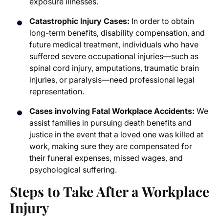
exposure illnesses.
Catastrophic Injury Cases:
In order to obtain
long-term benefits, disability compensation, and
future medical treatment, individuals who have
suffered severe occupational injuries—such as
spinal cord injury, amputations, traumatic brain
injuries, or paralysis—need professional legal
representation.
Cases involving Fatal Workplace Accidents:
We
assist families in pursuing death benefits and
justice in the event that a loved one was killed at
work, making sure they are compensated for
their funeral expenses, missed wages, and
psychological suffering.
Steps to Take After a Workplace
Injury