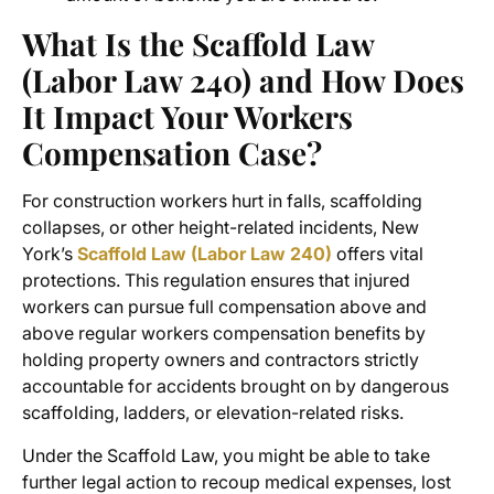
What Is the Scaffold Law
(Labor Law 240) and How Does
It Impact Your Workers
Compensation Case?
For construction workers hurt in falls, scaffolding
collapses, or other height-related incidents, New
York’s
Scaffold Law (Labor Law 240)
offers vital
protections. This regulation ensures that injured
workers can pursue full compensation above and
above regular workers compensation benefits by
holding property owners and contractors strictly
accountable for accidents brought on by dangerous
scaffolding, ladders, or elevation-related risks.
Under the Scaffold Law, you might be able to take
further legal action to recoup medical expenses, lost