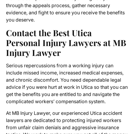
through the appeals process, gather necessary
evidence, and fight to ensure you receive the benefits
you deserve.
Contact the Best
Utica
Personal Injury Lawyers
at MB
Injury Lawyer
Serious repercussions from a working injury can
include missed income, increased medical expenses,
and chronic discomfort. You need dependable legal
advice if you were hurt at work in Utica so that you can
get the benefits you are entitled to and navigate the
complicated workers’ compensation system.
At MB Injury Lawyer, our experienced
Utica accident
lawyers
are dedicated to protecting injured workers
from unfair claim denials and aggressive insurance