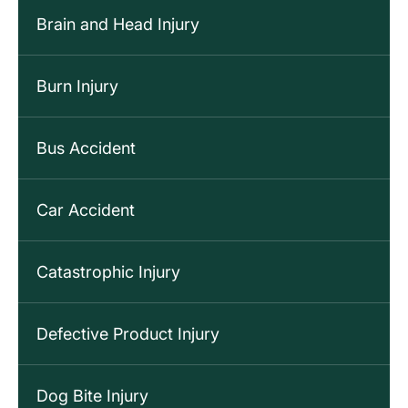
Brain and Head Injury
Burn Injury
Bus Accident
Car Accident
Catastrophic Injury
Defective Product Injury
Dog Bite Injury