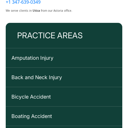
+1 347-639-0349
We serve clients in
Utica
from our Astoria office.
PRACTICE AREAS
Amputation Injury
Back and Neck Injury
Bicycle Accident
Boating Accident