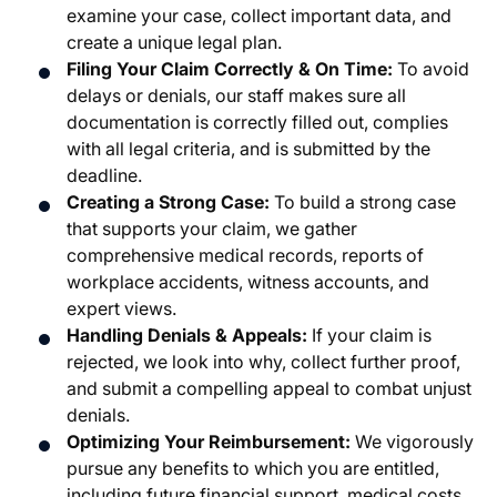
examine your case, collect important data, and
create a unique legal plan.
Filing Your Claim Correctly & On Time:
To avoid
delays or denials, our staff makes sure all
documentation is correctly filled out, complies
with all legal criteria, and is submitted by the
deadline.
Creating a Strong Case:
To build a strong case
that supports your claim, we gather
comprehensive medical records, reports of
workplace accidents, witness accounts, and
expert views.
Handling Denials & Appeals:
If your claim is
rejected, we look into why, collect further proof,
and submit a compelling appeal to combat unjust
denials.
Optimizing Your Reimbursement:
We vigorously
pursue any benefits to which you are entitled,
including future financial support, medical costs,