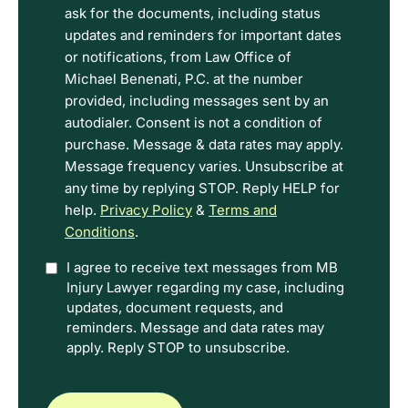
the
ask for the documents, including status
Disclaimer
updates and reminders for important dates
and
or notifications, from Law Office of
Privacy
Michael Benenati, P.C. at the number
Policy
provided, including messages sent by an
Terms.
autodialer. Consent is not a condition of
purchase. Message & data rates may apply.
Message frequency varies. Unsubscribe at
any time by replying STOP. Reply HELP for
help.
Privacy Policy
&
Terms and
Conditions
.
Option
I agree to receive text messages from MB
Injury Lawyer regarding my case, including
In
updates, document requests, and
reminders. Message and data rates may
apply. Reply STOP to unsubscribe.
CAPTCHA