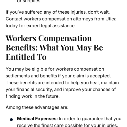
or supplies.
If you’ve suffered any of these injuries, don’t wait.
Contact
workers compensation attorneys from Utica
today for expert legal assistance.
Workers
Compensation
Benefits
: What You May Be
Entitled To
You may be eligible for workers
compensation
settlements
and benefits if your claim is accepted.
These benefits are intended to help you heal, maintain
your financial security, and improve your chances of
finding work in the future.
Among these advantages are:
Medical Expenses:
In order to guarantee that you
receive the finest care possible for your injuries,