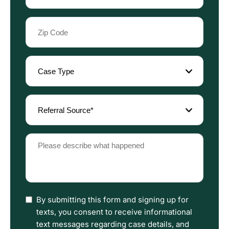
Zip
Code
(Required)
Case
Type
(Required)
Referral
Source
(Required)
Please
describe
what
happened
(Required)
I
By submitting this form and signing up for
have
texts, you consent to receive informational
read
text messages regarding case details, and