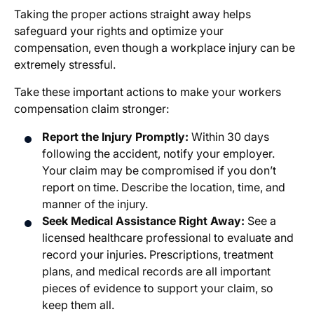
Taking the proper actions straight away helps
safeguard your rights and optimize your
compensation, even though a workplace injury can be
extremely stressful.
Take these important actions to make your workers
compensation claim stronger:
Report the Injury Promptly:
Within 30 days
following the accident, notify your employer.
Your claim may be compromised if you don’t
report on time. Describe the location, time, and
manner of the injury.
Seek Medical Assistance Right Away:
See a
licensed healthcare professional to evaluate and
record your injuries. Prescriptions, treatment
plans, and medical records are all important
pieces of evidence to support your claim, so
keep them all.