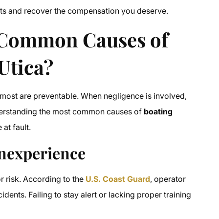
ights and recover the compensation you deserve.
Common Causes of
Utica?
most are preventable. When negligence is involved,
Understanding the most common causes of
boating
at fault.
Inexperience
r risk. According to the
U.S. Coast Guard
, operator
idents. Failing to stay alert or lacking proper training