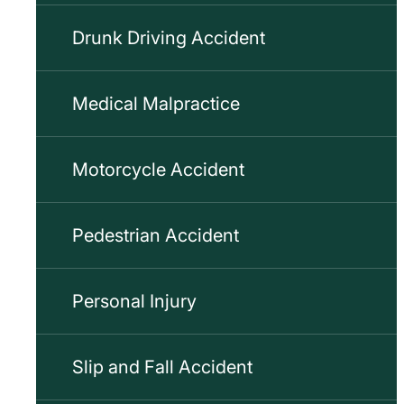
Drunk Driving Accident
Medical Malpractice
Motorcycle Accident
Pedestrian Accident
Personal Injury
Slip and Fall Accident