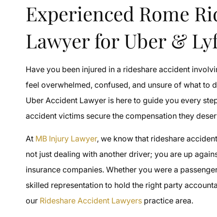
Experienced Rome Ri
Lawyer for Uber & Lyf
Have you been injured in a rideshare accident involvi
feel overwhelmed, confused, and unsure of what to 
Uber Accident Lawyer is here to guide you every ste
accident victims secure the compensation they deser
At
MB Injury Lawyer
, we know that rideshare acciden
not just dealing with another driver; you are up agai
insurance companies. Whether you were a passenger, 
skilled representation to hold the right party accoun
our
Rideshare Accident Lawyers
practice area.