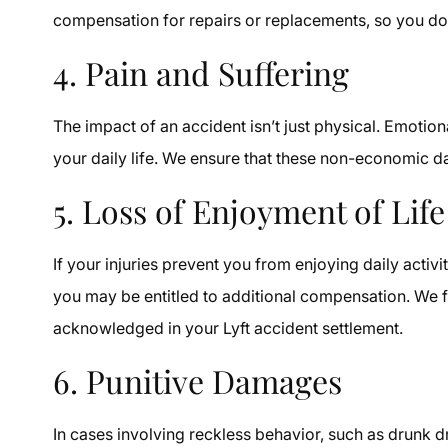
compensation for repairs or replacements, so you don
4. Pain and Suffering
The impact of an accident isn’t just physical. Emotion
your daily life. We ensure that these non-economic d
5. Loss of Enjoyment of Life
If your injuries prevent you from enjoying daily activi
you may be entitled to additional compensation. We f
acknowledged in your Lyft accident settlement.
6. Punitive Damages
In cases involving reckless behavior, such as drunk 