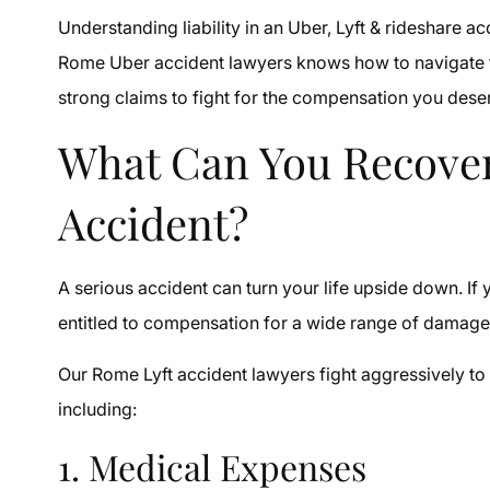
Understanding liability in an Uber, Lyft & rideshare 
Rome Uber accident lawyers knows how to navigate the
strong claims to fight for the compensation you dese
What Can You Recover
Accident?
A serious accident can turn your life upside down. If 
entitled to compensation for a wide range of damag
Our Rome Lyft accident lawyers fight aggressively t
including:
1. Medical Expenses