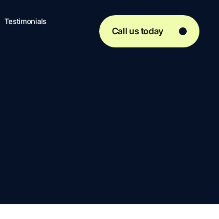
Testimonials
Call us today