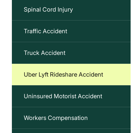
Spinal Cord Injury
Traffic Accident
Truck Accident
Uber Lyft Rideshare Accident
Uninsured Motorist Accident
Workers Compensation