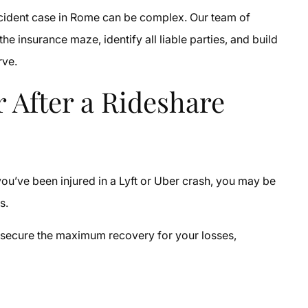
accident case in Rome can be complex. Our team of
 insurance maze, identify all liable parties, and build
rve.
 After a Rideshare
you’ve been injured in a Lyft or Uber crash, you may be
es.
o secure the maximum recovery for your losses,