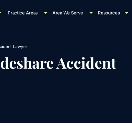
Practice Areas
Area We Serve
Resources
cident Lawyer
ideshare Accident