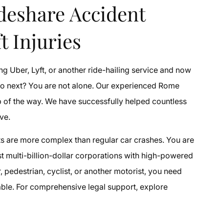
deshare Accident
t Injuries
ng Uber, Lyft, or another ride-hailing service and now
do next? You are not alone. Our experienced Rome
p of the way. We have successfully helped countless
ve.
ts are more complex than regular car crashes. You are
nst multi-billion-dollar corporations with high-powered
pedestrian, cyclist, or another motorist, you need
table. For comprehensive legal support, explore