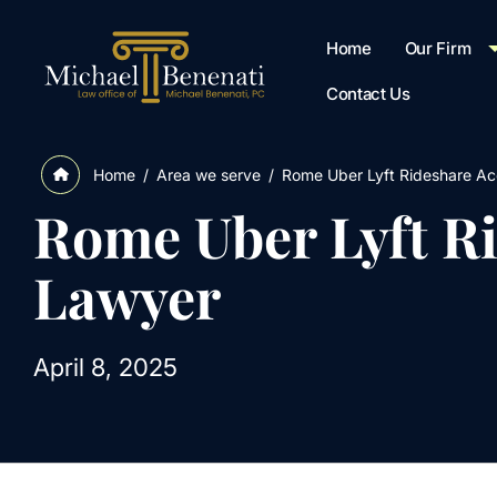
Home
Our Firm
Contact Us
/
Area we serve
/
Rome Uber Lyft Rideshare Ac
Home
Rome Uber Lyft R
Lawyer
April 8, 2025