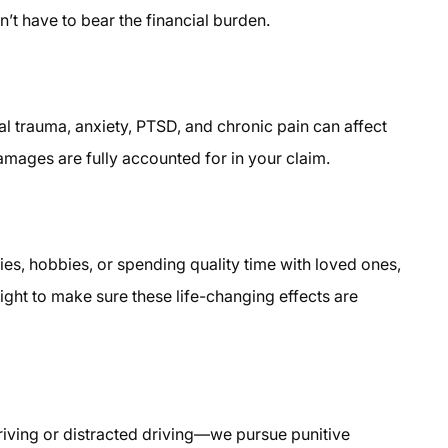
’t have to bear the financial burden.
al trauma, anxiety, PTSD, and chronic pain can affect
amages are fully accounted for in your claim.
ties, hobbies, or spending quality time with loved ones,
ight to make sure these life-changing effects are
driving or distracted driving—we pursue punitive