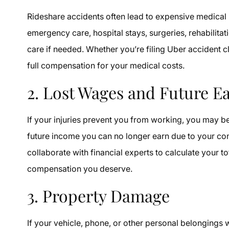
Rideshare accidents often lead to expensive medical 
emergency care, hospital stays, surgeries, rehabilit
care if needed. Whether you’re filing Uber accident c
full compensation for your medical costs.
2. Lost Wages and Future E
If your injuries prevent you from working, you may b
future income you can no longer earn due to your co
collaborate with financial experts to calculate your to
compensation you deserve.
3. Property Damage
If your vehicle, phone, or other personal belongings