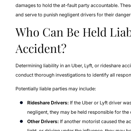
damages to hold the at-fault party accountable. Th
and serve to punish negligent drivers for their dange
Who Can Be Held Liab
Accident?
Determining liability in an Uber, Lyft, or rideshare 
conduct thorough investigations to identify all respo
Potentially liable parties may include:
Rideshare Drivers:
If the Uber or Lyft driver wa
negligent, they may be held responsible for the 
Other Drivers:
If another motorist caused the a
light, or driving under the influence, they may be 