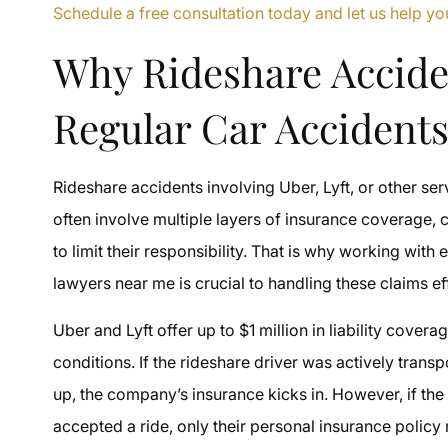
Schedule a free consultation today and let us help 
Why Rideshare Accide
Regular Car Accident
Rideshare accidents involving Uber, Lyft, or other se
often involve multiple layers of insurance coverage, c
to limit their responsibility. That is why working wit
lawyers near me is crucial to handling these claims ef
Uber and Lyft offer up to $1 million in liability cover
conditions. If the rideshare driver was actively tra
up, the company’s insurance kicks in. However, if the
accepted a ride, only their personal insurance policy