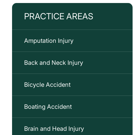
PRACTICE AREAS
Amputation Injury
Back and Neck Injury
Bicycle Accident
Boating Accident
Brain and Head Injury