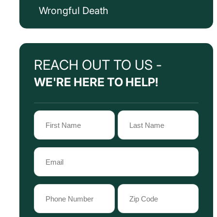
Wrongful Death
REACH OUT TO US -
WE'RE HERE TO HELP!
Name
(Required)
First
Last
Email
Name
Name
(Required)
Phone
Zip
Code
(Required)