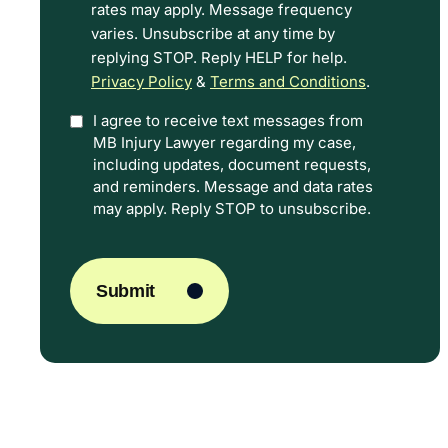
rates may apply. Message frequency
Terms.
varies. Unsubscribe at any time by
replying STOP. Reply HELP for help.
Privacy Policy
&
Terms and Conditions
.
I agree to receive text messages from
Option
MB Injury Lawyer regarding my case,
In
including updates, document requests,
and reminders. Message and data rates
may apply. Reply STOP to unsubscribe.
CAPTCHA
Submit