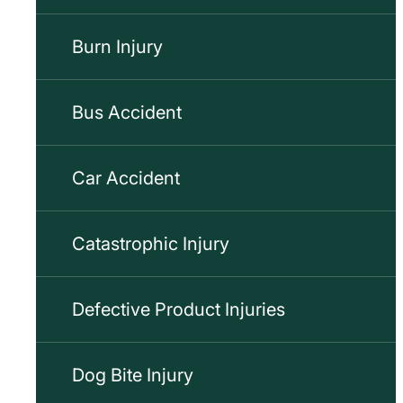
Burn Injury
Bus Accident
Car Accident
Catastrophic Injury
Defective Product Injuries
Dog Bite Injury