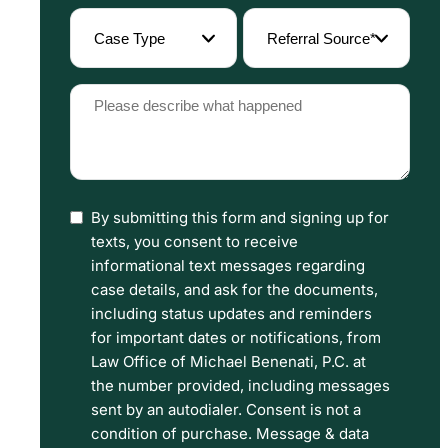
(Required)
Case
Referral
Type
Source
(Required)
(Required)
Please
describe
what
happened
By submitting this form and signing up for
I
(Required)
texts, you consent to receive
have
informational text messages regarding
read
case details, and ask for the documents,
including status updates and reminders
the
for important dates or notifications, from
Disclaimer
Law Office of Michael Benenati, P.C. at
and
the number provided, including messages
sent by an autodialer. Consent is not a
Privacy
condition of purchase. Message & data
Policy