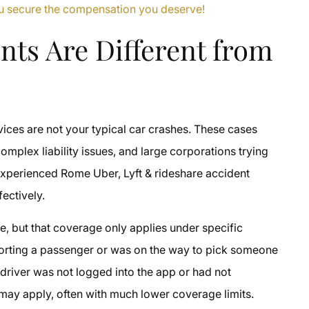
you secure the compensation you deserve!
nts Are Different from
s
rvices are not your typical car crashes. These cases
omplex liability issues, and large corporations trying
h experienced Rome Uber, Lyft & rideshare accident
fectively.
age, but that coverage only applies under specific
nsporting a passenger or was on the way to pick someone
 driver was not logged into the app or had not
 may apply, often with much lower coverage limits.