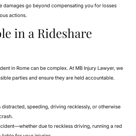
ese damages go beyond compensating you for losses
rous actions.
le in a Rideshare
accident in Rome can be complex. At MB Injury Lawyer, we
nsible parties and ensure they are held accountable.
s distracted, speeding, driving recklessly, or otherwise
crash.
ccident—whether due to reckless driving, running a red
liable for your injuries.