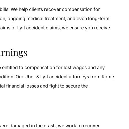
bills. We help clients recover compensation for
ation, ongoing medical treatment, and even long-term
laims or Lyft accident claims, we ensure you receive
arnings
e entitled to compensation for lost wages and any
ndition. Our Uber & Lyft accident attorneys from Rome
tal financial losses and fight to secure the
 were damaged in the crash, we work to recover