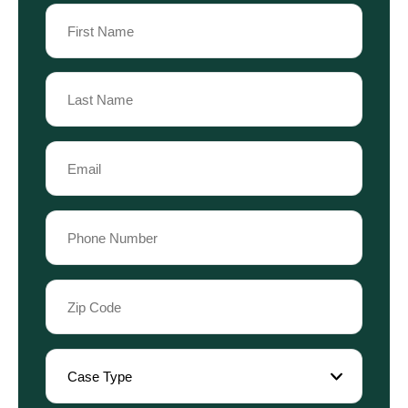
Name
(Required)
First
Name
Last
Email
Name
(Required)
Phone
(Required)
Zip
Code
(Required)
Case
Type
(Required)