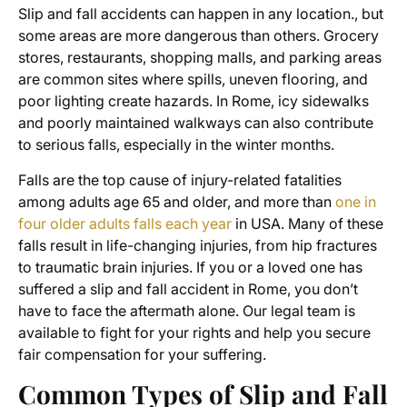
Slip and fall accidents can happen in any location., but
some areas are more dangerous than others. Grocery
stores, restaurants, shopping malls, and parking areas
are common sites where spills, uneven flooring, and
poor lighting create hazards. In Rome, icy sidewalks
and poorly maintained walkways can also contribute
to serious falls, especially in the winter months.
Falls are the top
cause of injury-related fatalities
among adults age 65 and older, and more than
one in
four older adults falls each year
in USA. Many of these
falls result in life-changing injuries, from hip fractures
to traumatic brain injuries. If you or a loved one has
suffered a slip and fall accident in Rome, you don’t
have to face the aftermath alone. Our legal team is
available to fight for your rights and help you secure
fair compensation for your suffering.
Common Types of Slip and Fall