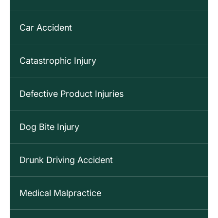
Car Accident
Catastrophic Injury
Defective Product Injuries
Dog Bite Injury
Drunk Driving Accident
Medical Malpractice