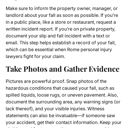
Make sure to inform the property owner, manager, or
landlord about your fall as soon as possible. If you’re
in a public place, like a store or restaurant, request a
written incident report. If you’re on private property,
document your slip and fall incident with a text or
email. This step helps establish a record of your fall,
which can be essential when Rome personal injury
lawyers fight for your claim.
Take Photos and Gather Evidence
Pictures are powerful proof. Snap photos of the
hazardous conditions that caused your fall, such as
spilled liquids, loose rugs, or uneven pavement. Also,
document the surrounding area, any warning signs (or
lack thereof), and your visible injuries. Witness
statements can also be invaluable—if someone saw
your accident, get their contact information. Keep your