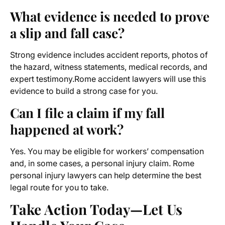
What evidence is needed to prove
a slip and fall case?
Strong evidence includes accident reports, photos of
the hazard, witness statements, medical records, and
expert testimony.Rome accident lawyers will use this
evidence to build a strong case for you.
Can I file a claim if my fall
happened at work?
Yes. You may be eligible for workers’ compensation
and, in some cases, a personal injury claim. Rome
personal injury lawyers can help determine the best
legal route for you to take.
Take Action Today—Let Us