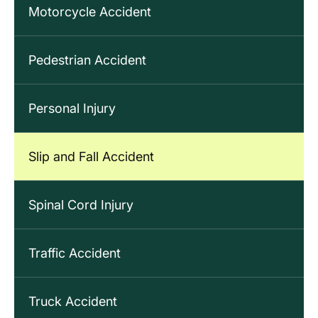
Motorcycle Accident
Pedestrian Accident
Personal Injury
Slip and Fall Accident
Spinal Cord Injury
Traffic Accident
Truck Accident