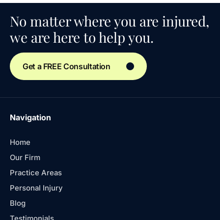
No matter where you are injured,
we are here to help you.
Get a FREE Consultation
Navigation
Home
Our Firm
Practice Areas
Personal Injury
Blog
Testimonials