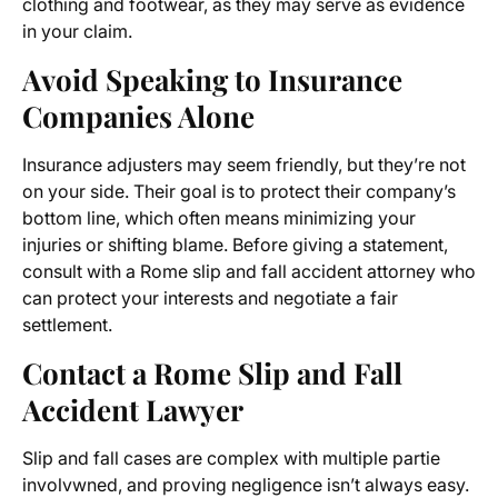
clothing and footwear, as they may serve as evidence
in your claim.
Avoid Speaking to Insurance
Companies Alone
Insurance adjusters may seem friendly, but they’re not
on your side. Their goal is to protect their company’s
bottom line, which often means minimizing your
injuries or shifting blame. Before giving a statement,
consult with a Rome slip and fall accident attorney who
can protect your interests and negotiate a fair
settlement.
Contact a Rome Slip and Fall
Accident Lawyer
Slip and fall cases are complex with multiple partie
involvwned, and proving negligence isn’t always easy.