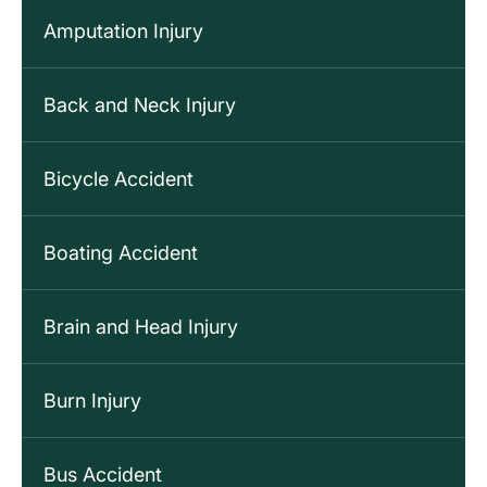
Amputation Injury
Back and Neck Injury
Bicycle Accident
Boating Accident
Brain and Head Injury
Burn Injury
Bus Accident