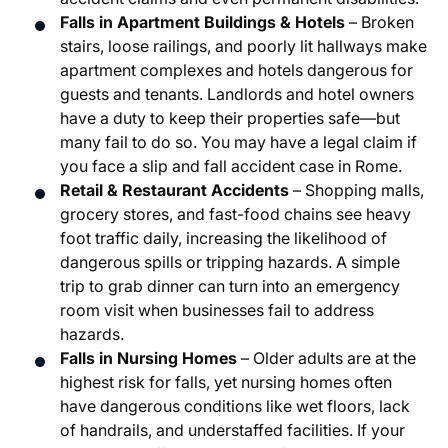
Falls in Apartment Buildings & Hotels
– Broken
stairs, loose railings, and poorly lit hallways make
apartment complexes and hotels dangerous for
guests and tenants. Landlords and hotel owners
have a duty to keep their properties safe—but
many fail to do so. You may have a legal claim if
you face a slip and fall accident case in Rome.
Retail & Restaurant Accidents
– Shopping malls,
grocery stores, and fast-food chains see heavy
foot traffic daily, increasing the likelihood of
dangerous spills or tripping hazards. A simple
trip to grab dinner can turn into an emergency
room visit when businesses fail to address
hazards.
Falls in Nursing Homes
– Older adults are at the
highest risk for falls, yet nursing homes often
have dangerous conditions like wet floors, lack
of handrails, and understaffed facilities. If your