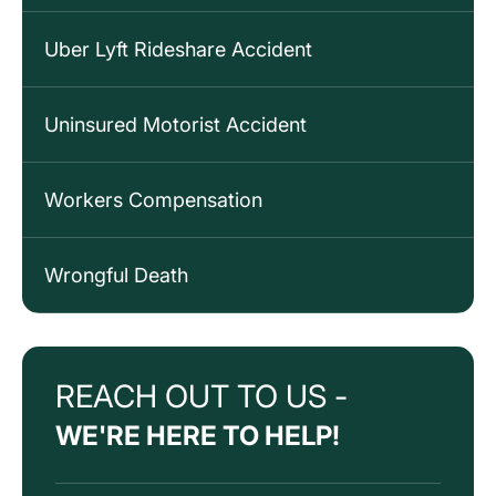
Uber Lyft Rideshare Accident
Uninsured Motorist Accident
Workers Compensation
Wrongful Death
REACH OUT TO US -
WE'RE HERE TO HELP!