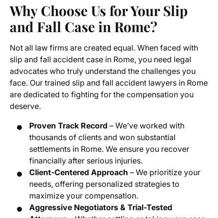
Why Choose Us for Your Slip
and Fall Case in Rome?
Not all law firms are created equal. When faced with
slip and fall accident case in Rome, you need legal
advocates who truly understand the challenges you
face. Our trained slip and fall accident lawyers in Rome
are dedicated to fighting for the compensation you
deserve.
Proven Track Record
– We’ve worked with
thousands of clients and won substantial
settlements in Rome. We ensure you recover
financially after serious injuries.
Client-Centered Approach
– We prioritize your
needs, offering personalized strategies to
maximize your compensation.
Aggressive Negotiators & Trial-Tested