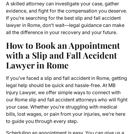
A skilled attorney can investigate your case, gather
evidence, and fight for the compensation you deserve.
If you’re searching for the best slip and fall accident
lawyer in Rome, don’t wait—legal guidance can make
all the difference in your recovery and your future.
How to Book an Appointment
with a Slip and Fall Accident
Lawyer in Rome
If you’ve faced a slip and fall accident in Rome, getting
legal help should be quick and hassle-free. At MB
Injury Lawyer, we offer simple ways to connect with
our Rome slip and fall accident attorneys who will fight
your case. Whether you’re struggling with medical
bills, lost wages, or pain from your injuries, we’re here
to guide you through every step.
Scheduling an appointment is easy. You can give us a