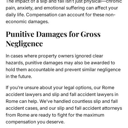
The impact of a slip and fall isn’t just physical—chronic
pain, anxiety, and emotional suffering can affect your
daily life. Compensation can account for these non-
economic damages.
Punitive Damages for Gross
Negligence
In cases where property owners ignored clear
hazards, punitive damages may also be awarded to
hold them accountable and prevent similar negligence
in the future.
If you’re unsure about your legal options, our Rome
accident lawyers and slip and fall accident lawyers in
Rome can help. We’ve handled countless slip and fall
accident cases, and our slip and fall accident attorneys
from Rome are ready to fight for the maximum
compensation you deserve.