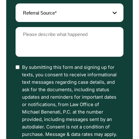
Referral
Source
(Required)
Please
describe
what
happened
(Required)
I
By submitting this form and signing up for
have
texts, you consent to receive informational
read
text messages regarding case details, and
the
ask for the documents, including status
Disclaimer
updates and reminders for important dates
and
or notifications, from Law Office of
Privacy
Michael Benenati, P.C. at the number
Policy
provided, including messages sent by an
Terms.
autodialer. Consent is not a condition of
purchase. Message & data rates may apply.