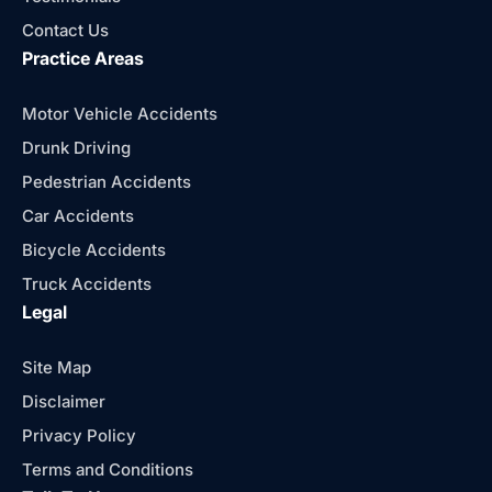
Contact Us
Practice Areas
Motor Vehicle Accidents
Drunk Driving
Pedestrian Accidents
Car Accidents
Bicycle Accidents
Truck Accidents
Legal
Site Map
Disclaimer
Privacy Policy
Terms and Conditions