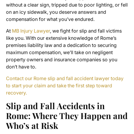
without a clear sign, tripped due to poor lighting, or fell
on an icy sidewalk, you deserve answers and
compensation for what you’ve endured.
At
MB Injury Lawyer
, we fight for slip and fall victims
like you. With our extensive knowledge of Rome’s
premises liability law and a dedication to securing
maximum compensation, we’ll take on negligent
property owners and insurance companies so you
don’t have to.
Contact our Rome slip and fall accident lawyer today
to start your claim and take the first step toward
recovery.
Slip and Fall Accidents in
Rome: Where They Happen and
Who’s at Risk