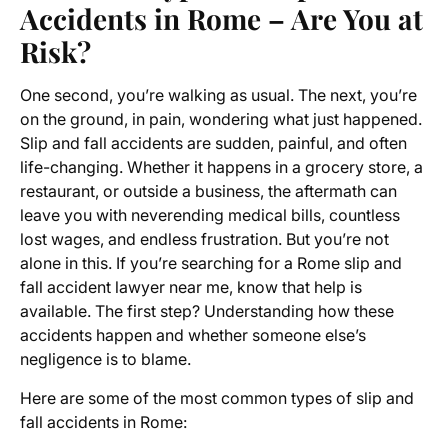
Accidents in Rome – Are You at
Risk?
One second, you’re walking as usual. The next, you’re
on the ground, in pain, wondering what just happened.
Slip and fall accidents are sudden, painful, and often
life-changing. Whether it happens in a grocery store, a
restaurant, or outside a business, the aftermath can
leave you with neverending medical bills, countless
lost wages, and endless frustration. But you’re not
alone in this. If you’re searching for a Rome slip and
fall accident lawyer near me, know that help is
available. The first step? Understanding how these
accidents happen and whether someone else’s
negligence is to blame.
Here are some of the most common types of slip and
fall accidents in Rome: