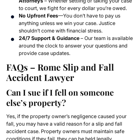
Attorneys
– Whether settling or taking your case
to court, we fight for every dollar you’re owed.
No Upfront Fees
—You don’t have to pay us
anything unless we win your case. Justice
shouldn’t come with financial stress.
24/7 Support & Guidance
– Our team is available
around the clock to answer your questions and
provide case updates.
FAQs – Rome Slip and Fall
Accident Lawyer
Can I sue if I fell on someone
else’s property?
Yes, if the property owner’s negligence caused your
fall, you may have a valid reason for a slip and fall
accident case. Property owners must maintain safe
conditions if they fail, they can be held legally