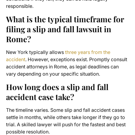
responsible.
What is the typical timeframe for
filing a slip and fall lawsuit in
Rome?
New York typically allows
three years from the
accident
. However, exceptions exist. Promptly consult
accident attorneys in Rome, as legal deadlines can
vary depending on your specific situation.
How long does a slip and fall
accident case take?
The timeline varies. Some slip and fall accident cases
settle in months, while others take longer if they go to
trial. A skilled lawyer will push for the fastest and best
possible resolution.