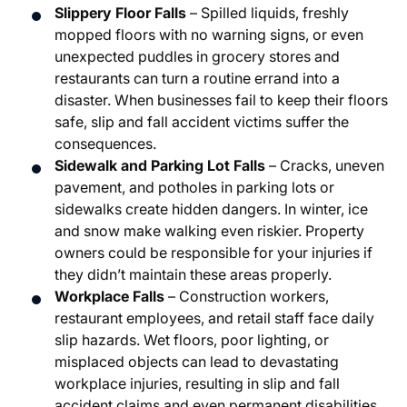
Slippery Floor Falls
– Spilled liquids, freshly
mopped floors with no warning signs, or even
unexpected puddles in grocery stores and
restaurants can turn a routine errand into a
disaster. When businesses fail to keep their floors
safe, slip and fall accident victims suffer the
consequences.
Sidewalk and Parking Lot Falls
– Cracks, uneven
pavement, and potholes in parking lots or
sidewalks create hidden dangers. In winter, ice
and snow make walking even riskier. Property
owners could be responsible for your injuries if
they didn’t maintain these areas properly.
Workplace Falls
– Construction workers,
restaurant employees, and retail staff face daily
slip hazards. Wet floors, poor lighting, or
misplaced objects can lead to devastating
workplace injuries, resulting in slip and fall
accident claims and even permanent disabilities.