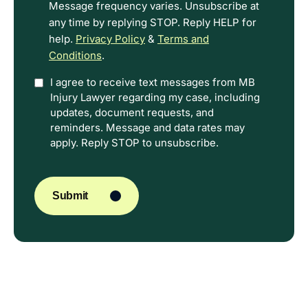
Message frequency varies. Unsubscribe at
any time by replying STOP. Reply HELP for
help.
Privacy Policy
&
Terms and
Conditions
.
Option
I agree to receive text messages from MB
Injury Lawyer regarding my case, including
In
updates, document requests, and
reminders. Message and data rates may
apply. Reply STOP to unsubscribe.
CAPTCHA
Submit