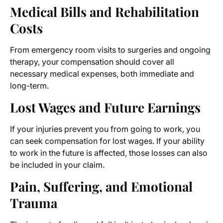
Medical Bills and Rehabilitation
Costs
From emergency room visits to surgeries and ongoing
therapy, your compensation should cover all
necessary medical expenses, both immediate and
long-term.
Lost Wages and Future Earnings
If your injuries prevent you from going to work, you
can seek compensation for lost wages. If your ability
to work in the future is affected, those losses can also
be included in your claim.
Pain, Suffering, and Emotional
Trauma