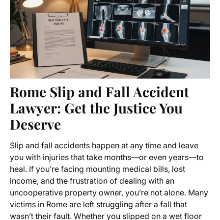
Rome Slip and Fall Accident
Lawyer: Get the Justice You
Deserve
Slip and fall accidents happen at any time and leave
you with injuries that take months—or even years—to
heal. If you’re facing mounting medical bills, lost
income, and the frustration of dealing with an
uncooperative property owner, you’re not alone. Many
victims in Rome are left struggling after a fall that
wasn’t their fault. Whether you slipped on a wet floor