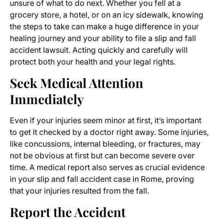
unsure of what to do next. Whether you fell at a
grocery store, a hotel, or on an icy sidewalk, knowing
the steps to take can make a huge difference in your
healing journey and your ability to file a slip and fall
accident lawsuit. Acting quickly and carefully will
protect both your health and your legal rights.
Seek Medical Attention
Immediately
Even if your injuries seem minor at first, it’s important
to get it checked by a doctor right away. Some injuries,
like concussions, internal bleeding, or fractures, may
not be obvious at first but can become severe over
time. A medical report also serves as crucial evidence
in your slip and fall accident case in Rome, proving
that your injuries resulted from the fall.
Report the Accident