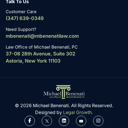
Talk To Us
Customer Care
(347) 639-0349
Need Support?
mbenenati@mbenenatilaw.com
Law Office of Michael Benenati, PC
37-08 28th Avenue, Suite 302
Astoria, New York 11103
© 2026 Michael Benenati. All Rights Reserved.
Designed by
Legal Growth.