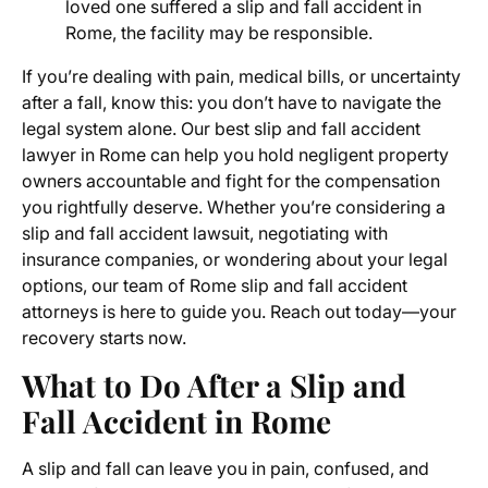
loved one suffered a slip and fall accident in
Rome, the facility may be responsible.
If you’re dealing with pain, medical bills, or uncertainty
after a fall, know this: you don’t have to navigate the
legal system alone. Our best slip and fall accident
lawyer in Rome can help you hold negligent property
owners accountable and fight for the compensation
you rightfully deserve. Whether you’re considering a
slip and fall accident lawsuit, negotiating with
insurance companies, or wondering about your legal
options, our team of Rome slip and fall accident
attorneys is here to guide you. Reach out today—your
recovery starts now.
What to Do After a Slip and
Fall Accident in Rome
A slip and fall can leave you in pain, confused, and