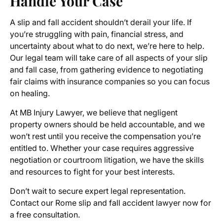
Handle Your Case
A slip and fall accident shouldn’t derail your life. If
you’re struggling with pain, financial stress, and
uncertainty about what to do next, we’re here to help.
Our legal team will take care of all aspects of your slip
and fall case, from gathering evidence to negotiating
fair claims with insurance companies so you can focus
on healing.
At MB Injury Lawyer, we believe that negligent
property owners should be held accountable, and we
won’t rest until you receive the compensation you’re
entitled to. Whether your case requires aggressive
negotiation or courtroom litigation, we have the skills
and resources to fight for your best interests.
Don’t wait to secure expert legal representation.
Contact our Rome slip and fall accident lawyer now for
a free consultation.