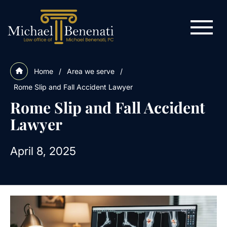
Home
/
Area we serve
/
Rome Slip and Fall Accident Lawyer
Rome Slip and Fall Accident
Lawyer
April 8, 2025