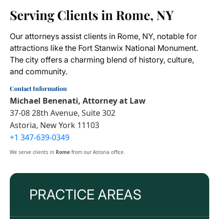
Serving Clients in Rome, NY
Our attorneys assist clients in Rome, NY, notable for
attractions like the Fort Stanwix National Monument.
The city offers a charming blend of history, culture,
and community.
Contact Information
Michael Benenati, Attorney at Law
37-08 28th Avenue, Suite 302
Astoria, New York 11103
+1 347-639-0349
We serve clients in
Rome
from our Astoria office.
PRACTICE AREAS