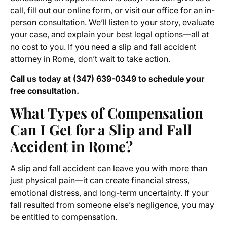
call, fill out our online form, or visit our office for an in-
person consultation. We’ll listen to your story, evaluate
your case, and explain your best legal options—all at
no cost to you. If you need a slip and fall accident
attorney in Rome, don’t wait to take action.
Call us today at (347) 639-0349 to schedule your
free consultation.
What Types of Compensation
Can I Get for a Slip and Fall
Accident in Rome?
A slip and fall accident can leave you with more than
just physical pain—it can create financial stress,
emotional distress, and long-term uncertainty. If your
fall resulted from someone else’s negligence, you may
be entitled to compensation.