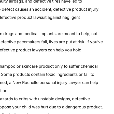
aulty airbags, and defective tires have led to
o defect causes an accident, defective product injury
defective product lawsuit against negligent
on drugs and medical implants are meant to help, not
fective pacemakers fail, lives are put at risk. If you’ve
efective product lawyers can help you hold
shampoo or skincare product only to suffer chemical
 Some products contain toxic ingredients or fail to
med, a New Rochelle personal injury lawyer can help
tion.
azards to cribs with unstable designs, defective
Suppose your child was hurt due to a dangerous product.