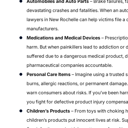
Automobiles and Auto Parts
– Brake failures, f
devastating crashes and fatalities. When an aut
lawyers in New Rochelle can help victims file a 
manufacturers.
Medications and Medical Devices
– Prescripti
harm. But when painkillers lead to addiction or de
suffered due to a dangerous medical product, d
pharmaceutical companies accountable.
Personal Care Items
– Imagine using a trusted 
burns, allergic reactions, or permanent damage.
warn consumers about risks. If you’ve been har
you fight for defective product injury compensa
Children’s Products
– From toys with choking h
children’s products put innocent lives at risk. 