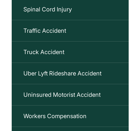
Spinal Cord Injury
Traffic Accident
Truck Accident
Uber Lyft Rideshare Accident
Uninsured Motorist Accident
Workers Compensation