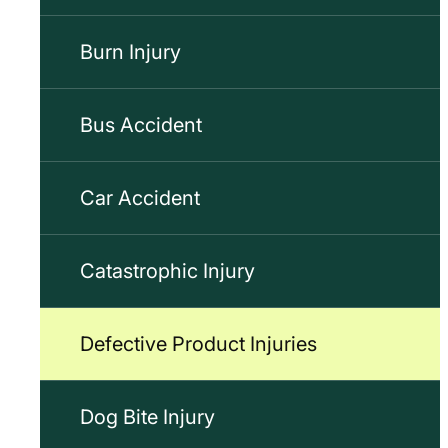
Burn Injury
Bus Accident
Car Accident
Catastrophic Injury
Defective Product Injuries
Dog Bite Injury