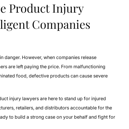
e Product Injury
ligent Companies
 in danger. However, when companies release
ers are left paying the price. From malfunctioning
minated food, defective products can cause severe
uct injury lawyers are here to stand up for injured
urers, retailers, and distributors accountable for the
ady to build a strong case on your behalf and fight for