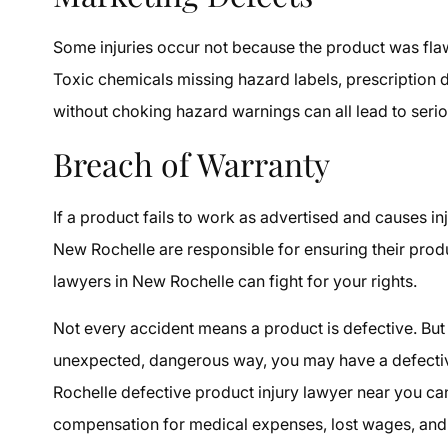
Some injuries occur not because the product was fl
Toxic chemicals missing hazard labels, prescription 
without choking hazard warnings can all lead to seri
Breach of Warranty
If a product fails to work as advertised and causes in
New Rochelle are responsible for ensuring their produc
lawyers in New Rochelle can fight for your rights.
Not every accident means a product is defective. But
unexpected, dangerous way, you may have a defectiv
Rochelle defective product injury lawyer near you can
compensation for medical expenses, lost wages, and