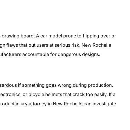
 drawing board. A car model prone to flipping over or
gn flaws that put users at serious risk. New Rochelle
nufacturers accountable for dangerous designs.
azardous if something goes wrong during production.
ctronics, or bicycle helmets that crack too easily. If a
roduct injury attorney in New Rochelle can investigate