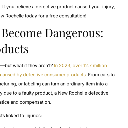
 If you believe a defective product caused your injury,
ew Rochelle today for a free consultation!
 Become Dangerous:
oducts
—but what if they aren’t?
In 2023, over 12.7 million
s caused by defective consumer products
. From cars to
cturing, or labeling can turn an ordinary item into a
ry due to a faulty product, a New Rochelle defective
ustice and compensation.
 linked to injuries: