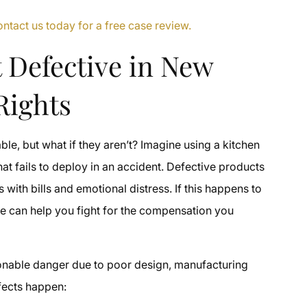
tact us today for a free case review.
 Defective in New
Rights
le, but what if they aren’t? Imagine using a kitchen
hat fails to deploy in an accident. Defective products
s with bills and emotional distress. If this happens to
le can help you fight for the compensation you
asonable danger due to poor design, manufacturing
fects happen: