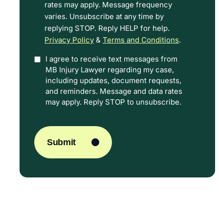
rates may apply. Message frequency
Terms.
varies. Unsubscribe at any time by
replying STOP. Reply HELP for help.
Privacy Policy
&
Terms and Conditions
.
I agree to receive text messages from
Option
MB Injury Lawyer regarding my case,
In
including updates, document requests,
and reminders. Message and data rates
may apply. Reply STOP to unsubscribe.
CAPTCHA
Submit