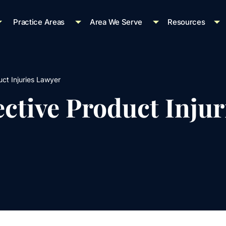
Practice Areas
Area We Serve
Resources
ct Injuries Lawyer
ctive Product Injur