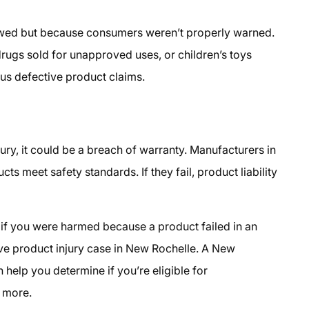
awed but because consumers weren’t properly warned.
drugs sold for unapproved uses, or children’s toys
ous defective product claims.
jury, it could be a breach of warranty. Manufacturers in
ts meet safety standards. If they fail, product liability
 if you were harmed because a product failed in an
e product injury case in New Rochelle. A New
 help you determine if you’re eligible for
 more.