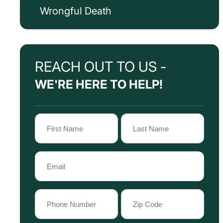
Wrongful Death
REACH OUT TO US -
WE'RE HERE TO HELP!
Name
(Required)
First
Last
Email
Name
Name
(Required)
Phone
Zip
Code
(Required)