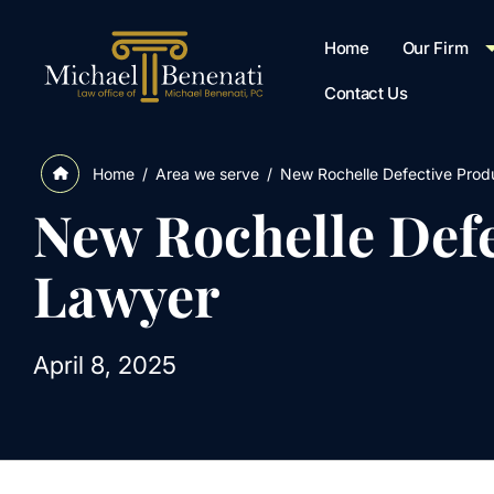
Home
Our Firm
Contact Us
/
Area we serve
/
New Rochelle Defective Produ
Home
New Rochelle Defe
Lawyer
April 8, 2025