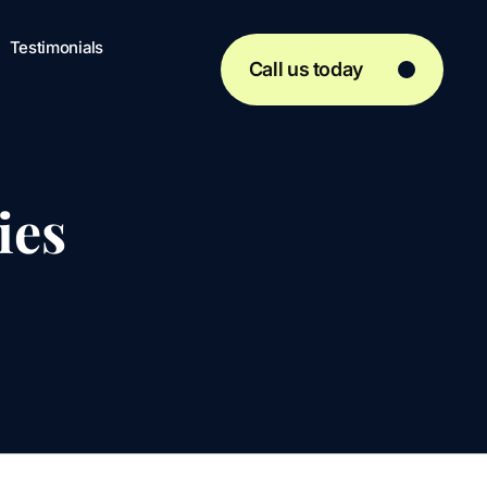
Testimonials
Call us today
ies