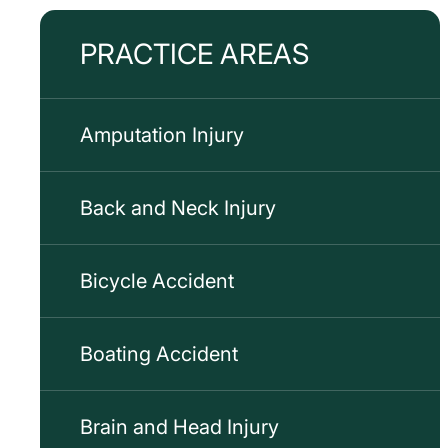
PRACTICE AREAS
Amputation Injury
Back and Neck Injury
Bicycle Accident
Boating Accident
Brain and Head Injury