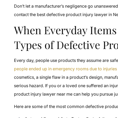
Don’t let a manufacturer’s negligence go unanswered.
contact the best defective product injury lawyer in N
When Everyday Items
Types of Defective Pr
Every day, people use products they assume are safe
people ended up in emergency rooms due to injurie
cosmetics, a single flaw in a product’s design, manufa
serious hazard. If you or a loved one suffered an inju
product injury lawyer near me can help you pursue j
Here are some of the most common defective products