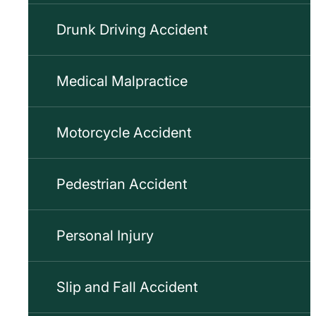
Drunk Driving Accident
Medical Malpractice
Motorcycle Accident
Pedestrian Accident
Personal Injury
Slip and Fall Accident