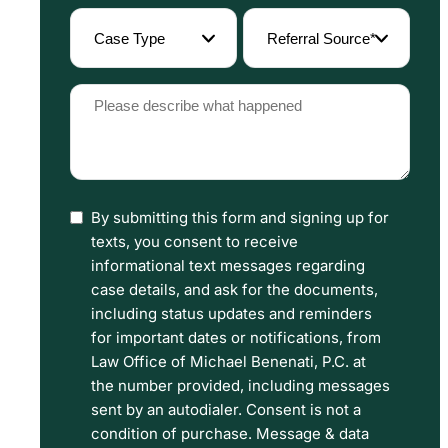
(Required)
Case
Referral
Type
Source
(Required)
(Required)
Please
describe
what
happened
By submitting this form and signing up for
I
(Required)
texts, you consent to receive
have
informational text messages regarding
read
case details, and ask for the documents,
including status updates and reminders
the
for important dates or notifications, from
Disclaimer
Law Office of Michael Benenati, P.C. at
and
the number provided, including messages
sent by an autodialer. Consent is not a
Privacy
condition of purchase. Message & data
Policy