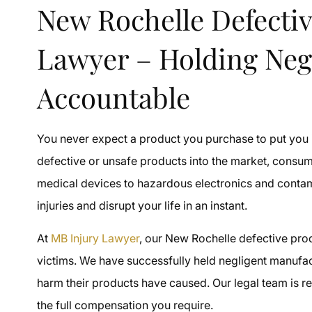
New Rochelle Defectiv
Lawyer – Holding Neg
Accountable
You never expect a product you purchase to put you
defective or unsafe products into the market, consum
medical devices to hazardous electronics and conta
injuries and disrupt your life in an instant.
At
MB Injury Lawyer
, our New Rochelle defective prod
victims. We have successfully held negligent manufact
harm their products have caused. Our legal team is re
the full compensation you require.