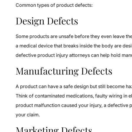
Common types of product defects:
Design Defects
Some products are unsafe before they even leave the
a medical device that breaks inside the body are desi
defective product injury attorneys can help hold ma
Manufacturing Defects
A product can have a safe design but still become h
Think of contaminated medications, faulty wiring in ele
product malfunction caused your injury, a defective p
your claim.
Marketing Defects