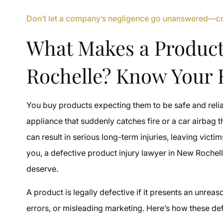
Don’t let a company’s negligence go unanswered—con
What Makes a Product
Rochelle? Know Your 
You buy products expecting them to be safe and reliab
appliance that suddenly catches fire or a car airbag t
can result in serious long-term injuries, leaving victim
you, a defective product injury lawyer in New Rochel
deserve.
A product is legally defective if it presents an unre
errors, or misleading marketing. Here’s how these de