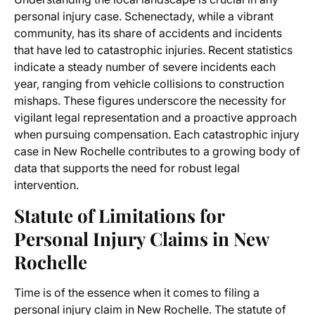
personal injury case. Schenectady, while a vibrant
community, has its share of accidents and incidents
that have led to catastrophic injuries. Recent statistics
indicate a steady number of severe incidents each
year, ranging from vehicle collisions to construction
mishaps. These figures underscore the necessity for
vigilant legal representation and a proactive approach
when pursuing compensation. Each catastrophic injury
case in New Rochelle contributes to a growing body of
data that supports the need for robust legal
intervention.
Statute of Limitations for
Personal Injury Claims in New
Rochelle
Time is of the essence when it comes to filing a
personal injury claim in New Rochelle. The statute of