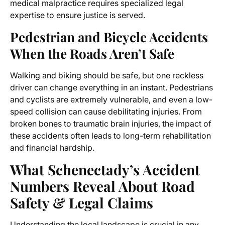
medical malpractice requires specialized legal
expertise to ensure justice is served.
Pedestrian and Bicycle Accidents
When the Roads Aren’t Safe
Walking and biking should be safe, but one reckless
driver can change everything in an instant. Pedestrians
and cyclists are extremely vulnerable, and even a low-
speed collision can cause debilitating injuries. From
broken bones to traumatic brain injuries, the impact of
these accidents often leads to long-term rehabilitation
and financial hardship.
What Schenectady’s Accident
Numbers Reveal About Road
Safety & Legal Claims
Understanding the local landscape is crucial in any