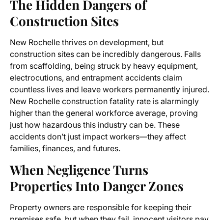
The Hidden Dangers of
Construction Sites
New Rochelle thrives on development, but
construction sites can be incredibly dangerous. Falls
from scaffolding, being struck by heavy equipment,
electrocutions, and entrapment accidents claim
countless lives and leave workers permanently injured.
New Rochelle construction fatality rate is alarmingly
higher than the general workforce average, proving
just how hazardous this industry can be. These
accidents don’t just impact workers—they affect
families, finances, and futures.
When Negligence Turns
Properties Into Danger Zones
Property owners are responsible for keeping their
premises safe, but when they fail, innocent visitors pay