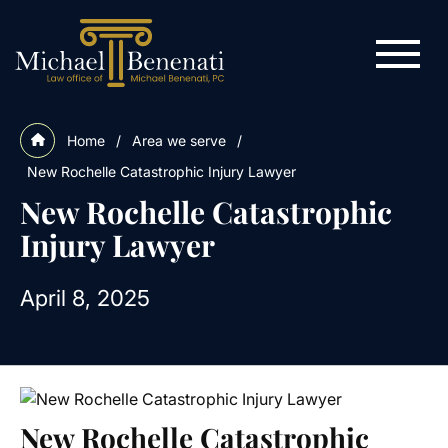
Home
/
Area we serve
/
New Rochelle Catastrophic Injury Lawyer
New Rochelle Catastrophic
Injury Lawyer
April 8, 2025
New Rochelle Catastrophic