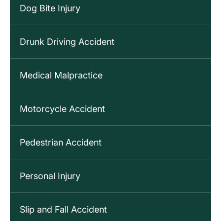
Dog Bite Injury
Drunk Driving Accident
Medical Malpractice
Motorcycle Accident
Pedestrian Accident
Personal Injury
Slip and Fall Accident