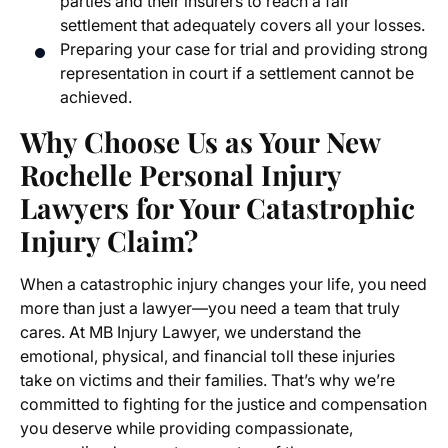
parties and their insurers to reach a fair
settlement that adequately covers all your losses.
Preparing your case for trial and providing strong
representation in court if a settlement cannot be
achieved.
Why Choose Us as Your New
Rochelle Personal Injury
Lawyers for Your Catastrophic
Injury Claim?
When a catastrophic injury changes your life, you need
more than just a lawyer—you need a team that truly
cares. At MB Injury Lawyer, we understand the
emotional, physical, and financial toll these injuries
take on victims and their families. That’s why we’re
committed to fighting for the justice and compensation
you deserve while providing compassionate,