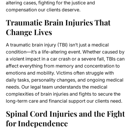
altering cases, fighting for the justice and
compensation our clients deserve.
Traumatic Brain Injuries That
Change Lives
A traumatic brain injury (TBI) isn’t just a medical
condition—it’s a life-altering event. Whether caused by
a violent impact in a car crash or a severe fall, TBIs can
affect everything from memory and concentration to
emotions and mobility. Victims often struggle with
daily tasks, personality changes, and ongoing medical
needs. Our legal team understands the medical
complexities of brain injuries and fights to secure the
long-term care and financial support our clients need.
Spinal Cord Injuries and the Fight
for Independence