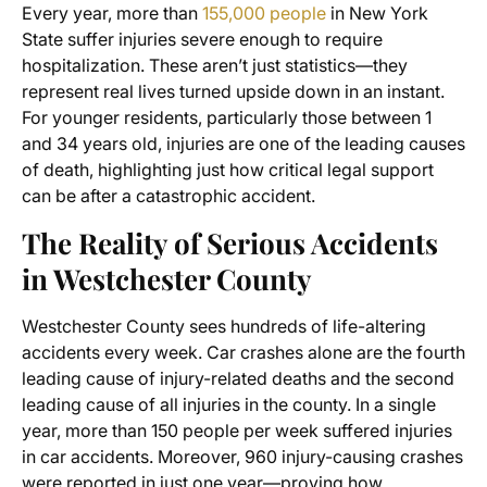
Every year, more than
155,000 people
in New York
State suffer injuries severe enough to require
hospitalization. These aren’t just statistics—they
represent real lives turned upside down in an instant.
For younger residents, particularly those between 1
and 34 years old, injuries are one of the leading causes
of death, highlighting just how critical legal support
can be after a catastrophic accident.
The Reality of Serious Accidents
in Westchester County
Westchester County sees hundreds of life-altering
accidents every week. Car crashes alone are the fourth
leading cause of injury-related deaths and the second
leading cause of all injuries in the county. In a single
year, more than 150 people per week suffered injuries
in car accidents. Moreover, 960 injury-causing crashes
were reported in just one year—proving how