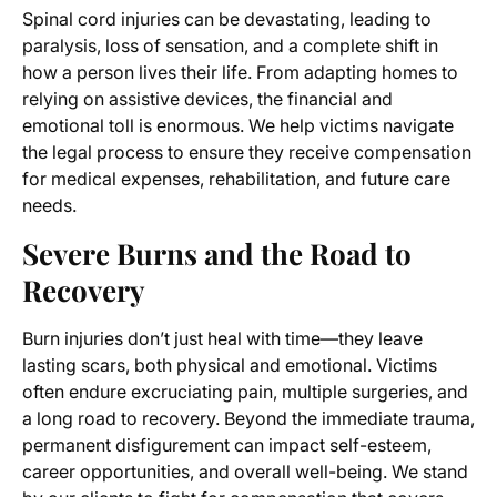
Spinal cord injuries can be devastating, leading to
paralysis, loss of sensation, and a complete shift in
how a person lives their life. From adapting homes to
relying on assistive devices, the financial and
emotional toll is enormous. We help victims navigate
the legal process to ensure they receive compensation
for medical expenses, rehabilitation, and future care
needs.
Severe Burns and the Road to
Recovery
Burn injuries don’t just heal with time—they leave
lasting scars, both physical and emotional. Victims
often endure excruciating pain, multiple surgeries, and
a long road to recovery. Beyond the immediate trauma,
permanent disfigurement can impact self-esteem,
career opportunities, and overall well-being. We stand