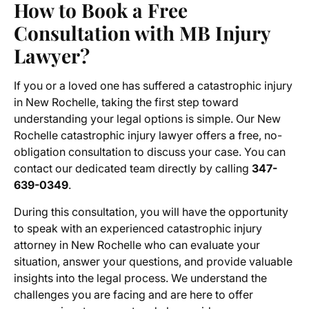
How to Book a Free
Consultation with MB Injury
Lawyer?
If you or a loved one has suffered a catastrophic injury
in New Rochelle, taking the first step toward
understanding your legal options is simple. Our New
Rochelle catastrophic injury lawyer offers a free, no-
obligation consultation to discuss your case. You can
contact our dedicated team directly by calling
347-
639-0349
.
During this consultation, you will have the opportunity
to speak with an experienced catastrophic injury
attorney in New Rochelle who can evaluate your
situation, answer your questions, and provide valuable
insights into the legal process. We understand the
challenges you are facing and are here to offer