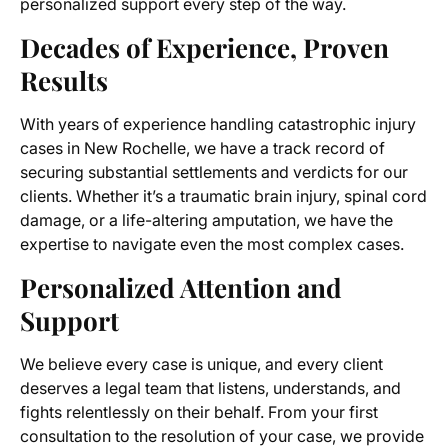
personalized support every step of the way.
Decades of Experience, Proven
Results
With years of experience handling catastrophic injury
cases in New Rochelle, we have a track record of
securing substantial settlements and verdicts for our
clients. Whether it’s a traumatic brain injury, spinal cord
damage, or a life-altering amputation, we have the
expertise to navigate even the most complex cases.
Personalized Attention and
Support
We believe every case is unique, and every client
deserves a legal team that listens, understands, and
fights relentlessly on their behalf. From your first
consultation to the resolution of your case, we provide