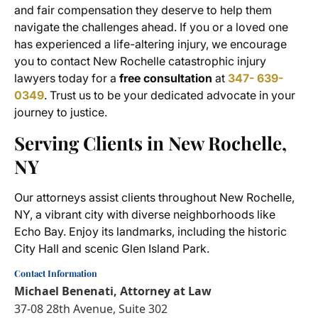
and fair compensation they deserve to help them
navigate the challenges ahead. If you or a loved one
has experienced a life-altering injury, we encourage
you to contact New Rochelle catastrophic injury
lawyers today for a
free consultation
at
347- 639-
0349
. Trust us to be your dedicated advocate in your
journey to justice.
Serving Clients in New Rochelle,
NY
Our attorneys assist clients throughout New Rochelle,
NY, a vibrant city with diverse neighborhoods like
Echo Bay. Enjoy its landmarks, including the historic
City Hall and scenic Glen Island Park.
Contact Information
Michael Benenati, Attorney at Law
37-08 28th Avenue, Suite 302