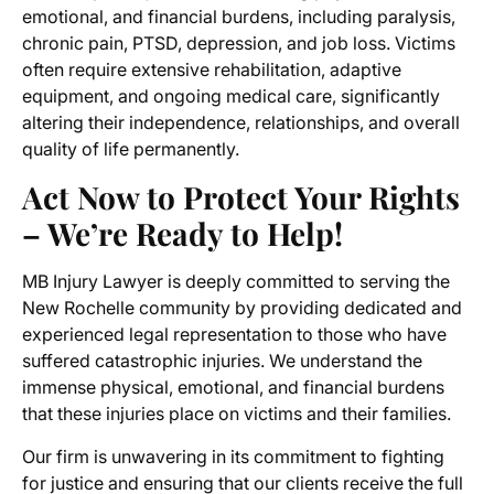
emotional, and financial burdens, including paralysis,
chronic pain, PTSD, depression, and job loss. Victims
often require extensive rehabilitation, adaptive
equipment, and ongoing medical care, significantly
altering their independence, relationships, and overall
quality of life permanently.
Act Now to Protect Your Rights
– We’re Ready to Help!
MB Injury Lawyer is deeply committed to serving the
New Rochelle community by providing dedicated and
experienced legal representation to those who have
suffered catastrophic injuries. We understand the
immense physical, emotional, and financial burdens
that these injuries place on victims and their families.
Our firm is unwavering in its commitment to fighting
for justice and ensuring that our clients receive the full