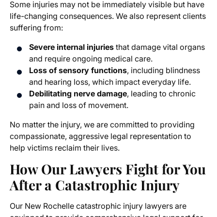
Some injuries may not be immediately visible but have
life-changing consequences. We also represent clients
suffering from:
Severe internal injuries
that damage vital organs
and require ongoing medical care.
Loss of sensory functions
, including blindness
and hearing loss, which impact everyday life.
Debilitating nerve damage
, leading to chronic
pain and loss of movement.
No matter the injury, we are committed to providing
compassionate, aggressive legal representation to
help victims reclaim their lives.
How Our Lawyers Fight for You
After a Catastrophic Injury
Our New Rochelle catastrophic injury lawyers are