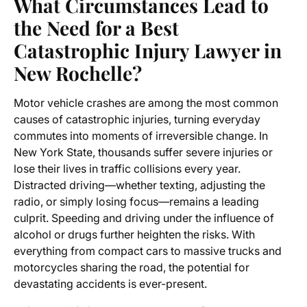
What Circumstances Lead to
the Need for a Best
Catastrophic Injury Lawyer in
New Rochelle?
Motor vehicle crashes are among the most common
causes of catastrophic injuries, turning everyday
commutes into moments of irreversible change. In
New York State, thousands suffer severe injuries or
lose their lives in traffic collisions every year.
Distracted driving—whether texting, adjusting the
radio, or simply losing focus—remains a leading
culprit. Speeding and driving under the influence of
alcohol or drugs further heighten the risks. With
everything from compact cars to massive trucks and
motorcycles sharing the road, the potential for
devastating accidents is ever-present.