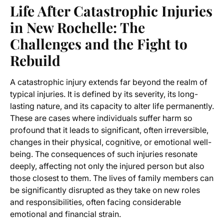
Life After Catastrophic Injuries
in New Rochelle: The
Challenges and the Fight to
Rebuild
A catastrophic injury extends far beyond the realm of
typical injuries. It is defined by its severity, its long-
lasting nature, and its capacity to alter life permanently.
These are cases where individuals suffer harm so
profound that it leads to significant, often irreversible,
changes in their physical, cognitive, or emotional well-
being. The consequences of such injuries resonate
deeply, affecting not only the injured person but also
those closest to them. The lives of family members can
be significantly disrupted as they take on new roles
and responsibilities, often facing considerable
emotional and financial strain.