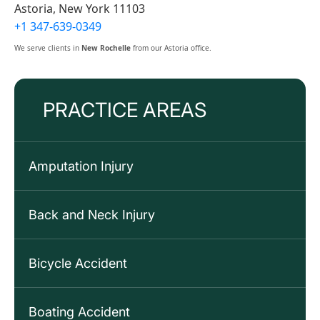
Astoria, New York 11103
+1 347-639-0349
We serve clients in
New Rochelle
from our Astoria office.
PRACTICE AREAS
Amputation Injury
Back and Neck Injury
Bicycle Accident
Boating Accident