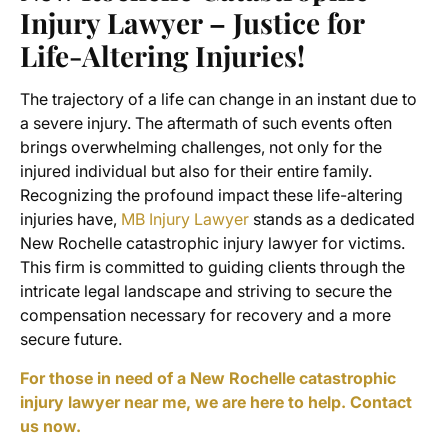
Injury Lawyer – Justice for
Life-Altering Injuries!
The trajectory of a life can change in an instant due to
a severe injury. The aftermath of such events often
brings overwhelming challenges, not only for the
injured individual but also for their entire family.
Recognizing the profound impact these life-altering
injuries have,
MB Injury Lawyer
stands as a dedicated
New Rochelle catastrophic injury lawyer for victims.
This firm is committed to guiding clients through the
intricate legal landscape and striving to secure the
compensation necessary for recovery and a more
secure future.
For those in need of a New Rochelle catastrophic
injury lawyer near me, we are here to help. Contact
us now.