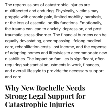
The repercussions of catastrophic injuries are
multifaceted and enduring. Physically, victims may
grapple with chronic pain, limited mobility, paralysis,
or the loss of essential bodily functions. Emotionally,
the trauma can lead to anxiety, depression, and post-
traumatic stress disorder. The financial burdens can be
equally devastating, encompassing lifelong medical
care, rehabilitation costs, lost income, and the expense
of adapting homes and lifestyles to accommodate new
disabilities. The impact on families is significant, often
requiring substantial adjustments in work, finances,
and overall lifestyle to provide the necessary support
and care.
Why New Rochelle Needs
Strong Legal Support for
Catastrophic Injuries