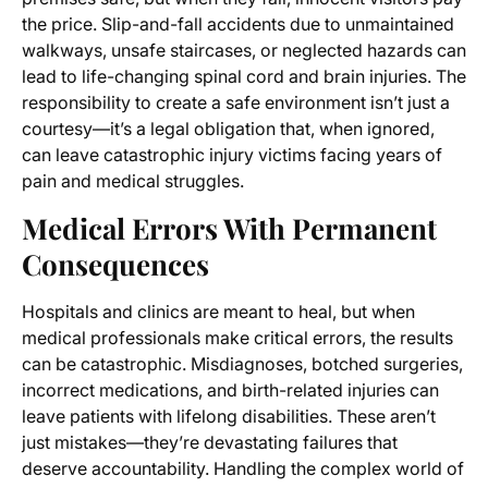
the price. Slip-and-fall accidents due to unmaintained
walkways, unsafe staircases, or neglected hazards can
lead to life-changing spinal cord and brain injuries. The
responsibility to create a safe environment isn’t just a
courtesy—it’s a legal obligation that, when ignored,
can leave catastrophic injury victims facing years of
pain and medical struggles.
Medical Errors With Permanent
Consequences
Hospitals and clinics are meant to heal, but when
medical professionals make critical errors, the results
can be catastrophic. Misdiagnoses, botched surgeries,
incorrect medications, and birth-related injuries can
leave patients with lifelong disabilities. These aren’t
just mistakes—they’re devastating failures that
deserve accountability. Handling the complex world of