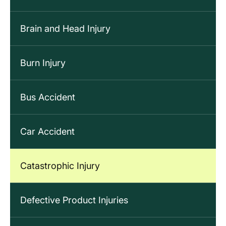
Brain and Head Injury
Burn Injury
Bus Accident
Car Accident
Catastrophic Injury
Defective Product Injuries