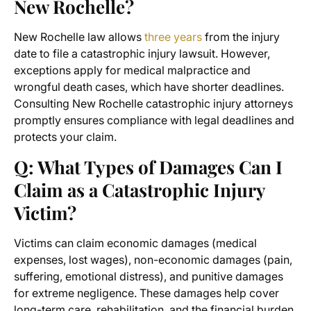
New Rochelle?
New Rochelle law allows
three years
from the injury
date to file a catastrophic injury lawsuit. However,
exceptions apply for medical malpractice and
wrongful death cases, which have shorter deadlines.
Consulting New Rochelle catastrophic injury attorneys
promptly ensures compliance with legal deadlines and
protects your claim.
Q: What Types of Damages Can I
Claim as a Catastrophic Injury
Victim?
Victims can claim economic damages (medical
expenses, lost wages), non-economic damages (pain,
suffering, emotional distress), and punitive damages
for extreme negligence. These damages help cover
long-term care, rehabilitation, and the financial burden