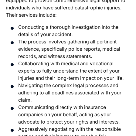
equipped to provide comprehensive legal support for
individuals who have suffered catastrophic injuries.
Their services include:
Conducting a thorough investigation into the
details of your accident.
The process involves gathering all pertinent
evidence, specifically police reports, medical
records, and witness statements.
Collaborating with medical and vocational
experts to fully understand the extent of your
injuries and their long-term impact on your life.
Navigating the complex legal processes and
adhering to all deadlines associated with your
claim.
Communicating directly with insurance
companies on your behalf, acting as your
advocate to protect your rights and interests.
Aggressively negotiating with the responsible