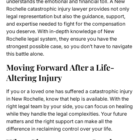
understands the emotional and financial toll. A New
Rochelle catastrophic injury lawyer provides not only
legal representation but also the guidance, support,
and expertise needed to fight for the compensation
you deserve. With in-depth knowledge of New
Rochelle legal system, they ensure you have the
strongest possible case, so you don’t have to navigate
this battle alone.
Moving Forward After a Life-
Altering Injury
If you or a loved one has suffered a catastrophic injury
in New Rochelle, know that help is available. With the
right legal team by your side, you can focus on healing
while they handle the legal complexities. Your future
matters and the right support can make all the
difference in reclaiming control over your life.