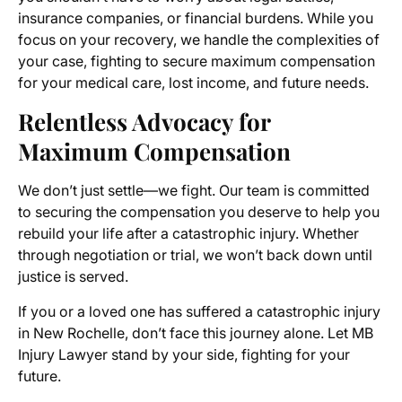
insurance companies, or financial burdens. While you
focus on your recovery, we handle the complexities of
your case, fighting to secure maximum compensation
for your medical care, lost income, and future needs.
Relentless Advocacy for
Maximum Compensation
We don’t just settle—we fight. Our team is committed
to securing the compensation you deserve to help you
rebuild your life after a catastrophic injury. Whether
through negotiation or trial, we won’t back down until
justice is served.
If you or a loved one has suffered a catastrophic injury
in New Rochelle, don’t face this journey alone. Let MB
Injury Lawyer stand by your side, fighting for your
future.