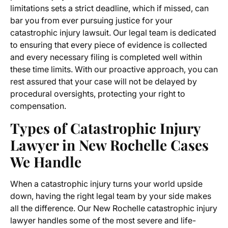
limitations sets a strict deadline, which if missed, can
bar you from ever pursuing justice for your
catastrophic injury lawsuit. Our legal team is dedicated
to ensuring that every piece of evidence is collected
and every necessary filing is completed well within
these time limits. With our proactive approach, you can
rest assured that your case will not be delayed by
procedural oversights, protecting your right to
compensation.
Types of Catastrophic Injury
Lawyer in New Rochelle Cases
We Handle
When a catastrophic injury turns your world upside
down, having the right legal team by your side makes
all the difference. Our New Rochelle catastrophic injury
lawyer handles some of the most severe and life-