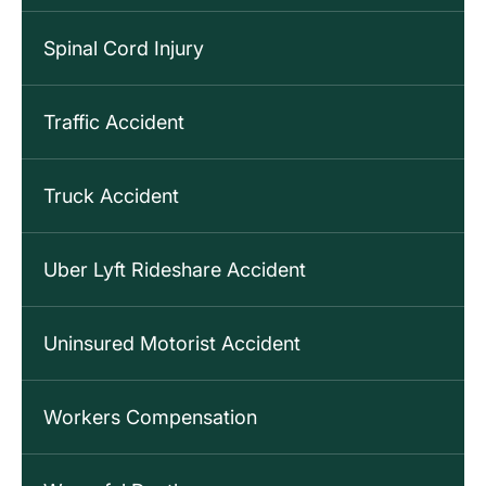
Spinal Cord Injury
Traffic Accident
Truck Accident
Uber Lyft Rideshare Accident
Uninsured Motorist Accident
Workers Compensation