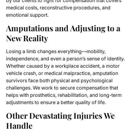
by our clients to fight for compensation that covers
medical costs, reconstructive procedures, and
emotional support.
Amputations and Adjusting to a
New Reality
Losing a limb changes everything—mobility,
independence, and even a person’s sense of identity.
Whether caused by a workplace accident, a motor
vehicle crash, or medical malpractice, amputation
survivors face both physical and psychological
challenges. We work to secure compensation that
helps with prosthetics, rehabilitation, and long-term
adjustments to ensure a better quality of life.
Other Devastating Injuries We
Handle