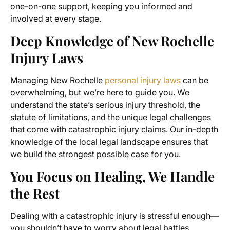
one-on-one support, keeping you informed and
involved at every stage.
Deep Knowledge of New Rochelle
Injury Laws
Managing New Rochelle
personal injury laws
can be
overwhelming, but we’re here to guide you. We
understand the state’s serious injury threshold, the
statute of limitations, and the unique legal challenges
that come with catastrophic injury claims. Our in-depth
knowledge of the local legal landscape ensures that
we build the strongest possible case for you.
You Focus on Healing, We Handle
the Rest
Dealing with a catastrophic injury is stressful enough—
you shouldn’t have to worry about legal battles,