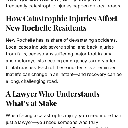
frequently catastrophic injuries happen on local roads.
How Catastrophic Injuries Affect
New Rochelle Residents
New Rochelle has its share of devastating accidents.
Local cases include severe spinal and back injuries
from falls, pedestrians suffering major foot trauma,
and motorcyclists needing emergency surgery after
brutal crashes. Each of these incidents is a reminder
that life can change in an instant—and recovery can be
a long, challenging road.
A Lawyer Who Understands
What’s at Stake
When facing a catastrophic injury, you need more than
just a lawyer—you need someone who truly