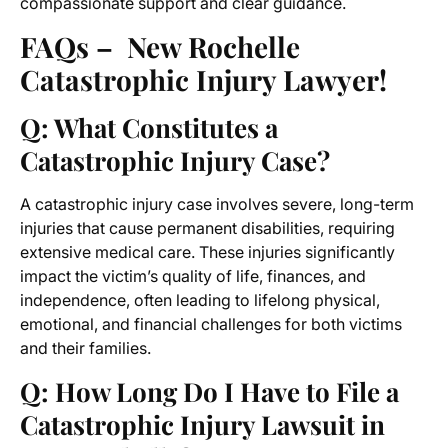
compassionate support and clear guidance.
FAQs – New Rochelle
Catastrophic Injury Lawyer!
Q: What Constitutes a
Catastrophic Injury Case?
A catastrophic injury case involves severe, long-term
injuries that cause permanent disabilities, requiring
extensive medical care. These injuries significantly
impact the victim’s quality of life, finances, and
independence, often leading to lifelong physical,
emotional, and financial challenges for both victims
and their families.
Q: How Long Do I Have to File a
Catastrophic Injury Lawsuit in