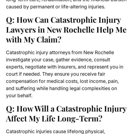
caused by permanent or life-altering injuries.
Q: How Can Catastrophic Injury
Lawyers in New Rochelle Help Me
with My Claim?
Catastrophic injury attorneys from New Rochelle
investigate your case, gather evidence, consult
experts, negotiate with insurers, and represent you in
court if needed. They ensure you receive fair
compensation for medical costs, lost income, pain,
and suffering while handling legal complexities on
your behalf.
Q: How Will a Catastrophic Injury
Affect My Life Long-Term?
Catastrophic injuries cause lifelong physical,