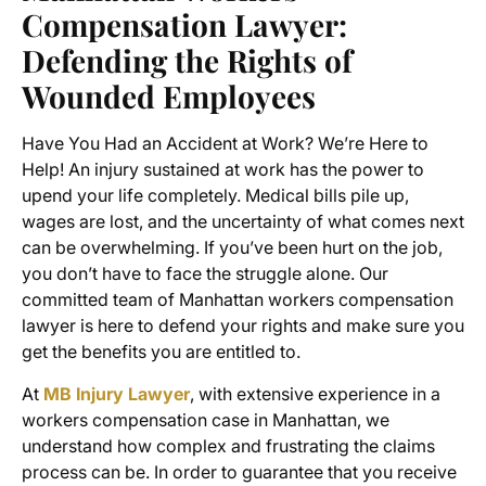
Compensation Lawyer
:
Defending the Rights of
Wounded Employees
Have You Had an Accident at Work? We’re Here to
Help! An injury sustained at work has the power to
upend your life completely. Medical bills pile up,
wages are lost, and the uncertainty of what comes next
can be overwhelming. If you’ve been hurt on the job,
you don’t have to face the struggle alone. Our
committed team of
Manhattan workers compensation
lawyer
is here to defend your rights and make sure you
get the benefits you are entitled to.
At
MB Injury Lawyer
, with extensive experience in a
workers compensation case in Manhattan
, we
understand how complex and frustrating the claims
process can be. In order to guarantee that you receive