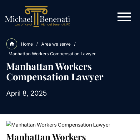
Home
/
Area we serve
/
Manhattan Workers Compensation Lawyer
Manhattan Workers
Compensation Lawyer
April 8, 2025
Manhattan Workers