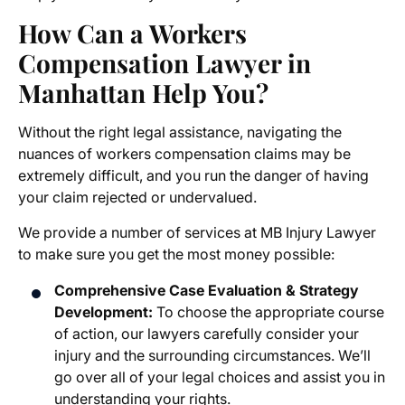
How Can a Workers
Compensation Lawyer in
Manhattan Help You?
Without the right legal assistance, navigating the
nuances of workers compensation claims may be
extremely difficult, and you run the danger of having
your claim rejected or undervalued.
We provide a number of services at MB Injury Lawyer
to make sure you get the most money possible:
Comprehensive Case Evaluation & Strategy
Development:
To choose the appropriate course
of action, our lawyers carefully consider your
injury and the surrounding circumstances. We’ll
go over all of your legal choices and assist you in
understanding your rights.