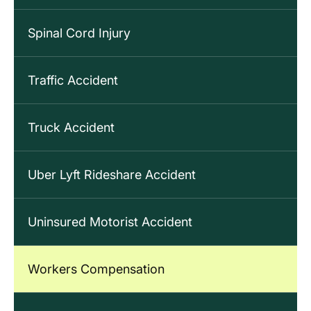
Spinal Cord Injury
Traffic Accident
Truck Accident
Uber Lyft Rideshare Accident
Uninsured Motorist Accident
Workers Compensation