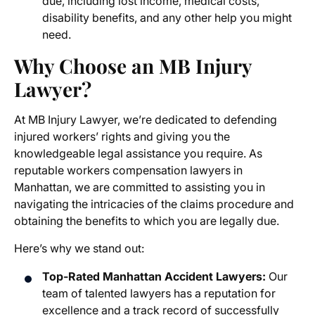
due, including lost income, medical costs,
disability benefits, and any other help you might
need.
Why Choose an MB Injury
Lawyer?
At MB Injury Lawyer, we’re dedicated to defending
injured workers’ rights and giving you the
knowledgeable legal assistance you require. As
reputable
workers compensation lawyers in
Manhattan
, we are committed to assisting you in
navigating the intricacies of the claims procedure and
obtaining the benefits to which you are legally due.
Here’s why we stand out:
Top-Rated
Manhattan Accident Lawyers
:
Our
team of talented lawyers has a reputation for
excellence and a track record of successfully