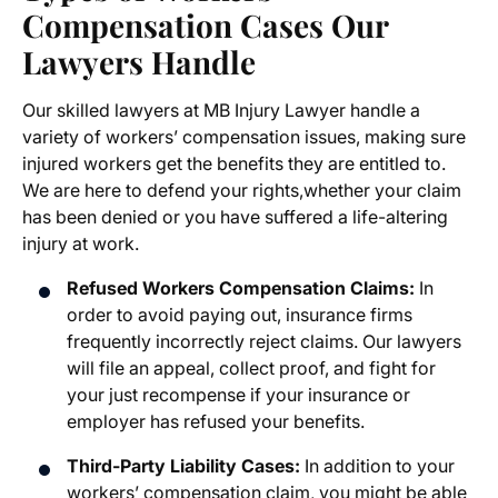
Compensation Cases
Our
Lawyers Handle
Our skilled lawyers at MB Injury Lawyer handle a
variety of workers’ compensation issues, making sure
injured workers get the benefits they are entitled to.
We are here to defend your rights,whether your claim
has been denied or you have suffered a life-altering
injury at work.
Refused Workers Compensation Claims:
In
order to avoid paying out, insurance firms
frequently incorrectly reject claims. Our lawyers
will file an appeal, collect proof, and fight for
your just recompense if your insurance or
employer has refused your benefits.
Third-Party Liability Cases:
In addition to your
workers’ compensation claim, you might be able