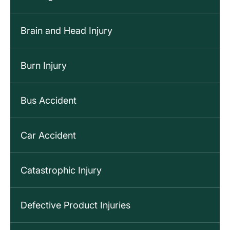
Brain and Head Injury
Burn Injury
Bus Accident
Car Accident
Catastrophic Injury
Defective Product Injuries