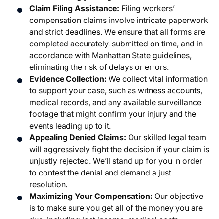
Claim Filing Assistance:
Filing workers’
compensation claims involve intricate paperwork
and strict deadlines. We ensure that all forms are
completed accurately, submitted on time, and in
accordance with Manhattan State guidelines,
eliminating the risk of delays or errors.
Evidence Collection:
We collect vital information
to support your case, such as witness accounts,
medical records, and any available surveillance
footage that might confirm your injury and the
events leading up to it.
Appealing Denied Claims:
Our skilled legal team
will aggressively fight the decision if your claim is
unjustly rejected. We’ll stand up for you in order
to contest the denial and demand a just
resolution.
Maximizing Your Compensation:
Our objective
is to make sure you get all of the money you are