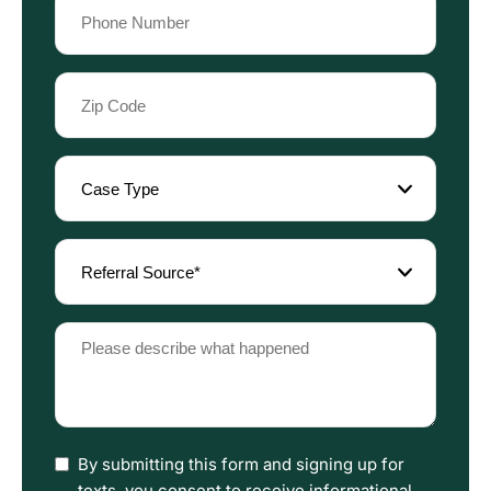
Phone
(Required)
Zip
Code
(Required)
Case
Type
(Required)
Referral
Source
(Required)
Please
describe
what
happened
(Required)
I
By submitting this form and signing up for
have
texts, you consent to receive informational