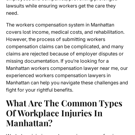
lawsuits while ensuring workers get the care they
need.
The workers compensation system in Manhattan
covers lost income, medical costs, and rehabilitation.
However, the process of submitting
workers
compensation claims
can be complicated, and many
claims are rejected because of employer disputes or
missing documentation. If you’re looking for a
Manhattan workers compensation lawyer near me
, our
experienced workers compensation lawyers in
Manhattan can help you navigate these challenges and
fight for your rightful benefits.
What Are The Common Types
Of Workplace Injuries In
Manhattan?