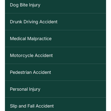
Dog Bite Injury
Drunk Driving Accident
Medical Malpractice
Motorcycle Accident
Pedestrian Accident
Personal Injury
Slip and Fall Accident