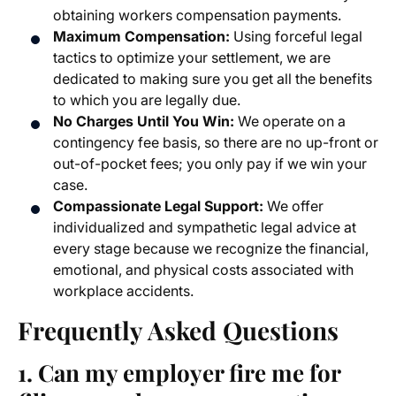
obtaining workers compensation payments.
Maximum Compensation:
Using forceful legal
tactics to optimize your settlement, we are
dedicated to making sure you get all the benefits
to which you are legally due.
No Charges Until You Win:
We operate on a
contingency fee basis, so there are no up-front or
out-of-pocket fees; you only pay if we win your
case.
Compassionate Legal Support:
We offer
individualized and sympathetic legal advice at
every stage because we recognize the financial,
emotional, and physical costs associated with
workplace accidents.
Frequently Asked Questions
1. Can my employer fire me for