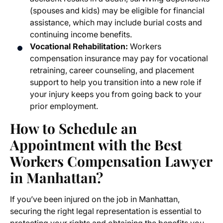
(spouses and kids) may be eligible for financial
assistance, which may include burial costs and
continuing income benefits.
Vocational Rehabilitation:
Workers
compensation insurance may pay for vocational
retraining, career counseling, and placement
support to help you transition into a new role if
your injury keeps you from going back to your
prior employment.
How to Schedule an
Appointment with the
Best
Workers Compensation Lawyer
in Manhattan
?
If you’ve been injured on the job in Manhattan,
securing the right legal representation is essential to