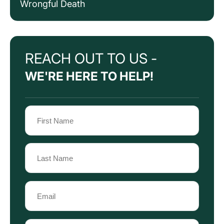
Wrongful Death
REACH OUT TO US -
WE'RE HERE TO HELP!
Name
(Required)
First
Name
Last
Email
Name
(Required)