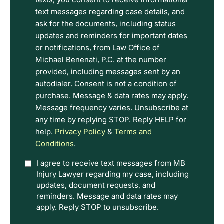
read
text messages regarding case details, and
the
ask for the documents, including status
Disclaimer
updates and reminders for important dates
and
or notifications, from Law Office of
Privacy
Michael Benenati, P.C. at the number
Policy
provided, including messages sent by an
Terms.
autodialer. Consent is not a condition of
purchase. Message & data rates may apply.
Message frequency varies. Unsubscribe at
any time by replying STOP. Reply HELP for
help.
Privacy Policy
&
Terms and
Conditions
.
Option
I agree to receive text messages from MB
Injury Lawyer regarding my case, including
In
updates, document requests, and
reminders. Message and data rates may
apply. Reply STOP to unsubscribe.