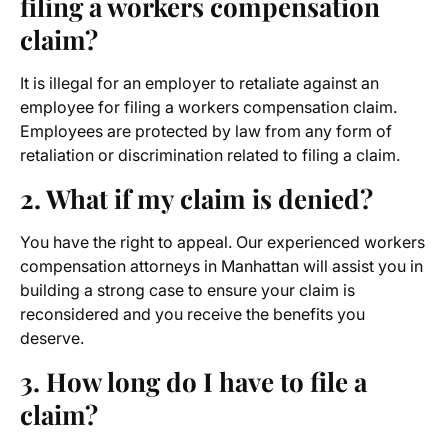
filing a workers compensation
claim?
It is illegal for an employer to retaliate against an
employee for filing a workers compensation claim.
Employees are protected by law from any form of
retaliation or discrimination related to filing a claim.
2. What if my claim is denied?
You have the right to appeal. Our experienced workers
compensation attorneys
in Manhattan will assist you in
building a strong case to ensure your claim is
reconsidered and you receive the benefits you
deserve.
3. How long do I have to file a
claim?