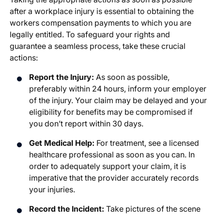
after a workplace injury is essential to obtaining the
workers compensation payments to which you are
legally entitled. To safeguard your rights and
guarantee a seamless process, take these crucial
actions:
Report the Injury:
As soon as possible,
preferably within 24 hours, inform your employer
of the injury. Your claim may be delayed and your
eligibility for benefits may be compromised if
you don’t report within 30 days.
Get Medical Help:
For treatment, see a licensed
healthcare professional as soon as you can. In
order to adequately support your claim, it is
imperative that the provider accurately records
your injuries.
Record the Incident:
Take pictures of the scene