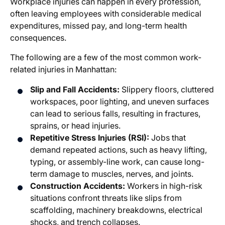
Workplace injuries can happen in every profession,
often leaving employees with considerable medical
expenditures, missed pay, and long-term health
consequences.
The following are a few of the most common work-
related injuries in Manhattan:
Slip and Fall Accidents:
Slippery floors, cluttered
workspaces, poor lighting, and uneven surfaces
can lead to serious falls, resulting in fractures,
sprains, or head injuries.
Repetitive Stress Injuries (RSI):
Jobs that
demand repeated actions, such as heavy lifting,
typing, or assembly-line work, can cause long-
term damage to muscles, nerves, and joints.
Construction Accidents:
Workers in high-risk
situations confront threats like slips from
scaffolding, machinery breakdowns, electrical
shocks, and trench collapses.