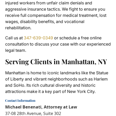
injured workers from unfair claim denials and
aggressive insurance tactics. We fight to ensure you
receive full compensation for medical treatment, lost
wages, disability benefits, and vocational
rehabilitation.
Call us at
347-639-0349
or schedule a free online
consultation to discuss your case with our experienced
legal team.
Serving Clients in Manhattan, NY
Manhattan is home to iconic landmarks like the Statue
of Liberty and vibrant neighborhoods such as Harlem
and SoHo. Its rich cultural diversity and historic
attractions make it a key part of New York City.
Contact Information
Michael Benenati, Attorney at Law
37-08 28th Avenue, Suite 302