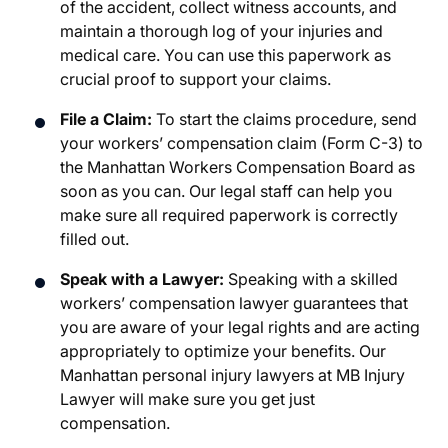
of the accident, collect witness accounts, and
maintain a thorough log of your injuries and
medical care. You can use this paperwork as
crucial proof to support your claims.
File a Claim:
To start the claims procedure, send
your workers’ compensation claim (Form C-3) to
the Manhattan Workers Compensation Board as
soon as you can. Our legal staff can help you
make sure all required paperwork is correctly
filled out.
Speak with a Lawyer:
Speaking with a skilled
workers’ compensation lawyer guarantees that
you are aware of your legal rights and are acting
appropriately to optimize your benefits. Our
Manhattan personal injury lawyers
at MB Injury
Lawyer will make sure you get just
compensation.