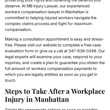
protecting your rights and obtaining the benefits you
deserve. At MB Injury Lawyer, our experienced
workers compensation lawyer in Manhattan
is
committed to helping injured workers navigate the
complex claims process and fight for maximum
compensation.
Making a consultation appointment is easy and stress-
free. Please visit our website to complete a free case
evaluation form or give us a call at 347-639-0349. Our
legal experts will examine your case, respond to your
inquiries, and create a plan to guarantee you obtain the
full amount of workers compensation payments to
which you are legally entitled as soon as you get in
touch.
Steps to Take After a Workplace
Injury in Manhattan
Taking the appropriate actions as soon as possible