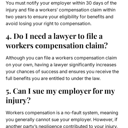
You must notify your employer within 30 days of the
injury and file a workers’ compensation claim within
two years to ensure your eligibility for benefits and
avoid losing your right to compensation.
4. Do I need a lawyer to file a
workers compensation claim?
Although you can file a workers compensation claim
on your own, having a lawyer significantly increases
your chances of success and ensures you receive the
full benefits you are entitled to under the law.
5. Can I sue my employer for my
injury?
Workers compensation is a no-fault system, meaning
you generally cannot sue your employer. However, if
another party’s negligence contributed to your injury,