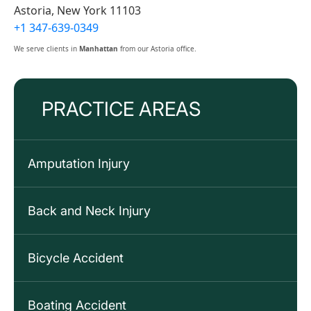
Astoria, New York 11103
+1 347-639-0349
We serve clients in
Manhattan
from our Astoria office.
PRACTICE AREAS
Amputation Injury
Back and Neck Injury
Bicycle Accident
Boating Accident