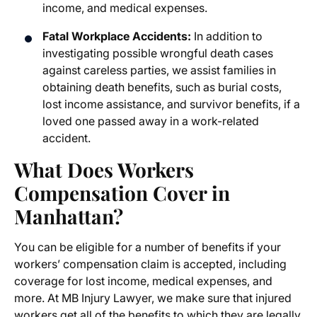
income, and medical expenses.
Fatal Workplace Accidents:
In addition to
investigating possible wrongful death cases
against careless parties, we assist families in
obtaining death benefits, such as burial costs,
lost income assistance, and survivor benefits, if a
loved one passed away in a work-related
accident.
What Does Workers
Compensation Cover in
Manhattan?
You can be eligible for a number of benefits if your
workers’ compensation claim is accepted, including
coverage for lost income, medical expenses, and
more. At MB Injury Lawyer, we make sure that injured
workers get all of the benefits to which they are legally