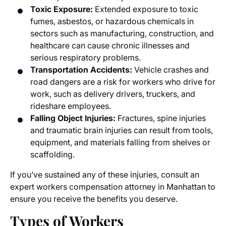
Toxic Exposure:
Extended exposure to toxic
fumes, asbestos, or hazardous chemicals in
sectors such as manufacturing, construction, and
healthcare can cause chronic illnesses and
serious respiratory problems.
Transportation Accidents:
Vehicle crashes and
road dangers are a risk for workers who drive for
work, such as delivery drivers, truckers, and
rideshare employees.
Falling Object Injuries:
Fractures, spine injuries
and traumatic brain injuries can result from tools,
equipment, and materials falling from shelves or
scaffolding.
If you’ve sustained any of these injuries, consult an
expert
workers compensation attorney in Manhattan
to
ensure you receive the benefits you deserve.
Types of
Workers