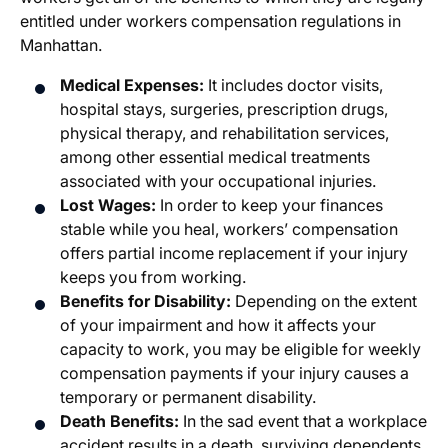
entitled under workers compensation regulations in
Manhattan.
Medical Expenses:
It includes doctor visits,
hospital stays, surgeries, prescription drugs,
physical therapy, and rehabilitation services,
among other essential medical treatments
associated with your occupational injuries.
Lost Wages:
In order to keep your finances
stable while you heal, workers’ compensation
offers partial income replacement if your injury
keeps you from working.
Benefits for Disability:
Depending on the extent
of your impairment and how it affects your
capacity to work, you may be eligible for weekly
compensation payments if your injury causes a
temporary or permanent disability.
Death Benefits:
In the sad event that a workplace
accident results in a death, surviving dependents