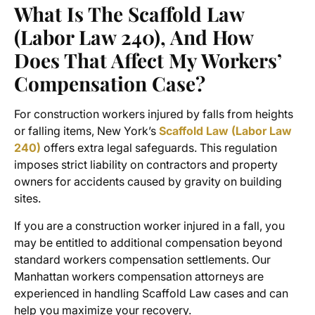
What Is The Scaffold Law
(Labor Law 240), And How
Does That Affect My Workers’
Compensation Case?
For construction workers injured by falls from heights
or falling items, New York’s
Scaffold Law (Labor Law
240)
offers extra legal safeguards. This regulation
imposes strict liability on contractors and property
owners for accidents caused by gravity on building
sites.
If you are a construction worker injured in a fall, you
may be entitled to additional compensation beyond
standard
workers compensation settlements
. Our
Manhattan workers compensation attorneys
are
experienced in handling Scaffold Law cases and can
help you maximize your recovery.