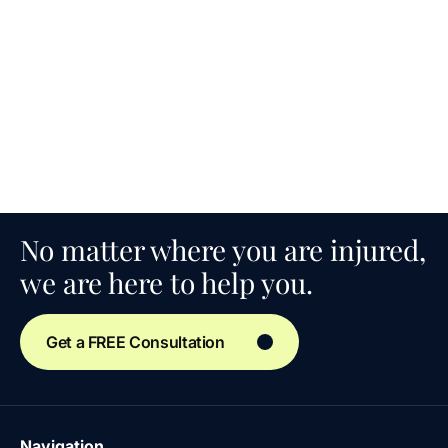
No matter where you are injured,
we are here to help you.
Get a FREE Consultation
Navigation