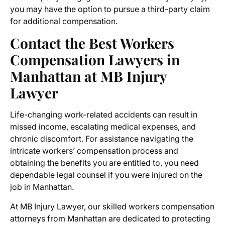
you may have the option to pursue a third-party claim
for additional compensation.
Contact the Best Workers
Compensation Lawyers in
Manhattan at MB Injury
Lawyer
Life-changing work-related accidents can result in
missed income, escalating medical expenses, and
chronic discomfort. For assistance navigating the
intricate workers’ compensation process and
obtaining the benefits you are entitled to, you need
dependable legal counsel if you were injured on the
job in Manhattan.
At MB Injury Lawyer, our skilled
workers compensation
attorneys from Manhattan
are dedicated to protecting