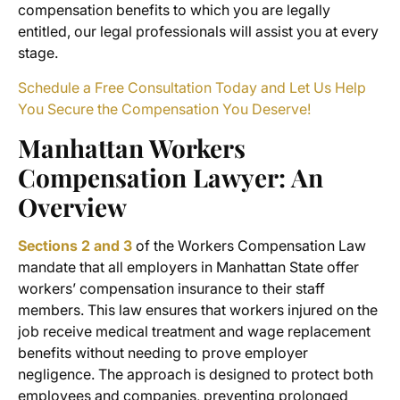
compensation benefits
to which you are legally
entitled, our legal professionals will assist you at every
stage.
Schedule a Free Consultation Today and Let Us Help
You Secure the Compensation You Deserve!
Manhattan Workers
Compensation Lawyer
: An
Overview
Sections 2 and 3
of the Workers Compensation Law
mandate that all employers in Manhattan State offer
workers’ compensation insurance to their staff
members. This law ensures that workers injured on the
job receive medical treatment and wage replacement
benefits without needing to prove employer
negligence. The approach is designed to protect both
employees and companies, preventing prolonged