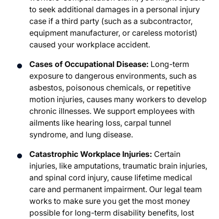
to seek additional damages in a personal injury
case if a third party (such as a subcontractor,
equipment manufacturer, or careless motorist)
caused your workplace accident.
Cases of Occupational Disease:
Long-term
exposure to dangerous environments, such as
asbestos, poisonous chemicals, or repetitive
motion injuries, causes many workers to develop
chronic illnesses. We support employees with
ailments like hearing loss, carpal tunnel
syndrome, and lung disease.
Catastrophic Workplace Injuries:
Certain
injuries, like amputations, traumatic brain injuries,
and spinal cord injury, cause lifetime medical
care and permanent impairment. Our legal team
works to make sure you get the most money
possible for long-term disability benefits, lost