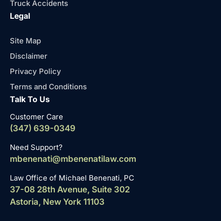
Truck Accidents
Legal
Site Map
Disclaimer
Privacy Policy
Terms and Conditions
Talk To Us
Customer Care
(347) 639-0349
Need Support?
mbenenati@mbenenatilaw.com
Law Office of Michael Benenati, PC
37-08 28th Avenue, Suite 302
Astoria, New York 11103