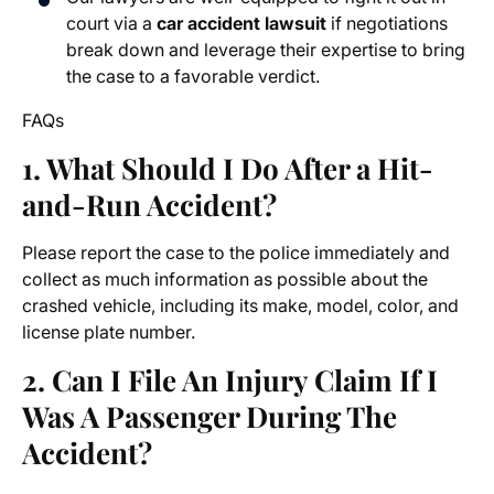
court via a
car accident lawsuit
if negotiations
break down and leverage their expertise to bring
the case to a favorable verdict.
FAQs
1. What Should I Do After a Hit-
and-Run Accident?
Please report the case to the police immediately and
collect as much information as possible about the
crashed vehicle, including its make, model, color, and
license plate number.
2. Can I File An Injury Claim If I
Was A Passenger During The
Accident?