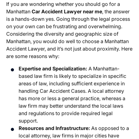
If you are wondering whether you should go for a
Manhattan
Car Accident Lawyer near me
, the answer
is a hands-down yes. Going through the legal process
on your own can be frustrating and overwhelming.
Considering the diversity and geographic size of
Manhattan, you would do well to choose a Manhattan
Accident Lawyer, and it’s not just about proximity. Here
are some reasons why:
Expertise and Specialization:
A Manhattan-
based law firm is likely to specialize in specific
areas of law, including sufficient experience in
handling Car Accident Cases. A local attorney
has more or less a general practice, whereas a
law firm may better understand the local laws
and regulations to provide required legal
support.
Resources and Infrastructure:
As opposed to a
local attorney, law firms in major cities have