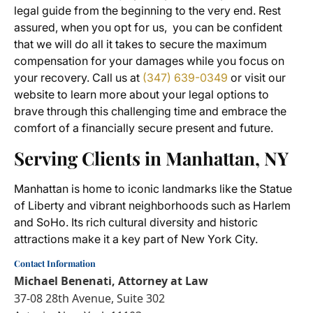
legal guide from the beginning to the very end. Rest
assured, when you opt for us, you can be confident
that we will do all it takes to secure the maximum
compensation for your damages while you focus on
your recovery. Call us at
(347) 639-0349
or visit our
website to learn more about your legal options to
brave through this challenging time and embrace the
comfort of a financially secure present and future.
Serving Clients in Manhattan, NY
Manhattan is home to iconic landmarks like the Statue
of Liberty and vibrant neighborhoods such as Harlem
and SoHo. Its rich cultural diversity and historic
attractions make it a key part of New York City.
Contact Information
Michael Benenati, Attorney at Law
37-08 28th Avenue, Suite 302