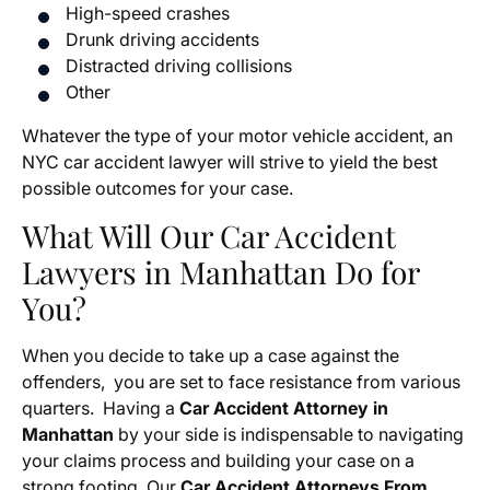
High-speed crashes
Drunk driving accidents
Distracted driving collisions
Other
Whatever the type of your motor vehicle accident, an
NYC car accident lawyer will strive to yield the best
possible outcomes for your case.
What Will Our Car Accident
Lawyers in Manhattan Do for
You?
When you decide to take up a case against the
offenders, you are set to face resistance from various
quarters. Having a
Car Accident Attorney in
Manhattan
by your side is indispensable to navigating
your claims process and building your case on a
strong footing. Our
Car Accident Attorneys From