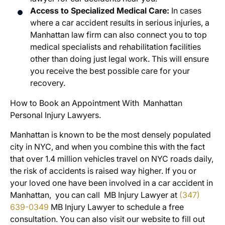
Access to Specialized Medical Care:
In cases
where a car accident results in serious injuries, a
Manhattan law firm can also connect you to top
medical specialists and rehabilitation facilities
other than doing just legal work. This will ensure
you receive the best possible care for your
recovery.
How to Book an Appointment With Manhattan
Personal Injury Lawyers.
Manhattan is known to be the most densely populated
city in NYC, and when you combine this with the fact
that over 1.4 million vehicles travel on NYC roads daily,
the risk of accidents is raised way higher. If you or
your loved one have been involved in a car accident in
Manhattan, you can call MB Injury Lawyer at
(347)
639-0349
MB Injury Lawyer to schedule a free
consultation. You can also visit our website to fill out