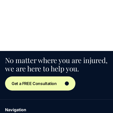
No matter where you are injured,
we are here to help you.
Get a FREE Consultation
Navigation