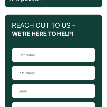
REACH OUT TO US -
WE'RE HERE TO HELP!
Name
(Required)
First
Name
Last
Email
Name
(Required)
Phone