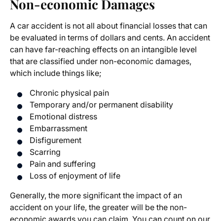
Non-economic Damages
A car accident is not all about financial losses that can
be evaluated in terms of dollars and cents. An accident
can have far-reaching effects on an intangible level
that are classified under non-economic damages,
which include things like;
Chronic physical pain
Temporary and/or permanent disability
Emotional distress
Embarrassment
Disfigurement
Scarring
Pain and suffering
Loss of enjoyment of life
Generally, the more significant the impact of an
accident on your life, the greater will be the non-
economic awards you can claim. You can count on our