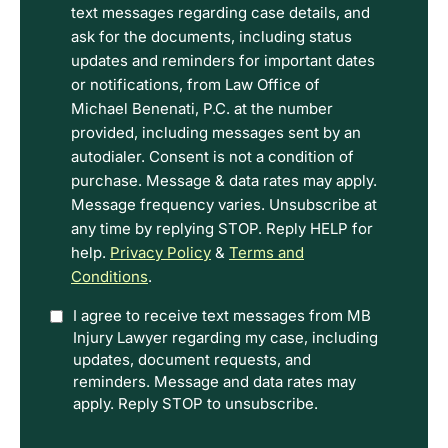
read
text messages regarding case details, and
the
ask for the documents, including status
Disclaimer
updates and reminders for important dates
and
or notifications, from Law Office of
Privacy
Michael Benenati, P.C. at the number
Policy
provided, including messages sent by an
Terms.
autodialer. Consent is not a condition of
purchase. Message & data rates may apply.
Message frequency varies. Unsubscribe at
any time by replying STOP. Reply HELP for
help.
Privacy Policy
&
Terms and
Conditions
.
Option
I agree to receive text messages from MB
Injury Lawyer regarding my case, including
In
updates, document requests, and
reminders. Message and data rates may
apply. Reply STOP to unsubscribe.
CAPTCHA