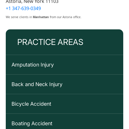
Astoria, New York 11103
+1 347-639-0349
We serve clients in
Manhattan
from our Astoria office.
PRACTICE AREAS
Amputation Injury
Back and Neck Injury
Bicycle Accident
Boating Accident