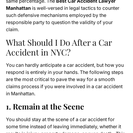
same percentage. The
Best Car Accident Lawyer
Manhattan
is well-versed in legal tactics to counter
such defensive mechanisms employed by the
responsible party to question the validity of your
claim.
What Should I Do After a Car
Accident in NYC?
You can hardly anticipate a car accident, but how you
respond is entirely in your hands. The following steps
are the most critical to pave the way for a smooth
claims process if you were involved in a car accident
in Manhattan.
1. Remain at the Scene
You should stay at the scene of a car accident for
some time instead of leaving immediately, whether it