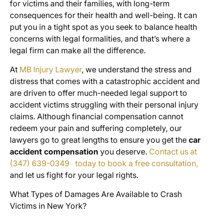
for victims and their families, with long-term
consequences for their health and well-being. It can
put you in a tight spot as you seek to balance health
concerns with legal formalities, and that’s where a
legal firm can make all the difference.
At
MB Injury Lawyer
, we understand the stress and
distress that comes with a catastrophic accident and
are driven to offer much-needed legal support to
accident victims struggling with their personal injury
claims. Although financial compensation cannot
redeem your pain and suffering completely, our
lawyers go to great lengths to ensure you get the
car
accident compensation
you deserve.
Contact us at
(347) 639-0349 today to book a free consultation,
and let us fight for your legal rights.
What Types of Damages Are Available to Crash
Victims in New York?