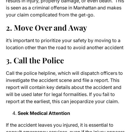
results in injury, property damage, or even death. This
is seen as a criminal offense in Manhattan and makes
your claim complicated from the get-go.
2. Move Over and Away
it’s important to prioritize your safety by moving to a
location other than the road to avoid another accident
3. Call the Police
Call the police helpline, which will dispatch officers to
investigate the accident scene and file a report. This
report will contain key details about the accident and
will be used later for legal formalities. If you fail to
report at the earliest, this can jeopardize your claim.
Seek Medical Attention
If the accident leaves you injured, it is essential to