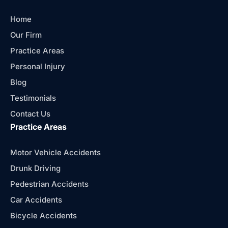
Home
Our Firm
Practice Areas
Personal Injury
Blog
Testimonials
Contact Us
Practice Areas
Motor Vehicle Accidents
Drunk Driving
Pedestrian Accidents
Car Accidents
Bicycle Accidents