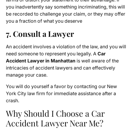
you inadvertently say something incriminating, this will
be recorded to challenge your claim, or they may offer
you a fraction of what you deserve
7. Consult a Lawyer
An accident involves a violation of the law, and you will
need someone to represent you legally. A
Car
Accident Lawyer in Manhattan
is well aware of the
intricacies of accident lawyers and can effectively
manage your case.
You will do yourself a favor by contacting our New
York City law firm for immediate assistance after a
crash.
Why Should I Choose a Car
Accident Lawyer Near Me?