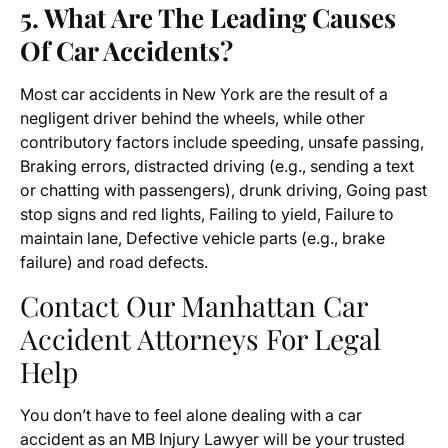
5. What Are The Leading Causes
Of Car Accidents?
Most car accidents in New York are the result of a
negligent driver behind the wheels, while other
contributory factors include speeding, unsafe passing,
Braking errors, distracted driving (e.g., sending a text
or chatting with passengers), drunk driving, Going past
stop signs and red lights, Failing to yield, Failure to
maintain lane, Defective vehicle parts (e.g., brake
failure) and road defects.
Contact Our Manhattan Car
Accident Attorneys For Legal
Help
You don’t have to feel alone dealing with a car
accident as an MB Injury Lawyer will be your trusted