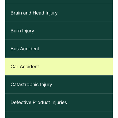
Brain and Head Injury
Burn Injury
Bus Accident
Car Accident
Catastrophic Injury
Defective Product Injuries