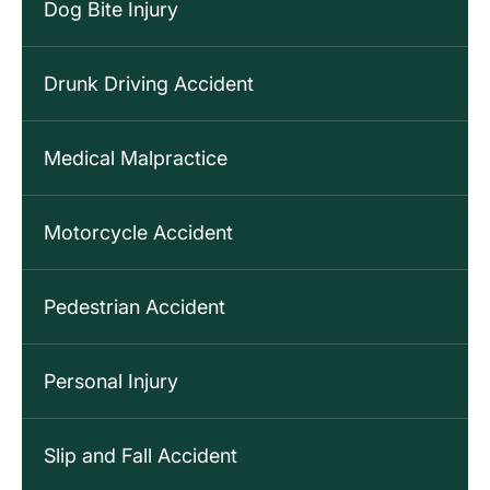
Dog Bite Injury
Drunk Driving Accident
Medical Malpractice
Motorcycle Accident
Pedestrian Accident
Personal Injury
Slip and Fall Accident