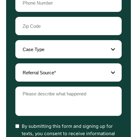
(Required)
Zip
Code
(Required)
Case
Type
(Required)
Referral
Source
(Required)
Please
describe
what
happened
(Required)
I
By submitting this form and signing up for
have
texts, you consent to receive informational