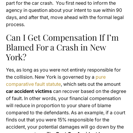
part for the car crash. You first need to inform the
agency in question about your intent to sue within 90
days, and after that, move ahead with the formal legal
process.
Can I Get Compensation If I’m
Blamed For a Crash in New
York?
Yes, as long as you were not entirely responsible for
the collision. New York is governed by a
pure
comparative fault statute
, which sets out the amount
car accident victims
can recover based on the degree
of fault. In other words, your financial compensation
will reduce in proportion to your share of blame
compared to the defendants. As an example, if a court
finds out that you were 15% responsible for the
accident, your potential damages will go down by the