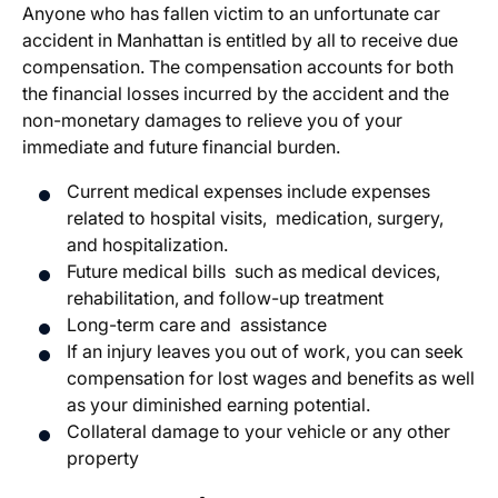
Anyone who has fallen victim to an unfortunate car
accident in Manhattan is entitled by all to receive due
compensation. The compensation accounts for both
the financial losses incurred by the accident and the
non-monetary damages to relieve you of your
immediate and future financial burden.
Current medical expenses include expenses
related to hospital visits, medication, surgery,
and hospitalization.
Future medical bills such as medical devices,
rehabilitation, and follow-up treatment
Long-term care and assistance
If an injury leaves you out of work, you can seek
compensation for lost wages and benefits as well
as your diminished earning potential.
Collateral damage to your vehicle or any other
property