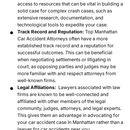
access to resources that can be vital in building a
solid case for complex crash cases, such as
extensive research, documentation, and
technological tools to expedite your case.
Track Record and Reputation:
Top Manhattan
Car Accident Attorneys often have a more
established track record and a reputation for
successful outcomes. This can be beneficial
when negotiating settlements or litigating in
court, as opposing parties and judges may be
more familiar with and respect attorneys from
well-known firms.
Legal Affiliations:
Lawyers associated with law
firms are known to be well-connected and
affiliated with other members of the legal
community, judges, attorneys, and legal experts.
This gives them an advantage in advocating for
your car accident case In Manhattan rather than a
lawyer for car accidents near you.