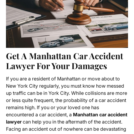
Get A Manhattan Car Accident
Lawyer For Your Damages
If you are a resident of Manhattan or move about to
New York City regularly, you must know how messed
up traffic can be in York City. While collisions are more
or less quite frequent, the probability of a car accident
remains high. If you or your loved one has
encountered a car accident, a
Manhattan car accident
lawyer
can help you in the aftermath of the accident.
Facing an accident out of nowhere can be devastating