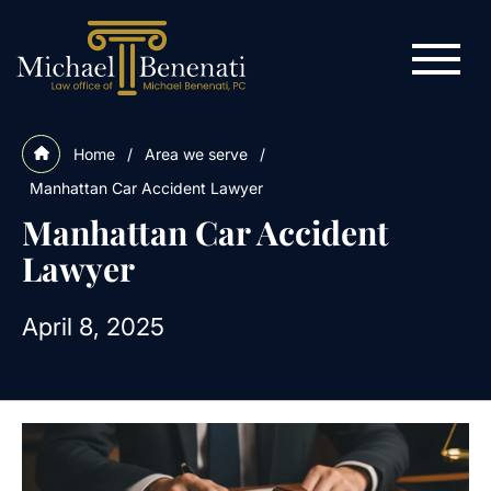
Home
/
Area we serve
/
Manhattan Car Accident Lawyer
Manhattan Car Accident
Lawyer
April 8, 2025