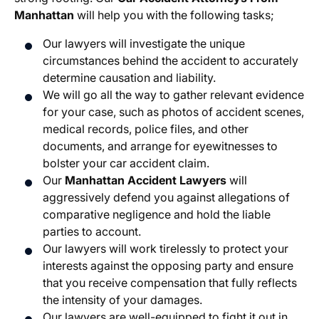
Manhattan
will help you with the following tasks;
Our lawyers will investigate the unique
circumstances behind the accident to accurately
determine causation and liability.
We will go all the way to gather relevant evidence
for your case, such as photos of accident scenes,
medical records, police files, and other
documents, and arrange for eyewitnesses to
bolster your car accident claim.
Our
Manhattan Accident Lawyers
will
aggressively defend you against allegations of
comparative negligence and hold the liable
parties to account.
Our lawyers will work tirelessly to protect your
interests against the opposing party and ensure
that you receive compensation that fully reflects
the intensity of your damages.
Our lawyers are well-equipped to fight it out in