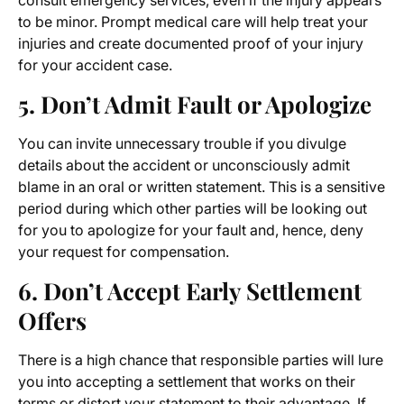
consult emergency services, even if the injury appears
to be minor. Prompt medical care will help treat your
injuries and create documented proof of your injury
for your accident case.
5. Don’t Admit Fault or Apologize
You can invite unnecessary trouble if you divulge
details about the accident or unconsciously admit
blame in an oral or written statement. This is a sensitive
period during which other parties will be looking out
for you to apologize for your fault and, hence, deny
your request for compensation.
6. Don’t Accept Early Settlement
Offers
There is a high chance that responsible parties will lure
you into accepting a settlement that works on their
terms or distort your statement to their advantage. If