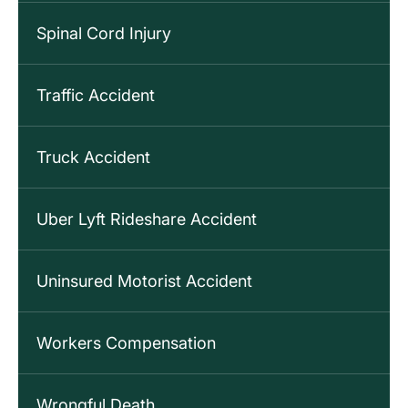
Spinal Cord Injury
Traffic Accident
Truck Accident
Uber Lyft Rideshare Accident
Uninsured Motorist Accident
Workers Compensation
Wrongful Death