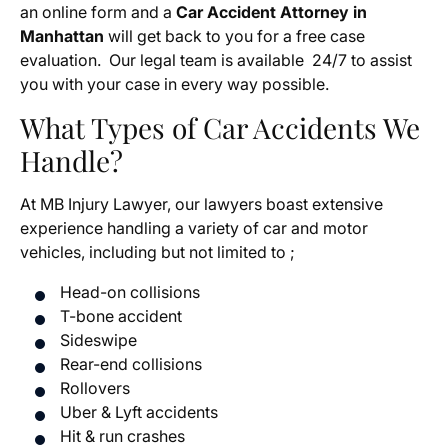
an online form and a
Car Accident Attorney in
Manhattan
will
get back to you for a free case
evaluation. Our legal team is available 24/7 to assist
you with your case in every way possible.
What Types of Car Accidents We
Handle?
At MB Injury Lawyer, our lawyers boast extensive
experience handling a variety of car and motor
vehicles, including but not limited to ;
Head-on collisions
T-bone accident
Sideswipe
Rear-end collisions
Rollovers
Uber & Lyft accidents
Hit & run crashes