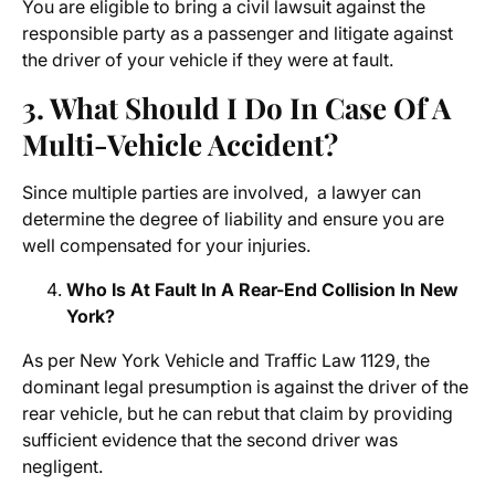
You are eligible to bring a civil lawsuit against the
responsible party as a passenger and litigate against
the driver of your vehicle if they were at fault.
3. What Should I Do In Case Of A
Multi-Vehicle Accident?
Since multiple parties are involved, a lawyer can
determine the degree of liability and ensure you are
well compensated for your injuries.
Who Is At Fault In A Rear-End Collision In New
York?
As per New York Vehicle and Traffic Law 1129, the
dominant legal presumption is against the driver of the
rear vehicle, but he can rebut that claim by providing
sufficient evidence that the second driver was
negligent.