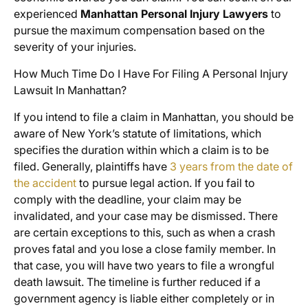
experienced
Manhattan Personal Injury Lawyers
to
pursue the maximum compensation based on the
severity of your injuries.
How Much Time Do I Have For Filing A Personal Injury
Lawsuit In Manhattan?
If you intend to file a claim in Manhattan, you should be
aware of New York’s statute of limitations, which
specifies the duration within which a claim is to be
filed. Generally, plaintiffs have
3 years from the date of
the accident
to pursue legal action. If you fail to
comply with the deadline, your claim may be
invalidated, and your case may be dismissed. There
are certain exceptions to this, such as when a crash
proves fatal and you lose a close family member. In
that case, you will have two years to file a wrongful
death lawsuit. The timeline is further reduced if a
government agency is liable either completely or in