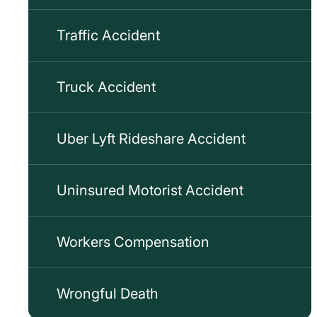
Traffic Accident
Truck Accident
Uber Lyft Rideshare Accident
Uninsured Motorist Accident
Workers Compensation
Wrongful Death