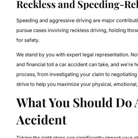
Reckless and Speeding-Rel
Speeding and aggressive driving are major contributi
pursue cases involving reckless driving, holding tho
for safety.
We stand by you with expert legal representation. Not
and financial toll a car accident can take, and we’re 
process, from investigating your claim to negotiating 
strive to help you maximize your physical, emotional, 
What You Should Do A
Accident
Taking the right steps can significantly impact your a