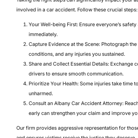
involved in a car accident. Follow these crucial steps:
Your Well-being First: Ensure everyone’s safety 
immediately.
Capture Evidence at the Scene: Photograph the 
conditions, and any injuries you sustained.
Share and Collect Essential Details: Exchange c
drivers to ensure smooth communication.
Prioritize Your Health: Some injuries take time 
unharmed.
Consult an Albany Car Accident Attorney: Reachi
early can strengthen your claim and improve yo
Our firm provides aggressive representation for thos
and ensures victims receive the justice they deserve.