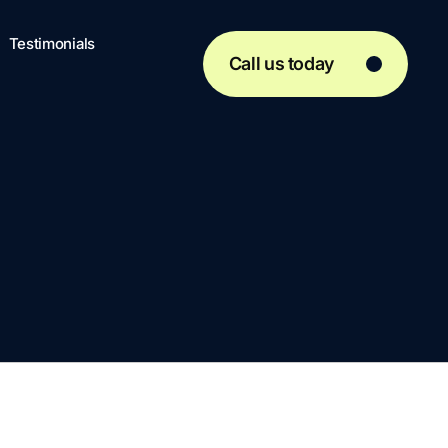
Testimonials
Call us today