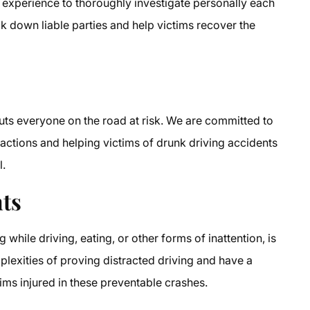
 experience to thoroughly investigate personally each
ck down liable parties and help victims recover the
 puts everyone on the road at risk. We are committed to
 actions and helping victims of drunk driving accidents
l.
nts
g while driving, eating, or other forms of inattention, is
lexities of proving distracted driving and have a
ims injured in these preventable crashes.