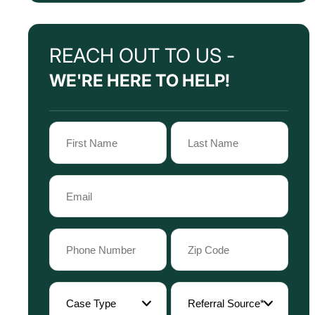
REACH OUT TO US -
WE'RE HERE TO HELP!
Name
(Required)
First
Last
Email
Name
Name
(Required)
Phone
Zip
Code
(Required)
(Required)
Case
Referral