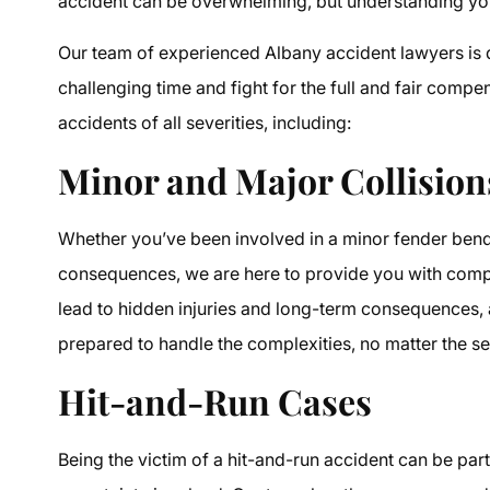
accident can be overwhelming, but understanding your
Our team of experienced Albany accident lawyers is d
challenging time and fight for the full and fair compe
accidents of all severities, including:
Minor and Major Collision
Whether you’ve been involved in a minor fender bende
consequences, we are here to provide you with compr
lead to hidden injuries and long-term consequences,
prepared to handle the complexities, no matter the se
Hit-and-Run Cases
Being the victim of a hit-and-run accident can be par