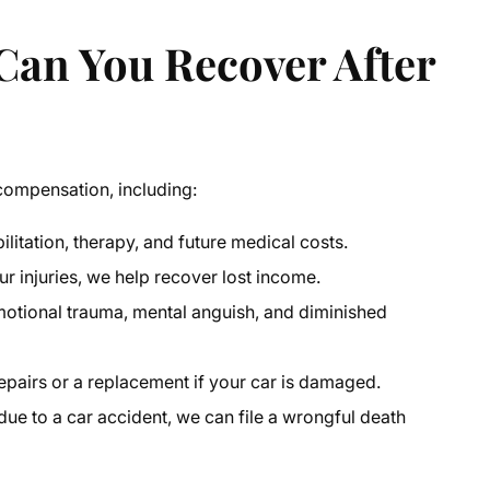
an You Recover After
 compensation, including:
litation, therapy, and future medical costs.
r injuries, we help recover lost income.
emotional trauma, mental anguish, and diminished
airs or a replacement if your car is damaged.
due to a car accident, we can file a wrongful death