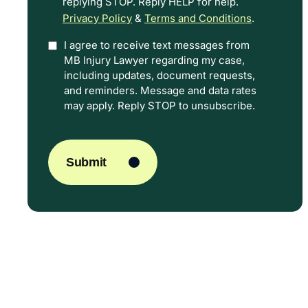
replying STOP. Reply HELP for help.
Privacy Policy
&
Terms and Conditions
.
I agree to receive text messages from
Option
MB Injury Lawyer regarding my case,
In
including updates, document requests,
and reminders. Message and data rates
may apply. Reply STOP to unsubscribe.
CAPTCHA
Submit