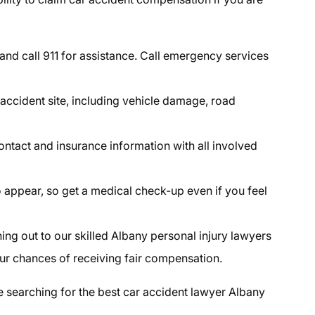
and call 911 for assistance. Call emergency services
accident site, including vehicle damage, road
ontact and insurance information with all involved
to appear, so get a medical check-up even if you feel
ng out to our skilled Albany personal injury lawyers
ur chances of receiving fair compensation.
e searching for the best car accident lawyer Albany