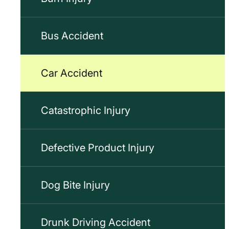
Bus Accident
Car Accident
Catastrophic Injury
Defective Product Injury
Dog Bite Injury
Drunk Driving Accident