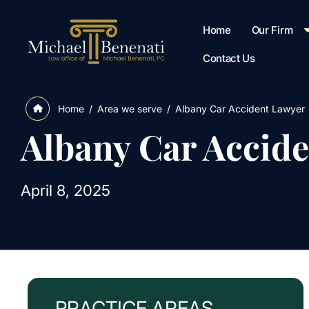
Home
Our Firm
Contact Us
/
Area we serve
/
Albany Car Accident Lawyer
Home
Albany Car Accid
April 8, 2025
PRACTICE AREAS