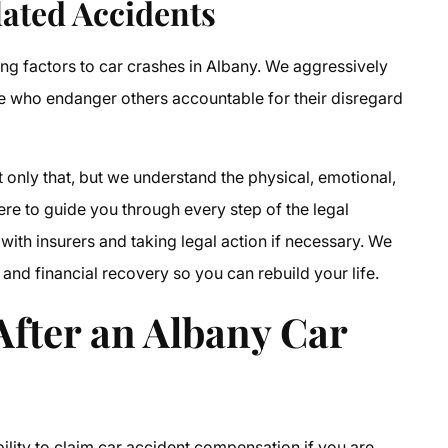
ated Accidents
ng factors to car crashes in Albany. We aggressively
se who endanger others accountable for their disregard
 only that, but we understand the physical, emotional,
here to guide you through every step of the legal
with insurers and taking legal action if necessary. We
and financial recovery so you can rebuild your life.
fter an Albany Car
bility to claim car accident compensation if you are