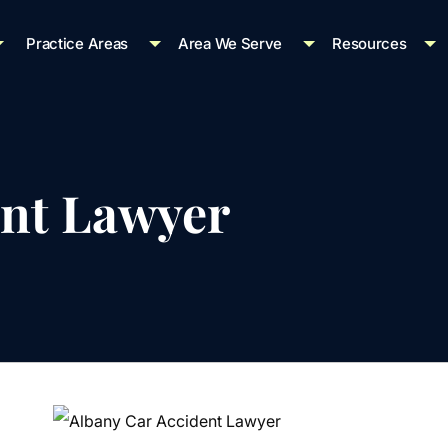
Practice Areas
Area We Serve
Resources
ent Lawyer