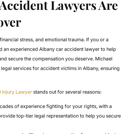
Accident Lawyers Are
over
 financial stress, and emotional trauma. If you or a
ed an experienced Albany car accident lawyer to help
w and secure the compensation you deserve. Michael
 legal services for accident victims in Albany, ensuring
 Injury Lawyer
stands out for several reasons:
ades of experience fighting for your rights, with a
rovide top-tier legal representation to help you secure