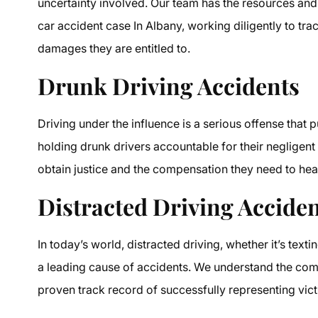
uncertainty involved. Our team has the resources and
car accident case In Albany, working diligently to tra
damages they are entitled to.
Drunk Driving Accidents
Driving under the influence is a serious offense that
holding drunk drivers accountable for their negligent
obtain justice and the compensation they need to hea
Distracted Driving Accide
In today’s world, distracted driving, whether it’s textin
a leading cause of accidents. We understand the comp
proven track record of successfully representing vict