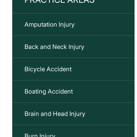
Amputation Injury
Back and Neck Injury
Bicycle Accident
Boating Accident
Brain and Head Injury
Burn Injury