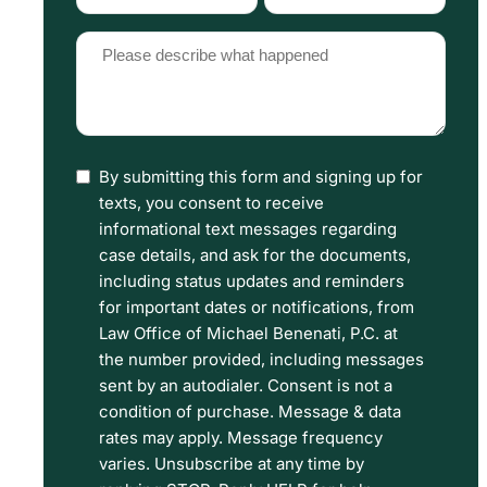
Type
Source
(Required)
(Required)
Please
describe
what
happened
By submitting this form and signing up for
I
(Required)
texts, you consent to receive
have
informational text messages regarding
read
case details, and ask for the documents,
including status updates and reminders
the
for important dates or notifications, from
Disclaimer
Law Office of Michael Benenati, P.C. at
and
the number provided, including messages
sent by an autodialer. Consent is not a
Privacy
condition of purchase. Message & data
Policy
rates may apply. Message frequency
Terms.
varies. Unsubscribe at any time by