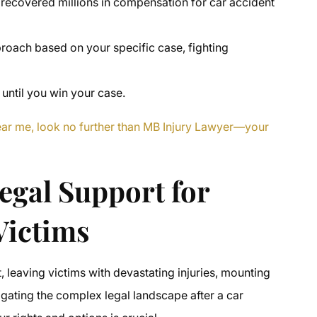
 recovered millions in compensation for car accident
proach based on your specific case, fighting
 until you win your case.
near me, look no further than MB Injury Lawyer—your
egal Support for
Victims
, leaving victims with devastating injuries, mounting
vigating the complex legal landscape after a car