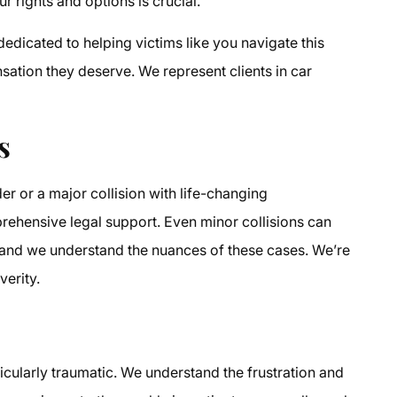
 rights and options is crucial.
edicated to helping victims like you navigate this
nsation they deserve. We represent clients in car
s
r or a major collision with life-changing
ehensive legal support. Even minor collisions can
 and we understand the nuances of these cases. We’re
verity.
ticularly traumatic. We understand the frustration and