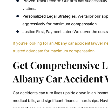
Proven Track Record: Our firm has successfully
victims.
Personalized Legal Strategies: We tailor our ap
aggressively for maximum compensation.
Justice First, Payment Later: We cover the costs
If you’re looking for an Albany car accident lawyer 
trusted advocate for maximum compensation.
Get Comprehensive L
Albany Car Accident 
Car accidents can turn lives upside down in an instant
medical bills, and significant financial hardships. Na