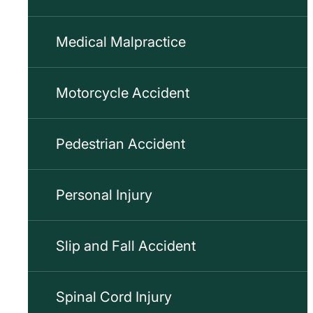
Medical Malpractice
Motorcycle Accident
Pedestrian Accident
Personal Injury
Slip and Fall Accident
Spinal Cord Injury