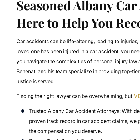
Seasoned Albany Car 
Here to Help You Rec
Car accidents can be life-altering, leading to injuries,
loved one has been injured in a car accident, you ne
you navigate the complexities of personal injury la
Benenati and his team specialize in providing top-tier
justice is served.
Finding the right lawyer can be overwhelming, but
MB
Trusted Albany Car Accident Attorneys: With dec
proven track record in car accident claims, we p
the compensation you deserve.