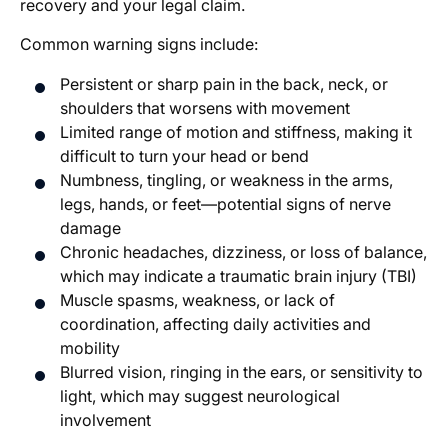
recovery and your legal claim.
Common warning signs include:
Persistent or sharp pain in the back, neck, or
shoulders that worsens with movement
Limited range of motion and stiffness, making it
difficult to turn your head or bend
Numbness, tingling, or weakness in the arms,
legs, hands, or feet—potential signs of nerve
damage
Chronic headaches, dizziness, or loss of balance,
which may indicate a traumatic brain injury (TBI)
Muscle spasms, weakness, or lack of
coordination, affecting daily activities and
mobility
Blurred vision, ringing in the ears, or sensitivity to
light, which may suggest neurological
involvement