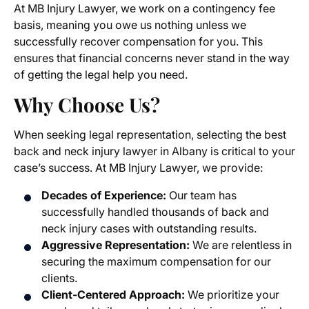
At MB Injury Lawyer, we work on a contingency fee
basis, meaning you owe us nothing unless we
successfully recover compensation for you. This
ensures that financial concerns never stand in the way
of getting the legal help you need.
Why Choose Us?
When seeking legal representation, selecting the best
back and neck injury lawyer in Albany
is critical to your
case’s success. At MB Injury Lawyer, we provide:
Decades of Experience:
Our team has
successfully handled thousands of
back and
neck injury cases
with outstanding results.
Aggressive Representation:
We are relentless in
securing the maximum compensation for our
clients.
Client-Centered Approach:
We prioritize your