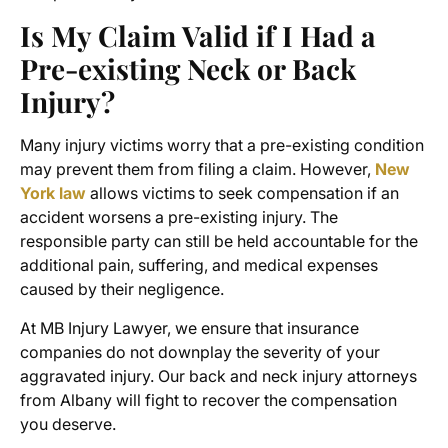
Is My Claim Valid if I Had a
Pre-existing Neck or Back
Injury?
Many injury victims worry that a pre-existing condition
may prevent them from filing a claim. However,
New
York law
allows victims to seek compensation if an
accident worsens a pre-existing injury. The
responsible party can still be held accountable for the
additional pain, suffering, and medical expenses
caused by their negligence.
At MB Injury Lawyer, we ensure that insurance
companies do not downplay the severity of your
aggravated injury. Our back and neck injury attorneys
from Albany will fight to recover the compensation
you deserve.