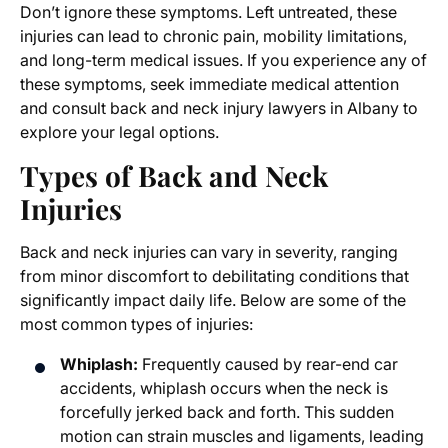
Don’t ignore these symptoms. Left untreated, these
injuries can lead to chronic pain, mobility limitations,
and long-term medical issues. If you experience any of
these symptoms, seek immediate medical attention
and consult
back and neck injury lawyers in Albany
to
explore your legal options.
Types of Back and Neck
Injuries
Back and neck injuries can vary in severity, ranging
from minor discomfort to debilitating conditions that
significantly impact daily life. Below are some of the
most common types of injuries:
Whiplash:
Frequently caused by rear-end car
accidents, whiplash occurs when the neck is
forcefully jerked back and forth. This sudden
motion can strain muscles and ligaments, leading