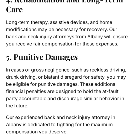
Care
Long-term therapy, assistive devices, and home
modifications may be necessary for recovery. Our
back and neck injury attorneys from Albany
will ensure
you receive fair compensation for these expenses.
5. Punitive Damages
In cases of gross negligence, such as reckless driving,
drunk driving, or blatant disregard for safety, you may
be eligible for punitive damages. These additional
financial penalties are designed to hold the at-fault
party accountable and discourage similar behavior in
the future.
Our experienced
back and neck injury attorney in
Albany
is dedicated to fighting for the maximum
compensation you deserve.