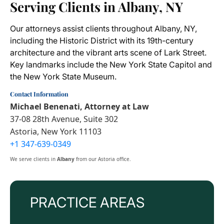
Serving Clients in Albany, NY
Our attorneys assist clients throughout Albany, NY,
including the Historic District with its 19th-century
architecture and the vibrant arts scene of Lark Street.
Key landmarks include the New York State Capitol and
the New York State Museum.
Contact Information
Michael Benenati, Attorney at Law
37-08 28th Avenue, Suite 302
Astoria, New York 11103
+1 347-639-0349
We serve clients in
Albany
from our Astoria office.
PRACTICE AREAS