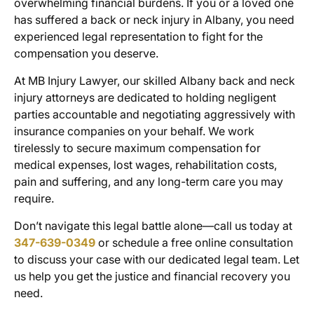
overwhelming financial burdens. If you or a loved one
has suffered a back or neck injury in Albany, you need
experienced legal representation to fight for the
compensation you deserve.
At MB Injury Lawyer, our skilled
Albany back and neck
injury attorneys
are dedicated to holding negligent
parties accountable and negotiating aggressively with
insurance companies on your behalf. We work
tirelessly to secure maximum compensation for
medical expenses, lost wages, rehabilitation costs,
pain and suffering, and any long-term care you may
require.
Don’t navigate this legal battle alone—call us today at
347-639-0349
or schedule a free online consultation
to discuss your case with our dedicated legal team. Let
us help you get the justice and financial recovery you
need.