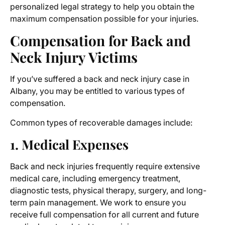
personalized legal strategy to help you obtain the
maximum compensation possible for your injuries.
Compensation for
Back and
Neck Injury Victims
If you’ve suffered a
back and neck injury case in
Albany
, you may be entitled to various types of
compensation.
Common types of recoverable damages include:
1. Medical Expenses
Back and neck injuries frequently require extensive
medical care, including emergency treatment,
diagnostic tests, physical therapy, surgery, and long-
term pain management. We work to ensure you
receive full compensation for all current and future