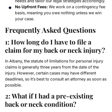
needs and tailor our legal strategies accordingly.
No Upfront Fees:
We work on a contingency fee
basis, meaning you owe nothing unless we win
your case.
Frequently Asked Questions
1: How long do I have to file a
claim for my back or neck injury?
In Albany, the statute of limitations for personal injury
claims is generally three years from the date of the
injury. However, certain cases may have different
deadlines, so it’s best to consult an attorney as soon as
possible.
2: What if I had a pre-existing
back or neck condition?