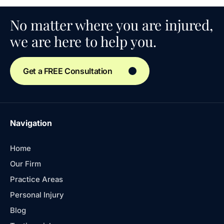
No matter where you are injured,
we are here to help you.
Get a FREE Consultation
Navigation
Home
Our Firm
Practice Areas
Personal Injury
Blog