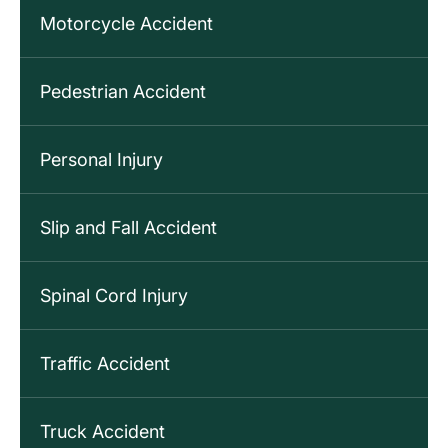
Motorcycle Accident
Pedestrian Accident
Personal Injury
Slip and Fall Accident
Spinal Cord Injury
Traffic Accident
Truck Accident