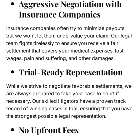
Aggressive Negotiation with
Insurance Companies
Insurance companies often try to minimize payouts,
but we won’t let them undervalue your claim. Our legal
team fights tirelessly to ensure you receive a fair
settlement that covers your medical expenses, lost
wages, pain and suffering, and other damages.
Trial-Ready Representation
While we strive to negotiate favorable settlements, we
are always prepared to take your case to court if
necessary. Our skilled litigators have a proven track
record of winning cases in trial, ensuring that you have
the strongest possible legal representation.
No Upfront Fees