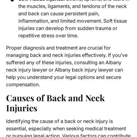
the muscles, ligaments, and tendons of the neck
and back can cause persistent pain,
inflammation, and limited movement. Soft tissue
injuries can develop from sudden trauma or
repetitive stress over time.
Proper diagnosis and treatment are crucial for
managing back and neck injuries effectively. If you’ve
suffered any of these injuries, consulting an
Albany
neck injury lawyer
or
Albany back injury lawyer
can
help you understand your legal options and secure
compensation.
Causes of Back and Neck
Injuries
Identifying the cause of a back or neck injury is
essential, especially when seeking medical treatment
or pursuing legal action. Various factors can contribute