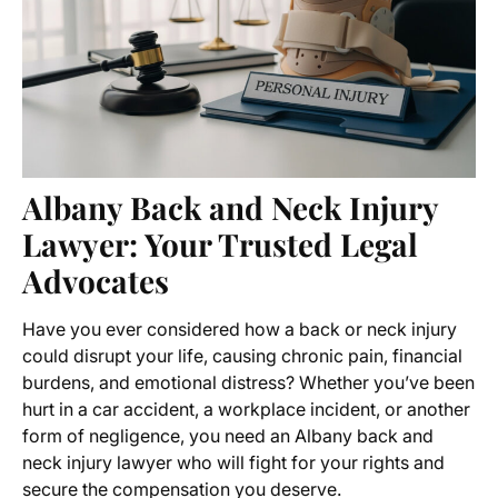
Albany Back and Neck Injury
Lawyer
: Your Trusted Legal
Advocates
Have you ever considered how a back or neck injury
could disrupt your life, causing chronic pain, financial
burdens, and emotional distress? Whether you’ve been
hurt in a car accident, a workplace incident, or another
form of negligence, you need an
Albany back and
neck injury lawyer
who will fight for your rights and
secure the compensation you deserve.