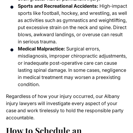
Sports and Recreational Accidents:
High-impact
sports like football, hockey, and wrestling, as well
as activities such as gymnastics and weightlifting,
put excessive strain on the neck and spine. Direct
blows, awkward landings, or overuse can result
in serious trauma.
Medical Malpractice:
Surgical errors,
misdiagnosis, improper chiropractic adjustments,
or inadequate post-operative care can cause
lasting spinal damage. In some cases, negligence
in medical treatment may worsen a preexisting
condition.
Regardless of how your injury occurred, our
Albany
injury lawyers
will investigate every aspect of your
case and work tirelessly to hold the responsible party
accountable.
How to Schedule an