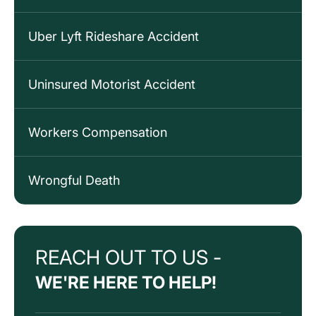
Uber Lyft Rideshare Accident
Uninsured Motorist Accident
Workers Compensation
Wrongful Death
REACH OUT TO US -
WE'RE HERE TO HELP!