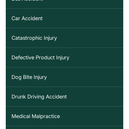
Car Accident
Catastrophic Injury
Defective Product Injury
Dog Bite Injury
Drunk Driving Accident
Medical Malpractice