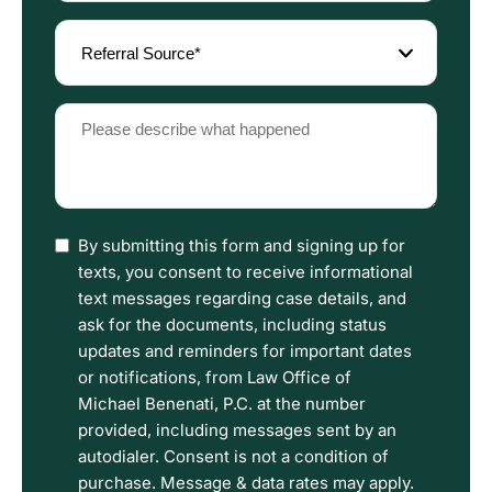
(Required)
Referral
Source
(Required)
Please
describe
what
happened
(Required)
I
By submitting this form and signing up for
have
texts, you consent to receive informational
read
text messages regarding case details, and
the
ask for the documents, including status
Disclaimer
updates and reminders for important dates
and
or notifications, from Law Office of
Privacy
Michael Benenati, P.C. at the number
Policy
provided, including messages sent by an
Terms.
autodialer. Consent is not a condition of
purchase. Message & data rates may apply.