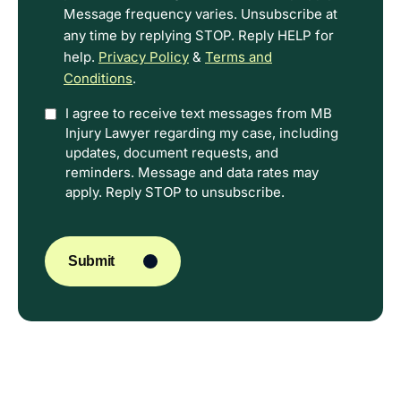
Message frequency varies. Unsubscribe at
any time by replying STOP. Reply HELP for
help.
Privacy Policy
&
Terms and
Conditions
.
Option
I agree to receive text messages from MB
Injury Lawyer regarding my case, including
In
updates, document requests, and
reminders. Message and data rates may
apply. Reply STOP to unsubscribe.
CAPTCHA
Submit