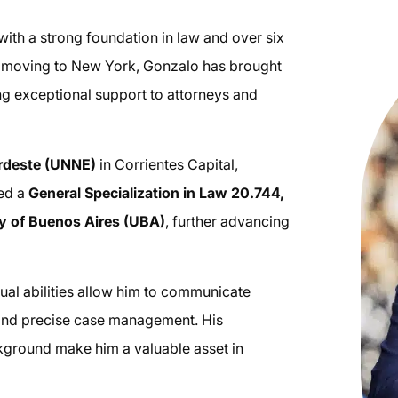
ith a strong foundation in law and over six
ce moving to New York, Gonzalo has brought
ng exceptional support to attorneys and
ordeste (UNNE)
in Corrientes Capital,
ved a
General Specialization in Law 20.744,
ty of Buenos Aires (UBA)
, further advancing
ngual abilities allow him to communicate
r and precise case management. His
ackground make him a valuable asset in