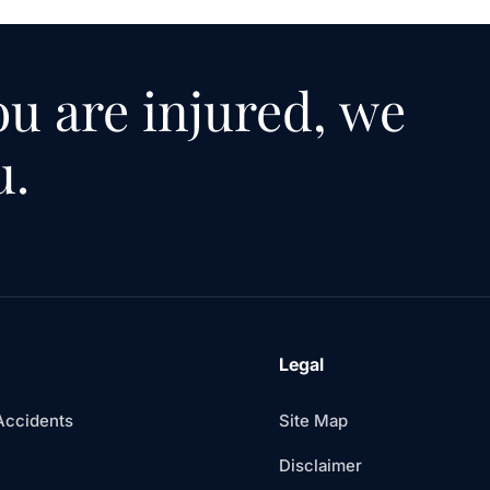
u are injured, we
u.
Legal
Accidents
Site Map
Disclaimer