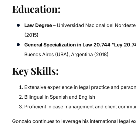
Education:
Law Degree
– Universidad Nacional del Nordeste 
(2015)
General Specialization in Law 20.744 “Ley 20.7
Buenos Aires (UBA), Argentina (2018)
Key Skills:
Extensive experience in legal practice and person
Bilingual in Spanish and English
Proficient in case management and client commu
Gonzalo continues to leverage his international legal ex