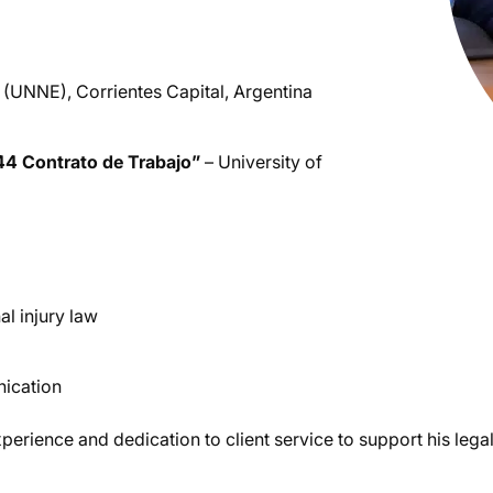
(UNNE), Corrientes Capital, Argentina
44 Contrato de Trabajo”
– University of
al injury law
nication
perience and dedication to client service to support his legal