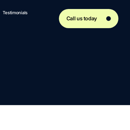
Testimonials
Call us today