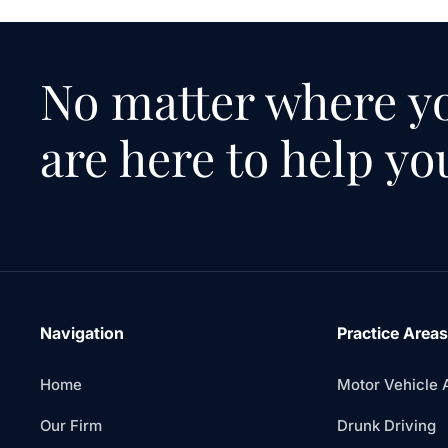
No matter where yo
are here to help yo
Navigation
Practice Areas
Home
Motor Vehicle 
Our Firm
Drunk Driving