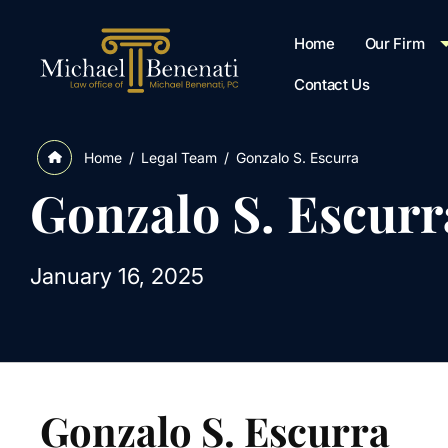
Home
Our Firm
Contact Us
/
Legal Team
/
Gonzalo S. Escurra
Home
Gonzalo S. Escurr
January 16, 2025
Gonzalo S. Escurra