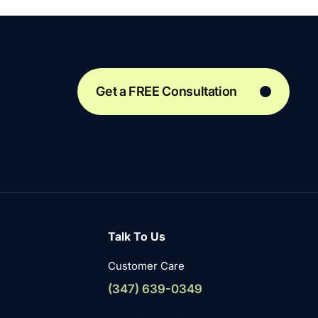
Get a FREE Consultation
Talk To Us
Customer Care
(347) 639-0349