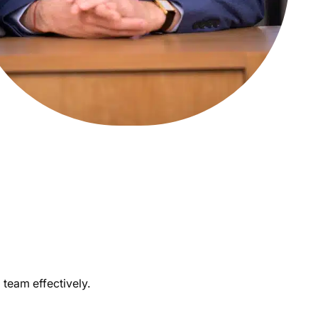
 team effectively.