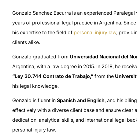
Gonzalo Sanchez Escurra is an experienced Paralegal w
years of professional legal practice in Argentina. Sin
his expertise to the field of
personal injury law
, providi
clients alike.
Gonzalo graduated from
Universidad Nacional del N
Argentina, with a law degree in 2015. In 2018, he recei
“Ley 20.744 Contrato de Trabajo,”
from the
Universi
his legal knowledge.
Gonzalo is fluent in
Spanish and English
, and his bili
effectively with a diverse client base and ensure clea
dedication, analytical skills, and international legal b
personal injury law.