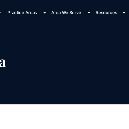
Practice Areas
Area We Serve
Resources
a